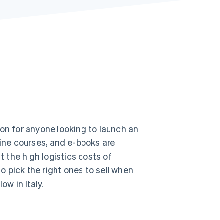
Stripe Sessions 2026
See how Stripe is
building the economic
infrastructure for AI.
Watch now
ion for anyone looking to launch an
ne courses, and e-books are
 the high logistics costs of
to pick the right ones to sell when
ow in Italy.