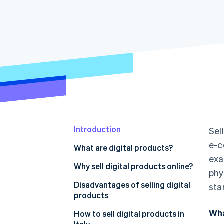
Accelerated checkout
Financial Connections
Linked financial account data
Introduction
Sel
e-c
What are digital products?
exa
Differences between digital and
Why sell digital products online?
phy
physical products
Disadvantages of selling digital
sta
products
Wha
How to sell digital products in