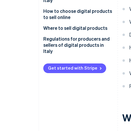
Italy
How to choose digital products
to sell online
What are the best-selling digital
Where to sell digital products
products?
Proprietary online stores
Regulations for producers and
sellers of digital products in
Marketplaces
Italy
Social media
Consumer protection and right
of withdrawal
Get started with Stripe
Intellectual property and
copyright
Invoicing and VAT jurisdictions
Licence agreements
W