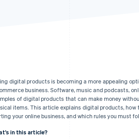
ling digital products is becoming a more appealing opt
ommerce business. Software, music and podcasts, onli
mples of digital products that can make money without
sical items. This article explains digital products, how 
rting your online business, and which rules you must foll
t’s in this article?