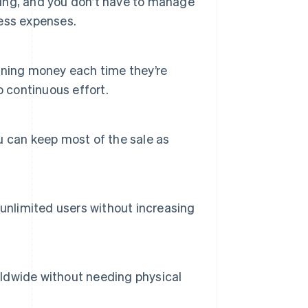
pping, and you don’t have to manage
ness expenses.
rning money each time they’re
o continuous effort.
 can keep most of the sale as
unlimited users without increasing
orldwide without needing physical