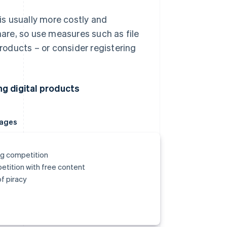
is usually more costly and
hare, so use measures such as file
roducts – or consider registering
.
g digital products
ages
g competition
tition with free content
of piracy