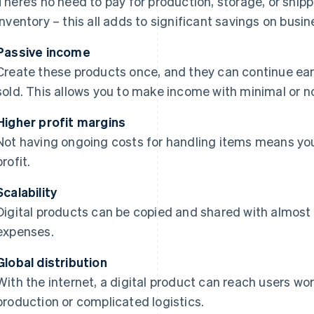
There’s no need to pay for production, storage, or shi
inventory – this all adds to significant savings on busi
Passive income
Create these products once, and they can continue ea
sold. This allows you to make income with minimal or n
Higher profit margins
Not having ongoing costs for handling items means you
profit.
Scalability
Digital products can be copied and shared with almost 
expenses.
Global distribution
With the internet, a digital product can reach users w
production or complicated logistics.