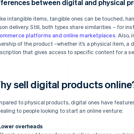
fferences between digital and physical p
ike intangible items, tangible ones can be touched, han
son delivery. Still, both types share similarities – for 
ommerce platforms and online marketplaces
. Also,
ership of the product –whether it’s a physical item, a do
scription that gives access to specific content for a se
y sell digital products online
pared to physical products, digital ones have feature
ealing to people looking to start an online venture:
Lower overheads