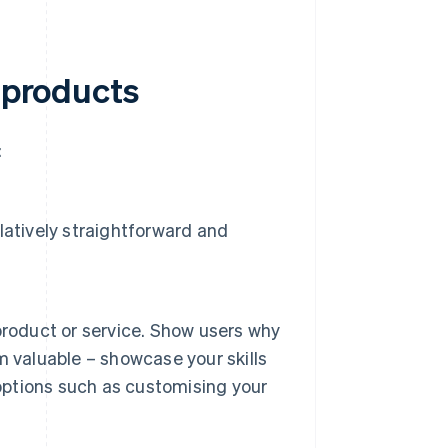
l products
:
elatively straightforward and
product or service. Show users why
 valuable – showcase your skills
 options such as customising your