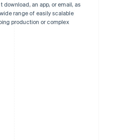
t download, an app, or email, as
 wide range of easily scalable
going production or complex