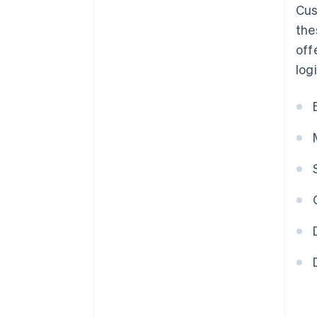
Cus
the
off
log