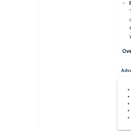
Ove
Adv