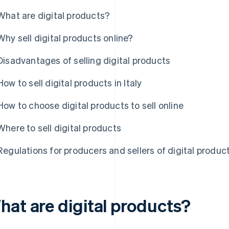
What are digital products?
Why sell digital products online?
Disadvantages of selling digital products
How to sell digital products in Italy
How to choose digital products to sell online
Where to sell digital products
Regulations for producers and sellers of digital products
hat are digital products?