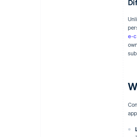
Di
Unl
per
e-c
own
sub
Wh
Com
app