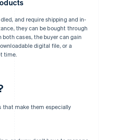
roducts
dled, and require shipping and in-
instance, they can be bought through
 in both cases, the buyer can gain
wnloadable digital file, or a
t time.
?
s that make them especially