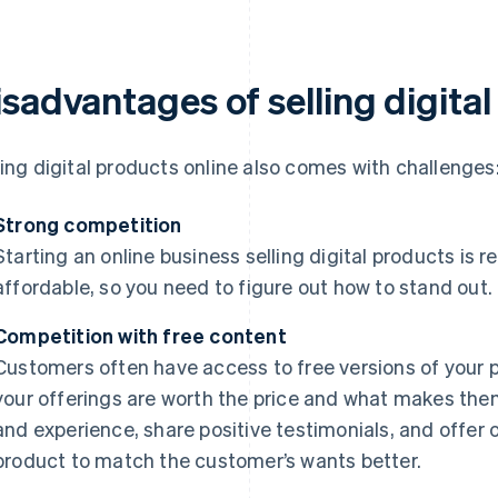
isadvantages of selling digita
ling digital products online also comes with challenges
Strong competition
Starting an online business selling digital products is r
affordable, so you need to figure out how to stand out.
Competition with free content
Customers often have access to free versions of your 
your offerings are worth the price and what makes them
and experience, share positive testimonials, and offer
product to match the customer’s wants better.