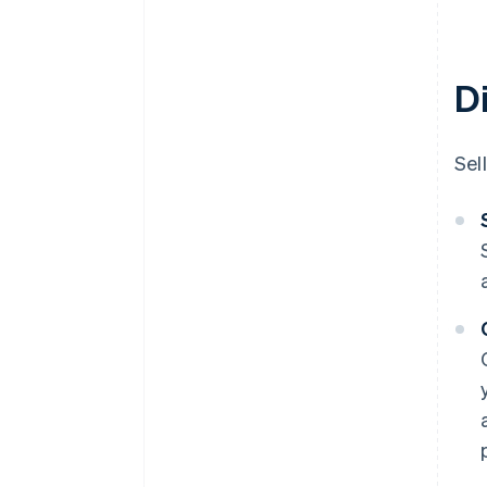
D
Sel