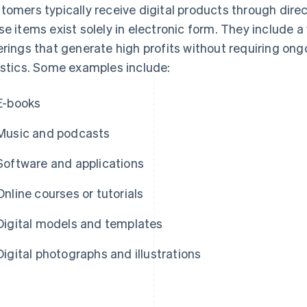
tomers typically receive digital products through direc
se items exist solely in electronic form. They include a
erings that generate high profits without requiring on
istics. Some examples include:
E-books
Music and podcasts
Software and applications
Online courses or tutorials
Digital models and templates
Digital photographs and illustrations