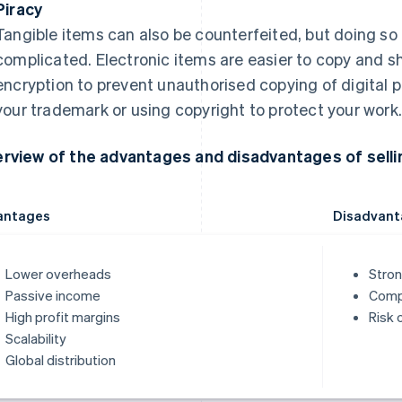
Piracy
Tangible items can also be counterfeited, but doing so 
complicated. Electronic items are easier to copy and s
encryption to prevent unauthorised copying of digital p
your trademark or using copyright to protect your work
rview of the advantages and disadvantages of sellin
antages
Disadvant
Lower overheads
Stron
Passive income
Compe
High profit margins
Risk 
Scalability
Global distribution