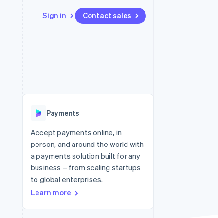
Sign in
Contact sales
Resources
Ecosystem
Contact
 marketplaces
More
App integrations
Partners
Contact sales
Product roadmap
e
Code samples
Stripe App Marketplace
Become a partner
See what's ahead
platforms
Developers blog
re
API status
Radar
Fraud prevention
Payments
Atlas
Start-up incorporation
Accept payments online, in
person, and around the world with
Climate
Carbon removal
a payments solution built for any
business – from scaling startups
Identity
Online identity verification
to global enterprises.
Learn more