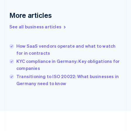
Gibraltar
English
More articles
Greece
English
See all business articles
Hong Kong SAR, China
English
简体中文
Hungary
English
How SaaS vendors operate and what to watch
India
for in contracts
English
KYC compliance in Germany: Key obligations for
Ireland
companies
English
Italy
Transitioning to ISO 20022: What businesses in
Italiano
English
Germany need to know
Japan
日本語
English
Latvia
English
Liechtenstein
Deutsch
English
Lithuania
English