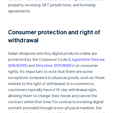
property, invoicing, VAT jurisdictions, and licensing
agreements.
Consumer protection and right of
withdrawal
Italian shoppers who buy digital products online are
protected by the Consumer Code (
Legislative Decree
206/2005
) and
Directive 2011/83/EU
on consumer
rights. It’s important to note that there are some
exceptions compared to physical goods, such as those
related to the right of withdrawal. In e-commerce,
customers typically have a 14-day withdrawal right,
allowing them to change their minds and cancel the
contract within that time. For contracts involving digital
content provided through a non-physical medium, the