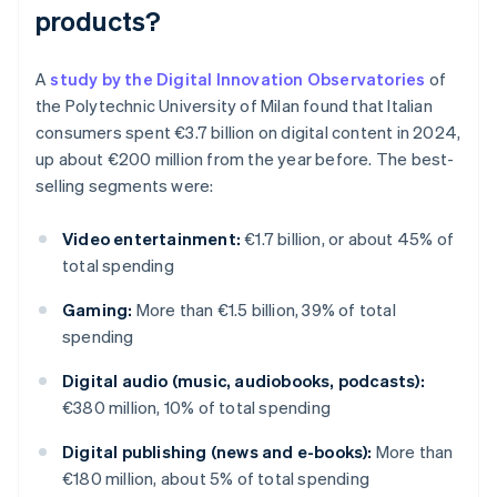
products?
A
study by the Digital Innovation Observatories
of
the Polytechnic University of Milan found that Italian
consumers spent €3.7 billion on digital content in 2024,
up about €200 million from the year before. The best-
selling segments were:
Video entertainment:
€1.7 billion, or about 45% of
total spending
Gaming:
More than €1.5 billion, 39% of total
spending
Digital audio (music, audiobooks, podcasts):
€380 million, 10% of total spending
Digital publishing (news and e-books):
More than
€180 million, about 5% of total spending