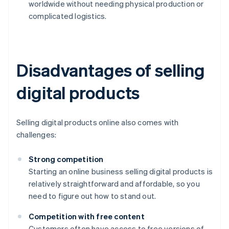
worldwide without needing physical production or
complicated logistics.
Disadvantages of selling
digital products
Selling digital products online also comes with
challenges:
Strong competition
Starting an online business selling digital products is
relatively straightforward and affordable, so you
need to figure out how to stand out.
Competition with free content
Customers often have access to free versions of