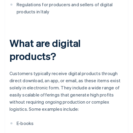
Regulations for producers and sellers of digital
products in Italy
What are digital
products?
Customers typically receive digital products through
direct download, an app, or email, as these items exist
solely in electronic form. They include a wide range of
easily scalable offerings that generate high profits
without requiring ongoing production or complex
logistics. Some examples include:
E-books