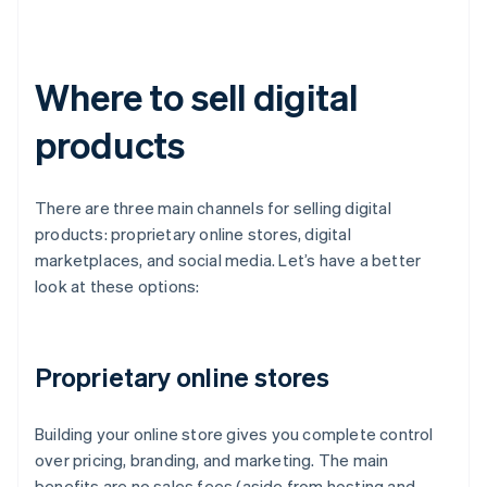
Where to sell digital
products
There are three main channels for selling digital
products: proprietary online stores, digital
marketplaces, and social media. Let’s have a better
look at these options:
Proprietary online stores
Building your online store gives you complete control
over pricing, branding, and marketing. The main
benefits are no sales fees (aside from hosting and