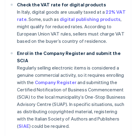
Check the VAT rate for digital products
In Italy, digital goods are usually taxed at a
22% VAT
rate
. Some, such as
digital publishing products
,
might qualify for reduced rates. According to
European Union VAT rules, sellers must charge VAT
based on the buyer’s country of residence.
Enrol in the Company Register and submit the
SCIA
Regularly selling electronic items is considered a
genuine commercial activity, so it requires enrolling
with the
Company Register
and submitting the
Certified Notification of Business Commencement
(SCIA) to the local municipality’s One-Stop Business
Advisory Centre (SUAP). In specific situations, such
as distributing copyrighted material, registering
with the Italian Society of Authors and Publishers
(
SIAE
) could be required.