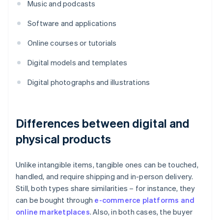
Music and podcasts
Software and applications
Online courses or tutorials
Digital models and templates
Digital photographs and illustrations
Differences between digital and
physical products
Unlike intangible items, tangible ones can be touched,
handled, and require shipping and in-person delivery.
Still, both types share similarities – for instance, they
can be bought through
e-commerce platforms and
online marketplaces
. Also, in both cases, the buyer