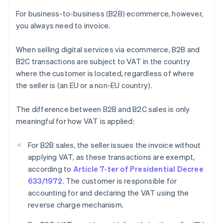
For business-to-business (B2B) ecommerce, however,
you always need to invoice.
When selling digital services via ecommerce, B2B and
B2C transactions are subject to VAT in the country
where the customer is located, regardless of where
the seller is (an EU or a non-EU country).
The difference between B2B and B2C sales is only
meaningful for how VAT is applied:
For B2B sales, the seller issues the invoice without
applying VAT, as these transactions are exempt,
according to
Article 7-ter of Presidential Decree
633/1972
. The customer is responsible for
accounting for and declaring the VAT using the
reverse charge mechanism.