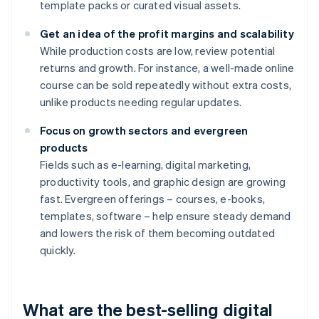
template packs or curated visual assets.
Get an idea of the profit margins and scalability
While production costs are low, review potential
returns and growth. For instance, a well-made online
course can be sold repeatedly without extra costs,
unlike products needing regular updates.
Focus on growth sectors and evergreen
products
Fields such as e-learning, digital marketing,
productivity tools, and graphic design are growing
fast. Evergreen offerings – courses, e-books,
templates, software – help ensure steady demand
and lowers the risk of them becoming outdated
quickly.
What are the best-selling digital