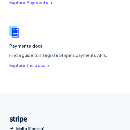
Explore Payments
Singapore
English
简体中文
Slovakia
English
Slovenia
English
Italiano
Spain
Español
English
Payments docs
Sweden
Find a guide to integrate Stripe's payments APIs.
Svenska
English
Switzerland
Explore the docs
Deutsch
Français
Italiano
English
Thailand
ไทย
English
United Arab Emirates
English
United Kingdom
English
United States
English
Español
简体中文
Malta (English)