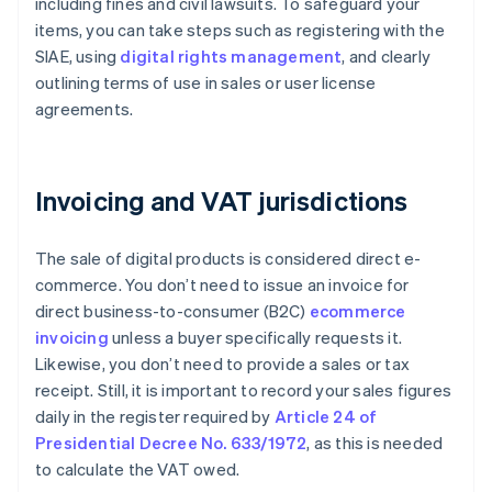
including fines and civil lawsuits. To safeguard your
items, you can take steps such as registering with the
SIAE, using
digital rights management
, and clearly
outlining terms of use in sales or user license
agreements.
Invoicing and VAT jurisdictions
The sale of digital products is considered direct e-
commerce. You don’t need to issue an invoice for
direct business-to-consumer (B2C)
ecommerce
invoicing
unless a buyer specifically requests it.
Likewise, you don’t need to provide a sales or tax
receipt. Still, it is important to record your sales figures
daily in the register required by
Article 24 of
Presidential Decree No. 633/1972
, as this is needed
to calculate the VAT owed.