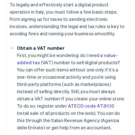
To legally and effectively start a digital product
operation in Italy, you must follow a few basic steps.
From signing up for taxes to sending electronic
invoices, understanding the legal and tax rules is key to
avoiding fines and running your business smoothly.
Obtain a VAT number
First, you might be wondering: do I need a
value-
added tax
(VAT) number to sell digital products?
You can offer such items without one only if it’s a
one-time or occasional activity and you’re using
third-party platforms (such as marketplaces)
instead of selling directly. Still, you must always
obtain a VAT number if you create your online store.
To do so, register under
ATECO code 47.91.10
(retail sale of all products on the web). You can do
this through the Italian Revenue Agency (Agenzia
delle Entrate) or get help from an accountant.