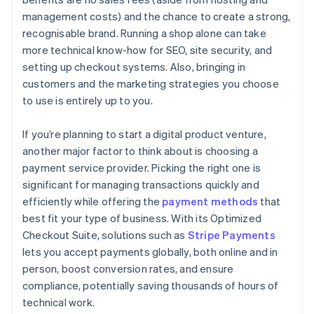
management costs) and the chance to create a strong,
recognisable brand. Running a shop alone can take
more technical know-how for SEO, site security, and
setting up checkout systems. Also, bringing in
customers and the marketing strategies you choose
to use is entirely up to you.
If you’re planning to start a digital product venture,
another major factor to think about is choosing a
payment service provider. Picking the right one is
significant for managing transactions quickly and
efficiently while offering the
payment methods
that
best fit your type of business. With its Optimized
Checkout Suite, solutions such as
Stripe Payments
lets you accept payments globally, both online and in
person, boost conversion rates, and ensure
compliance, potentially saving thousands of hours of
technical work.