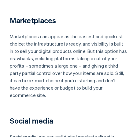
Marketplaces
Marketplaces can appear as the easiest and quickest
choice: the infrastructure is ready, and visibility is built
in to sell your digital products online. But this option has
drawbacks, including platforms taking a cut of your
profits – sometimes a large one – and giving a third
party partial control over how your items are sold. Still,
it can be a smart choice if you’re starting and don’t
have the experience or budget to build your
ecommerce site.
Social media
Social media lets you sell digital products directly