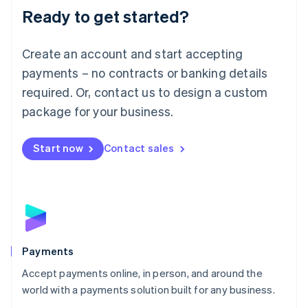
Luxembourg
Ready to get started?
Français
Deutsch
English
Mainland China
Create an account and start accepting
简体中文
English
Malaysia
payments – no contracts or banking details
English
简体中文
required. Or, contact us to design a custom
Malta
English
package for your business.
Mexico
Español
English
Netherlands
Start now
Contact sales
Nederlands
English
New Zealand
English
Norway
English
Poland
English
Payments
Portugal
Português
English
Accept payments online, in person, and around the
Romania
world with a payments solution built for any business.
English