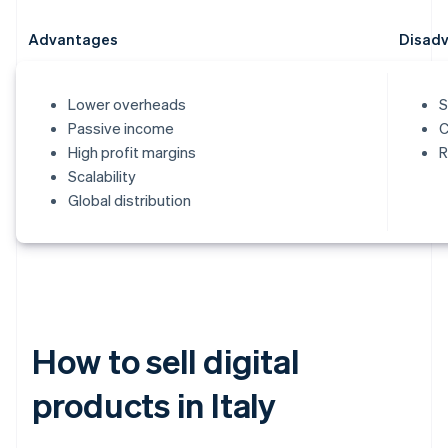
Advantages
Disad
Lower overheads
S
Passive income
C
High profit margins
R
Scalability
Global distribution
How to sell digital
products in Italy