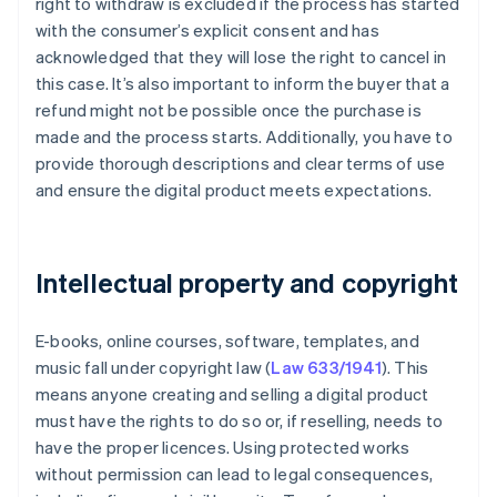
right to withdraw is excluded if the process has started
with the consumer’s explicit consent and has
acknowledged that they will lose the right to cancel in
this case. It’s also important to inform the buyer that a
refund might not be possible once the purchase is
made and the process starts. Additionally, you have to
provide thorough descriptions and clear terms of use
and ensure the digital product meets expectations.
Intellectual property and copyright
E-books, online courses, software, templates, and
music fall under copyright law (
Law 633/1941
). This
means anyone creating and selling a digital product
must have the rights to do so or, if reselling, needs to
have the proper licences. Using protected works
without permission can lead to legal consequences,