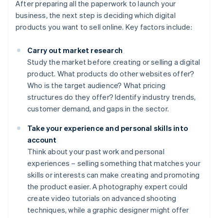
After preparing all the paperwork to launch your
business, the next step is deciding which digital
products you want to sell online. Key factors include:
Carry out market research
Study the market before creating or selling a digital
product. What products do other websites offer?
Who is the target audience? What pricing
structures do they offer? Identify industry trends,
customer demand, and gaps in the sector.
Take your experience and personal skills into
account
Think about your past work and personal
experiences – selling something that matches your
skills or interests can make creating and promoting
the product easier. A photography expert could
create video tutorials on advanced shooting
techniques, while a graphic designer might offer