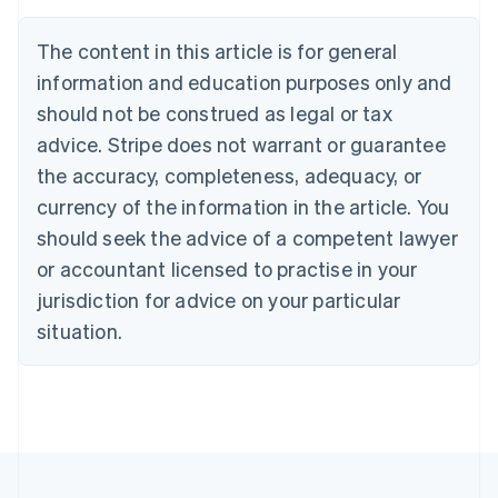
Brazil
Português
English
The content in this article is for general
Bulgaria
information and education purposes only and
English
Canada
should not be construed as legal or tax
English
Français
advice. Stripe does not warrant or guarantee
Croatia
the accuracy, completeness, adequacy, or
English
Italiano
Cyprus
currency of the information in the article. You
English
should seek the advice of a competent lawyer
Czech Republic
English
or accountant licensed to practise in your
Denmark
jurisdiction for advice on your particular
English
Estonia
situation.
English
Finland
English
Svenska
France
Français
English
Germany
Deutsch
English