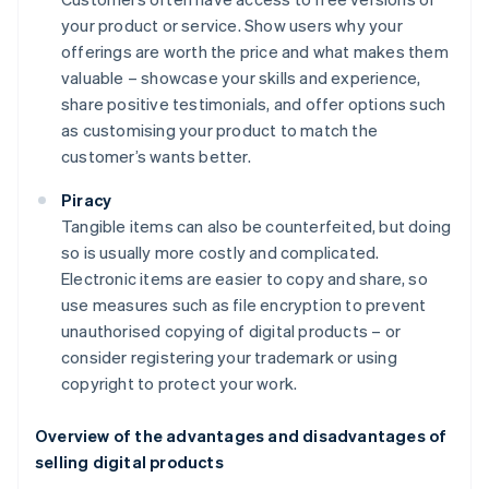
your product or service. Show users why your
offerings are worth the price and what makes them
valuable – showcase your skills and experience,
share positive testimonials, and offer options such
as customising your product to match the
customer’s wants better.
Piracy
Tangible items can also be counterfeited, but doing
so is usually more costly and complicated.
Electronic items are easier to copy and share, so
use measures such as file encryption to prevent
unauthorised copying of digital products – or
consider registering your trademark or using
copyright to protect your work.
Overview of the advantages and disadvantages of
selling digital products