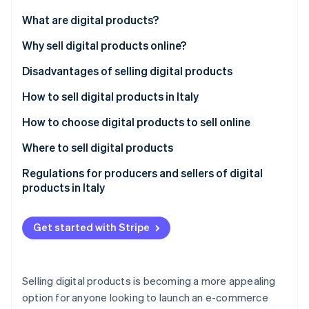
Partners
See what's ahead
Stripe App Marketplace
What are digital products?
Radar
Fraud prevention
Differences between digital and physical products
Why sell digital products online?
Atlas
Disadvantages of selling digital products
Start-up incorporation
How to sell digital products in Italy
Climate
Carbon removal
How to choose digital products to sell online
Identity
Online identity verification
What are the best-selling digital products?
Where to sell digital products
Proprietary online stores
Regulations for producers and sellers of digital
products in Italy
Marketplaces
Consumer protection and right of withdrawal
Social media
Stripe Sessions 2026
Get started with Stripe
See how Stripe is building the economic infrastructure 
Intellectual property and copyright
Watch now
Invoicing and VAT jurisdictions
Selling digital products is becoming a more appealing
Licence agreements
option for anyone looking to launch an e-commerce