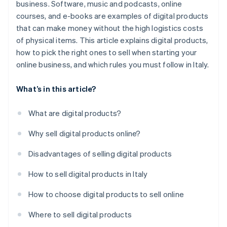
business. Software, music and podcasts, online
courses, and e-books are examples of digital products
that can make money without the high logistics costs
of physical items. This article explains digital products,
how to pick the right ones to sell when starting your
online business, and which rules you must follow in Italy.
What’s in this article?
What are digital products?
Why sell digital products online?
Disadvantages of selling digital products
How to sell digital products in Italy
How to choose digital products to sell online
Where to sell digital products