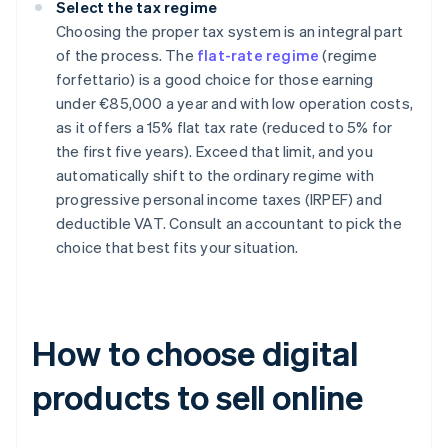
Select the tax regime
Choosing the proper tax system is an integral part
of the process. The
flat-rate regime
(regime
forfettario) is a good choice for those earning
under €85,000 a year and with low operation costs,
as it offers a 15% flat tax rate (reduced to 5% for
the first five years). Exceed that limit, and you
automatically shift to the ordinary regime with
progressive personal income taxes (IRPEF) and
deductible VAT. Consult an accountant to pick the
choice that best fits your situation.
How to choose digital
products to sell online