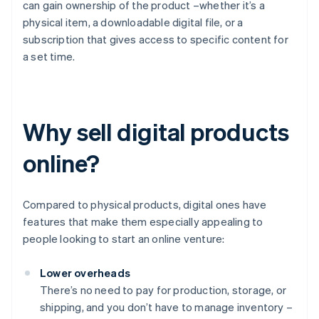
can gain ownership of the product –whether it’s a
physical item, a downloadable digital file, or a
subscription that gives access to specific content for
a set time.
Why sell digital products
online?
Compared to physical products, digital ones have
features that make them especially appealing to
people looking to start an online venture:
Lower overheads
There’s no need to pay for production, storage, or
shipping, and you don’t have to manage inventory –