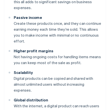
this all adds to significant savings on business
expenses.
Passive income
Create these products once, and they can continue
earning money each time they’re sold. This allows
you to make income with minimal or no continuous
effort.
Higher profit margins
Not having ongoing costs for handling items means
you can keep most of the sale as profit.
Scalability
Digital products can be copied and shared with
almost unlimited users without increasing
expenses.
Global distribution
With the internet, a digital product can reach users