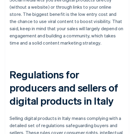
(without a website) or through links to your online
store. The biggest benefit is the low entry cost and
the chance to use viral content to boost visibility. That
said, keep in mind that your sales will largely depend on
engagement and building a community, which takes
time and a solid content marketing strategy.
Regulations for
producers and sellers of
digital products in Italy
Selling digital products in Italy means complying with a
detailed set of regulations safeguarding buyers and
sellers. These rules cover consumer rights, intellectual