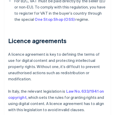
For B2C, VAT must be paid directly by the seller (EU
or non-EU). To comply with this regulation, you have
to register for VAT in the buyer’s country through
the special
One Stop Shop (OSS)
regime.
Licence agreements
A licence agreement is key to defining the terms of
use for digital content and protecting intellectual
property rights. Without one, it’s difficult to prevent
unauthorised actions such as redistribution or
modification.
In Italy, the relevant legislation is
Law No. 633/1941 on
copyright
, which sets the rules for granting rights and
using digital content. A licence agreement has to align
with this legislation to avoid invalid clauses.