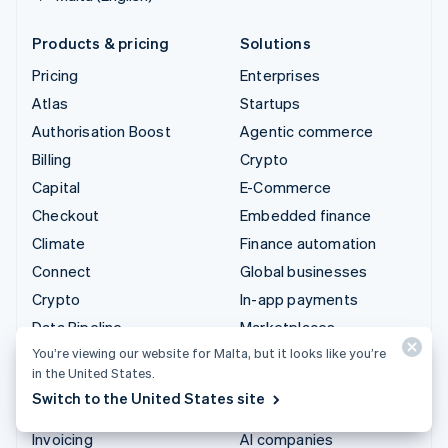
Products & pricing
Solutions
Pricing
Enterprises
Atlas
Startups
Authorisation Boost
Agentic commerce
Billing
Crypto
Capital
E-Commerce
Checkout
Embedded finance
Climate
Finance automation
Connect
Global businesses
Crypto
In-app payments
Data Pipeline
Marketplaces
You’re viewing our website for Malta, but it looks like you’re
Elements
Money management
in the United States.
Financial Connections
Platforms
Switch to the United States site
Identity
SaaS
Invoicing
AI companies