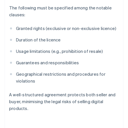
The following must be specified among the notable
clauses:
Granted rights (exclusive or non-exclusive licence)
Duration of the licence
Usage limitations (e.g., prohibition of resale)
Guarantees and responsibilities
Geographical restrictions and procedures for
violations
A well-structured agreement protects both seller and
Australia
buyer, minimising the legal risks of selling digital
English
products.
Austria
Deutsch
English
Belgium
Nederlands
Français
Deutsch
English