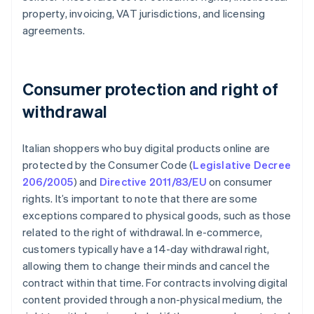
property, invoicing, VAT jurisdictions, and licensing
agreements.
Consumer protection and right of
withdrawal
Italian shoppers who buy digital products online are
protected by the Consumer Code (
Legislative Decree
206/2005
) and
Directive 2011/83/EU
on consumer
rights. It’s important to note that there are some
exceptions compared to physical goods, such as those
related to the right of withdrawal. In e-commerce,
customers typically have a 14-day withdrawal right,
allowing them to change their minds and cancel the
contract within that time. For contracts involving digital
content provided through a non-physical medium, the