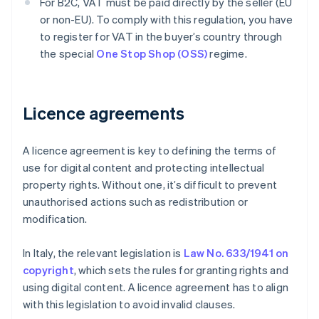
For B2C, VAT must be paid directly by the seller (EU
or non-EU). To comply with this regulation, you have
to register for VAT in the buyer’s country through
the special
One Stop Shop (OSS)
regime.
Licence agreements
A licence agreement is key to defining the terms of
use for digital content and protecting intellectual
property rights. Without one, it’s difficult to prevent
unauthorised actions such as redistribution or
modification.
In Italy, the relevant legislation is
Law No. 633/1941 on
copyright
, which sets the rules for granting rights and
using digital content. A licence agreement has to align
with this legislation to avoid invalid clauses.