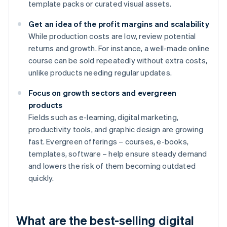
template packs or curated visual assets.
Get an idea of the profit margins and scalability
While production costs are low, review potential
returns and growth. For instance, a well-made online
course can be sold repeatedly without extra costs,
unlike products needing regular updates.
Focus on growth sectors and evergreen
products
Fields such as e-learning, digital marketing,
productivity tools, and graphic design are growing
fast. Evergreen offerings – courses, e-books,
templates, software – help ensure steady demand
and lowers the risk of them becoming outdated
quickly.
What are the best-selling digital