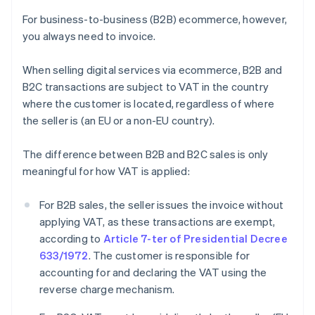
For business-to-business (B2B) ecommerce, however,
you always need to invoice.
When selling digital services via ecommerce, B2B and
B2C transactions are subject to VAT in the country
where the customer is located, regardless of where
the seller is (an EU or a non-EU country).
The difference between B2B and B2C sales is only
meaningful for how VAT is applied:
For B2B sales, the seller issues the invoice without
applying VAT, as these transactions are exempt,
according to
Article 7-ter of Presidential Decree
633/1972
. The customer is responsible for
accounting for and declaring the VAT using the
reverse charge mechanism.