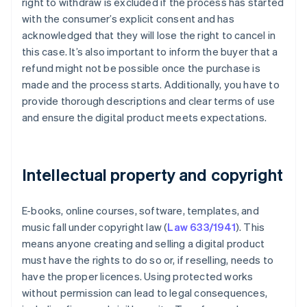
right to withdraw is excluded if the process has started
with the consumer’s explicit consent and has
acknowledged that they will lose the right to cancel in
this case. It’s also important to inform the buyer that a
refund might not be possible once the purchase is
made and the process starts. Additionally, you have to
provide thorough descriptions and clear terms of use
and ensure the digital product meets expectations.
Intellectual property and copyright
E-books, online courses, software, templates, and
music fall under copyright law (
Law 633/1941
). This
means anyone creating and selling a digital product
must have the rights to do so or, if reselling, needs to
have the proper licences. Using protected works
without permission can lead to legal consequences,