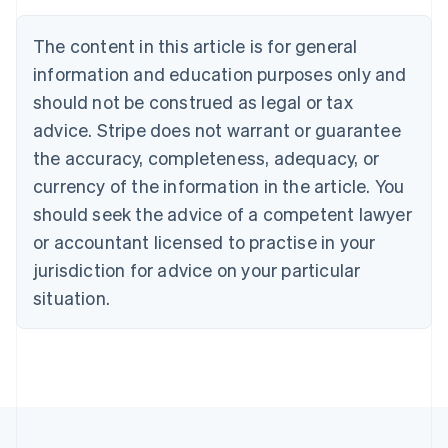
Brazil
Português
English
The content in this article is for general
Bulgaria
information and education purposes only and
English
Canada
should not be construed as legal or tax
English
Français
advice. Stripe does not warrant or guarantee
Croatia
the accuracy, completeness, adequacy, or
English
Italiano
Cyprus
currency of the information in the article. You
English
should seek the advice of a competent lawyer
Czech Republic
English
or accountant licensed to practise in your
Denmark
jurisdiction for advice on your particular
English
Estonia
situation.
English
Finland
English
Svenska
France
Français
English
Germany
Deutsch
English