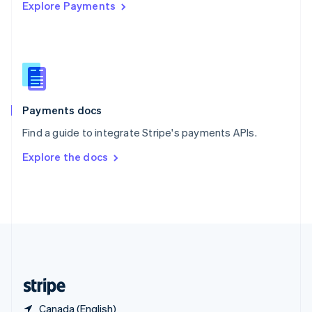
Explore Payments
Singapore
English
简体中文
Slovakia
English
Slovenia
English
Italiano
Spain
Español
English
Payments docs
Sweden
Find a guide to integrate Stripe's payments APIs.
Svenska
English
Switzerland
Explore the docs
Deutsch
Français
Italiano
English
Thailand
ไทย
English
United Arab Emirates
English
United Kingdom
English
United States
English
Español
简体中文
Canada (English)