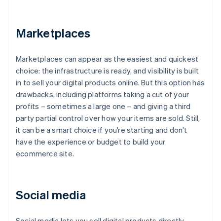
Marketplaces
Marketplaces can appear as the easiest and quickest
choice: the infrastructure is ready, and visibility is built
in to sell your digital products online. But this option has
drawbacks, including platforms taking a cut of your
profits – sometimes a large one – and giving a third
party partial control over how your items are sold. Still,
it can be a smart choice if you’re starting and don’t
have the experience or budget to build your
ecommerce site.
Social media
Social media lets you sell digital products directly