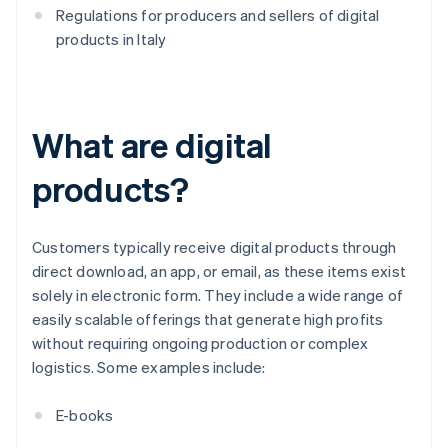
Regulations for producers and sellers of digital
products in Italy
What are digital
products?
Customers typically receive digital products through
direct download, an app, or email, as these items exist
solely in electronic form. They include a wide range of
easily scalable offerings that generate high profits
without requiring ongoing production or complex
logistics. Some examples include:
E-books