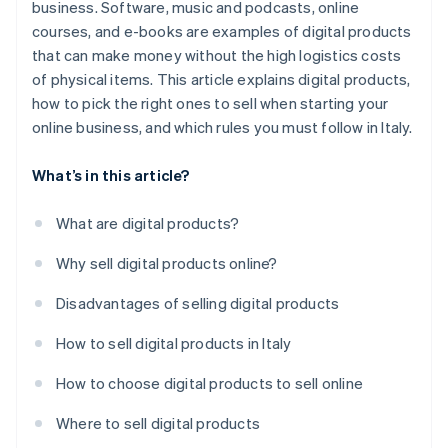
business. Software, music and podcasts, online
courses, and e-books are examples of digital products
that can make money without the high logistics costs
of physical items. This article explains digital products,
how to pick the right ones to sell when starting your
online business, and which rules you must follow in Italy.
What’s in this article?
What are digital products?
Why sell digital products online?
Disadvantages of selling digital products
How to sell digital products in Italy
How to choose digital products to sell online
Where to sell digital products