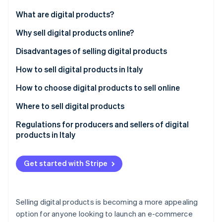
Partners
Atlas
Stripe App Marketplace
What are digital products?
Start-up incorporation
Differences between digital and physical products
Why sell digital products online?
Climate
Carbon removal
Disadvantages of selling digital products
Identity
Online identity verification
How to sell digital products in Italy
How to choose digital products to sell online
What are the best-selling digital products?
Where to sell digital products
Proprietary online stores
Regulations for producers and sellers of digital
Stripe Sessions 2026
See how Stripe is building the economic infrastructure 
products in Italy
Marketplaces
Watch now
Consumer protection and right of withdrawal
Social media
Get started with Stripe
Intellectual property and copyright
Invoicing and VAT jurisdictions
Selling digital products is becoming a more appealing
Licence agreements
option for anyone looking to launch an e-commerce