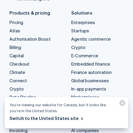
Products & pricing
Solutions
Pricing
Enterprises
Atlas
Startups
Authorisation Boost
Agentic commerce
Billing
Crypto
Capital
E-Commerce
Checkout
Embedded finance
Climate
Finance automation
Connect
Global businesses
Crypto
In-app payments
Data Pipeline
Marketplaces
You’re viewing our website for Canada, but it looks like
Elements
Money management
you’re in the United States.
Financial Connections
Platforms
Switch to the United States site
Identity
SaaS
Invoicing
AI companies