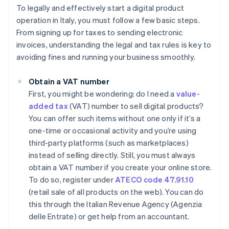
To legally and effectively start a digital product
operation in Italy, you must follow a few basic steps.
From signing up for taxes to sending electronic
invoices, understanding the legal and tax rules is key to
avoiding fines and running your business smoothly.
Obtain a VAT number
First, you might be wondering: do I need a
value-
added tax
(VAT) number to sell digital products?
You can offer such items without one only if it’s a
one-time or occasional activity and you’re using
third-party platforms (such as marketplaces)
instead of selling directly. Still, you must always
obtain a VAT number if you create your online store.
To do so, register under
ATECO code 47.91.10
(retail sale of all products on the web). You can do
this through the Italian Revenue Agency (Agenzia
delle Entrate) or get help from an accountant.