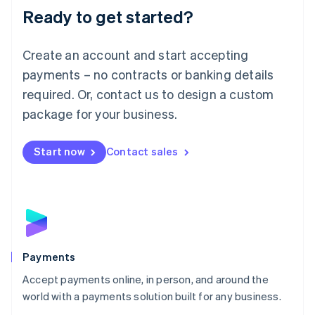
Luxembourg
Ready to get started?
Français
Deutsch
English
Mainland China
Create an account and start accepting
简体中文
English
Malaysia
payments – no contracts or banking details
English
简体中文
required. Or, contact us to design a custom
Malta
English
package for your business.
Mexico
Español
English
Netherlands
Start now
Contact sales
Nederlands
English
New Zealand
English
Norway
English
Poland
English
Payments
Portugal
Português
English
Accept payments online, in person, and around the
Romania
world with a payments solution built for any business.
English