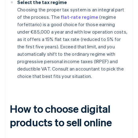
Select the tax regime
Choosing the proper tax system is an integral part
of the process. The
flat-rate regime
(regime
forfettario) is a good choice for those earning
under €85,000 a year and with low operation costs,
as it offers a 15% flat tax rate (reduced to 5% for
the first five years). Exceed that limit, and you
automatically shift to the ordinary regime with
progressive personal income taxes (IRPEF) and
deductible VAT. Consult an accountant to pick the
choice that best fits your situation.
How to choose digital
products to sell online