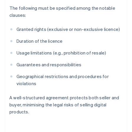
The following must be specified among the notable
clauses:
Granted rights (exclusive or non-exclusive licence)
Duration of the licence
Usage limitations (e.g., prohibition of resale)
Guarantees and responsibilities
Geographical restrictions and procedures for
violations
A well-structured agreement protects both seller and
Australia
buyer, minimising the legal risks of selling digital
English
products.
Austria
Deutsch
English
Belgium
Nederlands
Français
Deutsch
English