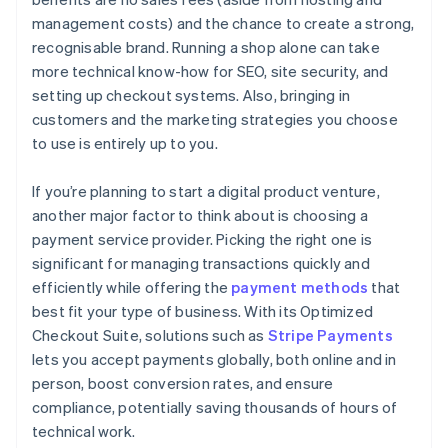
management costs) and the chance to create a strong,
recognisable brand. Running a shop alone can take
more technical know-how for SEO, site security, and
setting up checkout systems. Also, bringing in
customers and the marketing strategies you choose
to use is entirely up to you.
If you’re planning to start a digital product venture,
another major factor to think about is choosing a
payment service provider. Picking the right one is
significant for managing transactions quickly and
efficiently while offering the
payment methods
that
best fit your type of business. With its Optimized
Checkout Suite, solutions such as
Stripe Payments
lets you accept payments globally, both online and in
person, boost conversion rates, and ensure
compliance, potentially saving thousands of hours of
technical work.