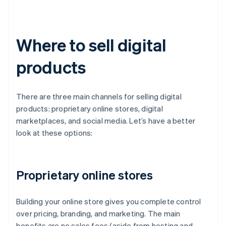
Where to sell digital
products
There are three main channels for selling digital
products: proprietary online stores, digital
marketplaces, and social media. Let’s have a better
look at these options:
Proprietary online stores
Building your online store gives you complete control
over pricing, branding, and marketing. The main
benefits are no sales fees (aside from hosting and