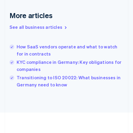
Gibraltar
English
More articles
Greece
English
See all business articles
Hong Kong SAR, China
English
简体中文
Hungary
English
How SaaS vendors operate and what to watch
India
for in contracts
English
KYC compliance in Germany: Key obligations for
Ireland
companies
English
Italy
Transitioning to ISO 20022: What businesses in
Italiano
English
Germany need to know
Japan
日本語
English
Latvia
English
Liechtenstein
Deutsch
English
Lithuania
English