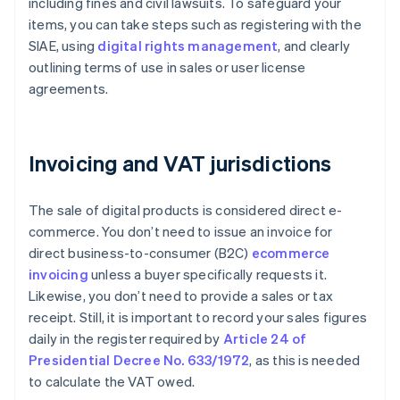
including fines and civil lawsuits. To safeguard your
items, you can take steps such as registering with the
SIAE, using
digital rights management
, and clearly
outlining terms of use in sales or user license
agreements.
Invoicing and VAT jurisdictions
The sale of digital products is considered direct e-
commerce. You don’t need to issue an invoice for
direct business-to-consumer (B2C)
ecommerce
invoicing
unless a buyer specifically requests it.
Likewise, you don’t need to provide a sales or tax
receipt. Still, it is important to record your sales figures
daily in the register required by
Article 24 of
Presidential Decree No. 633/1972
, as this is needed
to calculate the VAT owed.