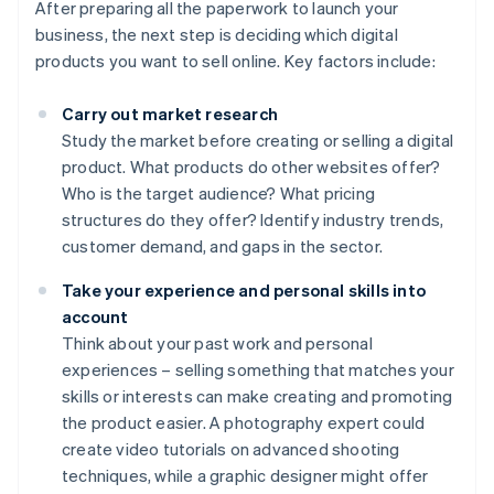
After preparing all the paperwork to launch your
business, the next step is deciding which digital
products you want to sell online. Key factors include:
Carry out market research
Study the market before creating or selling a digital
product. What products do other websites offer?
Who is the target audience? What pricing
structures do they offer? Identify industry trends,
customer demand, and gaps in the sector.
Take your experience and personal skills into
account
Think about your past work and personal
experiences – selling something that matches your
skills or interests can make creating and promoting
the product easier. A photography expert could
create video tutorials on advanced shooting
techniques, while a graphic designer might offer