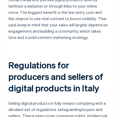
(without a website) or through links to your online
store. The biggest benefit is the low entry cost and
the chance to use viral content to boost visibility. That
said, keep in mind that your sales will largely depend on
engagement and building a community, which takes
time and a solid content marketing strategy.
Regulations for
producers and sellers of
digital products in Italy
Selling digital products in Italy means complying with a
detailed set of regulations safeguarding buyers and
sellers. These rules cover consumer rights, intellectual