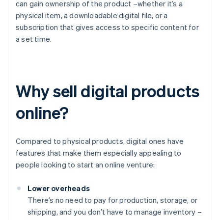
can gain ownership of the product –whether it’s a
physical item, a downloadable digital file, or a
subscription that gives access to specific content for
a set time.
Why sell digital products
online?
Compared to physical products, digital ones have
features that make them especially appealing to
people looking to start an online venture:
Lower overheads
There’s no need to pay for production, storage, or
shipping, and you don’t have to manage inventory –