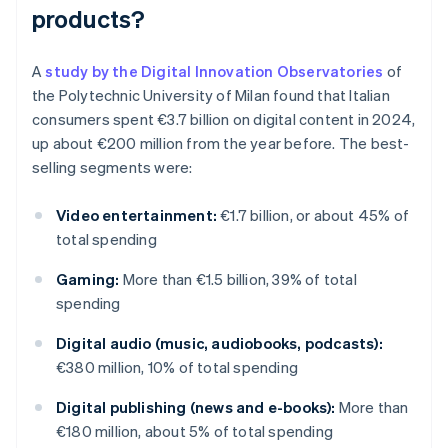
products?
A
study by the Digital Innovation Observatories
of
the Polytechnic University of Milan found that Italian
consumers spent €3.7 billion on digital content in 2024,
up about €200 million from the year before. The best-
selling segments were:
Video entertainment:
€1.7 billion, or about 45% of
total spending
Gaming:
More than €1.5 billion, 39% of total
spending
Digital audio (music, audiobooks, podcasts):
€380 million, 10% of total spending
Digital publishing (news and e-books):
More than
€180 million, about 5% of total spending