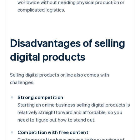
worldwide without needing physical production or
complicated logistics.
Disadvantages of selling
digital products
Selling digital products online also comes with
challenges:
Strong competition
Starting an online business selling digital products is
relatively straightforward and affordable, so you
need to figure out how to stand out.
Competition with free content
Customers often have access to free versions of