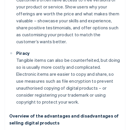
your product or service. Show users why your
offerings are worth the price and what makes them
valuable – showcase your skills and experience,
share positive testimonials, and offer options such
as customising your product to match the
customer’s wants better.
Piracy
Tangible items can also be counterfeited, but doing
so is usually more costly and complicated.
Electronic items are easier to copy and share, so
use measures such as file encryption to prevent
unauthorised copying of digital products – or
consider registering your trademark or using
copyright to protect your work.
Overview of the advantages and disadvantages of
selling digital products