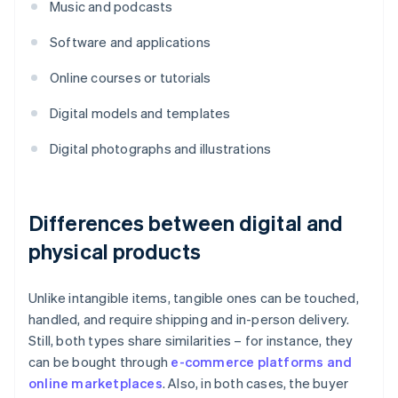
Music and podcasts
Software and applications
Online courses or tutorials
Digital models and templates
Digital photographs and illustrations
Differences between digital and
physical products
Unlike intangible items, tangible ones can be touched,
handled, and require shipping and in-person delivery.
Still, both types share similarities – for instance, they
can be bought through
e-commerce platforms and
online marketplaces
. Also, in both cases, the buyer