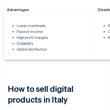
Advantages
Disad
Lower overheads
S
Passive income
C
High profit margins
R
Scalability
Global distribution
How to sell digital
products in Italy