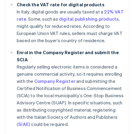
Check the VAT rate for digital products
In Italy, digital goods are usually taxed at a
22% VAT
rate
. Some, such as
digital publishing products
,
might qualify for reduced rates. According to
European Union VAT rules, sellers must charge VAT
based on the buyer’s country of residence.
Enrol in the Company Register and submit the
SCIA
Regularly selling electronic items is considered a
genuine commercial activity, so it requires enrolling
with the
Company Register
and submitting the
Certified Notification of Business Commencement
(SCIA) to the local municipality’s One-Stop Business
Advisory Centre (SUAP). In specific situations, such
as distributing copyrighted material, registering
with the Italian Society of Authors and Publishers
(
SIAE
) could be required.