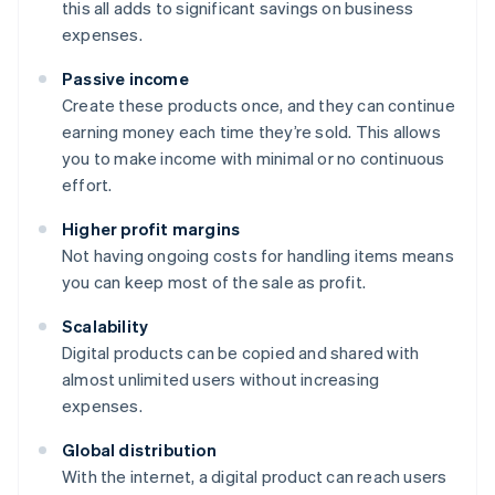
this all adds to significant savings on business
expenses.
Passive income
Create these products once, and they can continue
earning money each time they’re sold. This allows
you to make income with minimal or no continuous
effort.
Higher profit margins
Not having ongoing costs for handling items means
you can keep most of the sale as profit.
Scalability
Digital products can be copied and shared with
almost unlimited users without increasing
expenses.
Global distribution
With the internet, a digital product can reach users