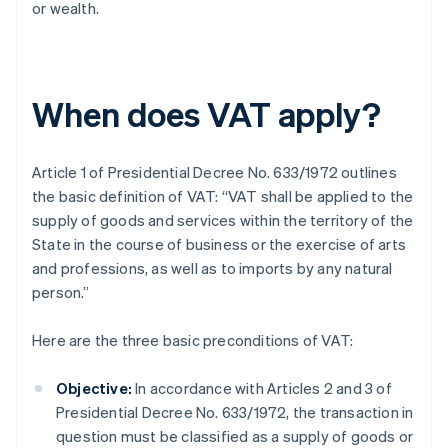
or wealth.
When does VAT apply?
Article 1 of Presidential Decree No. 633/1972 outlines
the basic definition of VAT: “VAT shall be applied to the
supply of goods and services within the territory of the
State in the course of business or the exercise of arts
and professions, as well as to imports by any natural
person.”
Here are the three basic preconditions of VAT:
Objective:
In accordance with Articles 2 and 3 of
Presidential Decree No. 633/1972, the transaction in
question must be classified as a supply of goods or