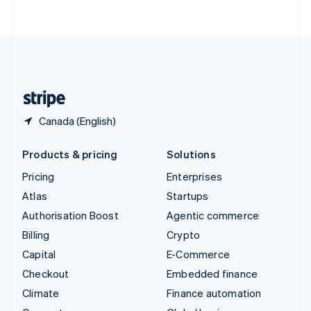
ไทย
English
United Arab Emirates
English
United Kingdom
English
United States
English
Español
简体中文
Canada (English)
Products & pricing
Solutions
Pricing
Enterprises
Atlas
Startups
Authorisation Boost
Agentic commerce
Billing
Crypto
Capital
E-Commerce
Checkout
Embedded finance
Climate
Finance automation