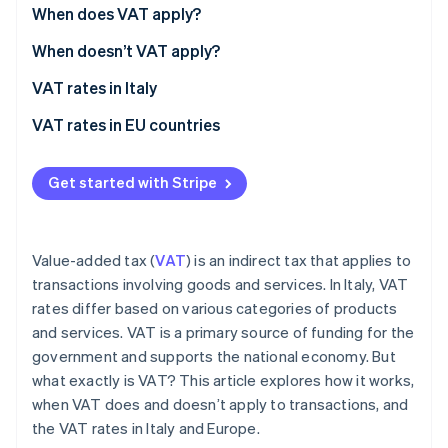
Partners
When does VAT apply?
Atlas
Stripe App Marketplace
Start-up incorporation
When doesn’t VAT apply?
Climate
Carbon removal
Non-taxable transactions
VAT rates in Italy
Identity
Exempt transactions
Recent changes to VAT rates in Italy
VAT rates in EU countries
Online identity verification
Excluded transactions
Get started with Stripe
Stripe Sessions 2026
Value-added tax (
VAT
) is an indirect tax that applies to
See how Stripe is building the economic infrastructure 
transactions involving goods and services. In Italy, VAT
Watch now
rates differ based on various categories of products
and services. VAT is a primary source of funding for the
government and supports the national economy. But
what exactly is VAT? This article explores how it works,
when VAT does and doesn’t apply to transactions, and
the VAT rates in Italy and Europe.