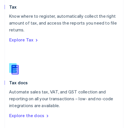
English
Tax
Norway
English
Know where to register, automatically collect the right
Poland
amount of tax, and access the reports you need to file
English
returns.
Portugal
Português
English
Explore Tax
Romania
English
Singapore
English
简体中文
Slovakia
English
Slovenia
Tax docs
English
Italiano
Spain
Automate sales tax, VAT, and GST collection and
Español
English
reporting on all your transactions – low- and no-code
Sweden
integrations are available.
Svenska
English
Switzerland
Explore the docs
Deutsch
Français
Italiano
English
Thailand