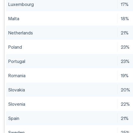
Luxembourg
17%
Malta
18%
Netherlands
21%
Poland
23%
Portugal
23%
Romania
19%
Slovakia
20%
Slovenia
22%
Spain
21%
Sweden
25%