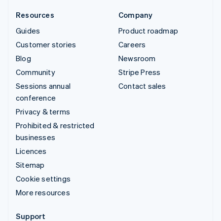
Resources
Company
Guides
Product roadmap
Customer stories
Careers
Blog
Newsroom
Community
Stripe Press
Sessions annual
Contact sales
conference
Privacy & terms
Prohibited & restricted
businesses
Licences
Sitemap
Cookie settings
More resources
Support