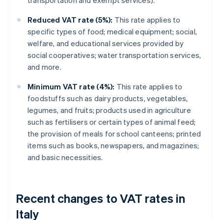
transportation and exempt services).
Reduced VAT rate (5%):
This rate applies to
specific types of food; medical equipment; social,
welfare, and educational services provided by
social cooperatives; water transportation services,
and more.
Minimum VAT rate (4%):
This rate applies to
foodstuffs such as dairy products, vegetables,
legumes, and fruits; products used in agriculture
such as fertilisers or certain types of animal feed;
the provision of meals for school canteens; printed
items such as books, newspapers, and magazines;
and basic necessities.
Recent changes to VAT rates in
Italy