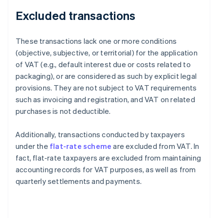
Excluded transactions
These transactions lack one or more conditions
(objective, subjective, or territorial) for the application
of VAT (e.g., default interest due or costs related to
packaging), or are considered as such by explicit legal
provisions. They are not subject to VAT requirements
such as invoicing and registration, and VAT on related
purchases is not deductible.
Additionally, transactions conducted by taxpayers
under the
flat-rate scheme
are excluded from VAT. In
fact, flat-rate taxpayers are excluded from maintaining
accounting records for VAT purposes, as well as from
quarterly settlements and payments.