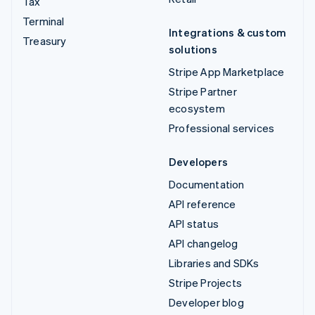
Tax
Terminal
Integrations & custom
Treasury
solutions
Stripe App Marketplace
Stripe Partner
ecosystem
Professional services
Developers
Documentation
API reference
API status
API changelog
Libraries and SDKs
Stripe Projects
Developer blog