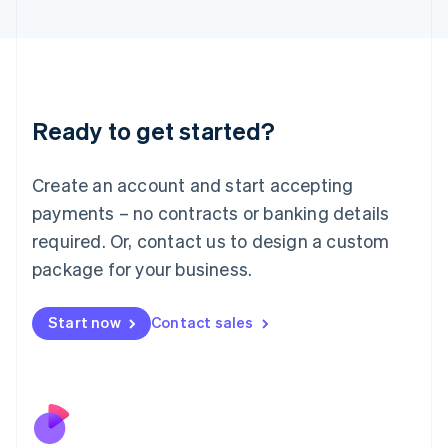
Italiano
English
Japan
日本語
English
Latvia
English
Liechtenstein
Ready to get started?
Deutsch
English
Lithuania
English
Create an account and start accepting
Luxembourg
payments – no contracts or banking details
Français
Deutsch
English
Mainland China
required. Or, contact us to design a custom
简体中文
English
package for your business.
Malaysia
English
简体中文
Malta
Start now
Contact sales
English
Mexico
Español
English
Netherlands
Nederlands
English
New Zealand