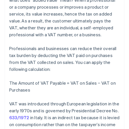
what does “added value” mean? When a professional
or a company processes or improves a product or
service, its value increases, hence the tax on added
value. As a result, the customer ultimately pays the
VAT, whether they are an individual, a self-employed
professional with a VAT number, or a business.
Professionals and businesses can reduce their overall
tax burden by deducting the VAT paid on purchases
from the VAT collected on sales. You can apply the
following calculation:
The Amount of VAT Payable = VAT on Sales − VAT on
Purchases
VAT was introduced through European legislation in the
early 1970s and is governed by Presidential Decree No.
633/1972
in Italy. It is an indirect tax because it is levied
on consumption rather than on the taxpayer’s income