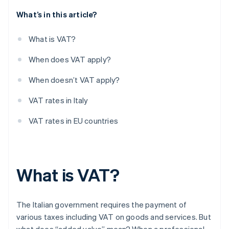
What’s in this article?
What is VAT?
When does VAT apply?
When doesn’t VAT apply?
VAT rates in Italy
VAT rates in EU countries
What is VAT?
The Italian government requires the payment of
various taxes including VAT on goods and services. But