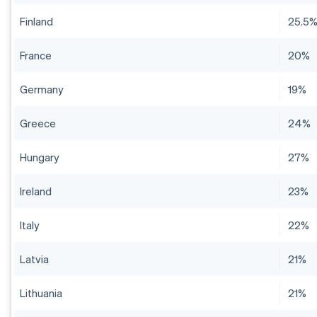
Finland
25.5
France
20%
Germany
19%
Greece
24%
Hungary
27%
Ireland
23%
Italy
22%
Latvia
21%
Lithuania
21%