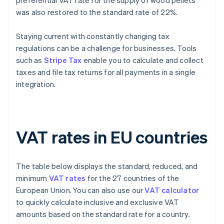
preferential VAT rate for the supply of wood pellets
was also restored to the standard rate of 22%.
Staying current with constantly changing tax
regulations can be a challenge for businesses. Tools
such as
Stripe Tax
enable you to calculate and collect
taxes and file tax returns for all payments in a single
integration.
VAT rates in EU countries
The table below displays the standard, reduced, and
minimum
VAT rates
for the 27 countries of the
European Union. You can also use our
VAT calculator
to quickly calculate inclusive and exclusive VAT
amounts based on the standard rate for a country.