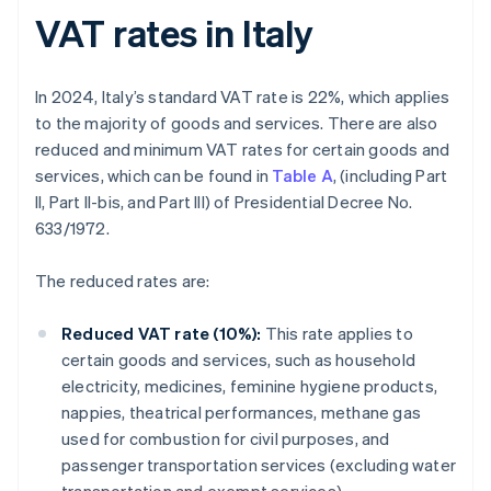
VAT rates in Italy
In 2024, Italy’s standard VAT rate is 22%, which applies
to the majority of goods and services. There are also
reduced and minimum VAT rates for certain goods and
services, which can be found in
Table A
, (including Part
II, Part II-bis, and Part III) of Presidential Decree No.
633/1972.
The reduced rates are:
Reduced VAT rate (10%):
This rate applies to
certain goods and services, such as household
electricity, medicines, feminine hygiene products,
nappies, theatrical performances, methane gas
used for combustion for civil purposes, and
passenger transportation services (excluding water