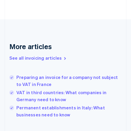
English
Estonia
English
Finland
English
Svenska
France
Français
English
More articles
Germany
Deutsch
English
Gibraltar
See all invoicing articles
English
Greece
English
Preparing an invoice for a company not subject
Hong Kong SAR, China
to VAT in France
English
简体中文
Hungary
VAT in third countries: What companies in
English
Germany need to know
India
Permanent establishments in Italy: What
English
businesses need to know
Ireland
English
Italy