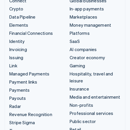
Connect
Global businesses
Crypto
In-app payments
Data Pipeline
Marketplaces
Elements
Money management
Financial Connections
Platforms
Identity
SaaS
Invoicing
AI companies
Issuing
Creator economy
Link
Gaming
Managed Payments
Hospitality, travel and
leisure
Payment links
Insurance
Payments
Media and entertainment
Payouts
Non-profits
Radar
Professional services
Revenue Recognition
Public sector
Stripe Sigma
Retail