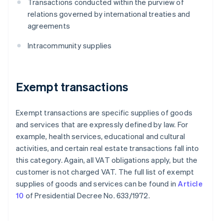
Transactions conducted within the purview of
relations governed by international treaties and
agreements
Intracommunity supplies
Exempt transactions
Exempt transactions are specific supplies of goods
and services that are expressly defined by law. For
example, health services, educational and cultural
activities, and certain real estate transactions fall into
this category. Again, all VAT obligations apply, but the
customer is not charged VAT. The full list of exempt
supplies of goods and services can be found in
Article
10
of Presidential Decree No. 633/1972.