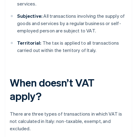
services.
Subjective:
All transactions involving the supply of
goods and services by a regular business or self-
employed person are subject to VAT.
Territorial:
The tax is applied to all transactions
carried out within the territory of Italy.
When doesn’t VAT
apply?
There are three types of transactions in which VAT is
not calculated in Italy: non-taxable, exempt, and
excluded.