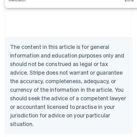
Australia
English
Austria
Deutsch
English
The content in this article is for general
Belgium
Nederlands
Français
Deutsch
English
information and education purposes only and
Brazil
should not be construed as legal or tax
Português
English
Bulgaria
advice. Stripe does not warrant or guarantee
English
the accuracy, completeness, adequacy, or
Canada
currency of the information in the article. You
English
Français
Croatia
should seek the advice of a competent lawyer
English
Italiano
or accountant licensed to practise in your
Cyprus
jurisdiction for advice on your particular
English
Czech Republic
situation.
English
Denmark