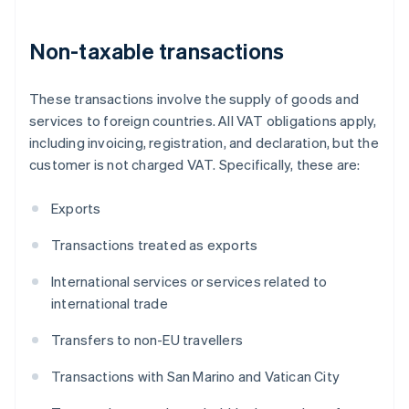
Non-taxable transactions
These transactions involve the supply of goods and
services to foreign countries. All VAT obligations apply,
including invoicing, registration, and declaration, but the
customer is not charged VAT. Specifically, these are:
Exports
Transactions treated as exports
International services or services related to
international trade
Transfers to non-EU travellers
Transactions with San Marino and Vatican City