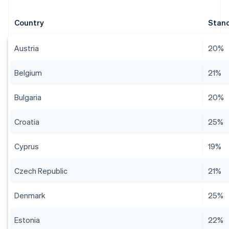
Country
Stand
Austria
20%
Belgium
21%
Bulgaria
20%
Croatia
25%
Cyprus
19%
Czech Republic
21%
Denmark
25%
Estonia
22%