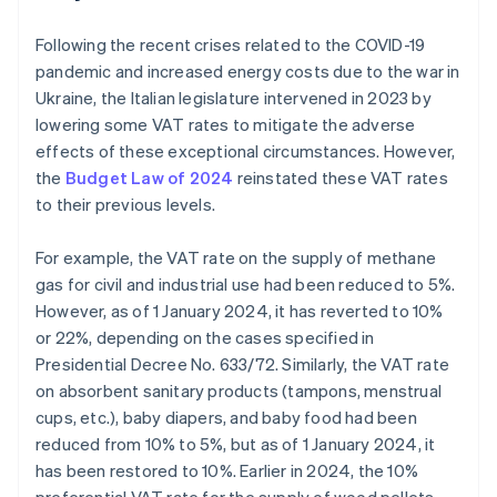
Following the recent crises related to the COVID-19
pandemic and increased energy costs due to the war in
Ukraine, the Italian legislature intervened in 2023 by
lowering some VAT rates to mitigate the adverse
effects of these exceptional circumstances. However,
the
Budget Law of 2024
reinstated these VAT rates
to their previous levels.
For example, the VAT rate on the supply of methane
gas for civil and industrial use had been reduced to 5%.
However, as of 1 January 2024, it has reverted to 10%
or 22%, depending on the cases specified in
Presidential Decree No. 633/72. Similarly, the VAT rate
on absorbent sanitary products (tampons, menstrual
cups, etc.), baby diapers, and baby food had been
reduced from 10% to 5%, but as of 1 January 2024, it
has been restored to 10%. Earlier in 2024, the 10%