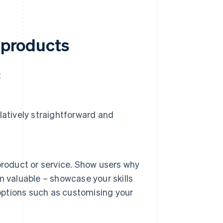
l products
:
elatively straightforward and
product or service. Show users why
 valuable – showcase your skills
 options such as customising your