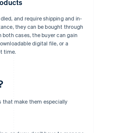
roducts
dled, and require shipping and in-
instance, they can be bought through
 in both cases, the buyer can gain
wnloadable digital file, or a
t time.
?
s that make them especially