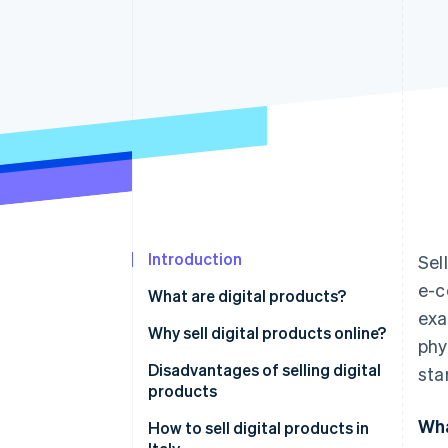
Introduction
Sel
e-c
What are digital products?
exa
Differences between digital and
Why sell digital products online?
phy
physical products
Disadvantages of selling digital
sta
products
Wha
How to sell digital products in