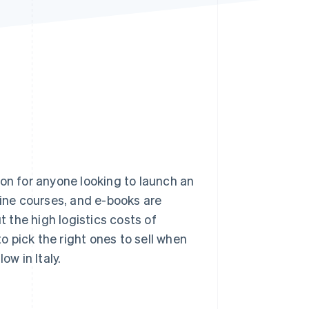
Stripe Sessions 2026
See how Stripe is
building the economic
infrastructure for AI.
Watch now
ion for anyone looking to launch an
ne courses, and e-books are
 the high logistics costs of
to pick the right ones to sell when
ow in Italy.