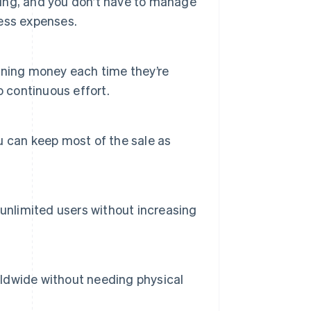
pping, and you don’t have to manage
ness expenses.
rning money each time they’re
o continuous effort.
 can keep most of the sale as
unlimited users without increasing
orldwide without needing physical