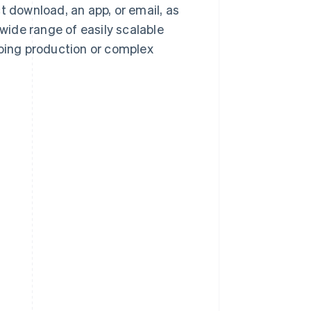
t download, an app, or email, as
 wide range of easily scalable
going production or complex