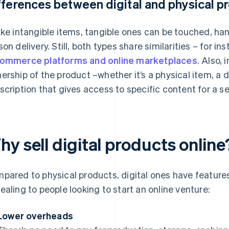
fferences between digital and physical p
ike intangible items, tangible ones can be touched, han
son delivery. Still, both types share similarities – for 
ommerce platforms and online marketplaces
. Also,
ership of the product –whether it’s a physical item, a do
scription that gives access to specific content for a se
y sell digital products online
pared to physical products, digital ones have feature
ealing to people looking to start an online venture:
Lower overheads