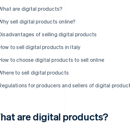
What are digital products?
Why sell digital products online?
Disadvantages of selling digital products
How to sell digital products in Italy
How to choose digital products to sell online
Where to sell digital products
Regulations for producers and sellers of digital products
hat are digital products?