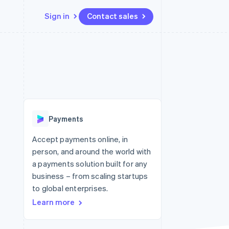
Sign in
Contact sales
Resources
Ecosystem
Contact
 marketplaces
More
App integrations
Partners
Contact sales
Product roadmap
e
Code samples
Stripe App Marketplace
Become a partner
See what's ahead
platforms
Developers blog
re
API status
Radar
Fraud prevention
Payments
Atlas
Start-up incorporation
Accept payments online, in
person, and around the world with
Climate
Carbon removal
a payments solution built for any
business – from scaling startups
to global enterprises.
Learn more