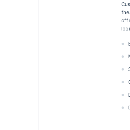
Cus
the
off
log