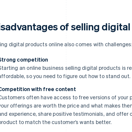
isadvantages of selling digita
ling digital products online also comes with challenges
Strong competition
Starting an online business selling digital products is r
affordable, so you need to figure out how to stand out.
Competition with free content
Customers often have access to free versions of your 
your offerings are worth the price and what makes them
and experience, share positive testimonials, and offer
product to match the customer’s wants better.