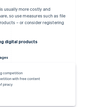
is usually more costly and
hare, so use measures such as file
roducts – or consider registering
.
g digital products
ages
g competition
tition with free content
of piracy