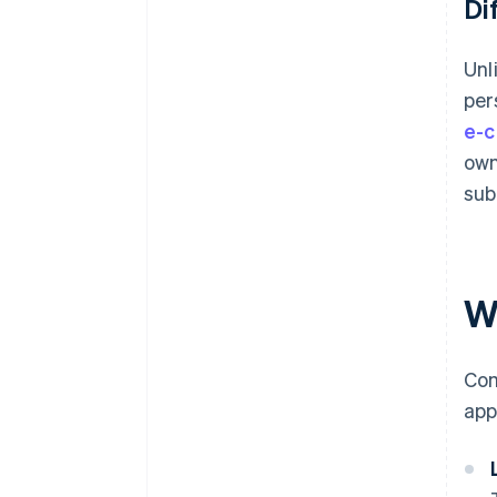
Di
Unl
per
e-c
own
sub
Wh
Com
app