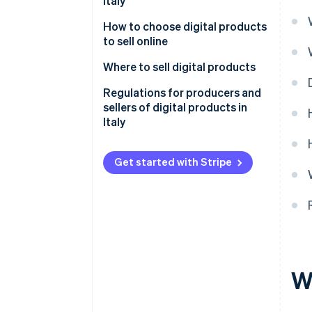
Italy
How to choose digital products
to sell online
What are the best-selling digital
Where to sell digital products
products?
Proprietary online stores
Regulations for producers and
sellers of digital products in
Marketplaces
Italy
Social media
Consumer protection and right
of withdrawal
Get started with Stripe
Intellectual property and
copyright
Invoicing and VAT jurisdictions
Licence agreements
W