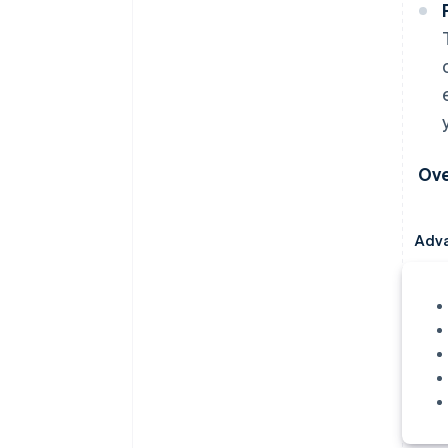
Ove
Adv