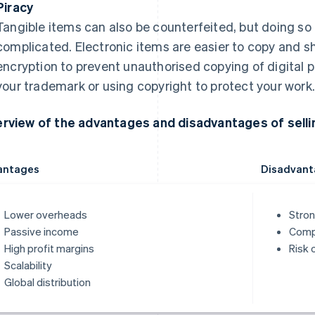
Piracy
Tangible items can also be counterfeited, but doing so 
complicated. Electronic items are easier to copy and s
encryption to prevent unauthorised copying of digital p
your trademark or using copyright to protect your work
rview of the advantages and disadvantages of sellin
antages
Disadvant
Lower overheads
Stron
Passive income
Compe
High profit margins
Risk 
Scalability
Global distribution