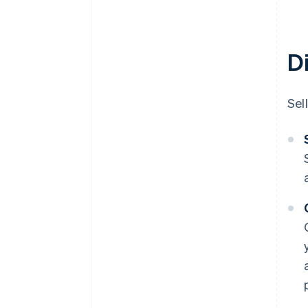
D
Sel