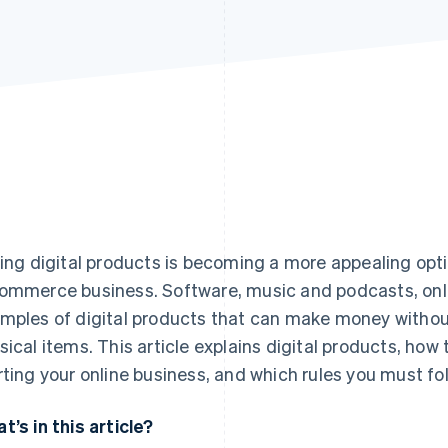
ling digital products is becoming a more appealing opt
ommerce business. Software, music and podcasts, onli
mples of digital products that can make money without
sical items. This article explains digital products, how 
rting your online business, and which rules you must foll
t’s in this article?