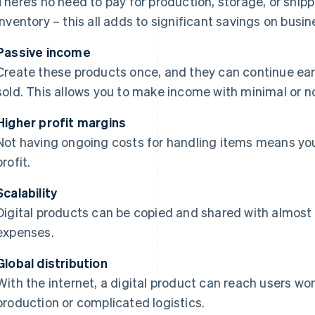
There’s no need to pay for production, storage, or shi
inventory – this all adds to significant savings on busi
Passive income
Create these products once, and they can continue ea
sold. This allows you to make income with minimal or n
Higher profit margins
Not having ongoing costs for handling items means you
profit.
Scalability
Digital products can be copied and shared with almost 
expenses.
Global distribution
With the internet, a digital product can reach users w
production or complicated logistics.