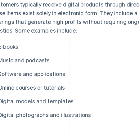
tomers typically receive digital products through direc
se items exist solely in electronic form. They include a
erings that generate high profits without requiring on
istics. Some examples include:
E-books
Music and podcasts
Software and applications
Online courses or tutorials
Digital models and templates
Digital photographs and illustrations