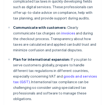
complicated tax laws in quickly developing fields
such as digital services. These professionals can
offer up-to-date advice on compliance, help with
tax planning, and provide support during audits.
Communicate with customers:
Clearly
communicate tax charges on
invoices
and during
the checkout process. Transparency about how
taxes are calculated and applied can build trust and
minimize confusion and potential disputes.
Plan for international expansion:
If you plan to
serve customers globally, prepare to handle
different tax regulations in different countries,
especially concerning VAT and
goods and services
tax (GST)
. International tax compliance can be
challenging so consider using specialized tax
professionals and software to manage these
obligations.