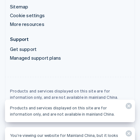
Sitemap
Cookie settings
More resources
Support
Get support
Managed support plans
Products and services displayed on this site are for
information only, and are not available in mainland China.
Products and services displayed on this site are for
© 2026 Stripe, LLC
information only, and are not available in mainland China.
You’re viewing our website for Mainland China, but it looks