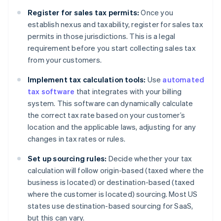
Register for sales tax permits:
Once you
establish nexus and taxability, register for sales tax
permits in those jurisdictions. This is a legal
requirement before you start collecting sales tax
from your customers.
Implement tax calculation tools:
Use
automated
tax software
that integrates with your billing
system. This software can dynamically calculate
the correct tax rate based on your customer’s
location and the applicable laws, adjusting for any
changes in tax rates or rules.
Set up sourcing rules:
Decide whether your tax
calculation will follow origin-based (taxed where the
business is located) or destination-based (taxed
where the customer is located) sourcing. Most US
states use destination-based sourcing for SaaS,
but this can vary.