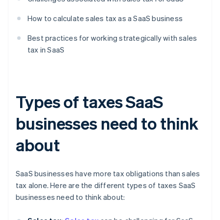
How to calculate sales tax as a SaaS business
Best practices for working strategically with sales
tax in SaaS
Types of taxes SaaS
businesses need to think
about
SaaS businesses have more tax obligations than sales
tax alone. Here are the different types of taxes SaaS
businesses need to think about: