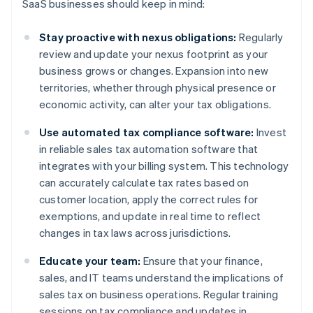
SaaS businesses should keep in mind:
Stay proactive with nexus obligations:
Regularly
review and update your nexus footprint as your
business grows or changes. Expansion into new
territories, whether through physical presence or
economic activity, can alter your tax obligations.
Use automated tax compliance software:
Invest
in reliable sales tax automation software that
integrates with your billing system. This technology
can accurately calculate tax rates based on
customer location, apply the correct rules for
exemptions, and update in real time to reflect
changes in tax laws across jurisdictions.
Educate your team:
Ensure that your finance,
sales, and IT teams understand the implications of
sales tax on business operations. Regular training
sessions on tax compliance and updates in