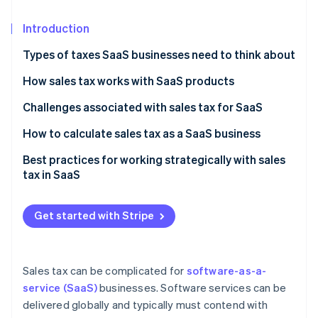
Partners
Stripe App Marketplace
Introduction
Types of taxes SaaS businesses need to think about
Stripe Sessions 2026
See how Stripe is building the economic infrastructure f
How sales tax works with SaaS products
Watch now
Challenges associated with sales tax for SaaS
How to calculate sales tax as a SaaS business
Best practices for working strategically with sales
tax in SaaS
Get started with Stripe
Sales tax can be complicated for
software-as-a-
service (SaaS)
businesses. Software services can be
delivered globally and typically must contend with