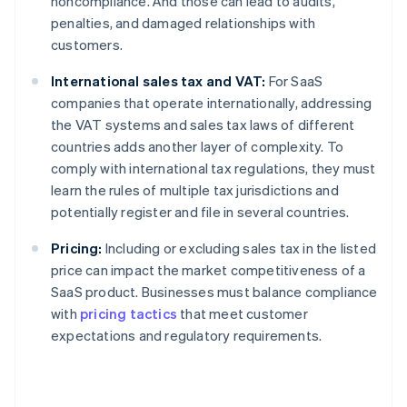
noncompliance. And those can lead to audits,
penalties, and damaged relationships with
customers.
International sales tax and VAT:
For SaaS
companies that operate internationally, addressing
the VAT systems and sales tax laws of different
countries adds another layer of complexity. To
comply with international tax regulations, they must
learn the rules of multiple tax jurisdictions and
potentially register and file in several countries.
Pricing:
Including or excluding sales tax in the listed
price can impact the market competitiveness of a
SaaS product. Businesses must balance compliance
with
pricing tactics
that meet customer
expectations and regulatory requirements.