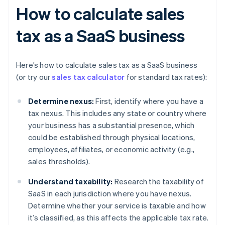
How to calculate sales
tax as a SaaS business
Here’s how to calculate sales tax as a SaaS business
(or try our
sales tax calculator
for standard tax rates):
Determine nexus:
First, identify where you have a
tax nexus. This includes any state or country where
your business has a substantial presence, which
could be established through physical locations,
employees, affiliates, or economic activity (e.g.,
sales thresholds).
Understand taxability:
Research the taxability of
SaaS in each jurisdiction where you have nexus.
Determine whether your service is taxable and how
it’s classified, as this affects the applicable tax rate.