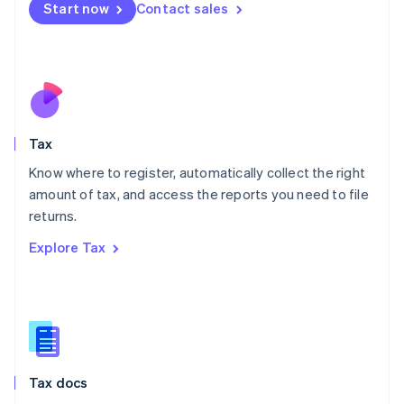
Malta
Start now
Contact sales
English
Mexico
Español
English
Netherlands
Nederlands
English
New Zealand
English
Tax
Norway
English
Know where to register, automatically collect the right
Poland
amount of tax, and access the reports you need to file
English
returns.
Portugal
Português
English
Explore Tax
Romania
English
Singapore
English
简体中文
Slovakia
English
Slovenia
Tax docs
English
Italiano