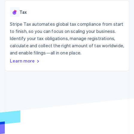
125+
automation
Revenue
SaaS
billing
Authorization
Recognition
Product roadmap
Issue stablecoin-
Tax
Boost
Accounting
Sessions annual
backed cards
Acceptance
automation
conference
Provision and manage
optimizations
Stripe Tax automates global tax compliance from start
Stripe Sigma
Careers
services with agents
By industry
Link
Custom
Newsroom
to finish, so you can focus on scaling your business.
Accelerated
reports
Stripe Press
Identify your tax obligations, manage registrations,
checkout
Data Pipeline
AI companies
calculate and collect the right amount of tax worldwide,
Data sync
Creator economy
Resources
Gaming
and enable filings—all in one place.
Hospitality, travel, and
Contact
Learn more
leisure
App integrations
Insurance
Code samples
Contact sales
More
Media and
Developers blog
Become a partner
Product roadmap
entertainment
API status
See what’s ahead
Nonprofits
Professional services
Radar
Public sector
Fraud prevention
Retail
Atlas
Startup incorporation
Climate
Ecosystem
Carbon removal