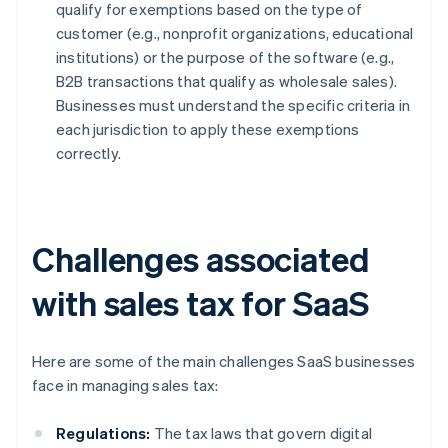
qualify for exemptions based on the type of
customer (e.g., nonprofit organizations, educational
institutions) or the purpose of the software (e.g.,
B2B transactions that qualify as wholesale sales).
Businesses must understand the specific criteria in
each jurisdiction to apply these exemptions
correctly.
Challenges associated
with sales tax for SaaS
Here are some of the main challenges SaaS businesses
face in managing sales tax:
Regulations:
The tax laws that govern digital