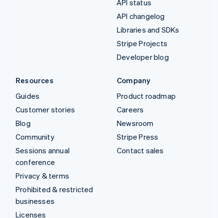
API status
API changelog
Libraries and SDKs
Stripe Projects
Developer blog
Resources
Company
Guides
Product roadmap
Customer stories
Careers
Blog
Newsroom
Community
Stripe Press
Sessions annual
Contact sales
conference
Privacy & terms
Prohibited & restricted
businesses
Licenses