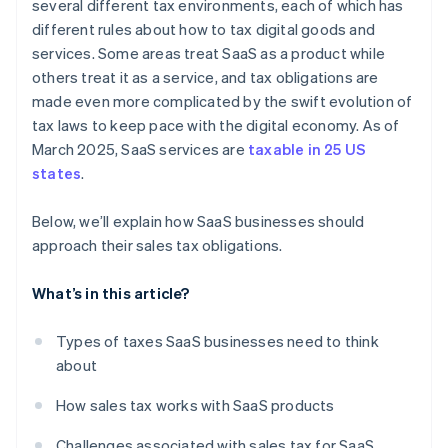
several different tax environments, each of which has
different rules about how to tax digital goods and
services. Some areas treat SaaS as a product while
others treat it as a service, and tax obligations are
made even more complicated by the swift evolution of
tax laws to keep pace with the digital economy. As of
March 2025, SaaS services are
taxable in 25 US
states
.
Below, we’ll explain how SaaS businesses should
approach their sales tax obligations.
What’s in this article?
Types of taxes SaaS businesses need to think
about
How sales tax works with SaaS products
Challenges associated with sales tax for SaaS