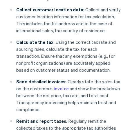
Collect customer location data:
Collect and verify
customer location information for tax calculation.
This includes the full address and, in the case of
international sales, the country of residence.
Calculate the tax:
Using the correct tax rate and
sourcing rules, calculate the tax for each
transaction. Ensure that any exemptions (e.g., for
nonprofit organizations) are accurately applied
based on customer status and documentation.
Send detailed invoices:
Clearly state the sales tax
on the customer’s
invoice
and show the breakdown
between the net price, tax rate, and total cost.
Transparency in invoicing helps maintain trust and
compliance.
Remit and report taxes:
Regularly remit the
collected taxes to the appropriate tax authorities