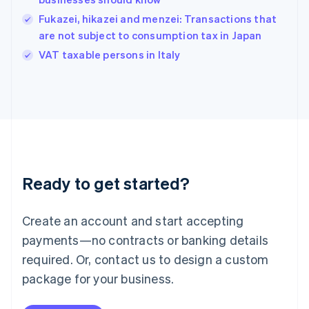
Hungary
English
Fukazei, hikazei and menzei: Transactions that
India
are not subject to consumption tax in Japan
English
VAT taxable persons in Italy
Ireland
English
Italy
Italiano
English
Japan
日本語
English
Latvia
English
Liechtenstein
Ready to get started?
Deutsch
English
Lithuania
English
Create an account and start accepting
Luxembourg
payments—no contracts or banking details
Français
Deutsch
English
Mainland China
required. Or, contact us to design a custom
简体中文
English
package for your business.
Malaysia
English
简体中文