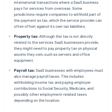
international transactions where a SaaS business
pays for services from overseas. Some
jurisdictions require companies to withhold part of
the payment as tax, which the service provider can
often offset against its own tax liabilities.
Property tax:
Although this tax is not directly
related to the services SaaS businesses provide,
they might need to pay property tax on physical
assets they own, such as servers and office
equipment.
Payroll tax:
SaaS businesses with employees must
also manage payroll taxes. This includes
withholding income tax and paying employer
contributions to Social Security, Medicare, and
possibly other employment-related taxes
depending on the location.