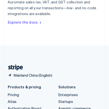
Spain
Automate sales tax, VAT, and GST collection and
Español
English
reporting on all your transactions—low- and no-code
Sweden
integrations are available.
Svenska
English
Switzerland
Explore the docs
Deutsch
Français
Italiano
English
Thailand
ไทย
English
United Arab Emirates
English
United Kingdom
English
United States
English
Español
简体中文
Mainland China (English)
Products & pricing
Solutions
Pricing
Enterprises
Atlas
Startups
Authorization Boost
Agentic commerce