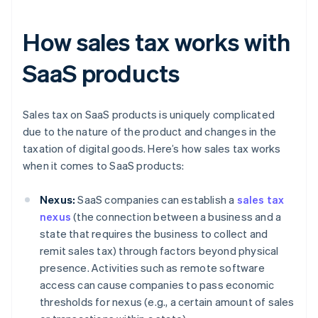
How sales tax works with
SaaS products
Sales tax on SaaS products is uniquely complicated
due to the nature of the product and changes in the
taxation of digital goods. Here’s how sales tax works
when it comes to SaaS products:
Nexus:
SaaS companies can establish a
sales tax
nexus
(the connection between a business and a
state that requires the business to collect and
remit sales tax) through factors beyond physical
presence. Activities such as remote software
access can cause companies to pass economic
thresholds for nexus (e.g., a certain amount of sales