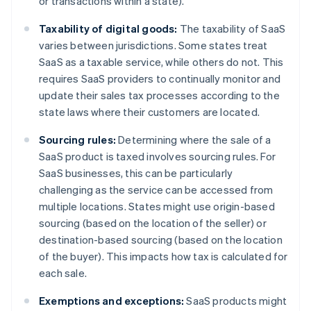
or transactions within a state).
Taxability of digital goods:
The taxability of SaaS
varies between jurisdictions. Some states treat
SaaS as a taxable service, while others do not. This
requires SaaS providers to continually monitor and
update their sales tax processes according to the
state laws where their customers are located.
Sourcing rules:
Determining where the sale of a
SaaS product is taxed involves sourcing rules. For
SaaS businesses, this can be particularly
challenging as the service can be accessed from
multiple locations. States might use origin-based
sourcing (based on the location of the seller) or
destination-based sourcing (based on the location
of the buyer). This impacts how tax is calculated for
each sale.
Exemptions and exceptions:
SaaS products might