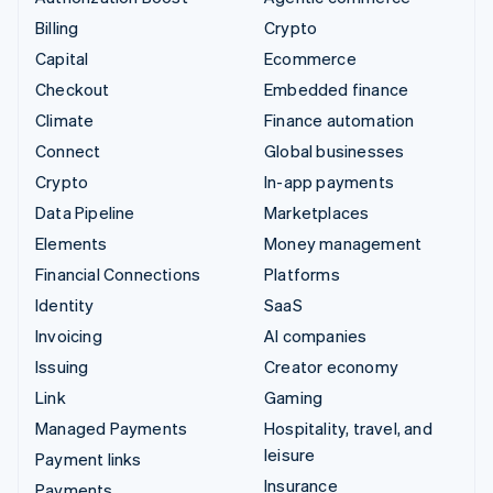
Billing
Crypto
Capital
Ecommerce
Checkout
Embedded finance
Climate
Finance automation
Connect
Global businesses
Crypto
In-app payments
Data Pipeline
Marketplaces
Elements
Money management
Financial Connections
Platforms
Identity
SaaS
Invoicing
AI companies
Issuing
Creator economy
Link
Gaming
Managed Payments
Hospitality, travel, and
leisure
Payment links
Insurance
Payments