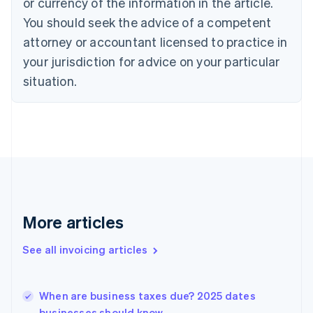
Croatia
or currency of the information in the article.
English
Italiano
You should seek the advice of a competent
Cyprus
attorney or accountant licensed to practice in
English
Czech Republic
your jurisdiction for advice on your particular
English
situation.
Denmark
English
Estonia
English
Finland
English
Svenska
France
Français
English
Germany
Deutsch
English
More articles
Gibraltar
English
See all invoicing articles
Greece
English
Hong Kong SAR, China
When are business taxes due? 2025 dates
English
简体中文
businesses should know