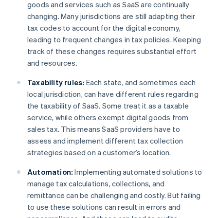
goods and services such as SaaS are continually
changing. Many jurisdictions are still adapting their
tax codes to account for the digital economy,
leading to frequent changes in tax policies. Keeping
track of these changes requires substantial effort
and resources.
Taxability rules:
Each state, and sometimes each
local jurisdiction, can have different rules regarding
the taxability of SaaS. Some treat it as a taxable
service, while others exempt digital goods from
sales tax. This means SaaS providers have to
assess and implement different tax collection
strategies based on a customer’s location.
Automation:
Implementing automated solutions to
manage tax calculations, collections, and
remittance can be challenging and costly. But failing
to use these solutions can result in errors and