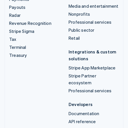
Media and entertainment
Payouts
Nonprofits
Radar
Professional services
Revenue Recognition
Public sector
Stripe Sigma
Retail
Tax
Terminal
Integrations & custom
Treasury
solutions
Stripe App Marketplace
Stripe Partner
ecosystem
Professional services
Developers
Documentation
API reference