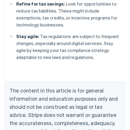
Refine for tax savings:
Look for opportunities to
reduce tax liabilities. These might include
exemptions, tax credits, or incentive programs for
technology businesses.
Stay agile:
Tax regulations are subject to frequent
changes, especially around digital services. Stay
agile by keeping your tax compliance strategy
adaptable to new laws and regulations.
Australia
English
Austria
Deutsch
English
Belgium
The content in this article is for general
Nederlands
Français
Deutsch
English
Brazil
information and education purposes only and
Português
English
should not be construed as legal or tax
Bulgaria
English
advice. Stripe does not warrant or guarantee
Canada
the accurateness, completeness, adequacy,
English
Français