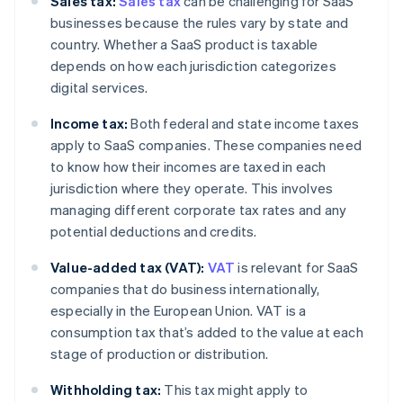
Sales tax:
Sales tax
can be challenging for SaaS
businesses because the rules vary by state and
country. Whether a SaaS product is taxable
depends on how each jurisdiction categorizes
digital services.
Income tax:
Both federal and state income taxes
apply to SaaS companies. These companies need
to know how their incomes are taxed in each
jurisdiction where they operate. This involves
managing different corporate tax rates and any
potential deductions and credits.
Value-added tax (VAT):
VAT
is relevant for SaaS
companies that do business internationally,
especially in the European Union. VAT is a
consumption tax that’s added to the value at each
stage of production or distribution.
Withholding tax:
This tax might apply to