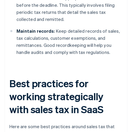
before the deadline. This typically involves filing
periodic tax returns that detail the sales tax
collected and remitted.
Maintain records:
Keep detailed records of sales,
tax calculations, customer exemptions, and
remittances. Good recordkeeping will help you
handle audits and comply with tax regulations.
Best practices for
working strategically
with sales tax in SaaS
Here are some best practices around sales tax that