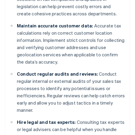
legislation can help prevent costly errors and
create cohesive practices across departments.
Maintain accurate customer data:
Accurate tax
calculations rely on correct customer location
information. Implement strict controls for collecting
and verifying customer addresses and use
geolocation services when applicable to confirm
the data’s accuracy.
Conduct regular audits and reviews:
Conduct
regular internal or external audits of your sales tax
processes to identify any potential issues or
inefficiencies. Regular reviews can help catch errors
early and allow you to adjust tactics in a timely
manner.
Hire legal and tax experts:
Consulting tax experts
or legal advisers can be helpful when you handle