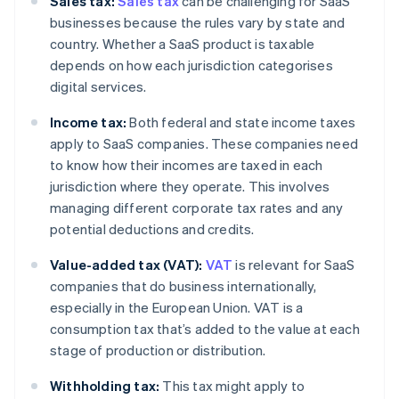
Sales tax:
Sales tax
can be challenging for SaaS
businesses because the rules vary by state and
country. Whether a SaaS product is taxable
depends on how each jurisdiction categorises
digital services.
Income tax:
Both federal and state income taxes
apply to SaaS companies. These companies need
to know how their incomes are taxed in each
jurisdiction where they operate. This involves
managing different corporate tax rates and any
potential deductions and credits.
Value-added tax (VAT):
VAT
is relevant for SaaS
companies that do business internationally,
especially in the European Union. VAT is a
consumption tax that’s added to the value at each
stage of production or distribution.
Withholding tax:
This tax might apply to