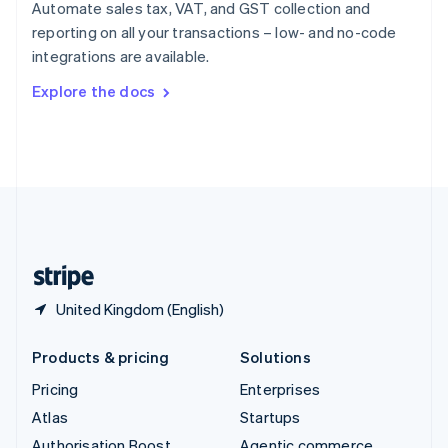
Spain
Automate sales tax, VAT, and GST collection and
Español
English
reporting on all your transactions – low- and no-code
Sweden
integrations are available.
Svenska
English
Switzerland
Explore the docs
Deutsch
Français
Italiano
English
Thailand
ไทย
English
United Arab Emirates
English
United Kingdom
English
United States
English
Español
简体中文
United Kingdom (English)
Products & pricing
Solutions
Pricing
Enterprises
Atlas
Startups
Authorisation Boost
Agentic commerce