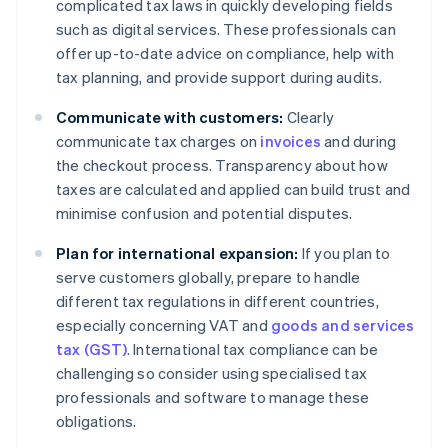
complicated tax laws in quickly developing fields
such as digital services. These professionals can
offer up-to-date advice on compliance, help with
tax planning, and provide support during audits.
Communicate with customers:
Clearly
communicate tax charges on
invoices
and during
the checkout process. Transparency about how
taxes are calculated and applied can build trust and
minimise confusion and potential disputes.
Plan for international expansion:
If you plan to
serve customers globally, prepare to handle
different tax regulations in different countries,
especially concerning VAT and
goods and services
tax (GST)
. International tax compliance can be
challenging so consider using specialised tax
professionals and software to manage these
obligations.