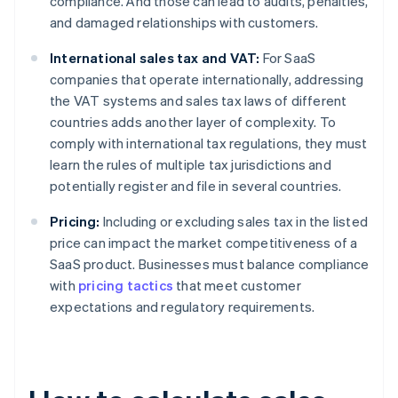
compliance. And those can lead to audits, penalties,
and damaged relationships with customers.
International sales tax and VAT:
For SaaS
companies that operate internationally, addressing
the VAT systems and sales tax laws of different
countries adds another layer of complexity. To
comply with international tax regulations, they must
learn the rules of multiple tax jurisdictions and
potentially register and file in several countries.
Pricing:
Including or excluding sales tax in the listed
price can impact the market competitiveness of a
SaaS product. Businesses must balance compliance
with
pricing tactics
that meet customer
expectations and regulatory requirements.