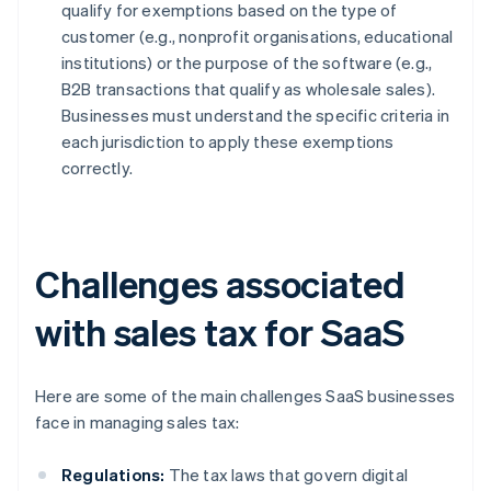
qualify for exemptions based on the type of
customer (e.g., nonprofit organisations, educational
institutions) or the purpose of the software (e.g.,
B2B transactions that qualify as wholesale sales).
Businesses must understand the specific criteria in
each jurisdiction to apply these exemptions
correctly.
Challenges associated
with sales tax for SaaS
Here are some of the main challenges SaaS businesses
face in managing sales tax:
Regulations:
The tax laws that govern digital