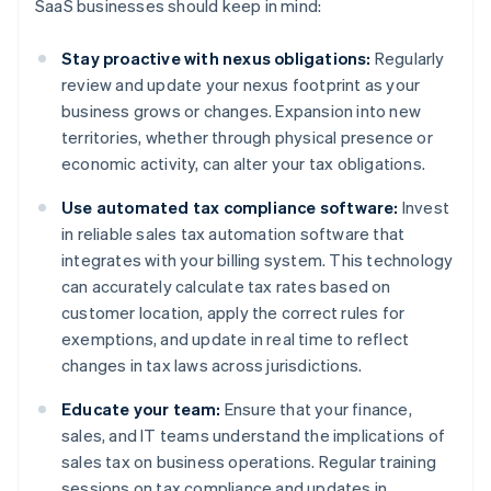
SaaS businesses should keep in mind:
Stay proactive with nexus obligations:
Regularly
review and update your nexus footprint as your
business grows or changes. Expansion into new
territories, whether through physical presence or
economic activity, can alter your tax obligations.
Use automated tax compliance software:
Invest
in reliable sales tax automation software that
integrates with your billing system. This technology
can accurately calculate tax rates based on
customer location, apply the correct rules for
exemptions, and update in real time to reflect
changes in tax laws across jurisdictions.
Educate your team:
Ensure that your finance,
sales, and IT teams understand the implications of
sales tax on business operations. Regular training
sessions on tax compliance and updates in