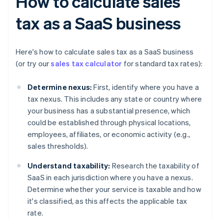
How to calculate sales
tax as a SaaS business
Here's how to calculate sales tax as a SaaS business
(or try our
sales tax calculator
for standard tax rates):
Determine nexus:
First, identify where you have a
tax nexus. This includes any state or country where
your business has a substantial presence, which
could be established through physical locations,
employees, affiliates, or economic activity (e.g.,
sales thresholds).
Understand taxability:
Research the taxability of
SaaS in each jurisdiction where you have a nexus.
Determine whether your service is taxable and how
it's classified, as this affects the applicable tax
rate.