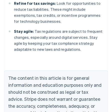
Refine for tax savings:
Look for opportunities to
reduce tax liabilities. These might include
exemptions, tax credits, or incentive programmes
for technology businesses.
Stay agile:
Tax regulations are subject to frequent
changes, especially around digital services. Stay
agile by keeping your tax compliance strategy
adaptable to new laws and regulations.
Australia
English
Austria
Deutsch
English
Belgium
The content in this article is for general
Nederlands
Français
Deutsch
English
Brazil
information and education purposes only and
Português
English
should not be construed as legal or tax
Bulgaria
English
advice. Stripe does not warrant or guarantee
Canada
the accuracy, completeness, adequacy, or
English
Français