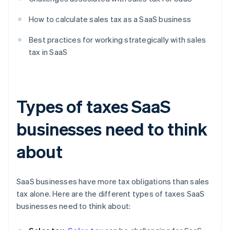
How to calculate sales tax as a SaaS business
Best practices for working strategically with sales
tax in SaaS
Types of taxes SaaS
businesses need to think
about
SaaS businesses have more tax obligations than sales
tax alone. Here are the different types of taxes SaaS
businesses need to think about: