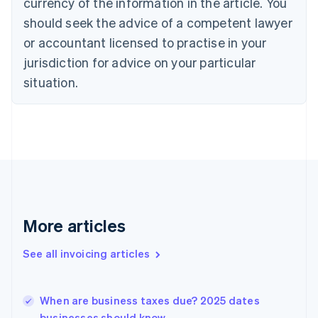
Croatia
currency of the information in the article. You
English
Italiano
should seek the advice of a competent lawyer
Cyprus
or accountant licensed to practise in your
English
Czech Republic
jurisdiction for advice on your particular
English
situation.
Denmark
English
Estonia
English
Finland
English
Svenska
France
Français
English
Germany
Deutsch
English
More articles
Gibraltar
English
See all invoicing articles
Greece
English
Hong Kong SAR, China
When are business taxes due? 2025 dates
English
简体中文
businesses should know