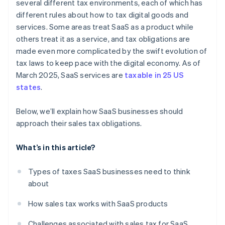
several different tax environments, each of which has
different rules about how to tax digital goods and
services. Some areas treat SaaS as a product while
others treat it as a service, and tax obligations are
made even more complicated by the swift evolution of
tax laws to keep pace with the digital economy. As of
March 2025, SaaS services are
taxable in 25 US
states
.
Below, we’ll explain how SaaS businesses should
approach their sales tax obligations.
What’s in this article?
Types of taxes SaaS businesses need to think
about
How sales tax works with SaaS products
Challenges associated with sales tax for SaaS