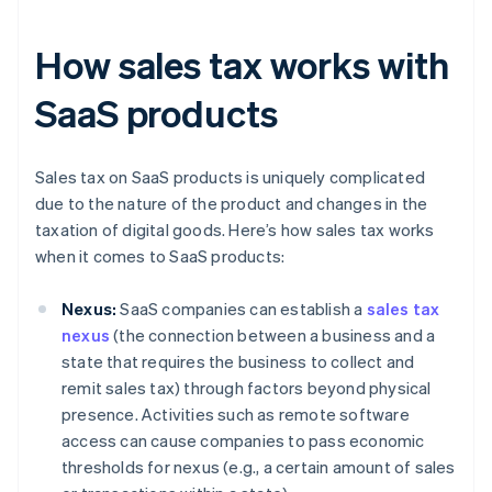
How sales tax works with
SaaS products
Sales tax on SaaS products is uniquely complicated
due to the nature of the product and changes in the
taxation of digital goods. Here’s how sales tax works
when it comes to SaaS products:
Nexus:
SaaS companies can establish a
sales tax
nexus
(the connection between a business and a
state that requires the business to collect and
remit sales tax) through factors beyond physical
presence. Activities such as remote software
access can cause companies to pass economic
thresholds for nexus (e.g., a certain amount of sales