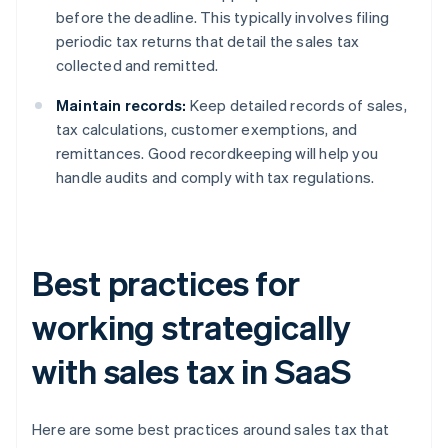
before the deadline. This typically involves filing
periodic tax returns that detail the sales tax
collected and remitted.
Maintain records:
Keep detailed records of sales,
tax calculations, customer exemptions, and
remittances. Good recordkeeping will help you
handle audits and comply with tax regulations.
Best practices for
working strategically
with sales tax in SaaS
Here are some best practices around sales tax that