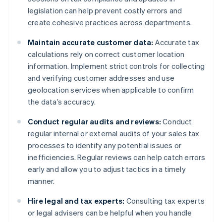
legislation can help prevent costly errors and
create cohesive practices across departments.
Maintain accurate customer data:
Accurate tax
calculations rely on correct customer location
information. Implement strict controls for collecting
and verifying customer addresses and use
geolocation services when applicable to confirm
the data’s accuracy.
Conduct regular audits and reviews:
Conduct
regular internal or external audits of your sales tax
processes to identify any potential issues or
inefficiencies. Regular reviews can help catch errors
early and allow you to adjust tactics in a timely
manner.
Hire legal and tax experts:
Consulting tax experts
or legal advisers can be helpful when you handle