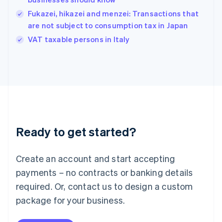
Hungary
English
Fukazei, hikazei and menzei: Transactions that
India
are not subject to consumption tax in Japan
English
VAT taxable persons in Italy
Ireland
English
Italy
Italiano
English
Japan
日本語
English
Latvia
English
Liechtenstein
Ready to get started?
Deutsch
English
Lithuania
English
Create an account and start accepting
Luxembourg
payments – no contracts or banking details
Français
Deutsch
English
Mainland China
required. Or, contact us to design a custom
简体中文
English
package for your business.
Malaysia
English
简体中文