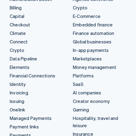
Billing
Crypto
Capital
E-Commerce
Checkout
Embedded finance
Climate
Finance automation
Connect
Global businesses
Crypto
In-app payments
Data Pipeline
Marketplaces
Elements
Money management
Financial Connections
Platforms
Identity
SaaS
Invoicing
AI companies
Issuing
Creator economy
Onelink
Gaming
Managed Payments
Hospitality, travel and
leisure
Payment links
Insurance
Payments