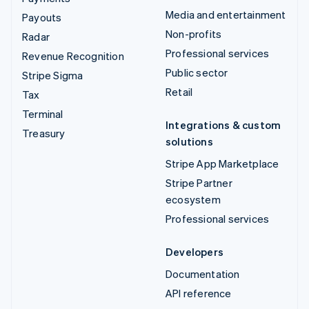
Media and entertainment
Payouts
Non-profits
Radar
Professional services
Revenue Recognition
Public sector
Stripe Sigma
Retail
Tax
Terminal
Integrations & custom
Treasury
solutions
Stripe App Marketplace
Stripe Partner
ecosystem
Professional services
Developers
Documentation
API reference