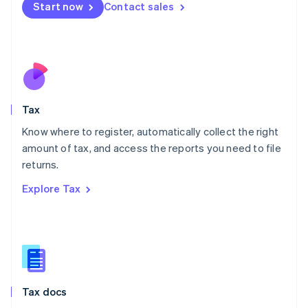
Malta
Start now
Contact sales
English
Mexico
Español
English
Netherlands
Nederlands
English
New Zealand
English
Tax
Norway
English
Know where to register, automatically collect the right
Poland
amount of tax, and access the reports you need to file
English
returns.
Portugal
Português
English
Explore Tax
Romania
English
Singapore
English
简体中文
Slovakia
English
Slovenia
Tax docs
English
Italiano