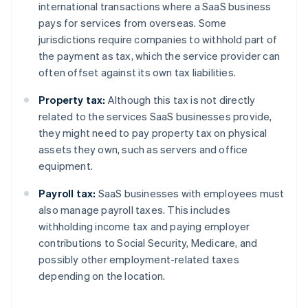
international transactions where a SaaS business
pays for services from overseas. Some
jurisdictions require companies to withhold part of
the payment as tax, which the service provider can
often offset against its own tax liabilities.
Property tax:
Although this tax is not directly
related to the services SaaS businesses provide,
they might need to pay property tax on physical
assets they own, such as servers and office
equipment.
Payroll tax:
SaaS businesses with employees must
also manage payroll taxes. This includes
withholding income tax and paying employer
contributions to Social Security, Medicare, and
possibly other employment-related taxes
depending on the location.