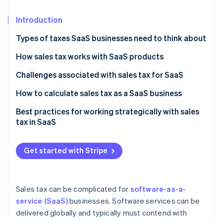
Partners
See what's ahead
Stripe App Marketplace
Introduction
Radar
Fraud prevention
Types of taxes SaaS businesses need to think about
Atlas
Start-up incorporation
How sales tax works with SaaS products
Climate
Challenges associated with sales tax for SaaS
Carbon removal
How to calculate sales tax as a SaaS business
Identity
Online identity verification
Best practices for working strategically with sales
tax in SaaS
Get started with Stripe
Stripe Sessions 2026
See how Stripe is building the economic infrastructure 
Watch now
Sales tax can be complicated for
software-as-a-
service (SaaS)
businesses. Software services can be
delivered globally and typically must contend with