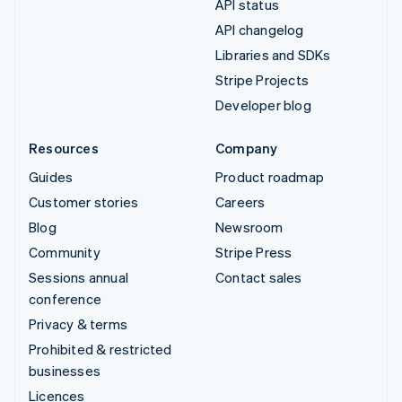
API status
API changelog
Libraries and SDKs
Stripe Projects
Developer blog
Resources
Company
Guides
Product roadmap
Customer stories
Careers
Blog
Newsroom
Community
Stripe Press
Sessions annual
Contact sales
conference
Privacy & terms
Prohibited & restricted
businesses
Licences