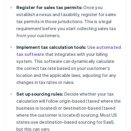
Register for sales tax permits:
Once you
establish a nexus and taxability, register for sales
tax permits in those jurisdictions. This is a legal
requirement before you start collecting sales tax
from your customers.
Implement tax calculation tools:
Use
automated
tax software
that integrates with your billing
system. This software can dynamically calculate
the correct tax rate based on your customer's
location and the applicable laws, adjusting for any
changes in tax rates or rules.
Set up sourcing rules:
Decide whether your tax
calculation will follow origin-based (taxed where the
business is located) or destination-based (taxed
where the customer is located) sourcing. Most US
states use destination-based sourcing for SaaS,
but this can vary.