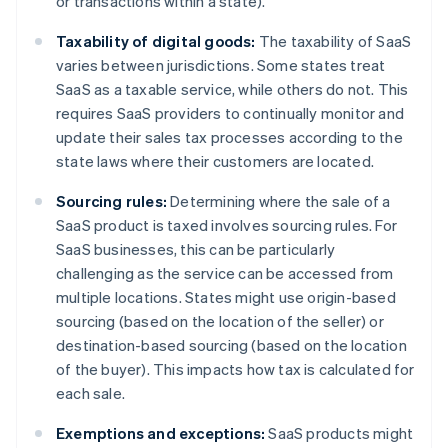
or transactions within a state).
Taxability of digital goods:
The taxability of SaaS
varies between jurisdictions. Some states treat
SaaS as a taxable service, while others do not. This
requires SaaS providers to continually monitor and
update their sales tax processes according to the
state laws where their customers are located.
Sourcing rules:
Determining where the sale of a
SaaS product is taxed involves sourcing rules. For
SaaS businesses, this can be particularly
challenging as the service can be accessed from
multiple locations. States might use origin-based
sourcing (based on the location of the seller) or
destination-based sourcing (based on the location
of the buyer). This impacts how tax is calculated for
each sale.
Exemptions and exceptions:
SaaS products might