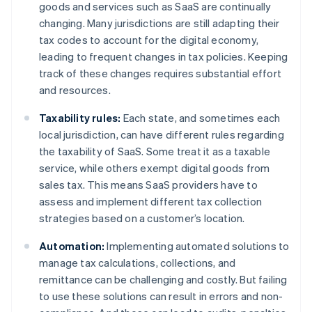
goods and services such as SaaS are continually
changing. Many jurisdictions are still adapting their
tax codes to account for the digital economy,
leading to frequent changes in tax policies. Keeping
track of these changes requires substantial effort
and resources.
Taxability rules:
Each state, and sometimes each
local jurisdiction, can have different rules regarding
the taxability of SaaS. Some treat it as a taxable
service, while others exempt digital goods from
sales tax. This means SaaS providers have to
assess and implement different tax collection
strategies based on a customer’s location.
Automation:
Implementing automated solutions to
manage tax calculations, collections, and
remittance can be challenging and costly. But failing
to use these solutions can result in errors and non-