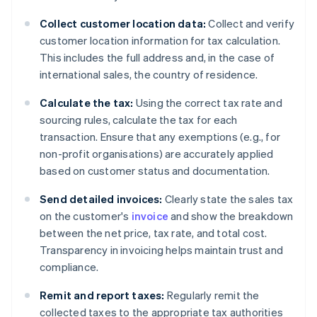
Collect customer location data:
Collect and verify
customer location information for tax calculation.
This includes the full address and, in the case of
international sales, the country of residence.
Calculate the tax:
Using the correct tax rate and
sourcing rules, calculate the tax for each
transaction. Ensure that any exemptions (e.g., for
non-profit organisations) are accurately applied
based on customer status and documentation.
Send detailed invoices:
Clearly state the sales tax
on the customer's
invoice
and show the breakdown
between the net price, tax rate, and total cost.
Transparency in invoicing helps maintain trust and
compliance.
Remit and report taxes:
Regularly remit the
collected taxes to the appropriate tax authorities