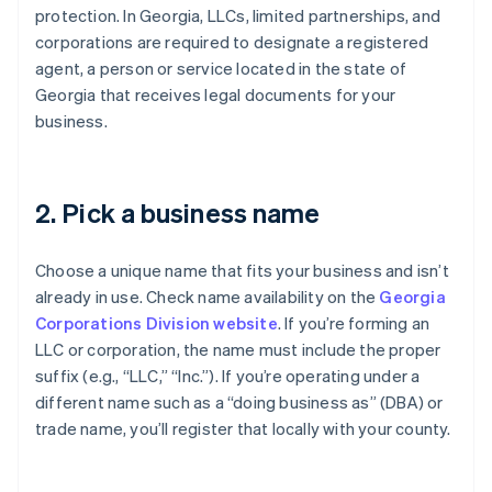
protection. In Georgia, LLCs, limited partnerships, and
corporations are required to designate a registered
agent, a person or service located in the state of
Georgia that receives legal documents for your
business.
2. Pick a business name
Choose a unique name that fits your business and isn’t
already in use. Check name availability on the
Georgia
Corporations Division website
. If you’re forming an
LLC or corporation, the name must include the proper
suffix (e.g., “LLC,” “Inc.”). If you’re operating under a
different name such as a “doing business as” (DBA) or
trade name, you’ll register that locally with your county.