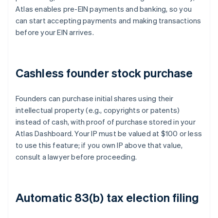
Atlas enables pre-EIN payments and banking, so you
can start accepting payments and making transactions
before your EIN arrives.
Cashless founder stock purchase
Founders can purchase initial shares using their
intellectual property (e.g., copyrights or patents)
instead of cash, with proof of purchase stored in your
Atlas Dashboard. Your IP must be valued at $100 or less
to use this feature; if you own IP above that value,
consult a lawyer before proceeding.
Automatic 83(b) tax election filing