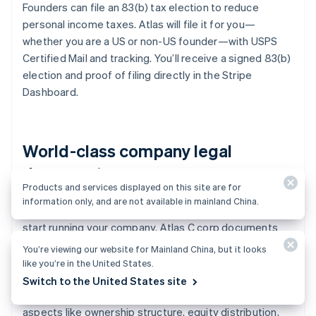
Founders can file an 83(b) tax election to reduce
personal income taxes. Atlas will file it for you—
whether you are a US or non-US founder—with USPS
Certified Mail and tracking. You’ll receive a signed 83(b)
election and proof of filing directly in the Stripe
Dashboard.
World-class company legal
documents
Products and services displayed on this site are for
information only, and are not available in mainland China.
Atlas provides all the
legal documents
you need to
start running your company. Atlas C corp documents
are built in collaboration with
Cooley
, one of the world’s
You’re viewing our website for Mainland China, but it looks
leading venture capital law firms. These documents are
like you’re in the United States.
designed to help you fundraise immediately and
Switch to the United States site
ensure your company is legally protected, covering
aspects like ownership structure, equity distribution,