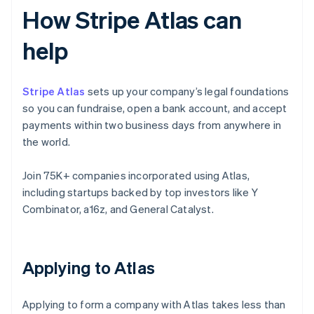
How Stripe Atlas can
help
Stripe Atlas
sets up your company’s legal foundations
so you can fundraise, open a bank account, and accept
payments within two business days from anywhere in
the world.
Join 75K+ companies incorporated using Atlas,
including startups backed by top investors like Y
Combinator, a16z, and General Catalyst.
Applying to Atlas
Applying to form a company with Atlas takes less than