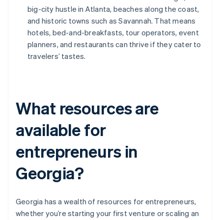
big-city hustle in Atlanta, beaches along the coast,
and historic towns such as Savannah. That means
hotels, bed-and-breakfasts, tour operators, event
planners, and restaurants can thrive if they cater to
travelers’ tastes.
What resources are
available for
entrepreneurs in
Georgia?
Georgia has a wealth of resources for entrepreneurs,
whether you’re starting your first venture or scaling an