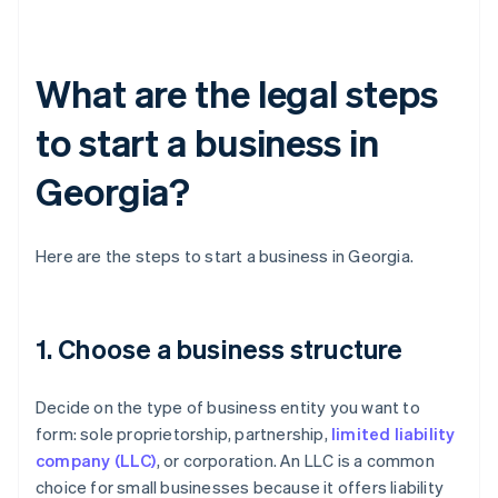
What are the legal steps
to start a business in
Georgia?
Here are the steps to start a business in Georgia.
1. Choose a business structure
Decide on the type of business entity you want to
form: sole proprietorship, partnership,
limited liability
company (LLC)
, or corporation. An LLC is a common
choice for small businesses because it offers liability