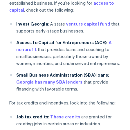
established business. If you’re looking for
access to
capital
, check out the following:
Invest Georgia:
A state
venture capital fund
that
supports early-stage businesses.
Access to Capital for Entrepreneurs (ACE):
A
nonprofit
that provides loans and coaching to
small businesses, particularly those owned by
women, minorities, and underserved entrepreneurs.
Small Business Administration (SBA) loans:
Georgia has many SBA lenders
that provide
financing with favorable terms.
For tax credits and incentives, look into the following:
Job tax credits:
These credits
are granted for
creating jobs in certain areas or industries.