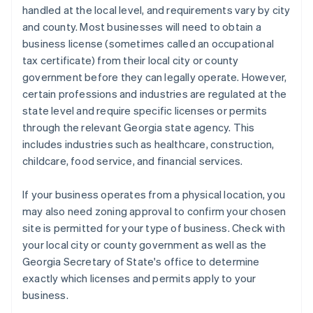
handled at the local level, and requirements vary by city
and county. Most businesses will need to obtain a
business license (sometimes called an occupational
tax certificate) from their local city or county
government before they can legally operate. However,
certain professions and industries are regulated at the
state level and require specific licenses or permits
through the relevant Georgia state agency. This
includes industries such as healthcare, construction,
childcare, food service, and financial services.
If your business operates from a physical location, you
may also need zoning approval to confirm your chosen
site is permitted for your type of business. Check with
your local city or county government as well as the
Georgia Secretary of State's office to determine
exactly which licenses and permits apply to your
business.