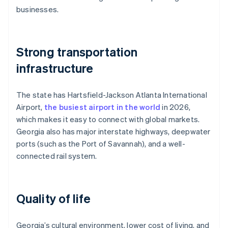
businesses.
Strong transportation
infrastructure
The state has Hartsfield-Jackson Atlanta International
Airport,
the busiest airport in the world
in 2026,
which makes it easy to connect with global markets.
Georgia also has major interstate highways, deepwater
ports (such as the Port of Savannah), and a well-
connected rail system.
Quality of life
Georgia’s cultural environment, lower cost of living, and