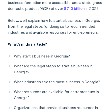
business formation more accessible, and a state gross
credits and discounts
domestic product (GDP) of over
$710 billion
in 2025.
Below, we’ll explain how to start a business in Georgia,
from the legal steps for doing so to recommended
industries and available resources for entrepreneurs.
What’s in this article?
Why start a business in Georgia?
What are the legal steps to start a business in
Georgia?
What industries see the most success in Georgia?
What resources are available for entrepreneurs in
Georgia?
Organizations that provide business resources in