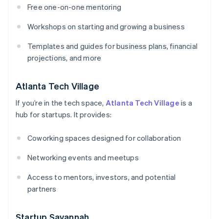
Free one-on-one mentoring
Workshops on starting and growing a business
Templates and guides for business plans, financial
projections, and more
Atlanta Tech Village
If you’re in the tech space,
Atlanta Tech Village
is a
hub for startups. It provides:
Coworking spaces designed for collaboration
Networking events and meetups
Access to mentors, investors, and potential
partners
Startup Savannah