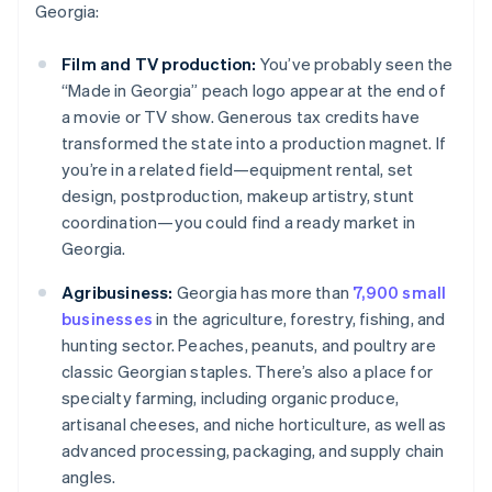
Georgia:
Film and TV production:
You’ve probably seen the
“Made in Georgia” peach logo appear at the end of
a movie or TV show. Generous tax credits have
transformed the state into a production magnet. If
you’re in a related field—equipment rental, set
design, postproduction, makeup artistry, stunt
coordination—you could find a ready market in
Georgia.
Agribusiness:
Georgia has more than
7,900 small
businesses
in the agriculture, forestry, fishing, and
hunting sector. Peaches, peanuts, and poultry are
classic Georgian staples. There’s also a place for
specialty farming, including organic produce,
artisanal cheeses, and niche horticulture, as well as
advanced processing, packaging, and supply chain
angles.