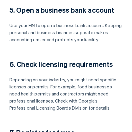
5. Open a business bank account
Use your EIN to open a business bank account. Keeping
personal and business finances separate makes
accounting easier and protects your liability.
6. Check licensing requirements
Depending on your industry, you might need specific
licenses or permits. For example, food businesses
need health permits and contractors might need
professional licenses. Check with Georgia’s
Professional Licensing Boards Division for details.