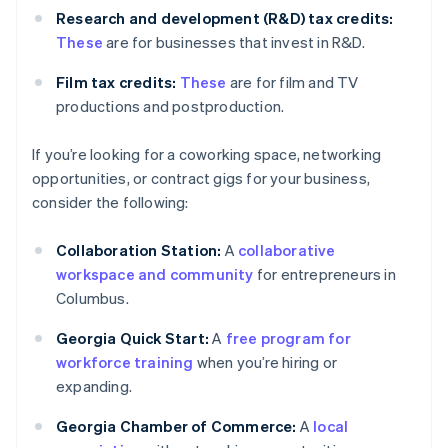
Research and development (R&D) tax credits:
These
are for businesses that invest in R&D.
Film tax credits:
These
are for film and TV
productions and postproduction.
If you’re looking for a coworking space, networking
opportunities, or contract gigs for your business,
consider the following:
Collaboration Station:
A
collaborative
workspace and community
for entrepreneurs in
Columbus.
Georgia Quick Start:
A
free program for
workforce training
when you’re hiring or
expanding.
Georgia Chamber of Commerce:
A
local