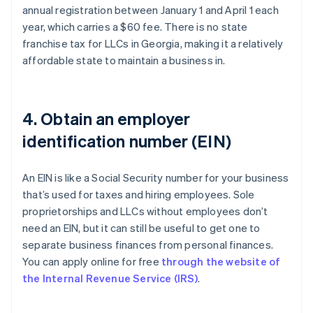
annual registration between January 1 and April 1 each
year, which carries a $60 fee. There is no state
franchise tax for LLCs in Georgia, making it a relatively
affordable state to maintain a business in.
4. Obtain an employer
identification number (EIN)
An EIN is like a Social Security number for your business
that’s used for taxes and hiring employees. Sole
proprietorships and LLCs without employees don’t
need an EIN, but it can still be useful to get one to
separate business finances from personal finances.
You can apply online for free
through the website of
the Internal Revenue Service (IRS)
.