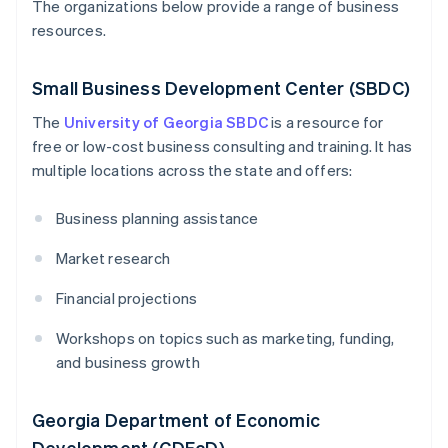
The organizations below provide a range of business
resources.
Small Business Development Center (SBDC)
The
University of Georgia SBDC
is a resource for
free or low-cost business consulting and training. It has
multiple locations across the state and offers:
Business planning assistance
Market research
Financial projections
Workshops on topics such as marketing, funding,
and business growth
Georgia Department of Economic
Development (GDEcD)