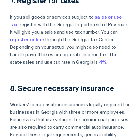
7. Register for taxes
If you sell goods or services subject to
sales or use
tax
, register with the Georgia Department of Revenue.
It will give you a sales and use tax number. You can
register online
through the Georgia Tax Center.
Depending on your setup, you might also need to
handle payroll taxes or corporate income tax. The
state sales and use tax rate in Georgia is
4%
.
8. Secure necessary insurance
Workers' compensation insurance is legally required for
businesses in Georgia with three or more employees.
Businesses that use vehicles for commercial purposes
are also required to carry commercial auto insurance.
Beyond these legal requirements, general liability