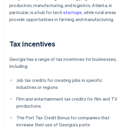
production, manufacturing, and logistics. Atlanta, in
particular, is a hub for tech
startups
, while rural areas
provide opportunities in farming and manufacturing.
Tax incentives
Georgia has a range of tax incentives for businesses,
including:
Job tax credits for creating jobs in specific
industries or regions
Film and entertainment tax credits for film and TV
productions
The Port Tax Credit Bonus for companies that
increase their use of Georgia’s ports