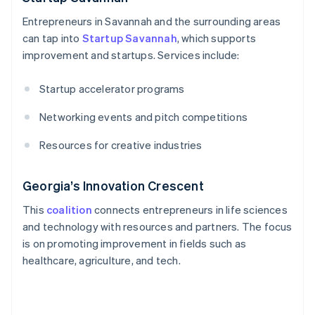
Entrepreneurs in Savannah and the surrounding areas
can tap into
Startup Savannah
, which supports
improvement and startups. Services include:
Startup accelerator programs
Networking events and pitch competitions
Resources for creative industries
Georgia’s Innovation Crescent
This
coalition
connects entrepreneurs in life sciences
and technology with resources and partners. The focus
is on promoting improvement in fields such as
healthcare, agriculture, and tech.