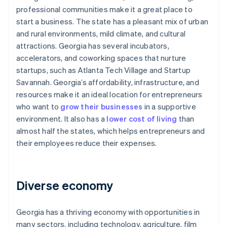
professional communities make it a great place to
start a business. The state has a pleasant mix of urban
and rural environments, mild climate, and cultural
attractions. Georgia has several incubators,
accelerators, and coworking spaces that nurture
startups, such as Atlanta Tech Village and Startup
Savannah. Georgia’s affordability, infrastructure, and
resources make it an ideal location for entrepreneurs
who want to
grow their businesses
in a supportive
environment. It also has a
lower cost of living
than
almost half the states, which helps entrepreneurs and
their employees reduce their expenses.
Diverse economy
Georgia has a thriving economy with opportunities in
many sectors, including technology, agriculture, film