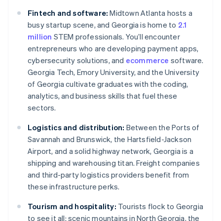
Fintech and software:
Midtown Atlanta hosts a
busy startup scene, and Georgia is home to
2.1
million
STEM professionals. You’ll encounter
entrepreneurs who are developing payment apps,
cybersecurity solutions, and
ecommerce
software.
Georgia Tech, Emory University, and the University
of Georgia cultivate graduates with the coding,
analytics, and business skills that fuel these
sectors.
Logistics and distribution:
Between the Ports of
Savannah and Brunswick, the Hartsfield-Jackson
Airport, and a solid highway network, Georgia is a
shipping and warehousing titan. Freight companies
and third-party logistics providers benefit from
these infrastructure perks.
Tourism and hospitality:
Tourists flock to Georgia
to see it all: scenic mountains in North Georgia, the