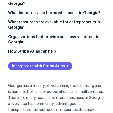
Partners
Georgia?
Stripe App Marketplace
Access to a skilled workforce
1. Choose a business structure
What industries see the most success in Georgia?
Strong transportation infrastructure
2. Pick a business name
What resources are available for entrepreneurs in
Stripe Sessions 2026
Quality of life
Georgia?
See how Stripe is building the economic infrastructure f
3. Register your business
Watch now
Diverse economy
Organizations that provide business resources in
4. Obtain an employer identification number (EIN)
Georgia
Tax incentives
5. Open a business bank account
How Stripe Atlas can help
6. Check licensing requirements
Applying to Atlas
Incorporate with Stripe Atlas
7. Register for taxes
Accepting payments and banking before your EIN
arrives
8. Secure necessary insurance
Cashless founder stock purchase
Georgia has a history of welcoming fresh thinking and
9. Get local permits and zoning clearance
is home to both major corporations and small ventures.
Automatic 83(b) tax election filing
10. File an annual registration
There are many reasons to start a business in Georgia:
World-class company legal documents
a lively startup community, advantageous
transportation infrastructure, resources that make
A free year of Stripe Payments, plus $50K in partner