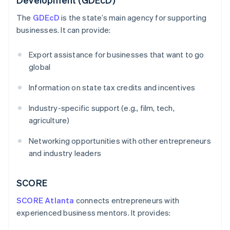
The
GDEcD
is the state’s main agency for supporting
businesses. It can provide:
Export assistance for businesses that want to go
global
Information on state tax credits and incentives
Industry-specific support (e.g., film, tech,
agriculture)
Networking opportunities with other entrepreneurs
and industry leaders
SCORE
SCORE Atlanta
connects entrepreneurs with
experienced business mentors. It provides: