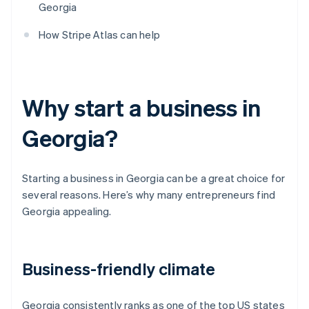
Georgia
How Stripe Atlas can help
Why start a business in
Georgia?
Starting a business in Georgia can be a great choice for
several reasons. Here’s why many entrepreneurs find
Georgia appealing.
Business-friendly climate
Georgia consistently ranks as one of the top US states