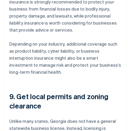
insurance is strongly recommended to protect your
business from financial losses due to bodily injury,
property damage, and lawsuits, while professional
liability insurance is worth considering for businesses
that provide advice or services.
Depending on your industry, additional coverage such
as product liability, cyber liability, or business
interruption insurance might also be a smart
investment to manage risk and protect your business's
long-term financial health.
9. Get local permits and zoning
clearance
Unlike many states, Georgia does not have a general
statewide business license. Instead, licensing is