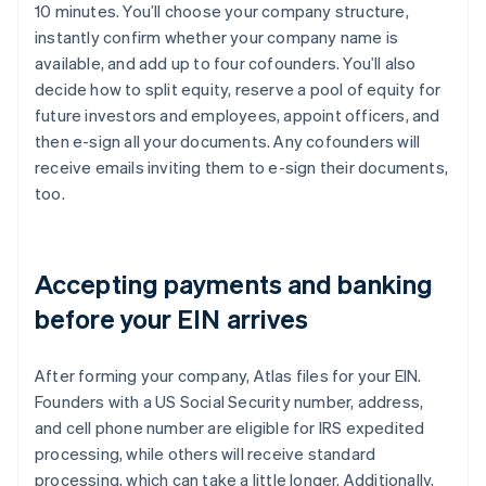
10 minutes. You’ll choose your company structure,
instantly confirm whether your company name is
available, and add up to four cofounders. You’ll also
decide how to split equity, reserve a pool of equity for
future investors and employees, appoint officers, and
then e-sign all your documents. Any cofounders will
receive emails inviting them to e-sign their documents,
too.
Accepting payments and banking
before your EIN arrives
After forming your company, Atlas files for your EIN.
Founders with a US Social Security number, address,
and cell phone number are eligible for IRS expedited
processing, while others will receive standard
processing, which can take a little longer. Additionally,