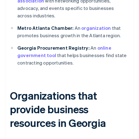
association
with networking opportunities,
advocacy, and events specific to businesses
across industries.
Metro Atlanta Chamber:
An
organization
that
promotes business growth in the Atlanta region.
Georgia Procurement Registry:
An
online
government tool
that helps businesses find state
contracting opportunities.
Organizations that
provide business
resources in Georgia