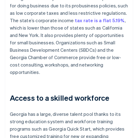
for doing business due to its probusiness policies, such
as low corporate taxes and less restrictive regulations.
The state’s corporate income
tax rate is a flat 5.19%
,
which is lower than those of states such as California
and New York. It also provides plenty of opportunities
for small businesses. Organizations such as Small
Business Development Centers (SBDCs) and the
Georgia Chamber of Commerce provide free or low-
cost consulting, workshops, and networking
opportunities.
Access to a skilled workforce
Georgia has a large, diverse talent pool thanks to its
strong education system and workforce training
programs such as Georgia Quick Start, which provides
free customized training for new or expanding