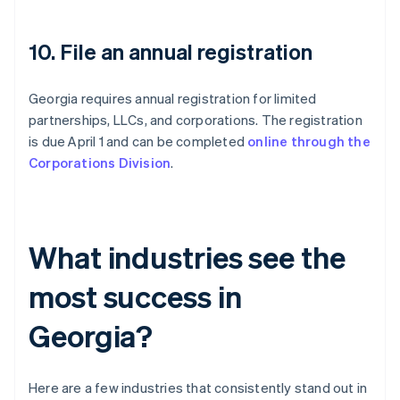
10. File an annual registration
Georgia requires annual registration for limited
partnerships, LLCs, and corporations. The registration
is due April 1 and can be completed
online through the
Corporations Division
.
What industries see the
most success in
Georgia?
Here are a few industries that consistently stand out in