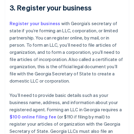
3. Register your business
Register your business
with Georgia’s secretary of
state if you’re forming an LLC, corporation, or limited
partnership. You can register online, by mail, or in
person. To form an LLC, you’ll need to file articles of
organization, and to form a corporation, you’ll need to
file articles of incorporation. Also called a certificate of
organization, this is the official legal document you’ll
file with the Georgia Secretary of State to create a
domestic LLC or corporation.
You’ll need to provide basic details such as your
business name, address, and information about your
registered agent. Forming an LLC in Georgia requires a
$100 online filing fee
(or $110 if filing by mail) to
register your articles of organization with the Georgia
Secretary of State. Georgia LLCs must also file an