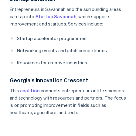
Entrepreneurs in Savannah and the surrounding areas
can tap into
Startup Savannah
, which supports
improvement and startups. Services include:
Startup accelerator programmes
Networking events and pitch competitions
Resources for creative industries
Georgia’s Innovation Crescent
This
coalition
connects entrepreneurs in life sciences
and technology with resources and partners. The focus
is on promoting improvement in fields such as
healthcare, agriculture, and tech.