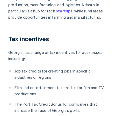
production, manufacturing, and logistics. Atlanta, in
particular, is a hub for tech
startups
, while rural areas
provide opportunities in farming and manufacturing.
Tax incentives
Georgia has a range of tax incentives for businesses,
including:
Job tax credits for creating jobs in specific
industries or regions
Film and entertainment tax credits for film and TV
productions
The Port Tax Credit Bonus for companies that
increase their use of Georgia’s ports