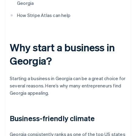
Georgia
How Stripe Atlas can help
Why start a business in
Georgia?
Starting a business in Georgia can be a great choice for
several reasons. Here’s why many entrepreneurs find
Georgia appealing.
Business-friendly climate
Georgia consistently ranks as one of the top US states