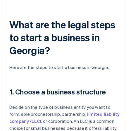
What are the legal steps
to start a business in
Georgia?
Here are the steps to start a business in Georgia.
1. Choose a business structure
Decide on the type of business entity you want to
form: sole proprietorship, partnership,
limited liability
company (LLC)
, or corporation. An LLC is a common
choice for small businesses because it offers liability