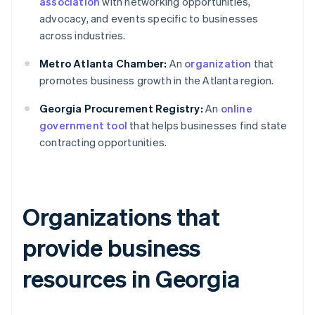
association
with networking opportunities,
advocacy, and events specific to businesses
across industries.
Metro Atlanta Chamber:
An
organization
that
promotes business growth in the Atlanta region.
Georgia Procurement Registry:
An
online
government tool
that helps businesses find state
contracting opportunities.
Organizations that
provide business
resources in Georgia