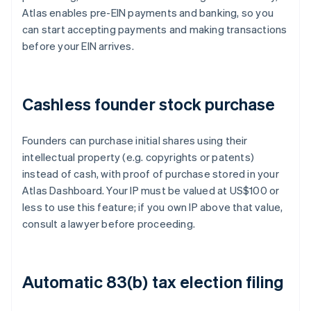
Atlas enables pre-EIN payments and banking, so you
can start accepting payments and making transactions
before your EIN arrives.
Cashless founder stock purchase
Founders can purchase initial shares using their
intellectual property (e.g. copyrights or patents)
instead of cash, with proof of purchase stored in your
Atlas Dashboard. Your IP must be valued at US$100 or
less to use this feature; if you own IP above that value,
consult a lawyer before proceeding.
Automatic 83(b) tax election filing