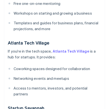
Free one-on-one mentoring
Workshops on starting and growing a business
Templates and guides for business plans, financial
projections, and more
Atlanta Tech Village
If you’re in the tech space,
Atlanta Tech Village
is a
hub for startups. It provides:
Coworking spaces designed for collaboration
Networking events and meetups
Access to mentors, investors, and potential
partners
Startup Savannah