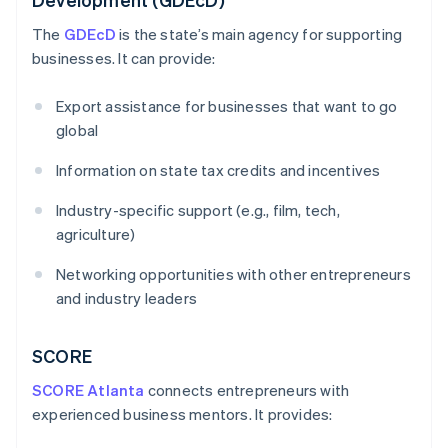
The
GDEcD
is the state’s main agency for supporting
businesses. It can provide:
Export assistance for businesses that want to go
global
Information on state tax credits and incentives
Industry-specific support (e.g., film, tech,
agriculture)
Networking opportunities with other entrepreneurs
and industry leaders
SCORE
SCORE Atlanta
connects entrepreneurs with
experienced business mentors. It provides: