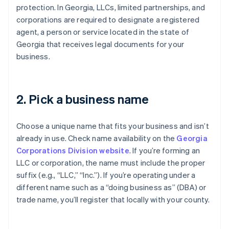
protection. In Georgia, LLCs, limited partnerships, and
corporations are required to designate a registered
agent, a person or service located in the state of
Georgia that receives legal documents for your
business.
2. Pick a business name
Choose a unique name that fits your business and isn’t
already in use. Check name availability on the
Georgia
Corporations Division website
. If you’re forming an
LLC or corporation, the name must include the proper
suffix (e.g., “LLC,” “Inc.”). If you’re operating under a
different name such as a “doing business as” (DBA) or
trade name, you’ll register that locally with your county.