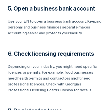
5. Open a business bank account
Use your EIN to open a business bank account. Keeping
personal and business finances separate makes
accounting easier and protects your liability.
6. Check licensing requirements
Depending on your industry, you might need specific
licences or permits. For example, food businesses
need health permits and contractors might need
professional licences. Check with Georgia’s
Professional Licensing Boards Division for details.