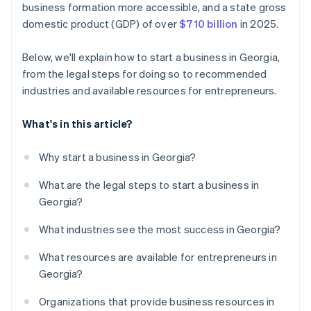
business formation more accessible, and a state gross
credits and discounts
domestic product (GDP) of over
$710 billion
in 2025.
Below, we'll explain how to start a business in Georgia,
from the legal steps for doing so to recommended
industries and available resources for entrepreneurs.
What's in this article?
Why start a business in Georgia?
What are the legal steps to start a business in
Georgia?
What industries see the most success in Georgia?
What resources are available for entrepreneurs in
Georgia?
Organizations that provide business resources in