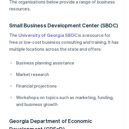
The organisations below provide a range of business
resources.
Small Business Development Center (SBDC)
The
University of Georgia SBDC
is a resource for
free or low-cost business consulting and training. It has
multiple locations across the state and offers:
Business planning assistance
Market research
Financial projections
Workshops on topics such as marketing, funding,
and business growth
Georgia Department of Economic
Development (GDEcD)