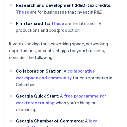
Research and development (R&D) tax credits:
These
are for businesses that invest in R&D.
Film tax credits:
These
are for film and TV
productions and postproduction.
If you’re looking for a coworking space, networking
opportunities, or contract gigs for your business,
consider the following:
Collaboration Station:
A
collaborative
workspace and community
for entrepreneurs in
Columbus.
Georgia Quick Start:
A
free programme for
workforce training
when you’re hiring or
expanding.
Georgia Chamber of Commerce:
A
local