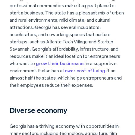
professional communities make it a great place to
start a business. The state has a pleasant mix of urban
and rural environments, mild climate, and cultural
attractions. Georgia has several incubators,
accelerators, and coworking spaces that nurture
startups, such as Atlanta Tech Village and Startup
Savannah. Georgia’s affordability, infrastructure, and
resources make it an ideal location for entrepreneurs
who want to
grow their businesses
in a supportive
environment. It also has a
lower cost of living
than
almost half the states, which helps entrepreneurs and
their employees reduce their expenses.
Diverse economy
Georgia has a thriving economy with opportunities in
many sectors, including technology, agriculture, film