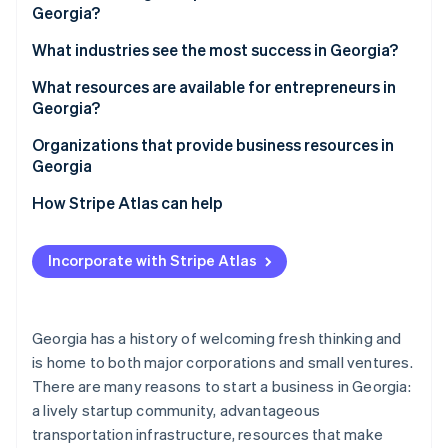
Partners
Georgia?
See what's ahead
Stripe App Marketplace
Access to a skilled workforce
Radar
1. Choose a business structure
What industries see the most success in Georgia?
Fraud prevention
Strong transportation infrastructure
2. Pick a business name
What resources are available for entrepreneurs in
Atlas
Quality of life
Georgia?
Start-up incorporation
3. Register your business
Diverse economy
Climate
Organizations that provide business resources in
Carbon removal
4. Obtain an employer identification number (EIN)
Georgia
Tax incentives
Identity
5. Open a business bank account
How Stripe Atlas can help
Online identity verification
6. Check licensing requirements
Applying to Atlas
Incorporate with Stripe Atlas
7. Register for taxes
Accepting payments and banking before your EIN
arrives
8. Secure necessary insurance
Stripe Sessions 2026
Cashless founder stock purchase
Georgia has a history of welcoming fresh thinking and
See how Stripe is building the economic infrastructure 
9. Get local permits and zoning clearance
is home to both major corporations and small ventures.
Watch now
Automatic 83(b) tax election filing
10. File an annual registration
There are many reasons to start a business in Georgia:
World-class company legal documents
a lively startup community, advantageous
transportation infrastructure, resources that make
A free year of Stripe Payments, plus $50K in partner