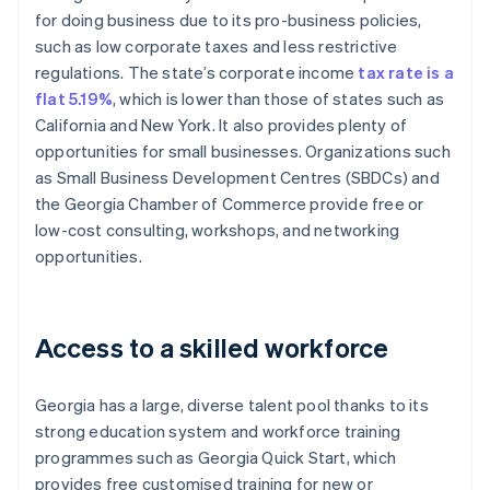
for doing business due to its pro-business policies,
such as low corporate taxes and less restrictive
regulations. The state’s corporate income
tax rate is a
flat 5.19%
, which is lower than those of states such as
California and New York. It also provides plenty of
opportunities for small businesses. Organizations such
as Small Business Development Centres (SBDCs) and
the Georgia Chamber of Commerce provide free or
low-cost consulting, workshops, and networking
opportunities.
Access to a skilled workforce
Georgia has a large, diverse talent pool thanks to its
strong education system and workforce training
programmes such as Georgia Quick Start, which
provides free customised training for new or