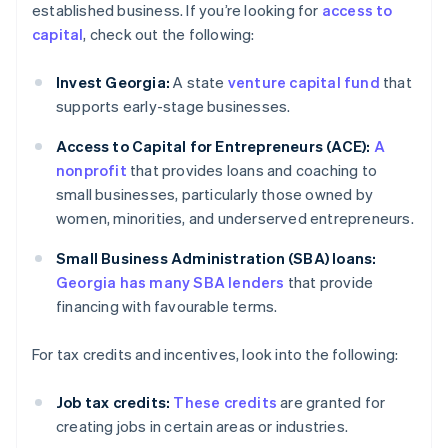
established business. If you’re looking for
access to
capital
, check out the following:
Invest Georgia:
A state
venture capital fund
that
supports early-stage businesses.
Access to Capital for Entrepreneurs (ACE):
A
nonprofit
that provides loans and coaching to
small businesses, particularly those owned by
women, minorities, and underserved entrepreneurs.
Small Business Administration (SBA) loans:
Georgia has many SBA lenders
that provide
financing with favourable terms.
For tax credits and incentives, look into the following:
Job tax credits:
These credits
are granted for
creating jobs in certain areas or industries.