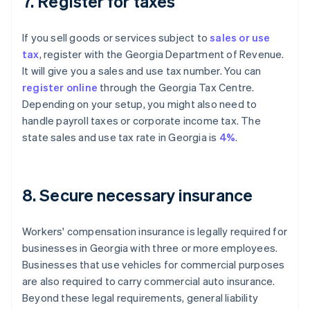
7. Register for taxes
If you sell goods or services subject to
sales or use
tax
, register with the Georgia Department of Revenue.
It will give you a sales and use tax number. You can
register online
through the Georgia Tax Centre.
Depending on your setup, you might also need to
handle payroll taxes or corporate income tax. The
state sales and use tax rate in Georgia is
4%
.
8. Secure necessary insurance
Workers' compensation insurance is legally required for
businesses in Georgia with three or more employees.
Businesses that use vehicles for commercial purposes
are also required to carry commercial auto insurance.
Beyond these legal requirements, general liability