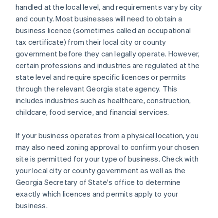
handled at the local level, and requirements vary by city
and county. Most businesses will need to obtain a
business licence (sometimes called an occupational
tax certificate) from their local city or county
government before they can legally operate. However,
certain professions and industries are regulated at the
state level and require specific licences or permits
through the relevant Georgia state agency. This
includes industries such as healthcare, construction,
childcare, food service, and financial services.
If your business operates from a physical location, you
may also need zoning approval to confirm your chosen
site is permitted for your type of business. Check with
your local city or county government as well as the
Georgia Secretary of State's office to determine
exactly which licences and permits apply to your
business.