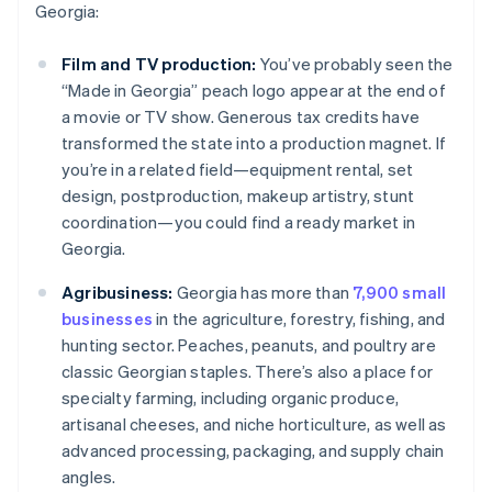
Georgia:
Film and TV production:
You’ve probably seen the
“Made in Georgia” peach logo appear at the end of
a movie or TV show. Generous tax credits have
transformed the state into a production magnet. If
you’re in a related field—equipment rental, set
design, postproduction, makeup artistry, stunt
coordination—you could find a ready market in
Georgia.
Agribusiness:
Georgia has more than
7,900 small
businesses
in the agriculture, forestry, fishing, and
hunting sector. Peaches, peanuts, and poultry are
classic Georgian staples. There’s also a place for
specialty farming, including organic produce,
artisanal cheeses, and niche horticulture, as well as
advanced processing, packaging, and supply chain
angles.