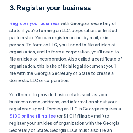
3. Register your business
Register your business
with Georgia’s secretary of
state if you’re forming an LLC, corporation, or limited
partnership. You can register online, by mail, or in
person. To form an LLC, you’ll need to file articles of
organization, and to form a corporation, you’ll need to
file articles of incorporation. Also called a certificate of
organization, this is the official legal document you’ll
file with the Georgia Secretary of State to create a
domestic LLC or corporation.
You’ll need to provide basic details such as your
business name, address, and information about your
registered agent. Forming an LLC in Georgia requires a
$100 online filing fee
(or $110 if filing by mail) to
register your articles of organization with the Georgia
Secretary of State. Georgia LLCs must also file an