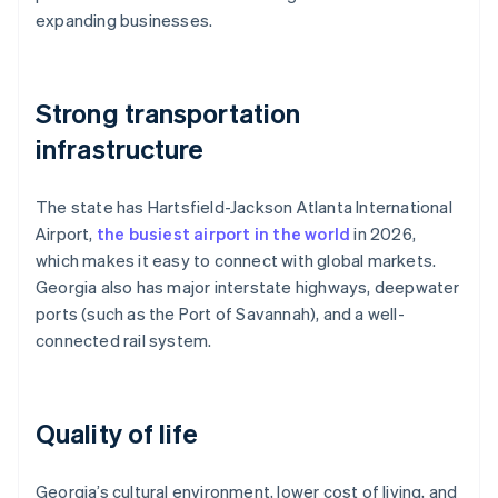
expanding businesses.
Strong transportation
infrastructure
The state has Hartsfield-Jackson Atlanta International
Airport,
the busiest airport in the world
in 2026,
which makes it easy to connect with global markets.
Georgia also has major interstate highways, deepwater
ports (such as the Port of Savannah), and a well-
connected rail system.
Quality of life
Georgia’s cultural environment, lower cost of living, and