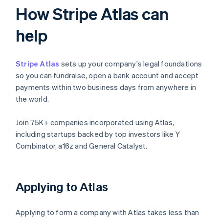
How Stripe Atlas can
help
Stripe Atlas
sets up your company's legal foundations
so you can fundraise, open a bank account and accept
payments within two business days from anywhere in
the world.
Join 75K+ companies incorporated using Atlas,
including startups backed by top investors like Y
Combinator, a16z and General Catalyst.
Applying to Atlas
Applying to form a company with Atlas takes less than