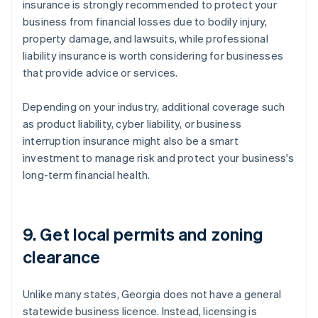
insurance is strongly recommended to protect your
business from financial losses due to bodily injury,
property damage, and lawsuits, while professional
liability insurance is worth considering for businesses
that provide advice or services.
Depending on your industry, additional coverage such
as product liability, cyber liability, or business
interruption insurance might also be a smart
investment to manage risk and protect your business's
long-term financial health.
9. Get local permits and zoning
clearance
Unlike many states, Georgia does not have a general
statewide business licence. Instead, licensing is