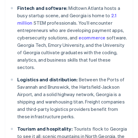
Fintech and software:
Midtown Atlanta hosts a
busy startup scene, and Georgia is home to
2.1
million
STEM professionals. You’ll encounter
entrepreneurs who are developing payment apps,
cybersecurity solutions, and
ecommerce
software.
Georgia Tech, Emory University, and the University
of Georgia cultivate graduates with the coding,
analytics, and business skills that fuel these
sectors.
Logistics and distribution:
Between the Ports of
Savannah and Brunswick, the Hartsfield-Jackson
Airport, and a solid highway network, Georgia is a
shipping and warehousing titan. Freight companies
and third-party logistics providers benefit from
these infrastructure perks.
Tourism and hospitality:
Tourists flock to Georgia
to see it all: scenic mountains in North Georgia, the