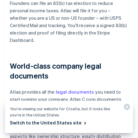
Founders can file an 83(b) tax election to reduce
personal income taxes. Atlas will file it for you –
whether you are a US or non-US founder – with USPS
Certified Mail and tracking. You'll receive a signed 83(b)
election and proof of filing directly in the Stripe
Dashboard.
World-class company legal
documents
Atlas provides all the
legal documents
you need to
start running your company. Atlas C corp documents
are built in collaboration with
Cooley
, one of the world's
You’re viewing our website for Croatia, but it looks like
leading venture capital law firms. These documents are
you’re in the United States.
designed to help you fundraise immediately and
Switch to the United States site
ensure your company is legally protected, covering
aspects like ownership structure, equity distribution