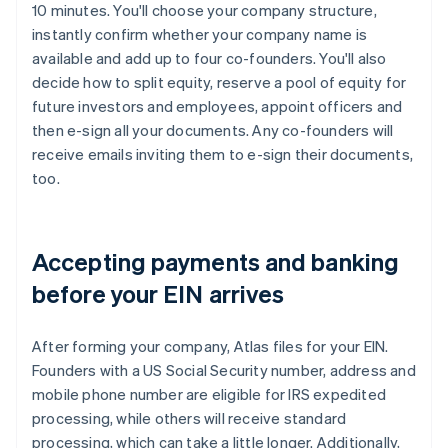
10 minutes. You'll choose your company structure,
instantly confirm whether your company name is
available and add up to four co-founders. You'll also
decide how to split equity, reserve a pool of equity for
future investors and employees, appoint officers and
then e-sign all your documents. Any co-founders will
receive emails inviting them to e-sign their documents,
too.
Accepting payments and banking
before your EIN arrives
After forming your company, Atlas files for your EIN.
Founders with a US Social Security number, address and
mobile phone number are eligible for IRS expedited
processing, while others will receive standard
processing, which can take a little longer. Additionally,