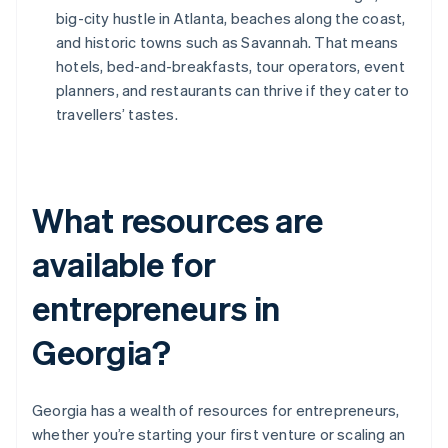
big-city hustle in Atlanta, beaches along the coast,
and historic towns such as Savannah. That means
hotels, bed-and-breakfasts, tour operators, event
planners, and restaurants can thrive if they cater to
travellers’ tastes.
What resources are
available for
entrepreneurs in
Georgia?
Georgia has a wealth of resources for entrepreneurs,
whether you’re starting your first venture or scaling an