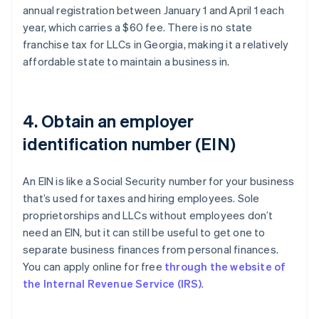
annual registration between January 1 and April 1 each
year, which carries a $60 fee. There is no state
franchise tax for LLCs in Georgia, making it a relatively
affordable state to maintain a business in.
4. Obtain an employer
identification number (EIN)
An EIN is like a Social Security number for your business
that’s used for taxes and hiring employees. Sole
proprietorships and LLCs without employees don’t
need an EIN, but it can still be useful to get one to
separate business finances from personal finances.
You can apply online for free
through the website of
the Internal Revenue Service (IRS)
.