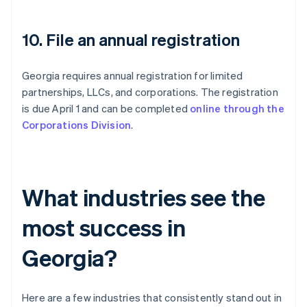
10. File an annual registration
Georgia requires annual registration for limited
partnerships, LLCs, and corporations. The registration
is due April 1 and can be completed
online through the
Corporations Division
.
What industries see the
most success in
Georgia?
Here are a few industries that consistently stand out in