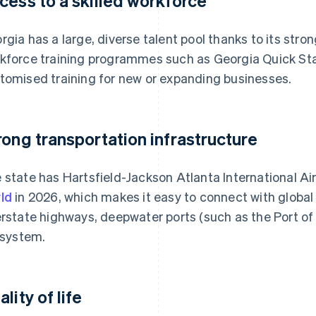
cess to a skilled workforce
rgia has a large, diverse talent pool thanks to its str
kforce training programmes such as Georgia Quick Star
tomised training for new or expanding businesses.
rong transportation infrastructure
 state has Hartsfield-Jackson Atlanta International Ai
ld
in 2026, which makes it easy to connect with global
erstate highways, deepwater ports (such as the Port o
l system.
lity of life