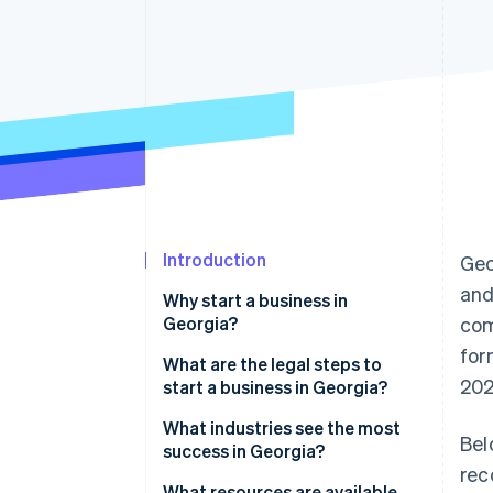
Accelerated checkout
Financial Connections
Linked financial account data
Introduction
Geo
and
Why start a business in
Georgia?
com
for
Business-friendly climate
What are the legal steps to
202
start a business in Georgia?
Access to a skilled workforce
1. Choose a business structure
What industries see the most
Bel
Strong transportation
success in Georgia?
infrastructure
2. Pick a business name
rec
What resources are available