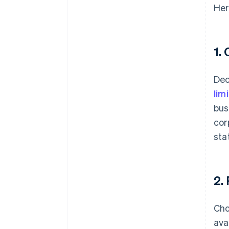
Her
1.
Dec
lim
bus
cor
sta
2.
Cho
ava