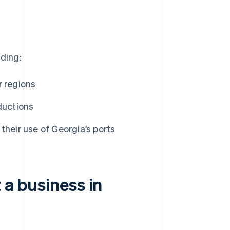
uding:
r regions
ductions
their use of Georgia’s ports
 a business in