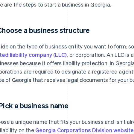
e are the steps to start a business in Georgia.
 Choose a business structure
ide on the type of business entity you want to form: sol
ited liability company (LLC)
, or corporation. An LLC is
inesses because it offers liability protection. In Georgi
porations are required to designate a registered agent,
te of Georgia that receives legal documents for your b
 Pick a business name
ose a unique name that fits your business and isn’t al
ilability on the
Georgia Corporations Division website