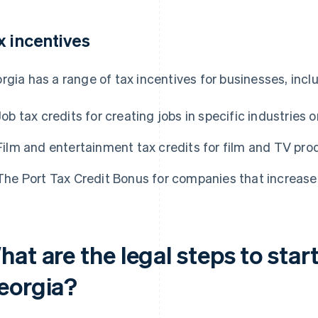
x incentives
rgia has a range of tax incentives for businesses, incl
Job tax credits for creating jobs in specific industries o
Film and entertainment tax credits for film and TV pro
The Port Tax Credit Bonus for companies that increase 
at are the legal steps to start
eorgia?