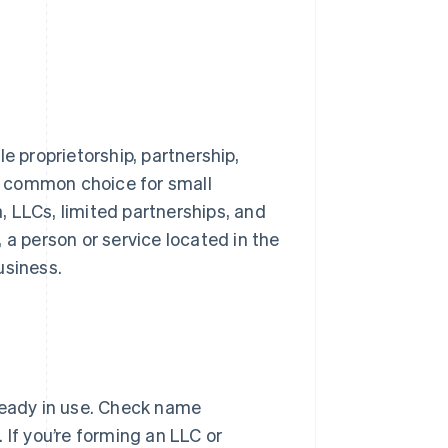
e proprietorship, partnership,
 a common choice for small
a, LLCs, limited partnerships, and
 a person or service located in the
usiness.
ready in use. Check name
. If you’re forming an LLC or