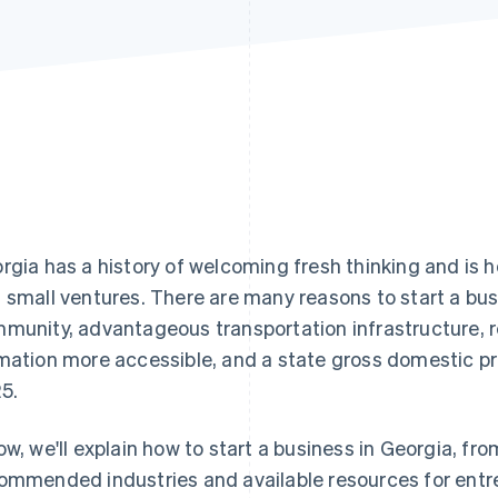
rgia has a history of welcoming fresh thinking and is 
 small ventures. There are many reasons to start a busi
munity, advantageous transportation infrastructure, 
mation more accessible, and a state gross domestic p
5.
ow, we'll explain how to start a business in Georgia, fro
ommended industries and available resources for entr