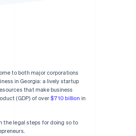
Stripe Sessions 2026
See how Stripe is
building the economic
infrastructure for AI.
Watch now
home to both major corporations
ness in Georgia: a lively startup
resources that make business
roduct (GDP) of over
$710 billion
in
m the legal steps for doing so to
epreneurs.