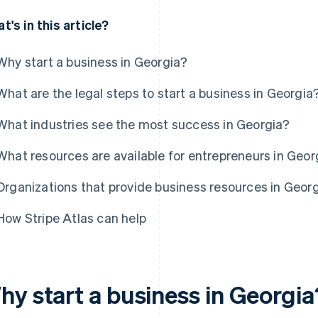
t's in this article?
Why start a business in Georgia?
What are the legal steps to start a business in Georgia
What industries see the most success in Georgia?
What resources are available for entrepreneurs in Geor
Organizations that provide business resources in Geor
How Stripe Atlas can help
hy start a business in Georgia