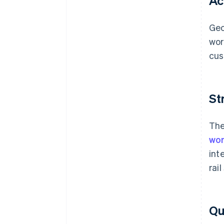
Ac
Geo
wor
cus
St
The
wor
int
rai
Qua