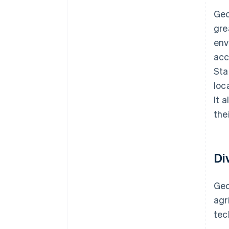
Geo
gre
env
acc
Sta
loc
It 
the
Di
Geo
agr
te