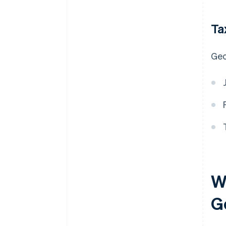
Ta
Geo
Wh
G