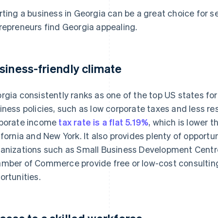
rting a business in Georgia can be a great choice for 
repreneurs find Georgia appealing.
siness-friendly climate
rgia consistently ranks as one of the top US states for
iness policies, such as low corporate taxes and less res
porate income
tax rate is a flat 5.19%
, which is lower 
ifornia and New York. It also provides plenty of opportu
anizations such as Small Business Development Centr
mber of Commerce provide free or low-cost consultin
ortunities.