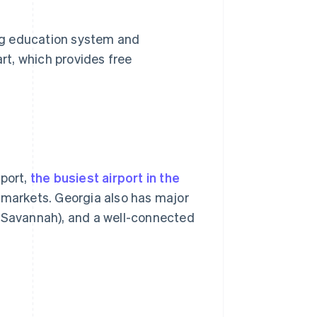
ong education system and
t, which provides free
rport,
the busiest airport in the
 markets. Georgia also has major
f Savannah), and a well-connected