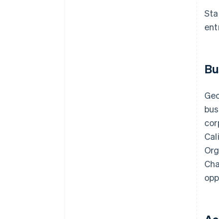
discounts
Sta
ent
Bu
Geo
bus
cor
Cal
Org
Cha
opp