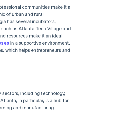
professional communities make it a
ix of urban and rural
gia has several incubators,
 such as Atlanta Tech Village and
and resources make it an ideal
sses
in a supportive environment.
es, which helps entrepreneurs and
 sectors, including technology,
tlanta, in particular, is a hub for
 farming and manufacturing.