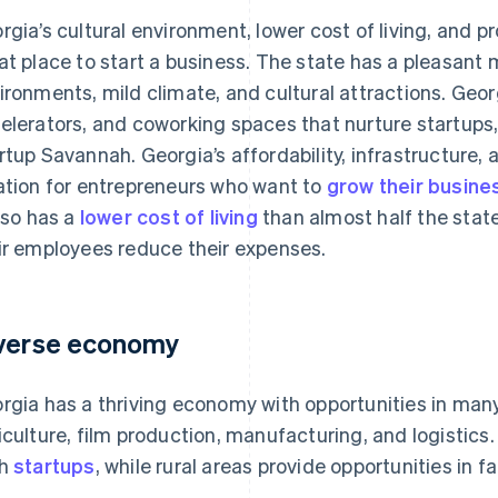
rgia’s cultural environment, lower cost of living, and 
at place to start a business. The state has a pleasant m
ironments, mild climate, and cultural attractions. Geor
elerators, and coworking spaces that nurture startups,
rtup Savannah. Georgia’s affordability, infrastructure, 
ation for entrepreneurs who want to
grow their busine
also has a
lower cost of living
than almost half the stat
ir employees reduce their expenses.
verse economy
rgia has a thriving economy with opportunities in many
iculture, film production, manufacturing, and logistics. A
ch
startups
, while rural areas provide opportunities in