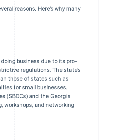
several reasons. Here’s why many
 doing business due to its pro-
trictive regulations. The state’s
than those of states such as
nities for small businesses.
es (SBDCs) and the Georgia
g, workshops, and networking