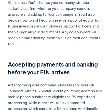
10 minutes. You'll choose your company structure,
instantly confirm whether your company name is
available and add up to four co-founders. You'll also
decide how to split equity, reserve a pool of equity for
future investors and employees, appoint officers and
then e-sign all your documents. Any co-founders will
receive emails inviting them to e-sign their documents,
too.
Accepting payments and banking
before your EIN arrives
After forming your company, Atlas files for your EIN.
Founders with a US Social Security number, address and
mobile phone number are eligible for IRS expedited
processing, while others will receive standard
processing, which can take a little longer. Additionally,