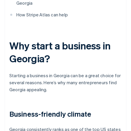
Georgia
How Stripe Atlas can help
Why start a business in
Georgia?
Starting a business in Georgia can be a great choice for
several reasons. Here’s why many entrepreneurs find
Georgia appealing.
Business-friendly climate
Georgia consistently ranks as one of the top US states