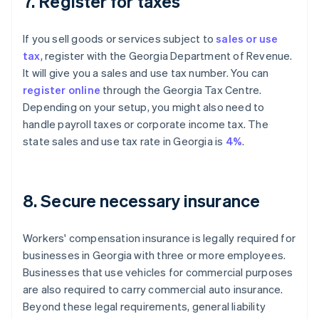
7. Register for taxes
If you sell goods or services subject to
sales or use
tax
, register with the Georgia Department of Revenue.
It will give you a sales and use tax number. You can
register online
through the Georgia Tax Centre.
Depending on your setup, you might also need to
handle payroll taxes or corporate income tax. The
state sales and use tax rate in Georgia is
4%
.
8. Secure necessary insurance
Workers' compensation insurance is legally required for
businesses in Georgia with three or more employees.
Businesses that use vehicles for commercial purposes
are also required to carry commercial auto insurance.
Beyond these legal requirements, general liability