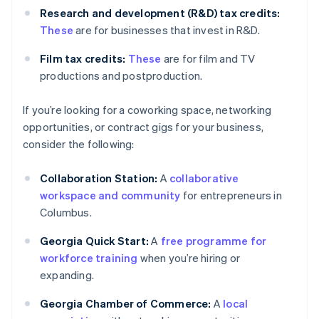
Research and development (R&D) tax credits:
These
are for businesses that invest in R&D.
Film tax credits:
These
are for film and TV
productions and postproduction.
If you’re looking for a coworking space, networking
opportunities, or contract gigs for your business,
consider the following:
Collaboration Station:
A
collaborative
workspace and community
for entrepreneurs in
Columbus.
Georgia Quick Start:
A
free programme for
workforce training
when you’re hiring or
expanding.
Georgia Chamber of Commerce:
A
local