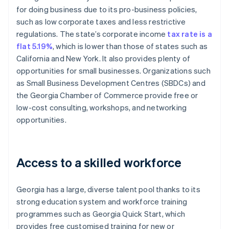
for doing business due to its pro-business policies,
such as low corporate taxes and less restrictive
regulations. The state’s corporate income
tax rate is a
flat 5.19%
, which is lower than those of states such as
California and New York. It also provides plenty of
opportunities for small businesses. Organizations such
as Small Business Development Centres (SBDCs) and
the Georgia Chamber of Commerce provide free or
low-cost consulting, workshops, and networking
opportunities.
Access to a skilled workforce
Georgia has a large, diverse talent pool thanks to its
strong education system and workforce training
programmes such as Georgia Quick Start, which
provides free customised training for new or