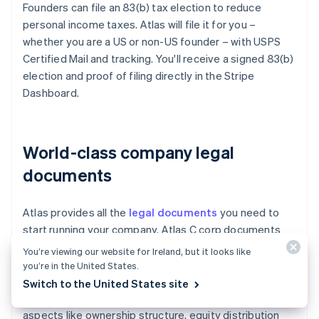
Founders can file an 83(b) tax election to reduce
personal income taxes. Atlas will file it for you –
whether you are a US or non-US founder – with USPS
Certified Mail and tracking. You'll receive a signed 83(b)
election and proof of filing directly in the Stripe
Dashboard.
World-class company legal
documents
Atlas provides all the
legal documents
you need to
start running your company. Atlas C corp documents
are built in collaboration with
Cooley
, one of the world's
You’re viewing our website for Ireland, but it looks like
leading venture capital law firms. These documents are
you’re in the United States.
designed to help you fundraise immediately and
Switch to the United States site
ensure your company is legally protected, covering
aspects like ownership structure, equity distribution