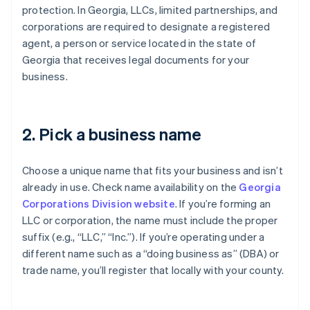
protection. In Georgia, LLCs, limited partnerships, and
corporations are required to designate a registered
agent, a person or service located in the state of
Georgia that receives legal documents for your
business.
2. Pick a business name
Choose a unique name that fits your business and isn’t
already in use. Check name availability on the
Georgia
Corporations Division website
. If you’re forming an
LLC or corporation, the name must include the proper
suffix (e.g., “LLC,” “Inc.”). If you’re operating under a
different name such as a “doing business as” (DBA) or
trade name, you’ll register that locally with your county.