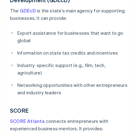
The
GDEcD
is the state’s main agency for supporting
businesses. It can provide:
Export assistance for businesses that want to go
global
Information on state tax credits and incentives
Industry-specific support (e.g., film, tech,
agriculture)
Networking opportunities with other entrepreneurs
and industry leaders
SCORE
SCORE Atlanta
connects entrepreneurs with
experienced business mentors. It provides: