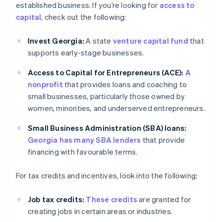
established business. If you’re looking for
access to
capital
, check out the following:
Invest Georgia:
A state
venture capital fund
that
supports early-stage businesses.
Access to Capital for Entrepreneurs (ACE):
A
nonprofit
that provides loans and coaching to
small businesses, particularly those owned by
women, minorities, and underserved entrepreneurs.
Small Business Administration (SBA) loans:
Georgia has many SBA lenders
that provide
financing with favourable terms.
For tax credits and incentives, look into the following:
Job tax credits:
These credits
are granted for
creating jobs in certain areas or industries.