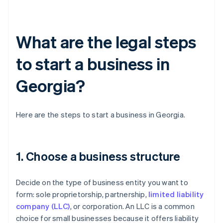
What are the legal steps
to start a business in
Georgia?
Here are the steps to start a business in Georgia.
1. Choose a business structure
Decide on the type of business entity you want to
form: sole proprietorship, partnership,
limited liability
company (LLC)
, or corporation. An LLC is a common
choice for small businesses because it offers liability