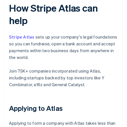
How Stripe Atlas can
help
Stripe Atlas
sets up your company's legal foundations
so you can fundraise, open a bank account and accept
payments within two business days from anywhere in
the world.
Join 75K+ companies incorporated using Atlas,
including startups backed by top investors like Y
Combinator, a16z and General Catalyst.
Applying to Atlas
Applying to form a company with Atlas takes less than