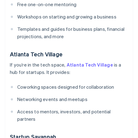
Free one-on-one mentoring
Workshops on starting and growing a business
Templates and guides for business plans, financial
projections, and more
Atlanta Tech Village
If you’re in the tech space,
Atlanta Tech Village
is a
hub for startups. It provides:
Coworking spaces designed for collaboration
Networking events and meetups
Access to mentors, investors, and potential
partners
Startup Savannah