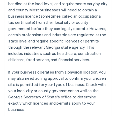
handled at the local level, and requirements vary by city
and county. Most businesses will need to obtain a
business licence (sometimes called an occupational
tax certificate) from their local city or county
government before they can legally operate. However,
certain professions and industries are regulated at the
state level and require specific licences or permits
through the relevant Georgia state agency. This
includes industries such as healthcare, construction,
childcare, food service, and financial services.
If your business operates from a physical location, you
may also need zoning approval to confirm your chosen
site is permitted for your type of business. Check with
your local city or county government as well as the
Georgia Secretary of State's office to determine
exactly which licences and permits apply to your
business.