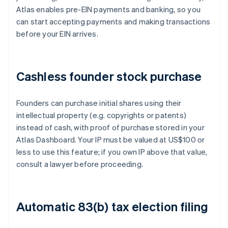
Atlas enables pre-EIN payments and banking, so you
can start accepting payments and making transactions
before your EIN arrives.
Cashless founder stock purchase
Founders can purchase initial shares using their
intellectual property (e.g. copyrights or patents)
instead of cash, with proof of purchase stored in your
Atlas Dashboard. Your IP must be valued at US$100 or
less to use this feature; if you own IP above that value,
consult a lawyer before proceeding.
Automatic 83(b) tax election filing