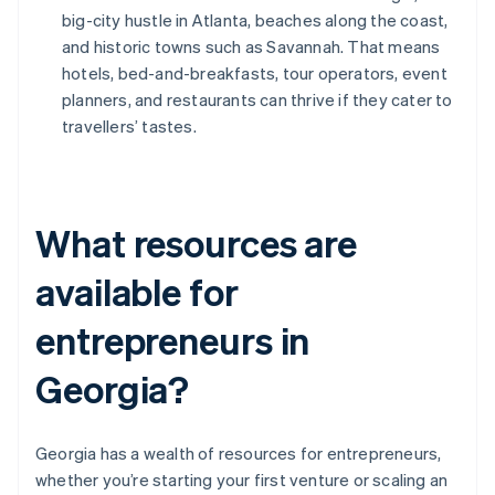
big-city hustle in Atlanta, beaches along the coast,
and historic towns such as Savannah. That means
hotels, bed-and-breakfasts, tour operators, event
planners, and restaurants can thrive if they cater to
travellers’ tastes.
What resources are
available for
entrepreneurs in
Georgia?
Georgia has a wealth of resources for entrepreneurs,
whether you’re starting your first venture or scaling an