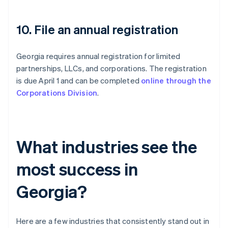
10. File an annual registration
Georgia requires annual registration for limited
partnerships, LLCs, and corporations. The registration
is due April 1 and can be completed
online through the
Corporations Division
.
What industries see the
most success in
Georgia?
Here are a few industries that consistently stand out in