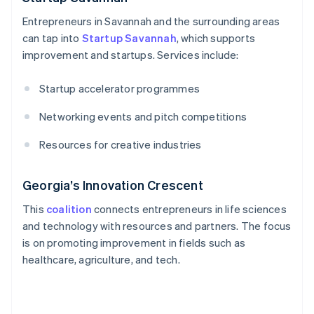
Entrepreneurs in Savannah and the surrounding areas
can tap into
Startup Savannah
, which supports
improvement and startups. Services include:
Startup accelerator programmes
Networking events and pitch competitions
Resources for creative industries
Georgia’s Innovation Crescent
This
coalition
connects entrepreneurs in life sciences
and technology with resources and partners. The focus
is on promoting improvement in fields such as
healthcare, agriculture, and tech.