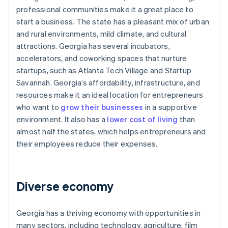
professional communities make it a great place to
start a business. The state has a pleasant mix of urban
and rural environments, mild climate, and cultural
attractions. Georgia has several incubators,
accelerators, and coworking spaces that nurture
startups, such as Atlanta Tech Village and Startup
Savannah. Georgia’s affordability, infrastructure, and
resources make it an ideal location for entrepreneurs
who want to
grow their businesses
in a supportive
environment. It also has a
lower cost of living
than
almost half the states, which helps entrepreneurs and
their employees reduce their expenses.
Diverse economy
Georgia has a thriving economy with opportunities in
many sectors, including technology, agriculture, film