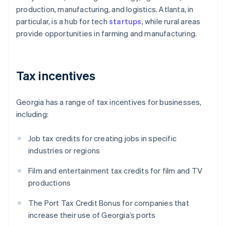
production, manufacturing, and logistics. Atlanta, in
particular, is a hub for tech
startups
, while rural areas
provide opportunities in farming and manufacturing.
Tax incentives
Georgia has a range of tax incentives for businesses,
including:
Job tax credits for creating jobs in specific
industries or regions
Film and entertainment tax credits for film and TV
productions
The Port Tax Credit Bonus for companies that
increase their use of Georgia’s ports