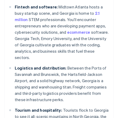
Fintech and software:
Midtown Atlanta hosts a
busy startup scene, and Georgia is home to
2.1
million
STEM professionals. You’ll encounter
entrepreneurs who are developing payment apps,
cybersecurity solutions, and
ecommerce
software.
Georgia Tech, Emory University, and the University
of Georgia cultivate graduates with the coding,
analytics, and business skills that fuel these
sectors.
Logistics and distribution:
Between the Ports of
Savannah and Brunswick, the Hartsfield-Jackson
Airport, and a solid highway network, Georgia is a
shipping and warehousing titan. Freight companies
and third-party logistics providers benefit from
these infrastructure perks.
Tourism and hospitality:
Tourists flock to Georgia
to see it all: scenic mountains in North Georgia, the