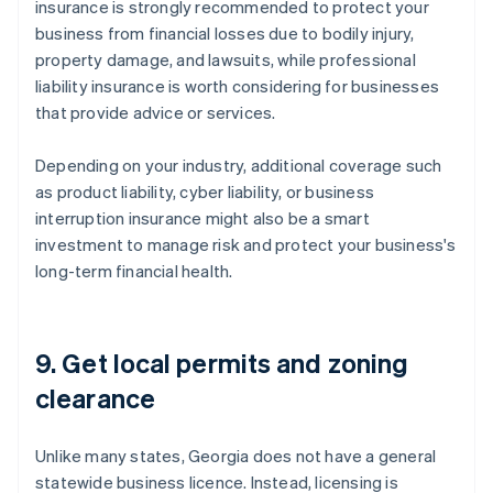
insurance is strongly recommended to protect your
business from financial losses due to bodily injury,
property damage, and lawsuits, while professional
liability insurance is worth considering for businesses
that provide advice or services.
Depending on your industry, additional coverage such
as product liability, cyber liability, or business
interruption insurance might also be a smart
investment to manage risk and protect your business's
long-term financial health.
9. Get local permits and zoning
clearance
Unlike many states, Georgia does not have a general
statewide business licence. Instead, licensing is