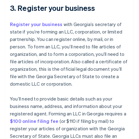
3. Register your business
Register your business
with Georgia’s secretary of
state if you’re forming an LLC, corporation, or limited
partnership. You can register online, by mail, or in
person. To form an LLC, you’ll need to file articles of
organization, and to form a corporation, you’ll need to
file articles of incorporation. Also called a certificate of
organization, this is the official legal document you’ll
file with the Georgia Secretary of State to create a
domestic LLC or corporation.
You’ll need to provide basic details such as your
business name, address, and information about your
registered agent. Forming an LLC in Georgia requires a
$100 online filing fee
(or $110 if filing by mail) to
register your articles of organization with the Georgia
Secretary of State. Georgia LLCs must also file an