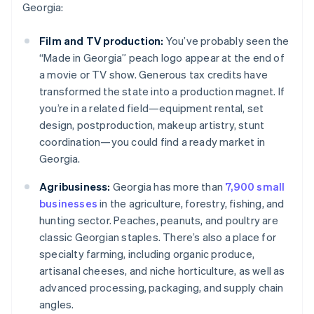
Georgia:
Film and TV production:
You’ve probably seen the
“Made in Georgia” peach logo appear at the end of
a movie or TV show. Generous tax credits have
transformed the state into a production magnet. If
you’re in a related field—equipment rental, set
design, postproduction, makeup artistry, stunt
coordination—you could find a ready market in
Georgia.
Agribusiness:
Georgia has more than
7,900 small
businesses
in the agriculture, forestry, fishing, and
hunting sector. Peaches, peanuts, and poultry are
classic Georgian staples. There’s also a place for
specialty farming, including organic produce,
artisanal cheeses, and niche horticulture, as well as
advanced processing, packaging, and supply chain
angles.