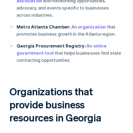
association
with networking opportunities,
advocacy, and events specific to businesses
across industries.
Metro Atlanta Chamber:
An
organization
that
promotes business growth in the Atlanta region.
Georgia Procurement Registry:
An
online
government tool
that helps businesses find state
contracting opportunities.
Organizations that
provide business
resources in Georgia