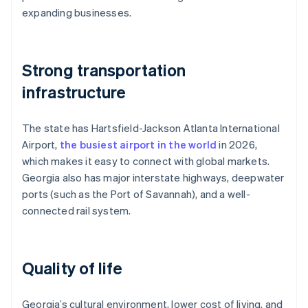
expanding businesses.
Strong transportation
infrastructure
The state has Hartsfield-Jackson Atlanta International
Airport,
the busiest airport in the world
in 2026,
which makes it easy to connect with global markets.
Georgia also has major interstate highways, deepwater
ports (such as the Port of Savannah), and a well-
connected rail system.
Quality of life
Georgia’s cultural environment, lower cost of living, and