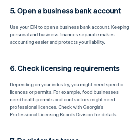
5. Open a business bank account
Use your EIN to open a business bank account. Keeping
personal and business finances separate makes
accounting easier and protects your liability.
6. Check licensing requirements
Depending on your industry, you might need specific
licences or permits. For example, food businesses
need health permits and contractors might need
professional licences. Check with Georgia’s
Professional Licensing Boards Division for details.