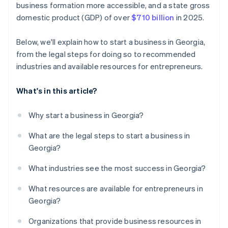
business formation more accessible, and a state gross
credits and discounts
domestic product (GDP) of over
$710 billion
in 2025.
Below, we'll explain how to start a business in Georgia,
from the legal steps for doing so to recommended
industries and available resources for entrepreneurs.
What's in this article?
Why start a business in Georgia?
What are the legal steps to start a business in
Georgia?
What industries see the most success in Georgia?
What resources are available for entrepreneurs in
Georgia?
Organizations that provide business resources in