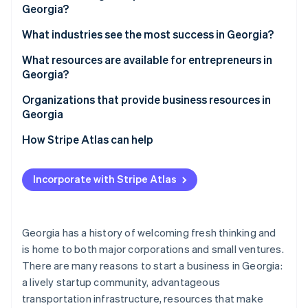
Partners
Georgia?
See what's ahead
Stripe App Marketplace
Access to a skilled workforce
Radar
1. Choose a business structure
What industries see the most success in Georgia?
Fraud prevention
Strong transportation infrastructure
2. Pick a business name
What resources are available for entrepreneurs in
Atlas
Quality of life
Georgia?
Start-up incorporation
3. Register your business
Diverse economy
Climate
Organizations that provide business resources in
Carbon removal
4. Obtain an employer identification number (EIN)
Georgia
Tax incentives
Identity
5. Open a business bank account
How Stripe Atlas can help
Online identity verification
6. Check licensing requirements
Applying to Atlas
Incorporate with Stripe Atlas
7. Register for taxes
Accepting payments and banking before your EIN
arrives
8. Secure necessary insurance
Stripe Sessions 2026
Cashless founder stock purchase
Georgia has a history of welcoming fresh thinking and
See how Stripe is building the economic infrastructure 
9. Get local permits and zoning clearance
is home to both major corporations and small ventures.
Watch now
Automatic 83(b) tax election filing
10. File an annual registration
There are many reasons to start a business in Georgia:
World-class company legal documents
a lively startup community, advantageous
transportation infrastructure, resources that make
A free year of Stripe Payments, plus $50K in partner