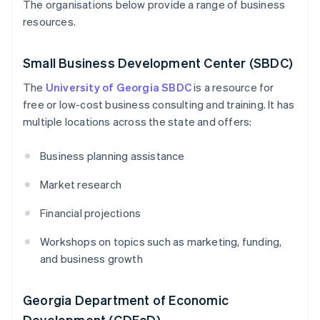
The organisations below provide a range of business
resources.
Small Business Development Center (SBDC)
The
University of Georgia SBDC
is a resource for
free or low-cost business consulting and training. It has
multiple locations across the state and offers:
Business planning assistance
Market research
Financial projections
Workshops on topics such as marketing, funding,
and business growth
Georgia Department of Economic
Development (GDEcD)