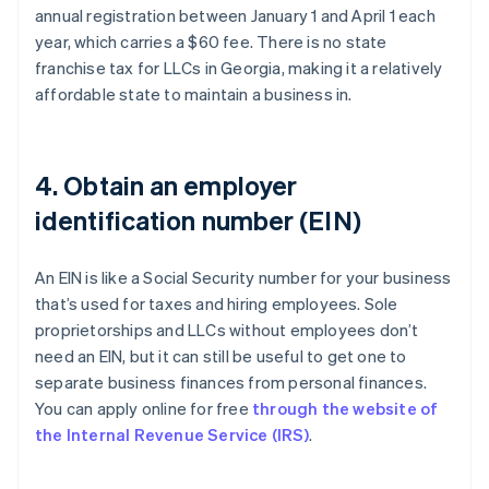
annual registration between January 1 and April 1 each
year, which carries a $60 fee. There is no state
franchise tax for LLCs in Georgia, making it a relatively
affordable state to maintain a business in.
4. Obtain an employer
identification number (EIN)
An EIN is like a Social Security number for your business
that’s used for taxes and hiring employees. Sole
proprietorships and LLCs without employees don’t
need an EIN, but it can still be useful to get one to
separate business finances from personal finances.
You can apply online for free
through the website of
the Internal Revenue Service (IRS)
.