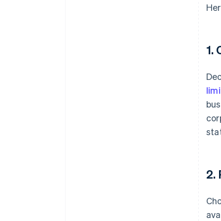
Her
1.
Dec
lim
bus
cor
sta
2.
Cho
ava