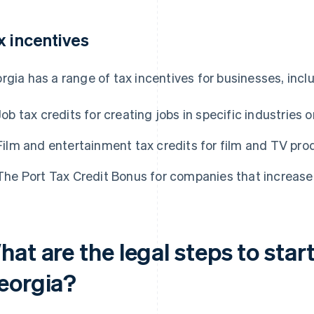
x incentives
rgia has a range of tax incentives for businesses, incl
Job tax credits for creating jobs in specific industries o
Film and entertainment tax credits for film and TV pro
The Port Tax Credit Bonus for companies that increase 
at are the legal steps to start
eorgia?