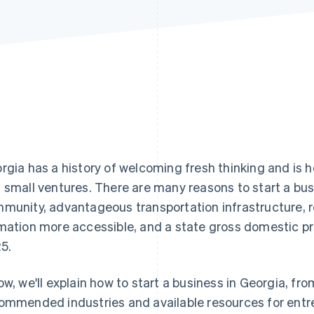
rgia has a history of welcoming fresh thinking and is 
 small ventures. There are many reasons to start a busi
munity, advantageous transportation infrastructure, 
mation more accessible, and a state gross domestic p
5.
ow, we'll explain how to start a business in Georgia, fro
ommended industries and available resources for entr