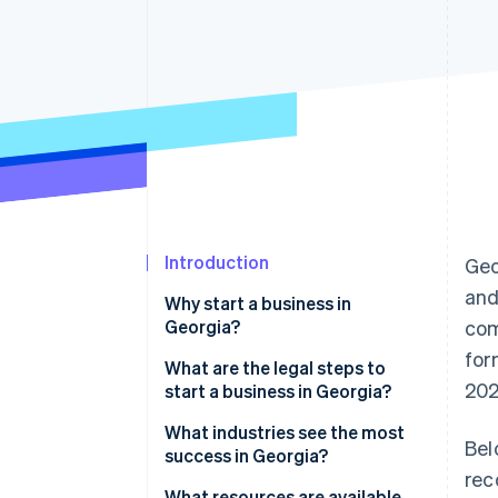
Accelerated checkout
Financial Connections
Linked financial account data
Introduction
Geo
and
Why start a business in
Georgia?
com
for
Business-friendly climate
What are the legal steps to
202
start a business in Georgia?
Access to a skilled workforce
1. Choose a business structure
What industries see the most
Bel
Strong transportation
success in Georgia?
infrastructure
2. Pick a business name
rec
What resources are available