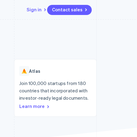
Sign in
Contact sales
Resources
Ecosystem
Contact
 marketplaces
More
App integrations
Partners
Contact sales
Product roadmap
e
Code samples
Stripe App Marketplace
Become a partner
See what's ahead
platforms
Developers blog
re
API status
Radar
Fraud prevention
Atlas
Atlas
Start-up incorporation
Join 100,000 startups from 180
countries that incorporated with
Climate
Carbon removal
investor-ready legal documents.
Learn more
Identity
Online identity verification