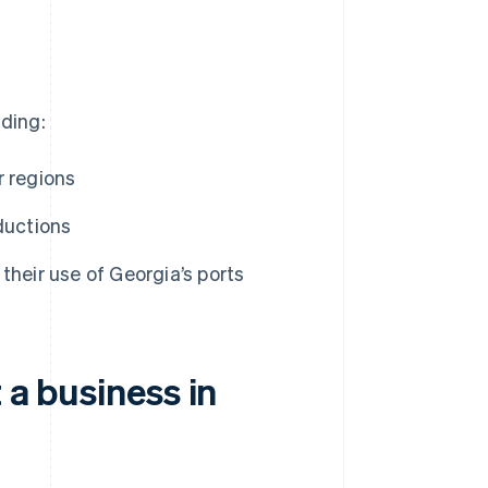
uding:
r regions
ductions
their use of Georgia’s ports
 a business in