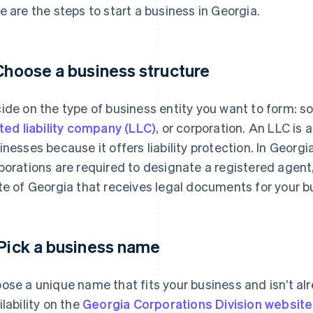
e are the steps to start a business in Georgia.
 Choose a business structure
ide on the type of business entity you want to form: sol
ited liability company (LLC)
, or corporation. An LLC is
inesses because it offers liability protection. In Georgi
porations are required to designate a registered agent,
te of Georgia that receives legal documents for your b
 Pick a business name
ose a unique name that fits your business and isn’t al
ilability on the
Georgia Corporations Division website