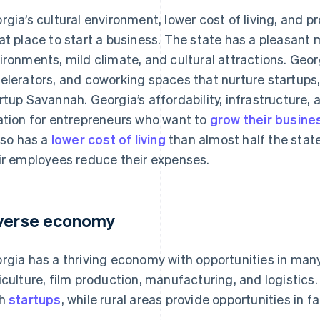
rgia’s cultural environment, lower cost of living, and 
at place to start a business. The state has a pleasant m
ironments, mild climate, and cultural attractions. Geor
elerators, and coworking spaces that nurture startups,
rtup Savannah. Georgia’s affordability, infrastructure, 
ation for entrepreneurs who want to
grow their busine
also has a
lower cost of living
than almost half the stat
ir employees reduce their expenses.
verse economy
rgia has a thriving economy with opportunities in many
iculture, film production, manufacturing, and logistics. A
ch
startups
, while rural areas provide opportunities in