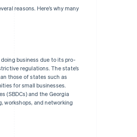
several reasons. Here’s why many
 doing business due to its pro-
trictive regulations. The state’s
than those of states such as
nities for small businesses.
es (SBDCs) and the Georgia
g, workshops, and networking