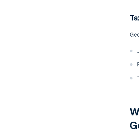
Ta
Geo
Wh
G