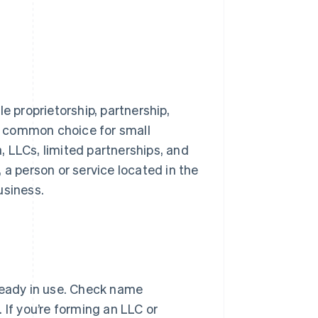
e proprietorship, partnership,
 a common choice for small
a, LLCs, limited partnerships, and
 a person or service located in the
usiness.
ready in use. Check name
. If you’re forming an LLC or