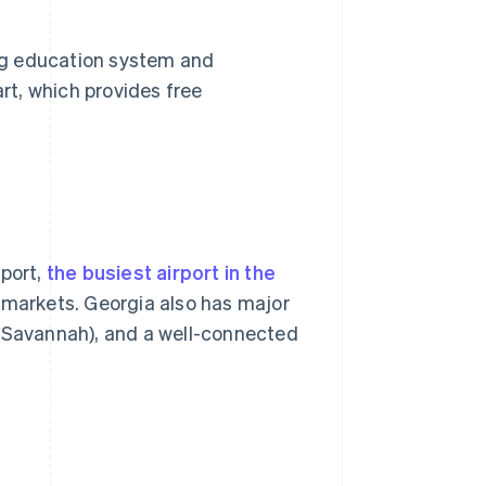
ong education system and
t, which provides free
rport,
the busiest airport in the
 markets. Georgia also has major
f Savannah), and a well-connected