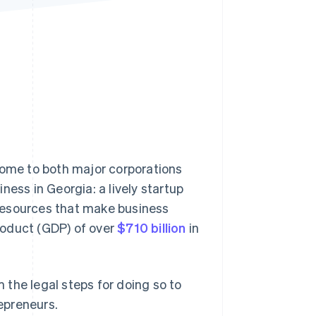
Stripe Sessions 2026
See how Stripe is
building the economic
infrastructure for AI.
Watch now
home to both major corporations
ness in Georgia: a lively startup
resources that make business
roduct (GDP) of over
$710 billion
in
m the legal steps for doing so to
epreneurs.