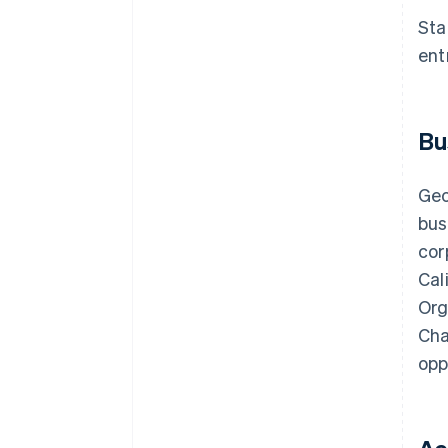
discounts
Sta
ent
Bu
Geo
bus
cor
Cal
Org
Cha
opp