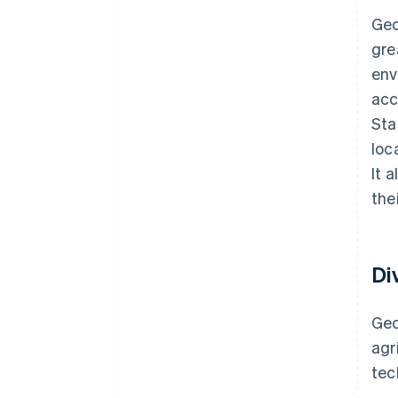
Geo
gre
env
acc
Sta
loc
It 
the
Di
Geo
agr
te