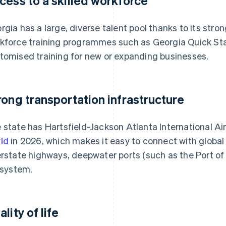
cess to a skilled workforce
rgia has a large, diverse talent pool thanks to its str
kforce training programmes such as Georgia Quick Star
tomised training for new or expanding businesses.
rong transportation infrastructure
 state has Hartsfield-Jackson Atlanta International Ai
ld
in 2026, which makes it easy to connect with global
erstate highways, deepwater ports (such as the Port o
l system.
lity of life