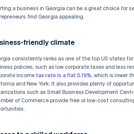
rting a business in Georgia can be a great choice for 
repreneurs find Georgia appealing.
siness-friendly climate
rgia consistently ranks as one of the top US states for
iness policies, such as low corporate taxes and less res
porate income
tax rate is a flat 5.19%
, which is lower 
ifornia and New York. It also provides plenty of opportu
anizations such as Small Business Development Centr
mber of Commerce provide free or low-cost consultin
ortunities.