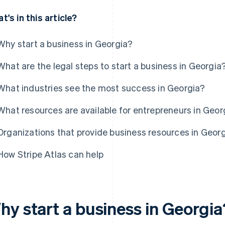
t's in this article?
Why start a business in Georgia?
What are the legal steps to start a business in Georgia
What industries see the most success in Georgia?
What resources are available for entrepreneurs in Geor
Organizations that provide business resources in Geor
How Stripe Atlas can help
hy start a business in Georgia