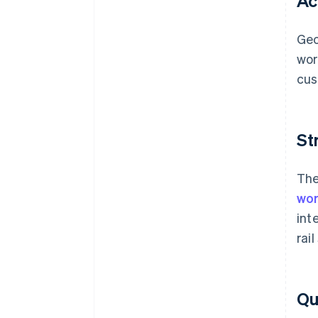
Ac
Geo
wor
cus
St
The
wor
int
rai
Qua