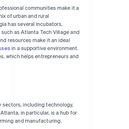
professional communities make it a
ix of urban and rural
gia has several incubators,
 such as Atlanta Tech Village and
and resources make it an ideal
sses
in a supportive environment.
es, which helps entrepreneurs and
 sectors, including technology,
tlanta, in particular, is a hub for
 farming and manufacturing.