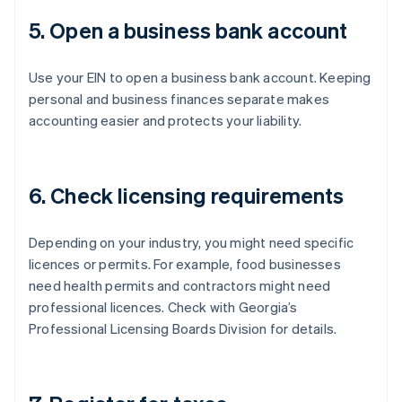
5. Open a business bank account
Use your EIN to open a business bank account. Keeping
personal and business finances separate makes
accounting easier and protects your liability.
6. Check licensing requirements
Depending on your industry, you might need specific
licences or permits. For example, food businesses
need health permits and contractors might need
professional licences. Check with Georgia’s
Professional Licensing Boards Division for details.