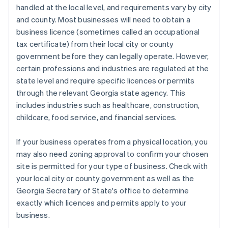
handled at the local level, and requirements vary by city
and county. Most businesses will need to obtain a
business licence (sometimes called an occupational
tax certificate) from their local city or county
government before they can legally operate. However,
certain professions and industries are regulated at the
state level and require specific licences or permits
through the relevant Georgia state agency. This
includes industries such as healthcare, construction,
childcare, food service, and financial services.
If your business operates from a physical location, you
may also need zoning approval to confirm your chosen
site is permitted for your type of business. Check with
your local city or county government as well as the
Georgia Secretary of State's office to determine
exactly which licences and permits apply to your
business.