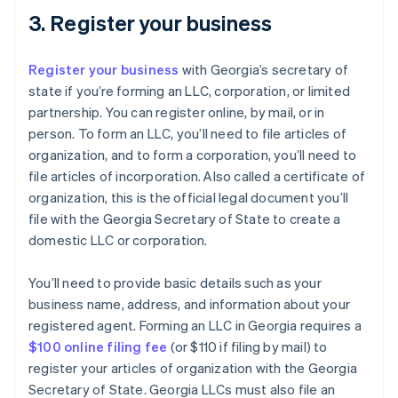
3. Register your business
Register your business
with Georgia’s secretary of
state if you’re forming an LLC, corporation, or limited
partnership. You can register online, by mail, or in
person. To form an LLC, you’ll need to file articles of
organization, and to form a corporation, you’ll need to
file articles of incorporation. Also called a certificate of
organization, this is the official legal document you’ll
file with the Georgia Secretary of State to create a
domestic LLC or corporation.
You’ll need to provide basic details such as your
business name, address, and information about your
registered agent. Forming an LLC in Georgia requires a
$100 online filing fee
(or $110 if filing by mail) to
register your articles of organization with the Georgia
Secretary of State. Georgia LLCs must also file an