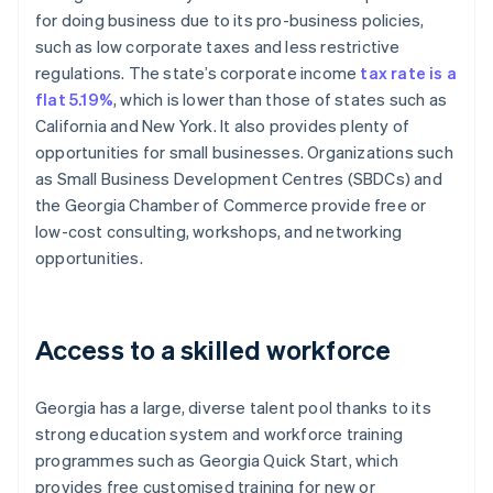
for doing business due to its pro-business policies,
such as low corporate taxes and less restrictive
regulations. The state’s corporate income
tax rate is a
flat 5.19%
, which is lower than those of states such as
California and New York. It also provides plenty of
opportunities for small businesses. Organizations such
as Small Business Development Centres (SBDCs) and
the Georgia Chamber of Commerce provide free or
low-cost consulting, workshops, and networking
opportunities.
Access to a skilled workforce
Georgia has a large, diverse talent pool thanks to its
strong education system and workforce training
programmes such as Georgia Quick Start, which
provides free customised training for new or