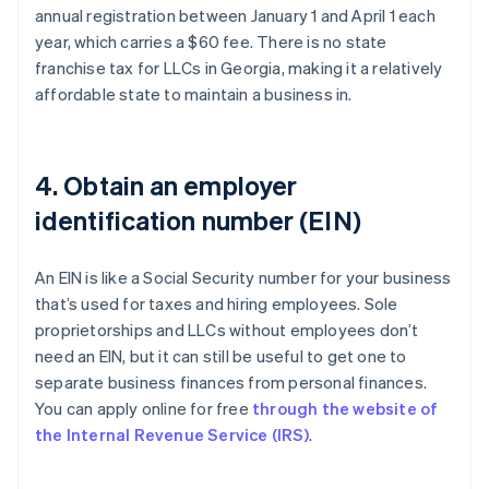
annual registration between January 1 and April 1 each
year, which carries a $60 fee. There is no state
franchise tax for LLCs in Georgia, making it a relatively
affordable state to maintain a business in.
4. Obtain an employer
identification number (EIN)
An EIN is like a Social Security number for your business
that’s used for taxes and hiring employees. Sole
proprietorships and LLCs without employees don’t
need an EIN, but it can still be useful to get one to
separate business finances from personal finances.
You can apply online for free
through the website of
the Internal Revenue Service (IRS)
.