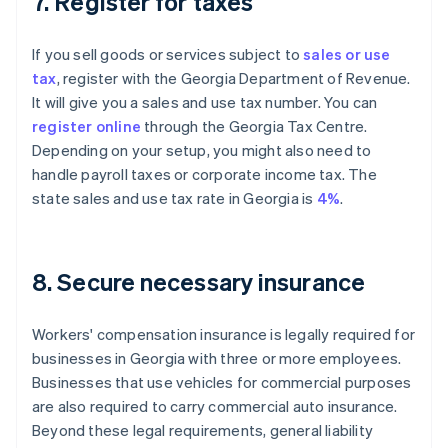
7. Register for taxes
If you sell goods or services subject to
sales or use
tax
, register with the Georgia Department of Revenue.
It will give you a sales and use tax number. You can
register online
through the Georgia Tax Centre.
Depending on your setup, you might also need to
handle payroll taxes or corporate income tax. The
state sales and use tax rate in Georgia is
4%
.
8. Secure necessary insurance
Workers' compensation insurance is legally required for
businesses in Georgia with three or more employees.
Businesses that use vehicles for commercial purposes
are also required to carry commercial auto insurance.
Beyond these legal requirements, general liability