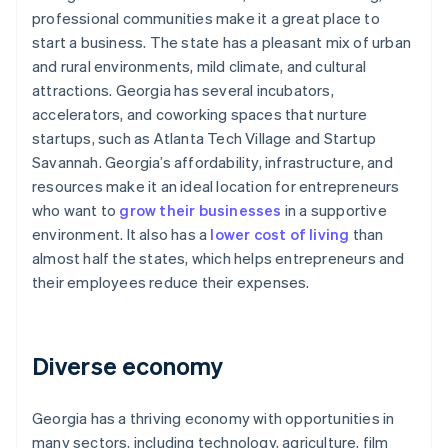
professional communities make it a great place to
start a business. The state has a pleasant mix of urban
and rural environments, mild climate, and cultural
attractions. Georgia has several incubators,
accelerators, and coworking spaces that nurture
startups, such as Atlanta Tech Village and Startup
Savannah. Georgia’s affordability, infrastructure, and
resources make it an ideal location for entrepreneurs
who want to
grow their businesses
in a supportive
environment. It also has a
lower cost of living
than
almost half the states, which helps entrepreneurs and
their employees reduce their expenses.
Diverse economy
Georgia has a thriving economy with opportunities in
many sectors, including technology, agriculture, film