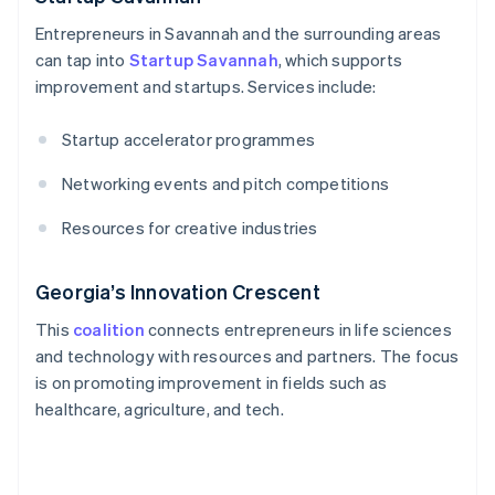
Entrepreneurs in Savannah and the surrounding areas
can tap into
Startup Savannah
, which supports
improvement and startups. Services include:
Startup accelerator programmes
Networking events and pitch competitions
Resources for creative industries
Georgia’s Innovation Crescent
This
coalition
connects entrepreneurs in life sciences
and technology with resources and partners. The focus
is on promoting improvement in fields such as
healthcare, agriculture, and tech.