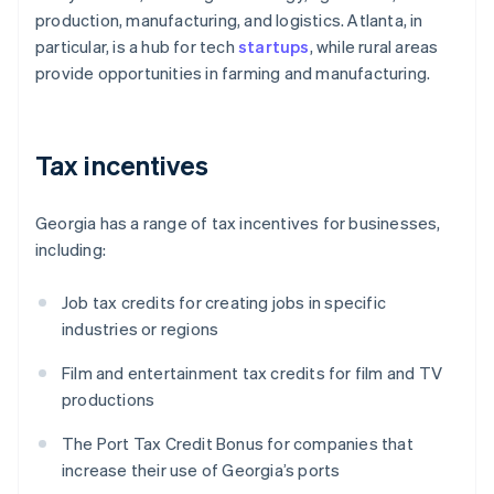
production, manufacturing, and logistics. Atlanta, in
particular, is a hub for tech
startups
, while rural areas
provide opportunities in farming and manufacturing.
Tax incentives
Georgia has a range of tax incentives for businesses,
including:
Job tax credits for creating jobs in specific
industries or regions
Film and entertainment tax credits for film and TV
productions
The Port Tax Credit Bonus for companies that
increase their use of Georgia’s ports