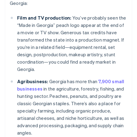
Georgia:
Film and TV production:
You’ve probably seen the
“Made in Georgia” peach logo appear at the end of
a movie or TV show. Generous tax credits have
transformed the state into a production magnet. If
you’re in a related field—equipment rental, set
design, postproduction, makeup artistry, stunt
coordination—you could find a ready market in
Georgia.
Agribusiness:
Georgia has more than
7,900 small
businesses
in the agriculture, forestry, fishing, and
hunting sector. Peaches, peanuts, and poultry are
classic Georgian staples. There’s also a place for
specialty farming, including organic produce,
artisanal cheeses, and niche horticulture, as well as
advanced processing, packaging, and supply chain
angles.