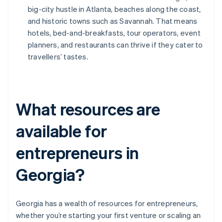
big-city hustle in Atlanta, beaches along the coast,
and historic towns such as Savannah. That means
hotels, bed-and-breakfasts, tour operators, event
planners, and restaurants can thrive if they cater to
travellers’ tastes.
What resources are
available for
entrepreneurs in
Georgia?
Georgia has a wealth of resources for entrepreneurs,
whether you’re starting your first venture or scaling an