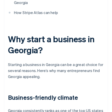
Georgia
How Stripe Atlas can help
Why start a business in
Georgia?
Starting a business in Georgia can be a great choice for
several reasons. Here’s why many entrepreneurs find
Georgia appealing.
Business-friendly climate
Georgia consistently ranks as one of the top US states