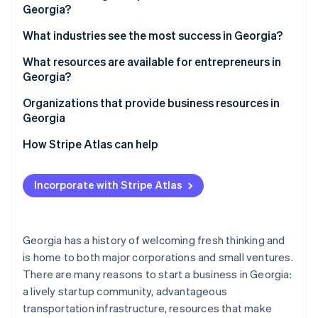
Partners
Georgia?
See what's ahead
Stripe App Marketplace
Access to a skilled workforce
Radar
1. Choose a business structure
What industries see the most success in Georgia?
Fraud prevention
Strong transportation infrastructure
2. Pick a business name
What resources are available for entrepreneurs in
Atlas
Quality of life
Georgia?
Start-up incorporation
3. Register your business
Diverse economy
Climate
Organizations that provide business resources in
Carbon removal
4. Obtain an employer identification number (EIN)
Georgia
Tax incentives
Identity
5. Open a business bank account
How Stripe Atlas can help
Online identity verification
6. Check licensing requirements
Applying to Atlas
Incorporate with Stripe Atlas
7. Register for taxes
Accepting payments and banking before your EIN
arrives
8. Secure necessary insurance
Stripe Sessions 2026
Cashless founder stock purchase
Georgia has a history of welcoming fresh thinking and
See how Stripe is building the economic infrastructure 
9. Get local permits and zoning clearance
is home to both major corporations and small ventures.
Watch now
Automatic 83(b) tax election filing
10. File an annual registration
There are many reasons to start a business in Georgia:
World-class company legal documents
a lively startup community, advantageous
transportation infrastructure, resources that make
A free year of Stripe Payments, plus $50K in partner