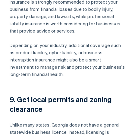
insurance is strongly recommended to protect your
business from financial losses due to bodily injury,
property damage, and lawsuits, while professional
liability insurance is worth considering for businesses
that provide advice or services.
Depending on your industry, additional coverage such
as product liability, cyber liability, or business
interruption insurance might also be a smart
investment to manage risk and protect your business's
long-term financial health.
9. Get local permits and zoning
clearance
Unlike many states, Georgia does not have a general
statewide business licence. Instead, licensing is