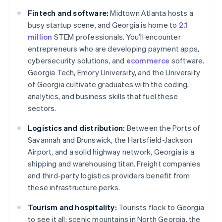
Fintech and software:
Midtown Atlanta hosts a
busy startup scene, and Georgia is home to
2.1
million
STEM professionals. You’ll encounter
entrepreneurs who are developing payment apps,
cybersecurity solutions, and
ecommerce
software.
Georgia Tech, Emory University, and the University
of Georgia cultivate graduates with the coding,
analytics, and business skills that fuel these
sectors.
Logistics and distribution:
Between the Ports of
Savannah and Brunswick, the Hartsfield-Jackson
Airport, and a solid highway network, Georgia is a
shipping and warehousing titan. Freight companies
and third-party logistics providers benefit from
these infrastructure perks.
Tourism and hospitality:
Tourists flock to Georgia
to see it all: scenic mountains in North Georgia, the