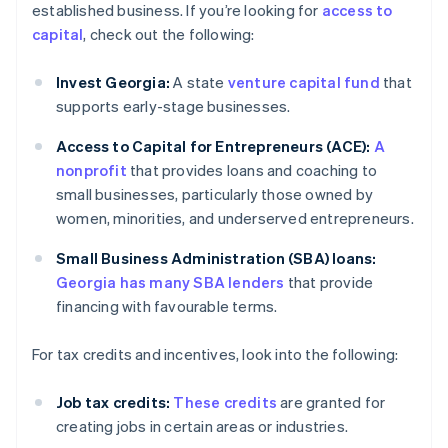
established business. If you’re looking for
access to
capital
, check out the following:
Invest Georgia:
A state
venture capital fund
that
supports early-stage businesses.
Access to Capital for Entrepreneurs (ACE):
A
nonprofit
that provides loans and coaching to
small businesses, particularly those owned by
women, minorities, and underserved entrepreneurs.
Small Business Administration (SBA) loans:
Georgia has many SBA lenders
that provide
financing with favourable terms.
For tax credits and incentives, look into the following:
Job tax credits:
These credits
are granted for
creating jobs in certain areas or industries.