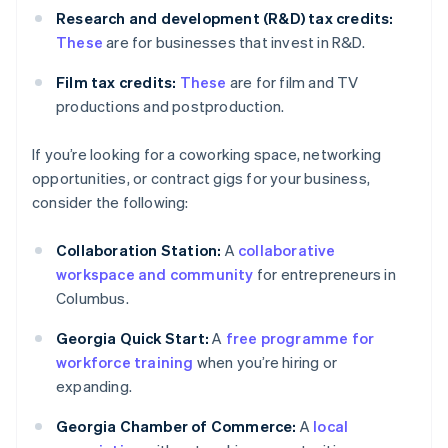
Research and development (R&D) tax credits:
These
are for businesses that invest in R&D.
Film tax credits:
These
are for film and TV
productions and postproduction.
If you’re looking for a coworking space, networking
opportunities, or contract gigs for your business,
consider the following:
Collaboration Station:
A
collaborative
workspace and community
for entrepreneurs in
Columbus.
Georgia Quick Start:
A
free programme for
workforce training
when you’re hiring or
expanding.
Georgia Chamber of Commerce:
A
local