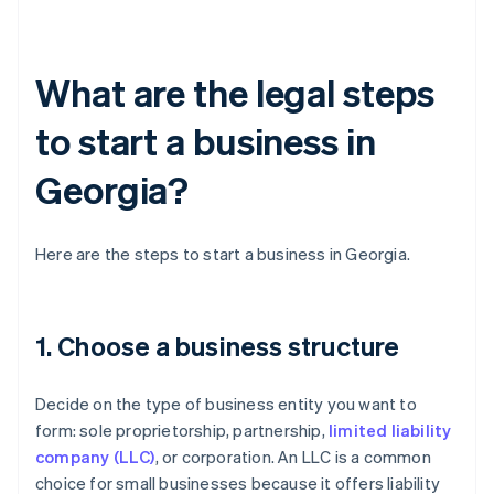
What are the legal steps
to start a business in
Georgia?
Here are the steps to start a business in Georgia.
1. Choose a business structure
Decide on the type of business entity you want to
form: sole proprietorship, partnership,
limited liability
company (LLC)
, or corporation. An LLC is a common
choice for small businesses because it offers liability