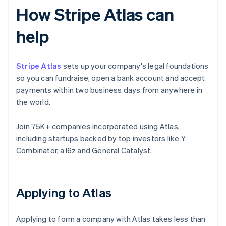
How Stripe Atlas can
help
Stripe Atlas
sets up your company's legal foundations
so you can fundraise, open a bank account and accept
payments within two business days from anywhere in
the world.
Join 75K+ companies incorporated using Atlas,
including startups backed by top investors like Y
Combinator, a16z and General Catalyst.
Applying to Atlas
Applying to form a company with Atlas takes less than