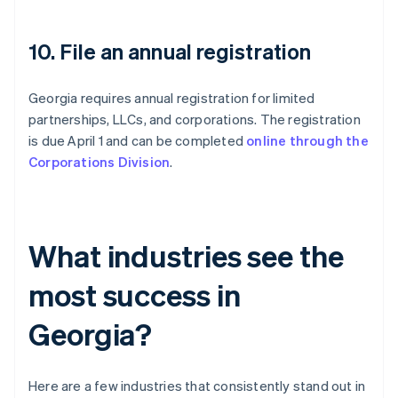
10. File an annual registration
Georgia requires annual registration for limited
partnerships, LLCs, and corporations. The registration
is due April 1 and can be completed
online through the
Corporations Division
.
What industries see the
most success in
Georgia?
Here are a few industries that consistently stand out in