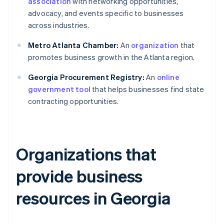
association
with networking opportunities,
advocacy, and events specific to businesses
across industries.
Metro Atlanta Chamber:
An
organization
that
promotes business growth in the Atlanta region.
Georgia Procurement Registry:
An
online
government tool
that helps businesses find state
contracting opportunities.
Organizations that
provide business
resources in Georgia