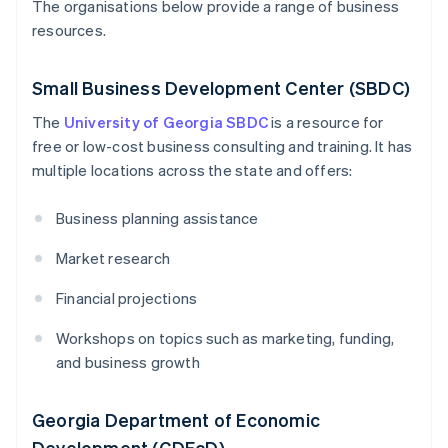
The organisations below provide a range of business
resources.
Small Business Development Center (SBDC)
The
University of Georgia SBDC
is a resource for
free or low-cost business consulting and training. It has
multiple locations across the state and offers:
Business planning assistance
Market research
Financial projections
Workshops on topics such as marketing, funding,
and business growth
Georgia Department of Economic
Development (GDEcD)