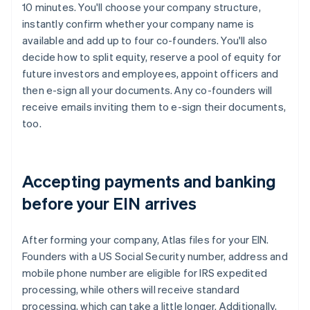
10 minutes. You'll choose your company structure,
instantly confirm whether your company name is
available and add up to four co-founders. You'll also
decide how to split equity, reserve a pool of equity for
future investors and employees, appoint officers and
then e-sign all your documents. Any co-founders will
receive emails inviting them to e-sign their documents,
too.
Accepting payments and banking
before your EIN arrives
After forming your company, Atlas files for your EIN.
Founders with a US Social Security number, address and
mobile phone number are eligible for IRS expedited
processing, while others will receive standard
processing, which can take a little longer. Additionally,