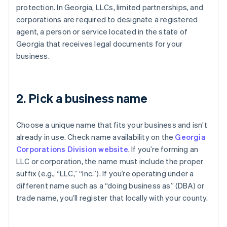
protection. In Georgia, LLCs, limited partnerships, and
corporations are required to designate a registered
agent, a person or service located in the state of
Georgia that receives legal documents for your
business.
2. Pick a business name
Choose a unique name that fits your business and isn’t
already in use. Check name availability on the
Georgia
Corporations Division website
. If you’re forming an
LLC or corporation, the name must include the proper
suffix (e.g., “LLC,” “Inc.”). If you’re operating under a
different name such as a “doing business as” (DBA) or
trade name, you’ll register that locally with your county.