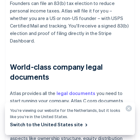
Founders can file an 83(b) tax election to reduce
personal income taxes. Atlas will file it for you –
whether you are a US or non-US founder – with USPS
Certified Mail and tracking. You'll receive a signed 83(b)
election and proof of filing directly in the Stripe
Dashboard.
World-class company legal
documents
Atlas provides all the
legal documents
you need to
start running your company. Atlas C corp documents
are built in collaboration with
Cooley
, one of the world's
You’re viewing our website for the Netherlands, but it looks
leading venture capital law firms. These documents are
like you’re in the United States.
designed to help you fundraise immediately and
Switch to the United States site
ensure your company is legally protected, covering
aspects like ownership structure, equity distribution