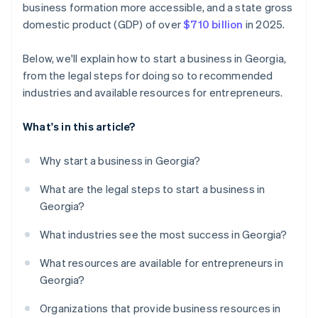
business formation more accessible, and a state gross
credits and discounts
domestic product (GDP) of over
$710 billion
in 2025.
Below, we'll explain how to start a business in Georgia,
from the legal steps for doing so to recommended
industries and available resources for entrepreneurs.
What's in this article?
Why start a business in Georgia?
What are the legal steps to start a business in
Georgia?
What industries see the most success in Georgia?
What resources are available for entrepreneurs in
Georgia?
Organizations that provide business resources in