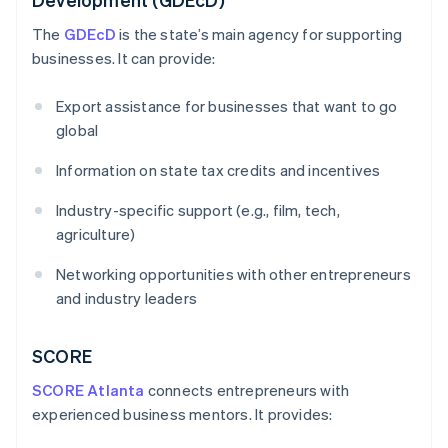
The
GDEcD
is the state’s main agency for supporting
businesses. It can provide:
Export assistance for businesses that want to go
global
Information on state tax credits and incentives
Industry-specific support (e.g., film, tech,
agriculture)
Networking opportunities with other entrepreneurs
and industry leaders
SCORE
SCORE Atlanta
connects entrepreneurs with
experienced business mentors. It provides: