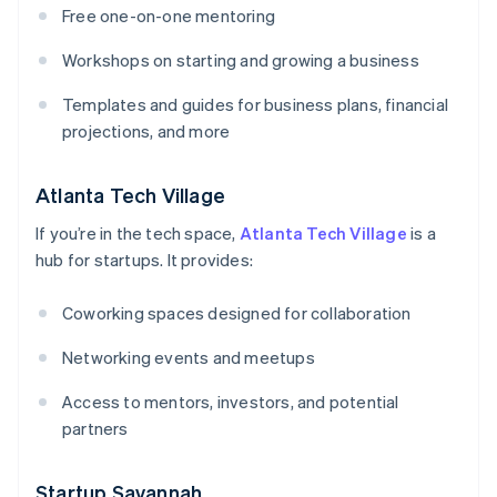
Free one-on-one mentoring
Workshops on starting and growing a business
Templates and guides for business plans, financial
projections, and more
Atlanta Tech Village
If you’re in the tech space,
Atlanta Tech Village
is a
hub for startups. It provides:
Coworking spaces designed for collaboration
Networking events and meetups
Access to mentors, investors, and potential
partners
Startup Savannah