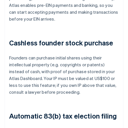
Atlas enables pre-EIN payments and banking, so you
can start accepting payments and making transactions
before your EIN arrives.
Cashless founder stock purchase
Founders can purchase initial shares using their
intellectual property (e.g. copyrights or patents)
instead of cash, with proof of purchase stored in your
Atlas Dashboard. Your IP must be valued at US$100 or
less to use this feature; if you own IP above that value,
consult a lawyer before proceeding.
Automatic 83(b) tax election filing