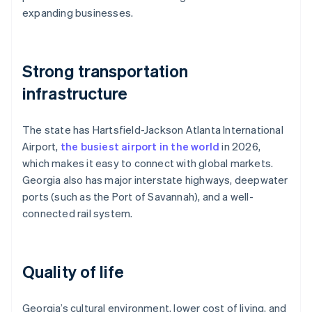
expanding businesses.
Strong transportation
infrastructure
The state has Hartsfield-Jackson Atlanta International
Airport,
the busiest airport in the world
in 2026,
which makes it easy to connect with global markets.
Georgia also has major interstate highways, deepwater
ports (such as the Port of Savannah), and a well-
connected rail system.
Quality of life
Georgia’s cultural environment, lower cost of living, and