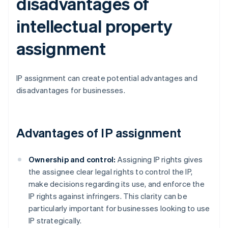
disadvantages of
intellectual property
assignment
IP assignment can create potential advantages and
disadvantages for businesses.
Advantages of IP assignment
Ownership and control:
Assigning IP rights gives
the assignee clear legal rights to control the IP,
make decisions regarding its use, and enforce the
IP rights against infringers. This clarity can be
particularly important for businesses looking to use
IP strategically.