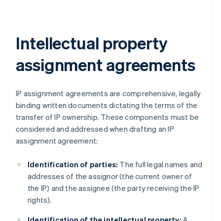
Intellectual property
assignment agreements
IP assignment agreements are comprehensive, legally
binding written documents dictating the terms of the
transfer of IP ownership. These components must be
considered and addressed when drafting an IP
assignment agreement:
Identification of parties:
The full legal names and
addresses of the assignor (the current owner of
the IP) and the assignee (the party receiving the IP
rights).
Identification of the intellectual property:
A