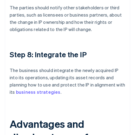
The parties should notify other stakeholders or third
parties, such as licensees or business partners, about
the change in IP ownership and how their rights or
obligations related to the IP will change.
Step 8: Integrate the IP
The business should integrate the newly acquired IP
into its operations, updating its asset records and
planning how to use and protect the IP in alignment with
its
business strategies
.
Advantages and