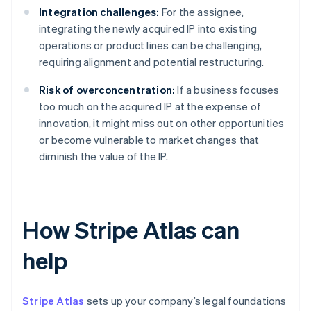
Integration challenges:
For the assignee,
integrating the newly acquired IP into existing
operations or product lines can be challenging,
requiring alignment and potential restructuring.
Risk of overconcentration:
If a business focuses
too much on the acquired IP at the expense of
innovation, it might miss out on other opportunities
or become vulnerable to market changes that
diminish the value of the IP.
How Stripe Atlas can
help
Stripe Atlas
sets up your company’s legal foundations