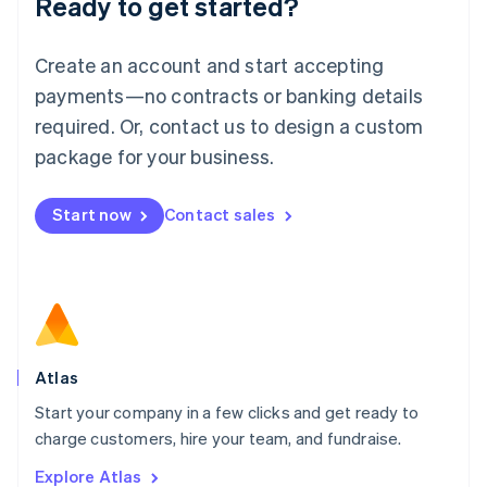
Ready to get started?
English
Luxembourg
Français
Deutsch
English
Create an account and start accepting
Mainland China
简体中文
English
payments—no contracts or banking details
Malaysia
required. Or, contact us to design a custom
English
简体中文
Malta
package for your business.
English
Mexico
Start now
Contact sales
Español
English
Netherlands
Nederlands
English
New Zealand
English
Norway
English
Poland
Atlas
English
Start your company in a few clicks and get ready to
Portugal
Português
English
charge customers, hire your team, and fundraise.
Romania
Explore Atlas
English