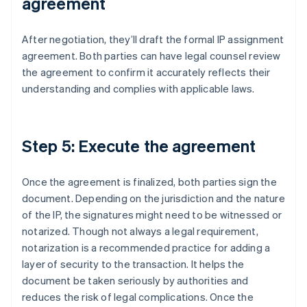
agreement
After negotiation, they’ll draft the formal IP assignment
agreement. Both parties can have legal counsel review
the agreement to confirm it accurately reflects their
understanding and complies with applicable laws.
Step 5: Execute the agreement
Once the agreement is finalized, both parties sign the
document. Depending on the jurisdiction and the nature
of the IP, the signatures might need to be witnessed or
notarized. Though not always a legal requirement,
notarization is a recommended practice for adding a
layer of security to the transaction. It helps the
document be taken seriously by authorities and
reduces the risk of legal complications. Once the