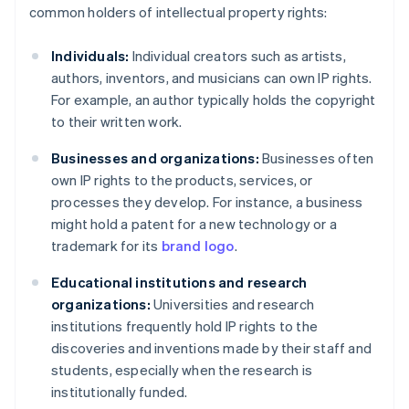
common holders of intellectual property rights:
Individuals:
Individual creators such as artists,
authors, inventors, and musicians can own IP rights.
For example, an author typically holds the copyright
to their written work.
Businesses and organizations:
Businesses often
own IP rights to the products, services, or
processes they develop. For instance, a business
might hold a patent for a new technology or a
trademark for its
brand logo
.
Educational institutions and research
organizations:
Universities and research
institutions frequently hold IP rights to the
discoveries and inventions made by their staff and
students, especially when the research is
institutionally funded.