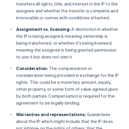
transfers all rights, title, and interest in the IP to the
assignee and whether the transfer is complete and
irrevocable or comes with conditions attached.
Assignment vs. licensing:
A distinction in whether
the IP is being assigned, meaning ownership is
being transferred, or whether it’s being licensed,
meaning the assignee is being granted permission
to use it but does not own it.
Consideration:
The compensation or
consideration being provided in exchange for the IP
rights. This could be a monetary amount, equity,
other property, or some form of value agreed upon
by both parties. Compensation is required for the
agreement to be legally binding.
Warranties and representations:
Guarantees
about the IP, which might include that the IP does
not infringe on the rights of others, that the