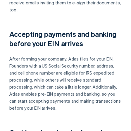
receive emails inviting them to e-sign their documents,
too.
Accepting payments and banking
before your EIN arrives
After forming your company, Atlas files for your EIN.
Founders with a US Social Security number, address,
and cell phone number are eligible for IRS expedited
processing, while others will receive standard
processing, which can take a little longer. Additionally,
Atlas enables pre-EIN payments and banking, so you
can start accepting payments and making transactions
before your EIN arrives.