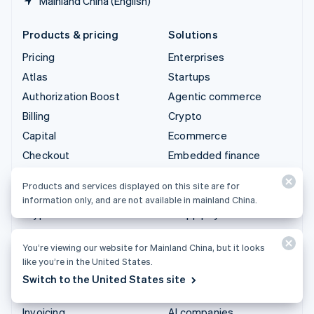
Mainland China (English)
Products & pricing
Solutions
Pricing
Enterprises
Atlas
Startups
Authorization Boost
Agentic commerce
Billing
Crypto
Capital
Ecommerce
Checkout
Embedded finance
Climate
Finance automation
Products and services displayed on this site are for
Connect
Global businesses
information only, and are not available in mainland China.
Crypto
In-app payments
Data Pipeline
Marketplaces
You’re viewing our website for Mainland China, but it looks
Elements
Money management
like you’re in the United States.
Financial Connections
Platforms
Switch to the United States site
Identity
SaaS
Invoicing
AI companies