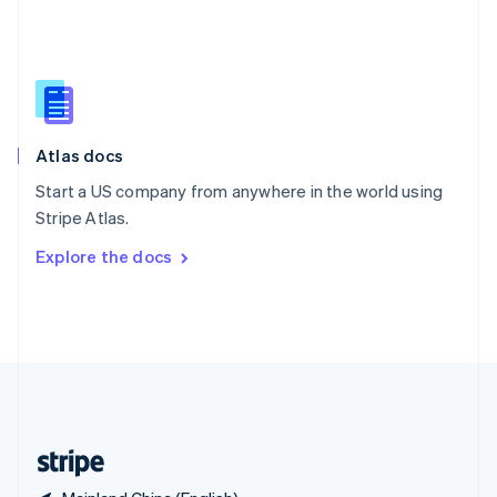
Singapore
English
简体中文
Slovakia
English
Slovenia
English
Italiano
Atlas docs
Spain
Español
English
Start a US company from anywhere in the world using
Sweden
Stripe Atlas.
Svenska
English
Switzerland
Explore the docs
Deutsch
Français
Italiano
English
Thailand
ไทย
English
United Arab Emirates
English
United Kingdom
English
United States
English
Español
简体中文