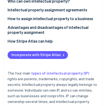
Partners
Who can own intellectual property?
Stripe App Marketplace
Intellectual property assignment agreements
How to assign intellectual property to a business
Stripe Sessions 2026
See how Stripe is building the economic infrastructure f
Step 1: Establish the need for assignment
Advantages and disadvantages of intellectual
Watch now
property assignment
Step 2: Conduct due diligence
Advantages of IP assignment
How Stripe Atlas can help
Step 3: Negotiate the terms
Disadvantages of IP assignment
Applying to Atlas
Step 4: Draft the assignment agreement
Incorporate with Stripe Atlas
Accepting payments and banking before your EIN
Step 5: Execute the agreement
arrives
Step 6: Record the transfer
Cashless founder stock purchase
The four main
types of intellectual property (IP)
rights are patents, trademarks, copyrights, and trade
Step 7: Notify relevant parties
Automatic 83(b) tax election filing
secrets. Intellectual property always legally belongs to
Step 8: Integrate the IP
World-class company legal documents
someone. Individuals can own IP, and so can entities,
such as businesses and nonprofits. IP can change
A free year of Stripe Payments, plus $50K in partner
ownership several times, and intellectual property
credits and discounts