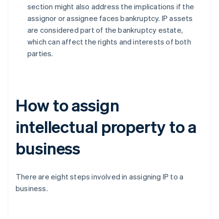
section might also address the implications if the
assignor or assignee faces bankruptcy. IP assets
are considered part of the bankruptcy estate,
which can affect the rights and interests of both
parties.
How to assign
intellectual property to a
business
There are eight steps involved in assigning IP to a
business.