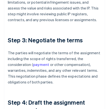
limitations, or potential infringement issues, and
assess the value and risks associated with the IP. This
step might involve reviewing public IP registers,
contracts, and any previous licenses or assignments.
Step 3: Negotiate the terms
The parties will negotiate the terms of the assignment
including the scope of rights transferred, the
consideration (
payment
or other compensation),
warranties, indemnities, and any other relevant terms.
This negotiation phase defines the expectations and
obligations of both parties.
Step 4: Draft the assignment