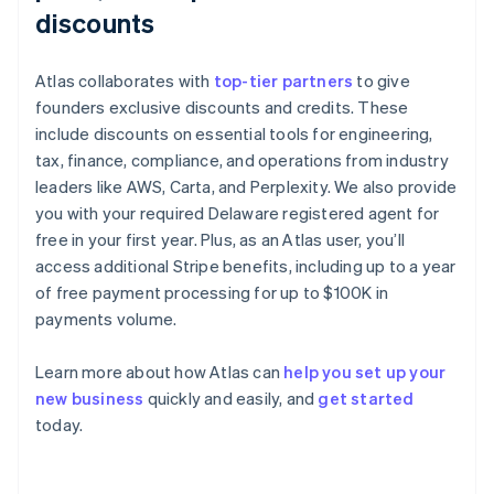
discounts
Atlas collaborates with
top-tier partners
to give
founders exclusive discounts and credits. These
include discounts on essential tools for engineering,
tax, finance, compliance, and operations from industry
leaders like AWS, Carta, and Perplexity. We also provide
you with your required Delaware registered agent for
free in your first year. Plus, as an Atlas user, you’ll
access additional Stripe benefits, including up to a year
of free payment processing for up to $100K in
payments volume.
Learn more about how Atlas can
help you set up your
Australia
new business
quickly and easily, and
get started
English
today.
Austria
Deutsch
English
Belgium