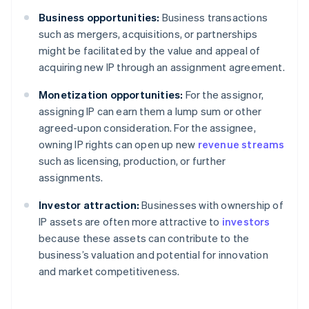
Business opportunities:
Business transactions
such as mergers, acquisitions, or partnerships
might be facilitated by the value and appeal of
acquiring new IP through an assignment agreement.
Monetization opportunities:
For the assignor,
assigning IP can earn them a lump sum or other
agreed-upon consideration. For the assignee,
owning IP rights can open up new
revenue streams
such as licensing, production, or further
assignments.
Investor attraction:
Businesses with ownership of
IP assets are often more attractive to
investors
because these assets can contribute to the
business’s valuation and potential for innovation
and market competitiveness.