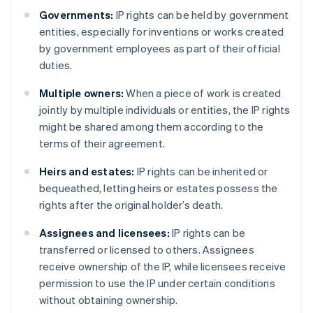
Governments:
IP rights can be held by government
entities, especially for inventions or works created
by government employees as part of their official
duties.
Multiple owners:
When a piece of work is created
jointly by multiple individuals or entities, the IP rights
might be shared among them according to the
terms of their agreement.
Heirs and estates:
IP rights can be inherited or
bequeathed, letting heirs or estates possess the
rights after the original holder’s death.
Assignees and licensees:
IP rights can be
transferred or licensed to others. Assignees
receive ownership of the IP, while licensees receive
permission to use the IP under certain conditions
without obtaining ownership.