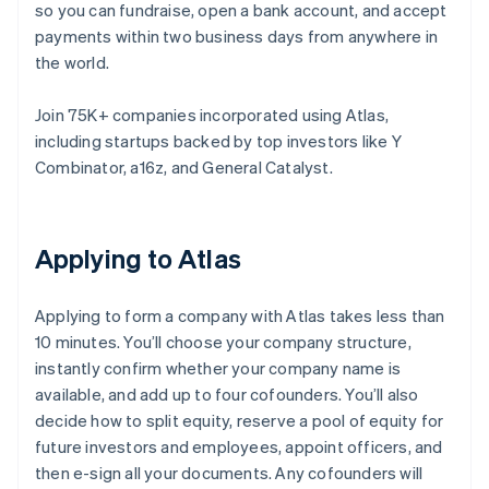
so you can fundraise, open a bank account, and accept
payments within two business days from anywhere in
the world.
Join 75K+ companies incorporated using Atlas,
including startups backed by top investors like Y
Combinator, a16z, and General Catalyst.
Applying to Atlas
Applying to form a company with Atlas takes less than
10 minutes. You’ll choose your company structure,
instantly confirm whether your company name is
available, and add up to four cofounders. You’ll also
decide how to split equity, reserve a pool of equity for
future investors and employees, appoint officers, and
then e-sign all your documents. Any cofounders will