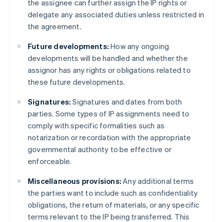
the assignee can further assign the IP rights or
delegate any associated duties unless restricted in
the agreement.
Future developments:
How any ongoing
developments will be handled and whether the
assignor has any rights or obligations related to
these future developments.
Signatures:
Signatures and dates from both
parties. Some types of IP assignments need to
comply with specific formalities such as
notarization or recordation with the appropriate
governmental authority to be effective or
enforceable.
Miscellaneous provisions:
Any additional terms
the parties want to include such as confidentiality
obligations, the return of materials, or any specific
terms relevant to the IP being transferred. This