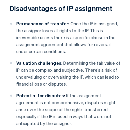
Disadvantages of IP assignment
Permanence of transfer:
Once the IP is assigned,
the assignor loses all rights to the IP. This is
irreversible unless there is a specific clause in the
assignment agreement that allows for reversal
under certain conditions.
Valuation challenges:
Determining the fair value of
IP can be complex and subjective. There’s a risk of
undervaluing or overvaluing the IP, which can lead to
financial loss or disputes.
Potential for disputes:
If the assignment
agreement is not comprehensive, disputes might
arise over the scope of the rights transferred,
especially if the IP is used in ways that were not
anticipated by the assignor.