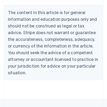
Nederlands
Français
Deutsch
English
Brazil
Português
English
The content in this article is for general
Bulgaria
information and education purposes only and
English
Canada
should not be construed as legal or tax
English
Français
advice. Stripe does not warrant or guarantee
Croatia
the accurateness, completeness, adequacy,
English
Italiano
Cyprus
or currency of the information in the article.
English
You should seek the advice of a competent
Czech Republic
English
attorney or accountant licensed to practice in
Denmark
your jurisdiction for advice on your particular
English
Estonia
situation.
English
Finland
English
Svenska
France
Français
English
Germany