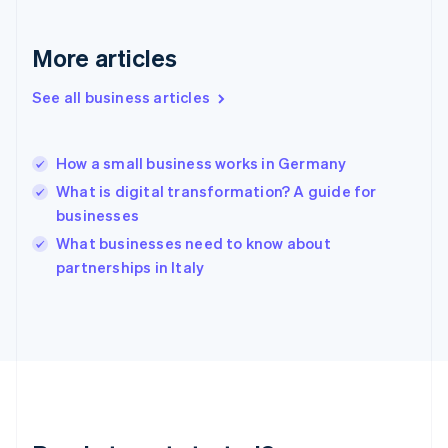
Deutsch
English
Gibraltar
English
More articles
Greece
English
See all business articles
Hong Kong SAR, China
English
简体中文
Hungary
English
How a small business works in Germany
India
What is digital transformation? A guide for
English
businesses
Ireland
English
What businesses need to know about
Italy
partnerships in Italy
Italiano
English
Japan
日本語
English
Latvia
English
Liechtenstein
Deutsch
English
Lithuania