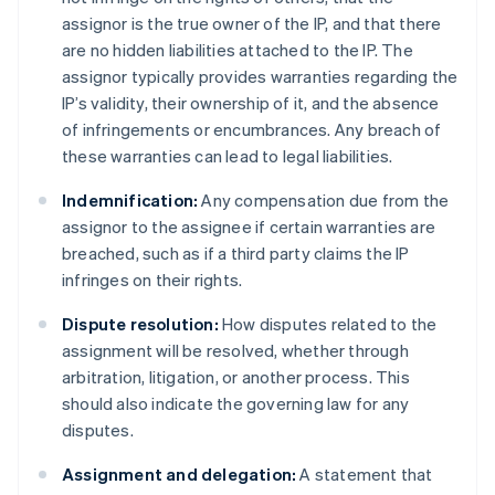
assignor is the true owner of the IP, and that there
are no hidden liabilities attached to the IP. The
assignor typically provides warranties regarding the
IP’s validity, their ownership of it, and the absence
of infringements or encumbrances. Any breach of
these warranties can lead to legal liabilities.
Indemnification:
Any compensation due from the
assignor to the assignee if certain warranties are
breached, such as if a third party claims the IP
infringes on their rights.
Dispute resolution:
How disputes related to the
assignment will be resolved, whether through
arbitration, litigation, or another process. This
should also indicate the governing law for any
disputes.
Assignment and delegation:
A statement that