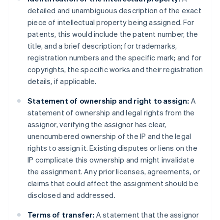
detailed and unambiguous description of the exact
piece of intellectual property being assigned. For
patents, this would include the patent number, the
title, and a brief description; for trademarks,
registration numbers and the specific mark; and for
copyrights, the specific works and their registration
details, if applicable.
Statement of ownership and right to assign:
A
statement of ownership and legal rights from the
assignor, verifying the assignor has clear,
unencumbered ownership of the IP and the legal
rights to assign it. Existing disputes or liens on the
IP complicate this ownership and might invalidate
the assignment. Any prior licenses, agreements, or
claims that could affect the assignment should be
disclosed and addressed.
Terms of transfer:
A statement that the assignor