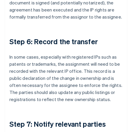
document is signed (and potentially notarized), the
agreement has been executed and the IP rights are
formally transferred from the assignor to the assignee.
Step 6: Record the transfer
In some cases, especially with registered IPs such as
patents or trademarks, the assignment will need to be
recorded with the relevant IP office. This record is a
public declaration of the change in ownership and is
often necessary for the assignee to enforce the rights.
The parties should also update any public listings or
registrations to reflect the new ownership status.
Step 7: Notify relevant parties