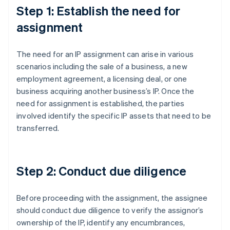
Step 1: Establish the need for
assignment
The need for an IP assignment can arise in various
scenarios including the sale of a business, a new
employment agreement, a licensing deal, or one
business acquiring another business’s IP. Once the
need for assignment is established, the parties
involved identify the specific IP assets that need to be
transferred.
Step 2: Conduct due diligence
Before proceeding with the assignment, the assignee
should conduct due diligence to verify the assignor’s
ownership of the IP, identify any encumbrances,