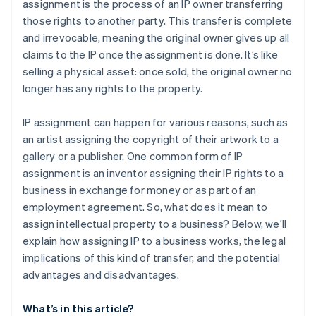
assignment is the process of an IP owner transferring
those rights to another party. This transfer is complete
and irrevocable, meaning the original owner gives up all
claims to the IP once the assignment is done. It’s like
selling a physical asset: once sold, the original owner no
longer has any rights to the property.
IP assignment can happen for various reasons, such as
an artist assigning the copyright of their artwork to a
gallery or a publisher. One common form of IP
assignment is an inventor assigning their IP rights to a
business in exchange for money or as part of an
employment agreement. So, what does it mean to
assign intellectual property to a business? Below, we’ll
explain how assigning IP to a business works, the legal
implications of this kind of transfer, and the potential
advantages and disadvantages.
What’s in this article?