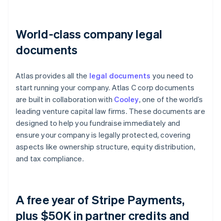
World-class company legal
documents
Atlas provides all the
legal documents
you need to
start running your company. Atlas C corp documents
are built in collaboration with
Cooley
, one of the world’s
leading venture capital law firms. These documents are
designed to help you fundraise immediately and
ensure your company is legally protected, covering
aspects like ownership structure, equity distribution,
and tax compliance.
A free year of Stripe Payments,
plus $50K in partner credits and