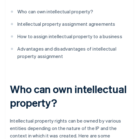
Who can own intellectual property?
Intellectual property assignment agreements
How to assign intellectual property to a business
Advantages and disadvantages of intellectual
property assignment
Who can own intellectual
property?
Intellectual property rights can be owned by various
entities depending on the nature of the IP and the
context in which it was created. Here are some