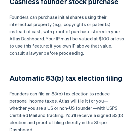
Cashless founder stock purchase
Founders can purchase initial shares using their
intellectual property (e.g., copyrights or patents)
instead of cash, with proof of purchase stored in your
Atlas Dashboard. Your IP must be valued at $100 or less
to use this feature; if you own IP above that value,
consult a lawyer before proceeding.
Automatic 83(b) tax election filing
Founders can file an 83(b) tax election to reduce
personal income taxes. Atlas will file it for you—
whether you are a US or non-US founder—with USPS
Certified Mail and tracking. You’ll receive a signed 83(b)
election and proof of filing directly in the Stripe
Dashboard.