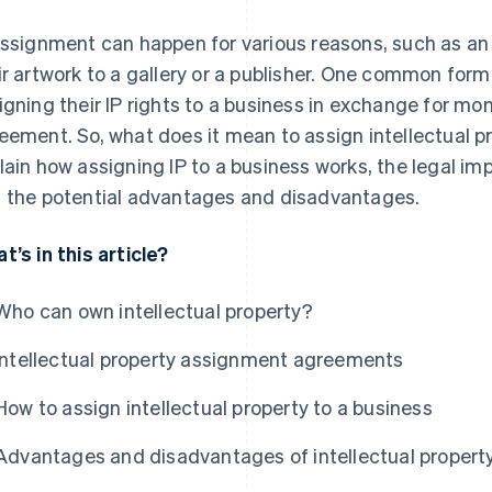
assignment can happen for various reasons, such as an 
ir artwork to a gallery or a publisher. One common form
igning their IP rights to a business in exchange for m
eement. So, what does it mean to assign intellectual pr
lain how assigning IP to a business works, the legal impl
 the potential advantages and disadvantages.
t’s in this article?
Who can own intellectual property?
Intellectual property assignment agreements
How to assign intellectual property to a business
Advantages and disadvantages of intellectual proper