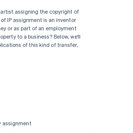
artist assigning the copyright of
 of IP assignment is an inventor
oney or as part of an employment
operty to a business? Below, we’ll
ications of this kind of transfer,
ty assignment