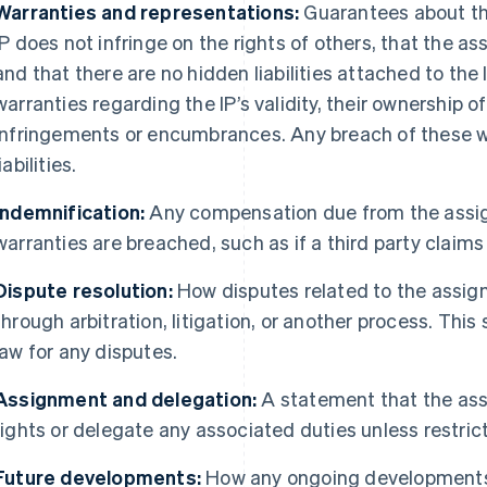
Warranties and representations:
Guarantees about the
IP does not infringe on the rights of others, that the ass
and that there are no hidden liabilities attached to the 
warranties regarding the IP’s validity, their ownership o
infringements or encumbrances. Any breach of these wa
liabilities.
Indemnification:
Any compensation due from the assign
warranties are breached, such as if a third party claims t
Dispute resolution:
How disputes related to the assign
through arbitration, litigation, or another process. This
law for any disputes.
Assignment and delegation:
A statement that the assi
rights or delegate any associated duties unless restri
Future developments:
How any ongoing developments 