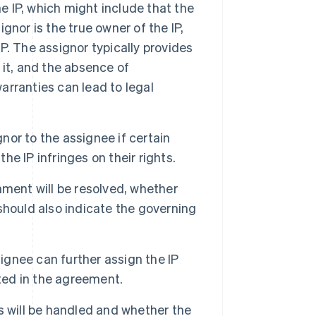
 IP, which might include that the
ignor is the true owner of the IP,
IP. The assignor typically provides
f it, and the absence of
rranties can lead to legal
or to the assignee if certain
he IP infringes on their rights.
ment will be resolved, whether
 should also indicate the governing
gnee can further assign the IP
cted in the agreement.
will be handled and whether the