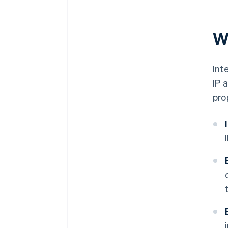
W
Int
IP 
pro