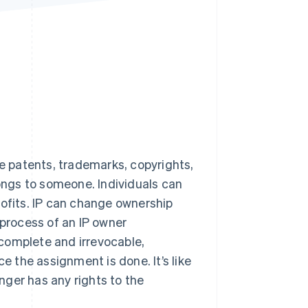
Stripe Sessions 2026
See how Stripe is
building the economic
infrastructure for AI.
Watch now
e patents, trademarks, copyrights,
longs to someone. Individuals can
rofits. IP can change ownership
 process of an IP owner
s complete and irrevocable,
e the assignment is done. It’s like
onger has any rights to the