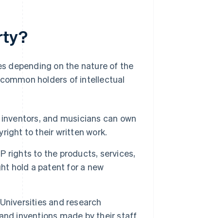
rty?
ies depending on the nature of the
 common holders of intellectual
s, inventors, and musicians can own
yright to their written work.
 rights to the products, services,
ht hold a patent for a new
Universities and research
s and inventions made by their staff