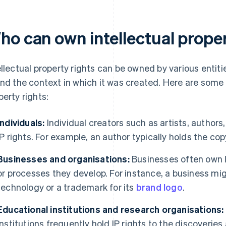
ho can own intellectual prope
ellectual property rights can be owned by various entit
and the context in which it was created. Here are some
perty rights:
Individuals:
Individual creators such as artists, author
IP rights. For example, an author typically holds the cop
Businesses and organisations:
Businesses often own IP
or processes they develop. For instance, a business mig
technology or a trademark for its
brand logo
.
Educational institutions and research organisations:
institutions frequently hold IP rights to the discoverie