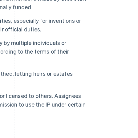
onally funded.
ies, especially for inventions or
 official duties.
 by multiple individuals or
ording to the terms of their
thed, letting heirs or estates
 or licensed to others. Assignees
mission to use the IP under certain