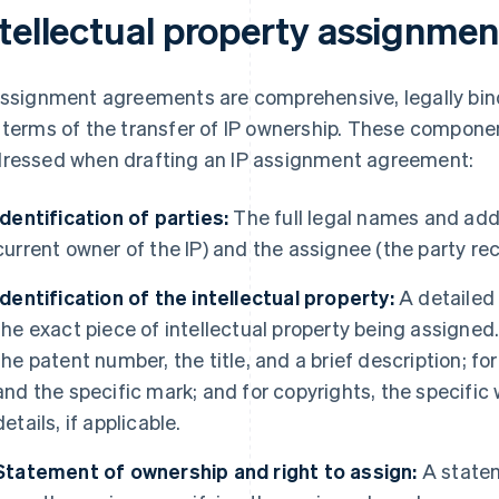
ntellectual property assignme
assignment agreements are comprehensive, legally bin
 terms of the transfer of IP ownership. These compon
ressed when drafting an IP assignment agreement:
Identification of parties:
The full legal names and add
current owner of the IP) and the assignee (the party rece
Identification of the intellectual property:
A detailed
the exact piece of intellectual property being assigned.
the patent number, the title, and a brief description; f
and the specific mark; and for copyrights, the specific 
details, if applicable.
Statement of ownership and right to assign:
A statem