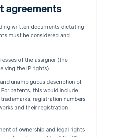
nt agreements
ding written documents dictating
ents must be considered and
resses of the assignor (the
iving the IP rights).
 and unambiguous description of
 For patents, this would include
or trademarks, registration numbers
works and their registration
ent of ownership and legal rights