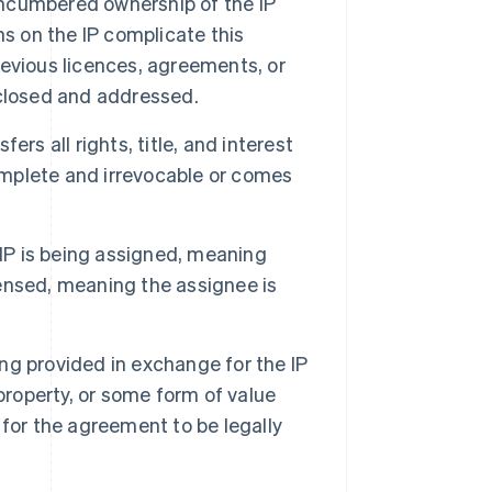
nencumbered ownership of the IP
ens on the IP complicate this
evious licences, agreements, or
sclosed and addressed.
rs all rights, title, and interest
complete and irrevocable or comes
 IP is being assigned, meaning
icensed, meaning the assignee is
g provided in exchange for the IP
property, or some form of value
for the agreement to be legally