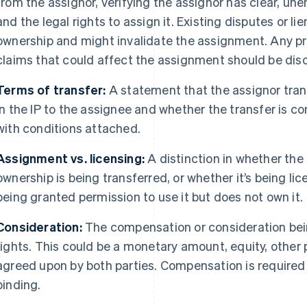
from the assignor, verifying the assignor has clear, u
and the legal rights to assign it. Existing disputes or li
ownership and might invalidate the assignment. Any pr
claims that could affect the assignment should be di
Terms of transfer:
A statement that the assignor transfe
in the IP to the assignee and whether the transfer is 
with conditions attached.
Assignment vs. licensing:
A distinction in whether the
ownership is being transferred, or whether it’s being l
being granted permission to use it but does not own it.
Consideration:
The compensation or consideration bein
rights. This could be a monetary amount, equity, other 
agreed upon by both parties. Compensation is required 
binding.