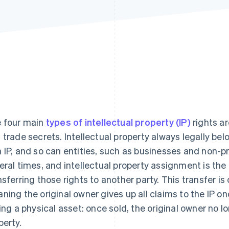
 four main
types of intellectual property (IP)
rights ar
 trade secrets. Intellectual property always legally be
 IP, and so can entities, such as businesses and non-p
eral times, and intellectual property assignment is the
nsferring those rights to another party. This transfer i
ning the original owner gives up all claims to the IP onc
ling a physical asset: once sold, the original owner no l
perty.