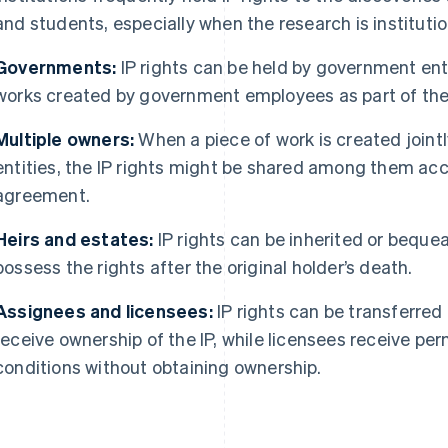
and students, especially when the research is instituti
Governments:
IP rights can be held by government entit
works created by government employees as part of their
Multiple owners:
When a piece of work is created jointly
entities, the IP rights might be shared among them acc
agreement.
Heirs and estates:
IP rights can be inherited or bequea
possess the rights after the original holder’s death.
Assignees and licensees:
IP rights can be transferred
receive ownership of the IP, while licensees receive per
conditions without obtaining ownership.