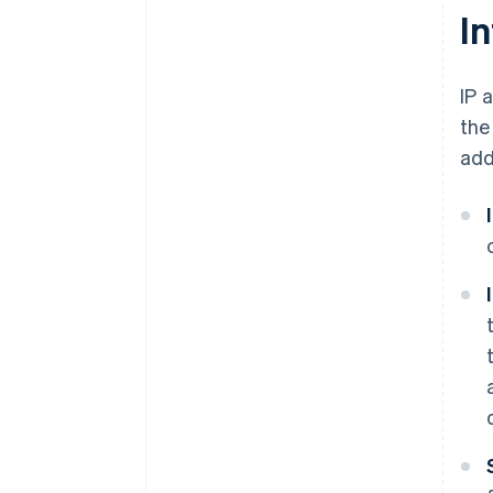
I
IP 
the
add