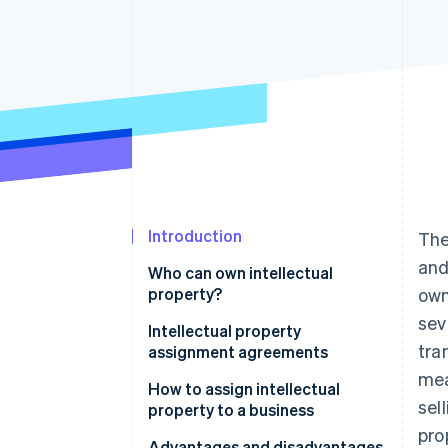
Accelerated checkout
Financial Connections
Linked financial account data
Introduction
The
and
Who can own intellectual
property?
own
sev
Intellectual property
tra
assignment agreements
mea
How to assign intellectual
sel
property to a business
pro
Step 1: Establish the need for
Advantages and disadvantages