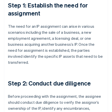
Step 1: Establish the need for
assignment
The need for an IP assignment can arise in various
scenarios including the sale of a business, a new
employment agreement, a licensing deal, or one
business acquiring another business’s IP. Once the
need for assignment is established, the parties
involved identify the specific IP assets that need to be
transferred.
Step 2: Conduct due diligence
Before proceeding with the assignment, the assignee
should conduct due diligence to verify the assignor’s
ownership of the IP, identify any encumbrances,