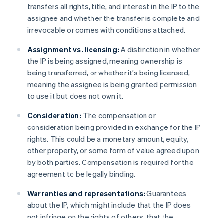
transfers all rights, title, and interest in the IP to the
assignee and whether the transfer is complete and
irrevocable or comes with conditions attached.
Assignment vs. licensing:
A distinction in whether
the IP is being assigned, meaning ownership is
being transferred, or whether it’s being licensed,
meaning the assignee is being granted permission
to use it but does not own it.
Consideration:
The compensation or
consideration being provided in exchange for the IP
rights. This could be a monetary amount, equity,
other property, or some form of value agreed upon
by both parties. Compensation is required for the
agreement to be legally binding.
Warranties and representations:
Guarantees
about the IP, which might include that the IP does
not infringe on the rights of others, that the