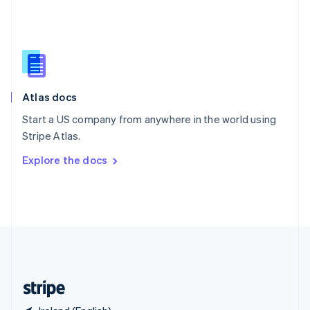
Singapore
English
简体中文
Slovakia
English
Slovenia
English
Italiano
Atlas docs
Spain
Español
English
Start a US company from anywhere in the world using
Sweden
Stripe Atlas.
Svenska
English
Switzerland
Explore the docs
Deutsch
Français
Italiano
English
Thailand
ไทย
English
United Arab Emirates
English
United Kingdom
English
United States
English
Español
简体中文