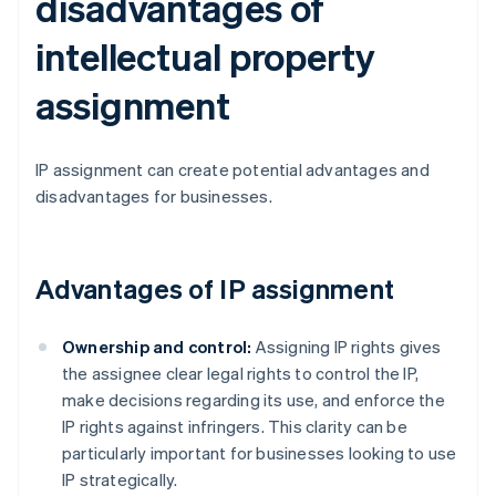
disadvantages of
intellectual property
assignment
IP assignment can create potential advantages and
disadvantages for businesses.
Advantages of IP assignment
Ownership and control:
Assigning IP rights gives
the assignee clear legal rights to control the IP,
make decisions regarding its use, and enforce the
IP rights against infringers. This clarity can be
particularly important for businesses looking to use
IP strategically.