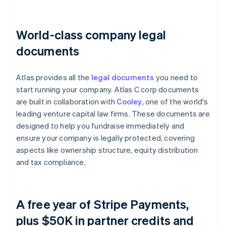
World-class company legal
documents
Atlas provides all the
legal documents
you need to
start running your company. Atlas C corp documents
are built in collaboration with
Cooley
, one of the world's
leading venture capital law firms. These documents are
designed to help you fundraise immediately and
ensure your company is legally protected, covering
aspects like ownership structure, equity distribution
and tax compliance.
A free year of Stripe Payments,
plus $50K in partner credits and