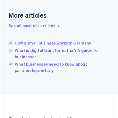
Deutsch
English
Gibraltar
English
More articles
Greece
English
See all business articles
Hong Kong SAR, China
English
简体中文
Hungary
English
How a small business works in Germany
India
What is digital transformation? A guide for
English
businesses
Ireland
English
What businesses need to know about
Italy
partnerships in Italy
Italiano
English
Japan
日本語
English
Latvia
English
Liechtenstein
Deutsch
English
Lithuania