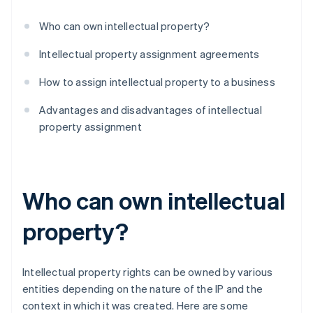
Who can own intellectual property?
Intellectual property assignment agreements
How to assign intellectual property to a business
Advantages and disadvantages of intellectual
property assignment
Who can own intellectual
property?
Intellectual property rights can be owned by various
entities depending on the nature of the IP and the
context in which it was created. Here are some