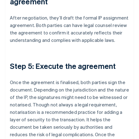
agreement
After negotiation, they’ll draft the formal IP assignment
agreement. Both parties can have legal counsel review
the agreement to confirm it accurately reflects their
understanding and complies with applicable laws.
Step 5: Execute the agreement
Once the agreement is finalised, both parties sign the
document. Depending on the jurisdiction and the nature
of the IP, the signatures might need to be witnessed or
notarised. Though not always a legal requirement,
notarisation is a recommended practice for adding a
layer of security to the transaction. It helps the
document be taken seriously by authorities and
reduces the risk of legal complications. Once the