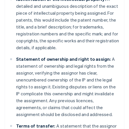
detailed and unambiguous description of the exact
piece of intellectual property being assigned. For
patents, this would include the patent number, the
title, and a brief description; for trademarks,
registration numbers and the specific mark; and for
copyrights, the specific works and their registration
details, if applicable.
Statement of ownership and right to assign:
A
statement of ownership and legal rights from the
assignor, verifying the assignor has clear,
unencumbered ownership of the IP and the legal
rights to assign it. Existing disputes or liens on the
IP complicate this ownership and might invalidate
the assignment. Any previous licences,
agreements, or claims that could affect the
assignment should be disclosed and addressed.
Terms of transfer:
A statement that the assignor