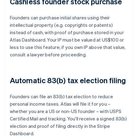
Cashless founder stock purchase
Founders can purchase initial shares using their
intellectual property (e.g. copyrights or patents)
instead of cash, with proof of purchase stored in your
Atlas Dashboard. Your IP must be valued at US$100 or
less to use this feature; if you own IP above that value,
consult a lawyer before proceeding.
Automatic 83(b) tax election filing
Founders can file an 83(b) tax election to reduce
personal income taxes. Atlas will file it for you –
whether you are a US or non-US founder – with USPS
Certified Mail and tracking. You'll receive a signed 83(b)
election and proof of filing directly in the Stripe
Dashboard.