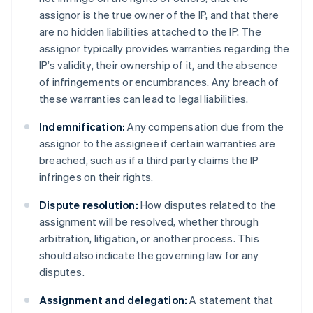
assignor is the true owner of the IP, and that there
are no hidden liabilities attached to the IP. The
assignor typically provides warranties regarding the
IP’s validity, their ownership of it, and the absence
of infringements or encumbrances. Any breach of
these warranties can lead to legal liabilities.
Indemnification:
Any compensation due from the
assignor to the assignee if certain warranties are
breached, such as if a third party claims the IP
infringes on their rights.
Dispute resolution:
How disputes related to the
assignment will be resolved, whether through
arbitration, litigation, or another process. This
should also indicate the governing law for any
disputes.
Assignment and delegation:
A statement that