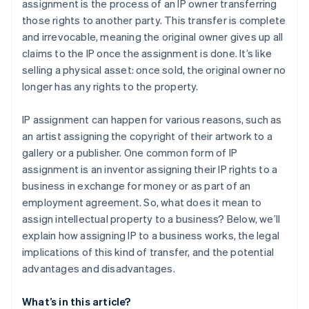
assignment is the process of an IP owner transferring
those rights to another party. This transfer is complete
and irrevocable, meaning the original owner gives up all
claims to the IP once the assignment is done. It’s like
selling a physical asset: once sold, the original owner no
longer has any rights to the property.
IP assignment can happen for various reasons, such as
an artist assigning the copyright of their artwork to a
gallery or a publisher. One common form of IP
assignment is an inventor assigning their IP rights to a
business in exchange for money or as part of an
employment agreement. So, what does it mean to
assign intellectual property to a business? Below, we’ll
explain how assigning IP to a business works, the legal
implications of this kind of transfer, and the potential
advantages and disadvantages.
What’s in this article?