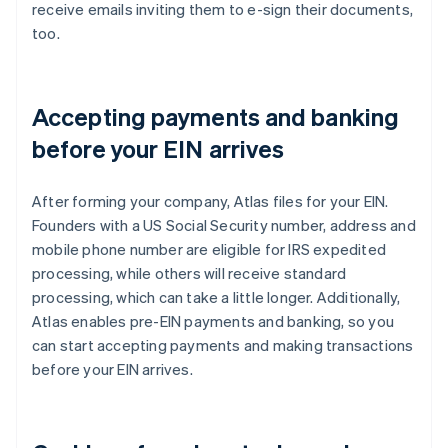
receive emails inviting them to e-sign their documents,
too.
Accepting payments and banking
before your EIN arrives
After forming your company, Atlas files for your EIN.
Founders with a US Social Security number, address and
mobile phone number are eligible for IRS expedited
processing, while others will receive standard
processing, which can take a little longer. Additionally,
Atlas enables pre-EIN payments and banking, so you
can start accepting payments and making transactions
before your EIN arrives.