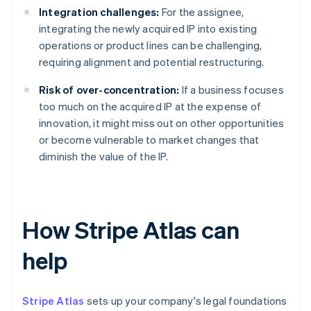
Integration challenges:
For the assignee,
integrating the newly acquired IP into existing
operations or product lines can be challenging,
requiring alignment and potential restructuring.
Risk of over-concentration:
If a business focuses
too much on the acquired IP at the expense of
innovation, it might miss out on other opportunities
or become vulnerable to market changes that
diminish the value of the IP.
How Stripe Atlas can
help
Stripe Atlas
sets up your company's legal foundations