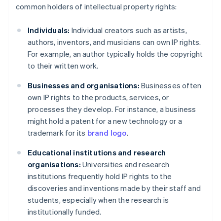
common holders of intellectual property rights:
Individuals:
Individual creators such as artists,
authors, inventors, and musicians can own IP rights.
For example, an author typically holds the copyright
to their written work.
Businesses and organisations:
Businesses often
own IP rights to the products, services, or
processes they develop. For instance, a business
might hold a patent for a new technology or a
trademark for its
brand logo
.
Educational institutions and research
organisations:
Universities and research
institutions frequently hold IP rights to the
discoveries and inventions made by their staff and
students, especially when the research is
institutionally funded.