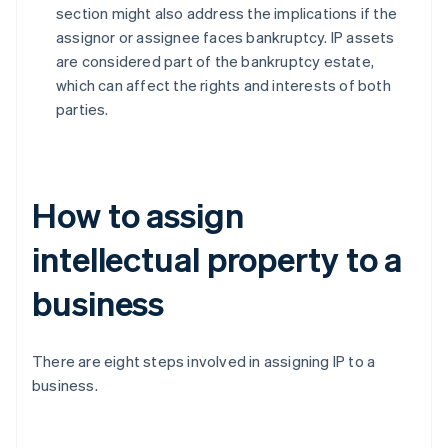
section might also address the implications if the
assignor or assignee faces bankruptcy. IP assets
are considered part of the bankruptcy estate,
which can affect the rights and interests of both
parties.
How to assign
intellectual property to a
business
There are eight steps involved in assigning IP to a
business.