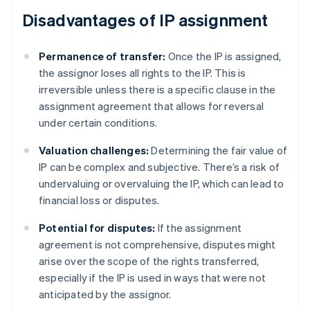
Disadvantages of IP assignment
Permanence of transfer:
Once the IP is assigned,
the assignor loses all rights to the IP. This is
irreversible unless there is a specific clause in the
assignment agreement that allows for reversal
under certain conditions.
Valuation challenges:
Determining the fair value of
IP can be complex and subjective. There’s a risk of
undervaluing or overvaluing the IP, which can lead to
financial loss or disputes.
Potential for disputes:
If the assignment
agreement is not comprehensive, disputes might
arise over the scope of the rights transferred,
especially if the IP is used in ways that were not
anticipated by the assignor.