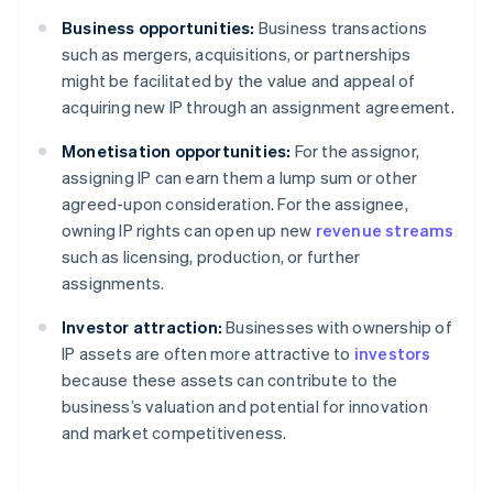
Business opportunities:
Business transactions
such as mergers, acquisitions, or partnerships
might be facilitated by the value and appeal of
acquiring new IP through an assignment agreement.
Monetisation opportunities:
For the assignor,
assigning IP can earn them a lump sum or other
agreed-upon consideration. For the assignee,
owning IP rights can open up new
revenue streams
such as licensing, production, or further
assignments.
Investor attraction:
Businesses with ownership of
IP assets are often more attractive to
investors
because these assets can contribute to the
business’s valuation and potential for innovation
and market competitiveness.