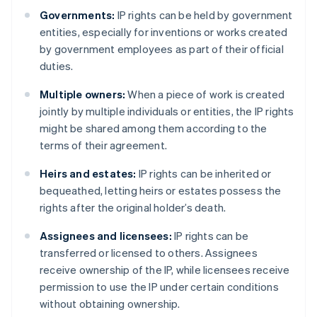
Governments:
IP rights can be held by government
entities, especially for inventions or works created
by government employees as part of their official
duties.
Multiple owners:
When a piece of work is created
jointly by multiple individuals or entities, the IP rights
might be shared among them according to the
terms of their agreement.
Heirs and estates:
IP rights can be inherited or
bequeathed, letting heirs or estates possess the
rights after the original holder’s death.
Assignees and licensees:
IP rights can be
transferred or licensed to others. Assignees
receive ownership of the IP, while licensees receive
permission to use the IP under certain conditions
without obtaining ownership.