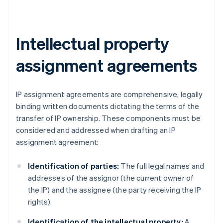
Intellectual property
assignment agreements
IP assignment agreements are comprehensive, legally
binding written documents dictating the terms of the
transfer of IP ownership. These components must be
considered and addressed when drafting an IP
assignment agreement:
Identification of parties:
The full legal names and
addresses of the assignor (the current owner of
the IP) and the assignee (the party receiving the IP
rights).
Identification of the intellectual property:
A