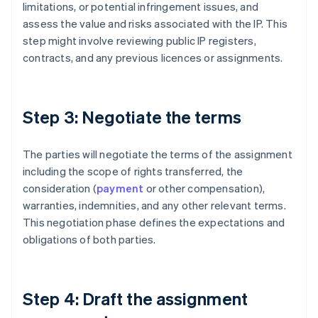
limitations, or potential infringement issues, and
assess the value and risks associated with the IP. This
step might involve reviewing public IP registers,
contracts, and any previous licences or assignments.
Step 3: Negotiate the terms
The parties will negotiate the terms of the assignment
including the scope of rights transferred, the
consideration (
payment
or other compensation),
warranties, indemnities, and any other relevant terms.
This negotiation phase defines the expectations and
obligations of both parties.
Step 4: Draft the assignment