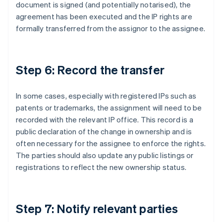
document is signed (and potentially notarised), the
agreement has been executed and the IP rights are
formally transferred from the assignor to the assignee.
Step 6: Record the transfer
In some cases, especially with registered IPs such as
patents or trademarks, the assignment will need to be
recorded with the relevant IP office. This record is a
public declaration of the change in ownership and is
often necessary for the assignee to enforce the rights.
The parties should also update any public listings or
registrations to reflect the new ownership status.
Step 7: Notify relevant parties