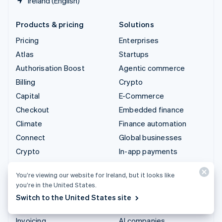
Ireland (English)
Products & pricing
Solutions
Pricing
Enterprises
Atlas
Startups
Authorisation Boost
Agentic commerce
Billing
Crypto
Capital
E-Commerce
Checkout
Embedded finance
Climate
Finance automation
Connect
Global businesses
Crypto
In-app payments
Data Pipeline
Marketplaces
You’re viewing our website for Ireland, but it looks like
Elements
Money management
you’re in the United States.
Financial Connections
Platforms
Switch to the United States site
Identity
SaaS
Invoicing
AI companies