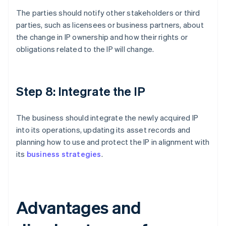
The parties should notify other stakeholders or third
parties, such as licensees or business partners, about
the change in IP ownership and how their rights or
obligations related to the IP will change.
Step 8: Integrate the IP
The business should integrate the newly acquired IP
into its operations, updating its asset records and
planning how to use and protect the IP in alignment with
its
business strategies
.
Advantages and