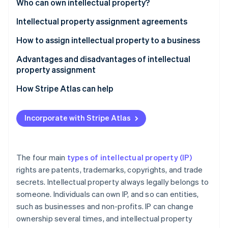
Partners
Who can own intellectual property?
See what's ahead
Stripe App Marketplace
Intellectual property assignment agreements
Radar
Fraud prevention
How to assign intellectual property to a business
Atlas
Start-up incorporation
Step 1: Establish the need for assignment
Advantages and disadvantages of intellectual
property assignment
Climate
Step 2: Conduct due diligence
Carbon removal
Advantages of IP assignment
How Stripe Atlas can help
Step 3: Negotiate the terms
Identity
Online identity verification
Disadvantages of IP assignment
Applying to Atlas
Step 4: Draft the assignment agreement
Incorporate with Stripe Atlas
Accepting payments and banking before your EIN
Step 5: Execute the agreement
arrives
Step 6: Record the transfer
Cashless founder stock purchase
The four main
types of intellectual property (IP)
Stripe Sessions 2026
rights are patents, trademarks, copyrights, and trade
Step 7: Notify relevant parties
Automatic 83(b) tax election filing
See how Stripe is building the economic infrastructure 
secrets. Intellectual property always legally belongs to
Watch now
Step 8: Integrate the IP
World-class company legal documents
someone. Individuals can own IP, and so can entities,
such as businesses and non-profits. IP can change
A free year of Stripe Payments, plus $50K in partner
ownership several times, and intellectual property
credits and discounts