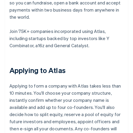
so you can fundraise, open a bank account and accept
payments within two business days from anywhere in
the world.
Join 75K+ companies incorporated using Atlas,
including startups backed by top investors like Y
Combinator, a16z and General Catalyst.
Applying to Atlas
Applying to form a company with Atlas takes less than
10 minutes. You'll choose your company structure,
instantly confirm whether your company name is
available and add up to four co-founders. You'll also
decide how to split equity, reserve a pool of equity for
future investors and employees, appoint officers and
then e-sign all your documents. Any co-founders will