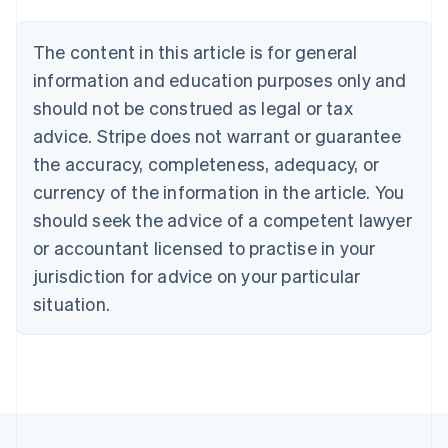
Nederlands
Français
Deutsch
English
Brazil
Português
English
The content in this article is for general
Bulgaria
information and education purposes only and
English
Canada
should not be construed as legal or tax
English
Français
advice. Stripe does not warrant or guarantee
Croatia
the accuracy, completeness, adequacy, or
English
Italiano
Cyprus
currency of the information in the article. You
English
should seek the advice of a competent lawyer
Czech Republic
English
or accountant licensed to practise in your
Denmark
jurisdiction for advice on your particular
English
Estonia
situation.
English
Finland
English
Svenska
France
Français
English
Germany