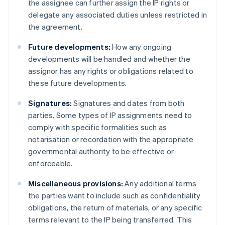
the assignee can further assign the IP rights or
delegate any associated duties unless restricted in
the agreement.
Future developments:
How any ongoing
developments will be handled and whether the
assignor has any rights or obligations related to
these future developments.
Signatures:
Signatures and dates from both
parties. Some types of IP assignments need to
comply with specific formalities such as
notarisation or recordation with the appropriate
governmental authority to be effective or
enforceable.
Miscellaneous provisions:
Any additional terms
the parties want to include such as confidentiality
obligations, the return of materials, or any specific
terms relevant to the IP being transferred. This