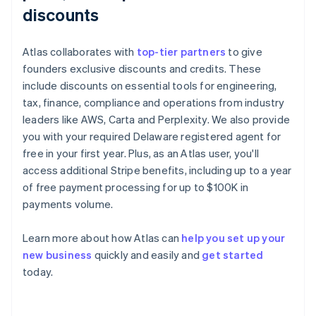
discounts
Atlas collaborates with
top-tier partners
to give
founders exclusive discounts and credits. These
include discounts on essential tools for engineering,
tax, finance, compliance and operations from industry
leaders like AWS, Carta and Perplexity. We also provide
you with your required Delaware registered agent for
free in your first year. Plus, as an Atlas user, you'll
access additional Stripe benefits, including up to a year
of free payment processing for up to $100K in
payments volume.
Learn more about how Atlas can
help you set up your
Australia
new business
quickly and easily and
get started
English
today.
Austria
Deutsch
English
Belgium