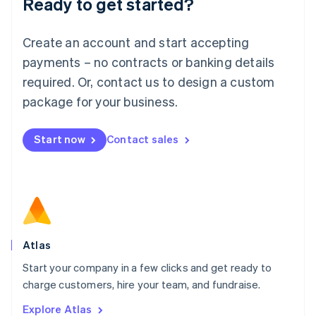
Ready to get started?
English
Luxembourg
Français
Deutsch
English
Create an account and start accepting
Mainland China
简体中文
English
payments – no contracts or banking details
Malaysia
required. Or, contact us to design a custom
English
简体中文
Malta
package for your business.
English
Mexico
Start now
Contact sales
Español
English
Netherlands
Nederlands
English
New Zealand
English
Norway
English
Poland
Atlas
English
Start your company in a few clicks and get ready to
Portugal
Português
English
charge customers, hire your team, and fundraise.
Romania
Explore Atlas
English