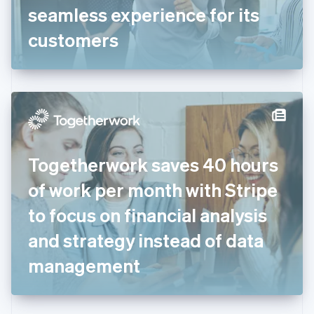
Germany
seamless experience for its
Deutsch
English
Gibraltar
customers
English
Greece
English
Hong Kong SAR, China
English
简体中文
Hungary
English
India
Togetherwork saves 40 hours
English
Ireland
of work per month with Stripe
English
Italy
to focus on financial analysis
Italiano
English
Japan
and strategy instead of data
日本語
English
Latvia
management
English
Liechtenstein
Deutsch
English