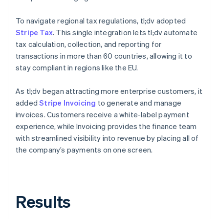
To navigate regional tax regulations, tl;dv adopted
Stripe Tax
. This single integration lets tl;dv automate
tax calculation, collection, and reporting for
transactions in more than 60 countries, allowing it to
stay compliant in regions like the EU.
As tl;dv began attracting more enterprise customers, it
added
Stripe Invoicing
to generate and manage
invoices. Customers receive a white-label payment
experience, while Invoicing provides the finance team
with streamlined visibility into revenue by placing all of
the company’s payments on one screen.
Results