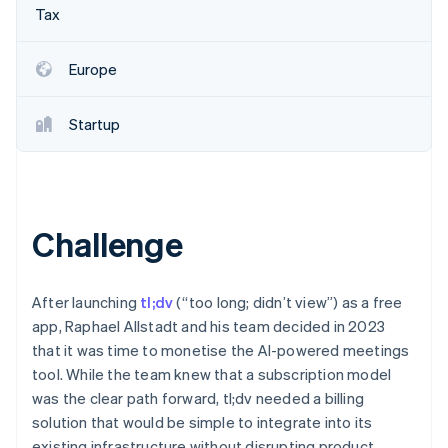
Partners
See what's ahead
Tax
Stripe App Marketplace
Radar
Fraud prevention
Europe
Atlas
Start-up incorporation
Startup
Climate
Carbon removal
Identity
Online identity verification
Challenge
After launching
tl;dv
(“too long; didn’t view”) as a free
Stripe Sessions 2026
app, Raphael Allstadt and his team decided in 2023
See how Stripe is building the economic infrastructure 
that it was time to monetise the AI-powered meetings
Watch now
tool. While the team knew that a subscription model
was the clear path forward, tl;dv needed a billing
solution that would be simple to integrate into its
existing infrastructure without disrupting product