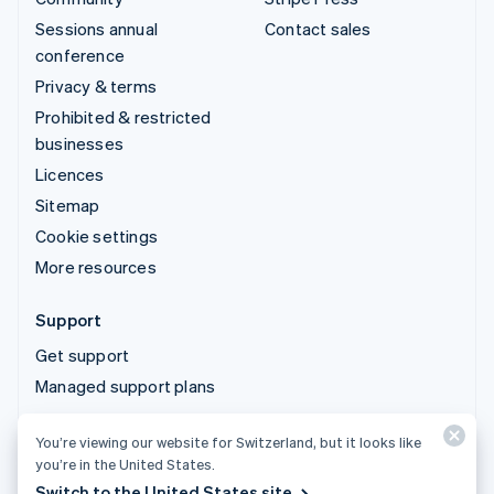
Sessions annual
Contact sales
conference
Privacy & terms
Prohibited & restricted
businesses
Licences
Sitemap
Cookie settings
More resources
Support
Get support
Managed support plans
You’re viewing our website for Switzerland, but it looks like
© 2026 Stripe, LLC
you’re in the United States.
Switch to the United States site