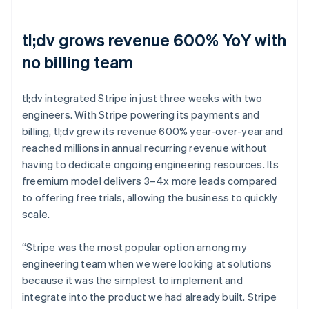
tl;dv grows revenue 600% YoY with
no billing team
tl;dv integrated Stripe in just three weeks with two
engineers. With Stripe powering its payments and
billing, tl;dv grew its revenue 600% year-over-year and
reached millions in annual recurring revenue without
having to dedicate ongoing engineering resources. Its
freemium model delivers 3–4x more leads compared
to offering free trials, allowing the business to quickly
scale.
“Stripe was the most popular option among my
engineering team when we were looking at solutions
because it was the simplest to implement and
integrate into the product we had already built. Stripe