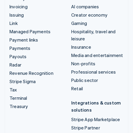
Invoicing
AI companies
Issuing
Creator economy
Link
Gaming
Managed Payments
Hospitality, travel and
leisure
Payment links
Insurance
Payments
Media and entertainment
Payouts
Non-profits
Radar
Professional services
Revenue Recognition
Public sector
Stripe Sigma
Retail
Tax
Terminal
Integrations & custom
Treasury
solutions
Stripe App Marketplace
Stripe Partner