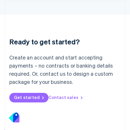
Lithuania
English
Luxembourg
Français
Deutsch
English
Mainland China
简体中文
English
Malaysia
Ready to get started?
English
简体中文
Malta
English
Create an account and start accepting
Mexico
payments – no contracts or banking details
Español
English
Netherlands
required. Or, contact us to design a custom
Nederlands
English
package for your business.
New Zealand
English
Norway
Get started
Contact sales
English
Poland
English
Portugal
Português
English
Romania