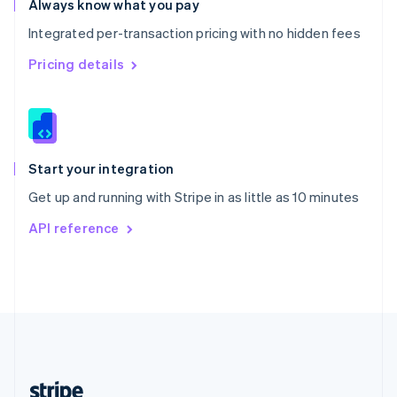
Always know what you pay
English
Integrated per-transaction pricing with no hidden fees
Singapore
English
简体中文
Pricing details
Slovakia
English
Slovenia
English
Italiano
Spain
Español
English
Start your integration
Sweden
Get up and running with Stripe in as little as 10 minutes
Svenska
English
Switzerland
API reference
Deutsch
Français
Italiano
English
Thailand
ไทย
English
United Arab Emirates
English
United Kingdom
English
United States
English
Español
简体中文