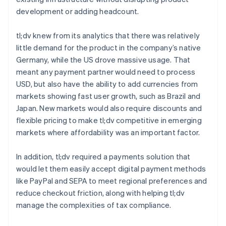
development or adding headcount.
tl;dv knew from its analytics that there was relatively
little demand for the product in the company’s native
Germany, while the US drove massive usage. That
meant any payment partner would need to process
USD, but also have the ability to add currencies from
markets showing fast user growth, such as Brazil and
Japan. New markets would also require discounts and
flexible pricing to make tl;dv competitive in emerging
markets where affordability was an important factor.
In addition, tl;dv required a payments solution that
would let them easily accept digital payment methods
like PayPal and SEPA to meet regional preferences and
reduce checkout friction, along with helping tl;dv
manage the complexities of tax compliance.