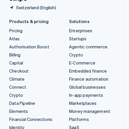
Switzerland (English)
Products & pricing
Solutions
Pricing
Enterprises
Atlas
Startups
Authorisation Boost
Agentic commerce
Billing
Crypto
Capital
E-Commerce
Checkout
Embedded finance
Climate
Finance automation
Connect
Global businesses
Crypto
In-app payments
Data Pipeline
Marketplaces
Elements
Money management
Financial Connections
Platforms
Identity
SaaS