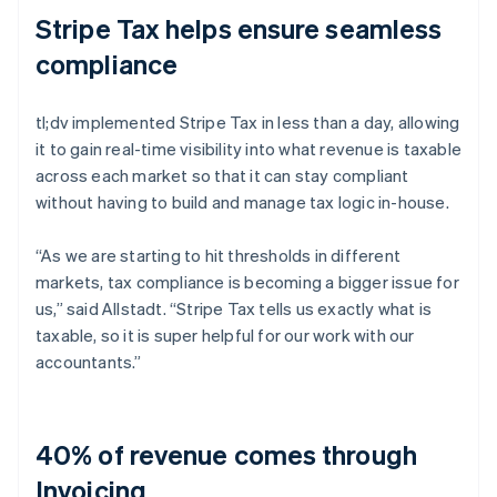
Stripe Tax helps ensure seamless
compliance
tl;dv implemented Stripe Tax in less than a day, allowing
it to gain real-time visibility into what revenue is taxable
across each market so that it can stay compliant
without having to build and manage tax logic in-house.
“As we are starting to hit thresholds in different
markets, tax compliance is becoming a bigger issue for
us,” said Allstadt. “Stripe Tax tells us exactly what is
taxable, so it is super helpful for our work with our
accountants.”
40% of revenue comes through
Invoicing