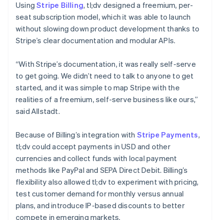
Using
Stripe Billing
, tl;dv designed a freemium, per-
seat subscription model, which it was able to launch
without slowing down product development thanks to
Stripe’s clear documentation and modular APIs.
“With Stripe’s documentation, it was really self-serve
to get going. We didn’t need to talk to anyone to get
started, and it was simple to map Stripe with the
realities of a freemium, self-serve business like ours,”
said Allstadt.
Because of Billing’s integration with
Stripe Payments
,
tl;dv could accept payments in USD and other
currencies and collect funds with local payment
methods like PayPal and SEPA Direct Debit. Billing’s
flexibility also allowed tl;dv to experiment with pricing,
test customer demand for monthly versus annual
plans, and introduce IP-based discounts to better
compete in emerging markets.