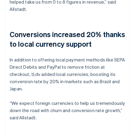
helped take us from 0 to 8 figures in revenue,” said
Allstadt.
Conversions increased 20% thanks
to local currency support
In addition to offering local payment methods like SEPA
Direct Debits and PayPal to remove friction at
checkout, tl;dv added local currencies, boosting its
conversion rate by 20% in markets such as Brazil and
Japan.
“We expect foreign currencies to help us tremendously
down the road with churn and conversion rate growth,”
said Allstadt.