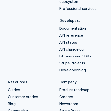
ecosystem
Professional services
Developers
Documentation
API reference
API status
API changelog
Libraries and SDKs
Stripe Projects
Developer blog
Resources
Company
Guides
Product roadmap
Customer stories
Careers
Blog
Newsroom
Community
Stripe Press