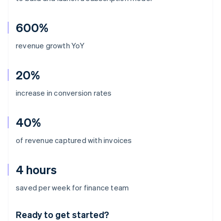
600%
revenue growth YoY
20%
increase in conversion rates
40%
of revenue captured with invoices
4 hours
Australia
saved per week for finance team
English
Austria
Ready to get started?
Deutsch
English