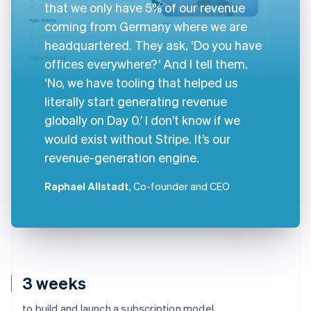
that we only have 5% of our revenue
coming from Germany where we are
headquartered. They ask, ‘Do you have
offices everywhere?’ And I tell them,
‘No, we have tooling that helped us
literally start generating revenue
globally on Day 0.’ I don’t know if we
would exist without Stripe. It’s our
revenue-generation engine.
Raphael Allstadt
, Co-founder and CEO
3 weeks
to build and launch a subscription model