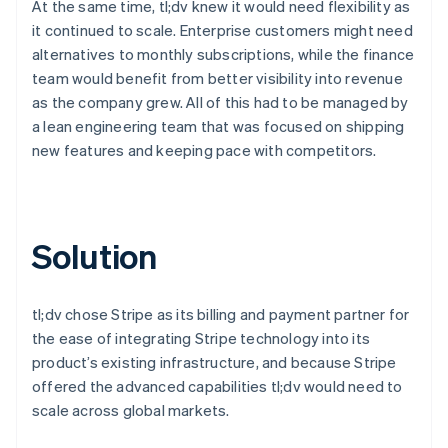
At the same time, tl;dv knew it would need flexibility as
it continued to scale. Enterprise customers might need
alternatives to monthly subscriptions, while the finance
team would benefit from better visibility into revenue
as the company grew. All of this had to be managed by
a lean engineering team that was focused on shipping
new features and keeping pace with competitors.
Solution
tl;dv chose Stripe as its billing and payment partner for
the ease of integrating Stripe technology into its
product’s existing infrastructure, and because Stripe
offered the advanced capabilities tl;dv would need to
scale across global markets.