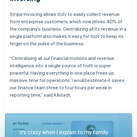
Stripe Invoicing allows tl;dv to easily collect revenue
from enterprise customers, which now drives 40% of
the company’s business. Centralizing all its revenue in a
single platform also makes it easy for tl;dv to keep its
finger on the pulse of the business.
“Centralising all our financial motions and revenue
intelligence into a single source of truth is super
powerful. Having everything in one place frees up
massive time for operations. I would estimate it saves
our finance team three to four hours per week in
reporting time,” said Allstadt.
It’s crazy when I explain to my family