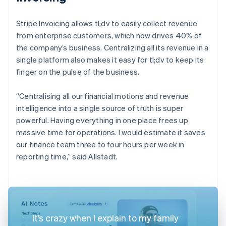
Stripe Invoicing allows tl;dv to easily collect revenue
from enterprise customers, which now drives 40% of
the company’s business. Centralizing all its revenue in a
single platform also makes it easy for tl;dv to keep its
finger on the pulse of the business.
“Centralising all our financial motions and revenue
intelligence into a single source of truth is super
powerful. Having everything in one place frees up
massive time for operations. I would estimate it saves
our finance team three to four hours per week in
reporting time,” said Allstadt.
It’s crazy when I explain to my family