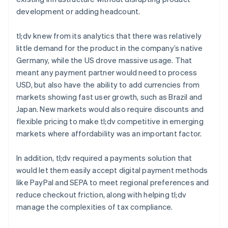
development or adding headcount.
tl;dv knew from its analytics that there was relatively
little demand for the product in the company’s native
Germany, while the US drove massive usage. That
meant any payment partner would need to process
USD, but also have the ability to add currencies from
markets showing fast user growth, such as Brazil and
Japan. New markets would also require discounts and
flexible pricing to make tl;dv competitive in emerging
markets where affordability was an important factor.
In addition, tl;dv required a payments solution that
would let them easily accept digital payment methods
like PayPal and SEPA to meet regional preferences and
reduce checkout friction, along with helping tl;dv
manage the complexities of tax compliance.