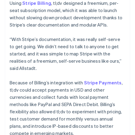
Using
Stripe Billing
, tl;dv designed a freemium, per-
seat subscription model, which it was able to launch
without slowing down product development thanks to
Stripe’s clear documentation and modular APIs.
“With Stripe’s documentation, it was really self-serve
to get going. We didn’t need to talk to anyone to get
started, and it was simple to map Stripe with the
realities of a freemium, self-serve business like ours,”
said Allstadt.
Because of Billing’s integration with
Stripe Payments
,
tl;dv could accept payments in USD and other
currencies and collect funds with local payment
methods like PayPal and SEPA Direct Debit. Billing’s
flexibility also allowed tl;dv to experiment with pricing,
test customer demand for monthly versus annual
plans, and introduce IP-based discounts to better
compete in emerging markets.