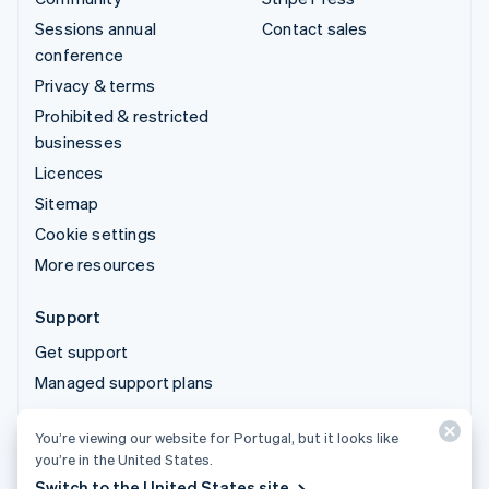
Sessions annual
Contact sales
conference
Privacy & terms
Prohibited & restricted
businesses
Licences
Sitemap
Cookie settings
More resources
Support
Get support
Managed support plans
You’re viewing our website for Portugal, but it looks like
© 2026 Stripe, LLC
you’re in the United States.
Switch to the United States site