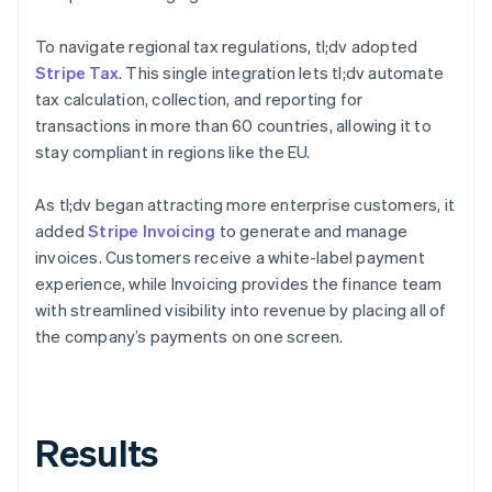
To navigate regional tax regulations, tl;dv adopted
Stripe Tax
. This single integration lets tl;dv automate
tax calculation, collection, and reporting for
transactions in more than 60 countries, allowing it to
stay compliant in regions like the EU.
As tl;dv began attracting more enterprise customers, it
added
Stripe Invoicing
to generate and manage
invoices. Customers receive a white-label payment
experience, while Invoicing provides the finance team
with streamlined visibility into revenue by placing all of
the company’s payments on one screen.
Results