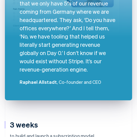
that we only have 5% of our revenue
coming from Germany where we are
headquartered. They ask, ‘Do you have
offices everywhere?’ And I tell them,
‘No, we have tooling that helped us
literally start generating revenue
globally on Day 0.’ I don’t know if we
would exist without Stripe. It’s our
revenue-generation engine.
Raphael Allstadt
, Co-founder and CEO
3 weeks
to build and launch a subscription model