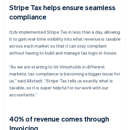
Stripe Tax helps ensure seamless
compliance
tl;dv implemented Stripe Tax in less than a day, allowing
it to gain real-time visibility into what revenue is taxable
across each market so that it can stay compliant
without having to build and manage tax logic in-house.
“As we are starting to hit thresholds in different
markets, tax compliance is becoming a bigger issue for
us,” said Allstadt. “Stripe Tax tells us exactly what is
taxable, so it is super helpful for our work with our
accountants.”
40% of revenue comes through
Invoicing