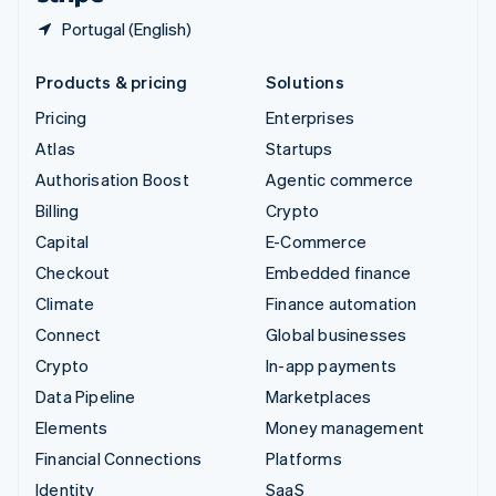
Portugal (English)
Products & pricing
Solutions
Pricing
Enterprises
Atlas
Startups
Authorisation Boost
Agentic commerce
Billing
Crypto
Capital
E-Commerce
Checkout
Embedded finance
Climate
Finance automation
Connect
Global businesses
Crypto
In-app payments
Data Pipeline
Marketplaces
Elements
Money management
Financial Connections
Platforms
Identity
SaaS