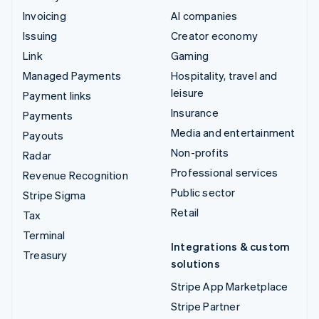
Invoicing
AI companies
Issuing
Creator economy
Link
Gaming
Managed Payments
Hospitality, travel and
leisure
Payment links
Insurance
Payments
Media and entertainment
Payouts
Non-profits
Radar
Professional services
Revenue Recognition
Public sector
Stripe Sigma
Retail
Tax
Terminal
Integrations & custom
Treasury
solutions
Stripe App Marketplace
Stripe Partner