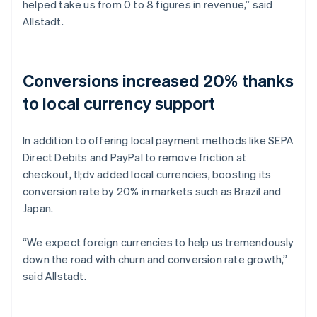
helped take us from 0 to 8 figures in revenue,” said
Allstadt.
Conversions increased 20% thanks
to local currency support
In addition to offering local payment methods like SEPA
Direct Debits and PayPal to remove friction at
checkout, tl;dv added local currencies, boosting its
conversion rate by 20% in markets such as Brazil and
Japan.
“We expect foreign currencies to help us tremendously
down the road with churn and conversion rate growth,”
said Allstadt.