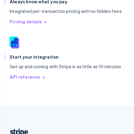
Always know what you pay
English
Integrated per-transaction pricing with no hidden fees
Singapore
English
简体中文
Pricing details
Slovakia
English
Slovenia
English
Italiano
Spain
Español
English
Start your integration
Sweden
Get up and running with Stripe in as little as 10 minutes
Svenska
English
Switzerland
API reference
Deutsch
Français
Italiano
English
Thailand
ไทย
English
United Arab Emirates
English
United Kingdom
English
United States
English
Español
简体中文