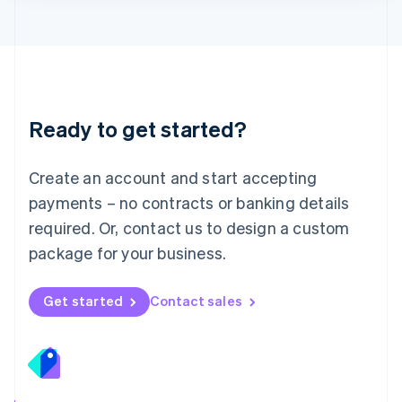
Lithuania
English
Luxembourg
Français
Deutsch
English
Mainland China
简体中文
English
Malaysia
Ready to get started?
English
简体中文
Malta
English
Create an account and start accepting
Mexico
payments – no contracts or banking details
Español
English
Netherlands
required. Or, contact us to design a custom
Nederlands
English
package for your business.
New Zealand
English
Norway
Get started
Contact sales
English
Poland
English
Portugal
Português
English
Romania