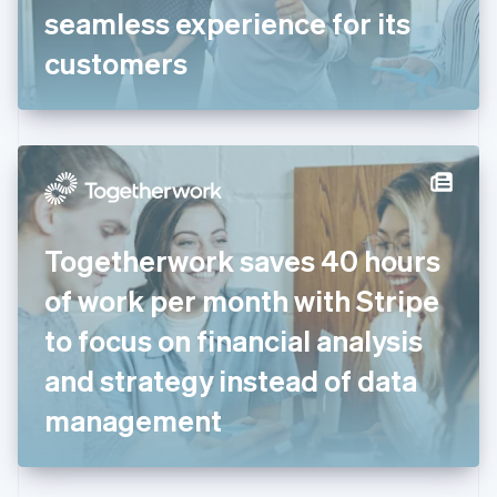
Germany
seamless experience for its
Deutsch
English
Gibraltar
customers
English
Greece
English
Hong Kong SAR, China
English
简体中文
Hungary
English
India
Togetherwork saves 40 hours
English
Ireland
of work per month with Stripe
English
Italy
to focus on financial analysis
Italiano
English
Japan
and strategy instead of data
日本語
English
Latvia
management
English
Liechtenstein
Deutsch
English