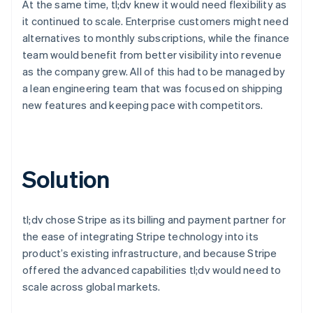
At the same time, tl;dv knew it would need flexibility as
it continued to scale. Enterprise customers might need
alternatives to monthly subscriptions, while the finance
team would benefit from better visibility into revenue
as the company grew. All of this had to be managed by
a lean engineering team that was focused on shipping
new features and keeping pace with competitors.
Solution
tl;dv chose Stripe as its billing and payment partner for
the ease of integrating Stripe technology into its
product’s existing infrastructure, and because Stripe
offered the advanced capabilities tl;dv would need to
scale across global markets.