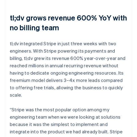
tl;dv grows revenue 600% YoY with
no billing team
tl;dv integrated Stripe in just three weeks with two
engineers. With Stripe powering its payments and
billing, tl;dv grew its revenue 600% year-over-year and
reached millions in annual recurring revenue without
having to dedicate ongoing engineering resources. Its
freemium model delivers 3–4x more leads compared
to offering free trials, allowing the business to quickly
scale.
“Stripe was the most popular option among my
engineering team when we were looking at solutions
because it was the simplest to implement and
integrate into the product we had already built. Stripe