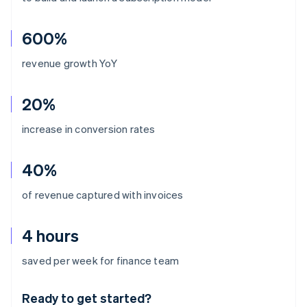
600%
revenue growth YoY
20%
increase in conversion rates
40%
of revenue captured with invoices
4 hours
Australia
saved per week for finance team
English
Austria
Ready to get started?
Deutsch
English