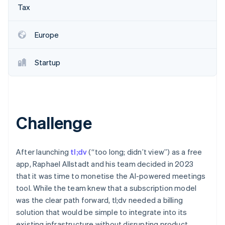
Partners
See what's ahead
Tax
Stripe App Marketplace
Radar
Fraud prevention
Europe
Atlas
Start-up incorporation
Startup
Climate
Carbon removal
Identity
Online identity verification
Challenge
After launching
tl;dv
(“too long; didn’t view”) as a free
Stripe Sessions 2026
app, Raphael Allstadt and his team decided in 2023
See how Stripe is building the economic infrastructure 
that it was time to monetise the AI-powered meetings
Watch now
tool. While the team knew that a subscription model
was the clear path forward, tl;dv needed a billing
solution that would be simple to integrate into its
existing infrastructure without disrupting product