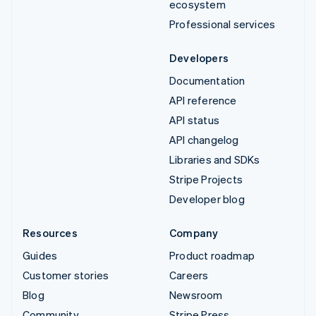
ecosystem
Professional services
Developers
Documentation
API reference
API status
API changelog
Libraries and SDKs
Stripe Projects
Developer blog
Resources
Company
Guides
Product roadmap
Customer stories
Careers
Blog
Newsroom
Community
Stripe Press