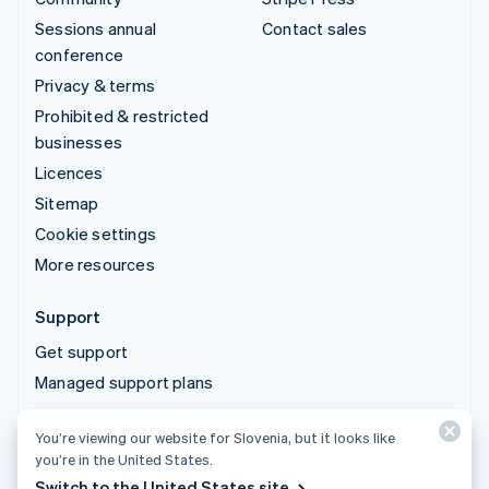
Sessions annual
Contact sales
conference
Privacy & terms
Prohibited & restricted
businesses
Licences
Sitemap
Cookie settings
More resources
Support
Get support
Managed support plans
You’re viewing our website for Slovenia, but it looks like
© 2026 Stripe, LLC
you’re in the United States.
Switch to the United States site