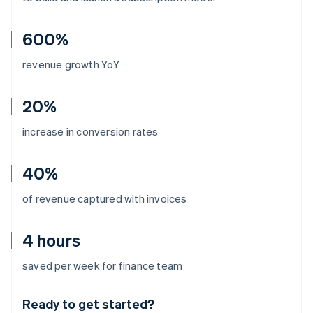
600%
revenue growth YoY
20%
increase in conversion rates
40%
of revenue captured with invoices
4 hours
Australia
saved per week for finance team
English
Austria
Ready to get started?
Deutsch
English