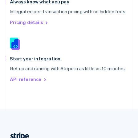
Always know what you pay
English
Integrated per-transaction pricing with no hidden fees
Singapore
English
简体中文
Pricing details
Slovakia
English
Slovenia
English
Italiano
Spain
Español
English
Start your integration
Sweden
Get up and running with Stripe in as little as 10 minutes
Svenska
English
Switzerland
API reference
Deutsch
Français
Italiano
English
Thailand
ไทย
English
United Arab Emirates
English
United Kingdom
English
United States
English
Español
简体中文