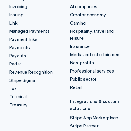
Invoicing
AI companies
Issuing
Creator economy
Link
Gaming
Managed Payments
Hospitality, travel and
leisure
Payment links
Insurance
Payments
Media and entertainment
Payouts
Non-profits
Radar
Professional services
Revenue Recognition
Public sector
Stripe Sigma
Retail
Tax
Terminal
Integrations & custom
Treasury
solutions
Stripe App Marketplace
Stripe Partner