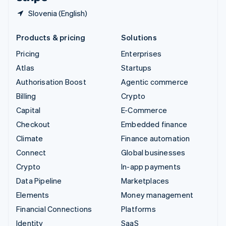
Slovenia (English)
Products & pricing
Solutions
Pricing
Enterprises
Atlas
Startups
Authorisation Boost
Agentic commerce
Billing
Crypto
Capital
E-Commerce
Checkout
Embedded finance
Climate
Finance automation
Connect
Global businesses
Crypto
In-app payments
Data Pipeline
Marketplaces
Elements
Money management
Financial Connections
Platforms
Identity
SaaS