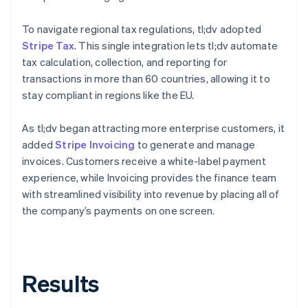
To navigate regional tax regulations, tl;dv adopted
Stripe Tax
. This single integration lets tl;dv automate
tax calculation, collection, and reporting for
transactions in more than 60 countries, allowing it to
stay compliant in regions like the EU.
As tl;dv began attracting more enterprise customers, it
added
Stripe Invoicing
to generate and manage
invoices. Customers receive a white-label payment
experience, while Invoicing provides the finance team
with streamlined visibility into revenue by placing all of
the company’s payments on one screen.
Results