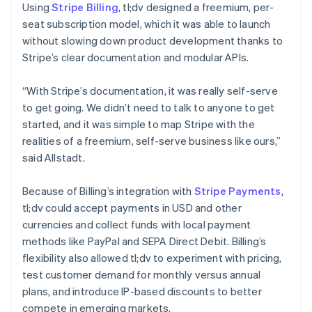
Using
Stripe Billing
, tl;dv designed a freemium, per-
seat subscription model, which it was able to launch
without slowing down product development thanks to
Stripe’s clear documentation and modular APIs.
“With Stripe’s documentation, it was really self-serve
to get going. We didn’t need to talk to anyone to get
started, and it was simple to map Stripe with the
realities of a freemium, self-serve business like ours,”
said Allstadt.
Because of Billing’s integration with
Stripe Payments
,
tl;dv could accept payments in USD and other
currencies and collect funds with local payment
methods like PayPal and SEPA Direct Debit. Billing’s
flexibility also allowed tl;dv to experiment with pricing,
test customer demand for monthly versus annual
plans, and introduce IP-based discounts to better
compete in emerging markets.