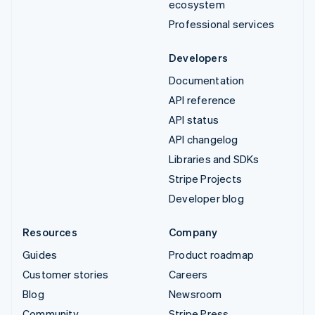
ecosystem
Professional services
Developers
Documentation
API reference
API status
API changelog
Libraries and SDKs
Stripe Projects
Developer blog
Resources
Company
Guides
Product roadmap
Customer stories
Careers
Blog
Newsroom
Community
Stripe Press