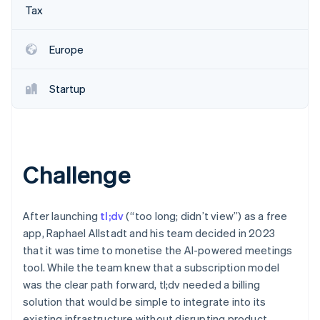
Partners
See what's ahead
Tax
Stripe App Marketplace
Radar
Fraud prevention
Europe
Atlas
Start-up incorporation
Startup
Climate
Carbon removal
Identity
Online identity verification
Challenge
After launching
tl;dv
(“too long; didn’t view”) as a free
Stripe Sessions 2026
app, Raphael Allstadt and his team decided in 2023
See how Stripe is building the economic infrastructure 
that it was time to monetise the AI-powered meetings
Watch now
tool. While the team knew that a subscription model
was the clear path forward, tl;dv needed a billing
solution that would be simple to integrate into its
existing infrastructure without disrupting product