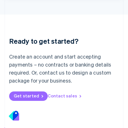
Lithuania
English
Luxembourg
Français
Deutsch
English
Mainland China
简体中文
English
Malaysia
Ready to get started?
English
简体中文
Malta
English
Create an account and start accepting
Mexico
payments – no contracts or banking details
Español
English
Netherlands
required. Or, contact us to design a custom
Nederlands
English
package for your business.
New Zealand
English
Norway
Get started
Contact sales
English
Poland
English
Portugal
Português
English
Romania