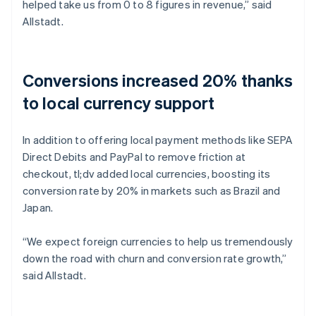
helped take us from 0 to 8 figures in revenue,” said
Allstadt.
Conversions increased 20% thanks
to local currency support
In addition to offering local payment methods like SEPA
Direct Debits and PayPal to remove friction at
checkout, tl;dv added local currencies, boosting its
conversion rate by 20% in markets such as Brazil and
Japan.
“We expect foreign currencies to help us tremendously
down the road with churn and conversion rate growth,”
said Allstadt.