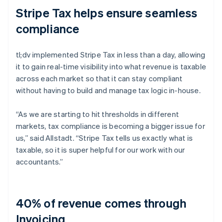
Stripe Tax helps ensure seamless
compliance
tl;dv implemented Stripe Tax in less than a day, allowing
it to gain real-time visibility into what revenue is taxable
across each market so that it can stay compliant
without having to build and manage tax logic in-house.
“As we are starting to hit thresholds in different
markets, tax compliance is becoming a bigger issue for
us,” said Allstadt. “Stripe Tax tells us exactly what is
taxable, so it is super helpful for our work with our
accountants.”
40% of revenue comes through
Invoicing