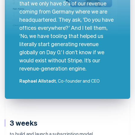
that we only have 5% of our revenue
coming from Germany where we are
headquartered. They ask, ‘Do you have
offices everywhere?’ And I tell them,
‘No, we have tooling that helped us
literally start generating revenue
globally on Day 0.’ I don’t know if we
would exist without Stripe. It’s our
revenue-generation engine.
Raphael Allstadt
, Co-founder and CEO
3 weeks
to build and launch a subscription model