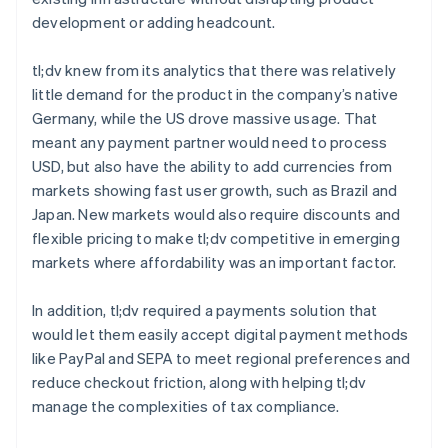
development or adding headcount.
tl;dv knew from its analytics that there was relatively
little demand for the product in the company’s native
Germany, while the US drove massive usage. That
meant any payment partner would need to process
USD, but also have the ability to add currencies from
markets showing fast user growth, such as Brazil and
Japan. New markets would also require discounts and
flexible pricing to make tl;dv competitive in emerging
markets where affordability was an important factor.
In addition, tl;dv required a payments solution that
would let them easily accept digital payment methods
like PayPal and SEPA to meet regional preferences and
reduce checkout friction, along with helping tl;dv
manage the complexities of tax compliance.