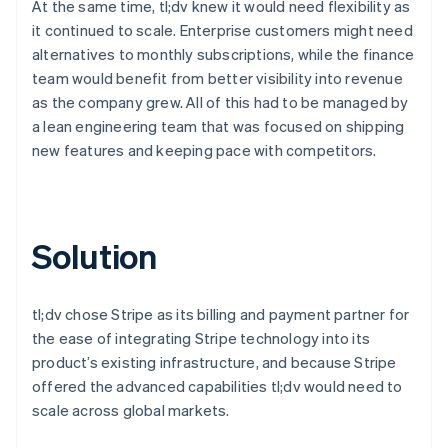
At the same time, tl;dv knew it would need flexibility as
it continued to scale. Enterprise customers might need
alternatives to monthly subscriptions, while the finance
team would benefit from better visibility into revenue
as the company grew. All of this had to be managed by
a lean engineering team that was focused on shipping
new features and keeping pace with competitors.
Solution
tl;dv chose Stripe as its billing and payment partner for
the ease of integrating Stripe technology into its
product’s existing infrastructure, and because Stripe
offered the advanced capabilities tl;dv would need to
scale across global markets.