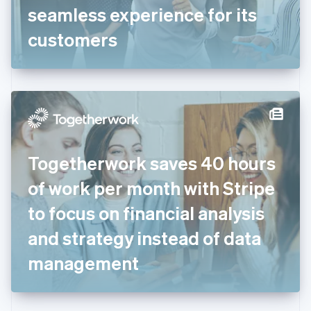
Germany
seamless experience for its
Deutsch
English
Gibraltar
customers
English
Greece
English
Hong Kong SAR, China
English
简体中文
Hungary
English
India
Togetherwork saves 40 hours
English
Ireland
of work per month with Stripe
English
Italy
to focus on financial analysis
Italiano
English
Japan
and strategy instead of data
日本語
English
Latvia
management
English
Liechtenstein
Deutsch
English