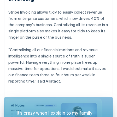
Stripe Invoicing allows tl;dv to easily collect revenue
from enterprise customers, which now drives 40% of
the company’s business. Centralizing all its revenue in a
single platform also makes it easy for tl;dv to keep its
finger on the pulse of the business.
“Centralising all our financial motions and revenue
intelligence into a single source of truth is super
powerful. Having everything in one place frees up
massive time for operations. I would estimate it saves
our finance team three to four hours per week in
reporting time,” said Allstadt.
It’s crazy when I explain to my family