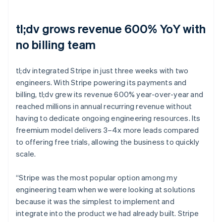
tl;dv grows revenue 600% YoY with
no billing team
tl;dv integrated Stripe in just three weeks with two
engineers. With Stripe powering its payments and
billing, tl;dv grew its revenue 600% year-over-year and
reached millions in annual recurring revenue without
having to dedicate ongoing engineering resources. Its
freemium model delivers 3–4x more leads compared
to offering free trials, allowing the business to quickly
scale.
“Stripe was the most popular option among my
engineering team when we were looking at solutions
because it was the simplest to implement and
integrate into the product we had already built. Stripe