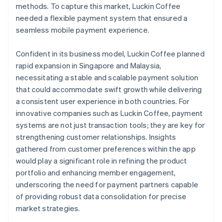
methods. To capture this market, Luckin Coffee
needed a flexible payment system that ensured a
seamless mobile payment experience.
Confident in its business model, Luckin Coffee planned
rapid expansion in Singapore and Malaysia,
necessitating a stable and scalable payment solution
that could accommodate swift growth while delivering
a consistent user experience in both countries. For
innovative companies such as Luckin Coffee, payment
systems are not just transaction tools; they are key for
strengthening customer relationships. Insights
gathered from customer preferences within the app
would play a significant role in refining the product
portfolio and enhancing member engagement,
underscoring the need for payment partners capable
of providing robust data consolidation for precise
market strategies.