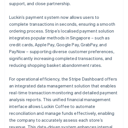
support, and close partnership.
Luckin’s payment system now allows users to
complete transactions in seconds, ensuring a smooth
ordering process. Stripe’s localised payment solution
integrates popular methods in Singapore – such as
credit cards, Apple Pay, Google Pay, GrabPay, and
PayNow – supporting diverse customer preferences,
significantly increasing completed transactions, and
reducing shopping basket abandonment rates.
For operational efficiency, the Stripe Dashboard offers
an integrated data management solution that enables
real-time transaction monitoring and detailed payment
analysis reports. This unified financial management
interface allows Luckin Coffee to automate
reconciliation and manage funds effectively, enabling
the company to accurately assess each store’s
revenue. This data-driven system enhances internal