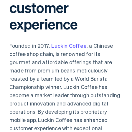
customer
components
automation
Revenue
SaaS
billing
Payment
Recognition
Product roadmap
Issue stablecoin-
methods
Accounting
Sessions annual
backed cards
experience
Access to
automation
conference
Provision and manage
125+
Stripe Sigma
Careers
services with agents
By industry
Terminal
Custom
Newsroom
In-person
reports
Stripe Press
payments
Data Pipeline
AI companies
Founded in 2017,
Luckin Coffee
, a Chinese
Authorization
Data sync
Creator economy
Resources
Boost
Gaming
coffee shop chain, is renowned for its
Acceptance
Hospitality, travel and
Contact
gourmet and affordable offerings that are
optimisations
leisure
App integrations
Link
Insurance
Code samples
Contact sales
made from premium beans meticulously
Accelerated
Media and
Developers blog
Become a partner
entertainment
API status
roasted by a team led by a World Barista
checkout
Non-profits
Financial
Championship winner. Luckin Coffee has
Professional services
Connections
Public sector
Linked
become a market leader through outstanding
Retail
financial
product innovation and advanced digital
account data
operations. By developing its proprietary
mobile app, Luckin Coffee has enhanced
Ecosystem
More
customer experience with exceptional
Product roadmap