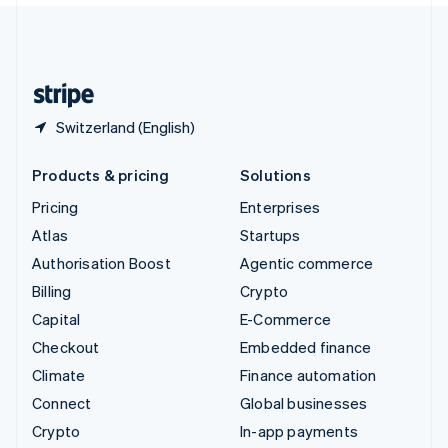
United Kingdom
English
United States
English
Español
简体中文
Switzerland (English)
Products & pricing
Solutions
Pricing
Enterprises
Atlas
Startups
Authorisation Boost
Agentic commerce
Billing
Crypto
Capital
E-Commerce
Checkout
Embedded finance
Climate
Finance automation
Connect
Global businesses
Crypto
In-app payments