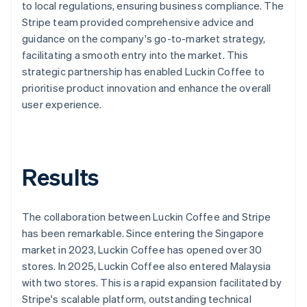
to local regulations, ensuring business compliance. The
Stripe team provided comprehensive advice and
guidance on the company's go-to-market strategy,
facilitating a smooth entry into the market. This
strategic partnership has enabled Luckin Coffee to
prioritise product innovation and enhance the overall
user experience.
Results
The collaboration between Luckin Coffee and Stripe
has been remarkable. Since entering the Singapore
market in 2023, Luckin Coffee has opened over 30
stores. In 2025, Luckin Coffee also entered Malaysia
with two stores. This is a rapid expansion facilitated by
Stripe's scalable platform, outstanding technical