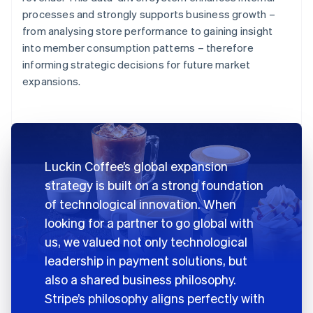
processes and strongly supports business growth –
from analysing store performance to gaining insight
into member consumption patterns – therefore
informing strategic decisions for future market
expansions.
Luckin Coffee’s global expansion
strategy is built on a strong foundation
of technological innovation. When
looking for a partner to go global with
us, we valued not only technological
leadership in payment solutions, but
also a shared business philosophy.
Stripe’s philosophy aligns perfectly with