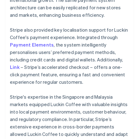
architecture can be easily replicated for new stores
and markets, enhancing business efficiency.
Stripe also provided key localisation support for Luckin
Coffee's payment experience. Integrated through
Payment Elements
, the system intelligently
personalises users’ preferred payment methods,
including credit cards and digital wallets. Additionally,
Link
– Stripe’s accelerated checkout – offers a one-
click payment feature, ensuring a fast and convenient
experience for regular customers.
Stripe's expertise in the Singapore and Malaysia
markets equipped Luckin Coffee with valuable insights
into local payment environments, customer behaviour,
and regulatory compliance. In particular, Stripe’s
extensive experience in cross-border payments
allowed Luckin Coffee to quickly understand and adapt