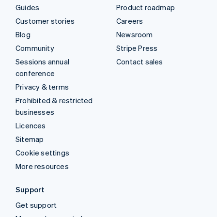
Guides
Product roadmap
Customer stories
Careers
Blog
Newsroom
Community
Stripe Press
Sessions annual
Contact sales
conference
Privacy & terms
Prohibited & restricted
businesses
Licences
Sitemap
Cookie settings
More resources
Support
Get support