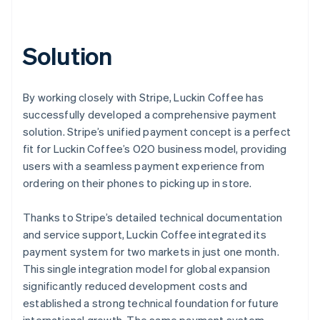
Solution
By working closely with Stripe, Luckin Coffee has
successfully developed a comprehensive payment
solution. Stripe’s unified payment concept is a perfect
fit for Luckin Coffee’s O2O business model, providing
users with a seamless payment experience from
ordering on their phones to picking up in store.
Thanks to Stripe’s detailed technical documentation
and service support, Luckin Coffee integrated its
payment system for two markets in just one month.
This single integration model for global expansion
significantly reduced development costs and
established a strong technical foundation for future
international growth. The same payment system