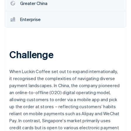
Greater China
Enterprise
Challenge
When Luckin Coffee set out to expand internationally,
it recognised the complexities of navigating diverse
payment landscapes. In China, the company pioneered
an online-to-offline (O2O) digital operating model,
allowing customers to order via a mobile app and pick
up the order at stores – reflecting customers’ habits
reliant on mobile payments such as Alipay and WeChat
Pay. In contrast, Singapore's market primarily uses
credit cards but is open to various electronic payment