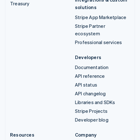
Treasury
solutions
Stripe App Marketplace
Stripe Partner
ecosystem
Professional services
Developers
Documentation
API reference
API status
API changelog
Libraries and SDKs
Stripe Projects
Developer blog
Resources
Company