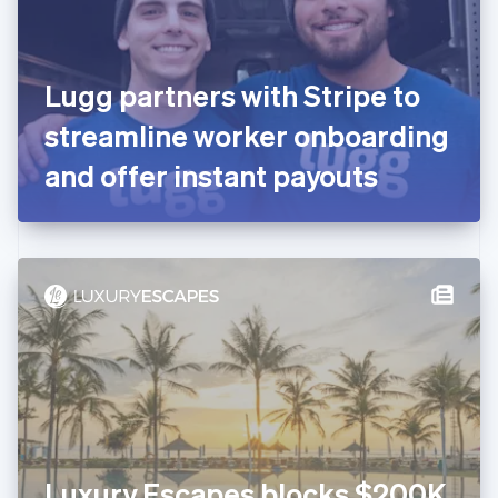
Finland
English
Svenska
France
Lugg partners with Stripe to
Français
English
Germany
streamline worker onboarding
Deutsch
English
Gibraltar
and offer instant payouts
English
Greece
English
Hong Kong SAR, China
English
简体中文
Hungary
English
India
English
Ireland
English
Italy
Italiano
English
Japan
Luxury Escapes blocks $200K
日本語
English