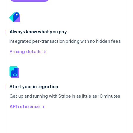
Poland
English
Portugal
Português
English
Romania
Always know what you pay
English
Integrated per-transaction pricing with no hidden fees
Singapore
English
简体中文
Pricing details
Slovakia
English
Slovenia
English
Italiano
Spain
Español
English
Start your integration
Sweden
Get up and running with Stripe in as little as 10 minutes
Svenska
English
Switzerland
API reference
Deutsch
Français
Italiano
English
Thailand
ไทย
English
United Arab Emirates
English