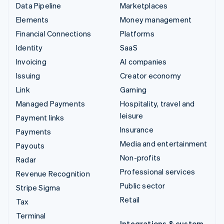
Data Pipeline
Marketplaces
Elements
Money management
Financial Connections
Platforms
Identity
SaaS
Invoicing
AI companies
Issuing
Creator economy
Link
Gaming
Managed Payments
Hospitality, travel and
leisure
Payment links
Insurance
Payments
Media and entertainment
Payouts
Non-profits
Radar
Professional services
Revenue Recognition
Public sector
Stripe Sigma
Retail
Tax
Terminal
Integrations & custom