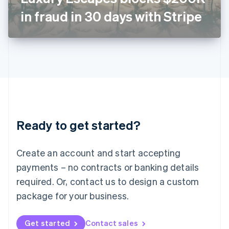
Latvia
in fraud in 30 days with Stripe
English
Liechtenstein
Deutsch
English
Lithuania
English
Luxembourg
Français
Deutsch
English
Mainland China
简体中文
English
Malaysia
Ready to get started?
English
简体中文
Malta
English
Create an account and start accepting
Mexico
payments – no contracts or banking details
Español
English
Netherlands
required. Or, contact us to design a custom
Nederlands
English
package for your business.
New Zealand
English
Norway
Get started
Contact sales
English