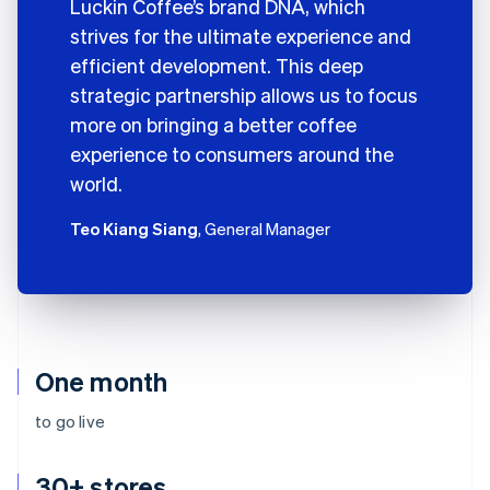
Luckin Coffee’s brand DNA, which
strives for the ultimate experience and
efficient development. This deep
strategic partnership allows us to focus
more on bringing a better coffee
experience to consumers around the
world.
Teo Kiang Siang
, General Manager
One month
to go live
30+ stores