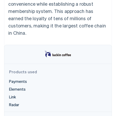
Partners
convenience while establishing a robust
See what's ahead
Stripe App Marketplace
membership system. This approach has
Radar
Fraud prevention
earned the loyalty of tens of millions of
Atlas
customers, making it the largest coffee chain
Start-up incorporation
in China.
Climate
Carbon removal
Identity
Online identity verification
Products used
Payments
Stripe Sessions 2026
Elements
See how Stripe is building the economic infrastructure 
Watch now
Link
Radar