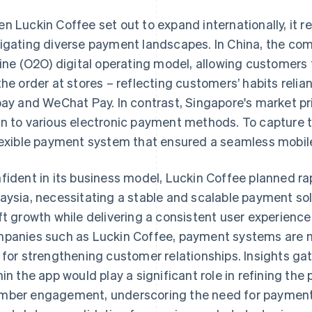
n Luckin Coffee set out to expand internationally, it 
igating diverse payment landscapes. In China, the com
line (O2O) digital operating model, allowing customers 
the order at stores – reflecting customers’ habits reli
pay and WeChat Pay. In contrast, Singapore's market pri
n to various electronic payment methods. To capture 
lexible payment system that ensured a seamless mobi
fident in its business model, Luckin Coffee planned r
aysia, necessitating a stable and scalable payment s
ft growth while delivering a consistent user experience 
panies such as Luckin Coffee, payment systems are not
 for strengthening customer relationships. Insights g
hin the app would play a significant role in refining th
ber engagement, underscoring the need for payment 