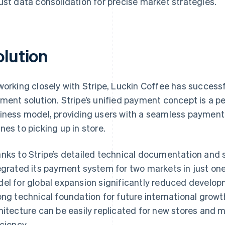
ust data consolidation for precise market strategies.
olution
working closely with Stripe, Luckin Coffee has succes
ment solution. Stripe’s unified payment concept is a pe
iness model, providing users with a seamless payment 
nes to picking up in store.
nks to Stripe’s detailed technical documentation and 
egrated its payment system for two markets in just one
el for global expansion significantly reduced develop
ong technical foundation for future international gr
hitecture can be easily replicated for new stores and 
iciency.