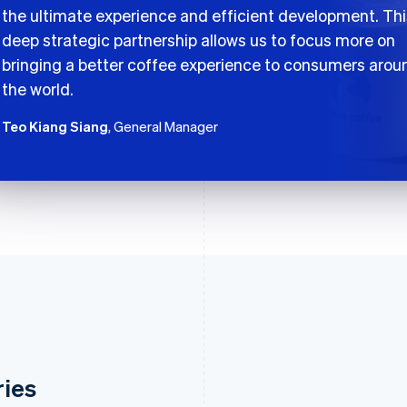
the ultimate experience and efficient development. Thi
deep strategic partnership allows us to focus more on
bringing a better coffee experience to consumers arou
the world.
Teo Kiang Siang
, General Manager
ries