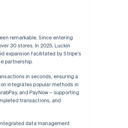
een remarkable. Since entering
ver 30 stores. In 2025, Luckin
id expansion facilitated by Stripe's
e partnership.
ansactions in seconds, ensuring a
ion integrates popular methods in
 GrabPay, and PayNow – supporting
ompleted transactions, and
an integrated data management