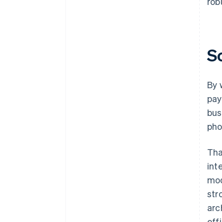
rob
S
By 
pay
bus
pho
Tha
int
mod
str
arc
eff