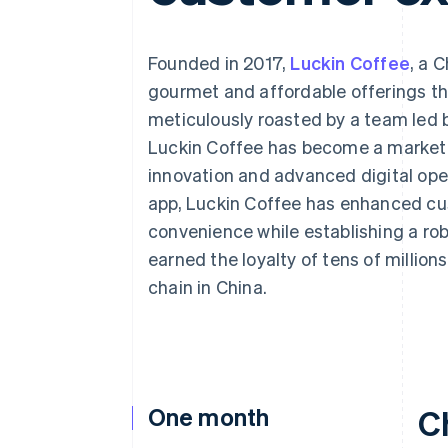
Accelerated checkout
Financial Connections
Linked financial account data
Founded in 2017,
Luckin Coffee
, a 
gourmet and affordable offerings 
meticulously roasted by a team led 
Luckin Coffee has become a market 
innovation and advanced digital oper
app, Luckin Coffee has enhanced cu
convenience while establishing a r
earned the loyalty of tens of million
chain in China.
One month
C