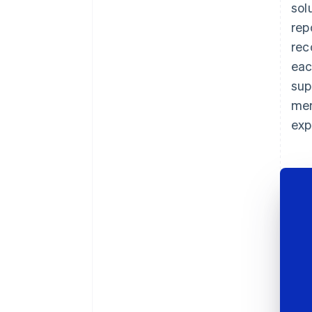
sol
rep
rec
eac
sup
mem
exp