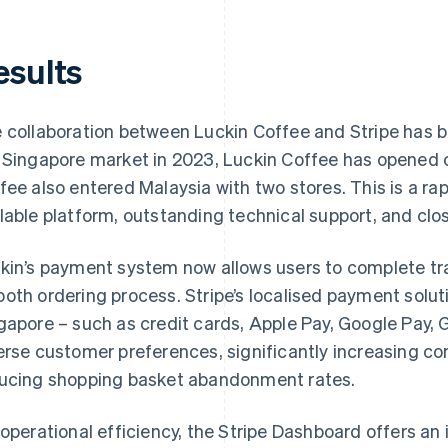
esults
 collaboration between Luckin Coffee and Stripe has b
 Singapore market in 2023, Luckin Coffee has opened o
fee also entered Malaysia with two stores. This is a rap
lable platform, outstanding technical support, and clos
kin’s payment system now allows users to complete tr
oth ordering process. Stripe’s localised payment solut
gapore – such as credit cards, Apple Pay, Google Pay,
erse customer preferences, significantly increasing c
ucing shopping basket abandonment rates.
 operational efficiency, the Stripe Dashboard offers 