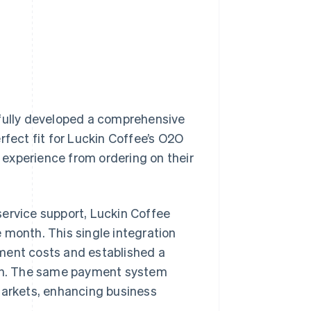
sfully developed a comprehensive
rfect fit for Luckin Coffee’s O2O
experience from ordering on their
service support, Luckin Coffee
 month. This single integration
ment costs and established a
owth. The same payment system
markets, enhancing business