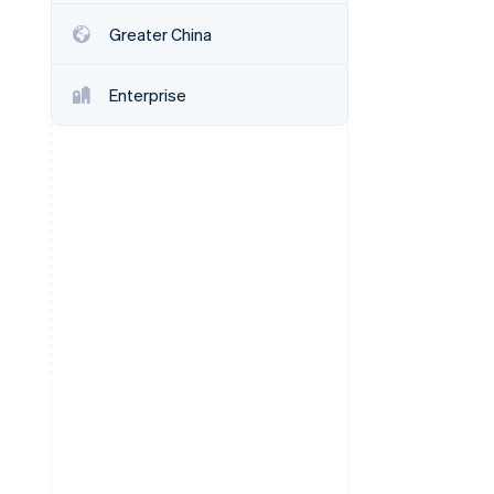
Greater China
Stripe Sessions 2026
See how Stripe is
Enterprise
building the economic
infrastructure for AI.
Watch now