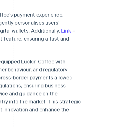
offee's payment experience.
igently personalises users’
tal wallets. Additionally,
Link
–
t feature, ensuring a fast and
 equipped Luckin Coffee with
mer behaviour, and regulatory
n cross-border payments allowed
gulations, ensuring business
ice and guidance on the
try into the market. This strategic
ct innovation and enhance the