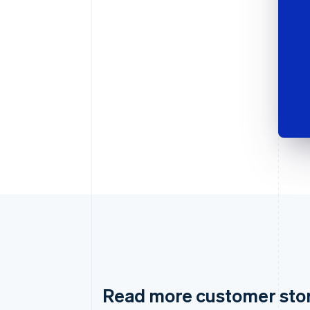
Read more customer sto