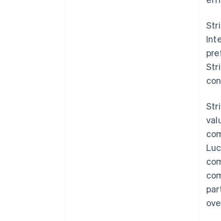
Str
Int
pre
Str
con
Str
val
com
Luc
com
com
par
ove