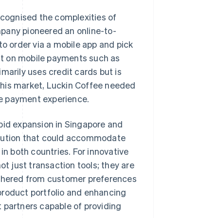
recognised the complexities of
pany pioneered an online-to-
to order via a mobile app and pick
ant on mobile payments such as
marily uses credit cards but is
this market, Luckin Coffee needed
le payment experience.
apid expansion in Singapore and
olution that could accommodate
in both countries. For innovative
 just transaction tools; they are
athered from customer preferences
e product portfolio and enhancing
partners capable of providing