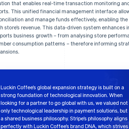
ution that enables real-time transaction monitoring an
orts. This unified financial management interface all
onciliation and manage funds effectively, enabling th
h store’s revenue. This data-driven system enhances i
ports business growth – from analysing store performan
ber consumption patterns – therefore informing strat
ansions.
Luckin Coffee’s global expansion strategy is built on a
strong foundation of technological innovation. When
looking for a partner to go global with us, we valued not
only technological leadership in payment solutions, but
a shared business philosophy. Stripe’s philosophy aligns
perfectly with Luckin Coffee’s brand DNA, which strives