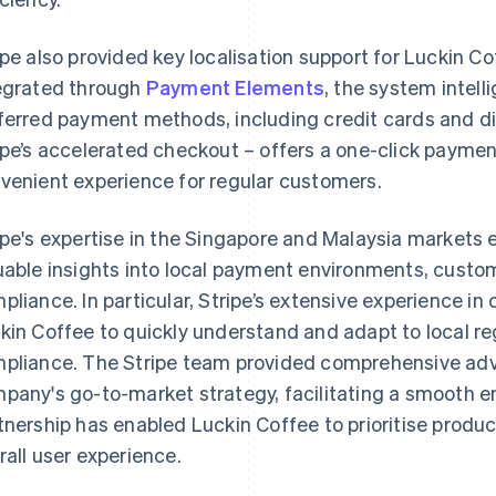
ipe also provided key localisation support for Luckin C
egrated through
Payment Elements
, the system intell
ferred payment methods, including credit cards and digi
ipe’s accelerated checkout – offers a one-click paymen
venient experience for regular customers.
ipe's expertise in the Singapore and Malaysia markets
uable insights into local payment environments, custo
pliance. In particular, Stripe’s extensive experience i
kin Coffee to quickly understand and adapt to local re
pliance. The Stripe team provided comprehensive adv
pany's go-to-market strategy, facilitating a smooth en
tnership has enabled Luckin Coffee to prioritise produ
rall user experience.