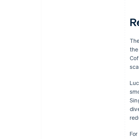
R
The
the
Cof
sca
Luc
smo
Sin
div
red
For