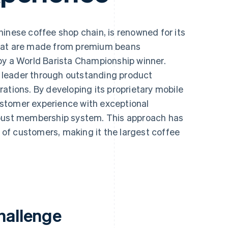
Chinese coffee shop chain, is renowned for its
that are made from premium beans
by a World Barista Championship winner.
leader through outstanding product
ations. By developing its proprietary mobile
stomer experience with exceptional
obust membership system. This approach has
s of customers, making it the largest coffee
hallenge