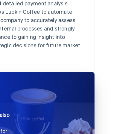
d detailed payment analysis
ows Luckin Coffee to automate
e company to accurately assess
nternal processes and strongly
ce to gaining insight into
egic decisions for future market
 also
 for