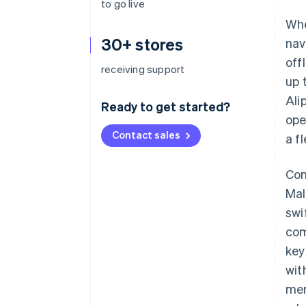
to go live
Whe
30+ stores
nav
off
receiving support
up 
Ali
Ready to get started?
ope
Contact sales
a f
Con
Mal
swi
com
key
wit
mem