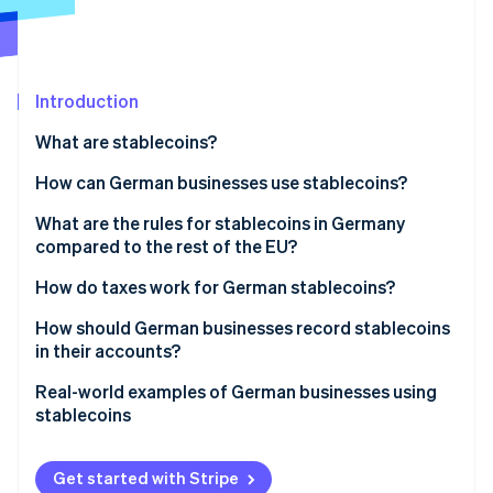
Partners
Atlas
Stripe App Marketplace
Start-up incorporation
Climate
Carbon removal
Introduction
Identity
What are stablecoins?
Online identity verification
How can German businesses use stablecoins?
Electronic transfers
What are the rules for stablecoins in Germany
compared to the rest of the EU?
Payment options for customers
Stripe Sessions 2026
Federal Financial Supervisory Authority (BaFin)
How do taxes work for German stablecoins?
See how Stripe is building the economic infrastructure 
Automated B2B billing
regulations
Watch now
Foreign exchange gains
How should German businesses record stablecoins
Liquidity management
in their accounts?
Swapping of stablecoins of the same type
Allocation on the balance sheet
Real-world examples of German businesses using
Stablecoins and value-added tax (VAT)
stablecoins
Initial valuation
Best practice: International industrial supplier
Subsequent valuation
Get started with Stripe