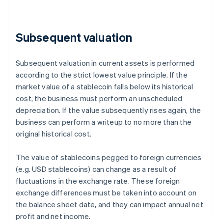
Subsequent valuation
Subsequent valuation in current assets is performed
according to the strict lowest value principle. If the
market value of a stablecoin falls below its historical
cost, the business must perform an unscheduled
depreciation. If the value subsequently rises again, the
business can perform a writeup to no more than the
original historical cost.
The value of stablecoins pegged to foreign currencies
(e.g. USD stablecoins) can change as a result of
fluctuations in the exchange rate. These foreign
exchange differences must be taken into account on
the balance sheet date, and they can impact annual net
profit and net income.