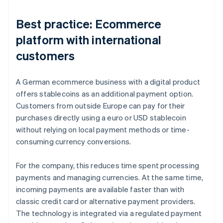
Best practice: Ecommerce
platform with international
customers
A German ecommerce business with a digital product
offers stablecoins as an additional payment option.
Customers from outside Europe can pay for their
purchases directly using a euro or USD stablecoin
without relying on local payment methods or time-
consuming currency conversions.
For the company, this reduces time spent processing
payments and managing currencies. At the same time,
incoming payments are available faster than with
classic credit card or alternative payment providers.
The technology is integrated via a regulated payment