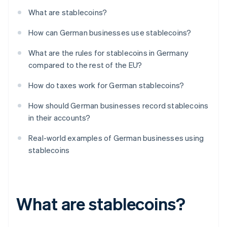
What are stablecoins?
How can German businesses use stablecoins?
What are the rules for stablecoins in Germany
compared to the rest of the EU?
How do taxes work for German stablecoins?
How should German businesses record stablecoins
in their accounts?
Real-world examples of German businesses using
stablecoins
What are stablecoins?