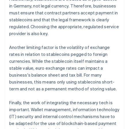
in Germany, not legal currency. Therefore, businesses
must ensure that contract partners accept payment in
stablecoins and that the legal framework is clearly
regulated. Choosing the appropriate, regulated service
provider is also key.
Another limiting factor is the volatility of exchange
rates in relation to stablecoins pegged to foreign
currencies. While the stablecoin itself maintains a
stable value, euro exchange rates can impact a
business's balance sheet and tax bill. For many
businesses, this means only using stablecoins short-
term and not as a permanent method of storing value.
Finally, the work of integrating the necessary tech is
important. Wallet management, information technology
(IT) security and internal control mechanisms have to
Australia
be adapted for the use of blockchain-based payment
English