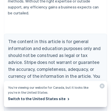
methods. Without the right expertise or outside
Austria
support, any efficiency gains a business expects can
Deutsch
English
Belgium
be curtailed.
Nederlands
Français
Deutsch
English
Brazil
Português
English
Bulgaria
English
The content in this article is for general
Canada
English
Français
information and education purposes only and
Croatia
should not be construed as legal or tax
English
Italiano
Cyprus
advice. Stripe does not warrant or guarantee
English
the accuracy, completeness, adequacy, or
Czech Republic
currency of the information in the article. You
English
Denmark
should seek the advice of a competent lawyer
English
You’re viewing our website for Canada, but it looks like
or accountant licensed to practise in your
Estonia
you’re in the United States.
jurisdiction for advice on your particular
English
Switch to the United States site
Finland
situation.
English
Svenska