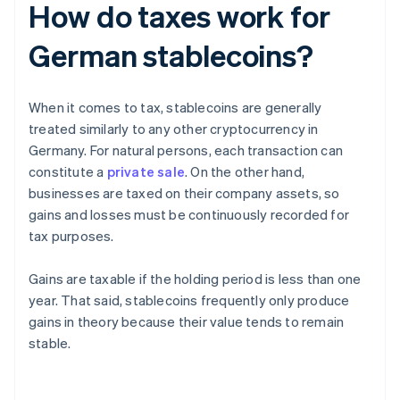
How do taxes work for
German stablecoins?
When it comes to tax, stablecoins are generally
treated similarly to any other cryptocurrency in
Germany. For natural persons, each transaction can
constitute a
private sale
. On the other hand,
businesses are taxed on their company assets, so
gains and losses must be continuously recorded for
tax purposes.
Gains are taxable if the holding period is less than one
year. That said, stablecoins frequently only produce
gains in theory because their value tends to remain
stable.