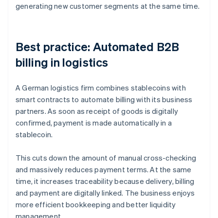
generating new customer segments at the same time.
Best practice: Automated B2B
billing in logistics
A German logistics firm combines stablecoins with
smart contracts to automate billing with its business
partners. As soon as receipt of goods is digitally
confirmed, payment is made automatically in a
stablecoin.
This cuts down the amount of manual cross-checking
and massively reduces payment terms. At the same
time, it increases traceability because delivery, billing
and payment are digitally linked. The business enjoys
more efficient bookkeeping and better liquidity
management.