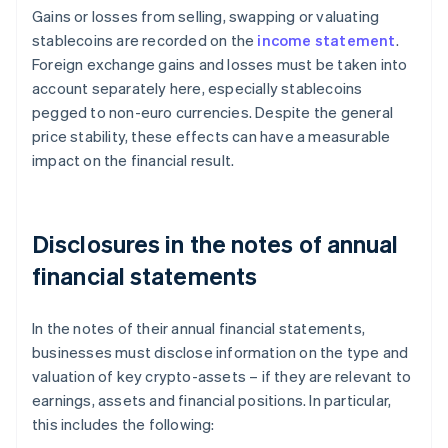
Gains or losses from selling, swapping or valuating
stablecoins are recorded on the
income statement
.
Foreign exchange gains and losses must be taken into
account separately here, especially stablecoins
pegged to non-euro currencies. Despite the general
price stability, these effects can have a measurable
impact on the financial result.
Disclosures in the notes of annual
financial statements
In the notes of their annual financial statements,
businesses must disclose information on the type and
valuation of key crypto-assets – if they are relevant to
earnings, assets and financial positions. In particular,
this includes the following: