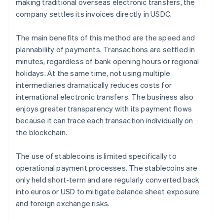
making traditional overseas electronic transfers, the
company settles its invoices directly in USDC.
The main benefits of this method are the speed and
plannability of payments. Transactions are settled in
minutes, regardless of bank opening hours or regional
holidays. At the same time, not using multiple
intermediaries dramatically reduces costs for
international electronic transfers. The business also
enjoys greater transparency with its payment flows
because it can trace each transaction individually on
the blockchain.
The use of stablecoins is limited specifically to
operational payment processes. The stablecoins are
only held short-term and are regularly converted back
into euros or USD to mitigate balance sheet exposure
and foreign exchange risks.