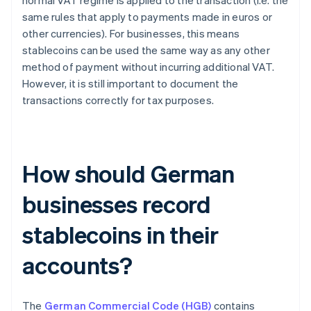
normal VAT regime is applied to the transaction (i.e. the
same rules that apply to payments made in euros or
other currencies). For businesses, this means
stablecoins can be used the same way as any other
method of payment without incurring additional VAT.
However, it is still important to document the
transactions correctly for tax purposes.
How should German
businesses record
stablecoins in their
accounts?
The
German Commercial Code (HGB)
contains