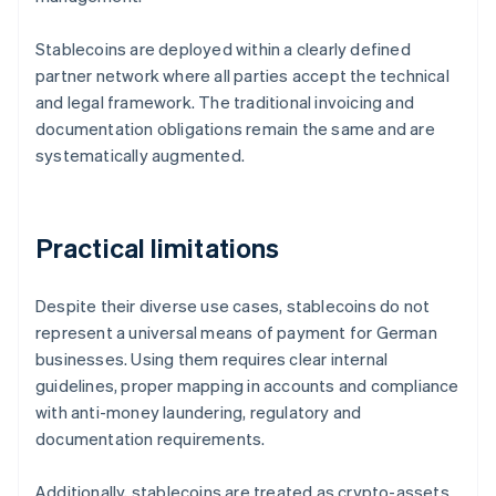
Stablecoins are deployed within a clearly defined
partner network where all parties accept the technical
and legal framework. The traditional invoicing and
documentation obligations remain the same and are
systematically augmented.
Practical limitations
Despite their diverse use cases, stablecoins do not
represent a universal means of payment for German
businesses. Using them requires clear internal
guidelines, proper mapping in accounts and compliance
with anti-money laundering, regulatory and
documentation requirements.
Additionally, stablecoins are treated as crypto-assets