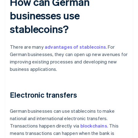
How can German
businesses use
stablecoins?
There are many
advantages of stablecoins
. For
German businesses, they can open up new avenues for
improving existing processes and developing new
business applications.
Electronic transfers
German businesses can use stablecoins to make
national and international electronic transfers.
Transactions happen directly via
blockchains
. This
means transactions can happen when the bank is