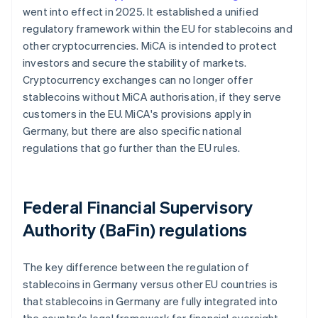
went into effect in 2025. It established a unified
regulatory framework within the EU for stablecoins and
other cryptocurrencies. MiCA is intended to protect
investors and secure the stability of markets.
Cryptocurrency exchanges can no longer offer
stablecoins without MiCA authorisation, if they serve
customers in the EU. MiCA's provisions apply in
Germany, but there are also specific national
regulations that go further than the EU rules.
Federal Financial Supervisory
Authority (BaFin) regulations
The key difference between the regulation of
stablecoins in Germany versus other EU countries is
that stablecoins in Germany are fully integrated into