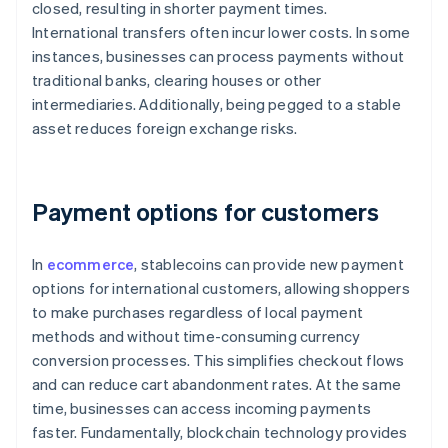
closed, resulting in shorter payment times.
International transfers often incur lower costs. In some
instances, businesses can process payments without
traditional banks, clearing houses or other
intermediaries. Additionally, being pegged to a stable
asset reduces foreign exchange risks.
Payment options for customers
In
ecommerce
, stablecoins can provide new payment
options for international customers, allowing shoppers
to make purchases regardless of local payment
methods and without time-consuming currency
conversion processes. This simplifies checkout flows
and can reduce cart abandonment rates. At the same
time, businesses can access incoming payments
faster. Fundamentally, blockchain technology provides