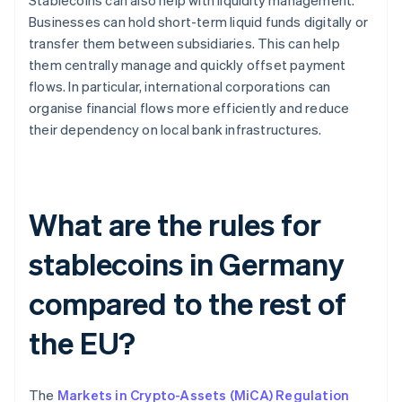
Stablecoins can also help with liquidity management.
Businesses can hold short-term liquid funds digitally or
transfer them between subsidiaries. This can help
them centrally manage and quickly offset payment
flows. In particular, international corporations can
organise financial flows more efficiently and reduce
their dependency on local bank infrastructures.
What are the rules for
stablecoins in Germany
compared to the rest of
the EU?
The
Markets in Crypto-Assets (MiCA) Regulation