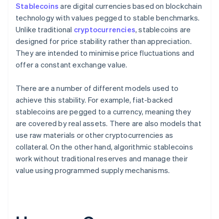
Stablecoins
are digital currencies based on blockchain
technology with values pegged to stable benchmarks.
Unlike traditional
cryptocurrencies
, stablecoins are
designed for price stability rather than appreciation.
They are intended to minimise price fluctuations and
offer a constant exchange value.
There are a number of different models used to
achieve this stability. For example, fiat-backed
stablecoins are pegged to a currency, meaning they
are covered by real assets. There are also models that
use raw materials or other cryptocurrencies as
collateral. On the other hand, algorithmic stablecoins
work without traditional reserves and manage their
value using programmed supply mechanisms.