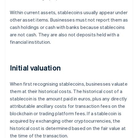
Within current assets, stablecoins usually appear under
other asset items. Businesses must not report them as
cash holdings or cash with banks because stablecoins
are not cash. They are also not deposits held with a
financial institution.
Initial valuation
When first recognising stablecoins, businesses valuate
them at their historical costs. The historical cost of a
stablecoin is the amount paid in euros, plus any directly
attributable ancillary costs for transaction fees on the
blockchain or trading platform fees. If a stablecoin is
acquired by exchanging other cryptocurrencies, the
historical cost is determined based on the fair value at
the time of the transaction.