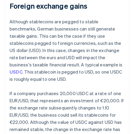
Foreign exchange gains
Although stablecoins are pegged to stable
benchmarks, German businesses can still generate
taxable gains. This can be the case if they use
stablecoins pegged to foreign currencies, such as the
US dollar (USD). In this case, changes in the exchange
rate between the euro and USD will impact the
business's taxable financial result. A typical example is
USDC
. This stablecoin is pegged to USD, so one USDC
is roughly equal to one USD.
If a company purchases 20,000 USDC at a rate of one
EUR/USD, that represents an investment of €20,000. If
the exchange rate subsequently changes to 1.10
EUR/USD, the business could sell its stablecoins for
€22,000. Although the value of USDC against USD has
remained stable, the change in the exchange rate has