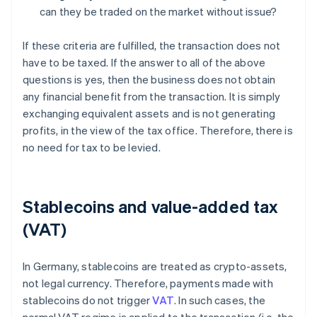
can they be traded on the market without issue?
If these criteria are fulfilled, the transaction does not
have to be taxed. If the answer to all of the above
questions is yes, then the business does not obtain
any financial benefit from the transaction. It is simply
exchanging equivalent assets and is not generating
profits, in the view of the tax office. Therefore, there is
no need for tax to be levied.
Stablecoins and value-added tax
(VAT)
In Germany, stablecoins are treated as crypto-assets,
not legal currency. Therefore, payments made with
stablecoins do not trigger
VAT
. In such cases, the