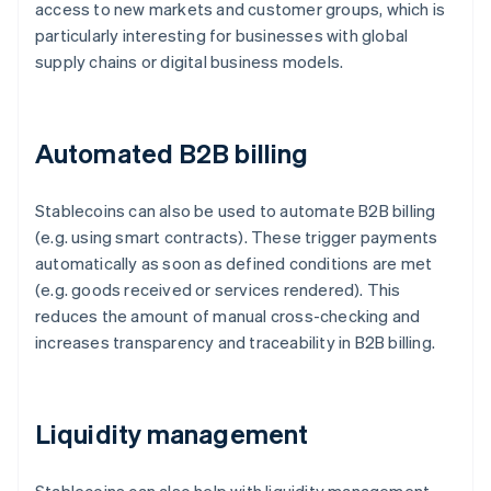
access to new markets and customer groups, which is
particularly interesting for businesses with global
supply chains or digital business models.
Automated B2B billing
Stablecoins can also be used to automate B2B billing
(e.g. using smart contracts). These trigger payments
automatically as soon as defined conditions are met
(e.g. goods received or services rendered). This
reduces the amount of manual cross-checking and
increases transparency and traceability in B2B billing.
Liquidity management