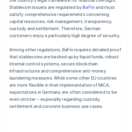
the country's legal framework for financial oversight.
Stablecoin issuers are regulated by
BaFin
and must
satisfy comprehensive requirements concerning
capital resources, risk management, transparency,
custody and settlement. Therefore, German
customers enjoy a particularly high degree of security.
Among other regulations, BaFin requires detailed proof
that stablecoins are backed up by liquid funds, robust
internal control systems, secure blockchain
infrastructures and comprehensive anti-money
laundering measures. While some other EU countries
are more flexible in their implementation of MiCA,
expectations in Germany are often considered to be
even stricter – especially regarding custody,
settlement and concrete business use cases.