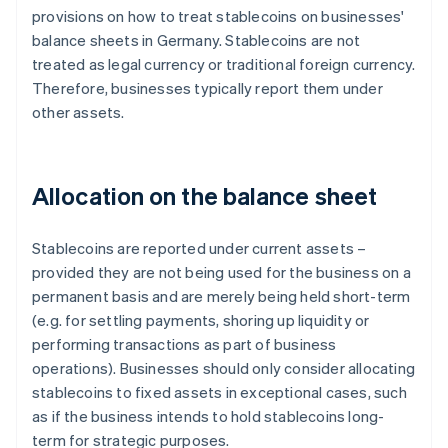
provisions on how to treat stablecoins on businesses'
balance sheets in Germany. Stablecoins are not
treated as legal currency or traditional foreign currency.
Therefore, businesses typically report them under
other assets.
Allocation on the balance sheet
Stablecoins are reported under current assets –
provided they are not being used for the business on a
permanent basis and are merely being held short-term
(e.g. for settling payments, shoring up liquidity or
performing transactions as part of business
operations). Businesses should only consider allocating
stablecoins to fixed assets in exceptional cases, such
as if the business intends to hold stablecoins long-
term for strategic purposes.