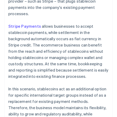
provider – such as Stripe – that plugs stablecoin
payments into the company's existing payment
processes.
Stripe Payments
allows businesses to accept
stablecoin payments, while settlement in the
background automatically occurs as fiat currency in
Stripe credit. The ecommerce business can benefit
from the reach and efficiency of stablecoins without
holding stablecoins or managing complex wallet and
custody structures. At the same time, bookkeeping
and reporting is simplified because settlement is easily
integrated into existing finance processes.
In this scenario, stablecoins act as an additional option
for specific international target groups instead of as a
replacement for existing payment methods.
Therefore, the business model maintains its flexibility,
ability to grow and regulatory auditability, while