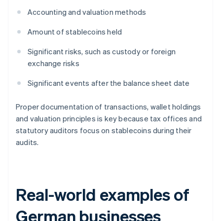
Accounting and valuation methods
Amount of stablecoins held
Significant risks, such as custody or foreign
exchange risks
Significant events after the balance sheet date
Proper documentation of transactions, wallet holdings
and valuation principles is key because tax offices and
statutory auditors focus on stablecoins during their
audits.
Real-world examples of
German businesses