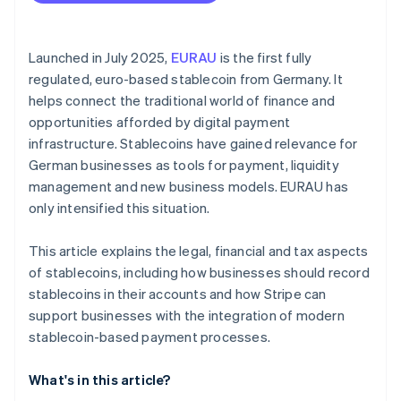
Best practice: Ecommerce platform with
Valuation on the balance sheet date
international customers
Gains and losses
Best practice: Automated B2B billing in logistics
Launched in July 2025,
EURAU
is the first fully
regulated, euro-based stablecoin from Germany. It
Disclosures in the notes of annual financial
Practical limitations
helps connect the traditional world of finance and
statements
opportunities afforded by digital payment
infrastructure. Stablecoins have gained relevance for
German businesses as tools for payment, liquidity
management and new business models. EURAU has
only intensified this situation.
This article explains the legal, financial and tax aspects
of stablecoins, including how businesses should record
stablecoins in their accounts and how Stripe can
support businesses with the integration of modern
stablecoin-based payment processes.
What's in this article?