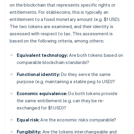
on the blockchain that represents specific rights or
entitlements. For stablecoins, this is typically an
entitlement to a fixed monetary amount (e.g. $1 USD).
The two tokens are examined, and their identity is
assessed with respect to tax. This assessment is
based on the following criteria, among others:
Equivalent technology:
Are both tokens based on
comparable blockchain standards?
Functional identity:
Do they serve the same
purpose (e.g. maintaining a stable peg to USD)?
Economic equivalence:
Do both tokens provide
the same entitlement (e.g. can they be re-
exchanged for $1 USD)?
Equal risk:
Are the economic risks comparable?
Fungibility:
Are the tokens interchangeable and