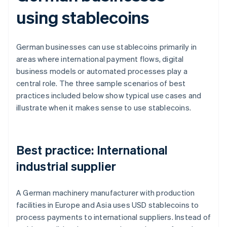
using stablecoins
German businesses can use stablecoins primarily in
areas where international payment flows, digital
business models or automated processes play a
central role. The three sample scenarios of best
practices included below show typical use cases and
illustrate when it makes sense to use stablecoins.
Best practice: International
industrial supplier
A German machinery manufacturer with production
facilities in Europe and Asia uses USD stablecoins to
process payments to international suppliers. Instead of