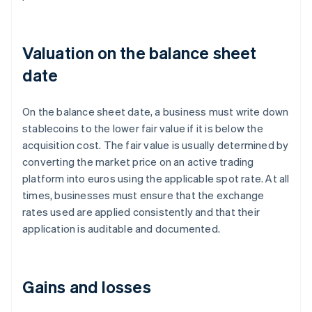
Valuation on the balance sheet
date
On the balance sheet date, a business must write down
stablecoins to the lower fair value if it is below the
acquisition cost. The fair value is usually determined by
converting the market price on an active trading
platform into euros using the applicable spot rate. At all
times, businesses must ensure that the exchange
rates used are applied consistently and that their
application is auditable and documented.
Gains and losses