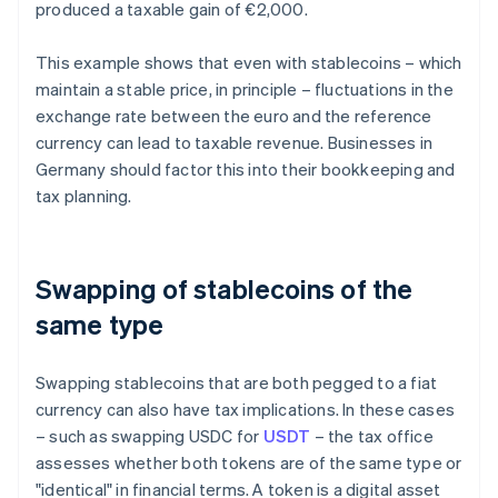
produced a taxable gain of €2,000.
This example shows that even with stablecoins – which
maintain a stable price, in principle – fluctuations in the
exchange rate between the euro and the reference
currency can lead to taxable revenue. Businesses in
Germany should factor this into their bookkeeping and
tax planning.
Swapping of stablecoins of the
same type
Swapping stablecoins that are both pegged to a fiat
currency can also have tax implications. In these cases
– such as swapping USDC for
USDT
– the tax office
assesses whether both tokens are of the same type or
"identical" in financial terms. A token is a digital asset