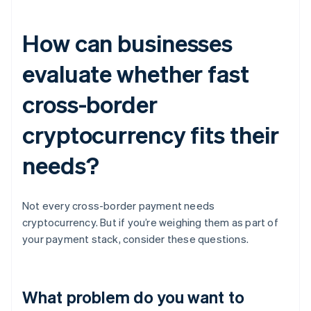
How can businesses
evaluate whether fast
cross-border
cryptocurrency fits their
needs?
Not every cross-border payment needs
cryptocurrency. But if you’re weighing them as part of
your payment stack, consider these questions.
What problem do you want to