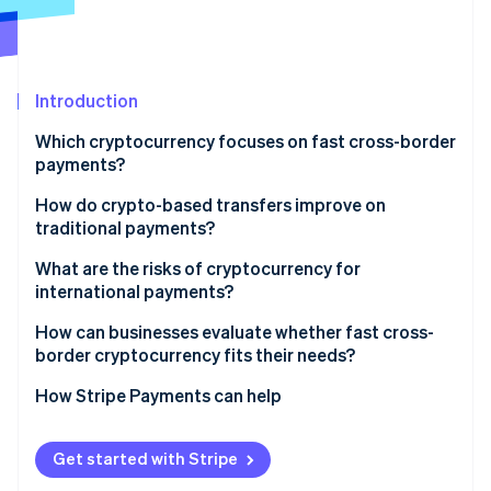
Partners
Stripe App Marketplace
Stripe Sessions 2026
Introduction
See how Stripe is building the economic infrastructure 
Which cryptocurrency focuses on fast cross-border
Watch now
payments?
How do crypto-based transfers improve on
traditional payments?
Direct transfer
What are the risks of cryptocurrency for
international payments?
One network for clearing and settlement
Regulation isn’t consistent
How can businesses evaluate whether fast cross-
No currency conversion or foreign exchange (FX)
border cryptocurrency fits their needs?
fees
Liquidity isn’t everywhere
What problem do you want to solve?
How Stripe Payments can help
Visibility built in
Asset risk is real
Can your recipients use them?
Compliance still matters
Get started with Stripe
Is cryptocurrency compliant where you operate?