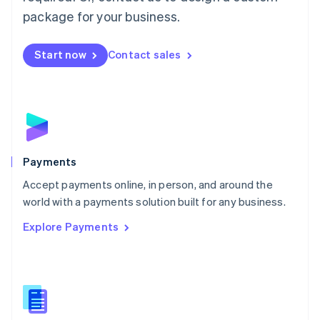
English
package for your business.
Mexico
Español
English
Netherlands
Start now
Contact sales
Nederlands
English
New Zealand
English
Norway
English
Poland
English
Payments
Portugal
Português
English
Accept payments online, in person, and around the
Romania
world with a payments solution built for any business.
English
Explore Payments
Singapore
English
简体中文
Slovakia
English
Slovenia
English
Italiano
Spain