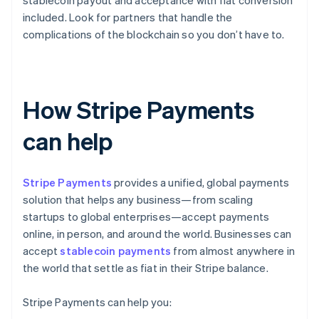
stablecoin payout and acceptance with fiat conversion
included. Look for partners that handle the
complications of the blockchain so you don’t have to.
How Stripe Payments
can help
Stripe Payments
provides a unified, global payments
solution that helps any business—from scaling
startups to global enterprises—accept payments
online, in person, and around the world. Businesses can
accept
stablecoin payments
from almost anywhere in
the world that settle as fiat in their Stripe balance.
Stripe Payments can help you: