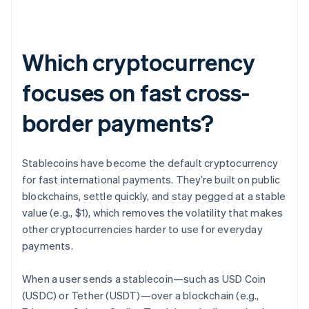
Which cryptocurrency
focuses on fast cross-
border payments?
Stablecoins have become the default cryptocurrency
for fast international payments. They’re built on public
blockchains, settle quickly, and stay pegged at a stable
value (e.g., $1), which removes the volatility that makes
other cryptocurrencies harder to use for everyday
payments.
When a user sends a stablecoin—such as USD Coin
(USDC) or Tether (USDT)—over a blockchain (e.g.,