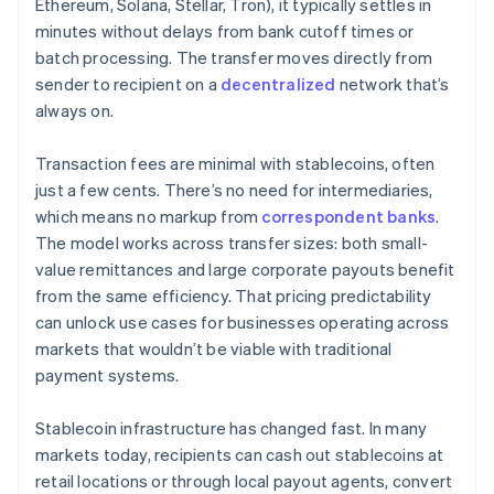
Ethereum, Solana, Stellar, Tron), it typically settles in
minutes without delays from bank cutoff times or
batch processing. The transfer moves directly from
sender to recipient on a
decentralized
network that’s
always on.
Transaction fees are minimal with stablecoins, often
just a few cents. There’s no need for intermediaries,
which means no markup from
correspondent banks
.
The model works across transfer sizes: both small-
value remittances and large corporate payouts benefit
from the same efficiency. That pricing predictability
can unlock use cases for businesses operating across
markets that wouldn’t be viable with traditional
payment systems.
Stablecoin infrastructure has changed fast. In many
markets today, recipients can cash out stablecoins at
retail locations or through local payout agents, convert