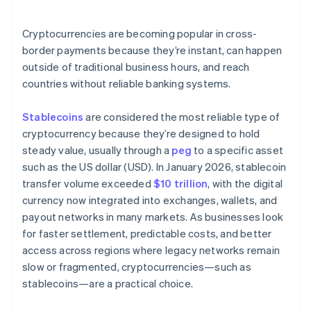
Are the right systems already in place?
Cryptocurrencies are becoming popular in cross-
border payments because they’re instant, can happen
outside of traditional business hours, and reach
countries without reliable banking systems.
Stablecoins
are considered the most reliable type of
cryptocurrency because they’re designed to hold
steady value, usually through a
peg
to a specific asset
such as the US dollar (USD). In January 2026, stablecoin
transfer volume exceeded
$10 trillion
, with the digital
currency now integrated into exchanges, wallets, and
payout networks in many markets. As businesses look
for faster settlement, predictable costs, and better
access across regions where legacy networks remain
slow or fragmented, cryptocurrencies—such as
stablecoins—are a practical choice.