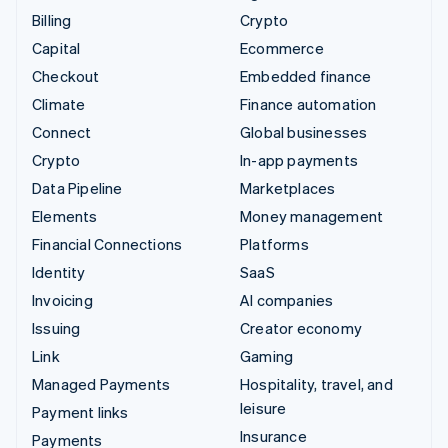
Billing
Crypto
Capital
Ecommerce
Checkout
Embedded finance
Climate
Finance automation
Connect
Global businesses
Crypto
In-app payments
Data Pipeline
Marketplaces
Elements
Money management
Financial Connections
Platforms
Identity
SaaS
Invoicing
AI companies
Issuing
Creator economy
Link
Gaming
Managed Payments
Hospitality, travel, and
leisure
Payment links
Insurance
Payments