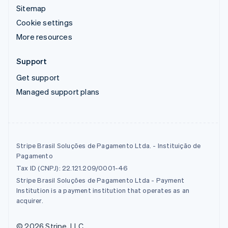
Sitemap
Cookie settings
More resources
Support
Get support
Managed support plans
Stripe Brasil Soluções de Pagamento Ltda. - Instituição de
Pagamento
Tax ID (CNPJ): 22.121.209/0001-46
Stripe Brasil Soluções de Pagamento Ltda - Payment
Institution is a payment institution that operates as an
acquirer.
© 2026 Stripe, LLC