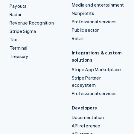
Media and entertainment
Payouts
Nonprofits
Radar
Professional services
Revenue Recognition
Public sector
Stripe Sigma
Retail
Tax
Terminal
Integrations & custom
Treasury
solutions
Stripe App Marketplace
Stripe Partner
ecosystem
Professional services
Developers
Documentation
API reference
API status