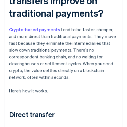
transfers improve on
traditional payments?
Crypto-based payments
tend to be faster, cheaper,
and more direct than traditional payments. They move
fast because they eliminate the intermediaries that
slow down traditional payments. There’s no
correspondent banking chain, and no waiting for
clearinghouses or settlement cycles. When you send
crypto, the value settles directly on a blockchain
network, often within seconds.
Here’s how it works.
Direct transfer