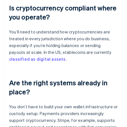
Is cryptocurrency compliant where
you operate?
You’ll need to understand how cryptocurrencies are
treated in every jurisdiction where you do business,
especially if you’re holding balances or sending
payouts at scale. In the US, stablecoins are currently
classified as digital assets
.
Are the right systems already in
place?
You don’t have to build your own wallet infrastructure or
custody setup. Payments providers increasingly
support cryptocurrency. Stripe, for example, supports