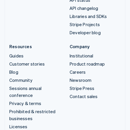
API changelog
Libraries and SDKs
Stripe Projects
Developer blog
Resources
Company
Guides
Institutional
Customer stories
Product roadmap
Blog
Careers
Community
Newsroom
Sessions annual
Stripe Press
conference
Contact sales
Privacy & terms
Prohibited & restricted
businesses
Licenses