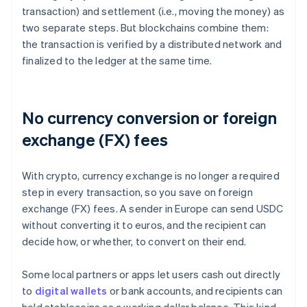
transaction) and settlement (i.e., moving the money) as
two separate steps. But blockchains combine them:
the transaction is verified by a distributed network and
finalized to the ledger at the same time.
No currency conversion or foreign
exchange (FX) fees
With crypto, currency exchange is no longer a required
step in every transaction, so you save on foreign
exchange (FX) fees. A sender in Europe can send USDC
without converting it to euros, and the recipient can
decide how, or whether, to convert on their end.
Some local partners or apps let users cash out directly
to
digital wallets
or bank accounts, and recipients can