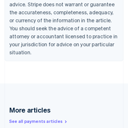
advice. Stripe does not warrant or guarantee
English
Italiano
Cyprus
the accurateness, completeness, adequacy,
English
or currency of the information in the article.
Czech Republic
You should seek the advice of a competent
English
Denmark
attorney or accountant licensed to practice in
English
your jurisdiction for advice on your particular
Estonia
English
situation.
Finland
English
Svenska
France
Français
English
Germany
Deutsch
English
Gibraltar
English
Greece
More articles
English
Hong Kong SAR, China
See all payments articles
English
简体中文
Hungary