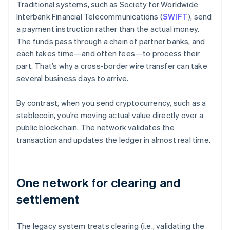
Traditional systems, such as Society for Worldwide
Interbank Financial Telecommunications (
SWIFT
), send
a payment instruction rather than the actual money.
The funds pass through a chain of partner banks, and
each takes time—and often fees—to process their
part. That’s why a cross-border wire transfer can take
several business days to arrive.
By contrast, when you send cryptocurrency, such as a
stablecoin, you’re moving actual value directly over a
public blockchain. The network validates the
transaction and updates the ledger in almost real time.
One network for clearing and
settlement
The legacy system treats clearing (i.e., validating the