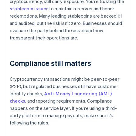
cryptocurrency, still carry exposure. You’re trusting the
stablecoin issuer
to maintain reserves and honor
redemptions. Many leading stablecoins are backed 1:1
and audited, but the risk isn’t zero. Businesses should
evaluate the party behind the asset and how
transparent their operations are.
Compliance still matters
Cryptocurrency transactions might be peer-to-peer
(P2P), but regulated businesses still have customer
identity checks,
Anti-Money Laundering (AML)
checks
, and reporting requirements. Compliance
happens on the service layer. If you’re using a third-
party platform to manage payouts, make sure it’s
following the rules.