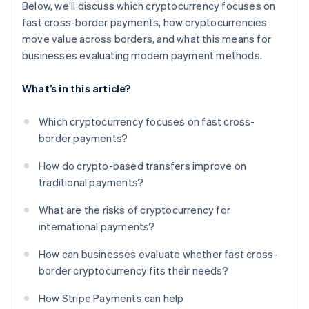
Below, we’ll discuss which cryptocurrency focuses on
fast cross-border payments, how cryptocurrencies
move value across borders, and what this means for
businesses evaluating modern payment methods.
What’s in this article?
Which cryptocurrency focuses on fast cross-
border payments?
How do crypto-based transfers improve on
traditional payments?
What are the risks of cryptocurrency for
international payments?
How can businesses evaluate whether fast cross-
border cryptocurrency fits their needs?
How Stripe Payments can help