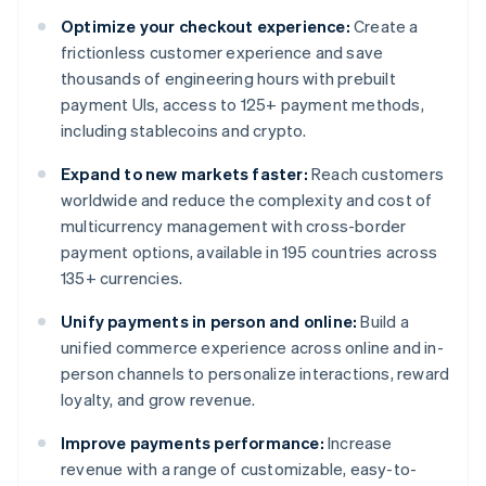
Optimize your checkout experience:
Create a
frictionless customer experience and save
thousands of engineering hours with prebuilt
payment UIs, access to 125+ payment methods,
including stablecoins and crypto.
Expand to new markets faster:
Reach customers
worldwide and reduce the complexity and cost of
multicurrency management with cross-border
payment options, available in 195 countries across
135+ currencies.
Unify payments in person and online:
Build a
unified commerce experience across online and in-
person channels to personalize interactions, reward
loyalty, and grow revenue.
Improve payments performance:
Increase
revenue with a range of customizable, easy-to-