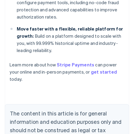
configure payment tools, including no-code fraud
protection and advanced capabilities to improve
authorization rates.
Move faster with a flexible, reliable platform for
growth:
Build on a platform designed to scale with
you, with 99.999% historical uptime and industry-
leading reliability.
Australia
Learn more about how
Stripe Payments
can power
English
your online and in-person payments, or
get started
Austria
today.
Deutsch
English
Belgium
Nederlands
Français
Deutsch
English
Brazil
Português
English
Bulgaria
The content in this article is for general
English
Canada
information and education purposes only and
English
Français
should not be construed as legal or tax
Croatia