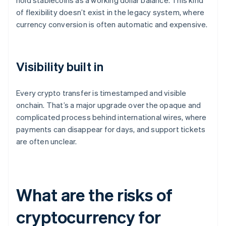
hold stablecoins as a working dollar balance. This kind
of flexibility doesn’t exist in the legacy system, where
currency conversion is often automatic and expensive.
Visibility built in
Every crypto transfer is timestamped and visible
onchain. That’s a major upgrade over the opaque and
complicated process behind international wires, where
payments can disappear for days, and support tickets
are often unclear.
What are the risks of
cryptocurrency for