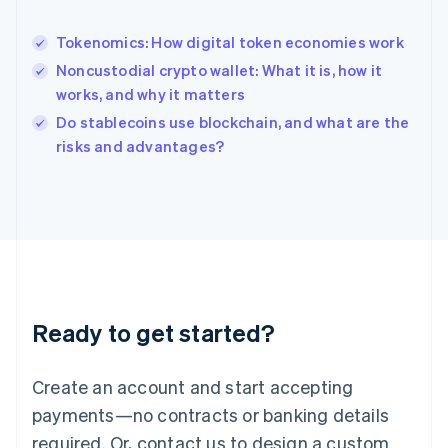
English
India
Tokenomics: How digital token economies work
English
Noncustodial crypto wallet: What it is, how it
Ireland
works, and why it matters
English
Italy
Do stablecoins use blockchain, and what are the
Italiano
English
risks and advantages?
Japan
日本語
English
Latvia
English
Liechtenstein
Deutsch
English
Lithuania
English
Luxembourg
Ready to get started?
Français
Deutsch
English
Mainland China
Create an account and start accepting
简体中文
English
Malaysia
payments—no contracts or banking details
English
简体中文
required. Or, contact us to design a custom
Malta