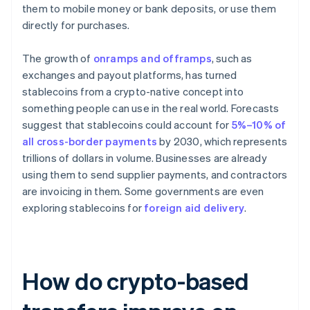
them to mobile money or bank deposits, or use them
directly for purchases.
The growth of
onramps and offramps
, such as
exchanges and payout platforms, has turned
stablecoins from a crypto-native concept into
something people can use in the real world. Forecasts
suggest that stablecoins could account for
5%–10% of
all cross-border payments
by 2030, which represents
trillions of dollars in volume. Businesses are already
using them to send supplier payments, and contractors
are invoicing in them. Some governments are even
exploring stablecoins for
foreign aid delivery
.
How do crypto-based