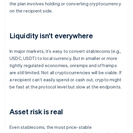
the plan involves holding or converting cryptocurrency
on the recipient side.
Liquidity isn’t everywhere
In major markets, it’s easy to convert stablecoins (e.g.,
USDC, USDT) to local currency. But in smaller or more
tightly regulated economies, onramps and offramps
are still limited. Not all cryptocurrencies will be viable. If
a recipient can’t easily spend or cash out, crypto might
be fast at the protocol level but slow at the endpoints.
Asset risk is real
Even stablecoins, the most price-stable