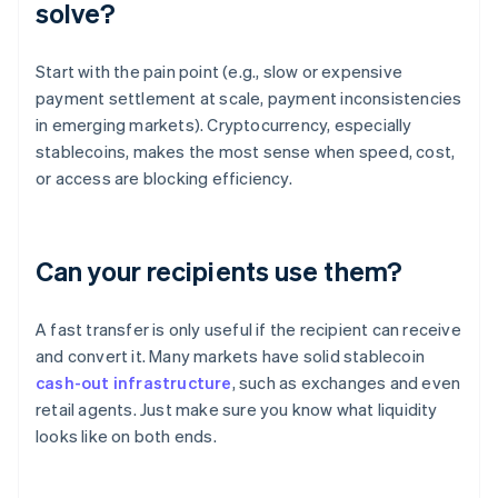
solve?
Start with the pain point (e.g., slow or expensive
payment settlement at scale, payment inconsistencies
in emerging markets). Cryptocurrency, especially
stablecoins, makes the most sense when speed, cost,
or access are blocking efficiency.
Can your recipients use them?
A fast transfer is only useful if the recipient can receive
and convert it. Many markets have solid stablecoin
cash-out infrastructure
, such as exchanges and even
retail agents. Just make sure you know what liquidity
looks like on both ends.