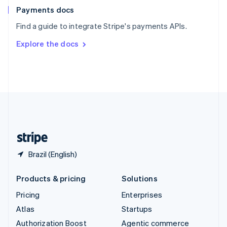
Español
English
Payments docs
Sweden
Find a guide to integrate Stripe's payments APIs.
Svenska
English
Switzerland
Explore the docs
Deutsch
Français
Italiano
English
Thailand
ไทย
English
United Arab Emirates
English
United Kingdom
English
United States
English
Español
简体中文
Brazil (English)
Products & pricing
Solutions
Pricing
Enterprises
Atlas
Startups
Authorization Boost
Agentic commerce