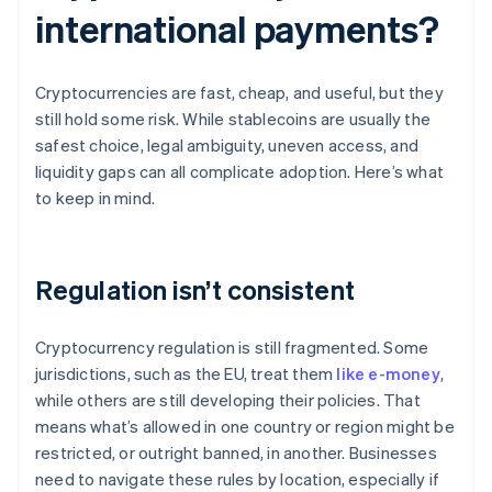
international payments?
Cryptocurrencies are fast, cheap, and useful, but they
still hold some risk. While stablecoins are usually the
safest choice, legal ambiguity, uneven access, and
liquidity gaps can all complicate adoption. Here’s what
to keep in mind.
Regulation isn’t consistent
Cryptocurrency regulation is still fragmented. Some
jurisdictions, such as the EU, treat them
like e-money
,
while others are still developing their policies. That
means what’s allowed in one country or region might be
restricted, or outright banned, in another. Businesses
need to navigate these rules by location, especially if