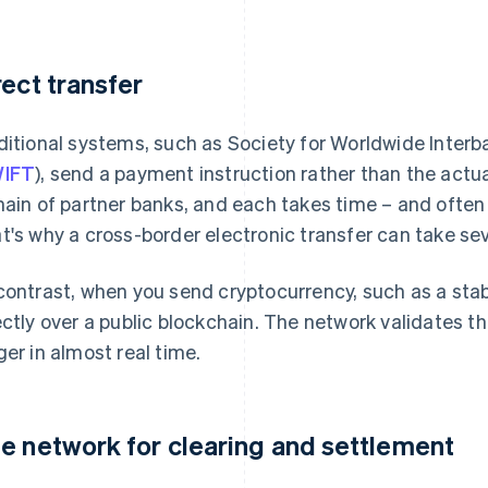
rect transfer
ditional systems, such as Society for Worldwide Inter
IFT
), send a payment instruction rather than the act
hain of partner banks, and each takes time – and often 
t's why a cross-border electronic transfer can take sev
contrast, when you send cryptocurrency, such as a stab
ectly over a public blockchain. The network validates 
ger in almost real time.
e network for clearing and settlement