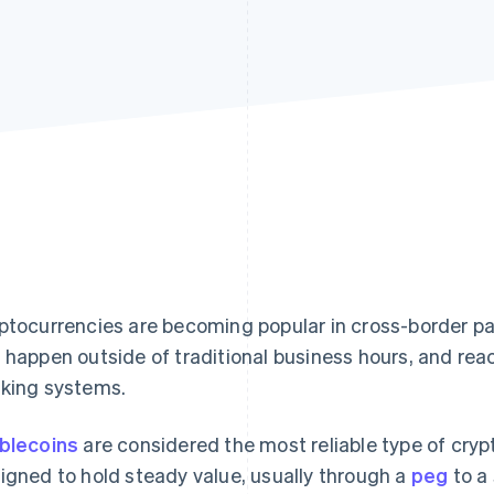
ptocurrencies are becoming popular in cross-border p
 happen outside of traditional business hours, and reac
king systems.
blecoins
are considered the most reliable type of cry
igned to hold steady value, usually through a
peg
to a