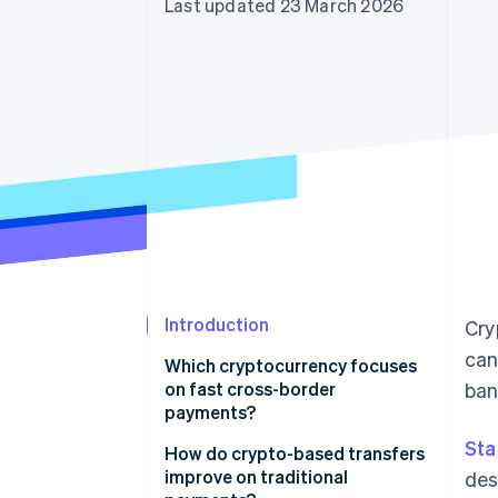
Last updated 23 March 2026
Accelerated checkout
Financial Connections
Linked financial account data
Introduction
Cry
can
Which cryptocurrency focuses
on fast cross-border
ban
payments?
Sta
How do crypto-based transfers
improve on traditional
des