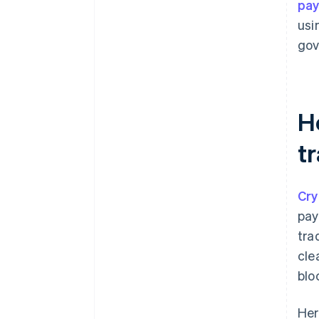
pa
usi
gov
H
t
Cry
pay
tra
cle
blo
Her