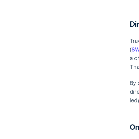
Di
Tra
(
SW
a c
Tha
By 
dir
led
On