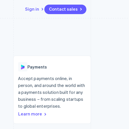
Sign in
Contact sales
Resources
Ecosystem
Contact
 marketplaces
More
App integrations
Partners
Contact sales
Product roadmap
e
Code samples
Stripe App Marketplace
Become a partner
See what's ahead
platforms
Developers blog
 platforms
re
API status
Radar
ncial services
Fraud prevention
Payments
rtual cards
Atlas
Start-up incorporation
Accept payments online, in
person, and around the world with
Climate
Carbon removal
a payments solution built for any
business – from scaling startups
Identity
Online identity verification
to global enterprises.
Learn more