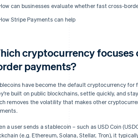
How can businesses evaluate whether fast cross-border
How Stripe Payments can help
hich cryptocurrency focuses o
order payments?
blecoins have become the default cryptocurrency for f
y're built on public blockchains, settle quickly, and stay
ch removes the volatility that makes other cryptocurre
ments.
n a user sends a stablecoin – such as USD Coin (USDC)
ckchain (e.g. Ethereum, Solana, Stellar, Tron), it typical