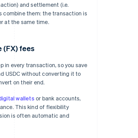
saction) and settlement (i.e.
s combine them: the transaction is
er at the same time.
 (FX) fees
p in every transaction, so you save
nd USDC without converting it to
vert on their end.
digital wallets
or bank accounts,
nce. This kind of flexibility
sion is often automatic and