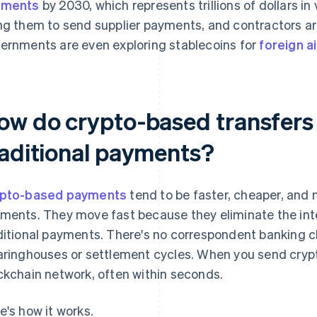
yments
by 2030, which represents trillions of dollars i
ng them to send supplier payments, and contractors ar
ernments are even exploring stablecoins for
foreign a
ow do crypto-based transfers
raditional payments?
pto-based payments
tend to be faster, cheaper, and 
ments. They move fast because they eliminate the int
ditional payments. There's no correspondent banking ch
aringhouses or settlement cycles. When you send crypto
ckchain network, often within seconds.
e's how it works.