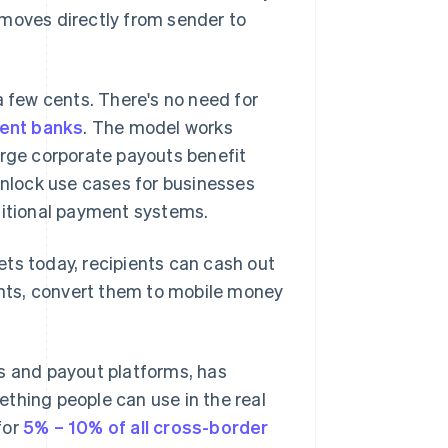
 moves directly from sender to
a few cents. There's no need for
ent banks
. The model works
arge corporate payouts benefit
unlock use cases for businesses
ditional payment systems.
ts today, recipients can cash out
gents, convert them to mobile money
s and payout platforms, has
thing people can use in the real
for
5% – 10% of all cross-border