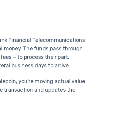
bank Financial Telecommunications
ual money. The funds pass through
fees – to process their part.
eral business days to arrive.
lecoin, you're moving actual value
the transaction and updates the