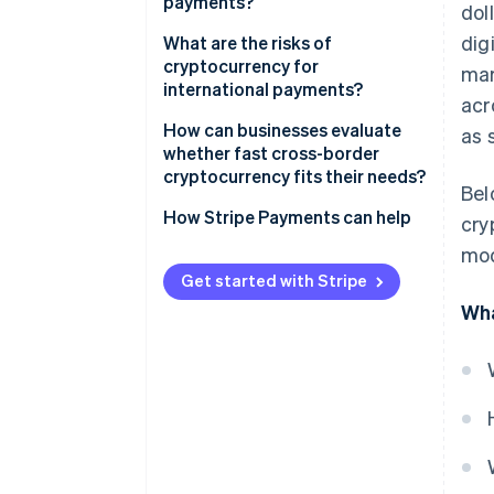
payments?
dol
dig
Direct transfer
What are the risks of
cryptocurrency for
mar
One network for clearing and
international payments?
acr
settlement
Regulation isn’t consistent
How can businesses evaluate
as 
No currency conversion or
whether fast cross-border
foreign exchange (FX) fees
Liquidity isn’t everywhere
cryptocurrency fits their needs?
Bel
Visibility built in
Asset risk is real
What problem do you want to
How Stripe Payments can help
cry
solve?
Compliance still matters
mod
Can your recipients use them?
Get started with Stripe
Wha
Is cryptocurrency compliant
where you operate?
Are the right systems already in
place?