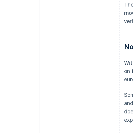
The
mov
ver
No
Wit
on 
eur
Som
and
doe
exp