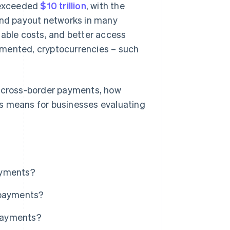
e exceeded
$10 trillion
, with the
 and payout networks in many
table costs, and better access
gmented, cryptocurrencies – such
t cross-border payments, how
is means for businesses evaluating
ayments?
 payments?
 payments?