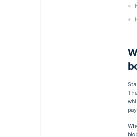
W
b
Sta
The
whi
pay
Whe
blo