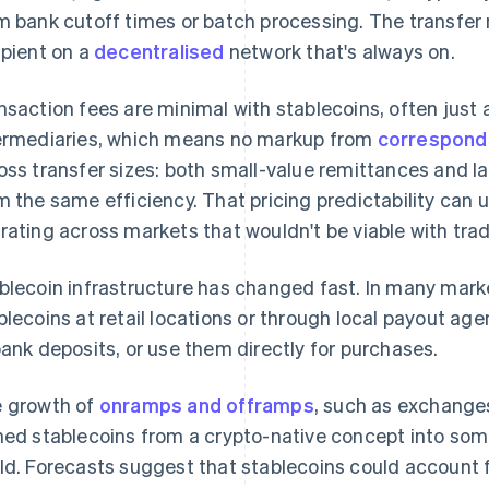
m bank cutoff times or batch processing. The transfer
ipient on a
decentralised
network that's always on.
nsaction fees are minimal with stablecoins, often just 
ermediaries, which means no markup from
correspond
oss transfer sizes: both small-value remittances and l
m the same efficiency. That pricing predictability can 
rating across markets that wouldn't be viable with tra
blecoin infrastructure has changed fast. In many marke
blecoins at retail locations or through local payout a
bank deposits, or use them directly for purchases.
 growth of
onramps and offramps
, such as exchange
ned stablecoins from a crypto-native concept into some
ld. Forecasts suggest that stablecoins could account 