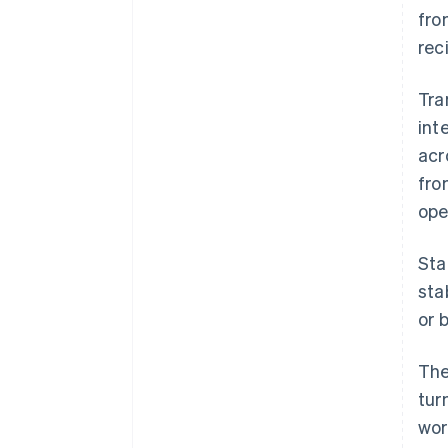
fro
rec
Tra
int
acr
fro
ope
Sta
sta
or 
The
tur
wor