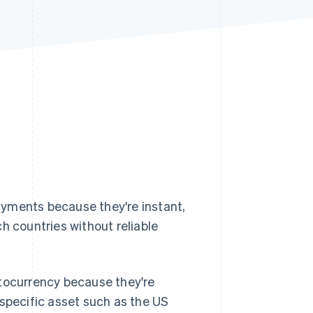
Stripe Sessions 2026
See how Stripe is
building the economic
infrastructure for AI.
Watch now
ayments because they're instant,
h countries without reliable
ptocurrency because they're
 specific asset such as the US