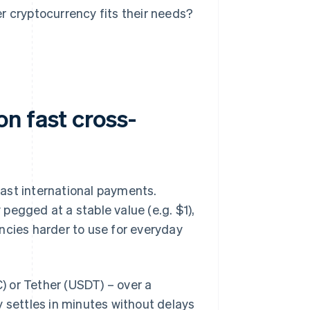
 cryptocurrency fits their needs?
n fast cross-
ast international payments.
 pegged at a stable value (e.g. $1),
ncies harder to use for everyday
 or Tether (USDT) – over a
ly settles in minutes without delays