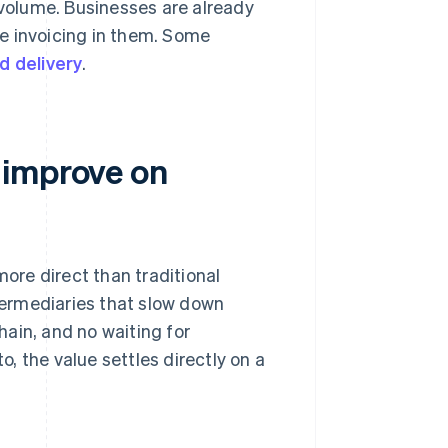
n volume. Businesses are already
e invoicing in them. Some
id delivery
.
 improve on
more direct than traditional
ermediaries that slow down
ain, and no waiting for
, the value settles directly on a