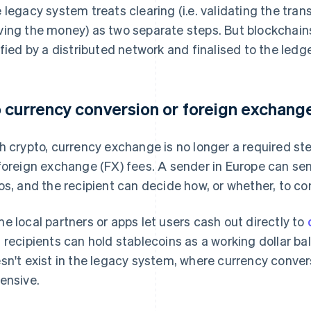
 legacy system treats clearing (i.e. validating the tran
ing the money) as two separate steps. But blockchain
ified by a distributed network and finalised to the ledg
 currency conversion or foreign exchange
h crypto, currency exchange is no longer a required ste
foreign exchange (FX) fees. A sender in Europe can se
os, and the recipient can decide how, or whether, to con
e local partners or apps let users cash out directly to
 recipients can hold stablecoins as a working dollar bala
sn't exist in the legacy system, where currency conver
ensive.