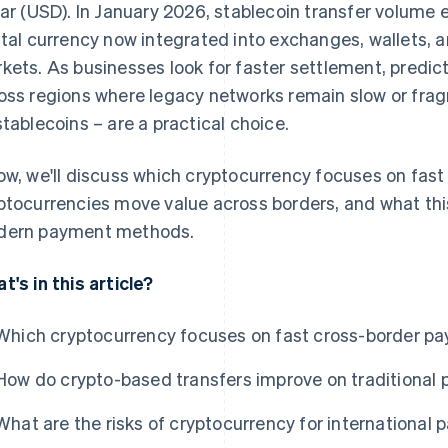
lar (USD). In January 2026, stablecoin transfer volum
ital currency now integrated into exchanges, wallets,
kets. As businesses look for faster settlement, predic
oss regions where legacy networks remain slow or fra
stablecoins – are a practical choice.
ow, we'll discuss which cryptocurrency focuses on fas
ptocurrencies move value across borders, and what th
ern payment methods.
t's in this article?
Which cryptocurrency focuses on fast cross-border p
How do crypto-based transfers improve on traditional
What are the risks of cryptocurrency for international