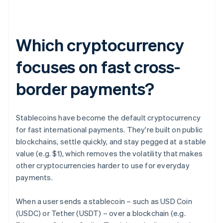
Which cryptocurrency
focuses on fast cross-
border payments?
Stablecoins have become the default cryptocurrency
for fast international payments. They're built on public
blockchains, settle quickly, and stay pegged at a stable
value (e.g. $1), which removes the volatility that makes
other cryptocurrencies harder to use for everyday
payments.
When a user sends a stablecoin – such as USD Coin
(USDC) or Tether (USDT) – over a blockchain (e.g.