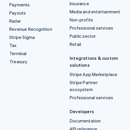
Insurance
Payments
Media and entertainment
Payouts
Non-profits
Radar
Professional services
Revenue Recognition
Public sector
Stripe Sigma
Retail
Tax
Terminal
Integrations & custom
Treasury
solutions
Stripe App Marketplace
Stripe Partner
ecosystem
Professional services
Developers
Documentation
API reference