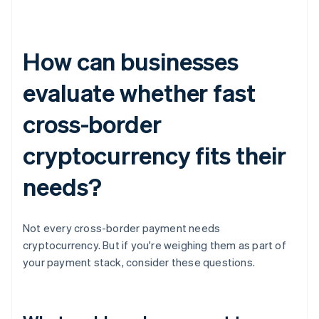
How can businesses
evaluate whether fast
cross-border
cryptocurrency fits their
needs?
Not every cross-border payment needs
cryptocurrency. But if you're weighing them as part of
your payment stack, consider these questions.