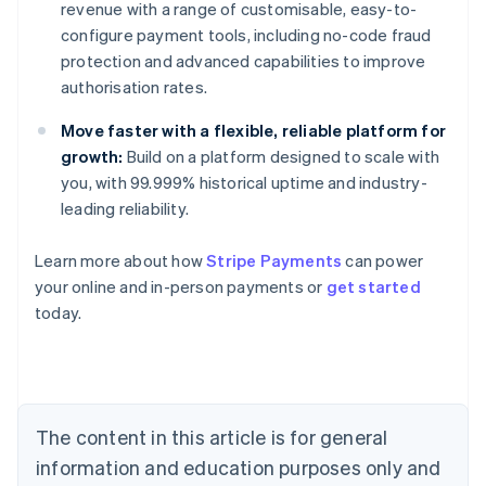
revenue with a range of customisable, easy-to-
configure payment tools, including no-code fraud
protection and advanced capabilities to improve
authorisation rates.
Move faster with a flexible, reliable platform for
growth:
Build on a platform designed to scale with
you, with 99.999% historical uptime and industry-
leading reliability.
Australia
Learn more about how
Stripe Payments
can power
English
your online and in-person payments or
get started
Austria
today.
Deutsch
English
Belgium
Nederlands
Français
Deutsch
English
Brazil
Português
English
Bulgaria
The content in this article is for general
English
Canada
information and education purposes only and
English
Français