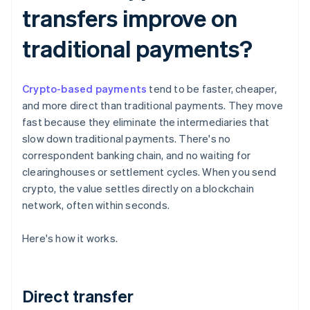
transfers improve on
traditional payments?
Crypto-based payments
tend to be faster, cheaper,
and more direct than traditional payments. They move
fast because they eliminate the intermediaries that
slow down traditional payments. There's no
correspondent banking chain, and no waiting for
clearinghouses or settlement cycles. When you send
crypto, the value settles directly on a blockchain
network, often within seconds.
Here's how it works.
Direct transfer