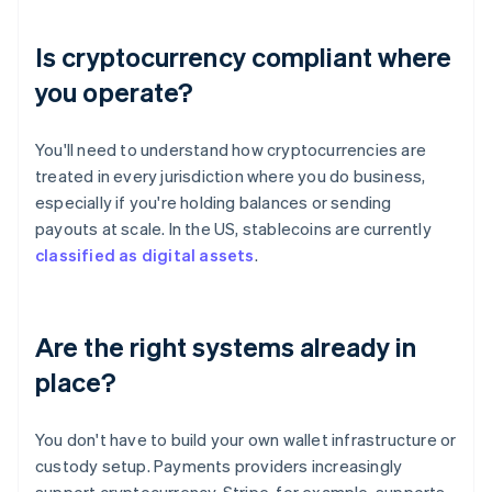
Is cryptocurrency compliant where
you operate?
You'll need to understand how cryptocurrencies are
treated in every jurisdiction where you do business,
especially if you're holding balances or sending
payouts at scale. In the US, stablecoins are currently
classified as digital assets
.
Are the right systems already in
place?
You don't have to build your own wallet infrastructure or
custody setup. Payments providers increasingly