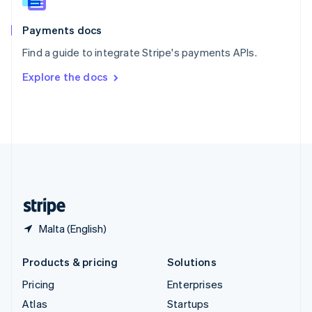
Spain
Español
English
Payments docs
Sweden
Find a guide to integrate Stripe's payments APIs.
Svenska
English
Switzerland
Explore the docs
Deutsch
Français
Italiano
English
Thailand
ไทย
English
United Arab Emirates
English
United Kingdom
English
United States
English
Español
简体中文
Malta (English)
Products & pricing
Solutions
Pricing
Enterprises
Atlas
Startups