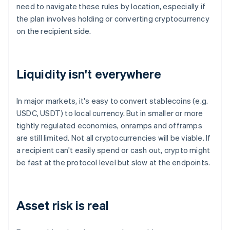
need to navigate these rules by location, especially if
the plan involves holding or converting cryptocurrency
on the recipient side.
Liquidity isn't everywhere
In major markets, it's easy to convert stablecoins (e.g.
USDC, USDT) to local currency. But in smaller or more
tightly regulated economies, onramps and offramps
are still limited. Not all cryptocurrencies will be viable. If
a recipient can't easily spend or cash out, crypto might
be fast at the protocol level but slow at the endpoints.
Asset risk is real