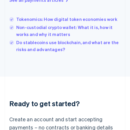
See all payments articles
Hungary
English
India
Tokenomics: How digital token economies work
English
Non-custodial crypto wallet: What it is, how it
Ireland
works and why it matters
English
Italy
Do stablecoins use blockchain, and what are the
Italiano
English
risks and advantages?
Japan
日本語
English
Latvia
English
Liechtenstein
Deutsch
English
Lithuania
English
Luxembourg
Ready to get started?
Français
Deutsch
English
Mainland China
Create an account and start accepting
简体中文
English
Malaysia
payments – no contracts or banking details
English
简体中文