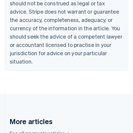
should not be construed as legal or tax
Croatia
advice. Stripe does not warrant or guarantee
English
Italiano
Cyprus
the accuracy, completeness, adequacy, or
English
currency of the information in the article. You
Czech Republic
should seek the advice of a competent lawyer
English
Denmark
or accountant licensed to practise in your
English
jurisdiction for advice on your particular
Estonia
English
situation.
Finland
English
Svenska
France
Français
English
Germany
Deutsch
English
Gibraltar
English
Greece
More articles
English
Hong Kong SAR, China
English
简体中文