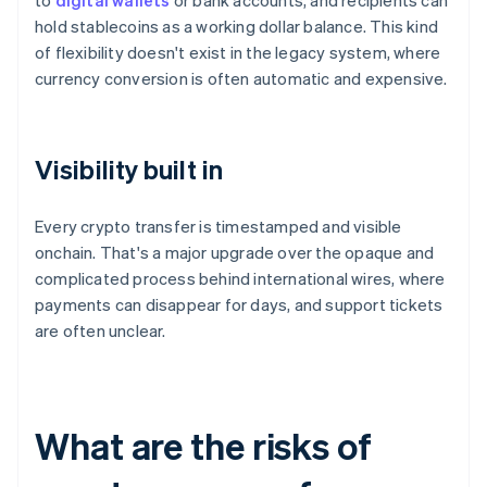
to
digital wallets
or bank accounts, and recipients can
hold stablecoins as a working dollar balance. This kind
of flexibility doesn't exist in the legacy system, where
currency conversion is often automatic and expensive.
Visibility built in
Every crypto transfer is timestamped and visible
onchain. That's a major upgrade over the opaque and
complicated process behind international wires, where
payments can disappear for days, and support tickets
are often unclear.
What are the risks of