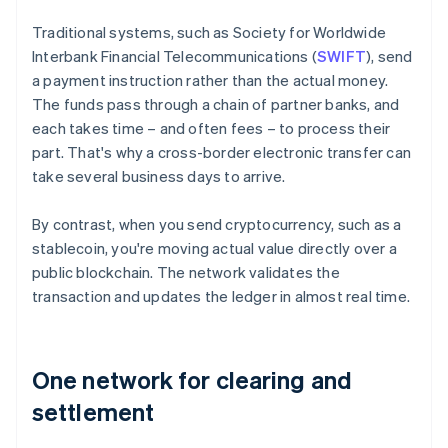
Traditional systems, such as Society for Worldwide
Interbank Financial Telecommunications (
SWIFT
), send
a payment instruction rather than the actual money.
The funds pass through a chain of partner banks, and
each takes time – and often fees – to process their
part. That's why a cross-border electronic transfer can
take several business days to arrive.
By contrast, when you send cryptocurrency, such as a
stablecoin, you're moving actual value directly over a
public blockchain. The network validates the
transaction and updates the ledger in almost real time.
One network for clearing and
settlement