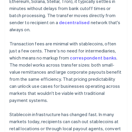
Ethereum, Solana, Stellar, Tron), it typically settles in
minutes without delays from bank cutoff times or
batch processing. The transfer moves directly from
sender to recipient on a
decentralised
network that's
always on.
Transaction fees are minimal with stablecoins, often
just a few cents. There's no need for intermediaries,
which means no markup from
correspondent banks
.
The model works across transfer sizes: both small-
value remittances and large corporate payouts benefit
from the same efficiency. That pricing predictability
can unlock use cases for businesses operating across
markets that wouldn't be viable with traditional
payment systems.
Stablecoin infrastructure has changed fast. In many
markets today, recipients can cash out stablecoins at
retail locations or through local payout agents, convert