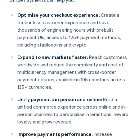
Stripe Payments can help you:
Optimise your checkout experience:
Create a
frictionless customer experience and save
thousands of engineering hours with prebuilt
payment UIs, access to 125+ payment methods,
including stablecoins and crypto.
Expand to new markets faster:
Reach customers
worldwide and reduce the complexity and cost of
multicurrency management with cross-border
payment options, available in 195 countries across
135+ currencies.
Unify payments in person and online:
Build a
unified commerce experience across online and in-
person channels to personalise interactions, reward
loyalty and grow revenue.
Improve payments performance:
Increase