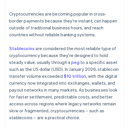
Are the right systems already in place?
Cryptocurrencies are becoming popular in cross-
border payments because they're instant, can happen
outside of traditional business hours, and reach
countries without reliable banking systems.
Stablecoins
are considered the most reliable type of
cryptocurrency because they're designed to hold
steady value, usually through a
peg
to a specific asset
such as the US dollar (USD). In January 2026, stablecoin
transfer volume exceeded
$10 trillion
, with the digital
currency now integrated into exchanges, wallets, and
payout networks in many markets. As businesses look
for faster settlement, predictable costs, and better
access across regions where legacy networks remain
slow or fragmented, cryptocurrencies – such as
stablecoins – are a practical choice.