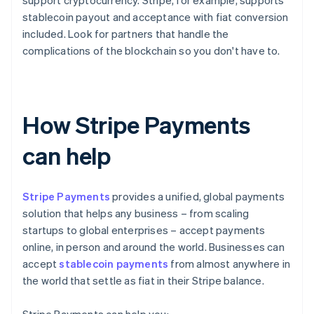
support cryptocurrency. Stripe, for example, supports
stablecoin payout and acceptance with fiat conversion
included. Look for partners that handle the
complications of the blockchain so you don't have to.
How Stripe Payments
can help
Stripe Payments
provides a unified, global payments
solution that helps any business – from scaling
startups to global enterprises – accept payments
online, in person and around the world. Businesses can
accept
stablecoin payments
from almost anywhere in
the world that settle as fiat in their Stripe balance.