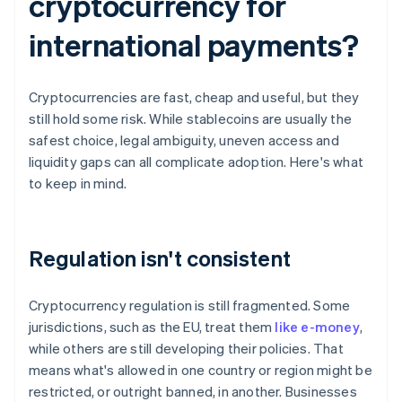
cryptocurrency for
international payments?
Cryptocurrencies are fast, cheap and useful, but they
still hold some risk. While stablecoins are usually the
safest choice, legal ambiguity, uneven access and
liquidity gaps can all complicate adoption. Here's what
to keep in mind.
Regulation isn't consistent
Cryptocurrency regulation is still fragmented. Some
jurisdictions, such as the EU, treat them
like e-money
,
while others are still developing their policies. That
means what's allowed in one country or region might be
restricted, or outright banned, in another. Businesses