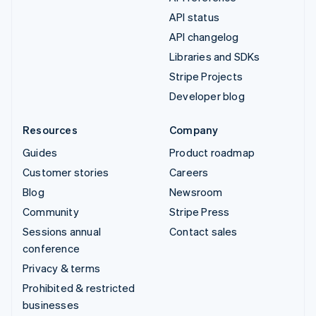
API status
API changelog
Libraries and SDKs
Stripe Projects
Developer blog
Resources
Company
Guides
Product roadmap
Customer stories
Careers
Blog
Newsroom
Community
Stripe Press
Sessions annual
Contact sales
conference
Privacy & terms
Prohibited & restricted
businesses