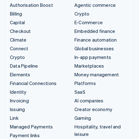
Authorisation Boost
Agentic commerce
Billing
Crypto
Capital
E-Commerce
Checkout
Embedded finance
Climate
Finance automation
Connect
Global businesses
Crypto
In-app payments
Data Pipeline
Marketplaces
Elements
Money management
Financial Connections
Platforms
Identity
SaaS
Invoicing
AI companies
Issuing
Creator economy
Link
Gaming
Managed Payments
Hospitality, travel and
leisure
Payment links