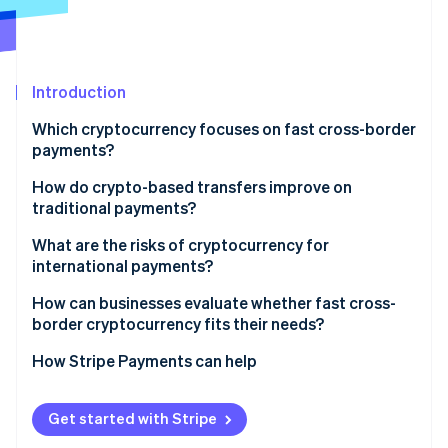
Partners
See what's ahead
Stripe App Marketplace
Radar
Fraud prevention
Introduction
Atlas
Start-up incorporation
Which cryptocurrency focuses on fast cross-border
Climate
payments?
Carbon removal
How do crypto-based transfers improve on
Identity
traditional payments?
Online identity verification
Direct transfer
What are the risks of cryptocurrency for
international payments?
One network for clearing and settlement
Regulation isn’t consistent
How can businesses evaluate whether fast cross-
No currency conversion or foreign exchange (FX)
border cryptocurrency fits their needs?
Stripe Sessions 2026
fees
Liquidity isn’t everywhere
See how Stripe is building the economic infrastructure 
What problem do you want to solve?
How Stripe Payments can help
Watch now
Visibility built in
Asset risk is real
Can your recipients use them?
Compliance still matters
Get started with Stripe
Is cryptocurrency compliant where you operate?