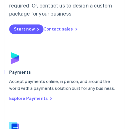
required. Or, contact us to design a custom
Malta
English
package for your business.
Mexico
Español
English
Netherlands
Start now
Contact sales
Nederlands
English
New Zealand
English
Norway
English
Poland
English
Payments
Portugal
Português
English
Accept payments online, in person, and around the
Romania
world with a payments solution built for any business.
English
Explore Payments
Singapore
English
简体中文
Slovakia
English
Slovenia
English
Italiano