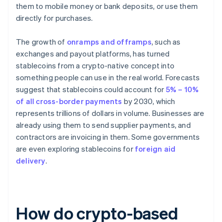
them to mobile money or bank deposits, or use them
directly for purchases.
The growth of
onramps and offramps
, such as
exchanges and payout platforms, has turned
stablecoins from a crypto-native concept into
something people can use in the real world. Forecasts
suggest that stablecoins could account for
5% – 10%
of all cross-border payments
by 2030, which
represents trillions of dollars in volume. Businesses are
already using them to send supplier payments, and
contractors are invoicing in them. Some governments
are even exploring stablecoins for
foreign aid
delivery
.
How do crypto-based