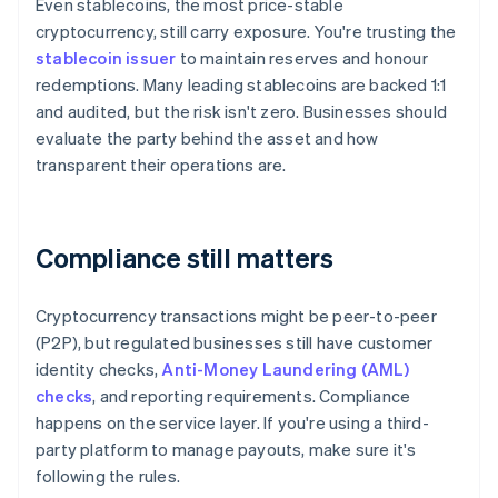
Even stablecoins, the most price-stable
cryptocurrency, still carry exposure. You're trusting the
stablecoin issuer
to maintain reserves and honour
redemptions. Many leading stablecoins are backed 1:1
and audited, but the risk isn't zero. Businesses should
evaluate the party behind the asset and how
transparent their operations are.
Compliance still matters
Cryptocurrency transactions might be peer-to-peer
(P2P), but regulated businesses still have customer
identity checks,
Anti-Money Laundering (AML)
checks
, and reporting requirements. Compliance
happens on the service layer. If you're using a third-
party platform to manage payouts, make sure it's
following the rules.