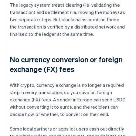
The legacy system treats clearing (i.e. validating the
transaction) and settlement (i.e. moving the money) as
two separate steps. But blockchains combine them:
the transaction is verified by a distributed network and
finalised to the ledger at the same time.
No currency conversion or foreign
exchange (FX) fees
With crypto, currency exchange is no longer a required
step in every transaction, so you save on foreign
exchange (FX) fees. A sender in Europe can send USDC
without converting it to euros, and the recipient can
decide how, or whether, to convert on their end.
Some local partners or apps let users cash out directly