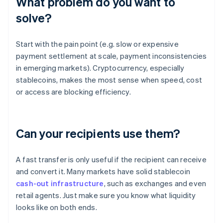
What problem do you want to
solve?
Start with the pain point (e.g. slow or expensive
payment settlement at scale, payment inconsistencies
in emerging markets). Cryptocurrency, especially
stablecoins, makes the most sense when speed, cost
or access are blocking efficiency.
Can your recipients use them?
A fast transfer is only useful if the recipient can receive
and convert it. Many markets have solid stablecoin
cash-out infrastructure
, such as exchanges and even
retail agents. Just make sure you know what liquidity
looks like on both ends.