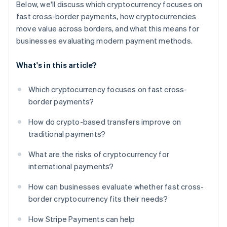
Below, we'll discuss which cryptocurrency focuses on
fast cross-border payments, how cryptocurrencies
move value across borders, and what this means for
businesses evaluating modern payment methods.
What's in this article?
Which cryptocurrency focuses on fast cross-
border payments?
How do crypto-based transfers improve on
traditional payments?
What are the risks of cryptocurrency for
international payments?
How can businesses evaluate whether fast cross-
border cryptocurrency fits their needs?
How Stripe Payments can help