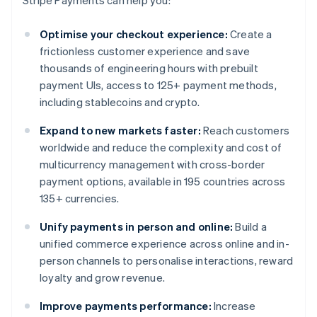
Stripe Payments can help you:
Optimise your checkout experience:
Create a
frictionless customer experience and save
thousands of engineering hours with prebuilt
payment UIs, access to 125+ payment methods,
including stablecoins and crypto.
Expand to new markets faster:
Reach customers
worldwide and reduce the complexity and cost of
multicurrency management with cross-border
payment options, available in 195 countries across
135+ currencies.
Unify payments in person and online:
Build a
unified commerce experience across online and in-
person channels to personalise interactions, reward
loyalty and grow revenue.
Improve payments performance:
Increase