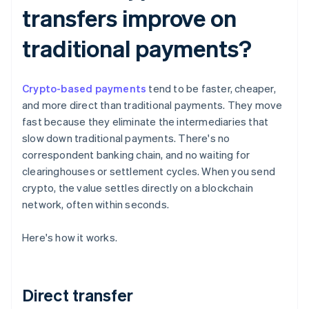
transfers improve on
traditional payments?
Crypto-based payments
tend to be faster, cheaper,
and more direct than traditional payments. They move
fast because they eliminate the intermediaries that
slow down traditional payments. There's no
correspondent banking chain, and no waiting for
clearinghouses or settlement cycles. When you send
crypto, the value settles directly on a blockchain
network, often within seconds.
Here's how it works.
Direct transfer