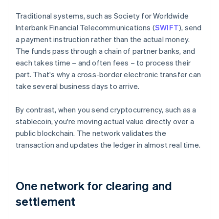
Traditional systems, such as Society for Worldwide
Interbank Financial Telecommunications (
SWIFT
), send
a payment instruction rather than the actual money.
The funds pass through a chain of partner banks, and
each takes time – and often fees – to process their
part. That's why a cross-border electronic transfer can
take several business days to arrive.
By contrast, when you send cryptocurrency, such as a
stablecoin, you're moving actual value directly over a
public blockchain. The network validates the
transaction and updates the ledger in almost real time.
One network for clearing and
settlement