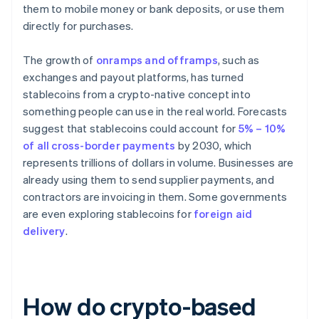
them to mobile money or bank deposits, or use them
directly for purchases.
The growth of
onramps and offramps
, such as
exchanges and payout platforms, has turned
stablecoins from a crypto-native concept into
something people can use in the real world. Forecasts
suggest that stablecoins could account for
5% – 10%
of all cross-border payments
by 2030, which
represents trillions of dollars in volume. Businesses are
already using them to send supplier payments, and
contractors are invoicing in them. Some governments
are even exploring stablecoins for
foreign aid
delivery
.
How do crypto-based