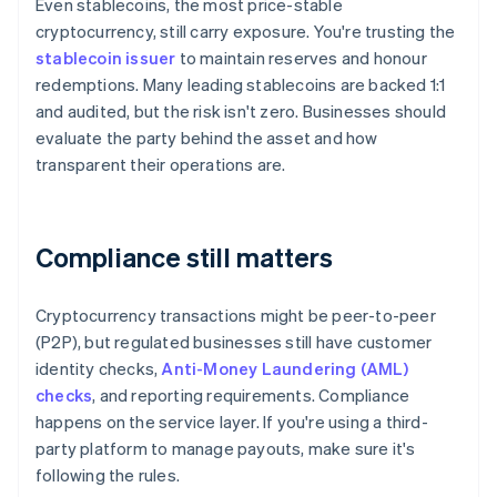
Even stablecoins, the most price-stable
cryptocurrency, still carry exposure. You're trusting the
stablecoin issuer
to maintain reserves and honour
redemptions. Many leading stablecoins are backed 1:1
and audited, but the risk isn't zero. Businesses should
evaluate the party behind the asset and how
transparent their operations are.
Compliance still matters
Cryptocurrency transactions might be peer-to-peer
(P2P), but regulated businesses still have customer
identity checks,
Anti-Money Laundering (AML)
checks
, and reporting requirements. Compliance
happens on the service layer. If you're using a third-
party platform to manage payouts, make sure it's
following the rules.