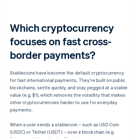
Which cryptocurrency
focuses on fast cross-
border payments?
Stablecoins have become the default cryptocurrency
for fast international payments. They're built on public
blockchains, settle quickly, and stay pegged at a stable
value (e.g. $1), which removes the volatility that makes
other cryptocurrencies harder to use for everyday
payments.
When a user sends a stablecoin – such as USD Coin
(USDC) or Tether (USDT) – over a blockchain (e.g.