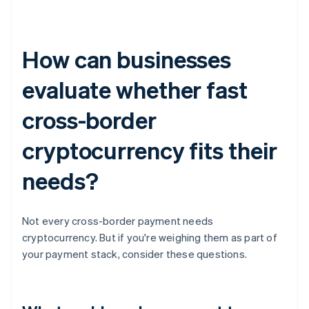
How can businesses
evaluate whether fast
cross-border
cryptocurrency fits their
needs?
Not every cross-border payment needs
cryptocurrency. But if you're weighing them as part of
your payment stack, consider these questions.