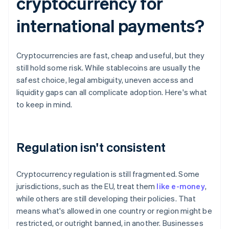
cryptocurrency for
international payments?
Cryptocurrencies are fast, cheap and useful, but they
still hold some risk. While stablecoins are usually the
safest choice, legal ambiguity, uneven access and
liquidity gaps can all complicate adoption. Here's what
to keep in mind.
Regulation isn't consistent
Cryptocurrency regulation is still fragmented. Some
jurisdictions, such as the EU, treat them
like e-money
,
while others are still developing their policies. That
means what's allowed in one country or region might be
restricted, or outright banned, in another. Businesses