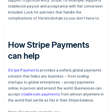
support cryptocurrency. Stripe, for example, supports
stablecoin payout and acceptance with fiat conversion
included. Look for partners that handle the
complications of the blockchain so you don't have to.
How Stripe Payments
can help
Stripe Payments
provides a unified, global payments
solution that helps any business – from scaling
startups to global enterprises – accept payments
online, in person and around the world. Businesses can
accept
stablecoin payments
from almost anywhere in
the world that settle as fiat in their Stripe balance.