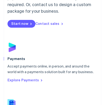
required. Or, contact us to design a custom
Malta
English
package for your business.
Mexico
Español
English
Netherlands
Start now
Contact sales
Nederlands
English
New Zealand
English
Norway
English
Poland
English
Payments
Portugal
Português
English
Accept payments online, in person, and around the
Romania
world with a payments solution built for any business.
English
Explore Payments
Singapore
English
简体中文
Slovakia
English
Slovenia
English
Italiano