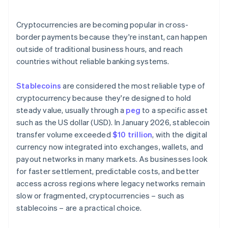
Are the right systems already in place?
Cryptocurrencies are becoming popular in cross-
border payments because they're instant, can happen
outside of traditional business hours, and reach
countries without reliable banking systems.
Stablecoins
are considered the most reliable type of
cryptocurrency because they're designed to hold
steady value, usually through a
peg
to a specific asset
such as the US dollar (USD). In January 2026, stablecoin
transfer volume exceeded
$10 trillion
, with the digital
currency now integrated into exchanges, wallets, and
payout networks in many markets. As businesses look
for faster settlement, predictable costs, and better
access across regions where legacy networks remain
slow or fragmented, cryptocurrencies – such as
stablecoins – are a practical choice.