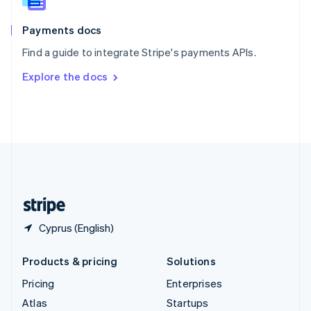
Spain
Español
English
Payments docs
Sweden
Find a guide to integrate Stripe's payments APIs.
Svenska
English
Switzerland
Explore the docs
Deutsch
Français
Italiano
English
Thailand
ไทย
English
United Arab Emirates
English
United Kingdom
English
United States
English
Español
简体中文
Cyprus (English)
Products & pricing
Solutions
Pricing
Enterprises
Atlas
Startups