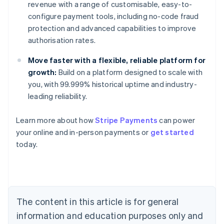
revenue with a range of customisable, easy-to-
configure payment tools, including no-code fraud
protection and advanced capabilities to improve
authorisation rates.
Move faster with a flexible, reliable platform for
growth:
Build on a platform designed to scale with
you, with 99.999% historical uptime and industry-
leading reliability.
Australia
Learn more about how
Stripe Payments
can power
English
your online and in-person payments or
get started
Austria
today.
Deutsch
English
Belgium
Nederlands
Français
Deutsch
English
Brazil
Português
English
Bulgaria
The content in this article is for general
English
Canada
information and education purposes only and
English
Français