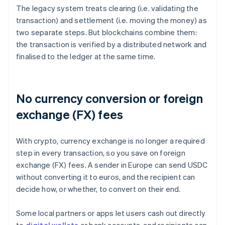
The legacy system treats clearing (i.e. validating the
transaction) and settlement (i.e. moving the money) as
two separate steps. But blockchains combine them:
the transaction is verified by a distributed network and
finalised to the ledger at the same time.
No currency conversion or foreign
exchange (FX) fees
With crypto, currency exchange is no longer a required
step in every transaction, so you save on foreign
exchange (FX) fees. A sender in Europe can send USDC
without converting it to euros, and the recipient can
decide how, or whether, to convert on their end.
Some local partners or apps let users cash out directly