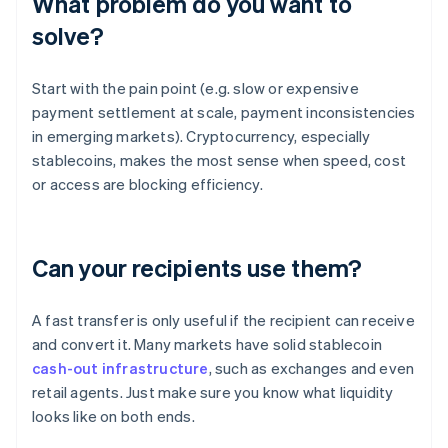
What problem do you want to
solve?
Start with the pain point (e.g. slow or expensive
payment settlement at scale, payment inconsistencies
in emerging markets). Cryptocurrency, especially
stablecoins, makes the most sense when speed, cost
or access are blocking efficiency.
Can your recipients use them?
A fast transfer is only useful if the recipient can receive
and convert it. Many markets have solid stablecoin
cash-out infrastructure
, such as exchanges and even
retail agents. Just make sure you know what liquidity
looks like on both ends.