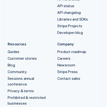
API status
API changelog
Libraries and SDKs
Stripe Projects
Developer blog
Resources
Company
Guides
Product roadmap
Customer stories
Careers
Blog
Newsroom
Community
Stripe Press
Sessions annual
Contact sales
conference
Privacy & terms
Prohibited & restricted
businesses