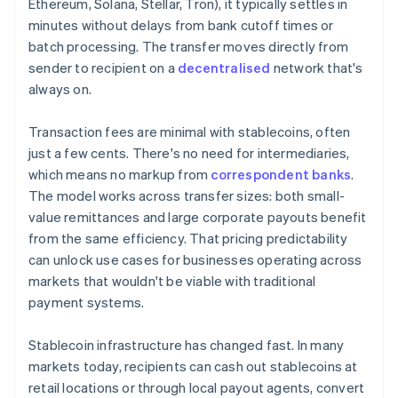
Ethereum, Solana, Stellar, Tron), it typically settles in
minutes without delays from bank cutoff times or
batch processing. The transfer moves directly from
sender to recipient on a
decentralised
network that's
always on.
Transaction fees are minimal with stablecoins, often
just a few cents. There's no need for intermediaries,
which means no markup from
correspondent banks
.
The model works across transfer sizes: both small-
value remittances and large corporate payouts benefit
from the same efficiency. That pricing predictability
can unlock use cases for businesses operating across
markets that wouldn't be viable with traditional
payment systems.
Stablecoin infrastructure has changed fast. In many
markets today, recipients can cash out stablecoins at
retail locations or through local payout agents, convert