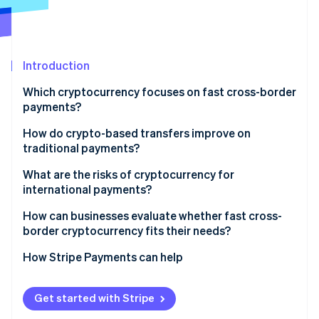
Partners
See what's ahead
Stripe App Marketplace
Radar
Fraud prevention
Introduction
Atlas
Start-up incorporation
Which cryptocurrency focuses on fast cross-border
Climate
payments?
Carbon removal
How do crypto-based transfers improve on
Identity
traditional payments?
Online identity verification
Direct transfer
What are the risks of cryptocurrency for
international payments?
One network for clearing and settlement
Regulation isn’t consistent
How can businesses evaluate whether fast cross-
No currency conversion or foreign exchange (FX)
border cryptocurrency fits their needs?
Stripe Sessions 2026
fees
Liquidity isn’t everywhere
See how Stripe is building the economic infrastructure 
What problem do you want to solve?
How Stripe Payments can help
Watch now
Visibility built in
Asset risk is real
Can your recipients use them?
Compliance still matters
Get started with Stripe
Is cryptocurrency compliant where you operate?