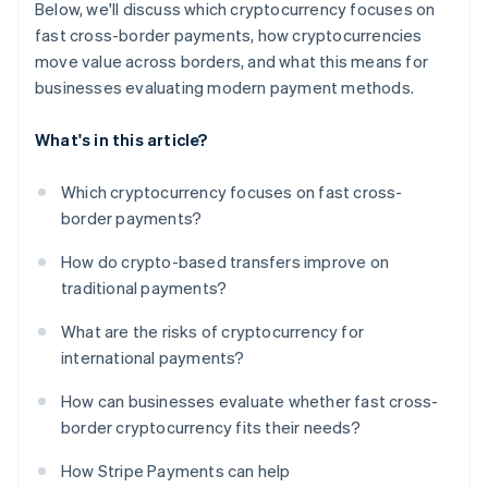
Below, we'll discuss which cryptocurrency focuses on
fast cross-border payments, how cryptocurrencies
move value across borders, and what this means for
businesses evaluating modern payment methods.
What's in this article?
Which cryptocurrency focuses on fast cross-
border payments?
How do crypto-based transfers improve on
traditional payments?
What are the risks of cryptocurrency for
international payments?
How can businesses evaluate whether fast cross-
border cryptocurrency fits their needs?
How Stripe Payments can help