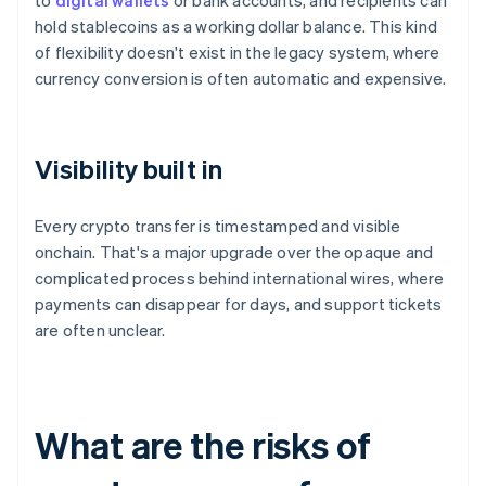
to
digital wallets
or bank accounts, and recipients can
hold stablecoins as a working dollar balance. This kind
of flexibility doesn't exist in the legacy system, where
currency conversion is often automatic and expensive.
Visibility built in
Every crypto transfer is timestamped and visible
onchain. That's a major upgrade over the opaque and
complicated process behind international wires, where
payments can disappear for days, and support tickets
are often unclear.
What are the risks of