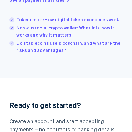
See all payments articles
Hungary
English
India
Tokenomics: How digital token economies work
English
Non-custodial crypto wallet: What it is, how it
Ireland
works and why it matters
English
Italy
Do stablecoins use blockchain, and what are the
Italiano
English
risks and advantages?
Japan
日本語
English
Latvia
English
Liechtenstein
Deutsch
English
Lithuania
English
Luxembourg
Ready to get started?
Français
Deutsch
English
Mainland China
Create an account and start accepting
简体中文
English
Malaysia
payments – no contracts or banking details
English
简体中文