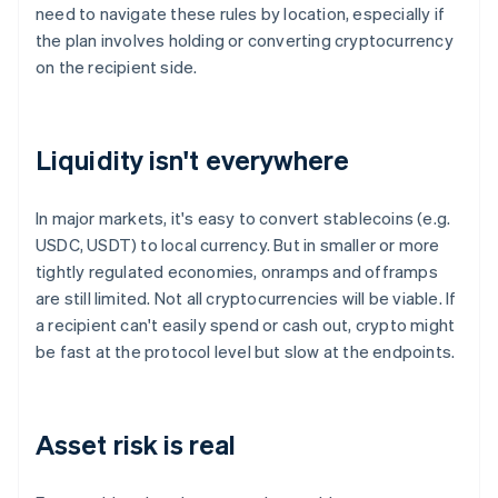
need to navigate these rules by location, especially if
the plan involves holding or converting cryptocurrency
on the recipient side.
Liquidity isn't everywhere
In major markets, it's easy to convert stablecoins (e.g.
USDC, USDT) to local currency. But in smaller or more
tightly regulated economies, onramps and offramps
are still limited. Not all cryptocurrencies will be viable. If
a recipient can't easily spend or cash out, crypto might
be fast at the protocol level but slow at the endpoints.
Asset risk is real