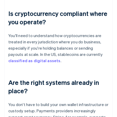
Is cryptocurrency compliant where
you operate?
You'll need to understand how cryptocurrencies are
treated in every jurisdiction where you do business,
especially if you're holding balances or sending
payouts at scale. In the US, stablecoins are currently
classified as digital assets
.
Are the right systems already in
place?
You don't have to build your own wallet infrastructure or
custody setup. Payments providers increasingly