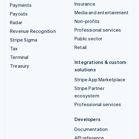
Insurance
Payments
Media and entertainment
Payouts
Non-profits
Radar
Professional services
Revenue Recognition
Public sector
Stripe Sigma
Retail
Tax
Terminal
Integrations & custom
Treasury
solutions
Stripe App Marketplace
Stripe Partner
ecosystem
Professional services
Developers
Documentation
API reference