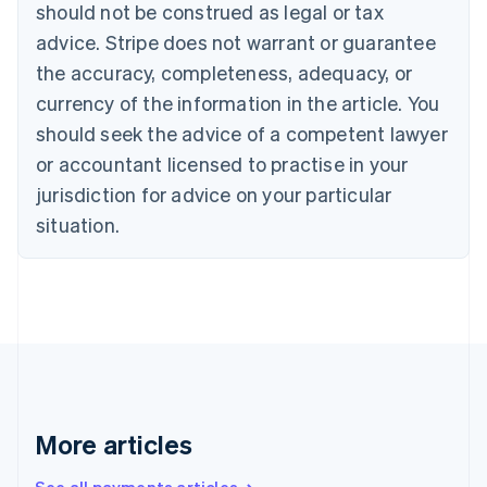
should not be construed as legal or tax
Croatia
advice. Stripe does not warrant or guarantee
English
Italiano
Cyprus
the accuracy, completeness, adequacy, or
English
currency of the information in the article. You
Czech Republic
should seek the advice of a competent lawyer
English
Denmark
or accountant licensed to practise in your
English
jurisdiction for advice on your particular
Estonia
English
situation.
Finland
English
Svenska
France
Français
English
Germany
Deutsch
English
Gibraltar
English
Greece
More articles
English
Hong Kong SAR, China
English
简体中文