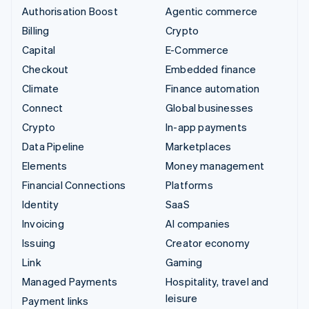
Authorisation Boost
Agentic commerce
Billing
Crypto
Capital
E-Commerce
Checkout
Embedded finance
Climate
Finance automation
Connect
Global businesses
Crypto
In-app payments
Data Pipeline
Marketplaces
Elements
Money management
Financial Connections
Platforms
Identity
SaaS
Invoicing
AI companies
Issuing
Creator economy
Link
Gaming
Managed Payments
Hospitality, travel and
leisure
Payment links