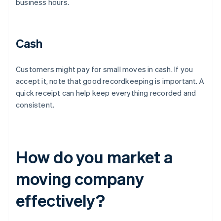
business hours.
Cash
Customers might pay for small moves in cash. If you
accept it, note that good recordkeeping is important. A
quick receipt can help keep everything recorded and
consistent.
How do you market a
moving company
effectively?