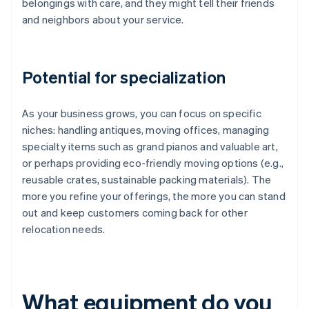
belongings with care, and they might tell their friends
and neighbors about your service.
Potential for specialization
As your business grows, you can focus on specific
niches: handling antiques, moving offices, managing
specialty items such as grand pianos and valuable art,
or perhaps providing eco-friendly moving options (e.g.,
reusable crates, sustainable packing materials). The
more you refine your offerings, the more you can stand
out and keep customers coming back for other
relocation needs.
What equipment do you