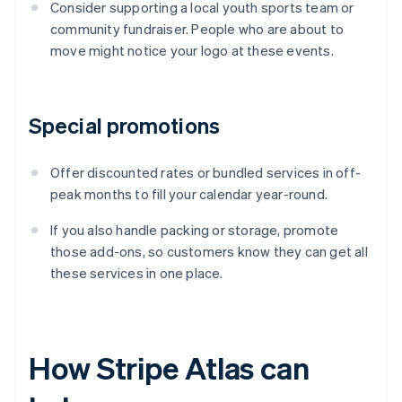
Consider supporting a local youth sports team or
community fundraiser. People who are about to
move might notice your logo at these events.
Special promotions
Offer discounted rates or bundled services in off-
peak months to fill your calendar year-round.
If you also handle packing or storage, promote
those add-ons, so customers know they can get all
these services in one place.
How Stripe Atlas can