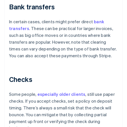
Bank transfers
In certain cases, clients might prefer direct
bank
transfers
. These can be practical for larger invoices,
such as big office moves or in countries where bank
transfers are popular. However, note that clearing
times can vary depending on the type of bank transfer.
You can also accept these payments through Stripe.
Checks
Some people,
especially older clients
, still use paper
checks. If you accept checks, set a policy on deposit
timing. There’s always a small risk that the check will
bounce. You can mitigate that by collecting partial
payment up front or verifying the check during