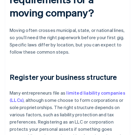
moving company?
Moving often crosses municipal, state, or national lines,
so you’ll need the right paperwork before your first gig.
Specific laws differ by location, but you can expect to
follow these common steps.
Register your business structure
Many entrepreneurs file as
limited liability companies
(LLCs)
, although some choose to form corporations or
sole proprietorships. The right structure depends on
various factors, such as liability protection and tax
preferences. Registering as an LLC or corporation
protects your personal assets if something goes