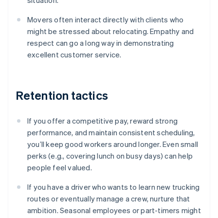
situation.
Movers often interact directly with clients who
might be stressed about relocating. Empathy and
respect can go a long way in demonstrating
excellent customer service.
Retention tactics
If you offer a competitive pay, reward strong
performance, and maintain consistent scheduling,
you’ll keep good workers around longer. Even small
perks (e.g., covering lunch on busy days) can help
people feel valued.
If you have a driver who wants to learn new trucking
routes or eventually manage a crew, nurture that
ambition. Seasonal employees or part-timers might