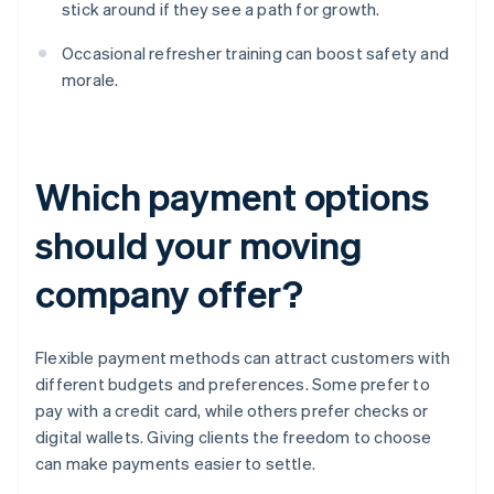
stick around if they see a path for growth.
Occasional refresher training can boost safety and
morale.
Which payment options
should your moving
company offer?
Flexible payment methods can attract customers with
different budgets and preferences. Some prefer to
pay with a credit card, while others prefer checks or
digital wallets. Giving clients the freedom to choose
can make payments easier to settle.