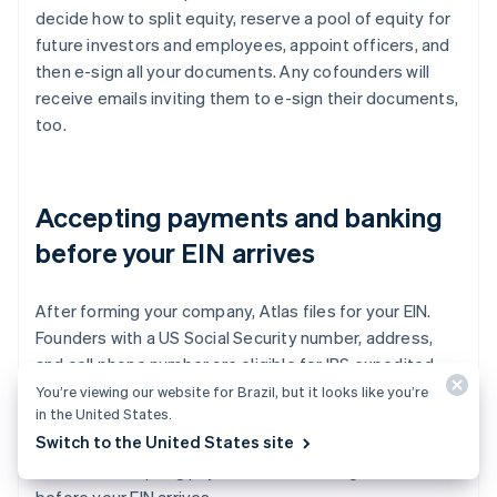
decide how to split equity, reserve a pool of equity for
future investors and employees, appoint officers, and
then e-sign all your documents. Any cofounders will
receive emails inviting them to e-sign their documents,
too.
Accepting payments and banking
before your EIN arrives
After forming your company, Atlas files for your EIN.
Founders with a US Social Security number, address,
and cell phone number are eligible for IRS expedited
processing, while others will receive standard
You’re viewing our website for Brazil, but it looks like you’re
in the United States.
processing, which can take a little longer. Additionally,
Switch to the United States site
Atlas enables pre-EIN payments and banking, so you
can start accepting payments and making transactions