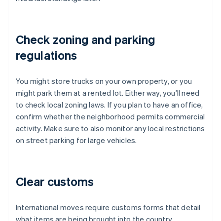
Check zoning and parking
regulations
You might store trucks on your own property, or you
might park them at a rented lot. Either way, you’ll need
to check local zoning laws. If you plan to have an office,
confirm whether the neighborhood permits commercial
activity. Make sure to also monitor any local restrictions
on street parking for large vehicles.
Clear customs
International moves require customs forms that detail
what items are being brought into the country.