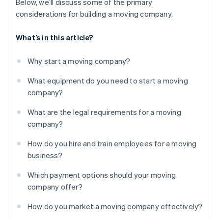
Below, we’ll discuss some of the primary
considerations for building a moving company.
What’s in this article?
Why start a moving company?
What equipment do you need to start a moving
company?
What are the legal requirements for a moving
company?
How do you hire and train employees for a moving
business?
Which payment options should your moving
company offer?
How do you market a moving company effectively?