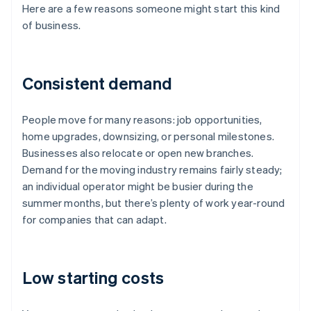
Here are a few reasons someone might start this kind
of business.
Consistent demand
People move for many reasons: job opportunities,
home upgrades, downsizing, or personal milestones.
Businesses also relocate or open new branches.
Demand for the moving industry remains fairly steady;
an individual operator might be busier during the
summer months, but there’s plenty of work year-round
for companies that can adapt.
Low starting costs