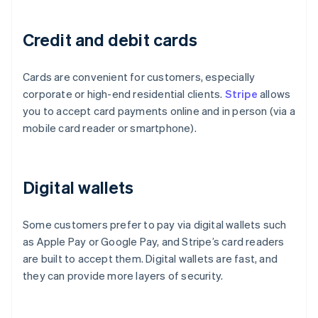
Credit and debit cards
Cards are convenient for customers, especially
corporate or high-end residential clients.
Stripe
allows
you to accept card payments online and in person (via a
mobile card reader or smartphone).
Digital wallets
Some customers prefer to pay via digital wallets such
as Apple Pay or Google Pay, and Stripe’s card readers
are built to accept them. Digital wallets are fast, and
they can provide more layers of security.