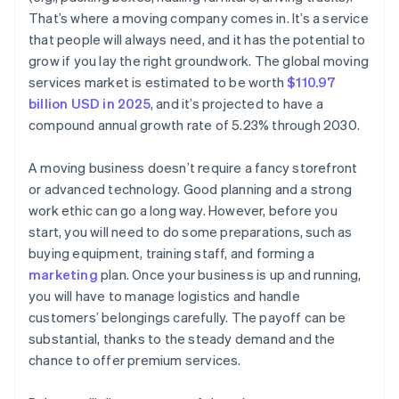
World-class company legal documents
That’s where a moving company comes in. It’s a service
that people will always need, and it has the potential to
A free year of Stripe Payments, plus $50K in partner
grow if you lay the right groundwork. The global moving
credits and discounts
services market is estimated to be worth
$110.97
billion USD in 2025
, and it’s projected to have a
compound annual growth rate of 5.23% through 2030.
A moving business doesn’t require a fancy storefront
or advanced technology. Good planning and a strong
work ethic can go a long way. However, before you
start, you will need to do some preparations, such as
buying equipment, training staff, and forming a
marketing
plan. Once your business is up and running,
you will have to manage logistics and handle
customers’ belongings carefully. The payoff can be
substantial, thanks to the steady demand and the
chance to offer premium services.