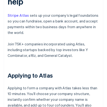
help
Stripe Atlas
sets up your company’s legal foundations
so you can fundraise, open a bank account, and accept
payments within two business days from anywhere in
the world.
Join 75K+ companies incorporated using Atlas,
including startups backed by top investors like Y
Combinator, a16z, and General Catalyst.
Applying to Atlas
Applying to form a company with Atlas takes less than
10 minutes. You’ll choose your company structure,
instantly confirm whether your company name is
available, and add up to four cofounders. You’ll also