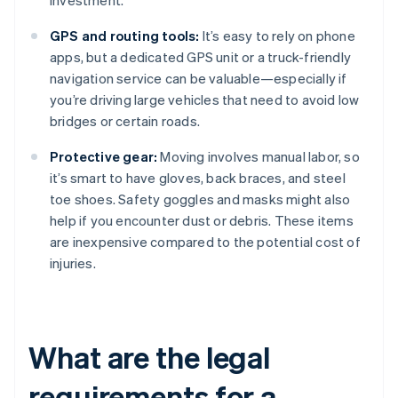
investment.
GPS and routing tools:
It’s easy to rely on phone
apps, but a dedicated GPS unit or a truck-friendly
navigation service can be valuable—especially if
you’re driving large vehicles that need to avoid low
bridges or certain roads.
Protective gear:
Moving involves manual labor, so
it’s smart to have gloves, back braces, and steel
toe shoes. Safety goggles and masks might also
help if you encounter dust or debris. These items
are inexpensive compared to the potential cost of
injuries.
What are the legal
requirements for a