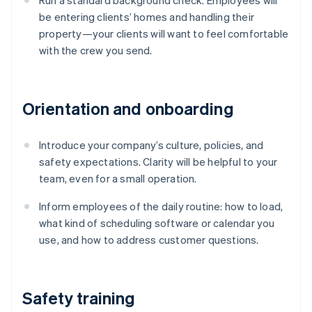
Run a standard background check. Employees will
be entering clients’ homes and handling their
property—your clients will want to feel comfortable
with the crew you send.
Orientation and onboarding
Introduce your company’s culture, policies, and
safety expectations. Clarity will be helpful to your
team, even for a small operation.
Inform employees of the daily routine: how to load,
what kind of scheduling software or calendar you
use, and how to address customer questions.
Safety training