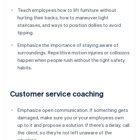
Teach employees how to lift furniture without
hurting their backs, how to maneuver tight
staircases, and ways to position dollies to avoid
tipping.
Emphasize the importance of staying aware of
surroundings. Repetitive motion injuries or collisions
happen when people rush without the right safety
habits.
Customer service coaching
Emphasize open communication. If something gets
damaged, make sure you or your employees own
up to it and propose a solution. If there’s a delay, call
the client, so they’re not left unaware of the