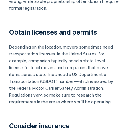
wrong, while a sole proprietorship often doesn’t require
formal registration.
Obtain licenses and permits
Depending on the location, movers sometimes need
transportation licenses. In the United States, for
example, companies typically need a state-level
license for local moves, and companies that move
items across state lines need a US Department of
Transportation (USDOT) number—which is issued by
the Federal Motor Carrier Safety Administration.
Regulations vary, so make sure to research the
requirements in the areas where you’ll be operating.
Consider insurance