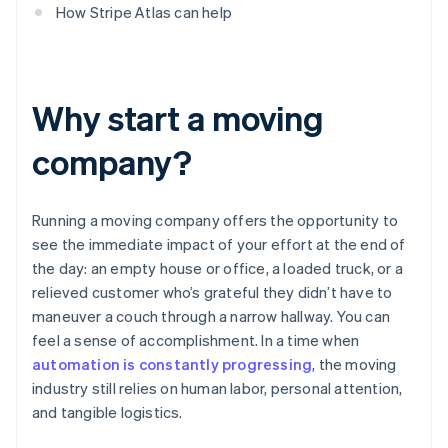
How Stripe Atlas can help
Why start a moving
company?
Running a moving company offers the opportunity to
see the immediate impact of your effort at the end of
the day: an empty house or office, a loaded truck, or a
relieved customer who’s grateful they didn’t have to
maneuver a couch through a narrow hallway. You can
feel a sense of accomplishment. In a time when
automation is constantly progressing
, the moving
industry still relies on human labor, personal attention,
and tangible logistics.