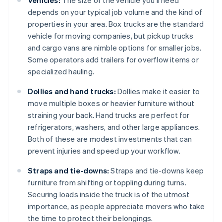
Vehicles:
The size of the vehicle you’ll need
depends on your typical job volume and the kind of
properties in your area. Box trucks are the standard
vehicle for moving companies, but pickup trucks
and cargo vans are nimble options for smaller jobs.
Some operators add trailers for overflow items or
specialized hauling.
Dollies and hand trucks:
Dollies make it easier to
move multiple boxes or heavier furniture without
straining your back. Hand trucks are perfect for
refrigerators, washers, and other large appliances.
Both of these are modest investments that can
prevent injuries and speed up your workflow.
Straps and tie-downs:
Straps and tie-downs keep
furniture from shifting or toppling during turns.
Securing loads inside the truck is of the utmost
importance, as people appreciate movers who take
the time to protect their belongings.