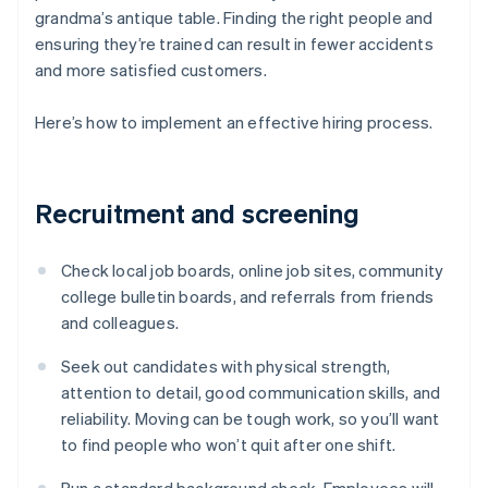
grandma’s antique table. Finding the right people and
ensuring they’re trained can result in fewer accidents
and more satisfied customers.
Here’s how to implement an effective hiring process.
Recruitment and screening
Check local job boards, online job sites, community
college bulletin boards, and referrals from friends
and colleagues.
Seek out candidates with physical strength,
attention to detail, good communication skills, and
reliability. Moving can be tough work, so you’ll want
to find people who won’t quit after one shift.