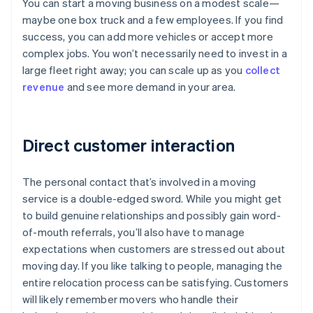
You can start a moving business on a modest scale—
maybe one box truck and a few employees. If you find
success, you can add more vehicles or accept more
complex jobs. You won’t necessarily need to invest in a
large fleet right away; you can scale up as you
collect
revenue
and see more demand in your area.
Direct customer interaction
The personal contact that’s involved in a moving
service is a double-edged sword. While you might get
to build genuine relationships and possibly gain word-
of-mouth referrals, you’ll also have to manage
expectations when customers are stressed out about
moving day. If you like talking to people, managing the
entire relocation process can be satisfying. Customers
will likely remember movers who handle their