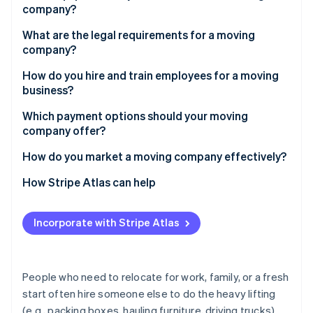
Partners
company?
Stripe App Marketplace
Low starting costs
What are the legal requirements for a moving
Direct customer interaction
company?
Stripe Sessions 2026
Potential for specialization
Register your business structure
How do you hire and train employees for a moving
See how Stripe is building the economic infrastructure 
business?
Watch now
Obtain licenses and permits
Recruitment and screening
Which payment options should your moving
Consider insurance
company offer?
Orientation and onboarding
Draft a service agreement
Credit and debit cards
How do you market a moving company effectively?
Safety training
Check zoning and parking regulations
Digital wallets
Search engine optimization (SEO) and listings
How Stripe Atlas can help
Customer service coaching
Clear customs
Bank transfers
Website and social media
Applying to Atlas
Retention tactics
Incorporate with Stripe Atlas
Checks
Referral programs
Accepting payments and banking before your EIN
arrives
Cash
Printed materials and local sponsorships
Cashless founder stock purchase
People who need to relocate for work, family, or a fresh
Special promotions
start often hire someone else to do the heavy lifting
Automatic 83(b) tax election filing
(e.g., packing boxes, hauling furniture, driving trucks).