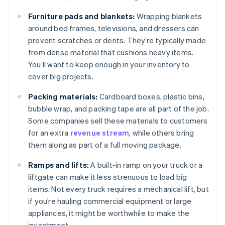
Furniture pads and blankets:
Wrapping blankets
around bed frames, televisions, and dressers can
prevent scratches or dents. They’re typically made
from dense material that cushions heavy items.
You’ll want to keep enough in your inventory to
cover big projects.
Packing materials:
Cardboard boxes, plastic bins,
bubble wrap, and packing tape are all part of the job.
Some companies sell these materials to customers
for an extra
revenue stream
, while others bring
them along as part of a full moving package.
Ramps and lifts:
A built-in ramp on your truck or a
liftgate can make it less strenuous to load big
items. Not every truck requires a mechanical lift, but
if you’re hauling commercial equipment or large
appliances, it might be worthwhile to make the