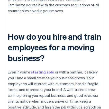
Familiarize yourself with the customs regulations of all
countries involved in your moves.
How do you hire and train
employees for a moving
business?
Even if you’re
starting solo
or with a partner, it’s likely
you’ll hire a small crew as your business grows. Your
employees will interact with customers, handle fragile
items, and represent your brand. A well-trained crew
can help bring you repeat business and good reviews;
clients notice when movers arrive on time, keep a
positive attitude, and finish the job without a scratch on