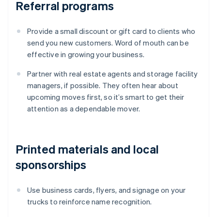
Referral programs
Provide a small discount or gift card to clients who
send you new customers. Word of mouth can be
effective in growing your business.
Partner with real estate agents and storage facility
managers, if possible. They often hear about
upcoming moves first, so it’s smart to get their
attention as a dependable mover.
Printed materials and local
sponsorships
Use business cards, flyers, and signage on your
trucks to reinforce name recognition.