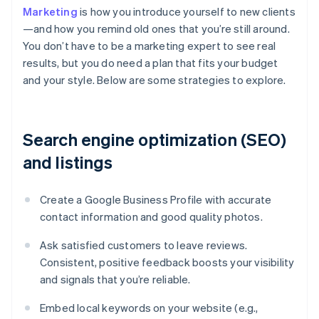
Marketing
is how you introduce yourself to new clients
—and how you remind old ones that you’re still around.
You don’t have to be a marketing expert to see real
results, but you do need a plan that fits your budget
and your style. Below are some strategies to explore.
Search engine optimization (SEO)
and listings
Create a Google Business Profile with accurate
contact information and good quality photos.
Ask satisfied customers to leave reviews.
Consistent, positive feedback boosts your visibility
and signals that you’re reliable.
Embed local keywords on your website (e.g.,