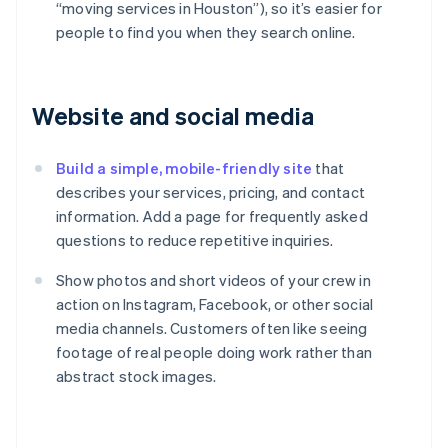
“moving services in Houston”), so it’s easier for
people to find you when they search online.
Website and social media
Build a simple, mobile-friendly site
that
describes your services, pricing, and contact
information. Add a page for frequently asked
questions to reduce repetitive inquiries.
Show photos and short videos of your crew in
action on Instagram, Facebook, or other social
media channels. Customers often like seeing
footage of real people doing work rather than
abstract stock images.