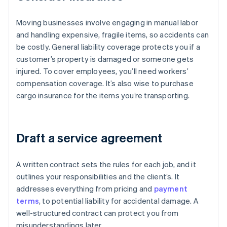
Moving businesses involve engaging in manual labor
and handling expensive, fragile items, so accidents can
be costly. General liability coverage protects you if a
customer’s property is damaged or someone gets
injured. To cover employees, you’ll need workers’
compensation coverage. It’s also wise to purchase
cargo insurance for the items you’re transporting.
Draft a service agreement
A written contract sets the rules for each job, and it
outlines your responsibilities and the client’s. It
addresses everything from pricing and
payment
terms
, to potential liability for accidental damage. A
well-structured contract can protect you from
misunderstandings later.