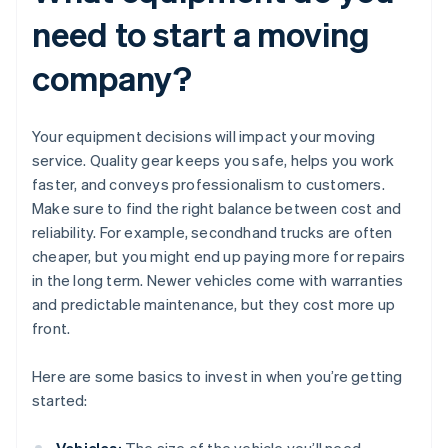
need to start a moving
company?
Your equipment decisions will impact your moving
service. Quality gear keeps you safe, helps you work
faster, and conveys professionalism to customers.
Make sure to find the right balance between cost and
reliability. For example, secondhand trucks are often
cheaper, but you might end up paying more for repairs
in the long term. Newer vehicles come with warranties
and predictable maintenance, but they cost more up
front.
Here are some basics to invest in when you’re getting
started: