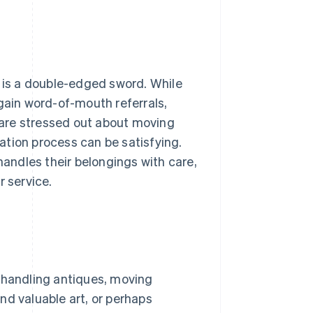
e is a double-edged sword. While
 gain word-of-mouth referrals,
are stressed out about moving
cation process can be satisfying.
andles their belongings with care,
r service.
: handling antiques, moving
nd valuable art, or perhaps