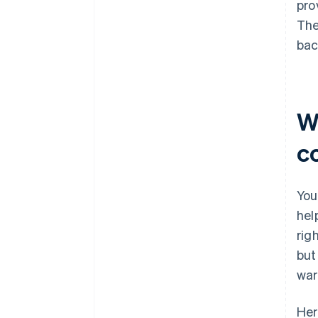
pro
The
bac
W
c
You
hel
rig
but
war
Her