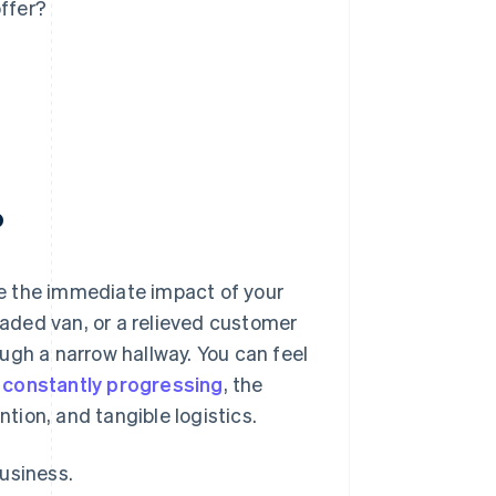
ffer?
?
e the immediate impact of your
loaded van, or a relieved customer
ugh a narrow hallway. You can feel
 constantly progressing
, the
ntion, and tangible logistics.
usiness.