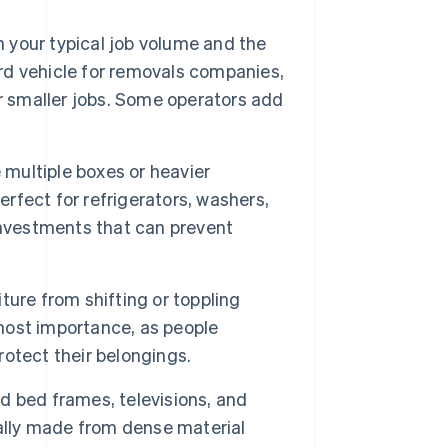
n your typical job volume and the
ard vehicle for removals companies,
r smaller jobs. Some operators add
 multiple boxes or heavier
erfect for refrigerators, washers,
investments that can prevent
ture from shifting or toppling
tmost importance, as people
otect their belongings.
 bed frames, televisions, and
cally made from dense material