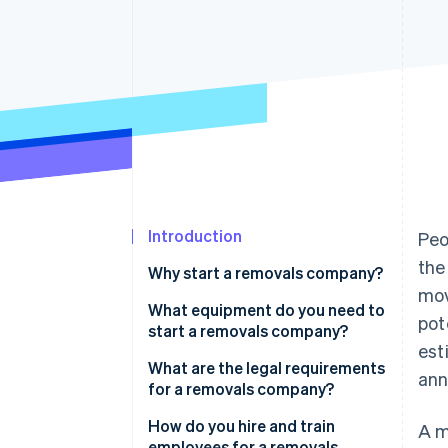
Accelerated checkout
Financial Connections
Linked financial account data
Introduction
Peo
the
Why start a removals company?
mov
Consistent demand
What equipment do you need to
pot
start a removals company?
Low starting costs
est
What are the legal requirements
ann
Direct customer interaction
for a removals company?
Potential for specialisation
Register your business
How do you hire and train
A m
structure
employees for a removals