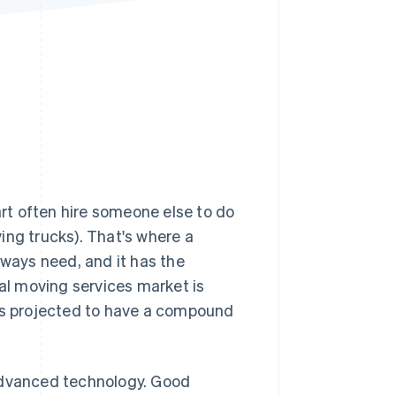
Stripe Sessions 2026
See how Stripe is
building the economic
infrastructure for AI.
Watch now
art often hire someone else to do
ving trucks). That's where a
lways need, and it has the
bal moving services market is
t's projected to have a compound
 advanced technology. Good