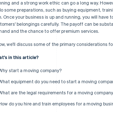
nning and a strong work ethic can go a long way. Howeve
do some preparations, such as buying equipment, train
n. Once your business is up and running, you will have 
tomers' belongings carefully. The payoff can be substa
and and the chance to offer premium services.
ow, we'll discuss some of the primary considerations f
t's in this article?
Why start a moving company?
What equipment do you need to start a moving compa
What are the legal requirements for a moving compan
How do you hire and train employees for a moving bus