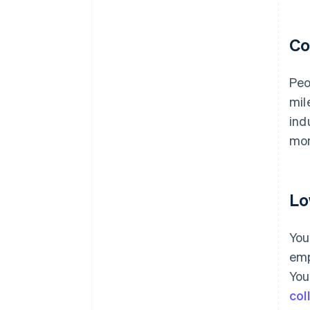
Co
Peo
mil
ind
mon
Lo
You
emp
You
col