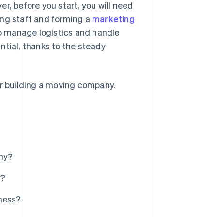
r, before you start, you will need
ing staff and forming a
marketing
to manage logistics and handle
ntial, thanks to the steady
or building a moving company.
ny?
y?
iness?