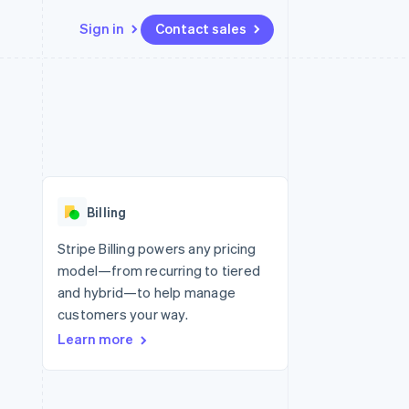
Sign in
Contact sales
Resources
Ecosystem
Contact
 marketplaces
More
App integrations
Partners
Contact sales
Product roadmap
e
Code samples
Stripe App Marketplace
Become a partner
See what’s ahead
platforms
Developers blog
ure
API status
Radar
Fraud prevention
Billing
Atlas
Startup incorporation
Stripe Billing powers any pricing
model—from recurring to tiered
Climate
Carbon removal
and hybrid—to help manage
customers your way.
Learn more