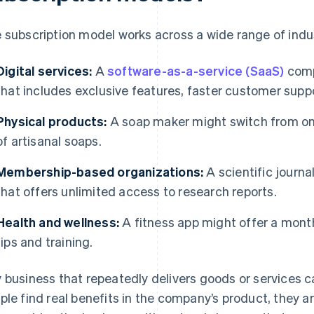
 subscription model works across a wide range of indu
Digital services:
A
software-as-a-service (SaaS)
comp
that includes exclusive features, faster customer suppo
Physical products:
A soap maker might switch from one
of artisanal soaps.
Membership-based organizations:
A scientific journa
that offers unlimited access to research reports.
Health and wellness:
A fitness app might offer a month
tips and training.
 business that repeatedly delivers goods or services c
ple find real benefits in the company’s product, they are