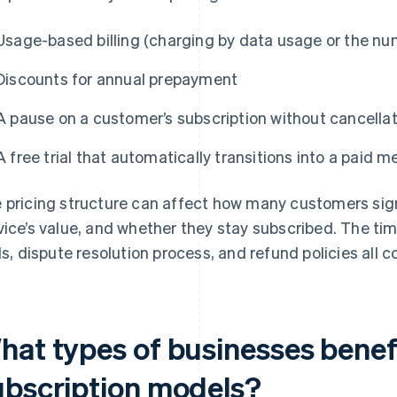
Usage-based billing (charging by data usage or the nu
Discounts for annual prepayment
A pause on a customer’s subscription without cancella
A free trial that automatically transitions into a paid
 pricing structure can affect how many customers sign 
vice’s value, and whether they stay subscribed. The timi
als, dispute resolution process, and refund policies all c
hat types of businesses benef
ubscription models?