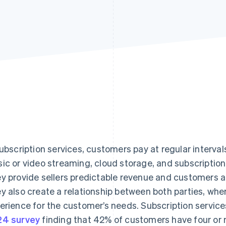
subscription services, customers pay at regular interva
ic or video streaming, cloud storage, and subscriptio
y provide sellers predictable revenue and customers a
y also create a relationship between both parties, whe
erience for the customer’s needs. Subscription services a
4 survey
finding that 42% of customers have four or 