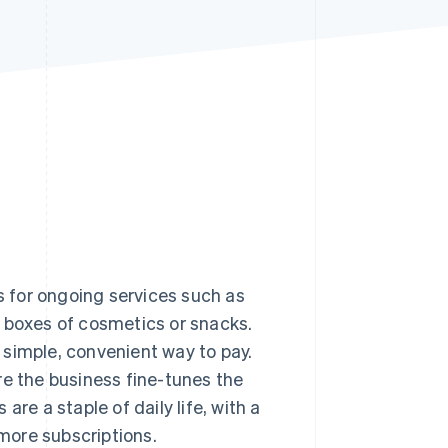
Stripe Sessions 2026
See how Stripe is
building the economic
infrastructure for AI.
Watch now
ls for ongoing services such as
n boxes of cosmetics or snacks.
 simple, convenient way to pay.
re the business fine-tunes the
re a staple of daily life, with a
more subscriptions.