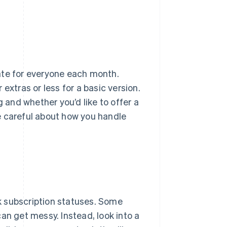
ate for everyone each month.
extras or less for a basic version.
g and whether you’d like to offer a
e careful about how you handle
k subscription statuses. Some
an get messy. Instead, look into a