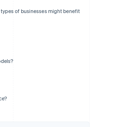
t types of businesses might benefit
odels?
ice?