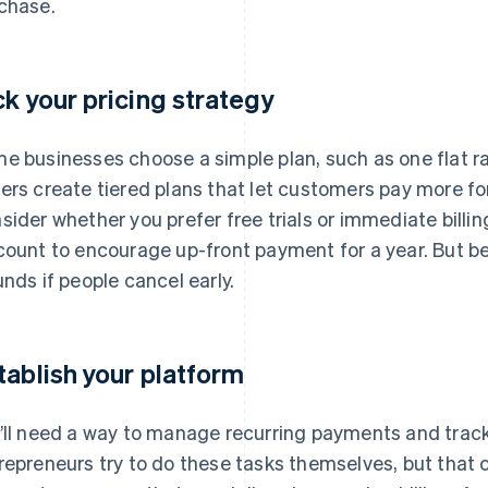
chase.
ck your pricing strategy
e businesses choose a simple plan, such as one flat r
ers create tiered plans that let customers pay more for 
sider whether you prefer free trials or immediate billin
count to encourage up-front payment for a year. But b
unds if people cancel early.
tablish your platform
’ll need a way to manage recurring payments and trac
repreneurs try to do these tasks themselves, but that c