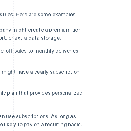
stries. Here are some examples:
any might create a premium tier
rt, or extra data storage.
-off sales to monthly deliveries
l might have a yearly subscription
ly plan that provides personalized
an use subscriptions. As long as
 likely to pay on a recurring basis.