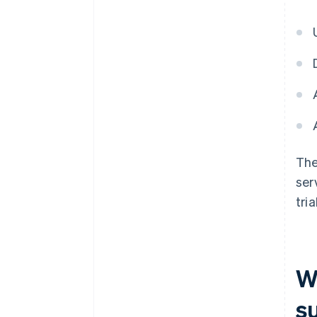
The
ser
tri
W
s