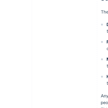
The
Any
peo