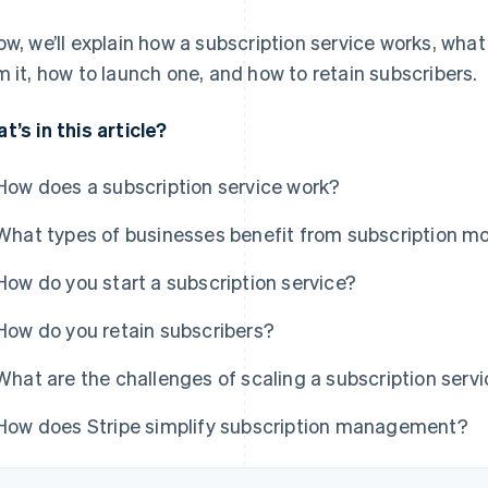
ow, we’ll explain how a subscription service works, wha
m it, how to launch one, and how to retain subscribers.
t’s in this article?
How does a subscription service work?
What types of businesses benefit from subscription m
How do you start a subscription service?
How do you retain subscribers?
What are the challenges of scaling a subscription serv
How does Stripe simplify subscription management?