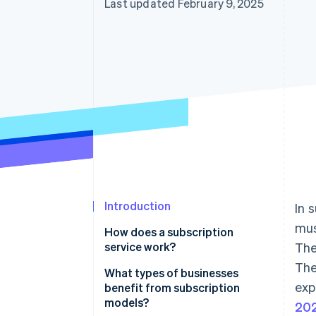
Last updated February 9, 2025
Introduction
In 
mus
How does a subscription
service work?
The
The
What types of businesses
exp
benefit from subscription
models?
202