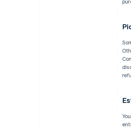
pur
Pi
Som
Oth
Con
dis
ref
Es
You
ent