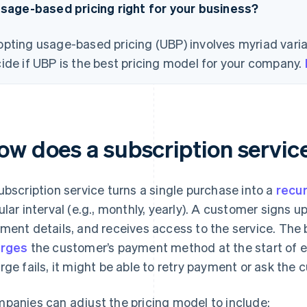
usage-based pricing right for your business?
pting usage-based pricing (UBP) involves myriad varia
ide if UBP is the best pricing model for your company.
ow does a subscription servic
ubscription service turns a single purchase into a
recu
ular interval (e.g., monthly, yearly). A customer signs up
ment details, and receives access to the service. Th
arges
the customer’s payment method at the start of eac
rge fails, it might be able to retry payment or ask the 
panies can adjust the pricing model to include: