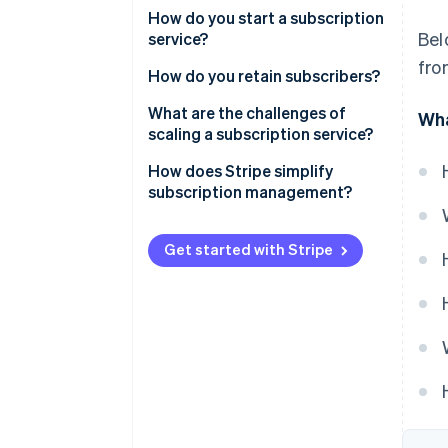
How do you start a subscription
Bel
service?
fro
Define the subscription’s value
How do you retain subscribers?
Pick your pricing strategy
What are the challenges of
Wha
scaling a subscription service?
Establish your platform
Payment processing
How does Stripe simplify
Plan for growth and
subscription management?
maintenance
Customer experience
Start small and gather data
International finance
Get started with Stripe
Stay aware of compliance and
Customer retention
taxes
Plan variations