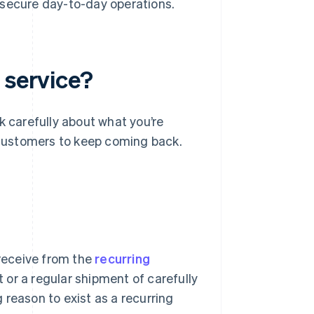
 secure day-to-day operations.
 service?
k carefully about what you’re
r customers to keep coming back.
 receive from the
recurring
 or a regular shipment of carefully
 reason to exist as a recurring