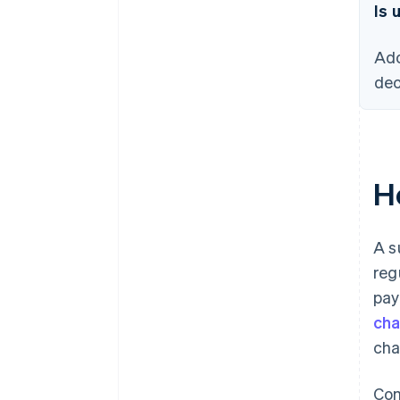
Is 
Ado
dec
H
A s
reg
pay
ch
cha
Com