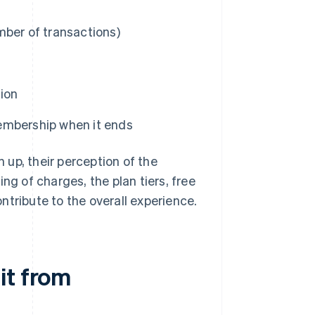
mber of transactions)
tion
 membership when it ends
up, their perception of the
ng of charges, the plan tiers, free
ontribute to the overall experience.
it from