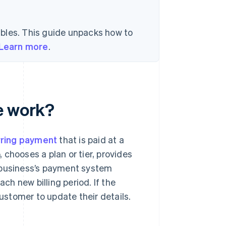
bles. This guide unpacks how to
Learn more
.
e work?
rring payment
that is paid at a
, chooses a plan or tier, provides
e business’s payment system
h new billing period. If the
customer to update their details.