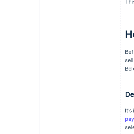
Thi
H
Bef
sel
Bel
De
It’
pa
sel