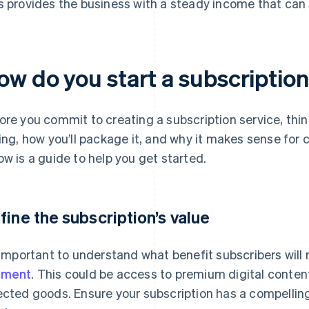
s provides the business with a steady income that can
ow do you start a subscription
ore you commit to creating a subscription service, thin
ling, how you’ll package it, and why it makes sense fo
ow is a guide to help you get started.
fine the subscription’s value
s important to understand what benefit subscribers will
yment
. This could be access to premium digital content
ected goods. Ensure your subscription has a compelling