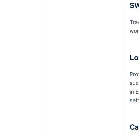
SW
Tra
wor
Lo
Pro
suc
in 
set
Ca