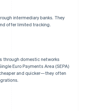
rough intermediary banks. They
nd offer limited tracking.
ts through domestic networks
 Single Euro Payments Area (SEPA)
y cheaper and quicker—they often
grations.