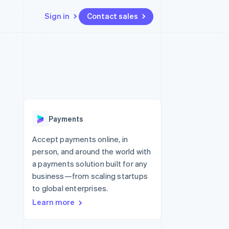
Sign in
Contact sales
Resources
Ecosystem
Contact
 marketplaces
More
App integrations
Partners
Contact sales
Product roadmap
e
Code samples
Stripe App Marketplace
Become a partner
See what’s ahead
platforms
Developers blog
ure
API status
Radar
Fraud prevention
Payments
Atlas
Startup incorporation
Accept payments online, in
person, and around the world with
Climate
Carbon removal
a payments solution built for any
business—from scaling startups
to global enterprises.
Learn more