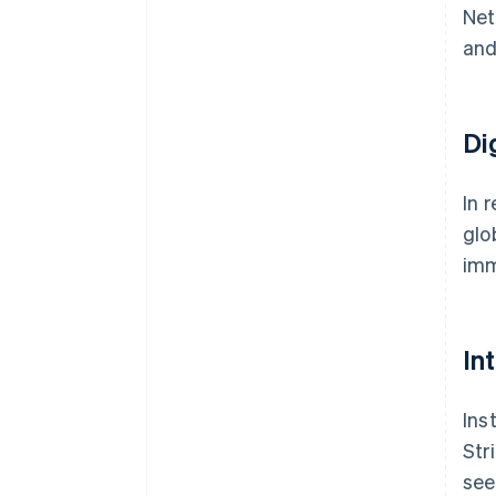
Net
and
Di
In 
glo
imm
In
Ins
Str
see