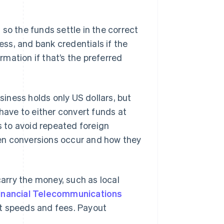
so the funds settle in the correct
ress, and bank credentials if the
ormation if that’s the preferred
siness holds only US dollars, but
 have to either convert funds at
s to avoid repeated foreign
en conversions occur and how they
rry the money, such as local
Financial Telecommunications
nt speeds and fees. Payout