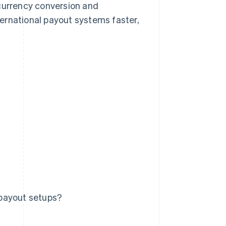
 currency conversion and
ernational payout systems faster,
 payout setups?