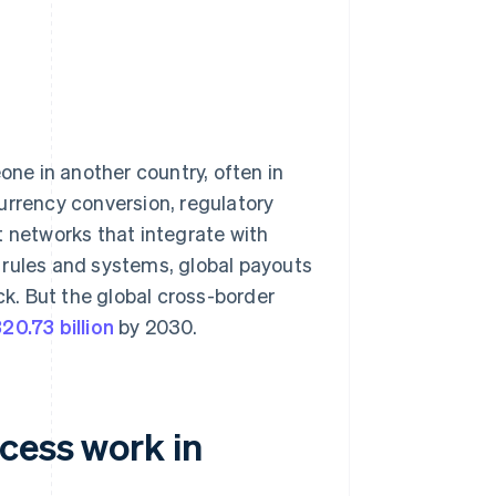
ne in another country, often in
urrency conversion, regulatory
t networks that integrate with
 rules and systems, global payouts
ck. But the global cross-border
20.73 billion
by 2030.
cess work in