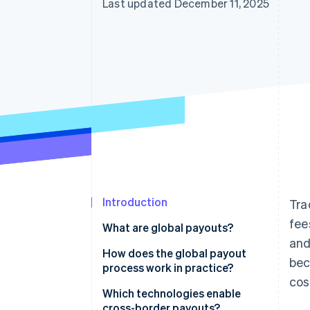
Last updated December 11, 2025
Introduction
Tra
fee
What are global payouts?
and
How does the global payout
bec
process work in practice?
cos
Which technologies enable
cross-border payouts?