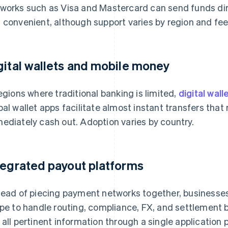
works such as Visa and Mastercard can send funds direc
 convenient, although support varies by region and fee
gital wallets and mobile money
regions where traditional banking is limited,
digital wall
bal wallet apps facilitate almost instant transfers that
ediately cash out. Adoption varies by country.
tegrated payout platforms
tead of piecing payment networks together, businesses
ipe to handle routing, compliance, FX, and settlement
 all pertinent information through a single application