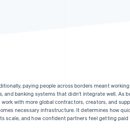
ditionally, paying people across borders meant working
s, and banking systems that didn’t integrate well. As 
 work with more global contractors, creators, and supp
omes necessary infrastructure. It determines how quic
ts scale, and how confident partners feel getting paid 