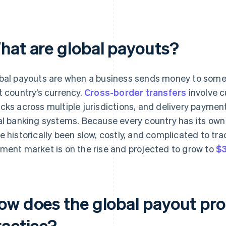
hat are global payouts?
bal payouts are when a business sends money to someo
t country’s currency.
Cross-border transfers
involve c
cks across multiple jurisdictions, and delivery paymen
al banking systems. Because every country has its own
e historically been slow, costly, and complicated to tra
ment market is on the rise and projected to grow to
$3
ow does the global payout pro
ractice?