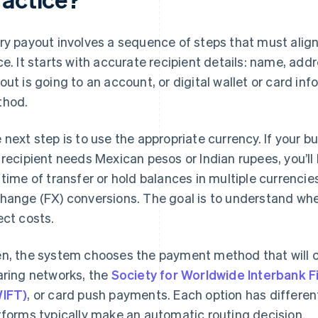
ry payout involves a sequence of steps that must align 
ce. It starts with accurate recipient details: name, add
out is going to an account, or digital wallet or card inf
hod.
 next step is to use the appropriate currency. If your bu
 recipient needs Mexican pesos or Indian rupees, you’ll
 time of transfer or hold balances in multiple currencie
hange (FX) conversions. The goal is to understand wh
ect costs.
n, the system chooses the payment method that will ca
aring networks, the
Society for Worldwide Interbank 
IFT)
, or card push payments. Each option has differe
tforms typically make an automatic routing decision.