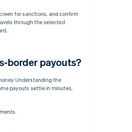
creen for sanctions, and confirm
ravels through the selected
ard.
ss-border payouts?
money. Understanding the
ome payouts settle in minutes,
yments.