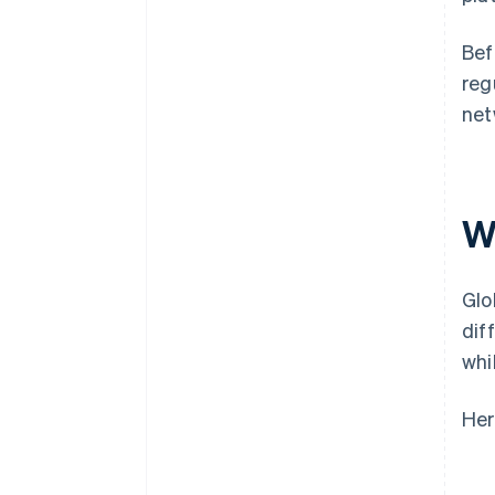
Bef
reg
net
W
Glo
dif
whi
Her