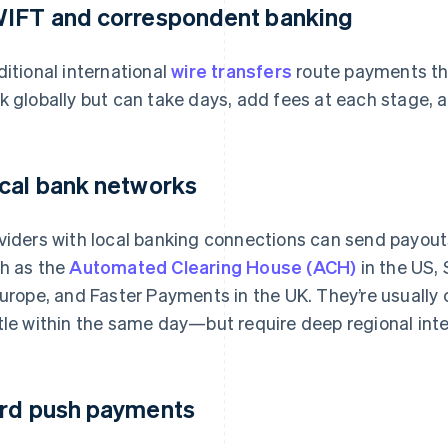
IFT and correspondent banking
ditional international
wire transfers
route payments th
k globally but can take days, add fees at each stage, a
cal bank networks
viders with local banking connections can send payou
h as the
Automated Clearing House (ACH)
in the US,
Europe, and Faster Payments in the UK. They’re usuall
tle within the same day—but require deep regional inte
rd push payments