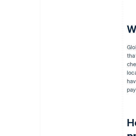
W
Glo
tha
che
loc
hav
pay
H
p