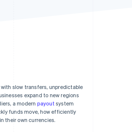
Stripe Sessions 2026
See how Stripe is
building the economic
infrastructure for AI.
Watch now
 with slow transfers, unpredictable
businesses expand to new regions
liers, a modern
payout
system
kly funds move, how efficiently
in their own currencies.