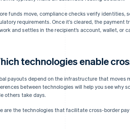
ore funds move, compliance checks verify identities, s
ulatory requirements. Once it’s cleared, the payment t
work and settles in the recipient’s account, wallet, or c
hich technologies enable cro
bal payouts depend on the infrastructure that moves 
ferences between technologies will help you see why s
le others take days.
e are the technologies that facilitate cross-border pa