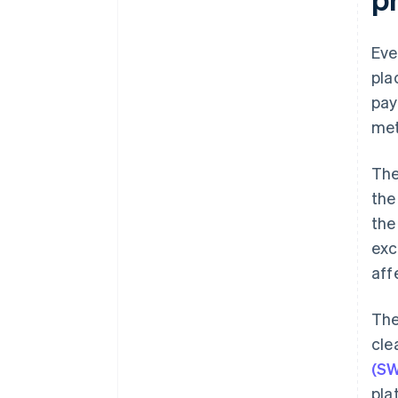
Eve
pla
pay
met
The
the
the
exc
aff
The
cle
(SW
pla