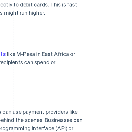
tly to debit cards. This is fast
s might run higher.
ets
like M-Pesa in East Africa or
 recipients can spend or
 can use payment providers like
 behind the scenes. Businesses can
 programming interface (API) or