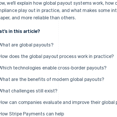
ow, we’ll explain how global payout systems work, how
pliance play out in practice, and what makes some int
aper, and more reliable than others.
t’s in this article?
What are global payouts?
How does the global payout process work in practice?
Which technologies enable cross-border payouts?
What are the benefits of modern global payouts?
What challenges still exist?
How can companies evaluate and improve their global
How Stripe Payments can help