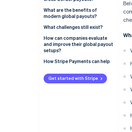
Bel
SWIFT and correspondent
What are the benefits of
com
banking
modern global payouts?
che
Local bank networks
Speed
What challenges still exist?
Wha
Card push payments
Reach
Regulatory complexity
How can companies evaluate
and improve their global payout
Digital wallets and mobile
Unit economics
Currency strategy and FX risk
setups?
money
Fees and unpredictable costs
How Stripe Payments can help
Integrated payout platforms
Internal overhead
Get started with Stripe
Limited visibility