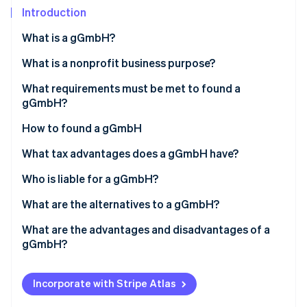
Partners
Introduction
Stripe App Marketplace
What is a gGmbH?
Stripe Sessions 2026
What is a nonprofit business purpose?
See how Stripe is building the economic infrastructure 
What requirements must be met to found a
Watch now
gGmbH?
How to found a gGmbH
What tax advantages does a gGmbH have?
Who is liable for a gGmbH?
What are the alternatives to a gGmbH?
What are the advantages and disadvantages of a
gGmbH?
Incorporate with Stripe Atlas