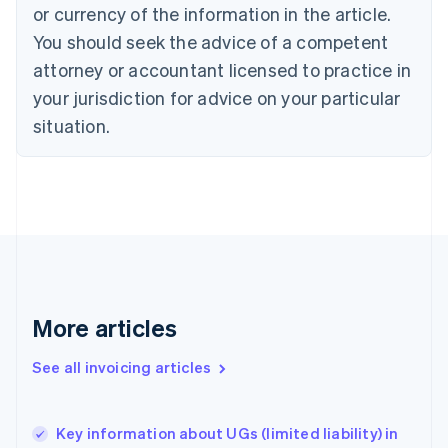
Cyprus
or currency of the information in the article.
English
You should seek the advice of a competent
Czech Republic
English
attorney or accountant licensed to practice in
Denmark
your jurisdiction for advice on your particular
English
Estonia
situation.
English
Finland
English
Svenska
France
Français
English
Germany
Deutsch
English
Gibraltar
English
More articles
Greece
English
See all invoicing articles
Hong Kong SAR, China
English
简体中文
Hungary
English
Key information about UGs (limited liability) in