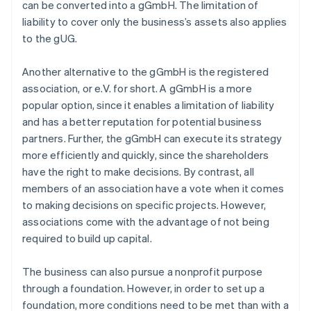
can be converted into a gGmbH. The limitation of
liability to cover only the business’s assets also applies
to the gUG.
Another alternative to the gGmbH is the registered
association, or e.V. for short. A gGmbH is a more
popular option, since it enables a limitation of liability
and has a better reputation for potential business
partners. Further, the gGmbH can execute its strategy
more efficiently and quickly, since the shareholders
have the right to make decisions. By contrast, all
members of an association have a vote when it comes
to making decisions on specific projects. However,
associations come with the advantage of not being
required to build up capital.
The business can also pursue a nonprofit purpose
through a foundation. However, in order to set up a
foundation, more conditions need to be met than with a