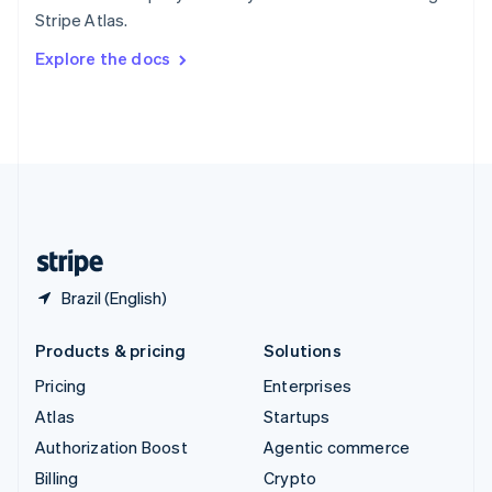
Sweden
Stripe Atlas.
Svenska
English
Switzerland
Explore the docs
Deutsch
Français
Italiano
English
Thailand
ไทย
English
United Arab Emirates
English
United Kingdom
English
United States
English
Español
简体中文
Brazil (English)
Products & pricing
Solutions
Pricing
Enterprises
Atlas
Startups
Authorization Boost
Agentic commerce
Billing
Crypto