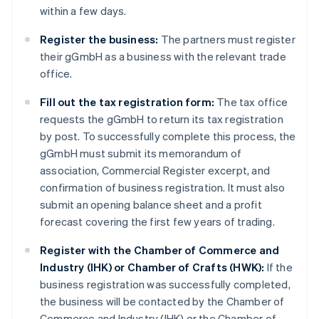
within a few days.
Register the business:
The partners must register
their gGmbH as a business with the relevant trade
office.
Fill out the tax registration form:
The tax office
requests the gGmbH to return its tax registration
by post. To successfully complete this process, the
gGmbH must submit its memorandum of
association, Commercial Register excerpt, and
confirmation of business registration. It must also
submit an opening balance sheet and a profit
forecast covering the first few years of trading.
Register with the Chamber of Commerce and
Industry (IHK) or Chamber of Crafts (HWK):
If the
business registration was successfully completed,
the business will be contacted by the Chamber of
Commerce and Industry (IHK) or the Chamber of