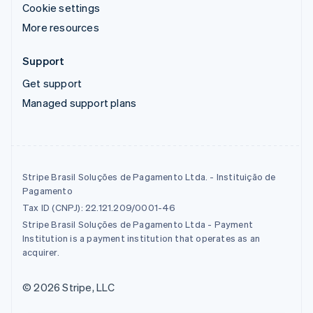
Cookie settings
More resources
Support
Get support
Managed support plans
Stripe Brasil Soluções de Pagamento Ltda. - Instituição de
Pagamento
Tax ID (CNPJ): 22.121.209/0001-46
Stripe Brasil Soluções de Pagamento Ltda - Payment
Institution is a payment institution that operates as an
acquirer.
© 2026 Stripe, LLC