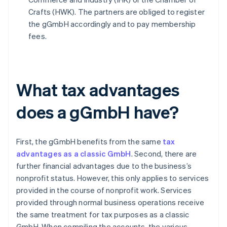
Crafts (HWK). The partners are obliged to register
the gGmbH accordingly and to pay membership
fees.
What tax advantages
does a gGmbH have?
First, the gGmbH benefits from the same
tax
advantages as a classic GmbH
. Second, there are
further financial advantages due to the business’s
nonprofit status. However, this only applies to services
provided in the course of nonprofit work. Services
provided through normal business operations receive
the same treatment for tax purposes as a classic
GmbH. When compiling the accounts, the various