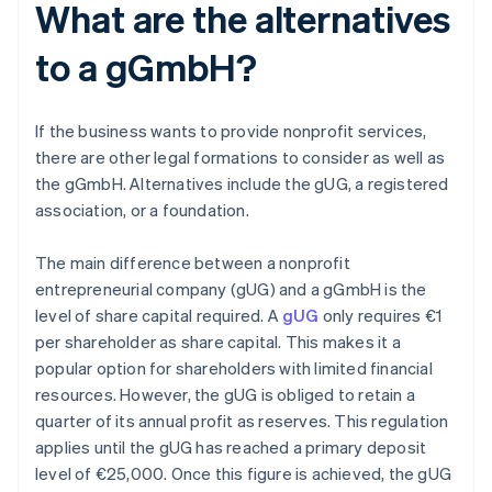
What are the alternatives
to a gGmbH?
If the business wants to provide nonprofit services,
there are other legal formations to consider as well as
the gGmbH. Alternatives include the gUG, a registered
association, or a foundation.
The main difference between a nonprofit
entrepreneurial company (gUG) and a gGmbH is the
level of share capital required. A
gUG
only requires €1
per shareholder as share capital. This makes it a
popular option for shareholders with limited financial
resources. However, the gUG is obliged to retain a
quarter of its annual profit as reserves. This regulation
applies until the gUG has reached a primary deposit
level of €25,000. Once this figure is achieved, the gUG