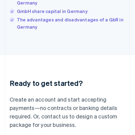
India
Germany
English
GmbH share capital in Germany
Ireland
English
The advantages and disadvantages of a GbR in
Italy
Germany
Italiano
English
Japan
日本語
English
Latvia
English
Liechtenstein
Deutsch
English
Lithuania
Ready to get started?
English
Luxembourg
Français
Deutsch
English
Create an account and start accepting
Mainland China
简体中文
English
payments—no contracts or banking details
Malaysia
required. Or, contact us to design a custom
English
简体中文
Malta
package for your business.
English