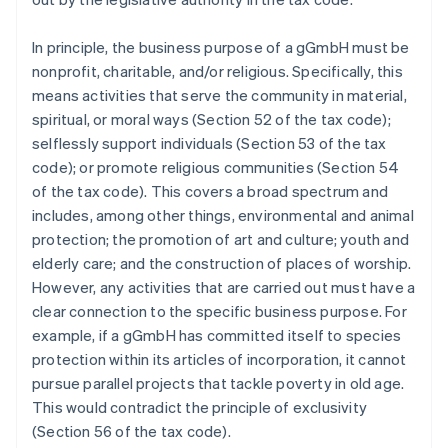
In principle, the business purpose of a gGmbH must be
nonprofit, charitable, and/or religious. Specifically, this
means activities that serve the community in material,
spiritual, or moral ways (Section 52 of the tax code);
selflessly support individuals (Section 53 of the tax
code); or promote religious communities (Section 54
of the tax code). This covers a broad spectrum and
includes, among other things, environmental and animal
protection; the promotion of art and culture; youth and
elderly care; and the construction of places of worship.
However, any activities that are carried out must have a
clear connection to the specific business purpose. For
example, if a gGmbH has committed itself to species
protection within its articles of incorporation, it cannot
pursue parallel projects that tackle poverty in old age.
This would contradict the principle of exclusivity
(Section 56 of the tax code).