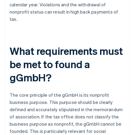
calendar year. Violations and the withdrawal of
nonprofit status can result in high back payments of
tax.
What requirements must
be met to found a
gGmbH?
The core principle of the gGmbH is its nonprofit
business purpose. This purpose should be clearly
defined and accurately stipulated in the memorandum
of association. If the tax office does not classify the
business purpose as nonprofit, the gGmbH cannot be
founded. This is particularly relevant for social