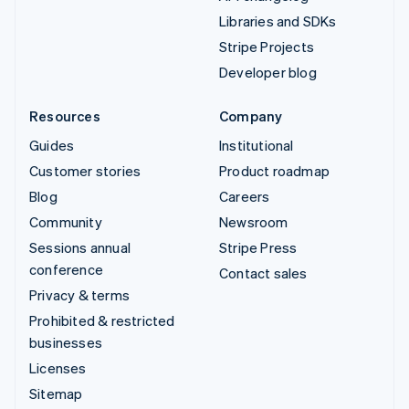
Libraries and SDKs
Stripe Projects
Developer blog
Resources
Company
Guides
Institutional
Customer stories
Product roadmap
Blog
Careers
Community
Newsroom
Sessions annual
Stripe Press
conference
Contact sales
Privacy & terms
Prohibited & restricted
businesses
Licenses
Sitemap