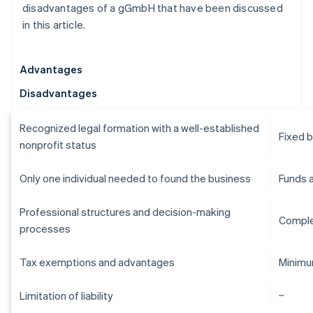
disadvantages of a gGmbH that have been discussed
in this article.
Advantages
Disadvantages
Recognized legal formation with a well-established
Fixed 
nonprofit status
Only one individual needed to found the business
Funds 
Professional structures and decision-making
Comple
processes
Tax exemptions and advantages
Minimu
Limitation of liability