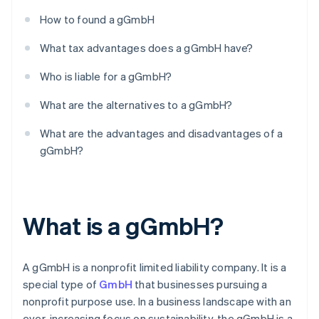
How to found a gGmbH
What tax advantages does a gGmbH have?
Who is liable for a gGmbH?
What are the alternatives to a gGmbH?
What are the advantages and disadvantages of a
gGmbH?
What is a gGmbH?
A gGmbH is a nonprofit limited liability company. It is a
special type of
GmbH
that businesses pursuing a
nonprofit purpose use. In a business landscape with an
ever-increasing focus on sustainability, the gGmbH is a