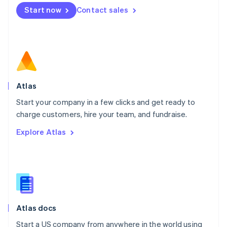
Mexico
Start now
Contact sales
Español
English
Netherlands
Nederlands
English
New Zealand
English
Norway
English
Poland
Atlas
English
Start your company in a few clicks and get ready to
Portugal
Português
English
charge customers, hire your team, and fundraise.
Romania
Explore Atlas
English
Singapore
English
简体中文
Slovakia
English
Slovenia
English
Italiano
Atlas docs
Spain
Español
English
Start a US company from anywhere in the world using