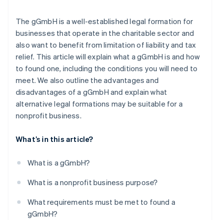
The gGmbH is a well-established legal formation for
businesses that operate in the charitable sector and
also want to benefit from limitation of liability and tax
relief. This article will explain what a gGmbH is and how
to found one, including the conditions you will need to
meet. We also outline the advantages and
disadvantages of a gGmbH and explain what
alternative legal formations may be suitable for a
nonprofit business.
What’s in this article?
What is a gGmbH?
What is a nonprofit business purpose?
What requirements must be met to found a
gGmbH?