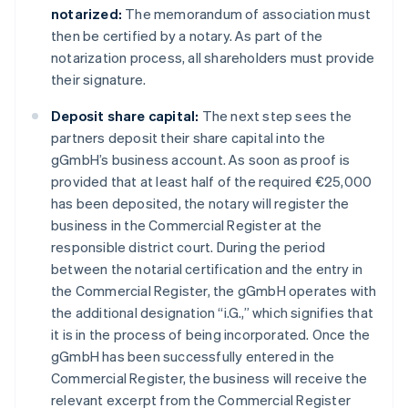
notarized:
The memorandum of association must
then be certified by a notary. As part of the
notarization process, all shareholders must provide
their signature.
Deposit share capital:
The next step sees the
partners deposit their share capital into the
gGmbH’s business account. As soon as proof is
provided that at least half of the required €25,000
has been deposited, the notary will register the
business in the Commercial Register at the
responsible district court. During the period
between the notarial certification and the entry in
the Commercial Register, the gGmbH operates with
the additional designation “i.G.,” which signifies that
it is in the process of being incorporated. Once the
gGmbH has been successfully entered in the
Commercial Register, the business will receive the
relevant excerpt from the Commercial Register