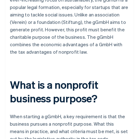
popular legal formation, especially for startups that are
aiming to tackle social issues. Unlike an association
(Verein) or a foundation (Stiftung), the gGmbH aims to
generate profit. However, this profit must benefit the
charitable purpose of the business. The gGmbH
combines the economic advantages of a GmbH with
the tax advantages of nonprofit law.
What is a nonprofit
business purpose?
When starting a gGmbH, a key requirement is that the
business pursues a nonprofit purpose. What this
means in practice, and what criteria must be met, is set
out by the legislative authority in the tax code.