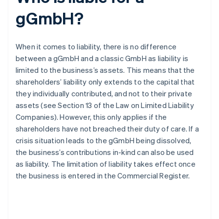
gGmbH?
When it comes to liability, there is no difference
between a gGmbH and a classic GmbH as liability is
limited to the business’s assets. This means that the
shareholders’ liability only extends to the capital that
they individually contributed, and not to their private
assets (see Section 13 of the Law on Limited Liability
Companies). However, this only applies if the
shareholders have not breached their duty of care. If a
crisis situation leads to the gGmbH being dissolved,
the business’s contributions in-kind can also be used
as liability. The limitation of liability takes effect once
the business is entered in the Commercial Register.