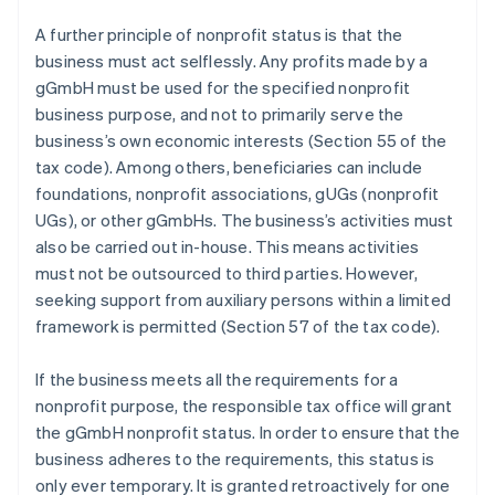
A further principle of nonprofit status is that the
business must act selflessly. Any profits made by a
gGmbH must be used for the specified nonprofit
business purpose, and not to primarily serve the
business’s own economic interests (Section 55 of the
tax code). Among others, beneficiaries can include
foundations, nonprofit associations, gUGs (nonprofit
UGs), or other gGmbHs. The business’s activities must
also be carried out in-house. This means activities
must not be outsourced to third parties. However,
seeking support from auxiliary persons within a limited
framework is permitted (Section 57 of the tax code).
If the business meets all the requirements for a
nonprofit purpose, the responsible tax office will grant
the gGmbH nonprofit status. In order to ensure that the
business adheres to the requirements, this status is
only ever temporary. It is granted retroactively for one