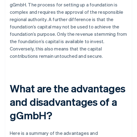
gGmbH. The process for setting up a foundation is
complex and requires the approval of the responsible
regional authority. A further difference is that the
foundation’s capital may not be used to achieve the
foundation’s purpose. Only the revenue stemming from
the foundation’s capital is available to invest.
Conversely, this also means that the capital
contributions remain untouched and secure.
What are the advantages
and disadvantages of a
gGmbH?
Here is a summary of the advantages and