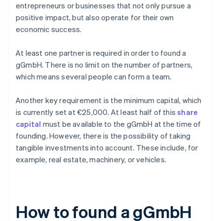
entrepreneurs or businesses that not only pursue a
positive impact, but also operate for their own
economic success.
At least one partner is required in order to found a
gGmbH. There is no limit on the number of partners,
which means several people can form a team.
Another key requirement is the minimum capital, which
is currently set at €25,000. At least half of this
share
capital
must be available to the gGmbH at the time of
founding. However, there is the possibility of taking
tangible investments into account. These include, for
example, real estate, machinery, or vehicles.
How to found a gGmbH