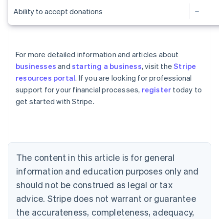
Ability to accept donations
For more detailed information and articles about
businesses
and
starting a business
, visit the
Stripe
resources portal
. If you are looking for professional
Australia
support for your financial processes,
register
today to
English
get started with Stripe.
Austria
Deutsch
English
Belgium
Nederlands
Français
Deutsch
English
Brazil
Português
English
The content in this article is for general
Bulgaria
information and education purposes only and
English
Canada
should not be construed as legal or tax
English
Français
advice. Stripe does not warrant or guarantee
Croatia
the accurateness, completeness, adequacy,
English
Italiano