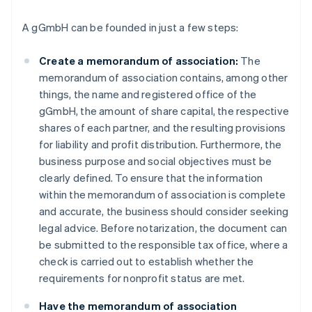
A gGmbH can be founded in just a few steps:
Create a memorandum of association:
The
memorandum of association contains, among other
things, the name and registered office of the
gGmbH, the amount of share capital, the respective
shares of each partner, and the resulting provisions
for liability and profit distribution. Furthermore, the
business purpose and social objectives must be
clearly defined. To ensure that the information
within the memorandum of association is complete
and accurate, the business should consider seeking
legal advice. Before notarization, the document can
be submitted to the responsible tax office, where a
check is carried out to establish whether the
requirements for nonprofit status are met.
Have the memorandum of association