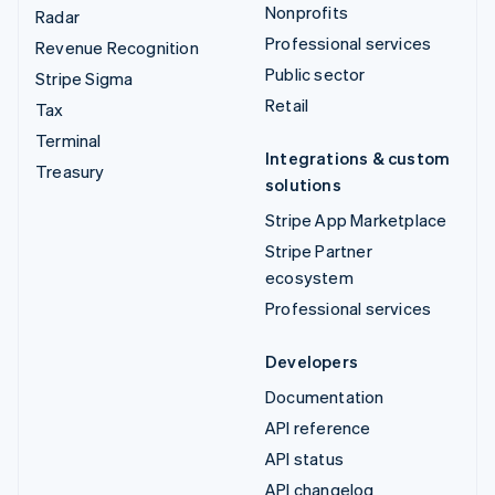
Nonprofits
Radar
Professional services
Revenue Recognition
Public sector
Stripe Sigma
Retail
Tax
Terminal
Integrations & custom
Treasury
solutions
Stripe App Marketplace
Stripe Partner
ecosystem
Professional services
Developers
Documentation
API reference
API status
API changelog