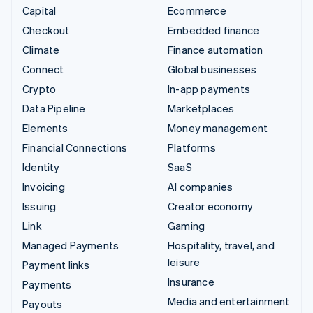
Capital
Ecommerce
Checkout
Embedded finance
Climate
Finance automation
Connect
Global businesses
Crypto
In-app payments
Data Pipeline
Marketplaces
Elements
Money management
Financial Connections
Platforms
Identity
SaaS
Invoicing
AI companies
Issuing
Creator economy
Link
Gaming
Managed Payments
Hospitality, travel, and
leisure
Payment links
Insurance
Payments
Media and entertainment
Payouts