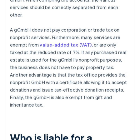
services should be correctly separated from each
other.
A gGmbH does not pay corporation or trade tax on
nonprofit services. Furthermore, many services are
exempt from
value-added tax (VAT)
, or are only
taxed at the reduced rate of 7%. If any purchased real
estate is used for the gGmbH’s nonprofit purposes,
the business does not have to pay property tax.
Another advantage is that the tax office provides the
nonprofit GmbH with a certificate allowing it to accept
donations and issue tax-effective donation receipts.
Finally, the gGmbH is also exempt from gift and
inheritance tax.
Who is liable for a