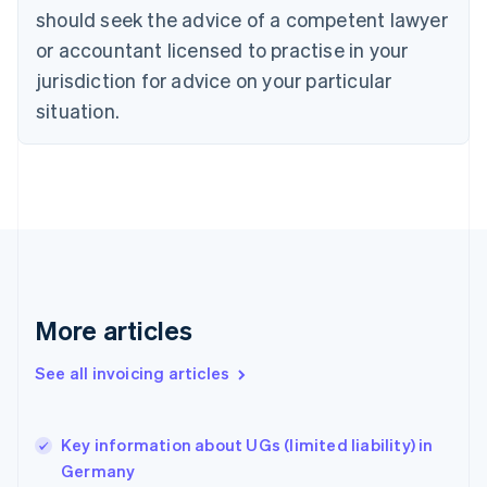
should seek the advice of a competent lawyer
Czech Republic
English
or accountant licensed to practise in your
Denmark
jurisdiction for advice on your particular
English
Estonia
situation.
English
Finland
English
Svenska
France
Français
English
Germany
Deutsch
English
Gibraltar
English
More articles
Greece
English
See all invoicing articles
Hong Kong SAR, China
English
简体中文
Hungary
English
Key information about UGs (limited liability) in
India
Germany
English