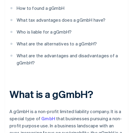
How to found a gGmbH
What tax advantages does a gGmbH have?
Who is liable for a gGmbH?
What are the alternatives to a gGmbH?
What are the advantages and disadvantages of a
gGmbH?
What is a gGmbH?
A gGmbH is a non-profit limited liability company. It is a
special type of
GmbH
that businesses pursuing a non-
profit purpose use. In a business landscape with an
ever-increasing focus on sustainability, the gGmbH is a