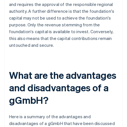
and requires the approval of the responsible regional
authority. A further difference is that the foundation's
capital may not be used to achieve the foundation's
purpose. Only the revenue stemming from the
foundation's capital is available to invest. Conversely,
this also means that the capital contributions remain
untouched and secure.
What are the advantages
and disadvantages of a
gGmbH?
Here is a summary of the advantages and
disadvantages of a gGmbH that have been discussed