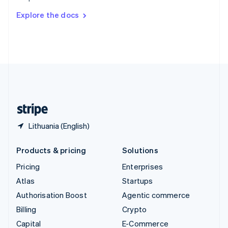
Switzerland
Explore the docs
Deutsch
Français
Italiano
English
Thailand
ไทย
English
United Arab Emirates
English
United Kingdom
English
United States
English
Español
简体中文
Lithuania (English)
Products & pricing
Solutions
Pricing
Enterprises
Atlas
Startups
Authorisation Boost
Agentic commerce
Billing
Crypto
Capital
E-Commerce