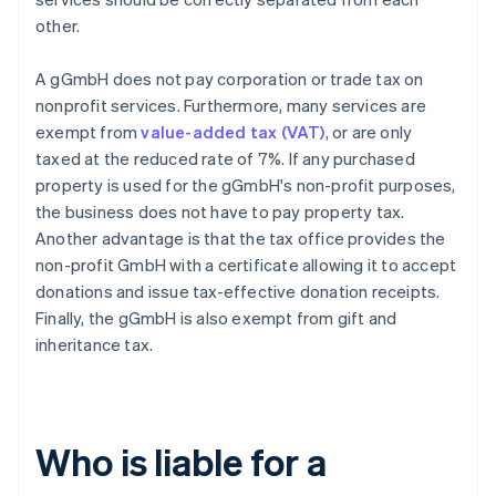
other.
A gGmbH does not pay corporation or trade tax on
nonprofit services. Furthermore, many services are
exempt from
value-added tax (VAT)
, or are only
taxed at the reduced rate of 7%. If any purchased
property is used for the gGmbH's non-profit purposes,
the business does not have to pay property tax.
Another advantage is that the tax office provides the
non-profit GmbH with a certificate allowing it to accept
donations and issue tax-effective donation receipts.
Finally, the gGmbH is also exempt from gift and
inheritance tax.
Who is liable for a