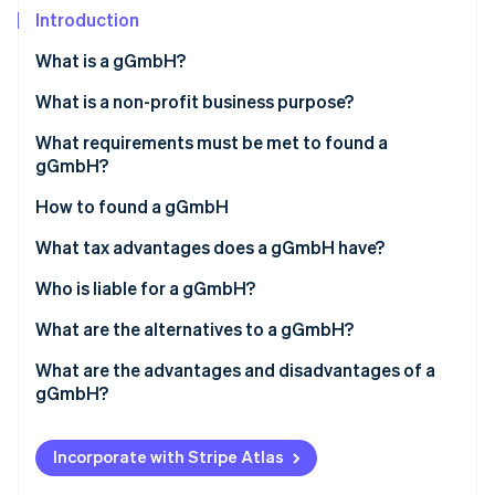
Partners
See what's ahead
Introduction
Stripe App Marketplace
Radar
What is a gGmbH?
Fraud prevention
What is a non-profit business purpose?
Atlas
Start-up incorporation
What requirements must be met to found a
Climate
gGmbH?
Carbon removal
How to found a gGmbH
Identity
Online identity verification
What tax advantages does a gGmbH have?
Who is liable for a gGmbH?
What are the alternatives to a gGmbH?
Stripe Sessions 2026
What are the advantages and disadvantages of a
See how Stripe is building the economic infrastructure 
gGmbH?
Watch now
Incorporate with Stripe Atlas