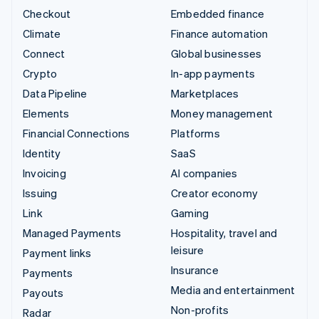
Checkout
Embedded finance
Climate
Finance automation
Connect
Global businesses
Crypto
In-app payments
Data Pipeline
Marketplaces
Elements
Money management
Financial Connections
Platforms
Identity
SaaS
Invoicing
AI companies
Issuing
Creator economy
Link
Gaming
Managed Payments
Hospitality, travel and
leisure
Payment links
Insurance
Payments
Media and entertainment
Payouts
Non-profits
Radar