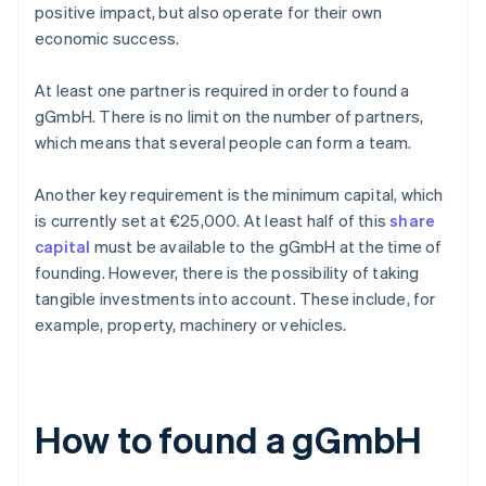
positive impact, but also operate for their own
economic success.
At least one partner is required in order to found a
gGmbH. There is no limit on the number of partners,
which means that several people can form a team.
Another key requirement is the minimum capital, which
is currently set at €25,000. At least half of this
share
capital
must be available to the gGmbH at the time of
founding. However, there is the possibility of taking
tangible investments into account. These include, for
example, property, machinery or vehicles.
How to found a gGmbH