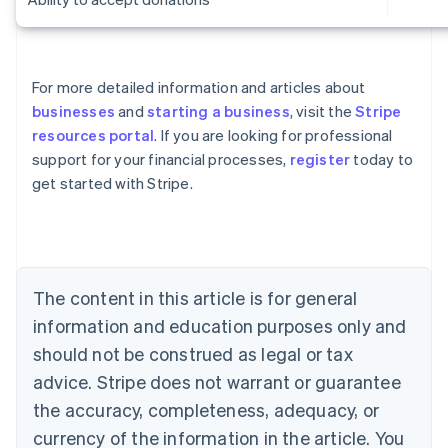
For more detailed information and articles about
businesses
and
starting a business
, visit the
Stripe
resources portal
. If you are looking for professional
Australia
support for your financial processes,
register
today to
English
get started with Stripe.
Austria
Deutsch
English
Belgium
Nederlands
Français
Deutsch
English
Brazil
Português
English
The content in this article is for general
Bulgaria
information and education purposes only and
English
Canada
should not be construed as legal or tax
English
Français
advice. Stripe does not warrant or guarantee
Croatia
the accuracy, completeness, adequacy, or
English
Italiano
Cyprus
currency of the information in the article. You
English