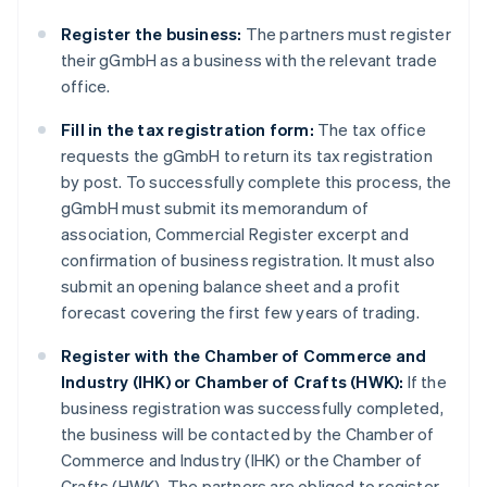
Register the business:
The partners must register
their gGmbH as a business with the relevant trade
office.
Fill in the tax registration form:
The tax office
requests the gGmbH to return its tax registration
by post. To successfully complete this process, the
gGmbH must submit its memorandum of
association, Commercial Register excerpt and
confirmation of business registration. It must also
submit an opening balance sheet and a profit
forecast covering the first few years of trading.
Register with the Chamber of Commerce and
Industry (IHK) or Chamber of Crafts (HWK):
If the
business registration was successfully completed,
the business will be contacted by the Chamber of
Commerce and Industry (IHK) or the Chamber of
Crafts (HWK). The partners are obliged to register