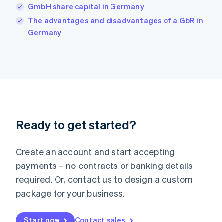
GmbH share capital in Germany
Ireland
English
The advantages and disadvantages of a GbR in
Italy
Germany
Italiano
English
Japan
日本語
English
Latvia
English
Liechtenstein
Deutsch
English
Lithuania
Ready to get started?
English
Luxembourg
Français
Deutsch
English
Create an account and start accepting
Mainland China
简体中文
English
payments – no contracts or banking details
Malaysia
required. Or, contact us to design a custom
English
简体中文
Malta
package for your business.
English
Mexico
Start now
Contact sales
Español
English