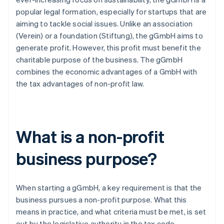
popular legal formation, especially for startups that are
aiming to tackle social issues. Unlike an association
(Verein) or a foundation (Stiftung), the gGmbH aims to
generate profit. However, this profit must benefit the
charitable purpose of the business. The gGmbH
combines the economic advantages of a GmbH with
the tax advantages of non-profit law.
What is a non-profit
business purpose?
When starting a gGmbH, a key requirement is that the
business pursues a non-profit purpose. What this
means in practice, and what criteria must be met, is set
out by the legislative authority in the tax code.