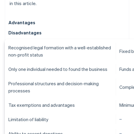
in this article.
Advantages
Disadvantages
Recognised legal formation with a well-established
Fixed 
non-profit status
Only one individual needed to found the business
Funds 
Professional structures and decision-making
Comple
processes
Tax exemptions and advantages
Minimu
Limitation of liability
Ability to accept donations