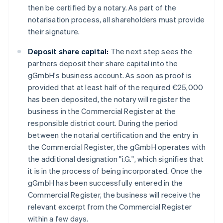
then be certified by a notary. As part of the
notarisation process, all shareholders must provide
their signature.
Deposit share capital:
The next step sees the
partners deposit their share capital into the
gGmbH's business account. As soon as proof is
provided that at least half of the required €25,000
has been deposited, the notary will register the
business in the Commercial Register at the
responsible district court. During the period
between the notarial certification and the entry in
the Commercial Register, the gGmbH operates with
the additional designation "i.G.", which signifies that
it is in the process of being incorporated. Once the
gGmbH has been successfully entered in the
Commercial Register, the business will receive the
relevant excerpt from the Commercial Register
within a few days.