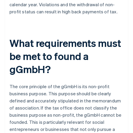
calendar year. Violations and the withdrawal of non-
profit status can result in high back payments of tax.
What requirements must
be met to found a
gGmbH?
The core principle of the gGmbH is its non-profit
business purpose. This purpose should be clearly
defined and accurately stipulated in the memorandum
of association. If the tax office does not classify the
business purpose as non-profit, the gGmbH cannot be
founded. This is particularly relevant for social
entrepreneurs or businesses that not only pursue a