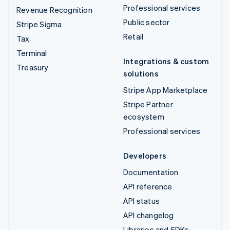
Professional services
Revenue Recognition
Public sector
Stripe Sigma
Retail
Tax
Terminal
Integrations & custom
Treasury
solutions
Stripe App Marketplace
Stripe Partner
ecosystem
Professional services
Developers
Documentation
API reference
API status
API changelog
Libraries and SDKs