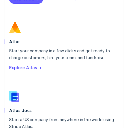
Netherlands
Nederlands
English
New Zealand
English
Norway
English
Poland
Atlas
English
Start your company in a few clicks and get ready to
Portugal
Português
English
charge customers, hire your team, and fundraise.
Romania
Explore Atlas
English
Singapore
English
简体中文
Slovakia
English
Slovenia
English
Italiano
Atlas docs
Spain
Español
English
Start a US company from anywhere in the world using
Sweden
Stripe Atlas.
Svenska
English