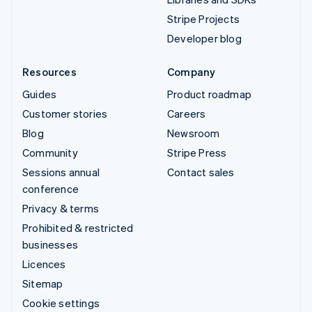
Stripe Projects
Developer blog
Resources
Company
Guides
Product roadmap
Customer stories
Careers
Blog
Newsroom
Community
Stripe Press
Sessions annual
Contact sales
conference
Privacy & terms
Prohibited & restricted
businesses
Licences
Sitemap
Cookie settings