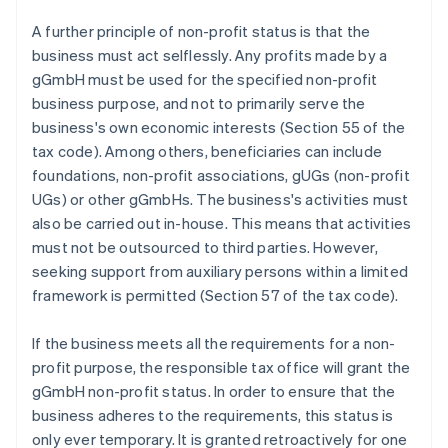
A further principle of non-profit status is that the
business must act selflessly. Any profits made by a
gGmbH must be used for the specified non-profit
business purpose, and not to primarily serve the
business's own economic interests (Section 55 of the
tax code). Among others, beneficiaries can include
foundations, non-profit associations, gUGs (non-profit
UGs) or other gGmbHs. The business's activities must
also be carried out in-house. This means that activities
must not be outsourced to third parties. However,
seeking support from auxiliary persons within a limited
framework is permitted (Section 57 of the tax code).
If the business meets all the requirements for a non-
profit purpose, the responsible tax office will grant the
gGmbH non-profit status. In order to ensure that the
business adheres to the requirements, this status is
only ever temporary. It is granted retroactively for one