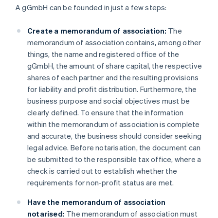
A gGmbH can be founded in just a few steps:
Create a memorandum of association:
The
memorandum of association contains, among other
things, the name and registered office of the
gGmbH, the amount of share capital, the respective
shares of each partner and the resulting provisions
for liability and profit distribution. Furthermore, the
business purpose and social objectives must be
clearly defined. To ensure that the information
within the memorandum of association is complete
and accurate, the business should consider seeking
legal advice. Before notarisation, the document can
be submitted to the responsible tax office, where a
check is carried out to establish whether the
requirements for non-profit status are met.
Have the memorandum of association
notarised:
The memorandum of association must