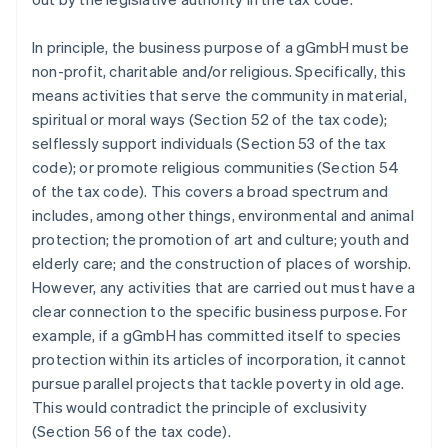
In principle, the business purpose of a gGmbH must be
non-profit, charitable and/or religious. Specifically, this
means activities that serve the community in material,
spiritual or moral ways (Section 52 of the tax code);
selflessly support individuals (Section 53 of the tax
code); or promote religious communities (Section 54
of the tax code). This covers a broad spectrum and
includes, among other things, environmental and animal
protection; the promotion of art and culture; youth and
elderly care; and the construction of places of worship.
However, any activities that are carried out must have a
clear connection to the specific business purpose. For
example, if a gGmbH has committed itself to species
protection within its articles of incorporation, it cannot
pursue parallel projects that tackle poverty in old age.
This would contradict the principle of exclusivity
(Section 56 of the tax code).