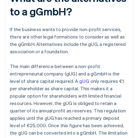
to a gGmbH?
If the business wants to provide non-profit services,
there are other legal formations to consider as well as
the gGmbH. Alternatives include the gUG, a registered
association or a foundation.
The main difference between a non-profit
entrepreneurial company (gUG) and a gGmbH is the
level of share capital required. A
gUG
only requires €1
per shareholder as share capital. This makes it a
popular option for shareholders with limited financial
resources. However, the gUG is obliged to retain a
quarter of its annual profit as reserves. This regulation
applies until the gUG has reached a primary deposit
level of €25,000. Once this figure has been achieved,
the gUG can be converted into a gGmbH. The limitation