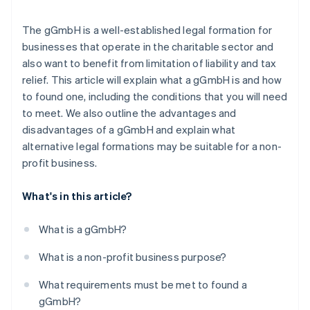
The gGmbH is a well-established legal formation for
businesses that operate in the charitable sector and
also want to benefit from limitation of liability and tax
relief. This article will explain what a gGmbH is and how
to found one, including the conditions that you will need
to meet. We also outline the advantages and
disadvantages of a gGmbH and explain what
alternative legal formations may be suitable for a non-
profit business.
What's in this article?
What is a gGmbH?
What is a non-profit business purpose?
What requirements must be met to found a
gGmbH?