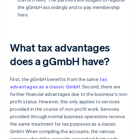
the gGmbH accordingly and to pay membership
fees.
What tax advantages
does a gGmbH have?
First, the gGmbH benefits from the same
tax
advantages as a classic GmbH
. Second, there are
further financial advantages due to the business's non-
profit status. However, this only applies to services
provided in the course of non-profit work. Services
provided through normal business operations receive
the same treatment for tax purposes as a classic
GmbH. When compiling the accounts, the various
services should be correctly separated from each