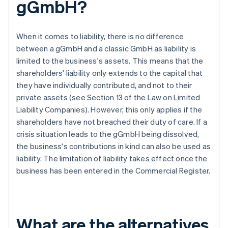
gGmbH?
When it comes to liability, there is no difference
between a gGmbH and a classic GmbH as liability is
limited to the business's assets. This means that the
shareholders' liability only extends to the capital that
they have individually contributed, and not to their
private assets (see Section 13 of the Law on Limited
Liability Companies). However, this only applies if the
shareholders have not breached their duty of care. If a
crisis situation leads to the gGmbH being dissolved,
the business's contributions in kind can also be used as
liability. The limitation of liability takes effect once the
business has been entered in the Commercial Register.
What are the alternatives