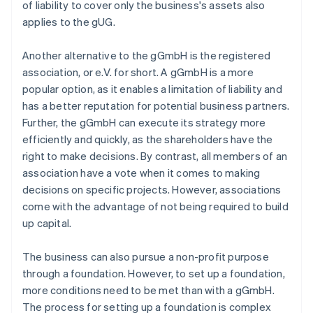
of liability to cover only the business's assets also
applies to the gUG.
Another alternative to the gGmbH is the registered
association, or e.V. for short. A gGmbH is a more
popular option, as it enables a limitation of liability and
has a better reputation for potential business partners.
Further, the gGmbH can execute its strategy more
efficiently and quickly, as the shareholders have the
right to make decisions. By contrast, all members of an
association have a vote when it comes to making
decisions on specific projects. However, associations
come with the advantage of not being required to build
up capital.
The business can also pursue a non-profit purpose
through a foundation. However, to set up a foundation,
more conditions need to be met than with a gGmbH.
The process for setting up a foundation is complex