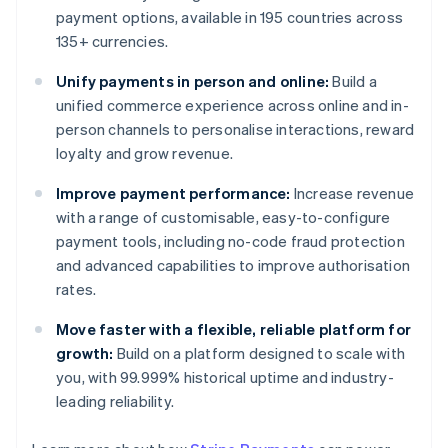
payment options, available in 195 countries across
135+ currencies.
Unify payments in person and online:
Build a
unified commerce experience across online and in-
person channels to personalise interactions, reward
loyalty and grow revenue.
Improve payment performance:
Increase revenue
with a range of customisable, easy-to-configure
payment tools, including no-code fraud protection
and advanced capabilities to improve authorisation
rates.
Move faster with a flexible, reliable platform for
growth:
Build on a platform designed to scale with
you, with 99.999% historical uptime and industry-
leading reliability.