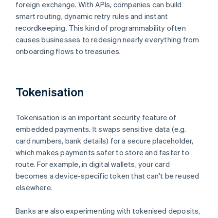
foreign exchange. With APIs, companies can build
smart routing, dynamic retry rules and instant
recordkeeping. This kind of programmability often
causes businesses to redesign nearly everything from
onboarding flows to treasuries.
Tokenisation
Tokenisation is an important security feature of
embedded payments. It swaps sensitive data (e.g.
card numbers, bank details) for a secure placeholder,
which makes payments safer to store and faster to
route. For example, in digital wallets, your card
becomes a device-specific token that can't be reused
elsewhere.
Banks are also experimenting with tokenised deposits,