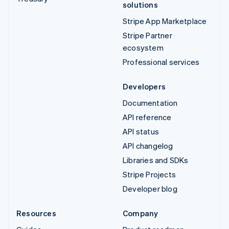
solutions
Stripe App Marketplace
Stripe Partner
ecosystem
Professional services
Developers
Documentation
API reference
API status
API changelog
Libraries and SDKs
Stripe Projects
Developer blog
Resources
Company