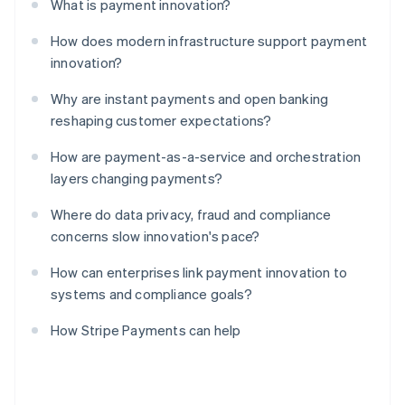
What is payment innovation?
How does modern infrastructure support payment
innovation?
Why are instant payments and open banking
reshaping customer expectations?
How are payment-as-a-service and orchestration
layers changing payments?
Where do data privacy, fraud and compliance
concerns slow innovation's pace?
How can enterprises link payment innovation to
systems and compliance goals?
How Stripe Payments can help