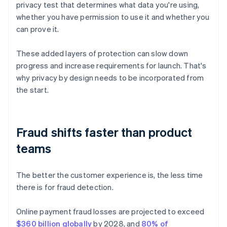
privacy test that determines what data you're using,
whether you have permission to use it and whether you
can prove it.
These added layers of protection can slow down
progress and increase requirements for launch. That's
why privacy by design needs to be incorporated from
the start.
Fraud shifts faster than product
teams
The better the customer experience is, the less time
there is for fraud detection.
Online payment fraud losses are projected to exceed
$360 billion globally
by 2028, and
80% of