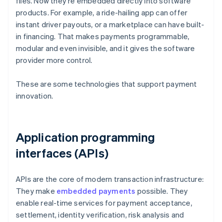
files. Now they're embedded directly into software
products. For example, a ride-hailing app can offer
instant driver payouts, or a marketplace can have built-
in financing. That makes payments programmable,
modular and even invisible, and it gives the software
provider more control.
These are some technologies that support payment
innovation.
Application programming
interfaces (APIs)
APIs are the core of modern transaction infrastructure:
They make
embedded payments
possible. They
enable real-time services for payment acceptance,
settlement, identity verification, risk analysis and