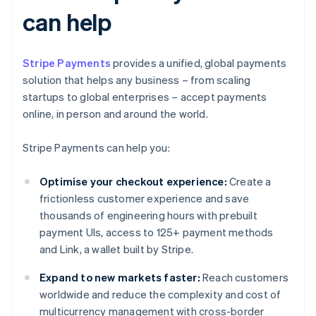
can help
Stripe Payments
provides a unified, global payments
solution that helps any business – from scaling
startups to global enterprises – accept payments
online, in person and around the world.
Stripe Payments can help you:
Optimise your checkout experience:
Create a
frictionless customer experience and save
thousands of engineering hours with prebuilt
payment UIs, access to 125+ payment methods
and Link, a wallet built by Stripe.
Expand to new markets faster:
Reach customers
worldwide and reduce the complexity and cost of
multicurrency management with cross-border