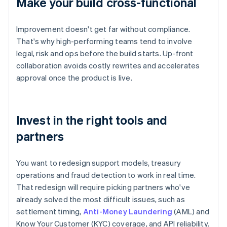
Make your build cross-functional
Improvement doesn't get far without compliance.
That's why high-performing teams tend to involve
legal, risk and ops before the build starts. Up-front
collaboration avoids costly rewrites and accelerates
approval once the product is live.
Invest in the right tools and
partners
You want to redesign support models, treasury
operations and fraud detection to work in real time.
That redesign will require picking partners who've
already solved the most difficult issues, such as
settlement timing,
Anti-Money Laundering
(AML) and
Know Your Customer (KYC) coverage, and API reliability.