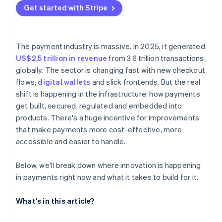
Get started with Stripe
Test in production – just not all at once
The payment industry is massive. In 2025, it generated
US$2.5 trillion in revenue
from 3.6 trillion transactions
globally. The sector is changing fast with new checkout
flows,
digital wallets
and slick frontends. But the real
shift is happening in the infrastructure: how payments
get built, secured, regulated and embedded into
products. There's a huge incentive for improvements
that make payments more cost-effective, more
accessible and easier to handle.
Below, we'll break down where innovation is happening
in payments right now and what it takes to build for it.
What's in this article?