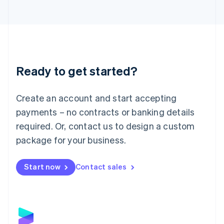
Latvia
English
Liechtenstein
Deutsch
English
Lithuania
English
Luxembourg
Ready to get started?
Français
Deutsch
English
Mainland China
Create an account and start accepting
简体中文
English
Malaysia
payments – no contracts or banking details
English
简体中文
required. Or, contact us to design a custom
Malta
English
package for your business.
Mexico
Español
English
Netherlands
Start now
Contact sales
Nederlands
English
New Zealand
English
Norway
English