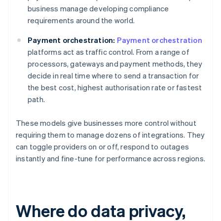
business manage developing compliance
requirements around the world.
Payment orchestration:
Payment orchestration
platforms act as traffic control. From a range of
processors, gateways and payment methods, they
decide in real time where to send a transaction for
the best cost, highest authorisation rate or fastest
path.
These models give businesses more control without
requiring them to manage dozens of integrations. They
can toggle providers on or off, respond to outages
instantly and fine-tune for performance across regions.
Where do data privacy,