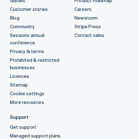
Guides
Product roadmap
Customer stories
Careers
Blog
Newsroom
Community
Stripe Press
Sessions annual
Contact sales
conference
Privacy & terms
Prohibited & restricted
businesses
Licences
Sitemap
Cookie settings
More resources
Support
Get support
Managed support plans