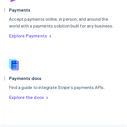
Poland
English
Payments
Portugal
Português
English
Accept payments online, in person, and around the
Romania
world with a payments solution built for any business.
English
Explore Payments
Singapore
English
简体中文
Slovakia
English
Slovenia
English
Italiano
Spain
Español
English
Payments docs
Sweden
Find a guide to integrate Stripe's payments APIs.
Svenska
English
Switzerland
Explore the docs
Deutsch
Français
Italiano
English
Thailand
ไทย
English
United Arab Emirates
English