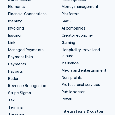
Elements
Money management
Financial Connections
Platforms
Identity
SaaS
Invoicing
AI companies
Issuing
Creator economy
Link
Gaming
Managed Payments
Hospitality, travel and
leisure
Payment links
Insurance
Payments
Media and entertainment
Payouts
Non-profits
Radar
Professional services
Revenue Recognition
Public sector
Stripe Sigma
Retail
Tax
Terminal
Integrations & custom
Treasury