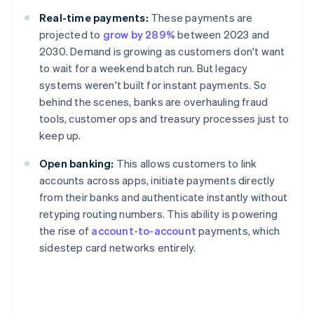
Real-time payments:
These payments are
projected to
grow by 289%
between 2023 and
2030. Demand is growing as customers don't want
to wait for a weekend batch run. But legacy
systems weren't built for instant payments. So
behind the scenes, banks are overhauling fraud
tools, customer ops and treasury processes just to
keep up.
Open banking:
This allows customers to link
accounts across apps, initiate payments directly
from their banks and authenticate instantly without
retyping routing numbers. This ability is powering
the rise of
account-to-account
payments, which
sidestep card networks entirely.