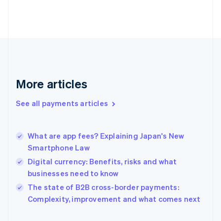
Finland
English
Svenska
France
Français
English
Germany
Deutsch
English
Gibraltar
English
More articles
Greece
English
See all payments articles
Hong Kong SAR, China
English
简体中文
Hungary
English
What are app fees? Explaining Japan's New
India
Smartphone Law
English
Digital currency: Benefits, risks and what
Ireland
businesses need to know
English
Italy
The state of B2B cross-border payments:
Italiano
English
Complexity, improvement and what comes next
Japan
日本語
English