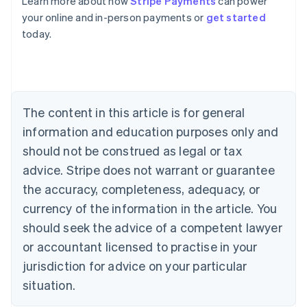
Learn more about how
Stripe Payments
can power
Australia
your online and in-person payments or
get started
English
today.
Austria
Deutsch
English
Belgium
Nederlands
Français
Deutsch
English
Brazil
Português
English
The content in this article is for general
Bulgaria
information and education purposes only and
English
Canada
should not be construed as legal or tax
English
Français
advice. Stripe does not warrant or guarantee
Croatia
the accuracy, completeness, adequacy, or
English
Italiano
Cyprus
currency of the information in the article. You
English
should seek the advice of a competent lawyer
Czech Republic
English
or accountant licensed to practise in your
Denmark
jurisdiction for advice on your particular
English
Estonia
situation.
English