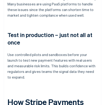
Many businesses are using PaaS platforms to handle
these issues since the platforms can shorten time to
market and tighten compliance when used well.
Test in production – just not all at
once
Use controlled pilots and sandboxes before your
launch to test new payment features with real users
and measurable risk limits. This builds confidence with
regulators and gives teams the signal data they need
to expand.
How Stripe Payments