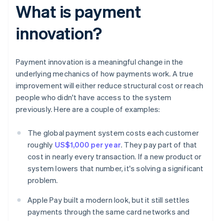
What is payment
innovation?
Payment innovation is a meaningful change in the
underlying mechanics of how payments work. A true
improvement will either reduce structural cost or reach
people who didn't have access to the system
previously. Here are a couple of examples:
The global payment system costs each customer
roughly
US$1,000 per year
. They pay part of that
cost in nearly every transaction. If a new product or
system lowers that number, it's solving a significant
problem.
Apple Pay built a modern look, but it still settles
payments through the same card networks and