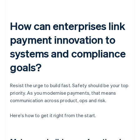
How can enterprises link
payment innovation to
systems and compliance
goals?
Resist the urge to build fast. Safety should be your top
priority. As you modernise payments, that means
communication across product, ops and risk.
Here's how to get it right from the start.