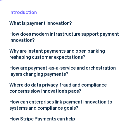
Partners
See what's ahead
Stripe App Marketplace
Introduction
Radar
Fraud prevention
What is payment innovation?
Atlas
Start-up incorporation
How does modern infrastructure support payment
innovation?
Climate
Carbon removal
Application programming interfaces (APIs)
Why are instant payments and open banking
Identity
reshaping customer expectations?
Online identity verification
Tokenisation
How are payment-as-a-service and orchestration
layers changing payments?
Where do data privacy, fraud and compliance
concerns slow innovation’s pace?
Stripe Sessions 2026
See how Stripe is building the economic infrastructure 
Developing privacy rules are tightening scope
How can enterprises link payment innovation to
Watch now
systems and compliance goals?
Fraud shifts faster than product teams
Make your build cross-functional
How Stripe Payments can help
Compliance is the slowest-moving variable
Invest in the right tools and partners