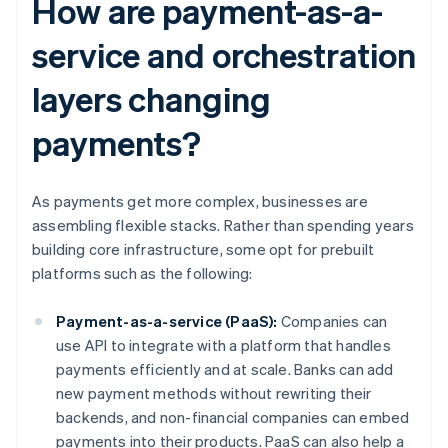
How are payment-as-a-
service and orchestration
layers changing
payments?
As payments get more complex, businesses are
assembling flexible stacks. Rather than spending years
building core infrastructure, some opt for prebuilt
platforms such as the following:
Payment-as-a-service (PaaS):
Companies can
use API to integrate with a platform that handles
payments efficiently and at scale. Banks can add
new payment methods without rewriting their
backends, and non-financial companies can embed
payments into their products. PaaS can also help a