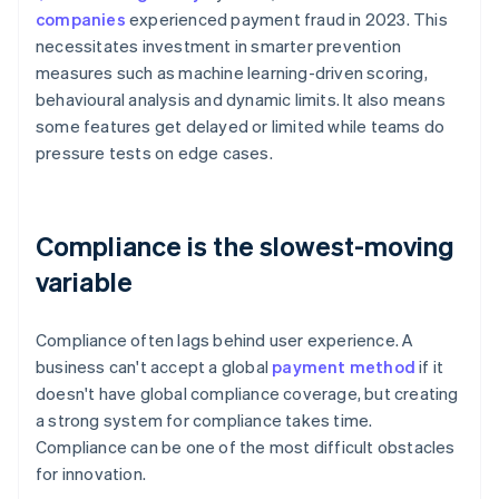
companies
experienced payment fraud in 2023. This
necessitates investment in smarter prevention
measures such as machine learning-driven scoring,
behavioural analysis and dynamic limits. It also means
some features get delayed or limited while teams do
pressure tests on edge cases.
Compliance is the slowest-moving
variable
Compliance often lags behind user experience. A
business can't accept a global
payment method
if it
doesn't have global compliance coverage, but creating
a strong system for compliance takes time.
Compliance can be one of the most difficult obstacles
for innovation.