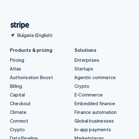
United Kingdom
English
United States
English
Español
简体中文
Bulgaria (English)
Products & pricing
Solutions
Pricing
Enterprises
Atlas
Startups
Authorisation Boost
Agentic commerce
Billing
Crypto
Capital
E-Commerce
Checkout
Embedded finance
Climate
Finance automation
Connect
Global businesses
Crypto
In-app payments
Data Pipeline
Marketplaces