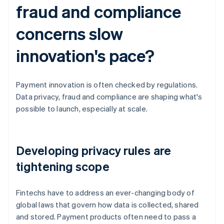
fraud and compliance
concerns slow
innovation's pace?
Payment innovation is often checked by regulations.
Data privacy, fraud and compliance are shaping what's
possible to launch, especially at scale.
Developing privacy rules are
tightening scope
Fintechs have to address an ever-changing body of
global laws that govern how data is collected, shared
and stored. Payment products often need to pass a