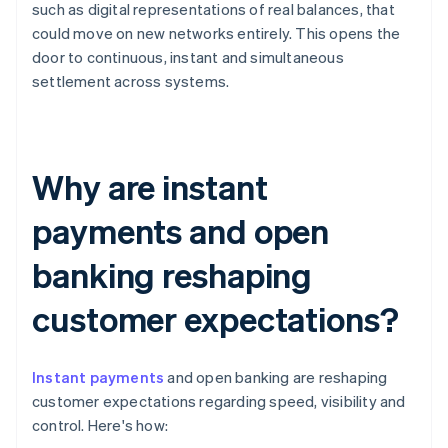
such as digital representations of real balances, that
could move on new networks entirely. This opens the
door to continuous, instant and simultaneous
settlement across systems.
Why are instant
payments and open
banking reshaping
customer expectations?
Instant payments
and open banking are reshaping
customer expectations regarding speed, visibility and
control. Here's how: