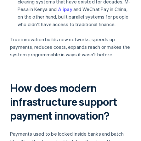
clearing systems that have existed for decades. M-
Pesa in Kenya and
Alipay
and WeChat Pay in China,
on the other hand, built parallel systems for people
who didn't have access to traditional finance.
True innovation builds new networks, speeds up
payments, reduces costs, expands reach or makes the
system programmable in ways it wasn't before.
How does modern
infrastructure support
payment innovation?
Payments used to be locked inside banks and batch