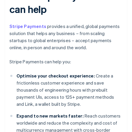
can help
Stripe Payments
provides a unified, global payments
solution that helps any business – from scaling
startups to global enterprises – accept payments
online, in person and around the world.
Stripe Payments can help you:
Optimise your checkout experience:
Create a
frictionless customer experience and save
thousands of engineering hours with prebuilt
payment UIs, access to 125+ payment methods
and Link, a wallet built by Stripe.
Expand to new markets faster:
Reach customers
worldwide and reduce the complexity and cost of
multicurrency management with cross-border