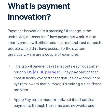
What is payment
innovation?
Payment innovation is a meaningful change in the
underlying mechanics of how payments work. A true
improvement will either reduce structural cost or reach
people who didn't have access to the system
previously. Here are a couple of examples:
The global payment system costs each customer
roughly
US$1,000 per year
. They pay part of that
cost in nearly every transaction. If a new product or
system lowers that number, it's solving a significant
problem.
Apple Pay built a modern look, but it still settles
payments through the same card networks and