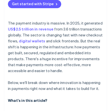
Get started with Stripe
Test in production – just not all at once
The payment industry is massive. In 2025, it generated
US$2.5 trillion in revenue
from 3.6 trillion transactions
globally. The sector is changing fast with new checkout
flows,
digital wallets
and slick frontends. But the real
shift is happening in the infrastructure: how payments
get built, secured, regulated and embedded into
products. There's a huge incentive for improvements
that make payments more cost-effective, more
accessible and easier to handle.
Below, we'll break down where innovation is happening
in payments right now and what it takes to build for it.
What's in this article?