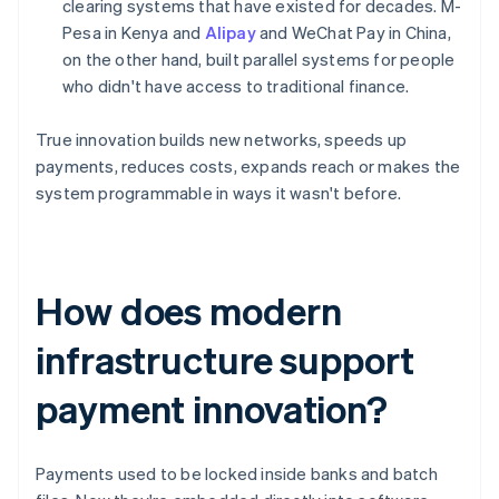
clearing systems that have existed for decades. M-
Pesa in Kenya and
Alipay
and WeChat Pay in China,
on the other hand, built parallel systems for people
who didn't have access to traditional finance.
True innovation builds new networks, speeds up
payments, reduces costs, expands reach or makes the
system programmable in ways it wasn't before.
How does modern
infrastructure support
payment innovation?
Payments used to be locked inside banks and batch