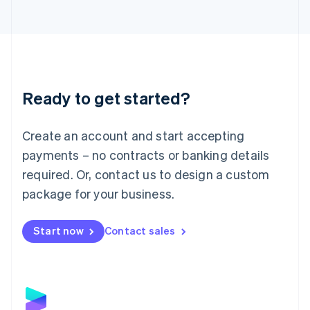
Latvia
English
Liechtenstein
Deutsch
English
Lithuania
English
Luxembourg
Ready to get started?
Français
Deutsch
English
Mainland China
Create an account and start accepting
简体中文
English
Malaysia
payments – no contracts or banking details
English
简体中文
required. Or, contact us to design a custom
Malta
English
package for your business.
Mexico
Español
English
Netherlands
Start now
Contact sales
Nederlands
English
New Zealand
English
Norway
English