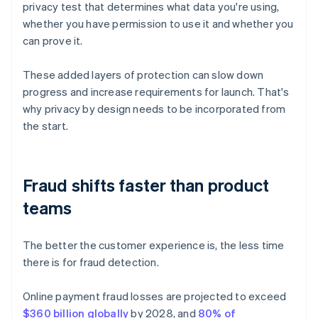
privacy test that determines what data you're using,
whether you have permission to use it and whether you
can prove it.
These added layers of protection can slow down
progress and increase requirements for launch. That's
why privacy by design needs to be incorporated from
the start.
Fraud shifts faster than product
teams
The better the customer experience is, the less time
there is for fraud detection.
Online payment fraud losses are projected to exceed
$360 billion globally
by 2028, and
80% of