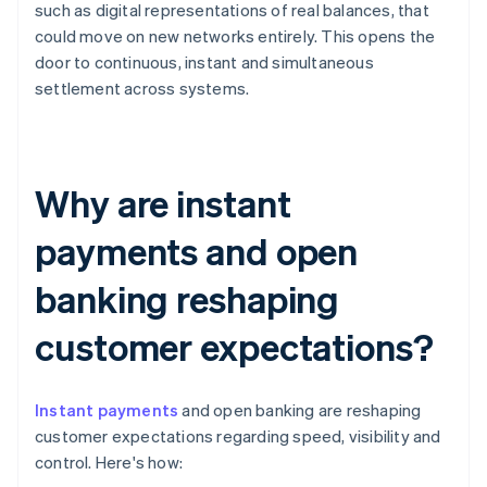
such as digital representations of real balances, that
could move on new networks entirely. This opens the
door to continuous, instant and simultaneous
settlement across systems.
Why are instant
payments and open
banking reshaping
customer expectations?
Instant payments
and open banking are reshaping
customer expectations regarding speed, visibility and
control. Here's how: