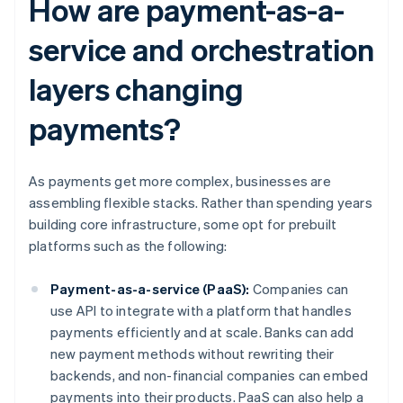
How are payment-as-a-
service and orchestration
layers changing
payments?
As payments get more complex, businesses are
assembling flexible stacks. Rather than spending years
building core infrastructure, some opt for prebuilt
platforms such as the following:
Payment-as-a-service (PaaS):
Companies can
use API to integrate with a platform that handles
payments efficiently and at scale. Banks can add
new payment methods without rewriting their
backends, and non-financial companies can embed
payments into their products. PaaS can also help a