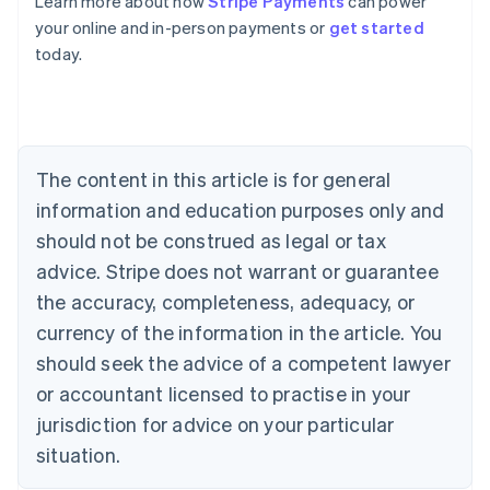
Learn more about how
Stripe Payments
can power
Australia
your online and in-person payments or
get started
English
today.
Austria
Deutsch
English
Belgium
Nederlands
Français
Deutsch
English
Brazil
Português
English
The content in this article is for general
Bulgaria
information and education purposes only and
English
Canada
should not be construed as legal or tax
English
Français
advice. Stripe does not warrant or guarantee
Croatia
the accuracy, completeness, adequacy, or
English
Italiano
Cyprus
currency of the information in the article. You
English
should seek the advice of a competent lawyer
Czech Republic
English
or accountant licensed to practise in your
Denmark
jurisdiction for advice on your particular
English
Estonia
situation.
English