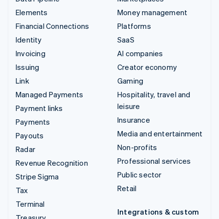
Elements
Money management
Financial Connections
Platforms
Identity
SaaS
Invoicing
AI companies
Issuing
Creator economy
Link
Gaming
Managed Payments
Hospitality, travel and
leisure
Payment links
Insurance
Payments
Media and entertainment
Payouts
Non-profits
Radar
Professional services
Revenue Recognition
Public sector
Stripe Sigma
Retail
Tax
Terminal
Integrations & custom
Treasury