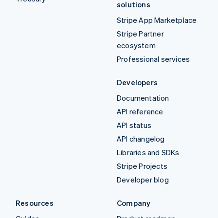
solutions
Stripe App Marketplace
Stripe Partner
ecosystem
Professional services
Developers
Documentation
API reference
API status
API changelog
Libraries and SDKs
Stripe Projects
Developer blog
Resources
Company