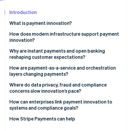
Partners
See what's ahead
Stripe App Marketplace
Introduction
Radar
Fraud prevention
What is payment innovation?
Atlas
Start-up incorporation
How does modern infrastructure support payment
innovation?
Climate
Carbon removal
Application programming interfaces (APIs)
Why are instant payments and open banking
Identity
reshaping customer expectations?
Online identity verification
Tokenisation
How are payment-as-a-service and orchestration
layers changing payments?
Where do data privacy, fraud and compliance
concerns slow innovation’s pace?
Stripe Sessions 2026
See how Stripe is building the economic infrastructure 
Developing privacy rules are tightening scope
How can enterprises link payment innovation to
Watch now
systems and compliance goals?
Fraud shifts faster than product teams
Make your build cross-functional
How Stripe Payments can help
Compliance is the slowest-moving variable
Invest in the right tools and partners