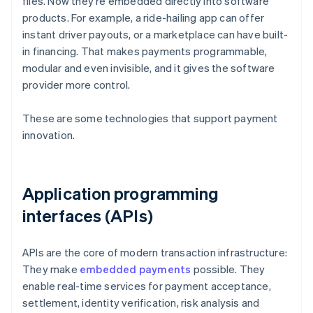
files. Now they're embedded directly into software
products. For example, a ride-hailing app can offer
instant driver payouts, or a marketplace can have built-
in financing. That makes payments programmable,
modular and even invisible, and it gives the software
provider more control.
These are some technologies that support payment
innovation.
Application programming
interfaces (APIs)
APIs are the core of modern transaction infrastructure:
They make
embedded payments
possible. They
enable real-time services for payment acceptance,
settlement, identity verification, risk analysis and