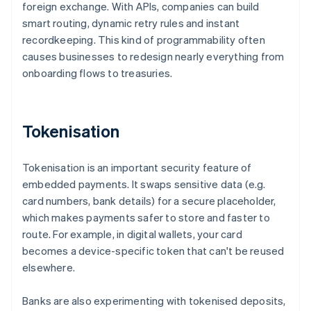
foreign exchange. With APIs, companies can build
smart routing, dynamic retry rules and instant
recordkeeping. This kind of programmability often
causes businesses to redesign nearly everything from
onboarding flows to treasuries.
Tokenisation
Tokenisation is an important security feature of
embedded payments. It swaps sensitive data (e.g.
card numbers, bank details) for a secure placeholder,
which makes payments safer to store and faster to
route. For example, in digital wallets, your card
becomes a device-specific token that can't be reused
elsewhere.
Banks are also experimenting with tokenised deposits,