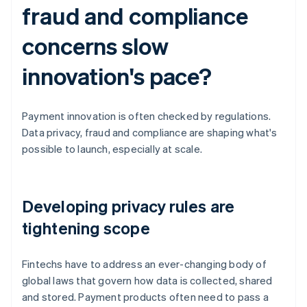
fraud and compliance
concerns slow
innovation's pace?
Payment innovation is often checked by regulations.
Data privacy, fraud and compliance are shaping what's
possible to launch, especially at scale.
Developing privacy rules are
tightening scope
Fintechs have to address an ever-changing body of
global laws that govern how data is collected, shared
and stored. Payment products often need to pass a