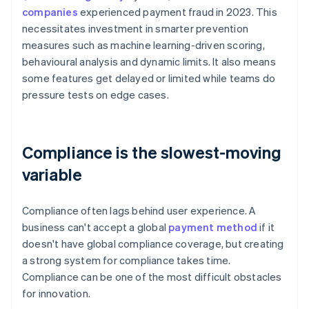
companies
experienced payment fraud in 2023. This
necessitates investment in smarter prevention
measures such as machine learning-driven scoring,
behavioural analysis and dynamic limits. It also means
some features get delayed or limited while teams do
pressure tests on edge cases.
Compliance is the slowest-moving
variable
Compliance often lags behind user experience. A
business can't accept a global
payment method
if it
doesn't have global compliance coverage, but creating
a strong system for compliance takes time.
Compliance can be one of the most difficult obstacles
for innovation.