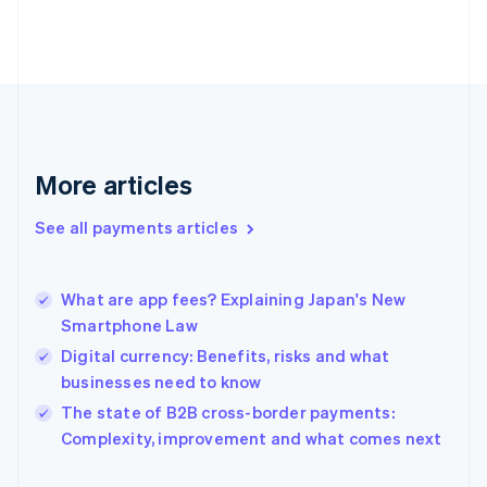
Finland
English
Svenska
France
Français
English
Germany
Deutsch
English
Gibraltar
English
More articles
Greece
English
See all payments articles
Hong Kong SAR, China
English
简体中文
Hungary
English
What are app fees? Explaining Japan's New
India
Smartphone Law
English
Digital currency: Benefits, risks and what
Ireland
businesses need to know
English
Italy
The state of B2B cross-border payments:
Italiano
English
Complexity, improvement and what comes next
Japan
日本語
English