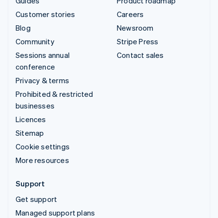
Guides
Product roadmap
Customer stories
Careers
Blog
Newsroom
Community
Stripe Press
Sessions annual
Contact sales
conference
Privacy & terms
Prohibited & restricted
businesses
Licences
Sitemap
Cookie settings
More resources
Support
Get support
Managed support plans