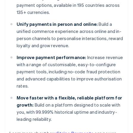
payment options, available in 195 countries across
135+ currencies.
Unify payments in person and online:
Build a
unified commerce experience across online and in-
person channels to personalise interactions, reward
loyalty and grow revenue.
Improve payment performance:
Increase revenue
with a range of customisable, easy-to-configure
payment tools, including no-code fraud protection
and advanced capabilities to improve authorisation
rates.
Move faster with a flexible, reliable platform for
growth:
Build on a platform designed to scale with
you, with 99.999% historical uptime and industry-
leading reliability.