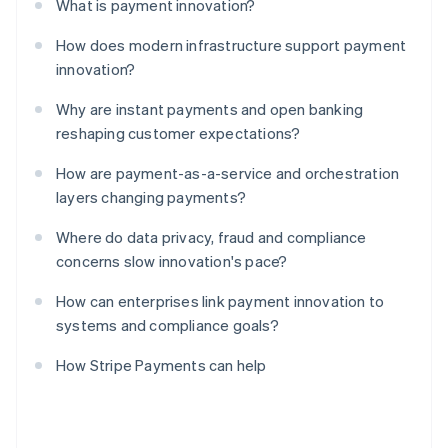
What is payment innovation?
How does modern infrastructure support payment
innovation?
Why are instant payments and open banking
reshaping customer expectations?
How are payment-as-a-service and orchestration
layers changing payments?
Where do data privacy, fraud and compliance
concerns slow innovation's pace?
How can enterprises link payment innovation to
systems and compliance goals?
How Stripe Payments can help