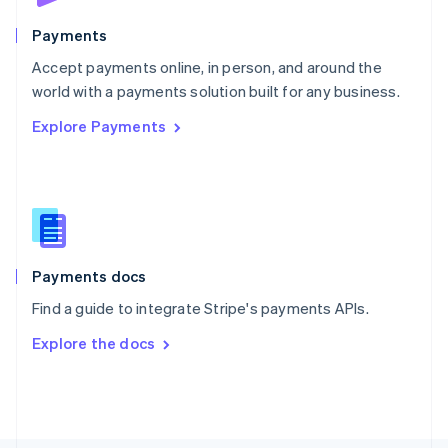
Poland
English
Payments
Portugal
Português
English
Accept payments online, in person, and around the
Romania
world with a payments solution built for any business.
English
Explore Payments
Singapore
English
简体中文
Slovakia
English
Slovenia
English
Italiano
Spain
Español
English
Payments docs
Sweden
Find a guide to integrate Stripe's payments APIs.
Svenska
English
Switzerland
Explore the docs
Deutsch
Français
Italiano
English
Thailand
ไทย
English
United Arab Emirates
English