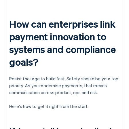
How can enterprises link
payment innovation to
systems and compliance
goals?
Resist the urge to build fast. Safety should be your top
priority. As you modernise payments, that means
communication across product, ops and risk.
Here's how to get it right from the start.