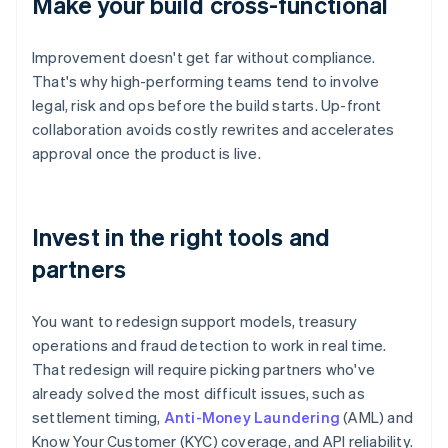
Make your build cross-functional
Improvement doesn't get far without compliance.
That's why high-performing teams tend to involve
legal, risk and ops before the build starts. Up-front
collaboration avoids costly rewrites and accelerates
approval once the product is live.
Invest in the right tools and
partners
You want to redesign support models, treasury
operations and fraud detection to work in real time.
That redesign will require picking partners who've
already solved the most difficult issues, such as
settlement timing,
Anti-Money Laundering
(AML) and
Know Your Customer (KYC) coverage, and API reliability.