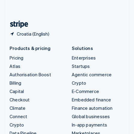
United Kingdom
English
United States
English
Español
简体中文
Croatia (English)
Products & pricing
Solutions
Pricing
Enterprises
Atlas
Startups
Authorisation Boost
Agentic commerce
Billing
Crypto
Capital
E-Commerce
Checkout
Embedded finance
Climate
Finance automation
Connect
Global businesses
Crypto
In-app payments
Data Pipeline
Marketplaces