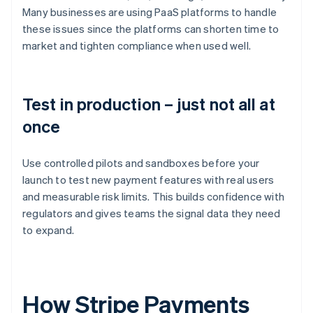
Many businesses are using PaaS platforms to handle
these issues since the platforms can shorten time to
market and tighten compliance when used well.
Test in production – just not all at
once
Use controlled pilots and sandboxes before your
launch to test new payment features with real users
and measurable risk limits. This builds confidence with
regulators and gives teams the signal data they need
to expand.
How Stripe Payments