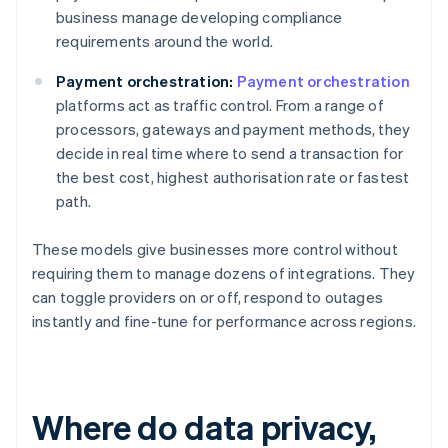
business manage developing compliance
requirements around the world.
Payment orchestration:
Payment orchestration
platforms act as traffic control. From a range of
processors, gateways and payment methods, they
decide in real time where to send a transaction for
the best cost, highest authorisation rate or fastest
path.
These models give businesses more control without
requiring them to manage dozens of integrations. They
can toggle providers on or off, respond to outages
instantly and fine-tune for performance across regions.
Where do data privacy,