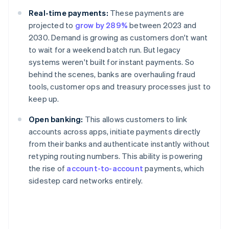
Real-time payments:
These payments are
projected to
grow by 289%
between 2023 and
2030. Demand is growing as customers don't want
to wait for a weekend batch run. But legacy
systems weren't built for instant payments. So
behind the scenes, banks are overhauling fraud
tools, customer ops and treasury processes just to
keep up.
Open banking:
This allows customers to link
accounts across apps, initiate payments directly
from their banks and authenticate instantly without
retyping routing numbers. This ability is powering
the rise of
account-to-account
payments, which
sidestep card networks entirely.