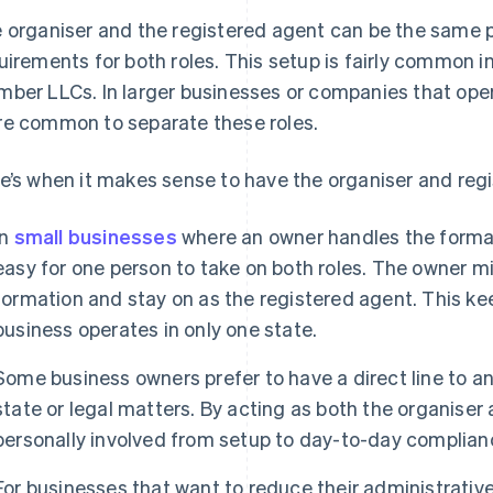
 organiser and the registered agent can be the same pe
uirements for both roles. This setup is fairly common i
ber LLCs. In larger businesses or companies that opera
e common to separate these roles.
e’s when it makes sense to have the organiser and reg
In
small businesses
where an owner handles the format
easy for one person to take on both roles. The owner m
formation and stay on as the registered agent. This kee
business operates in only one state.
Some business owners prefer to have a direct line to a
state or legal matters. By acting as both the organiser
personally involved from setup to day-to-day complian
For businesses that want to reduce their administrativ