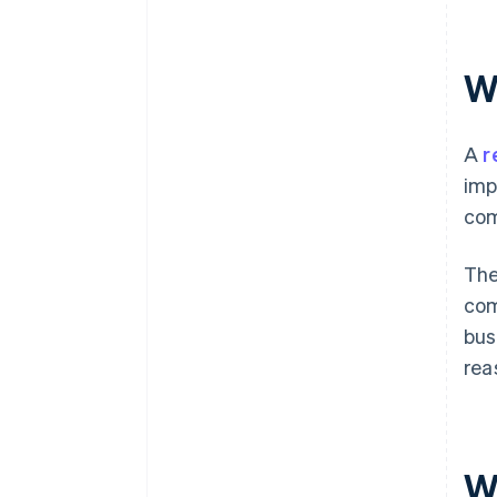
W
A
r
imp
com
The
com
bus
rea
W