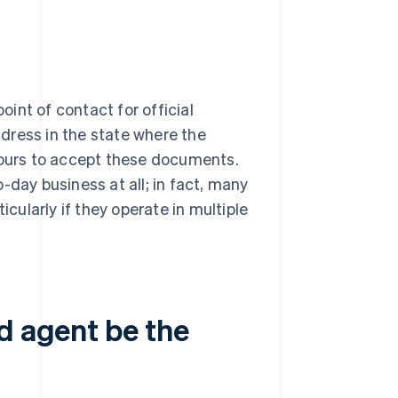
int of contact for official
dress in the state where the
 hours to accept these documents.
-day business at all; in fact, many
icularly if they operate in multiple
d agent be the