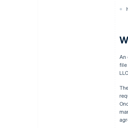
Cashless founder stock
purchase
Automatic 83(b) tax election
filing
W
World-class company legal
documents
A free year of Stripe Payments,
An 
plus $50K in partner credits and
fil
discounts
LLC
The
req
Onc
man
agr