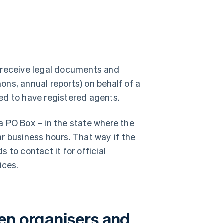
o receive legal documents and
ns, annual reports) on behalf of a
ed to have registered agents.
a PO Box – in the state where the
r business hours. That way, if the
s to contact it for official
ices.
en organisers and