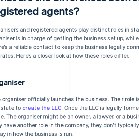
egistered agents?
anisers and registered agents play distinct roles in st
aniser is in charge of getting the business set up, whi
re’s a reliable contact to keep the business legally conn
rates. Here’s a closer look at how these roles differ.
ganiser
 organiser officially launches the business. Their role is
 state to
create the LLC
. Once the LLC is legally formed
e. The organiser might be an owner, a lawyer, or a busi
y have another role in the company, they don’t typicall
say in how the business is run.