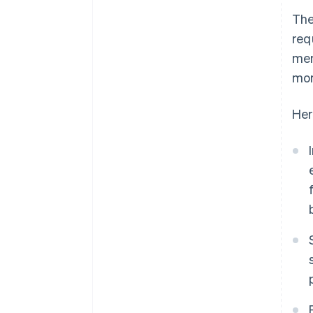
The
req
mem
mor
Her