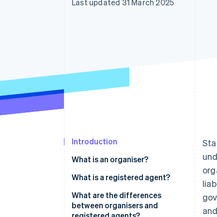
Last updated 31 March 2025
Accelerated checkout
Financial Connections
Linked financial account data
Introduction
Sta
und
What is an organiser?
org
What is a registered agent?
lia
What are the differences
gov
between organisers and
and
registered agents?