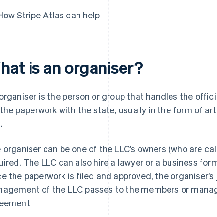
How Stripe Atlas can help
hat is an organiser?
organiser is the person or group that handles the offici
e the paperwork with the state, usually in the form of art
.
 organiser can be one of the LLC’s owners (who are cal
uired. The LLC can also hire a lawyer or a business form
e the paperwork is filed and approved, the organiser’s 
agement of the LLC passes to the members or manage
eement.