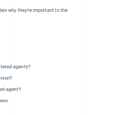
plain why they’re important to the
stered agents?
erson?
red agent?
ness