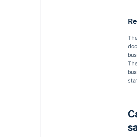
Re
The
doc
bus
The
bus
sta
C
s