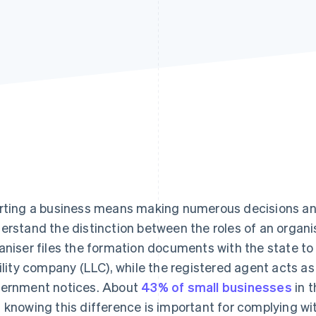
rting a business means making numerous decisions and 
erstand the distinction between the roles of an organ
aniser files the formation documents with the state to o
bility company (LLC), while the registered agent acts as 
ernment notices. About
43% of small businesses
in t
 knowing this difference is important for complying wit