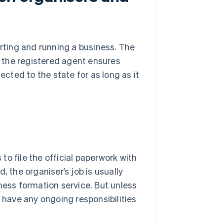
arting and running a business. The
le the registered agent ensures
ected to the state for as long as it
 to file the official paperwork with
, the organiser’s job is usually
ness formation service. But unless
y have any ongoing responsibilities