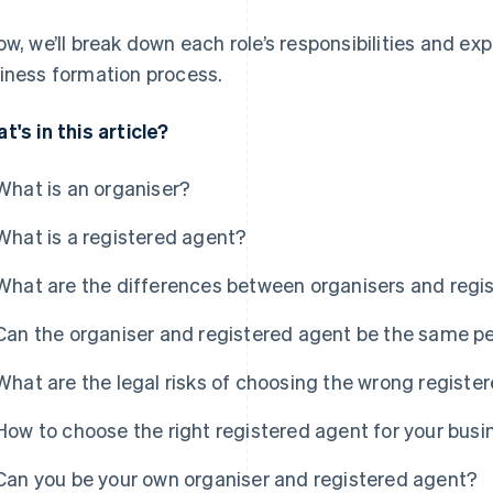
ow, we’ll break down each role’s responsibilities and ex
iness formation process.
t's in this article?
What is an organiser?
What is a registered agent?
What are the differences between organisers and regi
Can the organiser and registered agent be the same p
What are the legal risks of choosing the wrong registe
How to choose the right registered agent for your busi
Can you be your own organiser and registered agent?