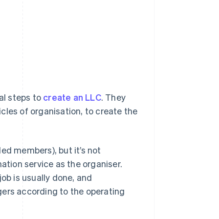
al steps to
create an LLC
. They
icles of organisation, to create the
led members), but it’s not
ation service as the organiser.
job is usually done, and
rs according to the operating