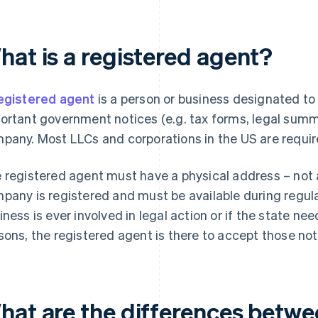
hat is a registered agent?
egistered agent
is a person or business designated t
ortant government notices (e.g. tax forms, legal summo
pany. Most LLCs and corporations in the US are requir
 registered agent must have a physical address – not 
pany is registered and must be available during regula
iness is ever involved in legal action or if the state need
sons, the registered agent is there to accept those not
hat are the differences betwe