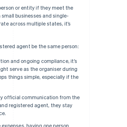
rson or entity if they meet the
n small businesses and single-
te across multiple states, it’s
istered agent be the same person:
ion and ongoing compliance, it’s
ight serve as the organiser during
ps things simple, especially if the
ny official communication from the
 and registered agent, they stay
ce.
e expenses, having one person