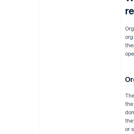
r
Org
org
the
ope
Or
The
the
don
the
or 