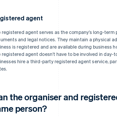
gistered agent
 registered agent serves as the company’s long-term po
uments and legal notices. They maintain a physical ad
iness is registered and are available during business
 registered agent doesn’t have to be involved in day-to
inesses hire a third-party registered agent service, part
tes.
an the organiser and registere
ame person?