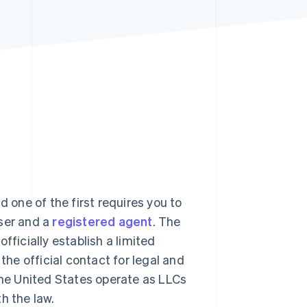
Stripe Sessions 2026
See how Stripe is
building the economic
infrastructure for AI.
Watch now
one of the first requires you to
iser and a
registered agent
. The
fficially establish a limited
the official contact for legal and
he United States operate as LLCs
h the law.