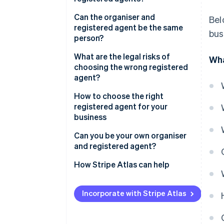
Organiser
Can the organiser and
Bel
registered agent be the same
bus
Registered agent
person?
What are the legal risks of
Wha
choosing the wrong registered
agent?
How to choose the right
registered agent for your
business
Can you be your own organiser
and registered agent?
Advantages
How Stripe Atlas can help
Disadvantages
Applying to Atlas
Incorporate with Stripe Atlas
Accepting payments and
banking before your EIN arrives