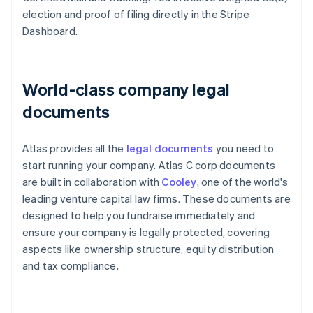
election and proof of filing directly in the Stripe
Dashboard.
World-class company legal
documents
Atlas provides all the
legal documents
you need to
start running your company. Atlas C corp documents
are built in collaboration with
Cooley
, one of the world's
leading venture capital law firms. These documents are
designed to help you fundraise immediately and
ensure your company is legally protected, covering
aspects like ownership structure, equity distribution
and tax compliance.