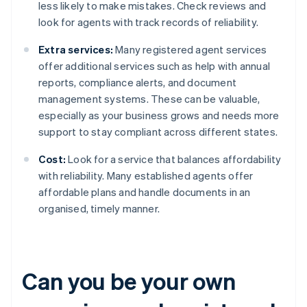
less likely to make mistakes. Check reviews and
look for agents with track records of reliability.
Extra services:
Many registered agent services
offer additional services such as help with annual
reports, compliance alerts, and document
management systems. These can be valuable,
especially as your business grows and needs more
support to stay compliant across different states.
Cost:
Look for a service that balances affordability
with reliability. Many established agents offer
affordable plans and handle documents in an
organised, timely manner.
Can you be your own