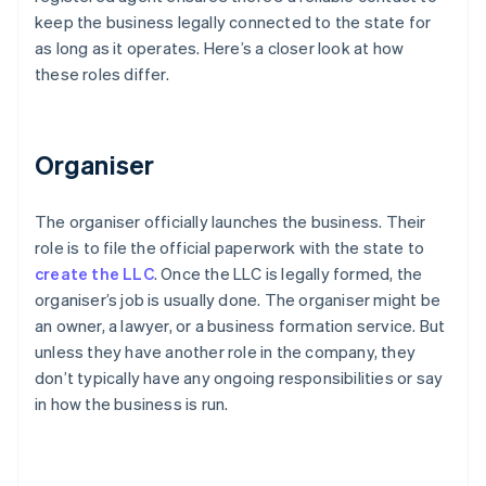
keep the business legally connected to the state for
as long as it operates. Here’s a closer look at how
these roles differ.
Organiser
The organiser officially launches the business. Their
role is to file the official paperwork with the state to
create the LLC
. Once the LLC is legally formed, the
organiser’s job is usually done. The organiser might be
an owner, a lawyer, or a business formation service. But
unless they have another role in the company, they
don’t typically have any ongoing responsibilities or say
in how the business is run.