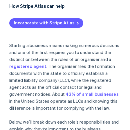
Advantages
How Stripe Atlas can help
Disadvantages
Applying to Atlas
Incorporate with Stripe Atlas
Accepting payments and banking before your EIN
arrives
Cashless founder stock purchase
Starting a business means making numerous decisions
and one of the first requires you to understand the
Automatic 83(b) tax election filing
distinction between the roles of an organiser and a
World-class company legal documents
registered agent
. The organiser files the formation
documents with the state to officially establish a
A free year of Stripe Payments, plus $50K in partner
limited liability company (LLC), while the registered
credits and discounts
agent acts as the official contact for legal and
government notices. About
43% of small businesses
in the United States operate as LLCs and knowing this
difference is important for complying with the law.
Below, we’ll break down each role’s responsibilities and
explain why they’re important to the business