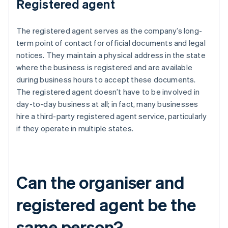
Registered agent
The registered agent serves as the company’s long-
term point of contact for official documents and legal
notices. They maintain a physical address in the state
where the business is registered and are available
during business hours to accept these documents.
The registered agent doesn’t have to be involved in
day-to-day business at all; in fact, many businesses
hire a third-party registered agent service, particularly
if they operate in multiple states.
Can the organiser and
registered agent be the
same person?