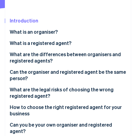
Partners
See what's ahead
Stripe App Marketplace
Radar
Fraud prevention
Introduction
Atlas
What is an organiser?
Start-up incorporation
What is a registered agent?
Climate
Carbon removal
What are the differences between organisers and
Identity
registered agents?
Online identity verification
Organiser
Can the organiser and registered agent be the same
person?
Registered agent
What are the legal risks of choosing the wrong
registered agent?
Stripe Sessions 2026
See how Stripe is building the economic infrastructure 
How to choose the right registered agent for your
Watch now
business
Can you be your own organiser and registered
agent?