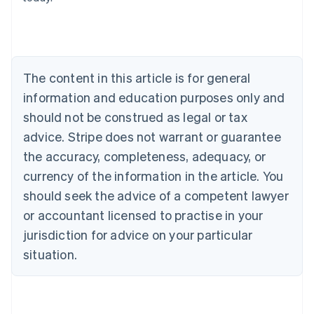
Belgium
Nederlands
Français
Deutsch
English
Brazil
Português
English
Bulgaria
The content in this article is for general
English
Canada
information and education purposes only and
English
Français
should not be construed as legal or tax
Croatia
advice. Stripe does not warrant or guarantee
English
Italiano
Cyprus
the accuracy, completeness, adequacy, or
English
currency of the information in the article. You
Czech Republic
should seek the advice of a competent lawyer
English
Denmark
or accountant licensed to practise in your
English
jurisdiction for advice on your particular
Estonia
English
situation.
Finland
English
Svenska
France
Français
English