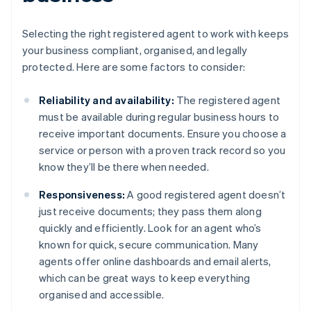
Selecting the right registered agent to work with keeps
your business compliant, organised, and legally
protected. Here are some factors to consider:
Reliability and availability:
The registered agent
must be available during regular business hours to
receive important documents. Ensure you choose a
service or person with a proven track record so you
know they’ll be there when needed.
Responsiveness:
A good registered agent doesn’t
just receive documents; they pass them along
quickly and efficiently. Look for an agent who’s
known for quick, secure communication. Many
agents offer online dashboards and email alerts,
which can be great ways to keep everything
organised and accessible.