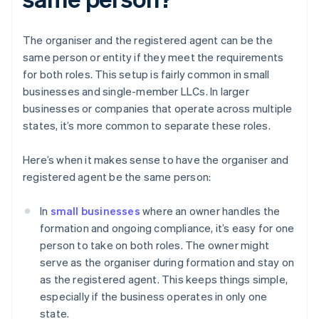
The organiser and the registered agent can be the
same person or entity if they meet the requirements
for both roles. This setup is fairly common in small
businesses and single-member LLCs. In larger
businesses or companies that operate across multiple
states, it’s more common to separate these roles.
Here’s when it makes sense to have the organiser and
registered agent be the same person:
In
small businesses
where an owner handles the
formation and ongoing compliance, it’s easy for one
person to take on both roles. The owner might
serve as the organiser during formation and stay on
as the registered agent. This keeps things simple,
especially if the business operates in only one
state.