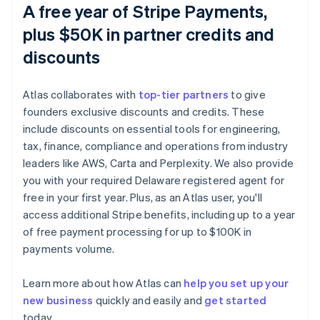
A free year of Stripe Payments,
plus $50K in partner credits and
discounts
Atlas collaborates with
top-tier partners
to give
founders exclusive discounts and credits. These
include discounts on essential tools for engineering,
tax, finance, compliance and operations from industry
leaders like AWS, Carta and Perplexity. We also provide
you with your required Delaware registered agent for
free in your first year. Plus, as an Atlas user, you'll
access additional Stripe benefits, including up to a year
of free payment processing for up to $100K in
payments volume.
Australia
Learn more about how Atlas can
help you set up your
English
new business
quickly and easily and
get started
Austria
today.
Deutsch
English