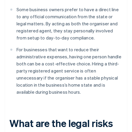
Some business owners prefer to have a direct line
to any official communication from the state or
legal matters. By acting as both the organiser and
registered agent, they stay personally involved
from setup to day-to-day compliance.
For businesses that want to reduce their
administrative expenses, having one person handle
both can be a cost-effective choice. Hiring a third-
party registered agent service is often
unnecessary if the organiser has a stable physical
location in the business’s home state and is
available during business hours.
What are the legal risks