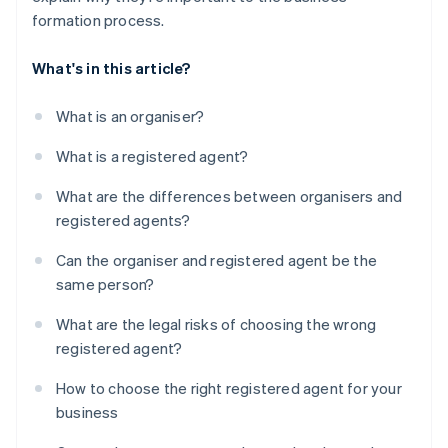
formation process.
What's in this article?
What is an organiser?
What is a registered agent?
What are the differences between organisers and
registered agents?
Can the organiser and registered agent be the
same person?
What are the legal risks of choosing the wrong
registered agent?
How to choose the right registered agent for your
business