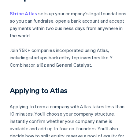
Stripe Atlas
sets up your company's legal foundations
so you can fundraise, open a bank account and accept
payments within two business days from anywhere in
the world.
Join 75K+ companies incorporated using Atlas,
including startups backed by top investors like Y
Combinator, a16z and General Catalyst.
Applying to Atlas
Applying to form a company with Atlas takes less than
10 minutes. You'll choose your company structure,
instantly confirm whether your company name is
available and add up to four co-founders. You'll also
decide how to split equity, reserve a pool of equity for