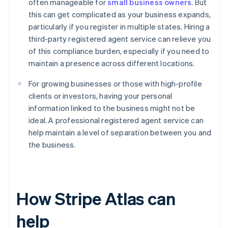
often manageable for
small business owners
. But
this can get complicated as your business expands,
particularly if you register in multiple states. Hiring a
third-party registered agent service can relieve you
of this compliance burden, especially if you need to
maintain a presence across different locations.
For growing businesses or those with high-profile
clients or investors, having your personal
information linked to the business might not be
ideal. A professional registered agent service can
help maintain a level of separation between you and
the business.
How Stripe Atlas can
help