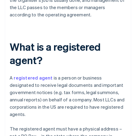
the organiser’s job is usually done, and management of
the LLC passes to the members or managers
according to the operating agreement.
What is a registered
agent?
A
registered agent
is a person or business
designated to receive legal documents and important
government notices (e.g. tax forms, legal summons,
annual reports) on behalf of a company. Most LLCs and
corporations in the US are required to have registered
agents.
The registered agent must have a physical address –