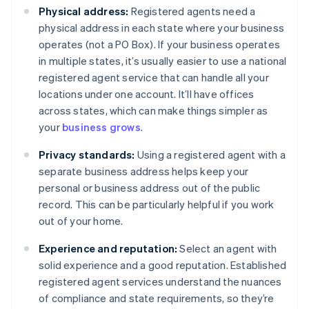
Physical address:
Registered agents need a
physical address in each state where your business
operates (not a PO Box). If your business operates
in multiple states, it’s usually easier to use a national
registered agent service that can handle all your
locations under one account. It’ll have offices
across states, which can make things simpler as
your
business grows
.
Privacy standards:
Using a registered agent with a
separate business address helps keep your
personal or business address out of the public
record. This can be particularly helpful if you work
out of your home.
Experience and reputation:
Select an agent with
solid experience and a good reputation. Established
registered agent services understand the nuances
of compliance and state requirements, so they’re