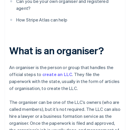
Can you be your own organiser and registered
agent?
How Stripe Atlas can help
What is an organiser?
An organiser is the person or group that handles the
official steps to
create an LLC
. They file the
paperwork with the state, usually in the form of articles
of organisation, to create the LLC.
The organiser can be one of the LLC’s owners (who are
called members), but it’s not required. The LLC can also
hire a lawyer or a business formation service as the
organiser. Once the paperwork is filed and approved,