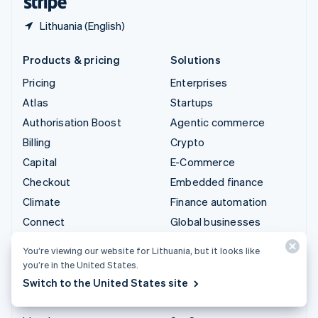
Lithuania (English)
Products & pricing
Solutions
Pricing
Enterprises
Atlas
Startups
Authorisation Boost
Agentic commerce
Billing
Crypto
Capital
E-Commerce
Checkout
Embedded finance
Climate
Finance automation
Connect
Global businesses
Crypto
In-app payments
You’re viewing our website for Lithuania, but it looks like
Data Pipeline
Marketplaces
you’re in the United States.
Elements
Money management
Switch to the United States site
Financial Connections
Platforms