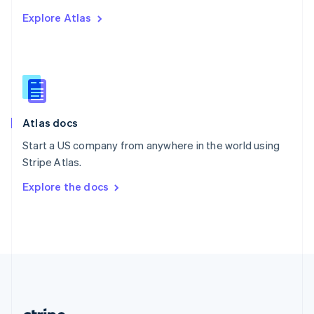
Romania
Explore Atlas
English
Singapore
English
简体中文
Slovakia
English
Slovenia
English
Italiano
Atlas docs
Spain
Español
English
Start a US company from anywhere in the world using
Sweden
Stripe Atlas.
Svenska
English
Switzerland
Explore the docs
Deutsch
Français
Italiano
English
Thailand
ไทย
English
United Arab Emirates
English
United Kingdom
English
United States
English
Español
简体中文