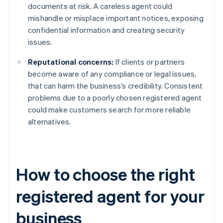
documents at risk. A careless agent could
mishandle or misplace important notices, exposing
confidential information and creating security
issues.
Reputational concerns:
If clients or partners
become aware of any compliance or legal issues,
that can harm the business’s credibility. Consistent
problems due to a poorly chosen registered agent
could make customers search for more reliable
alternatives.
How to choose the right
registered agent for your
business