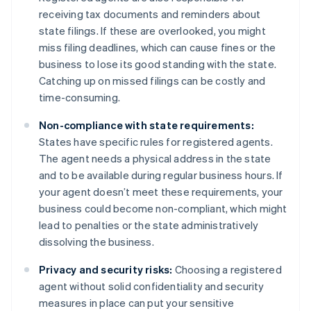
receiving tax documents and reminders about
state filings. If these are overlooked, you might
miss filing deadlines, which can cause fines or the
business to lose its good standing with the state.
Catching up on missed filings can be costly and
time-consuming.
Non-compliance with state requirements:
States have specific rules for registered agents.
The agent needs a physical address in the state
and to be available during regular business hours. If
your agent doesn’t meet these requirements, your
business could become non-compliant, which might
lead to penalties or the state administratively
dissolving the business.
Privacy and security risks:
Choosing a registered
agent without solid confidentiality and security
measures in place can put your sensitive