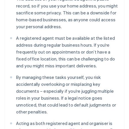
record, so if you use your home address, you might
sacrifice some privacy. This can be a downside for
home-based businesses, as anyone could access
your personal address.
A registered agent must be available at the listed
address during regular business hours. If you’re
frequently out on appointments or don’t have a
fixed office location, this can be challenging to do
and you might miss important deliveries.
By managing these tasks yourself, you risk
accidentally overlooking or misplacing key
documents – especially if you’re juggling multiple
roles in your business. If a legal notice goes
unnoticed, that could lead to default judgments or
other penalties.
Acting as both registered agent and organiser is