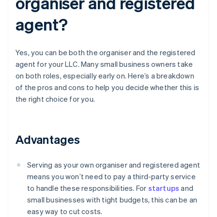
organiser and registered
agent?
Yes, you can be both the organiser and the registered
agent for your LLC. Many small business owners take
on both roles, especially early on. Here’s a breakdown
of the pros and cons to help you decide whether this is
the right choice for you.
Advantages
Serving as your own organiser and registered agent
means you won’t need to pay a third-party service
to handle these responsibilities. For
startups
and
small businesses with tight budgets, this can be an
easy way to cut costs.