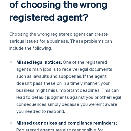
of choosing the wrong
registered agent?
Choosing the wrong registered agent can create
serious issues for a business. These problems can
include the following:
Missed legal notices:
One of the registered
agent’s main jobs is to receive legal documents
such as lawsuits and subpoenas. If the agent
doesn’t pass these on in a timely manner, your
business might miss important deadlines. This can
lead to default judgments against you or other legal
consequences simply because you weren’t aware
you needed to respond.
Missed tax notices and compliance reminders:
Registered agents are also responsible for