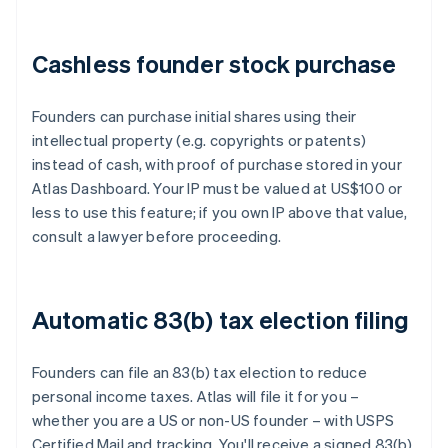
Cashless founder stock purchase
Founders can purchase initial shares using their
intellectual property (e.g. copyrights or patents)
instead of cash, with proof of purchase stored in your
Atlas Dashboard. Your IP must be valued at US$100 or
less to use this feature; if you own IP above that value,
consult a lawyer before proceeding.
Automatic 83(b) tax election filing
Founders can file an 83(b) tax election to reduce
personal income taxes. Atlas will file it for you –
whether you are a US or non-US founder – with USPS
Certified Mail and tracking. You'll receive a signed 83(b)