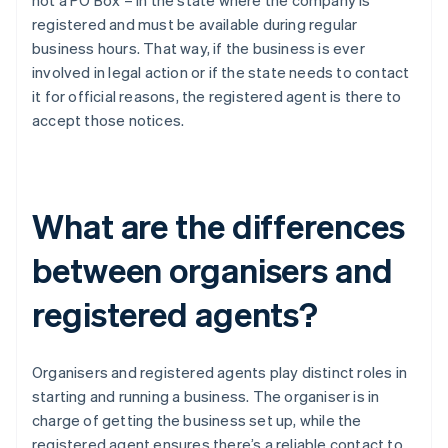
not a PO Box – in the state where the company is
registered and must be available during regular
business hours. That way, if the business is ever
involved in legal action or if the state needs to contact
it for official reasons, the registered agent is there to
accept those notices.
What are the differences
between organisers and
registered agents?
Organisers and registered agents play distinct roles in
starting and running a business. The organiser is in
charge of getting the business set up, while the
registered agent ensures there’s a reliable contact to