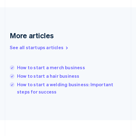
Germany
Deutsch
English
Gibraltar
English
Greece
More articles
English
Hong Kong SAR, China
See all startups articles
English
简体中文
Hungary
English
India
How to start a merch business
English
How to start a hair business
Ireland
English
How to start a welding business: Important
Italy
steps for success
Italiano
English
Japan
日本語
English
Latvia
English
Liechtenstein
Deutsch
English