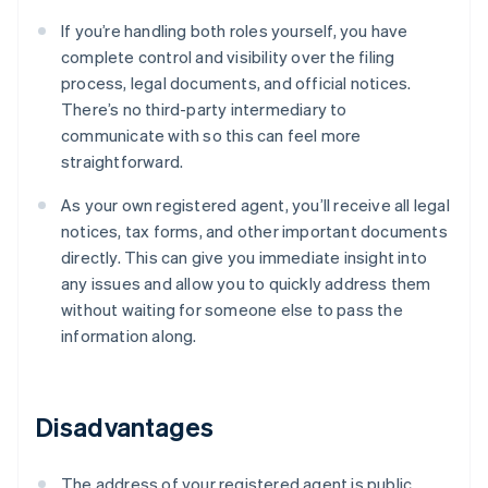
If you’re handling both roles yourself, you have
complete control and visibility over the filing
process, legal documents, and official notices.
There’s no third-party intermediary to
communicate with so this can feel more
straightforward.
As your own registered agent, you’ll receive all legal
notices, tax forms, and other important documents
directly. This can give you immediate insight into
any issues and allow you to quickly address them
without waiting for someone else to pass the
information along.
Disadvantages
The address of your registered agent is public