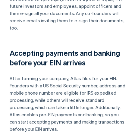
future investors and employees, appoint officers and
then e-sign all your documents. Any co-founders will
receive emails inviting them to e-sign their documents,
too.
Accepting payments and banking
before your EIN arrives
After forming your company, Atlas files for your EIN.
Founders with a US Social Security number, address and
mobile phone number are eligible for IRS expedited
processing, while others will receive standard
processing, which can take a little longer. Additionally,
Atlas enables pre-EIN payments and banking, so you
can start accepting payments and making transactions
before your EIN arrives.