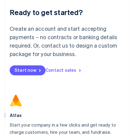
Lithuania
Ready to get started?
English
Luxembourg
Français
Deutsch
English
Create an account and start accepting
Mainland China
简体中文
English
payments – no contracts or banking details
Malaysia
required. Or, contact us to design a custom
English
简体中文
Malta
package for your business.
English
Mexico
Start now
Contact sales
Español
English
Netherlands
Nederlands
English
New Zealand
English
Norway
English
Poland
Atlas
English
Start your company in a few clicks and get ready to
Portugal
Português
English
charge customers, hire your team, and fundraise.