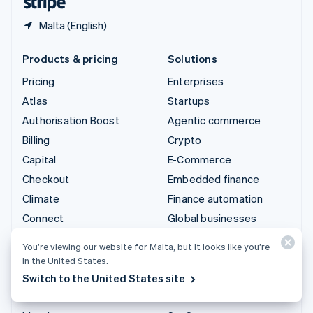
Malta (English)
Products & pricing
Solutions
Pricing
Enterprises
Atlas
Startups
Authorisation Boost
Agentic commerce
Billing
Crypto
Capital
E-Commerce
Checkout
Embedded finance
Climate
Finance automation
Connect
Global businesses
Crypto
In-app payments
You’re viewing our website for Malta, but it looks like you’re
Data Pipeline
Marketplaces
in the United States.
Elements
Money management
Switch to the United States site
Financial Connections
Platforms