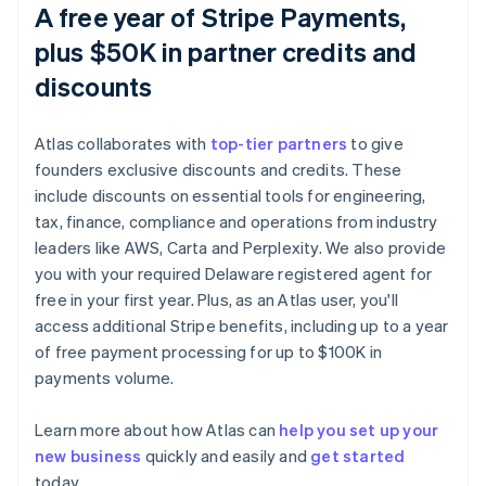
A free year of Stripe Payments,
plus $50K in partner credits and
discounts
Atlas collaborates with
top-tier partners
to give
founders exclusive discounts and credits. These
include discounts on essential tools for engineering,
tax, finance, compliance and operations from industry
leaders like AWS, Carta and Perplexity. We also provide
you with your required Delaware registered agent for
free in your first year. Plus, as an Atlas user, you'll
access additional Stripe benefits, including up to a year
of free payment processing for up to $100K in
payments volume.
Australia
Learn more about how Atlas can
help you set up your
English
new business
quickly and easily and
get started
Austria
today.
Deutsch
English