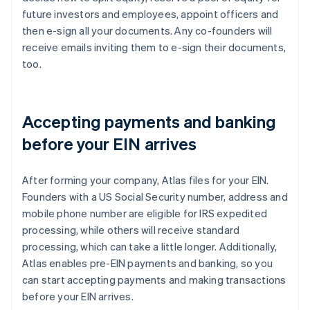
future investors and employees, appoint officers and
then e-sign all your documents. Any co-founders will
receive emails inviting them to e-sign their documents,
too.
Accepting payments and banking
before your EIN arrives
After forming your company, Atlas files for your EIN.
Founders with a US Social Security number, address and
mobile phone number are eligible for IRS expedited
processing, while others will receive standard
processing, which can take a little longer. Additionally,
Atlas enables pre-EIN payments and banking, so you
can start accepting payments and making transactions
before your EIN arrives.