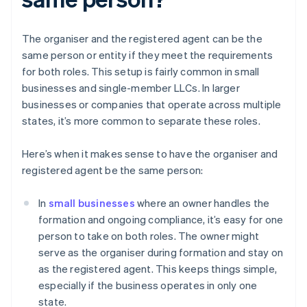
The organiser and the registered agent can be the
same person or entity if they meet the requirements
for both roles. This setup is fairly common in small
businesses and single-member LLCs. In larger
businesses or companies that operate across multiple
states, it’s more common to separate these roles.
Here’s when it makes sense to have the organiser and
registered agent be the same person:
In
small businesses
where an owner handles the
formation and ongoing compliance, it’s easy for one
person to take on both roles. The owner might
serve as the organiser during formation and stay on
as the registered agent. This keeps things simple,
especially if the business operates in only one
state.