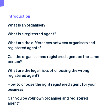
Partners
See what's ahead
Stripe App Marketplace
Radar
Fraud prevention
Introduction
Atlas
What is an organiser?
Start-up incorporation
What is a registered agent?
Climate
Carbon removal
What are the differences between organisers and
Identity
registered agents?
Online identity verification
Organiser
Can the organiser and registered agent be the same
person?
Registered agent
What are the legal risks of choosing the wrong
registered agent?
Stripe Sessions 2026
See how Stripe is building the economic infrastructure 
How to choose the right registered agent for your
Watch now
business
Can you be your own organiser and registered
agent?