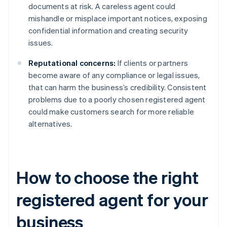
documents at risk. A careless agent could
mishandle or misplace important notices, exposing
confidential information and creating security
issues.
Reputational concerns:
If clients or partners
become aware of any compliance or legal issues,
that can harm the business’s credibility. Consistent
problems due to a poorly chosen registered agent
could make customers search for more reliable
alternatives.
How to choose the right
registered agent for your
business