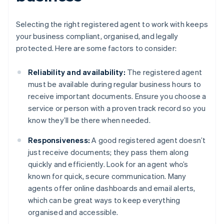
Selecting the right registered agent to work with keeps
your business compliant, organised, and legally
protected. Here are some factors to consider:
Reliability and availability:
The registered agent
must be available during regular business hours to
receive important documents. Ensure you choose a
service or person with a proven track record so you
know they’ll be there when needed.
Responsiveness:
A good registered agent doesn’t
just receive documents; they pass them along
quickly and efficiently. Look for an agent who’s
known for quick, secure communication. Many
agents offer online dashboards and email alerts,
which can be great ways to keep everything
organised and accessible.