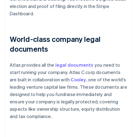
election and proof of filing directly in the Stripe
Dashboard.
World-class company legal
documents
Atlas provides all the
legal documents
you need to
start running your company. Atlas C corp documents
are built in collaboration with
Cooley
, one of the world's
leading venture capital law firms. These documents are
designed to help you fundraise immediately and
ensure your company is legally protected, covering
aspects like ownership structure, equity distribution
and tax compliance.