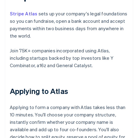
Stripe Atlas
sets up your company's legal foundations
so you can fundraise, open a bank account and accept
payments within two business days from anywhere in
the world.
Join 75K+ companies incorporated using Atlas,
including startups backed by top investors like Y
Combinator, a16z and General Catalyst.
Applying to Atlas
Applying to form a company with Atlas takes less than
10 minutes. You'll choose your company structure,
instantly confirm whether your company name is
available and add up to four co-founders. You'll also
decide how to split equity, reserve a pool of equity for