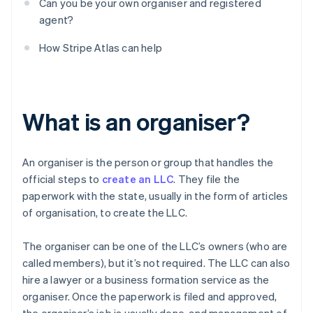
Can you be your own organiser and registered
agent?
How Stripe Atlas can help
What is an organiser?
An organiser is the person or group that handles the
official steps to
create an LLC
. They file the
paperwork with the state, usually in the form of articles
of organisation, to create the LLC.
The organiser can be one of the LLC’s owners (who are
called members), but it’s not required. The LLC can also
hire a lawyer or a business formation service as the
organiser. Once the paperwork is filed and approved,