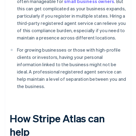
often manageable for
small business owners
. But
this can get complicated as your business expands,
particularly if you register in multiple states. Hiring a
third-party registered agent service can relieve you
of this compliance burden, especially if you need to
maintain a presence across different locations.
For growing businesses or those with high-profile
clients or investors, having your personal
information linked to the business might not be
ideal. A professional registered agent service can
help maintain a level of separation between you and
the business.
How Stripe Atlas can
help