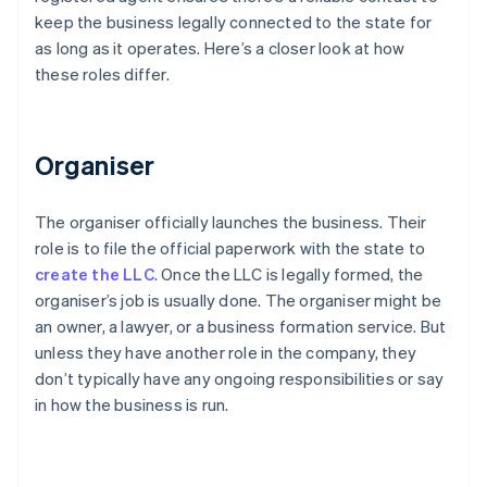
keep the business legally connected to the state for
as long as it operates. Here’s a closer look at how
these roles differ.
Organiser
The organiser officially launches the business. Their
role is to file the official paperwork with the state to
create the LLC
. Once the LLC is legally formed, the
organiser’s job is usually done. The organiser might be
an owner, a lawyer, or a business formation service. But
unless they have another role in the company, they
don’t typically have any ongoing responsibilities or say
in how the business is run.