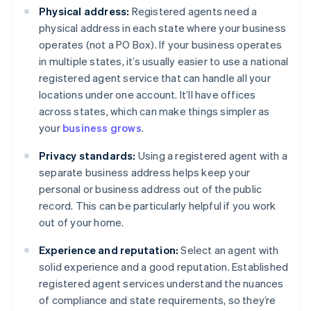
Physical address:
Registered agents need a
physical address in each state where your business
operates (not a PO Box). If your business operates
in multiple states, it’s usually easier to use a national
registered agent service that can handle all your
locations under one account. It’ll have offices
across states, which can make things simpler as
your
business grows
.
Privacy standards:
Using a registered agent with a
separate business address helps keep your
personal or business address out of the public
record. This can be particularly helpful if you work
out of your home.
Experience and reputation:
Select an agent with
solid experience and a good reputation. Established
registered agent services understand the nuances
of compliance and state requirements, so they’re