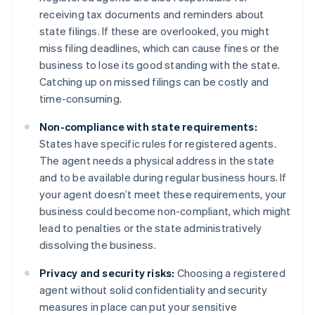
receiving tax documents and reminders about
state filings. If these are overlooked, you might
miss filing deadlines, which can cause fines or the
business to lose its good standing with the state.
Catching up on missed filings can be costly and
time-consuming.
Non-compliance with state requirements:
States have specific rules for registered agents.
The agent needs a physical address in the state
and to be available during regular business hours. If
your agent doesn’t meet these requirements, your
business could become non-compliant, which might
lead to penalties or the state administratively
dissolving the business.
Privacy and security risks:
Choosing a registered
agent without solid confidentiality and security
measures in place can put your sensitive