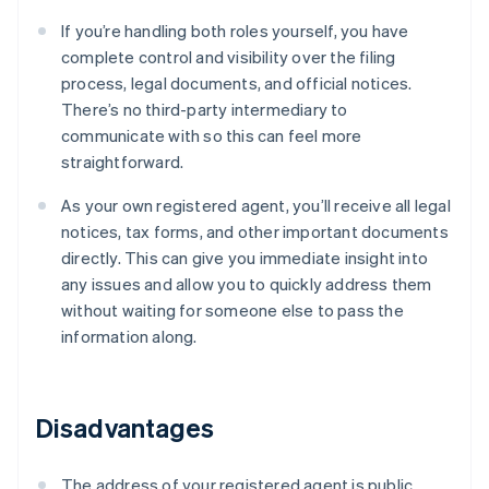
If you’re handling both roles yourself, you have
complete control and visibility over the filing
process, legal documents, and official notices.
There’s no third-party intermediary to
communicate with so this can feel more
straightforward.
As your own registered agent, you’ll receive all legal
notices, tax forms, and other important documents
directly. This can give you immediate insight into
any issues and allow you to quickly address them
without waiting for someone else to pass the
information along.
Disadvantages
The address of your registered agent is public