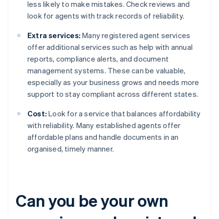
less likely to make mistakes. Check reviews and
look for agents with track records of reliability.
Extra services:
Many registered agent services
offer additional services such as help with annual
reports, compliance alerts, and document
management systems. These can be valuable,
especially as your business grows and needs more
support to stay compliant across different states.
Cost:
Look for a service that balances affordability
with reliability. Many established agents offer
affordable plans and handle documents in an
organised, timely manner.
Can you be your own