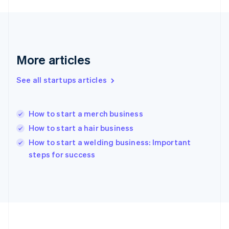
Germany
Deutsch
English
Gibraltar
English
Greece
More articles
English
Hong Kong SAR, China
See all startups articles
English
简体中文
Hungary
English
India
How to start a merch business
English
How to start a hair business
Ireland
English
How to start a welding business: Important
Italy
steps for success
Italiano
English
Japan
日本語
English
Latvia
English
Liechtenstein
Deutsch
English