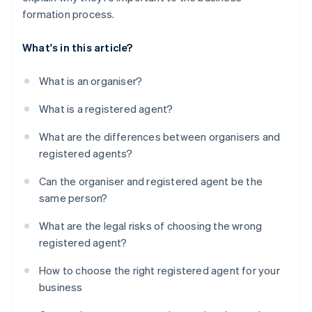
formation process.
What's in this article?
What is an organiser?
What is a registered agent?
What are the differences between organisers and
registered agents?
Can the organiser and registered agent be the
same person?
What are the legal risks of choosing the wrong
registered agent?
How to choose the right registered agent for your
business