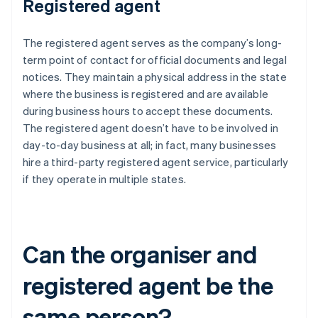
Registered agent
The registered agent serves as the company’s long-
term point of contact for official documents and legal
notices. They maintain a physical address in the state
where the business is registered and are available
during business hours to accept these documents.
The registered agent doesn’t have to be involved in
day-to-day business at all; in fact, many businesses
hire a third-party registered agent service, particularly
if they operate in multiple states.
Can the organiser and
registered agent be the
same person?