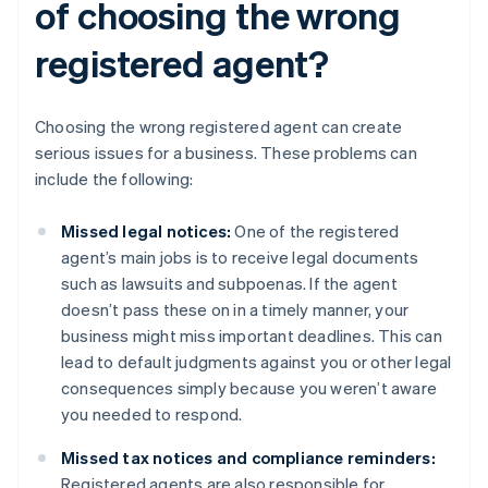
of choosing the wrong
registered agent?
Choosing the wrong registered agent can create
serious issues for a business. These problems can
include the following:
Missed legal notices:
One of the registered
agent’s main jobs is to receive legal documents
such as lawsuits and subpoenas. If the agent
doesn’t pass these on in a timely manner, your
business might miss important deadlines. This can
lead to default judgments against you or other legal
consequences simply because you weren’t aware
you needed to respond.
Missed tax notices and compliance reminders:
Registered agents are also responsible for