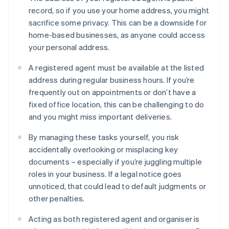
record, so if you use your home address, you might
sacrifice some privacy. This can be a downside for
home-based businesses, as anyone could access
your personal address.
A registered agent must be available at the listed
address during regular business hours. If you’re
frequently out on appointments or don’t have a
fixed office location, this can be challenging to do
and you might miss important deliveries.
By managing these tasks yourself, you risk
accidentally overlooking or misplacing key
documents – especially if you’re juggling multiple
roles in your business. If a legal notice goes
unnoticed, that could lead to default judgments or
other penalties.
Acting as both registered agent and organiser is