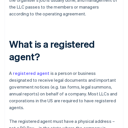
the organiser’s job is usually done, and management of
the LLC passes to the members or managers
according to the operating agreement.
What is a registered
agent?
A
registered agent
is a person or business
designated to receive legal documents and important
government notices (e.g. tax forms, legal summons,
annual reports) on behalf of a company. Most LLCs and
corporations in the US are required to have registered
agents.
The registered agent must have a physical address –