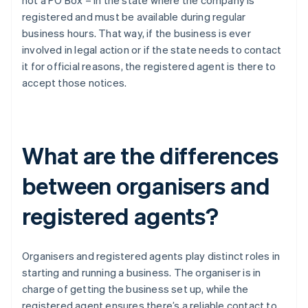
not a PO Box – in the state where the company is
registered and must be available during regular
business hours. That way, if the business is ever
involved in legal action or if the state needs to contact
it for official reasons, the registered agent is there to
accept those notices.
What are the differences
between organisers and
registered agents?
Organisers and registered agents play distinct roles in
starting and running a business. The organiser is in
charge of getting the business set up, while the
registered agent ensures there’s a reliable contact to