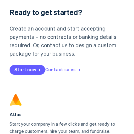
Lithuania
Ready to get started?
English
Luxembourg
Français
Deutsch
English
Create an account and start accepting
Mainland China
简体中文
English
payments – no contracts or banking details
Malaysia
required. Or, contact us to design a custom
English
简体中文
Malta
package for your business.
English
Mexico
Start now
Contact sales
Español
English
Netherlands
Nederlands
English
New Zealand
English
Norway
English
Poland
Atlas
English
Start your company in a few clicks and get ready to
Portugal
Português
English
charge customers, hire your team, and fundraise.