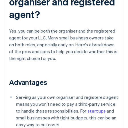
organiser and registered
agent?
Yes, you can be both the organiser and the registered
agent for your LLC. Many small business owners take
on both roles, especially early on. Here’s a breakdown
of the pros and cons to help you decide whether this is
the right choice for you.
Advantages
Serving as your own organiser and registered agent
means you won’t need to pay a third-party service
to handle these responsibilities. For
startups
and
small businesses with tight budgets, this can be an
easy way to cut costs.