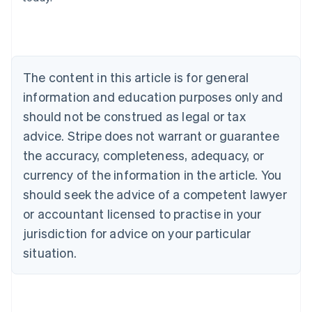
Belgium
Nederlands
Français
Deutsch
English
Brazil
Português
English
Bulgaria
The content in this article is for general
English
Canada
information and education purposes only and
English
Français
should not be construed as legal or tax
Croatia
advice. Stripe does not warrant or guarantee
English
Italiano
Cyprus
the accuracy, completeness, adequacy, or
English
currency of the information in the article. You
Czech Republic
should seek the advice of a competent lawyer
English
Denmark
or accountant licensed to practise in your
English
jurisdiction for advice on your particular
Estonia
English
situation.
Finland
English
Svenska
France
Français
English