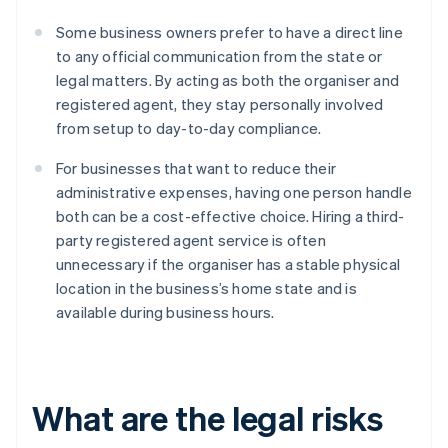
Some business owners prefer to have a direct line
to any official communication from the state or
legal matters. By acting as both the organiser and
registered agent, they stay personally involved
from setup to day-to-day compliance.
For businesses that want to reduce their
administrative expenses, having one person handle
both can be a cost-effective choice. Hiring a third-
party registered agent service is often
unnecessary if the organiser has a stable physical
location in the business’s home state and is
available during business hours.
What are the legal risks