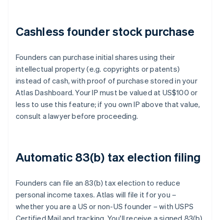
Cashless founder stock purchase
Founders can purchase initial shares using their
intellectual property (e.g. copyrights or patents)
instead of cash, with proof of purchase stored in your
Atlas Dashboard. Your IP must be valued at US$100 or
less to use this feature; if you own IP above that value,
consult a lawyer before proceeding.
Automatic 83(b) tax election filing
Founders can file an 83(b) tax election to reduce
personal income taxes. Atlas will file it for you –
whether you are a US or non-US founder – with USPS
Certified Mail and tracking. You'll receive a signed 83(b)