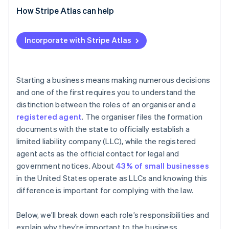
Advantages
How Stripe Atlas can help
Disadvantages
Applying to Atlas
Incorporate with Stripe Atlas
Accepting payments and banking before your EIN
arrives
Cashless founder stock purchase
Starting a business means making numerous decisions
and one of the first requires you to understand the
Automatic 83(b) tax election filing
distinction between the roles of an organiser and a
World-class company legal documents
registered agent
. The organiser files the formation
documents with the state to officially establish a
A free year of Stripe Payments, plus $50K in partner
limited liability company (LLC), while the registered
credits and discounts
agent acts as the official contact for legal and
government notices. About
43% of small businesses
in the United States operate as LLCs and knowing this
difference is important for complying with the law.
Below, we’ll break down each role’s responsibilities and
explain why they’re important to the business