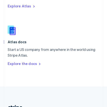
Romania
Explore Atlas
English
Singapore
English
简体中文
Slovakia
English
Slovenia
English
Italiano
Atlas docs
Spain
Español
English
Start a US company from anywhere in the world using
Sweden
Stripe Atlas.
Svenska
English
Switzerland
Explore the docs
Deutsch
Français
Italiano
English
Thailand
ไทย
English
United Arab Emirates
English
United Kingdom
English
United States
English
Español
简体中文