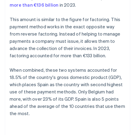
more than €136 billion
in 2023.
This amount is similar to the figure for factoring. This
payment method works in the exact opposite way
from reverse factoring. Instead of helping to manage
payments a company must issue, it allows them to
advance the collection of their invoices. In 2023,
factoring accounted for more than €133 billion.
When combined, these two systems accounted for
18.5% of the country's gross domestic product (GDP),
which places Spain as the country with second highest
use of these payment methods. Only Belgium had
more, with over 23% of its GDP. Spain is also 5 points
ahead of the average of the 10 countries that use them
the most.