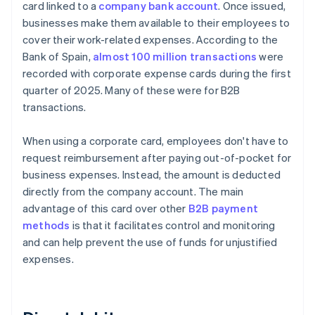
card linked to a
company bank account
. Once issued,
businesses make them available to their employees to
cover their work-related expenses. According to the
Bank of Spain,
almost 100 million transactions
were
recorded with corporate expense cards during the first
quarter of 2025. Many of these were for B2B
transactions.
When using a corporate card, employees don't have to
request reimbursement after paying out-of-pocket for
business expenses. Instead, the amount is deducted
directly from the company account. The main
advantage of this card over other
B2B payment
methods
is that it facilitates control and monitoring
and can help prevent the use of funds for unjustified
expenses.