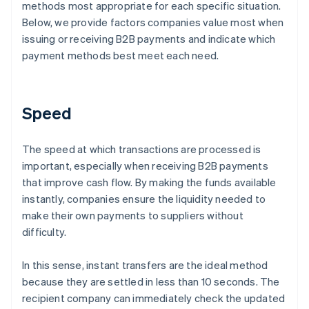
methods most appropriate for each specific situation.
Below, we provide factors companies value most when
issuing or receiving B2B payments and indicate which
payment methods best meet each need.
Speed
The speed at which transactions are processed is
important, especially when receiving B2B payments
that improve cash flow. By making the funds available
instantly, companies ensure the liquidity needed to
make their own payments to suppliers without
difficulty.
In this sense, instant transfers are the ideal method
because they are settled in less than 10 seconds. The
recipient company can immediately check the updated