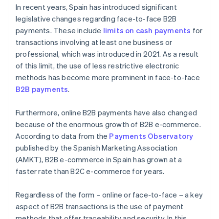
In recent years, Spain has introduced significant
legislative changes regarding face-to-face B2B
payments. These include
limits on cash payments
for
transactions involving at least one business or
professional, which was introduced in 2021. As a result
of this limit, the use of less restrictive electronic
methods has become more prominent in face-to-face
B2B payments
.
Furthermore, online B2B payments have also changed
because of the enormous growth of B2B e-commerce.
According to data from the
Payments Observatory
published by the Spanish Marketing Association
(AMKT), B2B e-commerce in Spain has grown at a
faster rate than B2C e-commerce for years.
Regardless of the form – online or face-to-face – a key
aspect of B2B transactions is the use of payment
methods that offer traceability and security. In this