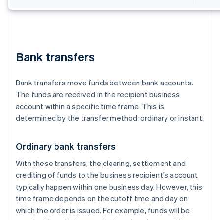
Bank transfers
Bank transfers move funds between bank accounts.
The funds are received in the recipient business
account within a specific time frame. This is
determined by the transfer method: ordinary or instant.
Ordinary bank transfers
With these transfers, the clearing, settlement and
crediting of funds to the business recipient's account
typically happen within one business day. However, this
time frame depends on the cutoff time and day on
which the order is issued. For example, funds will be