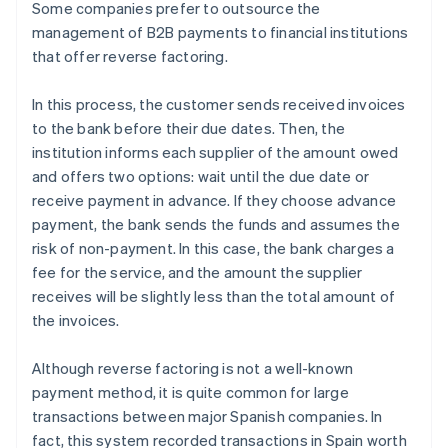
Some companies prefer to outsource the
management of B2B payments to financial institutions
that offer reverse factoring.
In this process, the customer sends received invoices
to the bank before their due dates. Then, the
institution informs each supplier of the amount owed
and offers two options: wait until the due date or
receive payment in advance. If they choose advance
payment, the bank sends the funds and assumes the
risk of non-payment. In this case, the bank charges a
fee for the service, and the amount the supplier
receives will be slightly less than the total amount of
the invoices.
Although reverse factoring is not a well-known
payment method, it is quite common for large
transactions between major Spanish companies. In
fact, this system recorded transactions in Spain worth