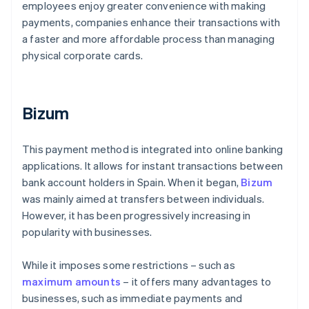
employees enjoy greater convenience with making
payments, companies enhance their transactions with
a faster and more affordable process than managing
physical corporate cards.
Bizum
This payment method is integrated into online banking
applications. It allows for instant transactions between
bank account holders in Spain. When it began,
Bizum
was mainly aimed at transfers between individuals.
However, it has been progressively increasing in
popularity with businesses.
While it imposes some restrictions – such as
maximum amounts
– it offers many advantages to
businesses, such as immediate payments and