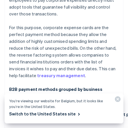
employees to pay corporate expenses directly must
adopt tools that guarantee full visibility and control
over those transactions.
For this purpose, corporate expense cards are the
perfect payment method because they allow the
addition of highly customised spending limits and
reduce the risk of unexpected bills. On the other hand,
the reverse factoring system allows companies to
send financial institutions orders with the list of
invoices it wishes to pay and their due dates. This can
help facilitate
treasury management
.
B2B payment methods grouped by business
priorities
You’re viewing our website for Belgium, but it looks like
you’re in the United States.
Switch to the United States site
Key features of B2B payment methods
Best 