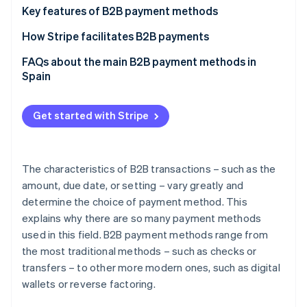
Partners
See what's ahead
Bank transfers
Key features of B2B payment methods
Stripe App Marketplace
Radar
Bank cards
Speed
How Stripe facilitates B2B payments
Fraud prevention
Direct debits
Traceability
FAQs about the main B2B payment methods in
Atlas
Spain
Start-up incorporation
Cash
Large transactions
Climate
Which B2B payment methods are most secure in
Carbon removal
Reverse factoring
Flexibility
Spain?
Get started with Stripe
Identity
Promissory notes
Security
Are paper-based payment methods recommended
Online identity verification
for B2B payments?
Cheques
Spending control
The characteristics of B2B transactions – such as the
Are corporate expense cards recommended for B2B
amount, due date, or setting – vary greatly and
Bills of exchange
payments?
determine the choice of payment method. This
Instalment payment methods
explains why there are so many payment methods
Stripe Sessions 2026
used in this field. B2B payment methods range from
See how Stripe is building the economic infrastructure 
Digital wallets
Watch now
the most traditional methods – such as checks or
Bizum
transfers – to other more modern ones, such as digital
wallets or reverse factoring.
Cryptocurrencies