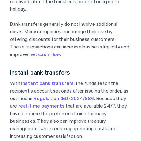
received later if the transfer is ordered on a public
holiday.
Bank transfers generally do not involve additional
costs. Many companies encourage their use by
offering discounts for their business customers.
These transactions can increase business liquidity and
improve
net cash flow
.
Instant bank transfers
With
instant bank transfers
, the funds reach the
recipient's account seconds after issuing the order, as
outlined in
Regulation (EU) 2024/886
. Because they
are
real-time payments
that are available 24/7, they
have become the preferred choice for many
businesses. They also can improve treasury
management while reducing operating costs and
increasing customer satisfaction.