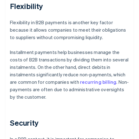
Flexibility
Flexibility in B2B payments is another key factor
because it allows companies to meet their obligations
to suppliers without compromising liquidity.
Installment payments help businesses manage the
costs of B2B transactions by dividing them into several
instalments. On the other hand, direct debits in
instalments significantly reduce non-payments, which
are common for companies with
recurring billing
. Non-
payments are often due to administrative oversights
by the customer.
Security