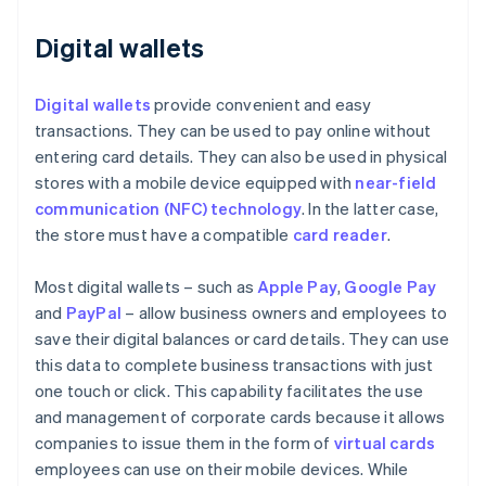
Digital wallets
Digital wallets
provide convenient and easy
transactions. They can be used to pay online without
entering card details. They can also be used in physical
stores with a mobile device equipped with
near-field
communication (NFC) technology
. In the latter case,
the store must have a compatible
card reader
.
Most digital wallets – such as
Apple Pay
,
Google Pay
and
PayPal
– allow business owners and employees to
save their digital balances or card details. They can use
this data to complete business transactions with just
one touch or click. This capability facilitates the use
and management of corporate cards because it allows
companies to issue them in the form of
virtual cards
employees can use on their mobile devices. While