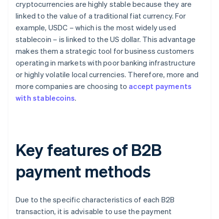
cryptocurrencies are highly stable because they are
linked to the value of a traditional fiat currency. For
example, USDC – which is the most widely used
stablecoin – is linked to the US dollar. This advantage
makes them a strategic tool for business customers
operating in markets with poor banking infrastructure
or highly volatile local currencies. Therefore, more and
more companies are choosing to
accept payments
with stablecoins
.
Key features of B2B
payment methods
Due to the specific characteristics of each B2B
transaction, it is advisable to use the payment