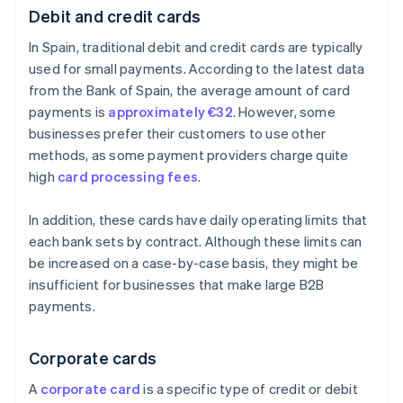
Debit and credit cards
In Spain, traditional debit and credit cards are typically
used for small payments. According to the latest data
from the Bank of Spain, the average amount of card
payments is
approximately €32
. However, some
businesses prefer their customers to use other
methods, as some payment providers charge quite
high
card processing fees
.
In addition, these cards have daily operating limits that
each bank sets by contract. Although these limits can
be increased on a case-by-case basis, they might be
insufficient for businesses that make large B2B
payments.
Corporate cards
A
corporate card
is a specific type of credit or debit