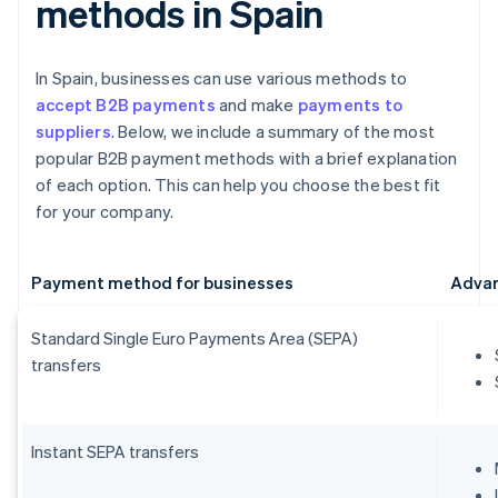
methods in Spain
In Spain, businesses can use various methods to
accept B2B payments
and make
payments to
suppliers
. Below, we include a summary of the most
popular B2B payment methods with a brief explanation
of each option. This can help you choose the best fit
for your company.
Payment method for businesses
Adva
Standard Single Euro Payments Area (SEPA)
transfers
Instant SEPA transfers