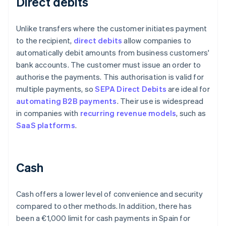
Direct debits
Unlike transfers where the customer initiates payment
to the recipient,
direct debits
allow companies to
automatically debit amounts from business customers'
bank accounts. The customer must issue an order to
authorise the payments. This authorisation is valid for
multiple payments, so
SEPA Direct Debits
are ideal for
automating B2B payments
. Their use is widespread
in companies with
recurring revenue models
, such as
SaaS platforms
.
Cash
Cash offers a lower level of convenience and security
compared to other methods. In addition, there has
been a €1,000 limit for cash payments in Spain for