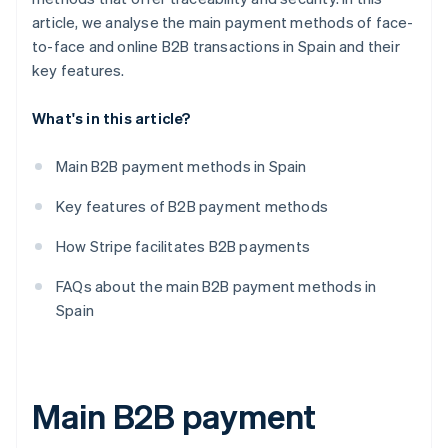
article, we analyse the main payment methods of face-
to-face and online B2B transactions in Spain and their
key features.
What's in this article?
Main B2B payment methods in Spain
Key features of B2B payment methods
How Stripe facilitates B2B payments
FAQs about the main B2B payment methods in
Spain
Main B2B payment