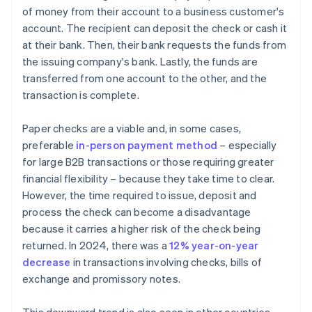
of money from their account to a business customer's
account. The recipient can deposit the check or cash it
at their bank. Then, their bank requests the funds from
the issuing company's bank. Lastly, the funds are
transferred from one account to the other, and the
transaction is complete.
Paper checks are a viable and, in some cases,
preferable
in-person payment method
– especially
for large B2B transactions or those requiring greater
financial flexibility – because they take time to clear.
However, the time required to issue, deposit and
process the check can become a disadvantage
because it carries a higher risk of the check being
returned. In 2024, there was a
12% year-on-year
decrease
in transactions involving checks, bills of
exchange and promissory notes.