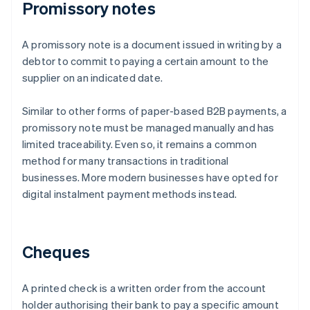
Promissory notes
A promissory note is a document issued in writing by a
debtor to commit to paying a certain amount to the
supplier on an indicated date.
Similar to other forms of paper-based B2B payments, a
promissory note must be managed manually and has
limited traceability. Even so, it remains a common
method for many transactions in traditional
businesses. More modern businesses have opted for
digital instalment payment methods instead.
Cheques
A printed check is a written order from the account
holder authorising their bank to pay a specific amount