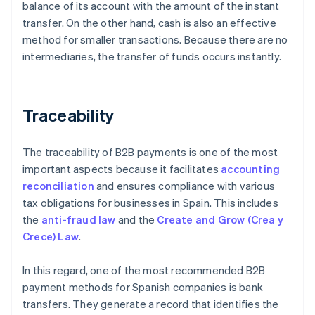
balance of its account with the amount of the instant
transfer. On the other hand, cash is also an effective
method for smaller transactions. Because there are no
intermediaries, the transfer of funds occurs instantly.
Traceability
The traceability of B2B payments is one of the most
important aspects because it facilitates
accounting
reconciliation
and ensures compliance with various
tax obligations for businesses in Spain. This includes
the
anti-fraud law
and the
Create and Grow (Crea y
Crece) Law
.
In this regard, one of the most recommended B2B
payment methods for Spanish companies is bank
transfers. They generate a record that identifies the