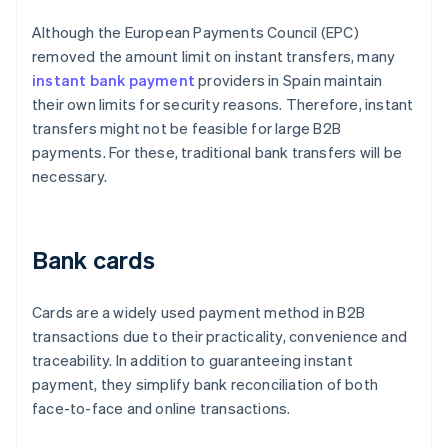
Although the European Payments Council (EPC)
removed the amount limit on instant transfers, many
instant bank payment
providers in Spain maintain
their own limits for security reasons. Therefore, instant
transfers might not be feasible for large B2B
payments. For these, traditional bank transfers will be
necessary.
Bank cards
Cards are a widely used payment method in B2B
transactions due to their practicality, convenience and
traceability. In addition to guaranteeing instant
payment, they simplify bank reconciliation of both
face-to-face and online transactions.