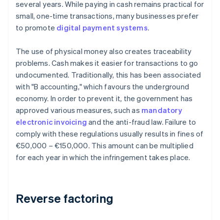
several years. While paying in cash remains practical for
small, one-time transactions, many businesses prefer
to promote
digital payment systems
.
The use of physical money also creates traceability
problems. Cash makes it easier for transactions to go
undocumented. Traditionally, this has been associated
with "B accounting," which favours the underground
economy. In order to prevent it, the government has
approved various measures, such as
mandatory
electronic invoicing
and the anti-fraud law. Failure to
comply with these regulations usually results in fines of
€50,000 – €150,000. This amount can be multiplied
for each year in which the infringement takes place.
Reverse factoring