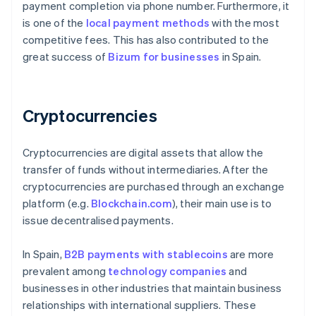
payment completion via phone number. Furthermore, it
is one of the
local payment methods
with the most
competitive fees. This has also contributed to the
great success of
Bizum for businesses
in Spain.
Cryptocurrencies
Cryptocurrencies are digital assets that allow the
transfer of funds without intermediaries. After the
cryptocurrencies are purchased through an exchange
platform (e.g.
Blockchain.com
), their main use is to
issue decentralised payments.
In Spain,
B2B payments with stablecoins
are more
prevalent among
technology companies
and
businesses in other industries that maintain business
relationships with international suppliers. These