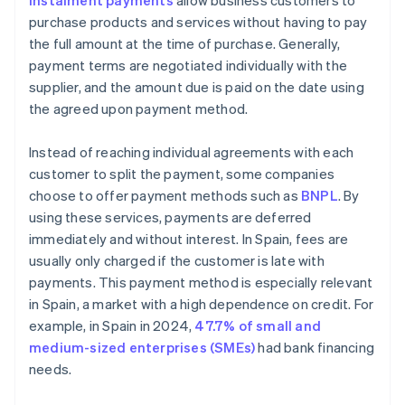
Instalment payments
allow business customers to
purchase products and services without having to pay
the full amount at the time of purchase. Generally,
payment terms are negotiated individually with the
supplier, and the amount due is paid on the date using
the agreed upon payment method.
Instead of reaching individual agreements with each
customer to split the payment, some companies
choose to offer payment methods such as
BNPL
. By
using these services, payments are deferred
immediately and without interest. In Spain, fees are
usually only charged if the customer is late with
payments. This payment method is especially relevant
in Spain, a market with a high dependence on credit. For
example, in Spain in 2024,
47.7% of small and
medium-sized enterprises (SMEs)
had bank financing
needs.