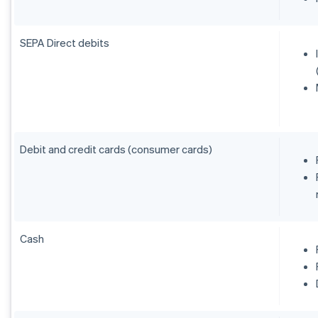
SEPA Direct debits
Debit and credit cards (consumer cards)
Cash