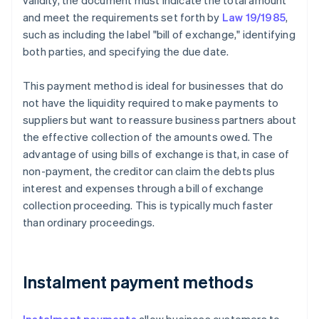
validity, the document must indicate the total amount
and meet the requirements set forth by
Law 19/1985
,
such as including the label "bill of exchange," identifying
both parties, and specifying the due date.
This payment method is ideal for businesses that do
not have the liquidity required to make payments to
suppliers but want to reassure business partners about
the effective collection of the amounts owed. The
advantage of using bills of exchange is that, in case of
non-payment, the creditor can claim the debts plus
interest and expenses through a bill of exchange
collection proceeding. This is typically much faster
than ordinary proceedings.
Instalment payment methods