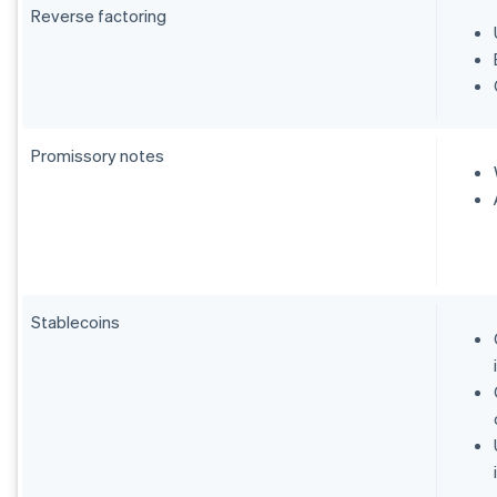
Reverse factoring
Promissory notes
Stablecoins