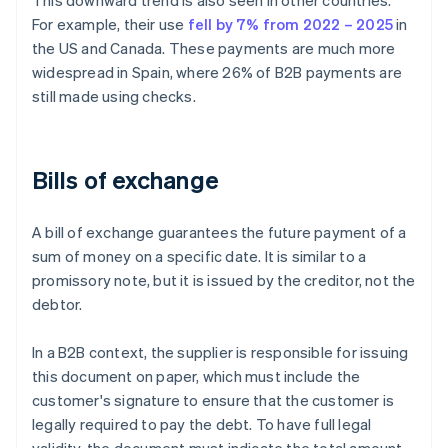
This downward trend is also seen in other countries.
For example, their use
fell by 7% from 2022 – 2025
in
the US and Canada. These payments are much more
widespread in Spain, where 26% of B2B payments are
still made using checks.
Bills of exchange
A bill of exchange guarantees the future payment of a
sum of money on a specific date. It is similar to a
promissory note, but it is issued by the creditor, not the
debtor.
In a B2B context, the supplier is responsible for issuing
this document on paper, which must include the
customer's signature to ensure that the customer is
legally required to pay the debt. To have full legal