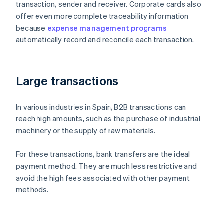
transaction, sender and receiver. Corporate cards also
offer even more complete traceability information
because
expense management programs
automatically record and reconcile each transaction.
Large transactions
In various industries in Spain, B2B transactions can
reach high amounts, such as the purchase of industrial
machinery or the supply of raw materials.
For these transactions, bank transfers are the ideal
payment method. They are much less restrictive and
avoid the high fees associated with other payment
methods.