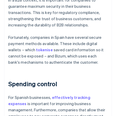
In a B2B context, it is important for companies to
guarantee maximum security in their business
transactions. This is key for regulatory compliance,
strengthening the trust of business customers, and
increasing the durability of B2B relationships.
Fortunately, companies in Spain have several secure
payment methods available. These include digital
wallets – which
tokenise
saved card information so it
cannot be exposed – and Bizum, which uses each
bank's mechanisms to authenticate the customer.
Spending control
For Spanish businesses,
effectively tracking
expenses
is important for improving business
management. Furthermore, companies that allow their