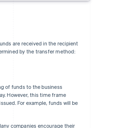
nds are received in the recipient
termined by the transfer method:
ng of funds to the business
day. However, this time frame
issued. For example, funds will be
. Many companies encourage their