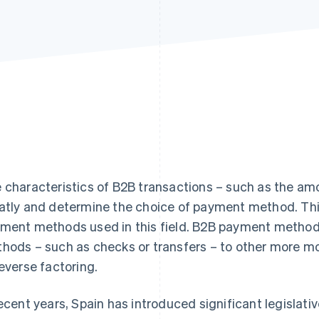
 characteristics of B2B transactions – such as the amo
atly and determine the choice of payment method. Thi
ment methods used in this field. B2B payment methods
hods – such as checks or transfers – to other more mo
reverse factoring.
recent years, Spain has introduced significant legisla