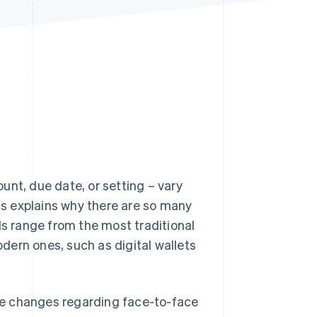
Stripe Sessions 2026
See how Stripe is
building the economic
infrastructure for AI.
Watch now
unt, due date, or setting – vary
s explains why there are so many
 range from the most traditional
dern ones, such as digital wallets
tive changes regarding face-to-face