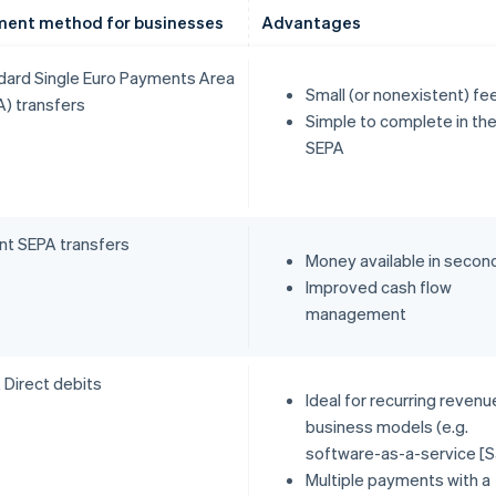
ent method for businesses
Advantages
dard Single Euro Payments Area
Small (or nonexistent) fe
A) transfers
Simple to complete in th
SEPA
ant SEPA transfers
Money available in secon
Improved cash flow
management
 Direct debits
Ideal for recurring revenu
business models (e.g.
software-as-a-service [S
Multiple payments with a