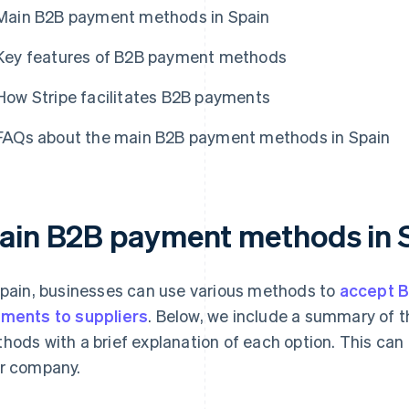
Main B2B payment methods in Spain
Key features of B2B payment methods
How Stripe facilitates B2B payments
FAQs about the main B2B payment methods in Spain
ain B2B payment methods in 
Spain, businesses can use various methods to
accept 
ments to suppliers
. Below, we include a summary of
hods with a brief explanation of each option. This can 
r company.