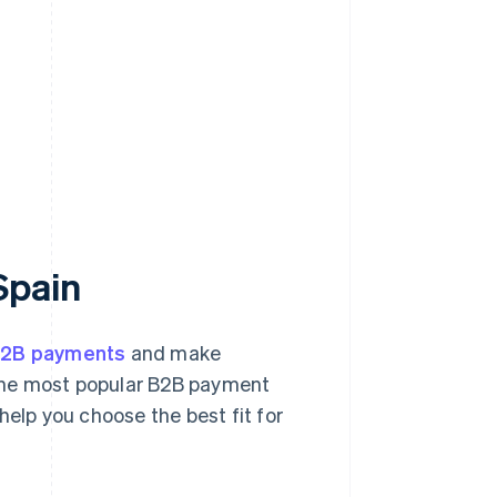
Spain
B2B payments
and make
 the most popular B2B payment
help you choose the best fit for