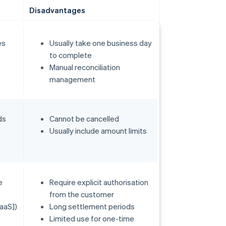
Disadvantages
es
Usually take one business day
e
to complete
Manual reconciliation
management
ds
Cannot be cancelled
Usually include amount limits
e
Require explicit authorisation
from the customer
aaS])
Long settlement periods
Limited use for one-time