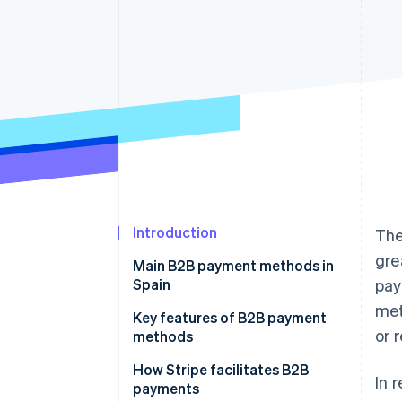
Accelerated checkout
Financial Connections
Linked financial account data
Introduction
The
gre
Main B2B payment methods in
Spain
pay
met
Bank transfers
Key features of B2B payment
or 
methods
Bank cards
Speed
How Stripe facilitates B2B
In 
Direct debits
payments