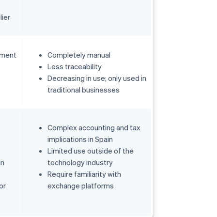
lier
tment
Completely manual
Less traceability
Decreasing in use; only used in
traditional businesses
Complex accounting and tax
implications in Spain
Limited use outside of the
an
technology industry
Require familiarity with
or
exchange platforms