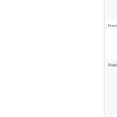
Prom
Stab