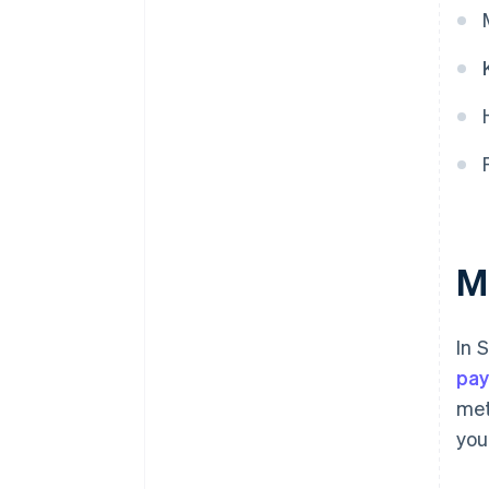
M
In 
pay
met
you