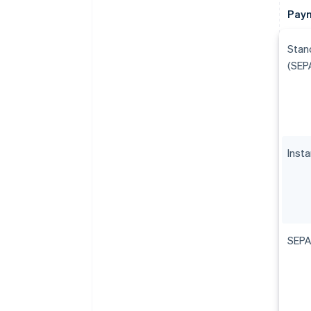
Paym
Stan
(SEP
Inst
SEPA