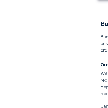
Ba
Ban
bus
ord
Ord
Wit
rec
dep
rec
Ban