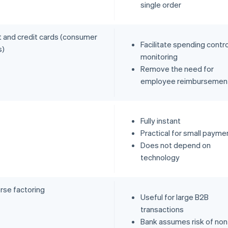
single order
t and credit cards (consumer
Facilitate spending contr
s)
monitoring
Remove the need for
employee reimbursemen
Fully instant
Practical for small payme
Does not depend on
technology
rse factoring
Useful for large B2B
transactions
Bank assumes risk of non