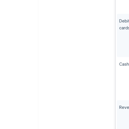
Debi
card
Cash
Reve