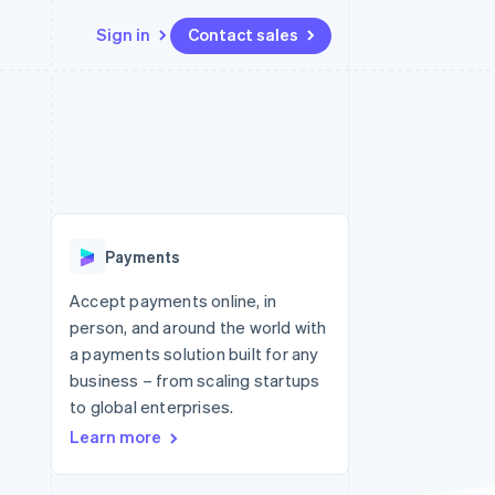
Sign in
Contact sales
Resources
Ecosystem
Contact
 marketplaces
More
App integrations
Partners
Contact sales
Product roadmap
e
Code samples
Stripe App Marketplace
Become a partner
See what's ahead
platforms
Developers blog
 platforms
re
API status
Radar
ncial services
Fraud prevention
Payments
rtual cards
Atlas
Start-up incorporation
Accept payments online, in
person, and around the world with
Climate
Carbon removal
a payments solution built for any
business – from scaling startups
Identity
Online identity verification
to global enterprises.
Learn more