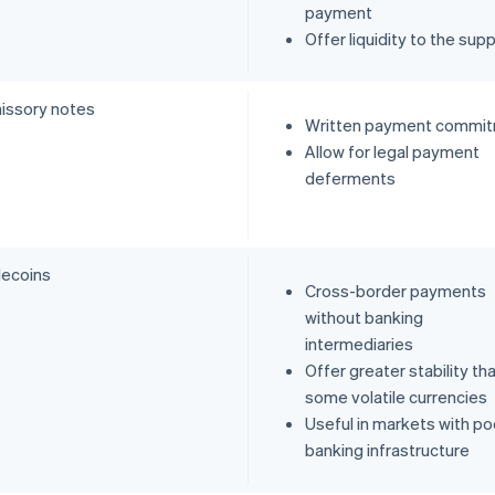
payment
Offer liquidity to the supp
issory notes
Written payment commi
Allow for legal payment
deferments
lecoins
Cross-border payments
without banking
intermediaries
Offer greater stability th
some volatile currencies
Useful in markets with po
banking infrastructure