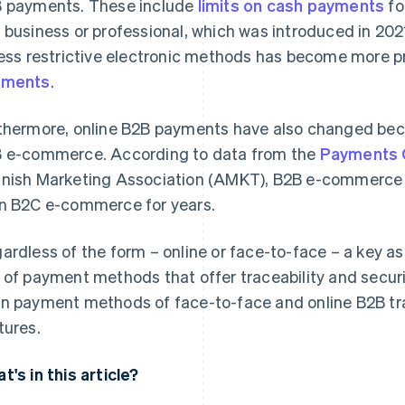
 payments. These include
limits on cash payments
fo
 business or professional, which was introduced in 2021. 
less restrictive electronic methods has become more 
yments
.
thermore, online B2B payments have also changed bec
 e-commerce. According to data from the
Payments 
nish Marketing Association (AMKT), B2B e-commerce in
n B2C e-commerce for years.
ardless of the form – online or face-to-face – a key as
 of payment methods that offer traceability and security
n payment methods of face-to-face and online B2B tra
tures.
t's in this article?