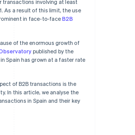
r transactions involving at least
As a result of this limit, the use
prominent in face-to-face
B2B
ause of the enormous growth of
Observatory
published by the
 Spain has grown at a faster rate
pect of B2B transactions is the
. In this article, we analyse the
nsactions in Spain and their key