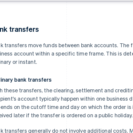
nk transfers
k transfers move funds between bank accounts. The fu
iness account within a specific time frame. This is de
inary or instant.
inary bank transfers
h these transfers, the clearing, settlement and crediti
ipient's account typically happen within one business 
ends on the cutoff time and day on which the order is 
eived later if the transfer is ordered on a public holiday.
k transfers generally do not involve additional costs