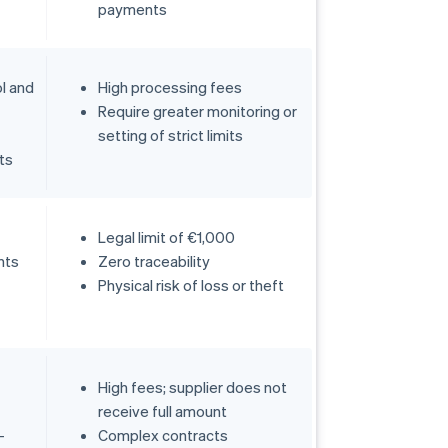
payments
ol and
High processing fees
Require greater monitoring or
setting of strict limits
ts
Legal limit of €1,000
nts
Zero traceability
Physical risk of loss or theft
High fees; supplier does not
receive full amount
-
Complex contracts