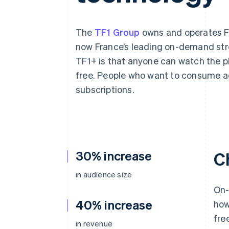
Accelerated checkout
Financial Connections
Linked financial account data
The
TF1 Group
owns and operates Fr
now France’s leading on-demand str
TF1+ is that anyone can watch the pla
free. People who want to consume ad
subscriptions.
30% increase
C
in audience size
On-
40% increase
how
fre
in revenue