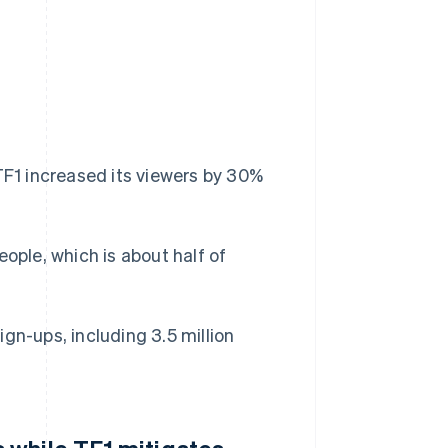
TF1 increased its viewers by 30%
ople, which is about half of
gn-ups, including 3.5 million