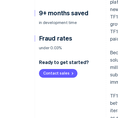
pla
new
9+ months saved
TF1
in development time
gro
TF1
Fraud rates
pai
under 0.03%
Bec
sol
Ready to get started?
mil
Contact sales
sub
imm
TF1
bet
ite
as 