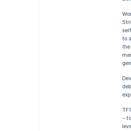
Wor
Str
sel
to 
the
man
gen
Dev
deb
exp
TF1
– t
lev