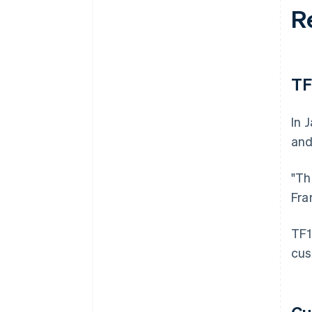
R
TF
In 
and
"Th
Fra
TF1
cus