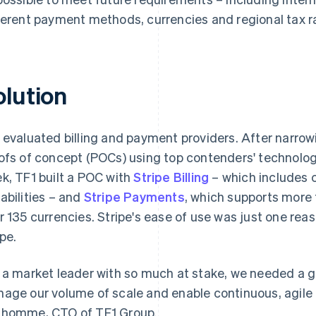
ferent payment methods, currencies and regional tax r
olution
 evaluated billing and payment providers. After narrow
ofs of concept (POCs) using top contenders' technologie
k, TF1 built a POC with
Stripe Billing
– which includes 
abilities – and
Stripe Payments
, which supports mor
r 135 currencies. Stripe's ease of use was just one rea
ipe.
 a market leader with so much at stake, we needed a g
age our volume of scale and enable continuous, agile 
homme, CTO of TF1 Group.