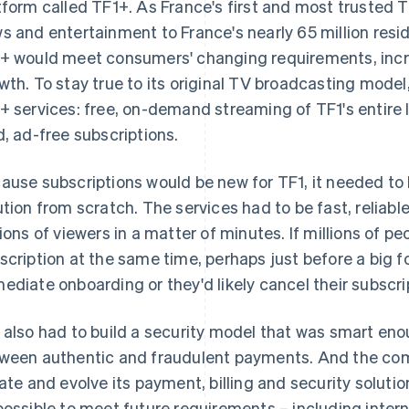
tform called TF1+. As France's first and most trusted 
s and entertainment to France's nearly 65 million resi
+ would meet consumers' changing requirements, incr
wth. To stay true to its original TV broadcasting model,
+ services: free, on-demand streaming of TF1's entire 
d, ad-free subscriptions.
ause subscriptions would be new for TF1, it needed to 
ution from scratch. The services had to be fast, reliabl
lions of viewers in a matter of minutes. If millions of p
scription at the same time, perhaps just before a big 
ediate onboarding or they'd likely cancel their subscri
 also had to build a security model that was smart eno
ween authentic and fraudulent payments. And the com
rate and evolve its payment, billing and security soluti
possible to meet future requirements – including inter