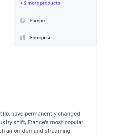
+ 2 more products
Stripe Sessions 2026
Europe
See how Stripe is
building the economic
Enterprise
infrastructure for AI.
Watch now
tflix have permanently changed
stry shift, France's most popular
unch an on-demand streaming