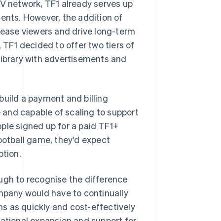
TV network, TF1 already serves up
dents. However, the addition of
ease viewers and drive long-term
 TF1 decided to offer two tiers of
library with advertisements and
build a payment and billing
e and capable of scaling to support
eople signed up for a paid TF1+
football game, they'd expect
ption.
ugh to recognise the difference
pany would have to continually
ons as quickly and cost-effectively
national expansion and support for