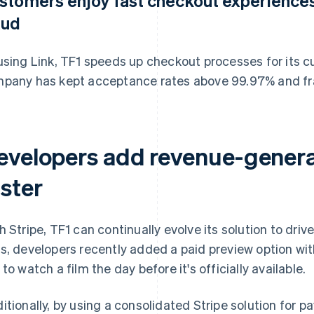
stomers enjoy fast checkout experiences
aud
using Link, TF1 speeds up checkout processes for its 
pany has kept acceptance rates above 99.97% and fr
evelopers add revenue-genera
aster
h Stripe, TF1 can continually evolve its solution to driv
s, developers recently added a paid preview option with
 to watch a film the day before it's officially available.
itionally, by using a consolidated Stripe solution for pa