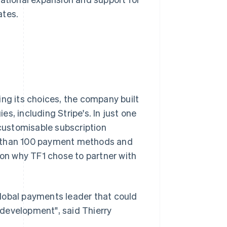
ates.
ing its choices, the company built
s, including Stripe's. In just one
customisable subscription
e than 100 payment methods and
son why TF1 chose to partner with
lobal payments leader that could
development", said Thierry