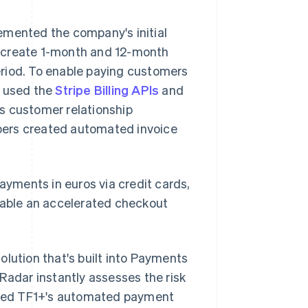
emented the company's initial
to create 1-month and 12-month
period. To enable paying customers
s used the
Stripe Billing APIs
and
s customer relationship
pers created automated invoice
yments in euros via credit cards,
able an accelerated checkout
olution that's built into Payments
Radar instantly assesses the risk
gured TF1+'s automated payment