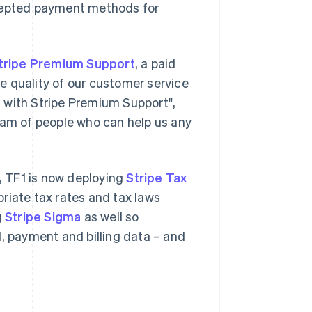
ccepted payment methods for
tripe Premium Support
, a paid
e quality of our customer service
ed with Stripe Premium Support",
eam of people who can help us any
s, TF1 is now deploying
Stripe Tax
riate tax rates and tax laws
g
Stripe Sigma
as well so
d, payment and billing data – and