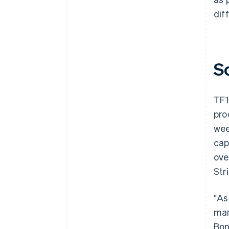
dif
S
TF1
pro
wee
cap
ove
Str
"As
man
Bon