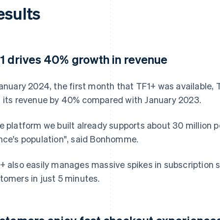
esults
1 drives 40% growth in revenue
January 2024, the first month that TF1+ was available, 
 its revenue by 40% compared with January 2023.
e platform we built already supports about 30 million pe
nce's population", said Bonhomme.
+ also easily manages massive spikes in subscription si
tomers in just 5 minutes.