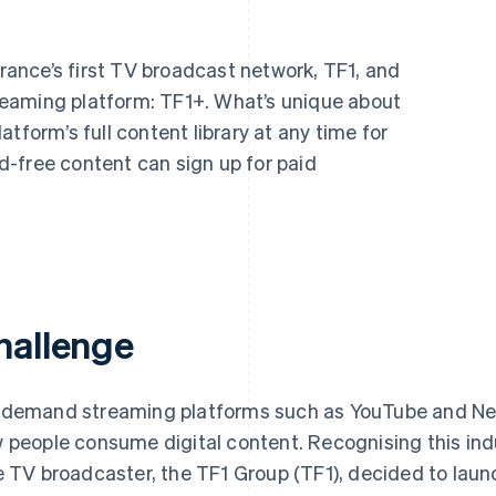
ance’s first TV broadcast network, TF1, and
eaming platform: TF1+. What’s unique about
tform’s full content library at any time for
-free content can sign up for paid
hallenge
demand streaming platforms such as YouTube and Ne
 people consume digital content. Recognising this indu
e TV broadcaster, the TF1 Group (TF1), decided to la