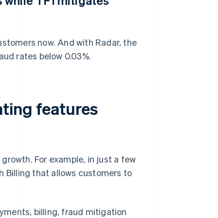
 while TF1 mitigates
customers now. And with Radar, the
aud rates below 0.03%.
ting features
e growth. For example, in just a few
 Billing that allows customers to
yments, billing, fraud mitigation