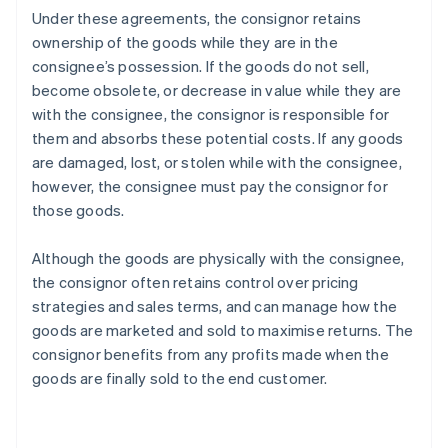
Under these agreements, the consignor retains
ownership of the goods while they are in the
consignee’s possession. If the goods do not sell,
become obsolete, or decrease in value while they are
with the consignee, the consignor is responsible for
them and absorbs these potential costs. If any goods
are damaged, lost, or stolen while with the consignee,
however, the consignee must pay the consignor for
those goods.
Although the goods are physically with the consignee,
the consignor often retains control over pricing
strategies and sales terms, and can manage how the
goods are marketed and sold to maximise returns. The
consignor benefits from any profits made when the
goods are finally sold to the end customer.