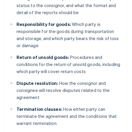
status to the consignor, and what the format and
detail of the reports should be
Responsibility for goods:
Which party is
responsible for the goods during transportation
and storage, and which party bears the risk of loss
or damage
Return of unsold goods:
Procedures and
conditions for the return of unsold goods, including
which party will cover return costs
Dispute resolution:
How the consignor and
consignee will resolve disputes related to the
agreement
Termination clauses:
How either party can
terminate the agreement and the conditions that
warrant termination