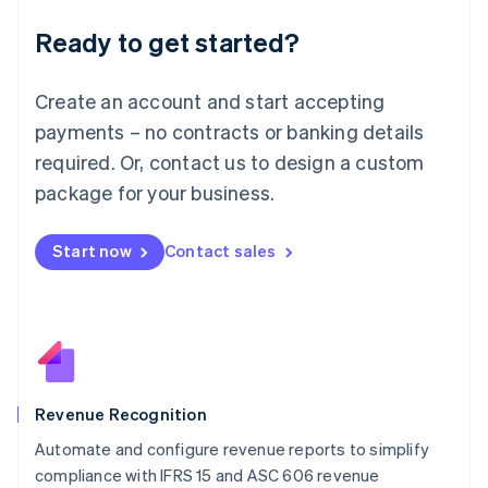
Deutsch
English
Ready to get started?
Lithuania
English
Luxembourg
Create an account and start accepting
Français
Deutsch
English
Mainland China
payments – no contracts or banking details
简体中文
English
required. Or, contact us to design a custom
Malaysia
package for your business.
English
简体中文
Malta
English
Start now
Contact sales
Mexico
Español
English
Netherlands
Nederlands
English
New Zealand
English
Norway
English
Revenue Recognition
Poland
Automate and configure revenue reports to simplify
English
compliance with IFRS 15 and ASC 606 revenue
Portugal