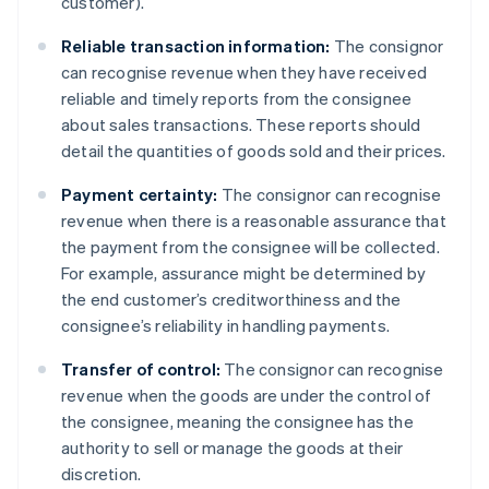
customer).
Reliable transaction information:
The consignor
can recognise revenue when they have received
reliable and timely reports from the consignee
about sales transactions. These reports should
detail the quantities of goods sold and their prices.
Payment certainty:
The consignor can recognise
revenue when there is a reasonable assurance that
the payment from the consignee will be collected.
For example, assurance might be determined by
the end customer’s creditworthiness and the
consignee’s reliability in handling payments.
Transfer of control:
The consignor can recognise
revenue when the goods are under the control of
the consignee, meaning the consignee has the
authority to sell or manage the goods at their
discretion.