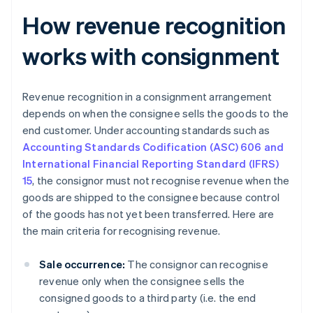
How revenue recognition
works with consignment
Revenue recognition in a consignment arrangement
depends on when the consignee sells the goods to the
end customer. Under accounting standards such as
Accounting Standards Codification (ASC) 606 and
International Financial Reporting Standard (IFRS)
15
, the consignor must not recognise revenue when the
goods are shipped to the consignee because control
of the goods has not yet been transferred. Here are
the main criteria for recognising revenue.
Sale occurrence:
The consignor can recognise
revenue only when the consignee sells the
consigned goods to a third party (i.e. the end