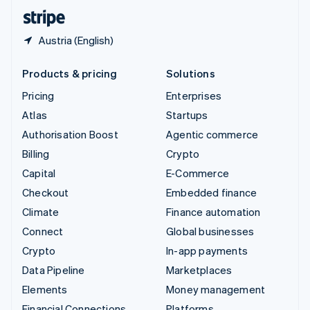
English
Español
简体中文
Austria (English)
Products & pricing
Solutions
Pricing
Enterprises
Atlas
Startups
Authorisation Boost
Agentic commerce
Billing
Crypto
Capital
E-Commerce
Checkout
Embedded finance
Climate
Finance automation
Connect
Global businesses
Crypto
In-app payments
Data Pipeline
Marketplaces
Elements
Money management
Financial Connections
Platforms