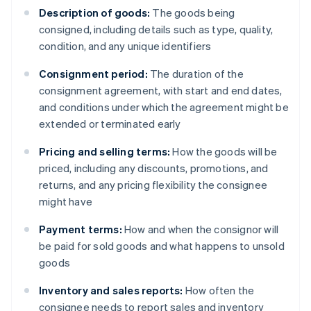
Description of goods:
The goods being
consigned, including details such as type, quality,
condition, and any unique identifiers
Consignment period:
The duration of the
consignment agreement, with start and end dates,
and conditions under which the agreement might be
extended or terminated early
Pricing and selling terms:
How the goods will be
priced, including any discounts, promotions, and
returns, and any pricing flexibility the consignee
might have
Payment terms:
How and when the consignor will
be paid for sold goods and what happens to unsold
goods
Inventory and sales reports:
How often the
consignee needs to report sales and inventory