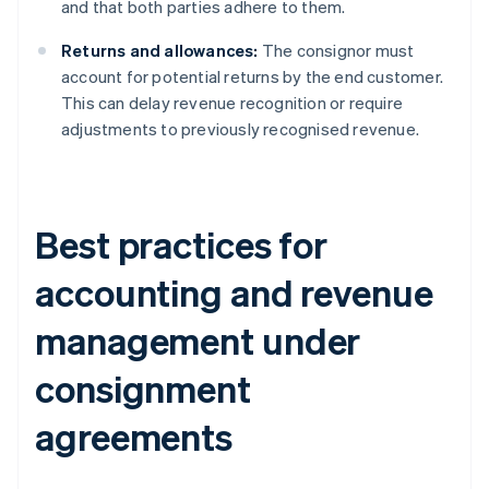
and that both parties adhere to them.
Returns and allowances:
The consignor must
account for potential returns by the end customer.
This can delay revenue recognition or require
adjustments to previously recognised revenue.
Best practices for
accounting and revenue
management under
consignment
agreements