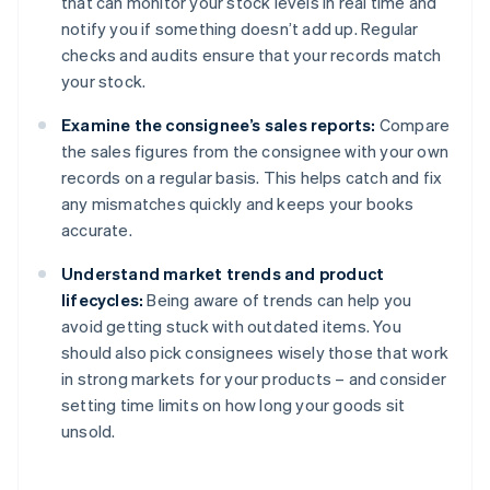
that can monitor your stock levels in real time and
notify you if something doesn’t add up. Regular
checks and audits ensure that your records match
your stock.
Examine the consignee’s sales reports:
Compare
the sales figures from the consignee with your own
records on a regular basis. This helps catch and fix
any mismatches quickly and keeps your books
accurate.
Understand market trends and product
lifecycles:
Being aware of trends can help you
avoid getting stuck with outdated items. You
should also pick consignees wisely those that work
in strong markets for your products – and consider
setting time limits on how long your goods sit
unsold.
Australia
English
Austria