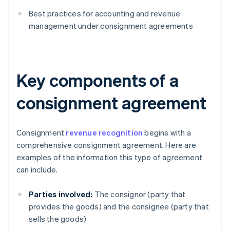
Best practices for accounting and revenue
management under consignment agreements
Key components of a
consignment agreement
Consignment
revenue recognition
begins with a
comprehensive consignment agreement. Here are
examples of the information this type of agreement
can include.
Parties involved:
The consignor (party that
provides the goods) and the consignee (party that
sells the goods)