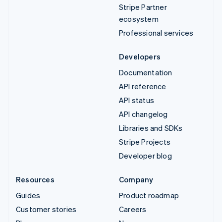
Stripe Partner
ecosystem
Professional services
Developers
Documentation
API reference
API status
API changelog
Libraries and SDKs
Stripe Projects
Developer blog
Resources
Company
Guides
Product roadmap
Customer stories
Careers