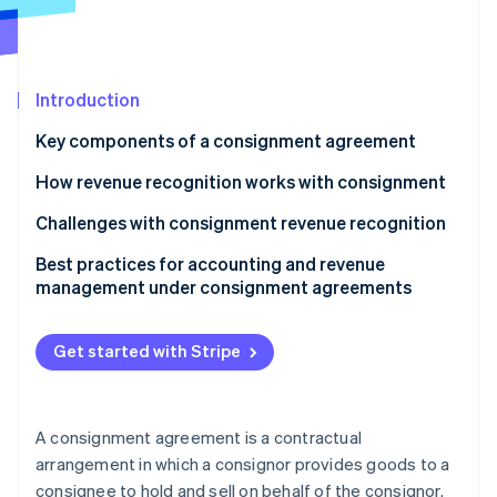
Partners
See what's ahead
Stripe App Marketplace
Radar
Fraud prevention
Introduction
Atlas
Start-up incorporation
Key components of a consignment agreement
Climate
Carbon removal
How revenue recognition works with consignment
Identity
Challenges with consignment revenue recognition
Online identity verification
Best practices for accounting and revenue
management under consignment agreements
Get started with Stripe
Stripe Sessions 2026
See how Stripe is building the economic infrastructure 
Watch now
A consignment agreement is a contractual
arrangement in which a consignor provides goods to a
consignee to hold and sell on behalf of the consignor.