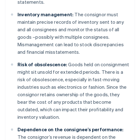
statements.
Inventory management:
The consignor must
maintain precise records of inventory sent to any
and all consignees and monitor the status of all
goods –possibly with multiple consignees.
Mismanagement can lead to stock discrepancies
and financial misstatements.
Risk of obsolescence:
Goods held on consignment
might sit unsold for extended periods. There is a
risk of obsolescence, especially in fast-moving
industries such as electronics or fashion. Since the
consignor retains ownership of the goods, they
bear the cost of any products that become
outdated, which can impact their profitability and
inventory valuation.
Dependence on the consignee’s performance:
The consignor’s revenue is dependent on the