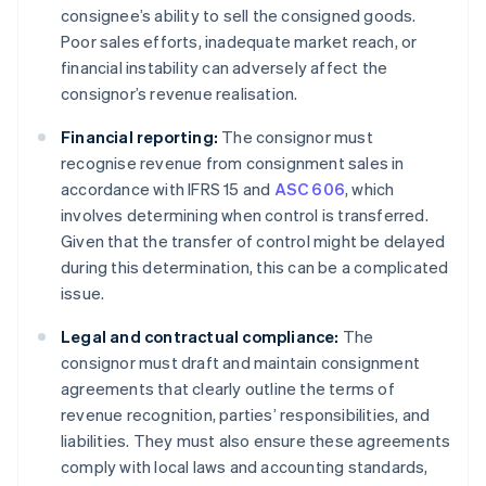
consignee’s ability to sell the consigned goods.
Poor sales efforts, inadequate market reach, or
financial instability can adversely affect the
consignor’s revenue realisation.
Financial reporting:
The consignor must
recognise revenue from consignment sales in
accordance with IFRS 15 and
ASC 606
, which
involves determining when control is transferred.
Given that the transfer of control might be delayed
during this determination, this can be a complicated
issue.
Legal and contractual compliance:
The
consignor must draft and maintain consignment
agreements that clearly outline the terms of
revenue recognition, parties’ responsibilities, and
liabilities. They must also ensure these agreements
comply with local laws and accounting standards,