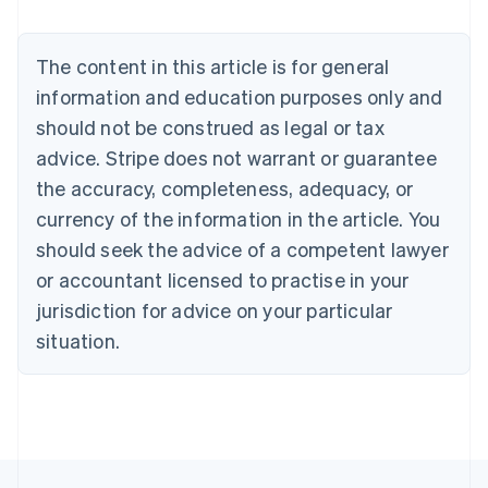
Deutsch
English
Belgium
The content in this article is for general
Nederlands
Français
Deutsch
English
Brazil
information and education purposes only and
Português
English
should not be construed as legal or tax
Bulgaria
English
advice. Stripe does not warrant or guarantee
Canada
the accuracy, completeness, adequacy, or
English
Français
Croatia
currency of the information in the article. You
English
Italiano
should seek the advice of a competent lawyer
Cyprus
or accountant licensed to practise in your
English
Czech Republic
jurisdiction for advice on your particular
English
situation.
Denmark
English
Estonia
English
Finland
English
Svenska
France