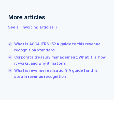
Français
English
Germany
Deutsch
English
More articles
Gibraltar
English
See all invoicing articles
Greece
English
Hong Kong SAR, China
What is ACCA IFRS 15? A guide to this revenue
English
简体中文
recognition standard
Hungary
English
Corporate treasury management: What it is, how
India
it works, and why it matters
English
What is revenue realisation? A guide for this
Ireland
English
step in revenue recognition
Italy
Italiano
English
Japan
日本語
English
Latvia
English
Liechtenstein