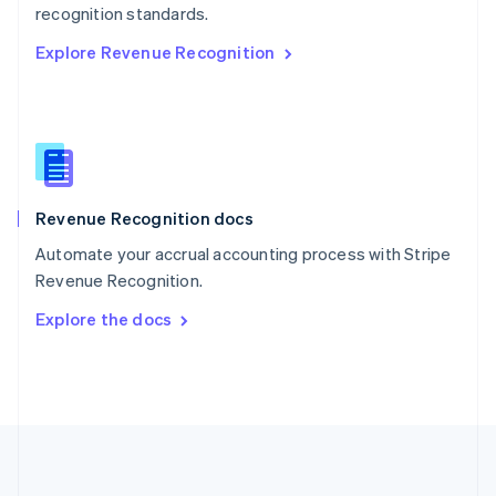
Português
English
recognition standards.
Romania
Explore Revenue Recognition
English
Singapore
English
简体中文
Slovakia
English
Slovenia
English
Italiano
Revenue Recognition docs
Spain
Español
English
Automate your accrual accounting process with Stripe
Sweden
Revenue Recognition.
Svenska
English
Switzerland
Explore the docs
Deutsch
Français
Italiano
English
Thailand
ไทย
English
United Arab Emirates
English
United Kingdom
English
United States