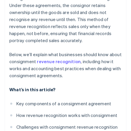
Under these agreements, the consignor retains
ownership until the goods are sold and does not
recognise any revenue until then. This method of
revenue recognition reflects sales only when they
happen, not before, ensuring that financial records
portray completed sales accurately.
Below, we’ll explain what businesses should know about
consignment
revenue recognition
, including how it
works and accounting best practices when dealing with
consignment agreements.
What’s in this article?
Key components of a consignment agreement
How revenue recognition works with consignment
Challenges with consignment revenue recognition