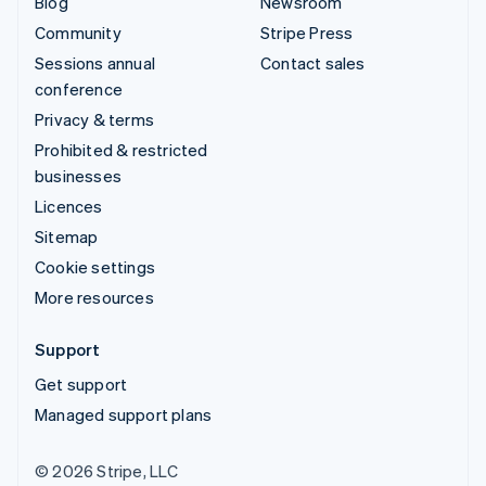
Blog
Newsroom
Community
Stripe Press
Sessions annual
Contact sales
conference
Privacy & terms
Prohibited & restricted
businesses
Licences
Sitemap
Cookie settings
More resources
Support
Get support
Managed support plans
© 2026 Stripe, LLC