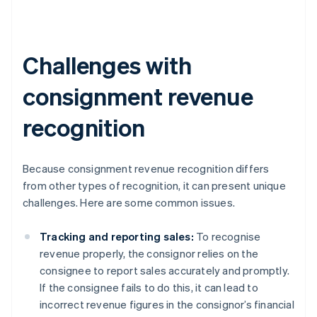
Challenges with
consignment revenue
recognition
Because consignment revenue recognition differs
from other types of recognition, it can present unique
challenges. Here are some common issues.
Tracking and reporting sales:
To recognise
revenue properly, the consignor relies on the
consignee to report sales accurately and promptly.
If the consignee fails to do this, it can lead to
incorrect revenue figures in the consignor’s financial