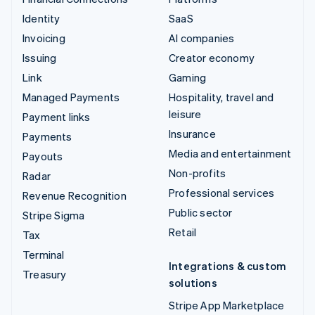
Identity
SaaS
Invoicing
AI companies
Issuing
Creator economy
Link
Gaming
Managed Payments
Hospitality, travel and
leisure
Payment links
Insurance
Payments
Media and entertainment
Payouts
Non-profits
Radar
Professional services
Revenue Recognition
Public sector
Stripe Sigma
Retail
Tax
Terminal
Integrations & custom
Treasury
solutions
Stripe App Marketplace