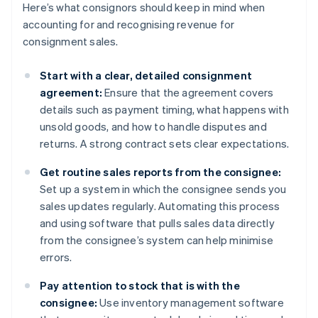
Here’s what consignors should keep in mind when
accounting for and recognising revenue for
consignment sales.
Start with a clear, detailed consignment
agreement:
Ensure that the agreement covers
details such as payment timing, what happens with
unsold goods, and how to handle disputes and
returns. A strong contract sets clear expectations.
Get routine sales reports from the consignee:
Set up a system in which the consignee sends you
sales updates regularly. Automating this process
and using software that pulls sales data directly
from the consignee’s system can help minimise
errors.
Pay attention to stock that is with the
consignee:
Use inventory management software