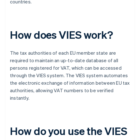
countries.
How does VIES work?
The tax authorities of each EU member state are
required to maintain an up-to-date database of all
persons registered for VAT, which can be accessed
through the VIES system. The VIES system automates
the electronic exchange of information between EU tax
authorities, allowing VAT numbers to be verified
instantly.
How do you use the VIES