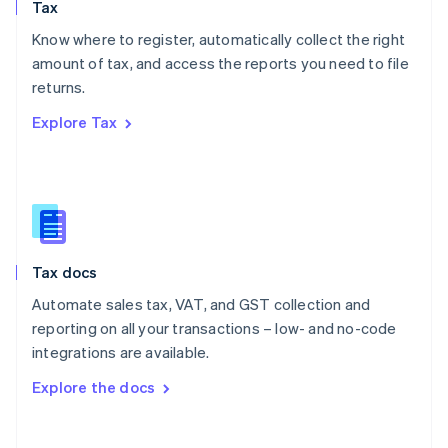
Tax
Norway
English
Know where to register, automatically collect the right
Poland
amount of tax, and access the reports you need to file
English
returns.
Portugal
Português
English
Explore Tax
Romania
English
Singapore
English
简体中文
Slovakia
English
Slovenia
Tax docs
English
Italiano
Spain
Automate sales tax, VAT, and GST collection and
Español
English
reporting on all your transactions – low- and no-code
Sweden
integrations are available.
Svenska
English
Switzerland
Explore the docs
Deutsch
Français
Italiano
English
Thailand
ไทย
English