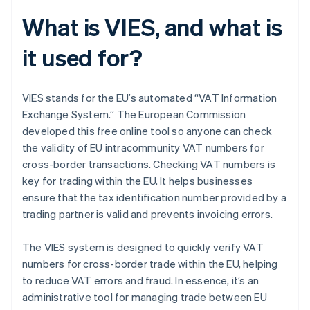
What is VIES, and what is
it used for?
VIES stands for the EU’s automated “VAT Information
Exchange System.” The European Commission
developed this free online tool so anyone can check
the validity of EU intracommunity VAT numbers for
cross-border transactions. Checking VAT numbers is
key for trading within the EU. It helps businesses
ensure that the tax identification number provided by a
trading partner is valid and prevents invoicing errors.
The VIES system is designed to quickly verify VAT
numbers for cross-border trade within the EU, helping
to reduce VAT errors and fraud. In essence, it’s an
administrative tool for managing trade between EU