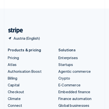
United Arab Emirates
English
United Kingdom
English
United States
English
Español
简体中文
Austria (English)
Products & pricing
Solutions
Pricing
Enterprises
Atlas
Startups
Authorisation Boost
Agentic commerce
Billing
Crypto
Capital
E-Commerce
Checkout
Embedded finance
Climate
Finance automation
Connect
Global businesses