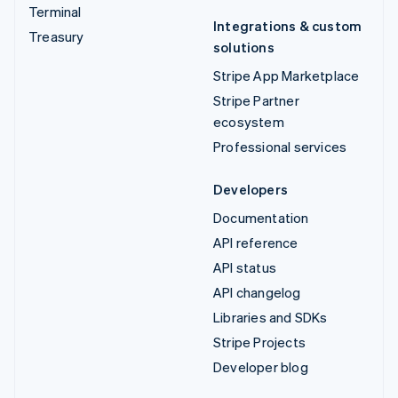
Terminal
Integrations & custom
Treasury
solutions
Stripe App Marketplace
Stripe Partner
ecosystem
Professional services
Developers
Documentation
API reference
API status
API changelog
Libraries and SDKs
Stripe Projects
Developer blog