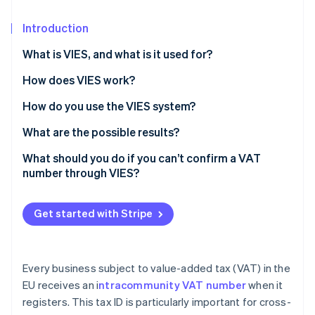
Partners
See what's ahead
Stripe App Marketplace
Introduction
Radar
Fraud prevention
What is VIES, and what is it used for?
Atlas
Start-up incorporation
How does VIES work?
Climate
How do you use the VIES system?
Carbon removal
What are the possible results?
Identity
Online identity verification
What should you do if you can’t confirm a VAT
number through VIES?
Get started with Stripe
Stripe Sessions 2026
See how Stripe is building the economic infrastructure 
Watch now
Every business subject to value-added tax (VAT) in the
EU receives an i
ntracommunity VAT number
when it
registers. This tax ID is particularly important for cross-