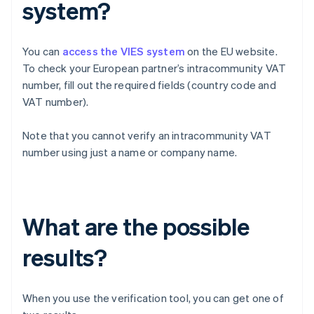
system?
You can
access the VIES system
on the EU website.
To check your European partner’s intracommunity VAT
number, fill out the required fields (country code and
VAT number).
Note that you cannot verify an intracommunity VAT
number using just a name or company name.
What are the possible
results?
When you use the verification tool, you can get one of