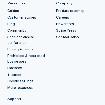
Resources
Company
Guides
Product roadmap
Customer stories
Careers
Blog
Newsroom
Community
Stripe Press
Sessions annual
Contact sales
conference
Privacy & terms
Prohibited & restricted
businesses
Licences
Sitemap
Cookie settings
More resources
Support