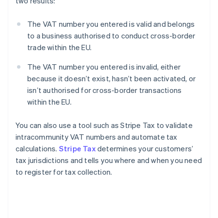
two results:
The VAT number you entered is valid and belongs
to a business authorised to conduct cross-border
trade within the EU.
The VAT number you entered is invalid, either
because it doesn’t exist, hasn’t been activated, or
isn’t authorised for cross-border transactions
within the EU.
You can also use a tool such as Stripe Tax to validate
intracommunity VAT numbers and automate tax
calculations.
Stripe Tax
determines your customers’
tax jurisdictions and tells you where and when you need
to register for tax collection.