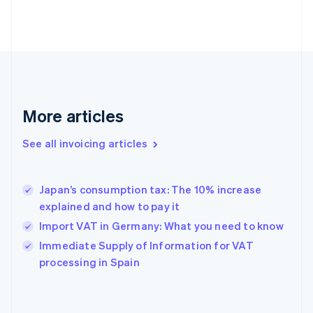
Estonia
English
Finland
English
Svenska
France
Français
English
Germany
Deutsch
English
More articles
Gibraltar
English
See all invoicing articles
Greece
English
Hong Kong SAR, China
Japan’s consumption tax: The 10% increase
English
简体中文
explained and how to pay it
Hungary
English
Import VAT in Germany: What you need to know
India
Immediate Supply of Information for VAT
English
processing in Spain
Ireland
English
Italy
Italiano
English