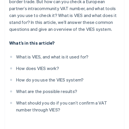
border trade. But how can you check a European
partner’s intracommunity VAT number, and what tools
can you use to check it? What is VIES and what does it
stand for? In this article, we’ll answer these common
questions and give an overview of the VIES system.
What’s in this article?
What is VIES, and what is it used for?
How does VIES work?
How do you use the VIES system?
What are the possible results?
What should you do if you can’t confirm a VAT
number through VIES?