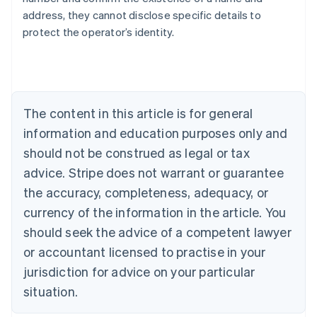
address, they cannot disclose specific details to
protect the operator’s identity.
Australia
English
Austria
Deutsch
English
Belgium
The content in this article is for general
Nederlands
Français
Deutsch
English
Brazil
information and education purposes only and
Português
English
should not be construed as legal or tax
Bulgaria
English
advice. Stripe does not warrant or guarantee
Canada
the accuracy, completeness, adequacy, or
English
Français
Croatia
currency of the information in the article. You
English
Italiano
should seek the advice of a competent lawyer
Cyprus
or accountant licensed to practise in your
English
Czech Republic
jurisdiction for advice on your particular
English
situation.
Denmark
English