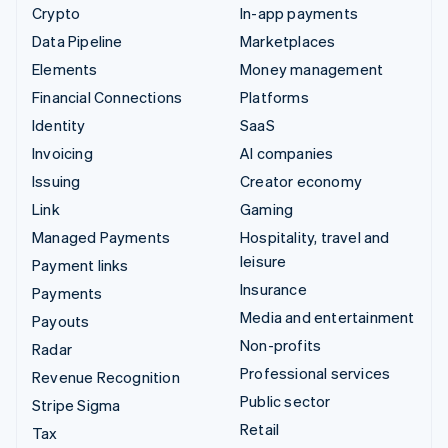
Crypto
In-app payments
Data Pipeline
Marketplaces
Elements
Money management
Financial Connections
Platforms
Identity
SaaS
Invoicing
AI companies
Issuing
Creator economy
Link
Gaming
Managed Payments
Hospitality, travel and
leisure
Payment links
Insurance
Payments
Media and entertainment
Payouts
Non-profits
Radar
Professional services
Revenue Recognition
Public sector
Stripe Sigma
Retail
Tax