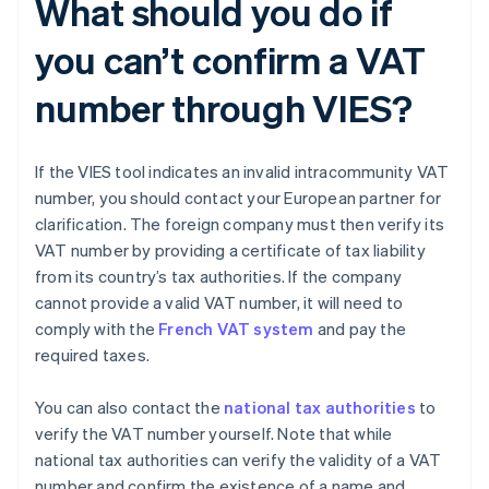
What should you do if
you can’t confirm a VAT
number through VIES?
If the VIES tool indicates an invalid intracommunity VAT
number, you should contact your European partner for
clarification. The foreign company must then verify its
VAT number by providing a certificate of tax liability
from its country’s tax authorities. If the company
cannot provide a valid VAT number, it will need to
comply with the
French VAT system
and pay the
required taxes.
You can also contact the
national tax authorities
to
verify the VAT number yourself. Note that while
national tax authorities can verify the validity of a VAT
number and confirm the existence of a name and