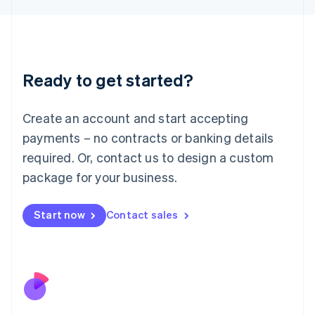
Japan
日本語
English
Latvia
English
Liechtenstein
Ready to get started?
Deutsch
English
Lithuania
English
Create an account and start accepting
Luxembourg
payments – no contracts or banking details
Français
Deutsch
English
Mainland China
required. Or, contact us to design a custom
简体中文
English
package for your business.
Malaysia
English
简体中文
Malta
Start now
Contact sales
English
Mexico
Español
English
Netherlands
Nederlands
English
New Zealand
English