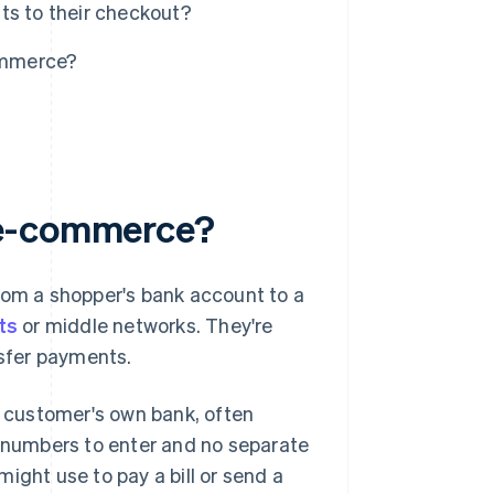
s to their checkout?
ommerce?
 e-commerce?
om a shopper's bank account to a
ets
or middle networks. They're
sfer payments.
 customer's own bank, often
d numbers to enter and no separate
ight use to pay a bill or send a