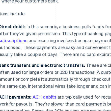
 where your customers bank.
ions include:
Direct debit:
In this scenario, a business pulls funds 
after they've given permission. This type of banking 
subscriptions
and recurring invoices because payment
authorised. These payments are easy and convenient t
usually take a couple of days. There are no card expira
Bank transfers and electronic transfers:
These are c
often used for large orders or B2B transactions. A cus
amount or complete it automatically through checkout.
the same day. International wires take longer and can i
ACH payments:
ACH debits
are typically used for recur
work for payouts. They're slower than card payments bu
per transaction. Same-day ACH options now make the