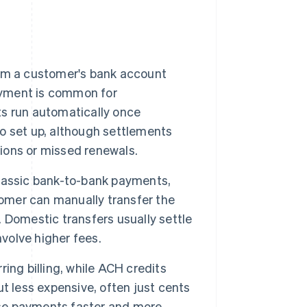
from a customer's bank account
payment is common for
s run automatically once
o set up, although settlements
tions or missed renewals.
lassic bank-to-bank payments,
tomer can manually transfer the
 Domestic transfers usually settle
nvolve higher fees.
ring billing, while ACH credits
t less expensive, often just cents
se payments faster and more