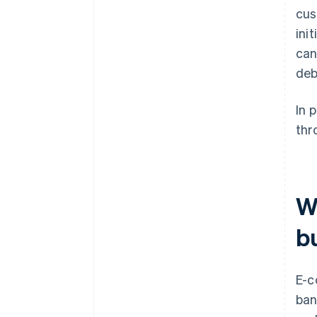
cus
ini
can
deb
In 
thr
W
b
E-c
ban