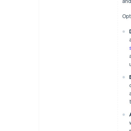
and
Opt