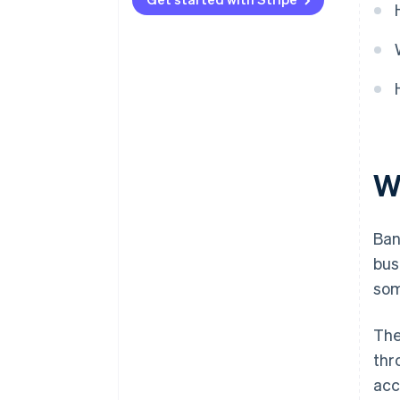
W
Ban
bus
som
The
thr
acc