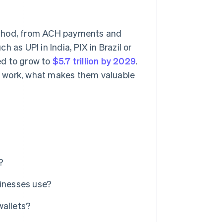
ethod, from ACH payments and
 as UPI in India, PIX in Brazil or
ed to grow to
$5.7 trillion by 2029
.
e work, what makes them valuable
?
inesses use?
wallets?