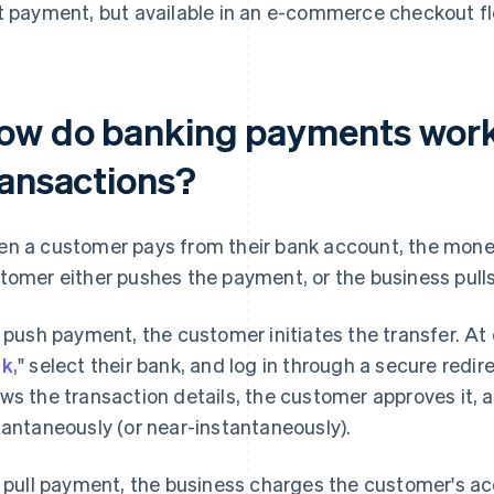
t payment, but available in an e-commerce checkout fl
ow do banking payments work 
ransactions?
n a customer pays from their bank account, the mone
tomer either pushes the payment, or the business pulls 
a push payment, the customer initiates the transfer. At
nk
," select their bank, and log in through a secure redir
ws the transaction details, the customer approves it,
tantaneously (or near-instantaneously).
a pull payment, the business charges the customer's ac