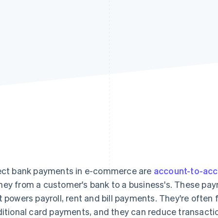
ect bank payments in e-commerce are
account-to-ac
ey from a customer's bank to a business's. These pay
t powers payroll, rent and bill payments. They're often
ditional card payments, and they can reduce transacti