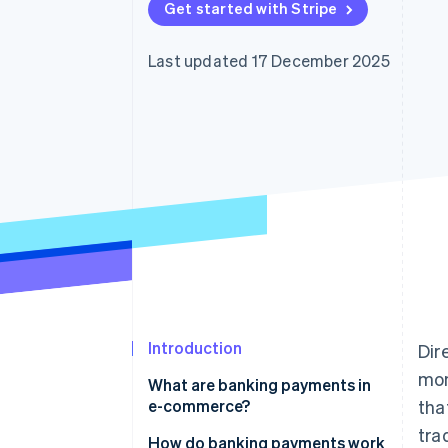
Get started with Stripe
Accelerated checkout
Financial Connections
Linked financial account data
Last updated 17 December 2025
Introduction
Dir
mon
What are banking payments in
e-commerce?
tha
tra
How do banking payments work