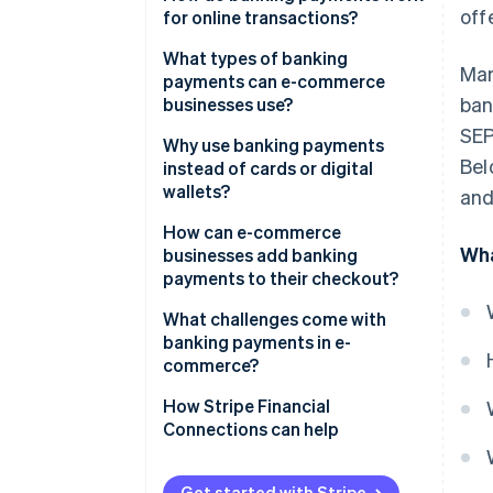
off
for online transactions?
What types of banking
Man
payments can e-commerce
ban
businesses use?
SEP
Why use banking payments
Bel
instead of cards or digital
wallets?
and
How can e-commerce
Wha
businesses add banking
payments to their checkout?
What challenges come with
banking payments in e-
commerce?
How Stripe Financial
Connections can help
Get started with Stripe