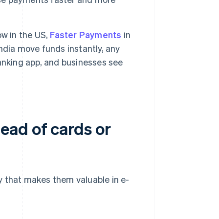
w in the US,
Faster Payments
in
India move funds instantly, any
anking app, and businesses see
ead of cards or
y that makes them valuable in e-