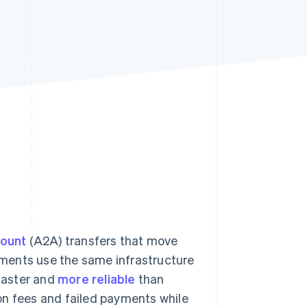
Stripe Sessions 2026
See how Stripe is
building the economic
infrastructure for AI.
Watch now
count
(A2A) transfers that move
ments use the same infrastructure
 faster and
more reliable
than
on fees and failed payments while