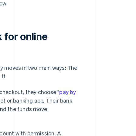
ow.
for online
y moves in two main ways: The
it.
 checkout, they choose "
pay by
ect or banking app. Their bank
 and the funds move
count with permission. A