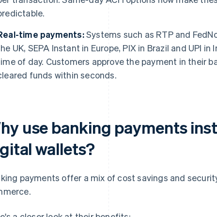
predictable.
Real-time payments:
Systems such as RTP and FedNo
the UK, SEPA Instant in Europe, PIX in Brazil and UPI in 
time of day. Customers approve the payment in their b
cleared funds within seconds.
hy use banking payments inst
gital wallets?
king payments offer a mix of cost savings and securit
mmerce.
e's a closer look at their benefits: