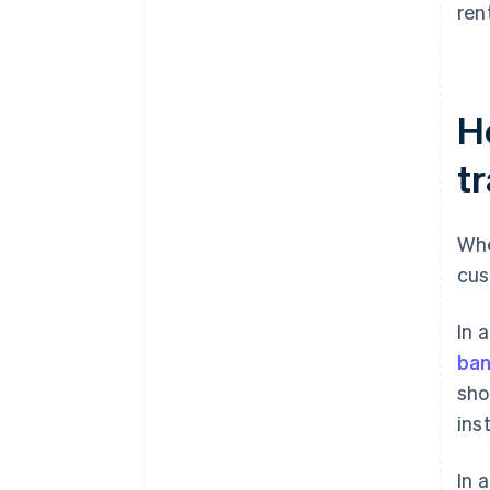
ren
H
t
Whe
cus
In 
ba
sho
ins
In 