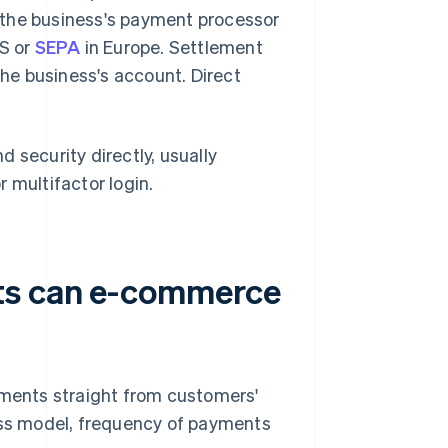
 the business's payment processor
US or
SEPA
in Europe. Settlement
the business's account. Direct
 security directly, usually
 multifactor login.
ts can e-commerce
ments straight from customers'
ss model, frequency of payments