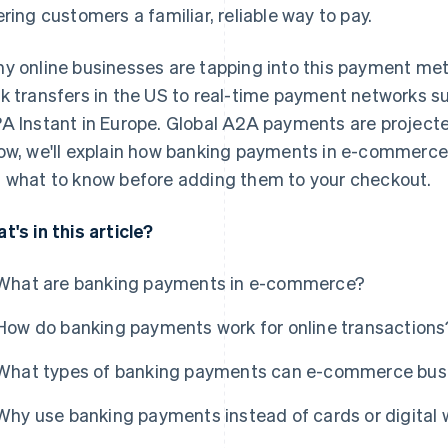
ering customers a familiar, reliable way to pay.
y online businesses are tapping into this payment m
k transfers in the US to real-time payment networks such
A Instant in Europe. Global A2A payments are project
ow, we'll explain how banking payments in e-commerc
 what to know before adding them to your checkout.
t's in this article?
What are banking payments in e-commerce?
How do banking payments work for online transactions
What types of banking payments can e-commerce bus
Why use banking payments instead of cards or digital 