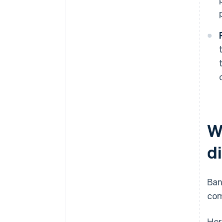
W
di
Ban
co
Her