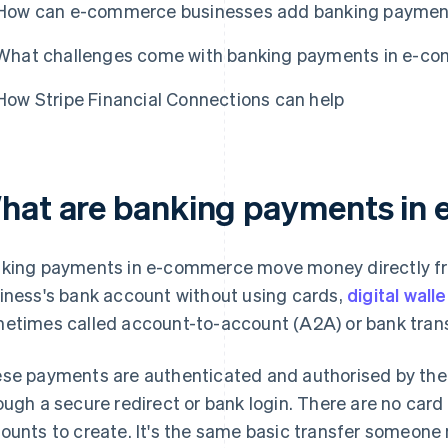
How can e-commerce businesses add banking payment
What challenges come with banking payments in e-c
How Stripe Financial Connections can help
hat are banking payments in
king payments in e-commerce move money directly fr
iness's bank account without using cards,
digital wall
etimes called account-to-account (A2A) or bank tran
se payments are authenticated and authorised by the
ough a secure redirect or bank login. There are no car
ounts to create. It's the same basic transfer someone m