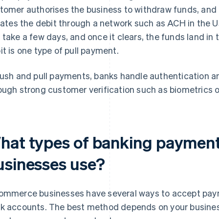
tomer authorises the business to withdraw funds, and
tiates the debit through a network such as ACH in the 
 take a few days, and once it clears, the funds land in 
it is one type of pull payment.
push and pull payments, banks handle authentication and
ough strong customer verification such as biometrics or
hat types of banking paymen
usinesses use?
ommerce businesses have several ways to accept pay
k accounts. The best method depends on your busine