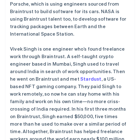
Porsche, which is using engineers sourced from
Braintrust to build software for its cars. NASA is
using Braintrust talent too, to develop software for
tracking packages between Earth and the
International Space Station.
Vivek Singh is one engineer who’s found freelance
work through Braintrust. A self-taught crypto
engineer based in Mumbai, Singh used to travel
around India in search of work opportunities. Then
he went on Braintrust and met
Stardust
, a US-
based NFT gaming company. They paid Singh to
work remotely, so now he can stay home with his
family and work on his own time—no more criss-
crossing of India required. In his first three months
on Braintrust, Singh earned $50,000, five times
more than he used to make over a similar period of
time. Altogether, Braintrust has helped freelance
workers around the world earn nearly $100 million.