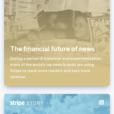
马尔他
English
马来西亚
English
简体中文
美国
English
Español
简体中文
墨西哥
Español
English
挪威
The financial future of news
English
葡萄牙
During a period of transition and experimentation,
Português
English
many of the world’s top news brands are using
日本
Stripe to reach more readers and earn more
日本語
English
瑞典
revenue.
Svenska
English
瑞士
Deutsch
Français
Italiano
English
塞浦路斯
English
斯洛伐克
English