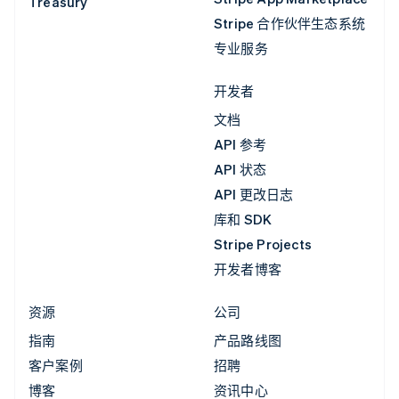
Treasury
Stripe 合作伙伴生态系统
专业服务
开发者
文档
API 参考
API 状态
API 更改日志
库和 SDK
Stripe Projects
开发者博客
资源
公司
指南
产品路线图
客户案例
招聘
博客
资讯中心