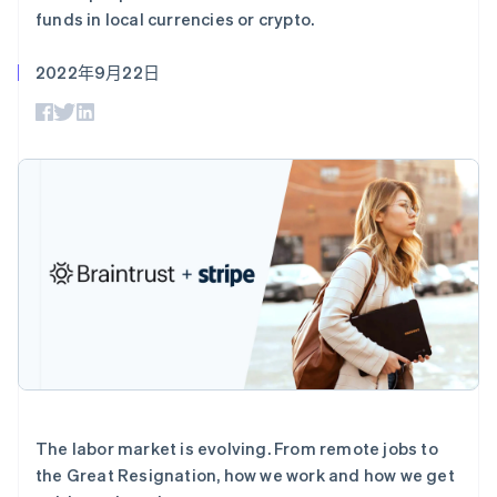
支付成功率优
Stripe Sigma
产品路线图
SaaS
funds in local currencies or crypto.
化
自定义报告
Sessions 年度大会
Link
Data Pipeline
招聘
加速结账
数据同步
2022年9月22日
资讯中心
资源
Stripe Press
按行业
应用集成
AI 企业
代码示例
更多
创作者经济
开发者博客
联系
Product roadmap
游戏
API 状态
了解未来规划
酒店、旅游与休闲
联系销售
保险
Radar
成为合作伙伴
媒体与娱乐
欺诈防范
非营利组织
Atlas
专业服务
初创企业注册
公共部门
零售
Climate
碳移除
生态系统
The labor market is evolving. From remote jobs to
合作伙伴
the Great Resignation, how we work and how we get
Stripe App Marketplace
Stripe Sessions 2026