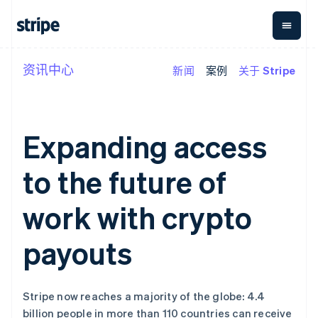
资讯中心
新闻
案例
关于 Stripe
按企业阶段
文档
学习
支付
营收
资金管
平台
理
易市
大型企业
Stripe 文档
博客
Payments
Billing
初创企业
API 参考文档
客户案例
在线支付
经常性收入
Global
Conn
库与 SDK
指南
Expanding access
Payment links
Metronome
Payouts
Stripe Apps
按用量计费
平台
无代码支付
Subscriptions
向第三
to the future of
按应用场景
Checkout
方打款
支持
预构建支付界
订阅管理
指南
智能体商务
面
Invoicing
work with crypto
加密货币
获取支持
一次性或定期
Elements
电子商务
接受线上付款
托管支持方案
灵活的 UI 组件
账单
嵌入式金融
实施预置结账流程
专业服务
payouts
Payment
Tax
财务自动化
构建平台或交易市场
methods
销售税和增值
全球化企业
管理订阅
接入 125+ 种支
税自动化
应用内支付
提供按用量计费
付方式
Revenue
交易市场
发行稳定币支持的支付卡
Authorization
Recognition
Stripe now reaches a majority of the globe: 4.4
公司
资金管理
通过智能体配置和管理服
Boost
会计自动化
billion people in more than 110 countries can receive
平台
务