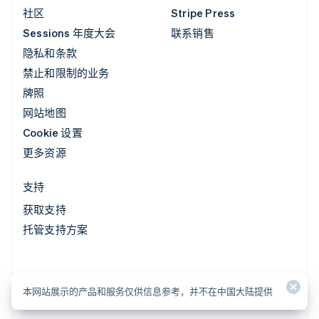
社区
Stripe Press
Sessions 年度大会
联系销售
隐私和条款
禁止和限制的业务
牌照
网站地图
Cookie 设置
更多资源
支持
获取支持
托管支持方案
本网站展示的产品和服务仅供信息参考，并不在中国大陆提供
本网站展示的产品和服务仅供信息参考，并不在中国大陆提供