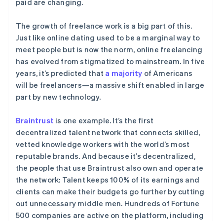
paid are changing.
了解 Stripe 如何为 AI 构建经济基础设施。
立即观看
The growth of freelance work is a big part of this.
Just like online dating used to be a marginal way to
meet people but is now the norm, online freelancing
has evolved from stigmatized to mainstream. In five
years, it’s predicted that
a majority
of Americans
will be freelancers—a massive shift enabled in large
part by new technology.
Braintrust
is one example. It’s the first
decentralized talent network that connects skilled,
vetted knowledge workers with the world’s most
reputable brands. And because it’s decentralized,
the people that use Braintrust also own and operate
the network: Talent keeps 100% of its earnings and
clients can make their budgets go further by cutting
out unnecessary middle men. Hundreds of Fortune
500 companies are active on the platform, including