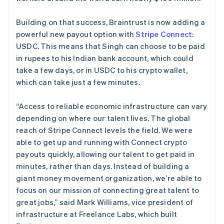
Building on that success, Braintrust is now adding a
powerful new payout option with
Stripe Connect
:
USDC. This means that Singh can choose to be paid
in rupees to his Indian bank account, which could
take a few days, or in USDC to his crypto wallet,
which can take just a few minutes.
“Access to reliable economic infrastructure can vary
depending on where our talent lives. The global
reach of Stripe Connect levels the field. We were
able to get up and running with Connect crypto
payouts quickly, allowing our talent to get paid in
minutes, rather than days. Instead of building a
giant money movement organization, we’re able to
focus on our mission of connecting great talent to
great jobs,” said Mark Williams, vice president of
infrastructure at Freelance Labs, which built