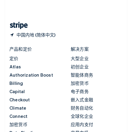
中国内地
简体中文
English
中国香港特别行政区
English
简体中文
中国内地 (简体中文)
产品和定价
解决方案
定价
大型企业
Atlas
初创企业
Authorization Boost
智能体商务
Billing
加密货币
Capital
电子商务
Checkout
嵌入式金融
Climate
财务自动化
Connect
全球化企业
加密货币
应用内支付