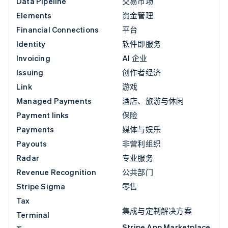
Data Pipeline
交易市场
Elements
资金管理
Financial Connections
平台
Identity
软件即服务
Invoicing
AI 企业
Issuing
创作者经济
Link
游戏
Managed Payments
酒店、旅游与休闲
Payment links
保险
Payments
媒体与娱乐
Payouts
非营利组织
Radar
专业服务
Revenue Recognition
公共部门
Stripe Sigma
零售
Tax
集成与定制解决方案
Terminal
Stripe App Marketplace