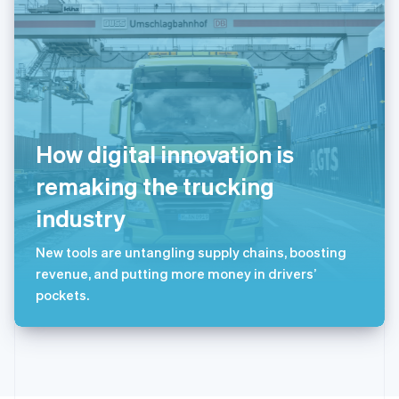
斯洛文尼亚
English
Italiano
泰国
ไทย
English
希腊
English
西班牙
Español
English
How digital innovation is
新加坡
English
简体中文
remaking the trucking
新西兰
industry
English
匈牙利
English
New tools are untangling supply chains, boosting
意大利
revenue, and putting more money in drivers’
Italiano
English
pockets.
印度
English
英国
English
直布罗陀
English