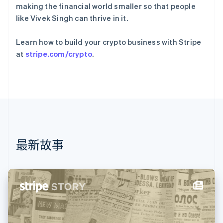
法国
making the financial world smaller so that people
Français
English
like Vivek Singh can thrive in it.
芬兰
English
Svenska
Learn how to build your crypto business with Stripe
荷兰
at
stripe.com/crypto
.
Nederlands
English
加拿大
English
Français
捷克
English
克罗地亚
English
Italiano
拉脱维亚
English
最新故事
立陶宛
English
列支敦士登
Deutsch
English
卢森堡
Français
Deutsch
English
罗马尼亚
English