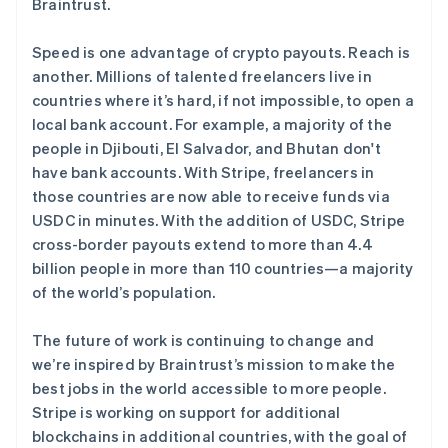
Braintrust.
阿联酋
English
Speed is one advantage of crypto payouts. Reach is
爱尔兰
another. Millions of talented freelancers live in
English
爱沙尼亚
countries where it’s hard, if not impossible, to open a
English
local bank account. For example, a majority of the
奥地利
people in Djibouti, El Salvador, and Bhutan don't
Deutsch
English
have bank accounts. With Stripe, freelancers in
澳大利亚
those countries are now able to receive funds via
English
巴西
USDC in minutes. With the addition of USDC, Stripe
Português
English
cross-border payouts extend to more than 4.4
保加利亚
billion people in more than 110 countries—a majority
English
of the world’s population.
比利时
Nederlands
Français
Deutsch
English
波兰
The future of work is continuing to change and
English
we’re inspired by Braintrust’s mission to make the
丹麦
best jobs in the world accessible to more people.
English
Stripe is working on support for additional
德国
blockchains in additional countries, with the goal of
Deutsch
English