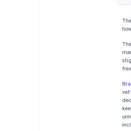
The
how
The
mar
sti
fre
Bra
vet
dec
kee
unn
inc