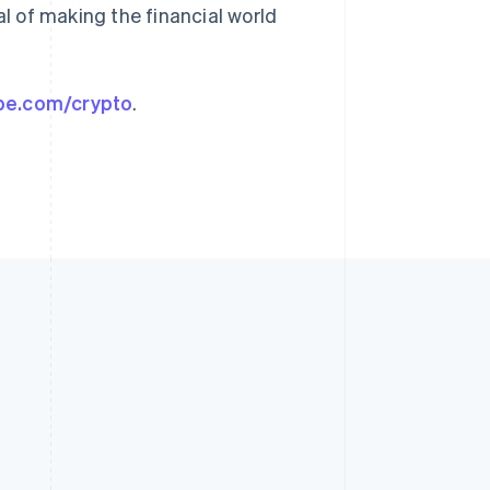
al of making the financial world
ipe.com/crypto
.