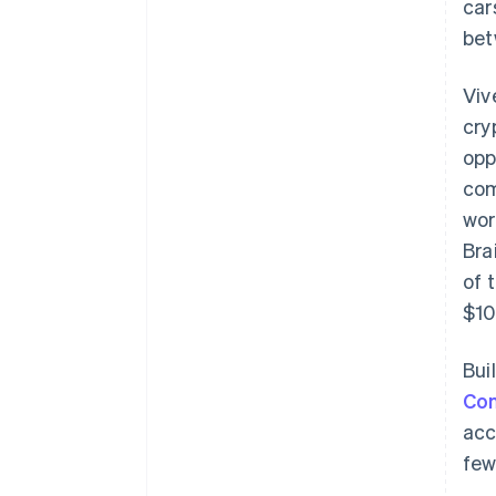
car
bet
Viv
cry
opp
com
wor
Bra
of 
$10
Bui
Co
acc
few