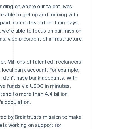
ding on where our talent lives.
re able to get up and running with
paid in minutes, rather than days.
we’re able to focus on our mission
ms, vice president of infrastructure
r. Millions of talented freelancers
n a local bank account. For example,
tan don't have bank accounts. With
eive funds via USDC in minutes.
tend to more than 4.4 billion
’s population.
red by Braintrust’s mission to make
e is working on support for