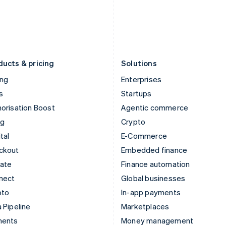
Japan
Poland
日本語
English
English
Latvia
Portugal
English
Português
English
Liechtenstein
Romania
Deutsch
English
English
ducts & pricing
Solutions
ing
Enterprises
s
Startups
orisation Boost
Agentic commerce
ng
Crypto
tal
E-Commerce
ckout
Embedded finance
mate
Finance automation
nect
Global businesses
pto
In-app payments
 Pipeline
Marketplaces
ments
Money management