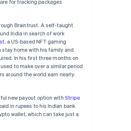
ware for tracking packages
rough Braintrust. A self-taught
und India in search of work
st
, a US-based NFT gaming
 stay home with his family and
red. In his first three months on
 used to make over a similar period
rs around the world earn nearly
rful new payout option with
Stripe
aid in rupees to his Indian bank
ypto wallet, which can take just a