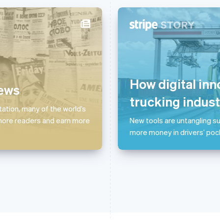
France
Lithuania
Français
English
English
Germany
Luxembourg
Deutsch
English
Français
Deutsch
English
How digital inn
news
Gibraltar
Mainland China
English
简体中文
English
trucking indust
Greece
Malaysia
tation, many of the world’s
English
English
简体中文
 more readers and earn more
New tools are untangling su
Hong Kong SAR, China
Malta
more money in drivers’ poc
English
简体中文
English
Hungary
Mexico
English
Español
English
India
Netherlands
English
Nederlands
English
Ireland
New Zealand
English
English
Italy
Norway
Italiano
English
English