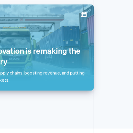
Singapore
English
简体中文
Slovakia
English
ovation is remaking the
Slovenia
English
Italiano
ry
Spain
Español
English
pply chains, boosting revenue, and putting
Sweden
kets.
Svenska
English
Switzerland
Deutsch
Français
Italiano
English
Thailand
ไทย
English
United Arab Emirates
English
United Kingdom
English