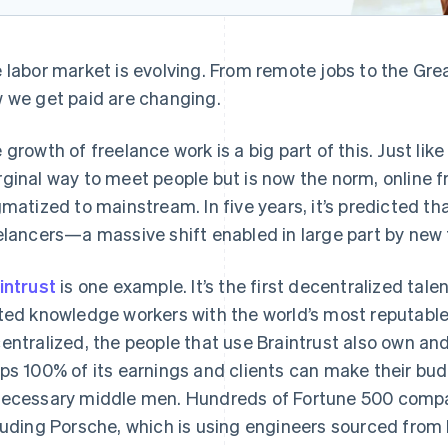
 labor market is evolving. From remote jobs to the Gr
 we get paid are changing.
 growth of freelance work is a big part of this. Just lik
ginal way to meet people but is now the norm, online 
gmatized to mainstream. In five years, it’s predicted th
elancers—a massive shift enabled in large part by new
intrust
is one example. It’s the first decentralized tale
ted knowledge workers with the world’s most reputable
entralized, the people that use Braintrust also own an
ps 100% of its earnings and clients can make their bud
ecessary middle men. Hundreds of Fortune 500 compan
luding Porsche, which is using engineers sourced from B