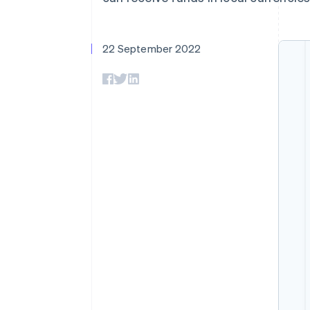
Accelerated checkout
Financial Connections
Linked financial account data
22 September 2022