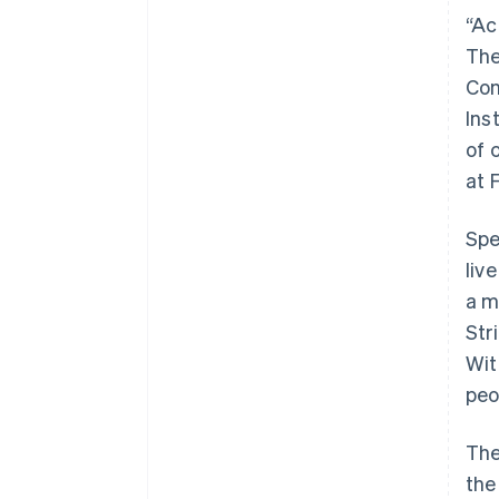
“Ac
The
Con
Ins
of 
at 
Spe
liv
a m
Str
Wit
peo
The
the