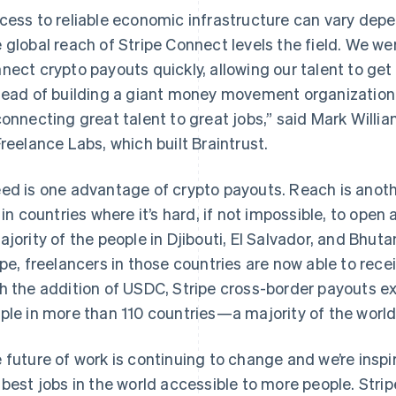
cess to reliable economic infrastructure can vary depen
 global reach of Stripe Connect levels the field. We we
nect crypto payouts quickly, allowing our talent to get 
tead of building a giant money movement organization, 
connecting great talent to great jobs,” said Mark Willia
Freelance Labs, which built Braintrust.
ed is one advantage of crypto payouts. Reach is anothe
e in countries where it’s hard, if not impossible, to ope
ajority of the people in Djibouti, El Salvador, and Bhu
ipe, freelancers in those countries are now able to rec
h the addition of USDC, Stripe cross-border payouts ex
ple in more than 110 countries—a majority of the world
 future of work is continuing to change and we’re inspi
 best jobs in the world accessible to more people. Strip