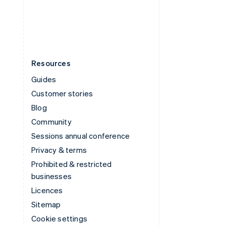
United States
English
Español
简体中文
Resources
Guides
Customer stories
Blog
Community
Sessions annual conference
Privacy & terms
Prohibited & restricted
businesses
Licences
Sitemap
Cookie settings