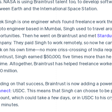
s. NASA is using Braintrust talent too, to develop soft
ween Earth and the International Space Station.
ek Singh is one engineer who’s found freelance work th
pto engineer based in Mumbai, Singh used to travel aro
ortunities. Then he went on Braintrust and met
Stardu
pany. They paid Singh to work remotely, so now he can
k on his own time—no more criss-crossing of India requi
intrust, Singh earned $50,000, five times more than he
time. Altogether, Braintrust has helped freelance worke
0 million.
lding on that success, Braintrust is now adding a powe
nnect
: USDC. This means that Singh can choose to be p
ount, which could take a few days, or in USDC to his cr
 minutes.