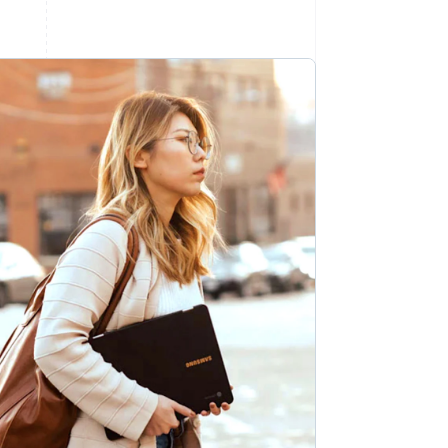
Stripe Sessions 2026
See how Stripe is
building the economic
infrastructure for AI.
Watch now