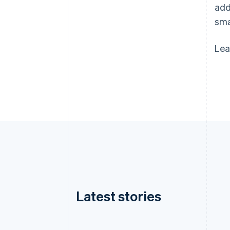
add
sma
Lea
Latest stories