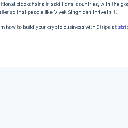
itional blockchains in additional countries, with the go
ller so that people like Vivek Singh can thrive in it.
rn how to build your crypto business with Stripe at
str