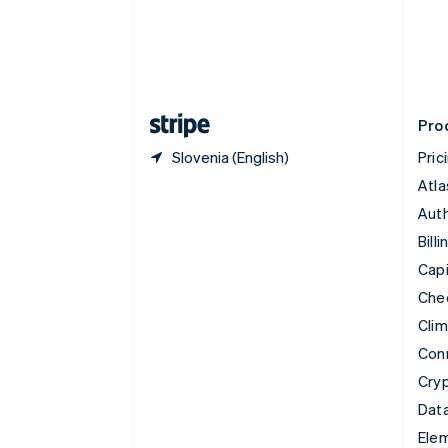
Denmark
English
Estonia
English
Finland
English
Svenska
Pro
Slovenia (English)
Pric
Atla
Auth
Billi
Capi
Che
Cli
Con
Cry
Data
Ele