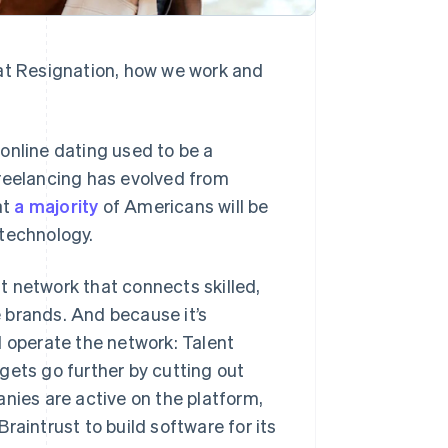
eat Resignation, how we work and
e online dating used to be a
freelancing has evolved from
at
a majority
of Americans will be
 technology.
nt network that connects skilled,
 brands. And because it’s
d operate the network: Talent
gets go further by cutting out
ies are active on the platform,
raintrust to build software for its