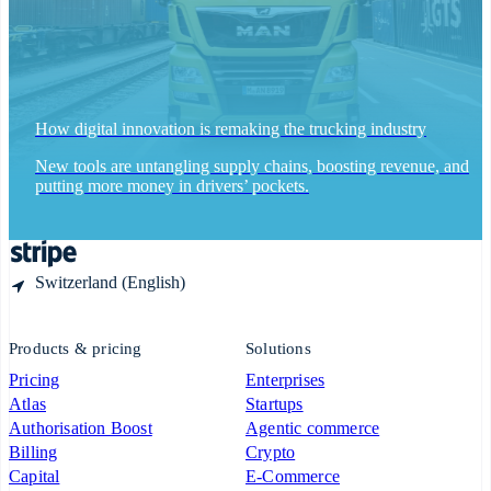
Español
English
Sweden
Svenska
English
Switzerland
Deutsch
Français
Italiano
English
Thailand
ไทย
English
How digital innovation is remaking the trucking industry
United Arab Emirates
English
New tools are untangling supply chains, boosting revenue, and
United Kingdom
putting more money in drivers’ pockets.
English
United States
English
Español
简体中文
Switzerland (English)
Products & pricing
Solutions
Pricing
Enterprises
Atlas
Startups
Authorisation Boost
Agentic commerce
Billing
Crypto
Capital
E-Commerce