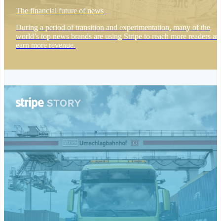
简体中文
English
The financial future of news
Malaysia
English
简体中文
During a period of transition and experimentation, many of the
Malta
world’s top news brands are using Stripe to reach more readers an
English
earn more revenue.
Mexico
Español
English
Netherlands
Nederlands
English
New Zealand
English
Norway
English
Poland
English
Portugal
Português
English
Romania
English
Singapore
English
简体中文
Slovakia
English
Slovenia
English
Italiano
Spain