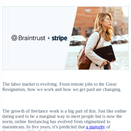
ayments
Embeddable
Manage subscriptions
Money management
Invoicing
Cryptocurrency
Offer usage-based
Company
heckout
purchases
billing
Platforms
One-time or
Issue stablecoin-
SaaS
ebuilt
recurring
Product roadmap
backed cards
ayment UIs
Sessions annual
Provision and manage
Tax
conference
services with agents
lements
Careers
Sales tax &
By industry
Newsroom
lexible UI
VAT
Stripe Press
omponents
automation
AI companies
Revenue
Resources
Creator economy
ayment
Recognition
Gaming
ethods
App integrations
Hospitality, travel
Contact
Accounting
Code samples
and leisure
ccess to
automation
Developers blog
Insurance
The labor market is evolving. From remote jobs to the Great
25+
Contact sales
API status
Media and
Resignation, how we work and how we get paid are changing.
Stripe Sigma
Become a partner
entertainment
erminal
Non-profits
n-person
Custom
Professional services
ayments
reports
The growth of freelance work is a big part of this. Just like online
Public sector
dating used to be a marginal way to meet people but is now the
uthorization
Data Pipeline
Retail
norm, online freelancing has evolved from stigmatized to
oost
mainstream. In five years, it’s predicted that
a majority
of