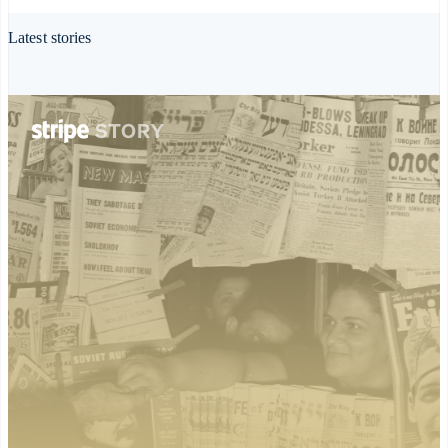
Deutsch
English
Gibraltar
Latest stories
English
Greece
English
Hong Kong SAR, China
English
简体中文
Hungary
English
India
English
Ireland
English
Italy
Italiano
English
Japan
日本語
English
Latvia
English
Liechtenstein
Deutsch
English
Lithuania
English
Luxembourg
Français
Deutsch
English
Mainland China