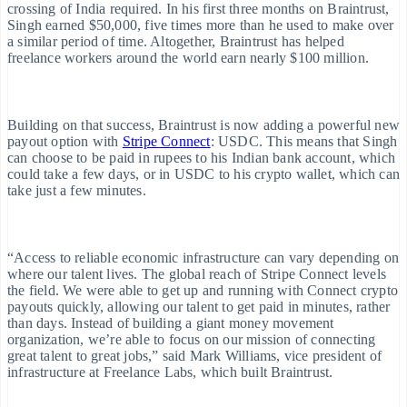
adar
crossing of India required. In his first three months on Braintrust,
Singh earned $50,000, five times more than he used to make over
raud prevention
a similar period of time. Altogether, Braintrust has helped
freelance workers around the world earn nearly $100 million.
tlas
tart-up incorporation
Building on that success, Braintrust is now adding a powerful new
payout option with
Stripe Connect
: USDC. This means that Singh
limate
can choose to be paid in rupees to his Indian bank account, which
could take a few days, or in USDC to his crypto wallet, which can
arbon removal
take just a few minutes.
dentity
line identity verification
“Access to reliable economic infrastructure can vary depending on
where our talent lives. The global reach of Stripe Connect levels
the field. We were able to get up and running with Connect crypto
payouts quickly, allowing our talent to get paid in minutes, rather
than days. Instead of building a giant money movement
organization, we’re able to focus on our mission of connecting
great talent to great jobs,” said Mark Williams, vice president of
Stripe Sessions 2026
infrastructure at Freelance Labs, which built Braintrust.
See how Stripe is building the economic infrastructure for AI.
Australia
Watch now