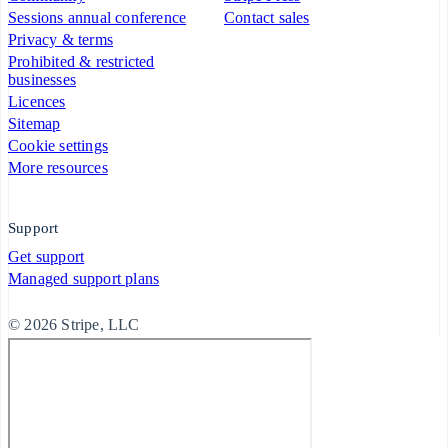
Sessions annual conference
Contact sales
Privacy & terms
Prohibited & restricted
businesses
Licences
Sitemap
Cookie settings
More resources
Support
Get support
Managed support plans
© 2026 Stripe, LLC