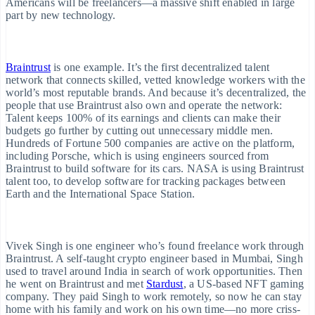
Americans will be freelancers—a massive shift enabled in large
cceptance
Data sync
part by new technology.
ptimisations
Ecosystem
ink
Partners
Braintrust
is one example. It’s the first decentralized talent
Stripe App
ccelerated
network that connects skilled, vetted knowledge workers with the
Marketplace
heckout
world’s most reputable brands. And because it’s decentralized, the
people that use Braintrust also own and operate the network:
inancial
Talent keeps 100% of its earnings and clients can make their
onnections
budgets go further by cutting out unnecessary middle men.
inked
Hundreds of Fortune 500 companies are active on the platform,
nancial
including Porsche, which is using engineers sourced from
ccount data
Braintrust to build software for its cars. NASA is using Braintrust
talent too, to develop software for tracking packages between
Earth and the International Space Station.
ore
Vivek Singh is one engineer who’s found freelance work through
Braintrust. A self-taught crypto engineer based in Mumbai, Singh
roduct roadmap
used to travel around India in search of work opportunities. Then
ee what's ahead
he went on Braintrust and met
Stardust
, a US-based NFT gaming
company. They paid Singh to work remotely, so now he can stay
home with his family and work on his own time—no more criss-