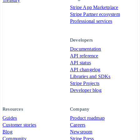
Treasury
Stripe App Marketplace
Stripe Partner ecosystem
Professional services
Developers
Documentation
API reference
API status
API changelog
Libraries and SDKs
Stripe Projects
Developer blog
Resources
Company
Guides
Product roadmap
Customer stories
Careers
Blog
Newsroom
Community
Stripe Press