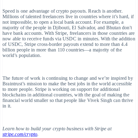
English
Austria
Speed is one advantage of crypto payouts. Reach is another.
Deutsch
English
Millions of talented freelancers live in countries where it’s hard, if
Belgium
not impossible, to open a local bank account. For example, a
Nederlands
Français
Deutsch
English
Brazil
majority of the people in Djibouti, El Salvador, and Bhutan don't
Português
English
have bank accounts. With Stripe, freelancers in those countries are
Bulgaria
now able to receive funds via USDC in minutes. With the addition
English
of USDC, Stripe cross-border payouts extend to more than 4.4
Canada
billion people in more than 110 countries—a majority of the
English
Français
world’s population.
Croatia
English
Italiano
Cyprus
English
The future of work is continuing to change and we’re inspired by
Czech Republic
Braintrust’s mission to make the best jobs in the world accessible
English
to more people. Stripe is working on support for additional
Denmark
blockchains in additional countries, with the goal of making the
English
financial world smaller so that people like Vivek Singh can thrive
Estonia
in it.
English
Finland
English
Svenska
France
Learn how to build your crypto business with Stripe at
Français
English
stripe.com/crypto
Germany
.