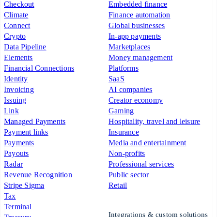
Checkout
Embedded finance
Climate
Finance automation
Connect
Global businesses
Crypto
In-app payments
Data Pipeline
Marketplaces
Elements
Money management
Financial Connections
Platforms
Identity
SaaS
Invoicing
AI companies
Issuing
Creator economy
Link
Gaming
Managed Payments
Hospitality, travel and leisure
Payment links
Insurance
Payments
Media and entertainment
Payouts
Non-profits
Radar
Professional services
Revenue Recognition
Public sector
Stripe Sigma
Retail
Tax
Terminal
Integrations & custom solutions