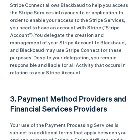
Stripe Connect allows Blackbaud to help you access
the Stripe Services into your site or application. In
order to enable your access to the Stripe Services,
you need to have an account with Stripe (
“Stripe
Account”
). You delegate the creation and
management of your Stripe Account to Blackbaud,
and Blackbaud may use Stripe Connect for these
purposes. Despite your delegation, you remain
responsible and liable for all Activity that occurs in
relation to your Stripe Account.
3. Payment Method Providers and
Financial Services Providers
Your use of the Payment Processing Services is
subject to additional terms that apply between you