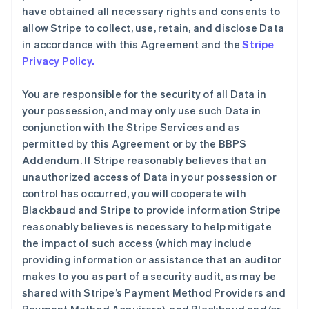
have obtained all necessary rights and consents to
allow Stripe to collect, use, retain, and disclose Data
in accordance with this Agreement and the
Stripe
Privacy Policy.
You are responsible for the security of all Data in
your possession, and may only use such Data in
conjunction with the Stripe Services and as
permitted by this Agreement or by the BBPS
Addendum. If Stripe reasonably believes that an
unauthorized access of Data in your possession or
control has occurred, you will cooperate with
Blackbaud and Stripe to provide information Stripe
reasonably believes is necessary to help mitigate
the impact of such access (which may include
providing information or assistance that an auditor
makes to you as part of a security audit, as may be
shared with Stripe’s Payment Method Providers and