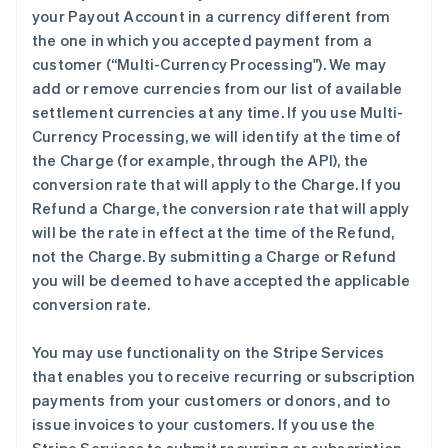
your Payout Account in a currency different from
the one in which you accepted payment from a
customer (
“Multi-Currency Processing"
). We may
add or remove currencies from our list of available
settlement currencies at any time. If you use Multi-
Currency Processing, we will identify at the time of
the Charge (for example, through the API), the
conversion rate that will apply to the Charge. If you
Refund a Charge, the conversion rate that will apply
will be the rate in effect at the time of the Refund,
not the Charge. By submitting a Charge or Refund
you will be deemed to have accepted the applicable
conversion rate.
You may use functionality on the Stripe Services
that enables you to receive recurring or subscription
payments from your customers or donors, and to
issue invoices to your customers. If you use the