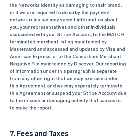
the Networks identify as damaging to their brand,
or if we are required to do so by the payment
network rules, we may submit information about
you, your representatives and other individuals
associated with your Stripe Account, to the MATCH
terminated merchant listing maintained by
Mastercard and accessed and updated by Visa and
American Express, or to the Consortium Merchant
Negative File maintained by Discover. Our reporting
of information under this paragraph is separate
from any other right that we may exercise under
this Agreement, and we may separately terminate
this Agreement or suspend your Stripe Account due
to the misuse or damaging activity that causes us
to make the report.
7. Fees and Taxes