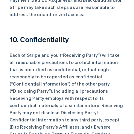
Payment Method Acquirers), and Blackbaud and/or
Stripe may take such steps as are reasonable to
address the unauthorized access.
10. Confidentiality
Each of Stripe and you (
“Receiving Party”
) will take
all reasonable precautions to protect information
that is identified as confidential, or that ought
reasonably to be regarded as confidential
(
“Confidential Information”
) of the other party
(
“Disclosing Party”
), including all precautions
Receiving Party employs with respect to its
confidential materials of a similar nature. Receiving
Party may not disclose Disclosing Party’s
Confidential Information to any third party, except:
(i) to Receiving Party’s Affiliates; and (ii) where