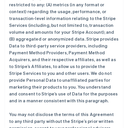
restricted to any: (A) metrics (in any format or
context) regarding the usage, performance, or
transaction-level information relating to the Stripe
Services (including, but not limited to, transaction
volume and amounts for your Stripe Account); and
(B) aggregated or anonymized data. Stripe provides
Data to third-party service providers, including
Payment Method Providers, Payment Method
Acquirers, and their respective affiliates, as well as
to Stripe’s Affiliates, to allow us to provide the
Stripe Services to you and other users. We do not
provide Personal Data to unaffiliated parties for
marketing their products to you. You understand
and consent to Stripe’s use of Data for the purposes
and in a manner consistent with this paragraph.
You may not disclose the terms of this Agreement
to any third party without the Stripe’s prior written