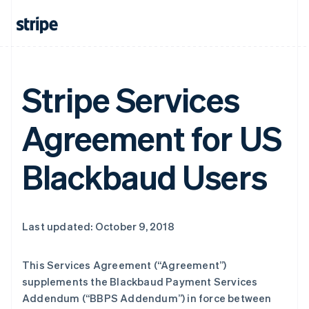
Stripe Services
Agreement for US
Blackbaud Users
Last updated: October 9, 2018
This Services Agreement (
“Agreement”
)
supplements the Blackbaud Payment Services
Addendum (
“BBPS Addendum”
) in force between