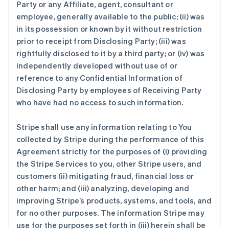
Party or any Affiliate, agent, consultant or
employee, generally available to the public; (ii) was
in its possession or known by it without restriction
prior to receipt from Disclosing Party; (iii) was
rightfully disclosed to it by a third party; or (iv) was
independently developed without use of or
reference to any Confidential Information of
Disclosing Party by employees of Receiving Party
who have had no access to such information.
Stripe shall use any information relating to You
collected by Stripe during the performance of this
Agreement strictly for the purposes of (i) providing
the Stripe Services to you, other Stripe users, and
customers (ii) mitigating fraud, financial loss or
other harm; and (iii) analyzing, developing and
improving Stripe’s products, systems, and tools, and
for no other purposes. The information Stripe may
use for the purposes set forth in (iii) herein shall be