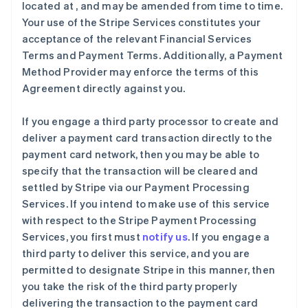
located at
, and may be amended from time to time.
Your use of the Stripe Services constitutes your
acceptance of the relevant Financial Services
Terms and Payment Terms. Additionally, a Payment
Method Provider may enforce the terms of this
Agreement directly against you.
If you engage a third party processor to create and
deliver a payment card transaction directly to the
payment card network, then you may be able to
specify that the transaction will be cleared and
settled by Stripe via our Payment Processing
Services. If you intend to make use of this service
with respect to the Stripe Payment Processing
Services, you first must
notify us
. If you engage a
third party to deliver this service, and you are
permitted to designate Stripe in this manner, then
you take the risk of the third party properly
delivering the transaction to the payment card