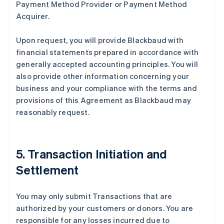
Payment Method Provider or Payment Method
Acquirer.
Upon request, you will provide Blackbaud with
financial statements prepared in accordance with
generally accepted accounting principles. You will
also provide other information concerning your
business and your compliance with the terms and
provisions of this Agreement as Blackbaud may
reasonably request.
5. Transaction Initiation and
Settlement
You may only submit Transactions that are
authorized by your customers or donors. You are
responsible for any losses incurred due to