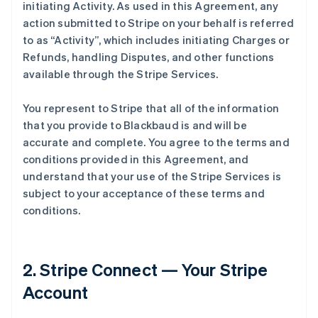
initiating Activity. As used in this Agreement, any
action submitted to Stripe on your behalf is referred
to as
“Activity”
, which includes initiating Charges or
Refunds, handling Disputes, and other functions
available through the Stripe Services.
You represent to Stripe that all of the information
that you provide to Blackbaud is and will be
accurate and complete. You agree to the terms and
conditions provided in this Agreement, and
understand that your use of the Stripe Services is
subject to your acceptance of these terms and
conditions.
2. Stripe Connect — Your Stripe
Account