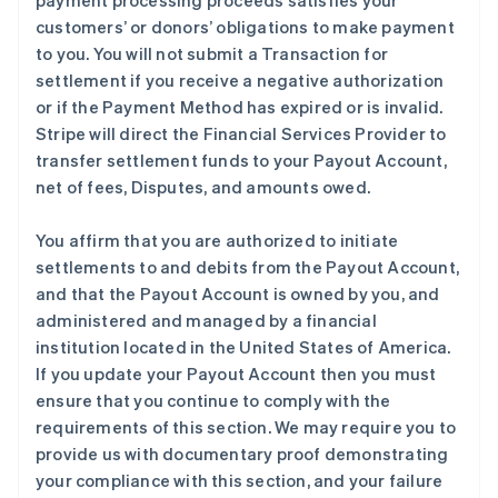
payment processing proceeds satisfies your
customers’ or donors’ obligations to make payment
to you. You will not submit a Transaction for
settlement if you receive a negative authorization
or if the Payment Method has expired or is invalid.
Stripe will direct the Financial Services Provider to
transfer settlement funds to your Payout Account,
net of fees, Disputes, and amounts owed.
You affirm that you are authorized to initiate
settlements to and debits from the Payout Account,
and that the Payout Account is owned by you, and
administered and managed by a financial
institution located in the United States of America.
If you update your Payout Account then you must
ensure that you continue to comply with the
requirements of this section. We may require you to
provide us with documentary proof demonstrating
your compliance with this section, and your failure