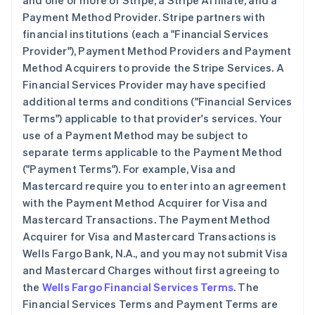
and one or more of Stripe, a Stripe Affiliate, and a
Payment Method Provider. Stripe partners with
financial institutions (each a
"Financial Services
Provider"
), Payment Method Providers and Payment
Method Acquirers to provide the Stripe Services. A
Financial Services Provider may have specified
additional terms and conditions (
"Financial Services
Terms"
) applicable to that provider's services. Your
use of a Payment Method may be subject to
separate terms applicable to the Payment Method
(
"Payment Terms"
). For example, Visa and
Mastercard require you to enter into an agreement
with the Payment Method Acquirer for Visa and
Mastercard Transactions. The Payment Method
Acquirer for Visa and Mastercard Transactions is
Wells Fargo Bank, N.A., and you may not submit Visa
and Mastercard Charges without first agreeing to
the
Wells Fargo Financial Services Terms
. The
Financial Services Terms and Payment Terms are