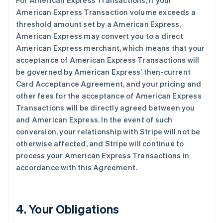
For American Express Transactions, if your
American Express Transaction volume exceeds a
threshold amount set by a American Express,
American Express may convert you to a direct
American Express merchant, which means that your
acceptance of American Express Transactions will
be governed by American Express’ then-current
Card Acceptance Agreement, and your pricing and
other fees for the acceptance of American Express
Transactions will be directly agreed between you
and American Express. In the event of such
conversion, your relationship with Stripe will not be
otherwise affected, and Stripe will continue to
process your American Express Transactions in
accordance with this Agreement.
4. Your Obligations