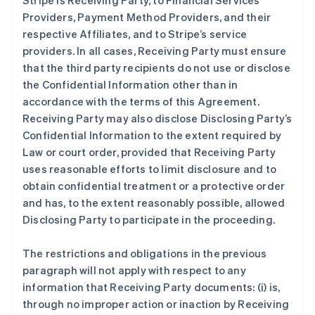
Stripe is Receiving Party, to Financial Services
Providers, Payment Method Providers, and their
respective Affiliates, and to Stripe’s service
providers. In all cases, Receiving Party must ensure
that the third party recipients do not use or disclose
the Confidential Information other than in
accordance with the terms of this Agreement.
Receiving Party may also disclose Disclosing Party’s
Confidential Information to the extent required by
Law or court order, provided that Receiving Party
uses reasonable efforts to limit disclosure and to
obtain confidential treatment or a protective order
and has, to the extent reasonably possible, allowed
Disclosing Party to participate in the proceeding.
The restrictions and obligations in the previous
paragraph will not apply with respect to any
information that Receiving Party documents: (i) is,
through no improper action or inaction by Receiving