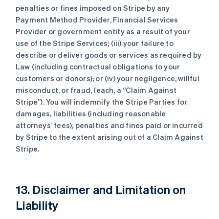
penalties or fines imposed on Stripe by any
Payment Method Provider, Financial Services
Provider or government entity as a result of your
use of the Stripe Services; (iii) your failure to
describe or deliver goods or services as required by
Law (including contractual obligations to your
customers or donors); or (iv) your negligence, willful
misconduct, or fraud, (each, a
“Claim Against
Stripe”
). You will indemnify the Stripe Parties for
damages, liabilities (including reasonable
attorneys’ fees), penalties and fines paid or incurred
by Stripe to the extent arising out of a Claim Against
Stripe.
13. Disclaimer and Limitation on
Liability