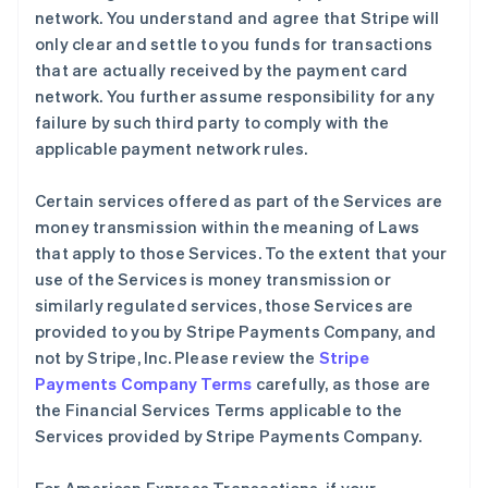
network. You understand and agree that Stripe will
only clear and settle to you funds for transactions
that are actually received by the payment card
network. You further assume responsibility for any
failure by such third party to comply with the
applicable payment network rules.
Certain services offered as part of the Services are
money transmission within the meaning of Laws
that apply to those Services. To the extent that your
use of the Services is money transmission or
similarly regulated services, those Services are
provided to you by Stripe Payments Company, and
not by Stripe, Inc. Please review the
Stripe
Payments Company Terms
carefully, as those are
the Financial Services Terms applicable to the
Services provided by Stripe Payments Company.