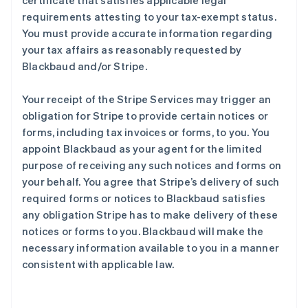
certificate that satisfies applicable legal
requirements attesting to your tax-exempt status.
You must provide accurate information regarding
your tax affairs as reasonably requested by
Blackbaud and/or Stripe.
Your receipt of the Stripe Services may trigger an
obligation for Stripe to provide certain notices or
forms, including tax invoices or forms, to you. You
appoint Blackbaud as your agent for the limited
purpose of receiving any such notices and forms on
your behalf. You agree that Stripe’s delivery of such
required forms or notices to Blackbaud satisfies
any obligation Stripe has to make delivery of these
notices or forms to you. Blackbaud will make the
necessary information available to you in a manner
consistent with applicable law.