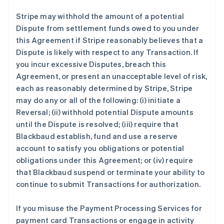
Stripe may withhold the amount of a potential
Dispute from settlement funds owed to you under
this Agreement if Stripe reasonably believes that a
Dispute is likely with respect to any Transaction. If
you incur excessive Disputes, breach this
Agreement, or present an unacceptable level of risk,
each as reasonably determined by Stripe, Stripe
may do any or all of the following: (i) initiate a
Reversal; (ii) withhold potential Dispute amounts
until the Dispute is resolved; (iii) require that
Blackbaud establish, fund and use a reserve
account to satisfy you obligations or potential
obligations under this Agreement; or (iv) require
that Blackbaud suspend or terminate your ability to
continue to submit Transactions for authorization.
If you misuse the Payment Processing Services for
payment card Transactions or engage in activity