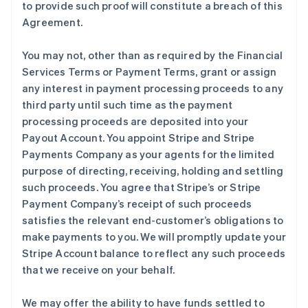
to provide such proof will constitute a breach of this
Agreement.
You may not, other than as required by the Financial
Services Terms or Payment Terms, grant or assign
any interest in payment processing proceeds to any
third party until such time as the payment
processing proceeds are deposited into your
Payout Account. You appoint Stripe and Stripe
Payments Company as your agents for the limited
purpose of directing, receiving, holding and settling
such proceeds. You agree that Stripe’s or Stripe
Payment Company’s receipt of such proceeds
satisfies the relevant end-customer’s obligations to
make payments to you. We will promptly update your
Stripe Account balance to reflect any such proceeds
that we receive on your behalf.
We may offer the ability to have funds settled to