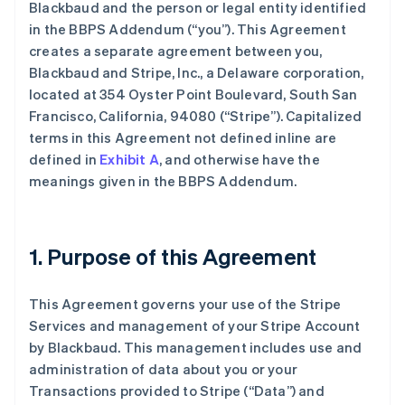
Blackbaud and the person or legal entity identified
in the BBPS Addendum (
“you”
). This Agreement
creates a separate agreement between you,
Blackbaud and Stripe, Inc., a Delaware corporation,
located at 354 Oyster Point Boulevard, South San
Francisco, California, 94080 (
“Stripe”
). Capitalized
terms in this Agreement not defined inline are
defined in
Exhibit A
, and otherwise have the
meanings given in the BBPS Addendum.
1. Purpose of this Agreement
This Agreement governs your use of the Stripe
Services and management of your Stripe Account
by Blackbaud. This management includes use and
administration of data about you or your
Transactions provided to Stripe (
“Data”
) and