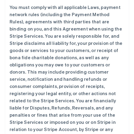
You must comply with all applicable Laws, payment
network rules (including the Payment Method
Rules), agreements with third parties that are
binding on you, and this Agreement when using the
Stripe Services. You are solely responsible for, and
Stripe disclaims all liability for, your provision of the
goods or services to your customers, or receipt of
bona fide charitable donations, as well as any
obligations you may owe to your customers or
donors. This may include providing customer
service, notification and handling refunds or
consumer complaints, provision of receipts,
registering your legal entity, or other actions not
related to the Stripe Services. You are financially
liable for Disputes, Refunds, Reversals, and any
penalties or fines that arise from your use of the
Stripe Services or imposed on you or on Stripe in
relation to your Stripe Account, by Stripe or any