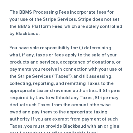
The BBMS Processing Fees incorporate fees for
your use of the Stripe Services. Stripe does not set
the BBMS Platform Fees, which are solely controlled
by Blackbaud.
You have sole responsibility for: (i) determining
what, if any, taxes or fees apply to the sale of your
products and services, acceptance of donations, or
payments you receive in connection with your use of
the Stripe Services (
“Taxes”
); and (ii) assessing,
collecting, reporting, and remitting Taxes to the
appropriate tax and revenue authorities. If Stripe is
required by Law to withhold any Taxes, Stripe may
deduct such Taxes from the amount otherwise
owed and pay them to the appropriate taxing
authority. If you are exempt from payment of such
Taxes, you must provide Blackbaud with an original