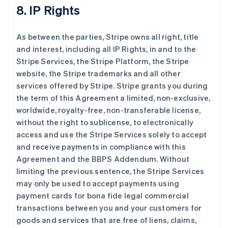
8. IP Rights
As between the parties, Stripe owns all right, title
and interest, including all IP Rights, in and to the
Stripe Services, the Stripe Platform, the Stripe
website, the Stripe trademarks and all other
services offered by Stripe. Stripe grants you during
the term of this Agreement a limited, non-exclusive,
worldwide, royalty-free, non-transferable license,
without the right to sublicense, to electronically
access and use the Stripe Services solely to accept
and receive payments in compliance with this
Agreement and the BBPS Addendum. Without
limiting the previous sentence, the Stripe Services
may only be used to accept payments using
payment cards for bona fide legal commercial
transactions between you and your customers for
goods and services that are free of liens, claims,