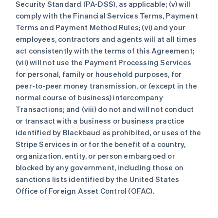
Security Standard (PA-DSS), as applicable; (v) will
comply with the Financial Services Terms, Payment
Terms and Payment Method Rules; (vi) and your
employees, contractors and agents will at all times
act consistently with the terms of this Agreement;
(vii) will not use the Payment Processing Services
for personal, family or household purposes, for
peer-to-peer money transmission, or (except in the
normal course of business) intercompany
Transactions; and (viii) do not and will not conduct
or transact with a business or business practice
identified by Blackbaud as prohibited, or uses of the
Stripe Services in or for the benefit of a country,
organization, entity, or person embargoed or
blocked by any government, including those on
sanctions lists identified by the United States
Office of Foreign Asset Control (OFAC).