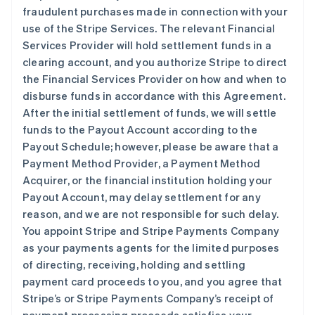
fraudulent purchases made in connection with your
use of the Stripe Services. The relevant Financial
Services Provider will hold settlement funds in a
clearing account, and you authorize Stripe to direct
the Financial Services Provider on how and when to
disburse funds in accordance with this Agreement.
After the initial settlement of funds, we will settle
funds to the Payout Account according to the
Payout Schedule; however, please be aware that a
Payment Method Provider, a Payment Method
Acquirer, or the financial institution holding your
Payout Account, may delay settlement for any
reason, and we are not responsible for such delay.
You appoint Stripe and Stripe Payments Company
as your payments agents for the limited purposes
of directing, receiving, holding and settling
payment card proceeds to you, and you agree that
Stripe’s or Stripe Payments Company’s receipt of