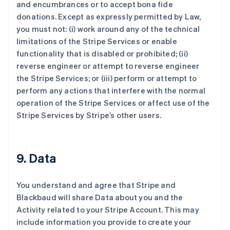
and encumbrances or to accept bona fide
donations. Except as expressly permitted by Law,
you must not: (i) work around any of the technical
limitations of the Stripe Services or enable
functionality that is disabled or prohibited; (ii)
reverse engineer or attempt to reverse engineer
the Stripe Services; or (iii) perform or attempt to
perform any actions that interfere with the normal
operation of the Stripe Services or affect use of the
Stripe Services by Stripe’s other users.
9. Data
You understand and agree that Stripe and
Blackbaud will share Data about you and the
Activity related to your Stripe Account. This may
include information you provide to create your