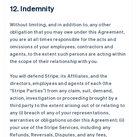
12. Indemnity
Without limiting, and in addition to, any other
obligation that you may owe under this Agreement,
you are at all times responsible for the acts and
omissions of your employees, contractors and
agents, to the extent such persons are acting within
the scope of their relationship with you.
You will defend Stripe, its Affiliates, and the
directors, employees and agents of each (the
“Stripe Parties”
) from any claim, suit, demand,
action, investigation or proceeding brought by a
third party to the extent arising out of or relating to
any (i) breach of any of your representations,
warranties or obligations under this Agreement; (ii)
your use of the Stripe Services, including any
Refunds, Reversals, Disputes, and any fees,