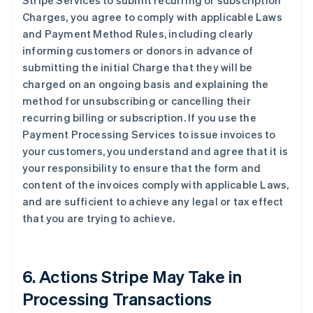
Stripe Services to submit recurring or subscription
Charges, you agree to comply with applicable Laws
and Payment Method Rules, including clearly
informing customers or donors in advance of
submitting the initial Charge that they will be
charged on an ongoing basis and explaining the
method for unsubscribing or cancelling their
recurring billing or subscription. If you use the
Payment Processing Services to issue invoices to
your customers, you understand and agree that it is
your responsibility to ensure that the form and
content of the invoices comply with applicable Laws,
and are sufficient to achieve any legal or tax effect
that you are trying to achieve.
6. Actions Stripe May Take in
Processing Transactions