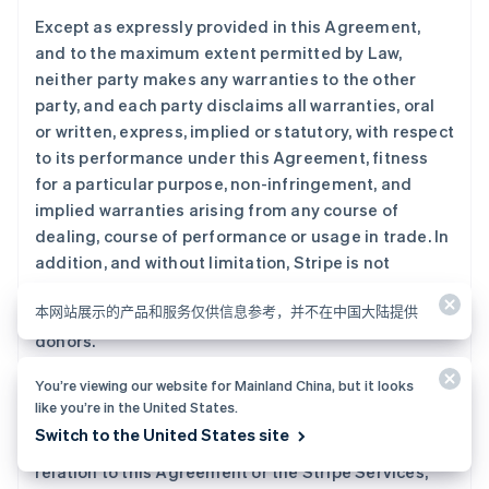
Except as expressly provided in this Agreement,
and to the maximum extent permitted by Law,
neither party makes any warranties to the other
party, and each party disclaims all warranties, oral
or written, express, implied or statutory, with respect
to its performance under this Agreement, fitness
for a particular purpose, non-infringement, and
implied warranties arising from any course of
dealing, course of performance or usage in trade. In
addition, and without limitation, Stripe is not
responsible for Blackbaud’s acts or omissions in
本网站展示的产品和服务仅供信息参考，并不在中国大陆提供
providing services to you or your customers or
donors.
You’re viewing our website for Mainland China, but it looks
To the maximum extent permitted by Law, and
like you’re in the United States.
despite anything in this Agreement to the contrary,
Switch to the United States site
in no event will Stripe or its Affiliates be liable in
relation to this Agreement or the Stripe Services,