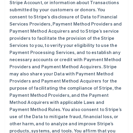
Stripe Account, or information about Transactions
submitted by your customers or donors. You
consent to Stripe’s disclosure of Data to Financial
Services Providers, Payment Method Providers and
Payment Method Acquirers and to Stripe’s service
providers to facilitate the provision of the Stripe
Services to you, to verify your eligibility to use the
Payment Processing Services, and to establish any
necessary accounts or credit with Payment Method
Providers and Payment Method Acquirers. Stripe
may also share your Data with Payment Method
Providers and Payment Method Acquirers for the
purpose of facilitating the compliance of Stripe, the
Payment Method Providers, and the Payment
Method Acquirers with applicable Laws and
Payment Method Rules. You also consent to Stripe’s
use of the Data to mitigate fraud, financial loss, or
other harm, and to analyze and improve Stripe’s
products, systems, and tools. You affirm that you