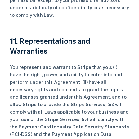
permission, except to your professional advisors
under a strict duty of confidentiality or as necessary
to comply with Law.
11. Representations and
Warranties
You represent and warrant to Stripe that you: (i)
have the right, power, and ability to enter into and
perform under this Agreement; (ii) have all
necessary rights and consents to grant the rights
and licenses granted under this Agreement, and to
allow Stripe to provide the Stripe Services; (iii) will
comply with all Laws applicable to your business and
your use of the Stripe Services; (iv) will comply with
the Payment Card Industry Data Security Standards
(PCI-DSS) and the Payment Application Data