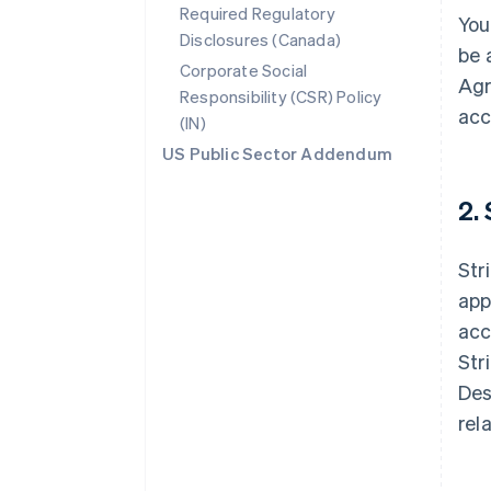
Required Regulatory
You
Disclosures (Canada)
be 
Corporate Social
Agr
Responsibility (CSR) Policy
acc
(IN)
US Public Sector Addendum
2.
Str
app
acc
Str
Des
rel