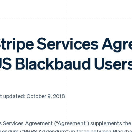
tripe Services Agr
S Blackbaud User
t updated: October 9, 2018
s Services Agreement (
“Agreement”
) supplements th
dendum (
“BBPS Addendum”
) in force between Blackba