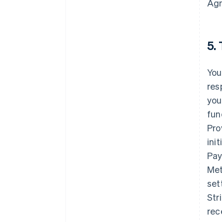
Agr
5.
You
res
you
fun
Pro
ini
Pay
Met
set
Str
rec