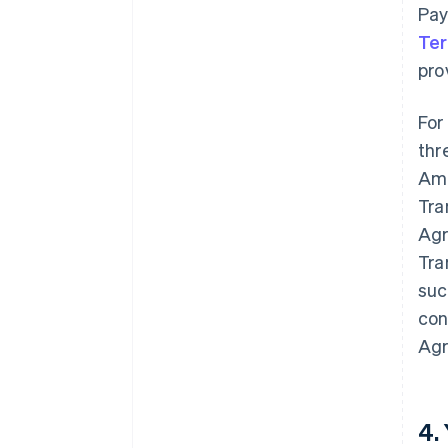
Pay
Te
pro
For
thr
Ame
Tra
Agr
Tra
suc
con
Agr
4.