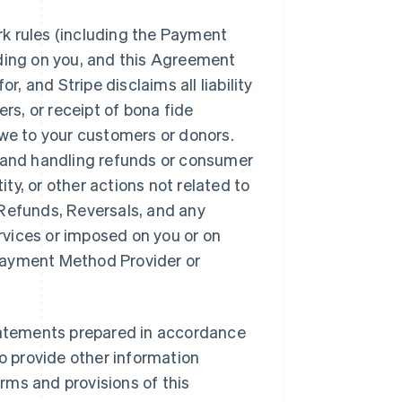
k rules (including the Payment
nding on you, and this Agreement
r, and Stripe disclaims all liability
ers, or receipt of bona fide
owe to your customers or donors.
n and handling refunds or consumer
ity, or other actions not related to
, Refunds, Reversals, and any
ervices or imposed on you or on
y Payment Method Provider or
statements prepared in accordance
so provide other information
rms and provisions of this