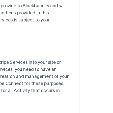
 provide to Blackbaud is and will
ditions provided in this
vices is subject to your
ipe Services into your site or
ervices, you need to have an
 creation and management of your
pe Connect for these purposes.
or all Activity that occurs in