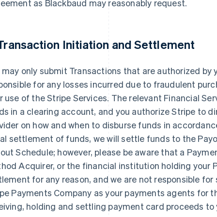
eement as Blackbaud may reasonably request.
 Transaction Initiation and Settlement
 may only submit Transactions that are authorized by 
ponsible for any losses incurred due to fraudulent pu
r use of the Stripe Services. The relevant Financial Ser
ds in a clearing account, and you authorize Stripe to di
vider on how and when to disburse funds in accordance
tial settlement of funds, we will settle funds to the P
out Schedule; however, please be aware that a Payme
hod Acquirer, or the financial institution holding you
tlement for any reason, and we are not responsible for 
ipe Payments Company as your payments agents for the
eiving, holding and settling payment card proceeds to y