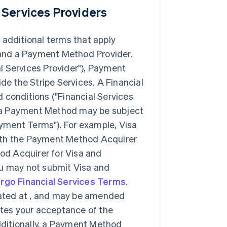
 Services Providers
 additional terms that apply
, and a Payment Method Provider.
l Services Provider"
), Payment
e the Stripe Services. A Financial
 conditions (
"Financial Services
 of a Payment Method may be subject
yment Terms"
). For example, Visa
with the Payment Method Acquirer
od Acquirer for Visa and
ou may not submit Visa and
argo Financial Services Terms
.
ated at
, and may be amended
tutes your acceptance of the
ditionally, a Payment Method