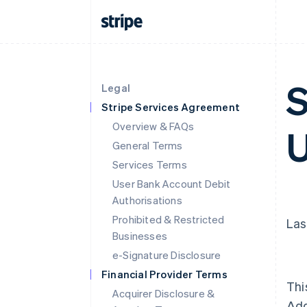
S
Legal
Stripe Services Agreement
Overview & FAQs
U
General Terms
Services Terms
User Bank Account Debit
Authorisations
Prohibited & Restricted
Las
Businesses
e-Signature Disclosure
Financial Provider Terms
Thi
Acquirer Disclosure &
Ad