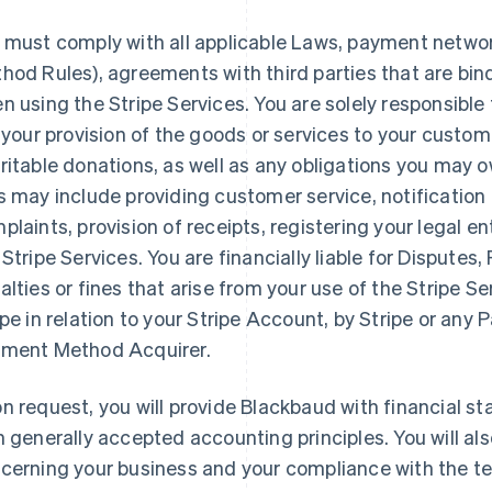
 must comply with all applicable Laws, payment networ
hod Rules), agreements with third parties that are bi
n using the Stripe Services. You are solely responsible fo
, your provision of the goods or services to your custom
ritable donations, as well as any obligations you may 
s may include providing customer service, notificatio
plaints, provision of receipts, registering your legal ent
 Stripe Services. You are financially liable for Disputes
alties or fines that arise from your use of the Stripe S
ipe in relation to your Stripe Account, by Stripe or an
ment Method Acquirer.
n request, you will provide Blackbaud with financial 
h generally accepted accounting principles. You will al
cerning your business and your compliance with the te