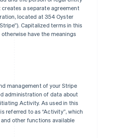
t creates a separate agreement
ration, located at 354 Oyster
Stripe”
). Capitalized terms in this
d otherwise have the meanings
and management of your Stripe
 administration of data about
nitiating Activity. As used in this
is referred to as
“Activity”
, which
 and other functions available