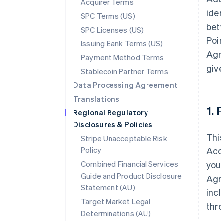
Acquirer Terms
ide
SPC Terms (US)
bet
SPC Licenses (US)
Poi
Issuing Bank Terms (US)
Agr
Payment Method Terms
giv
Stablecoin Partner Terms
Data Processing Agreement
Translations
1.
Regional Regulatory
Disclosures & Policies
Thi
Stripe Unacceptable Risk
Policy
Acc
Combined Financial Services
you
Guide and Product Disclosure
Agr
Statement (AU)
inc
Target Market Legal
thr
Determinations (AU)