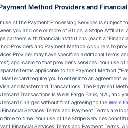
 Payment Method Providers and Financial
r use of the Payment Processing Services is subject to
ween you and one or more of Stripe, a Stripe Affiliate
ipe partners with financial institutions (each a
"Financia
hod Providers and Payment Method Acquirers to provid
vices Provider may have specified additional terms and
ms"
) applicable to that provider's services. Your use
separate terms applicable to the Payment Method (
"Pa
 Mastercard require you to enter into an agreement 
 Visa and Mastercard Transactions. The Payment Meth
tercard Transactions is Wells Fargo Bank, N.A., and y
tercard Charges without first agreeing to the
Wells F
 Financial Services Terms and Payment Terms are loc
m time to time. Your use of the Stripe Services consti
evant Financial Services Terms and Payment Terms. Ad