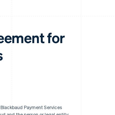
eement for
s
e Blackbaud Payment Services
ud and the person or legal entity