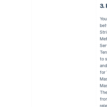
3.
You
bet
Str
Met
Ser
Ter
to 
and
for
Mas
Mas
The
fro
rel