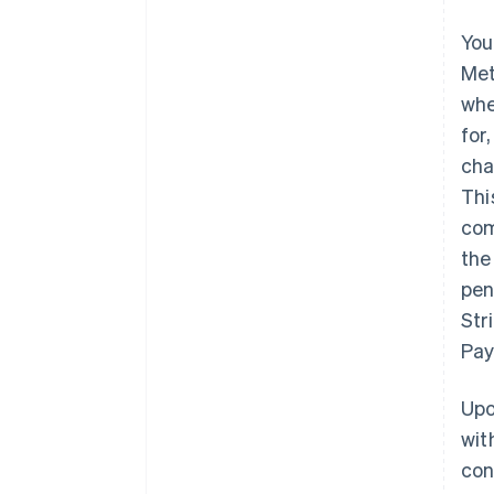
You
Met
whe
for
cha
Thi
com
the
pen
Str
Pay
Upo
wit
con