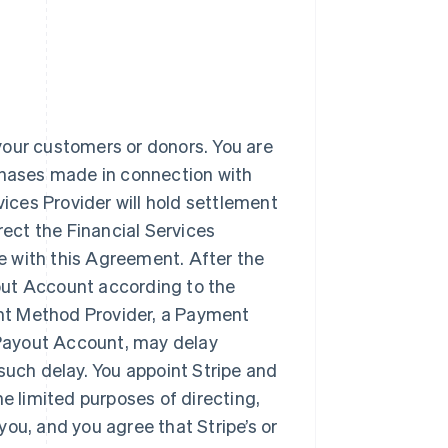
your customers or donors. You are
rchases made in connection with
vices Provider will hold settlement
rect the Financial Services
 with this Agreement. After the
ayout Account according to the
nt Method Provider, a Payment
r Payout Account, may delay
such delay. You appoint Stripe and
 limited purposes of directing,
ou, and you agree that Stripe’s or