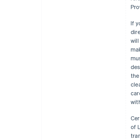
Pro
If 
dir
wil
mak
mu
des
the
cle
car
wit
Cer
of 
tra