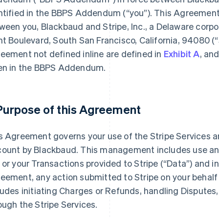
ntified in the BBPS Addendum (
“you”
). This Agreemen
ween you, Blackbaud and Stripe, Inc., a Delaware corpo
nt Boulevard, South San Francisco, California, 94080 (
“
eement not defined inline are defined in
Exhibit A
, an
en in the BBPS Addendum.
 Purpose of this Agreement
s Agreement governs your use of the Stripe Services 
ount by Blackbaud. This management includes use and
 or your Transactions provided to Stripe (
“Data”
) and i
eement, any action submitted to Stripe on your behalf 
ludes initiating Charges or Refunds, handling Disputes,
ough the Stripe Services.