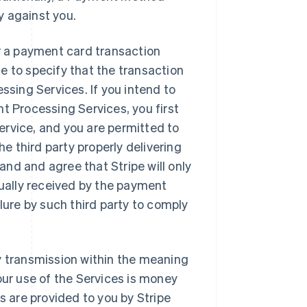
y against you.
er a payment card transaction
e to specify that the transaction
ssing Services. If you intend to
t Processing Services, you first
 service, and you are permitted to
he third party properly delivering
nd and agree that Stripe will only
tually received by the payment
lure by such third party to comply
y transmission within the meaning
our use of the Services is money
s are provided to you by Stripe