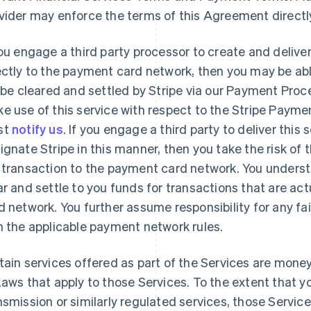
vider may enforce the terms of this Agreement directl
you engage a third party processor to create and deliv
ectly to the payment card network, then you may be abl
l be cleared and settled by Stripe via our Payment Proce
e use of this service with respect to the Stripe Paymen
st
notify us
. If you engage a third party to deliver this
ignate Stripe in this manner, then you take the risk of t
 transaction to the payment card network. You understa
ar and settle to you funds for transactions that are ac
d network. You further assume responsibility for any fai
h the applicable payment network rules.
tain services offered as part of the Services are mone
Laws that apply to those Services. To the extent that y
nsmission or similarly regulated services, those Service