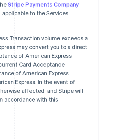
the
Stripe Payments Company
 applicable to the Services
ress Transaction volume exceeds a
press may convert you to a direct
ptance of American Express
-current Card Acceptance
ptance of American Express
ican Express. In the event of
therwise affected, and Stripe will
n accordance with this