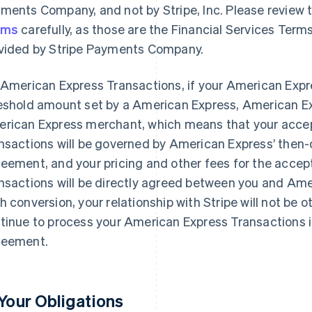
ments Company, and not by Stripe, Inc. Please review 
rms
carefully, as those are the Financial Services Terms
vided by Stripe Payments Company.
 American Express Transactions, if your American Exp
eshold amount set by a American Express, American Ex
rican Express merchant, which means that your acce
nsactions will be governed by American Express’ then
eement, and your pricing and other fees for the acce
nsactions will be directly agreed between you and Amer
h conversion, your relationship with Stripe will not be o
tinue to process your American Express Transactions i
eement.
 Your Obligations