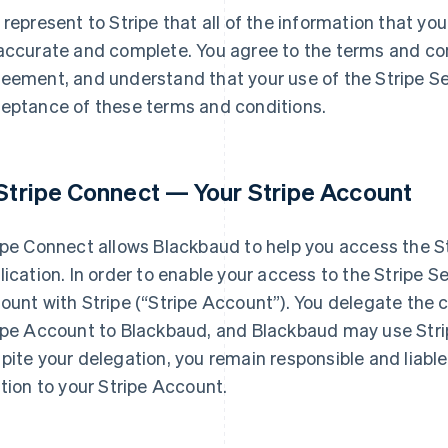
 represent to Stripe that all of the information that you
accurate and complete. You agree to the terms and con
eement, and understand that your use of the Stripe Ser
eptance of these terms and conditions.
 Stripe Connect — Your Stripe Account
ipe Connect allows Blackbaud to help you access the Str
lication. In order to enable your access to the Stripe S
ount with Stripe (
“Stripe Account”
). You delegate the
ipe Account to Blackbaud, and Blackbaud may use Stri
pite your delegation, you remain responsible and liable f
ation to your Stripe Account.