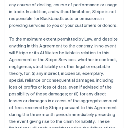
any course of dealing, course of performance or usage
in trade. In addition, and without limitation, Stripe is not
responsible for Blackbaud’s acts or omissions in
providing services to you or your customers or donors.
To the maximum extent permitted by Law, and despite
anything in this Agreement to the contrary, in no event
will Stripe or its Affiliates be liable in relation to this
Agreement or the Stripe Services, whether in contract,
negligence, strict liability or other legal or equitable
theory, for: (i) any indirect, incidental, exemplary,
special, reliance or consequential damages, including
loss of profits or loss of data, even if advised of the
possibility of these damages; or (ii) for any direct
losses or damages in excess of the aggregate amount
of fees received by Stripe pursuant to this Agreement
during the three month period immediately preceding
the event giving rise to the claim for liability. These