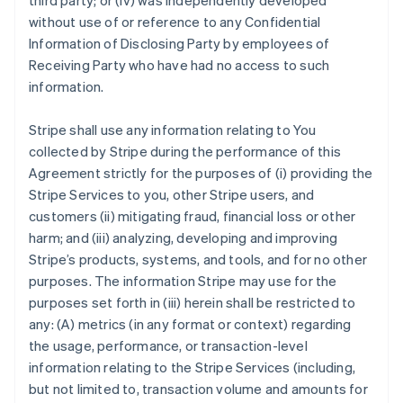
third party; or (iv) was independently developed
without use of or reference to any Confidential
Information of Disclosing Party by employees of
Receiving Party who have had no access to such
information.
Stripe shall use any information relating to You
collected by Stripe during the performance of this
Agreement strictly for the purposes of (i) providing the
Stripe Services to you, other Stripe users, and
customers (ii) mitigating fraud, financial loss or other
harm; and (iii) analyzing, developing and improving
Stripe’s products, systems, and tools, and for no other
purposes. The information Stripe may use for the
purposes set forth in (iii) herein shall be restricted to
any: (A) metrics (in any format or context) regarding
the usage, performance, or transaction-level
information relating to the Stripe Services (including,
but not limited to, transaction volume and amounts for