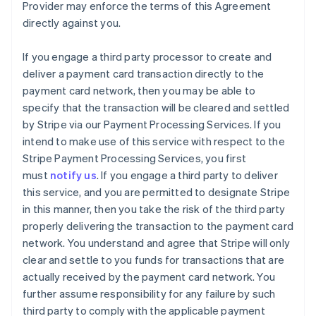
Provider may enforce the terms of this Agreement
directly against you.
If you engage a third party processor to create and
deliver a payment card transaction directly to the
payment card network, then you may be able to
specify that the transaction will be cleared and settled
by Stripe via our Payment Processing Services. If you
intend to make use of this service with respect to the
Stripe Payment Processing Services, you first
must
notify us
. If you engage a third party to deliver
this service, and you are permitted to designate Stripe
in this manner, then you take the risk of the third party
properly delivering the transaction to the payment card
network. You understand and agree that Stripe will only
clear and settle to you funds for transactions that are
actually received by the payment card network. You
further assume responsibility for any failure by such
third party to comply with the applicable payment