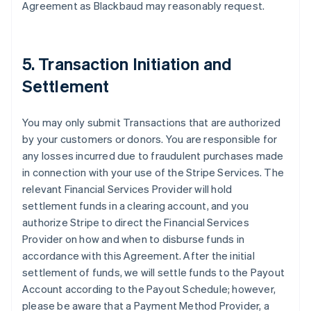
Agreement as Blackbaud may reasonably request.
5. Transaction Initiation and
Settlement
You may only submit Transactions that are authorized
by your customers or donors. You are responsible for
any losses incurred due to fraudulent purchases made
in connection with your use of the Stripe Services. The
relevant Financial Services Provider will hold
settlement funds in a clearing account, and you
authorize Stripe to direct the Financial Services
Provider on how and when to disburse funds in
accordance with this Agreement. After the initial
settlement of funds, we will settle funds to the Payout
Account according to the Payout Schedule; however,
please be aware that a Payment Method Provider, a