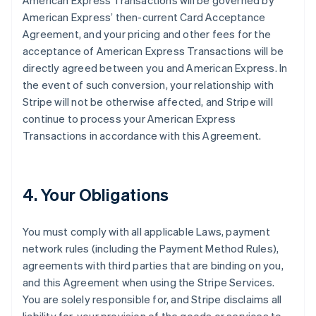
American Express Transactions will be governed by
American Express’ then-current Card Acceptance
Agreement, and your pricing and other fees for the
acceptance of American Express Transactions will be
directly agreed between you and American Express. In
the event of such conversion, your relationship with
Stripe will not be otherwise affected, and Stripe will
continue to process your American Express
Transactions in accordance with this Agreement.
4. Your Obligations
You must comply with all applicable Laws, payment
network rules (including the Payment Method Rules),
agreements with third parties that are binding on you,
and this Agreement when using the Stripe Services.
You are solely responsible for, and Stripe disclaims all