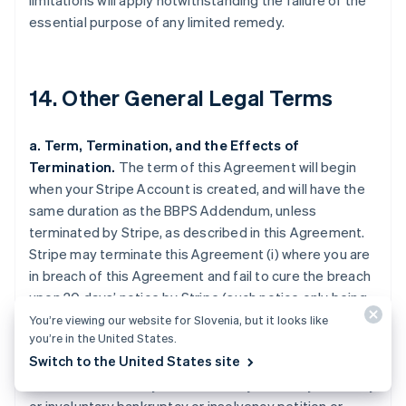
limitations will apply notwithstanding the failure of the
essential purpose of any limited remedy.
14. Other General Legal Terms
a. Term, Termination, and the Effects of
Termination.
The term of this Agreement will begin
when your Stripe Account is created, and will have the
same duration as the BBPS Addendum, unless
terminated by Stripe, as described in this Agreement.
Stripe may terminate this Agreement (i) where you are
in breach of this Agreement and fail to cure the breach
upon 30 days’ notice by Stripe (such notice only being
required if curing the breach is feasible); (ii) upon 120
You’re viewing our website for Slovenia, but it looks like
you’re in the United States.
days’ notice for any reason (including any activity that
Switch to the United States site
may create harm or loss to the goodwill of a Payment
Method); (iii) where you are the subject of any voluntary