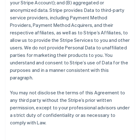
your Stripe Account); and (B) aggregated or
anonymized data. Stripe provides Data to third-party
service providers, including Payment Method
Providers, Payment Method Acquirers, and their
respective affiliates, as well as to Stripe’s Affiliates, to
allow us to provide the Stripe Services to you and other
users. We do not provide Personal Data to unaffiliated
parties for marketing their products to you. You
understand and consent to Stripe’s use of Data for the
purposes and in a manner consistent with this
paragraph.
You may not disclose the terms of this Agreement to
any third party without the Stripe’s prior written
permission, except to your professional advisors under
a strict duty of confidentiality or as necessary to
comply with Law.