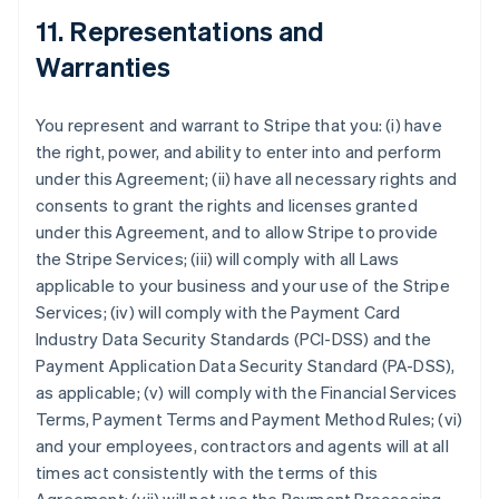
11. Representations and
Warranties
You represent and warrant to Stripe that you: (i) have
the right, power, and ability to enter into and perform
under this Agreement; (ii) have all necessary rights and
consents to grant the rights and licenses granted
under this Agreement, and to allow Stripe to provide
the Stripe Services; (iii) will comply with all Laws
applicable to your business and your use of the Stripe
Services; (iv) will comply with the Payment Card
Industry Data Security Standards (PCI-DSS) and the
Payment Application Data Security Standard (PA-DSS),
as applicable; (v) will comply with the Financial Services
Terms, Payment Terms and Payment Method Rules; (vi)
and your employees, contractors and agents will at all
times act consistently with the terms of this