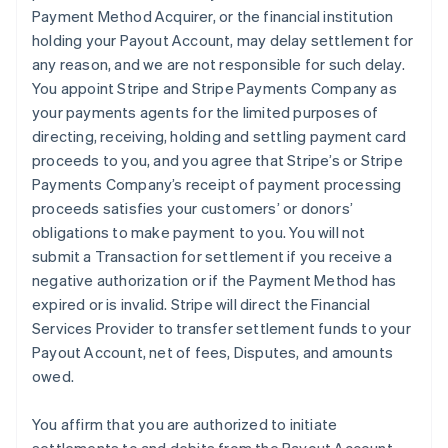
Payment Method Acquirer, or the financial institution
holding your Payout Account, may delay settlement for
any reason, and we are not responsible for such delay.
You appoint Stripe and Stripe Payments Company as
your payments agents for the limited purposes of
directing, receiving, holding and settling payment card
proceeds to you, and you agree that Stripe’s or Stripe
Payments Company’s receipt of payment processing
proceeds satisfies your customers’ or donors’
obligations to make payment to you. You will not
submit a Transaction for settlement if you receive a
negative authorization or if the Payment Method has
expired or is invalid. Stripe will direct the Financial
Services Provider to transfer settlement funds to your
Payout Account, net of fees, Disputes, and amounts
owed.
You affirm that you are authorized to initiate