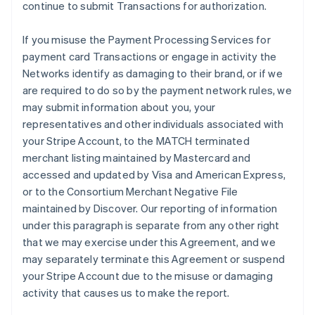
continue to submit Transactions for authorization.
If you misuse the Payment Processing Services for
payment card Transactions or engage in activity the
Networks identify as damaging to their brand, or if we
are required to do so by the payment network rules, we
may submit information about you, your
representatives and other individuals associated with
your Stripe Account, to the MATCH terminated
merchant listing maintained by Mastercard and
accessed and updated by Visa and American Express,
or to the Consortium Merchant Negative File
maintained by Discover. Our reporting of information
under this paragraph is separate from any other right
that we may exercise under this Agreement, and we
may separately terminate this Agreement or suspend
your Stripe Account due to the misuse or damaging
activity that causes us to make the report.