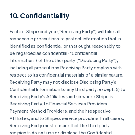
10. Confidentiality
Each of Stripe and you (
“Receiving Party”
) will take all
reasonable precautions to protect information that is
identified as confidential, or that ought reasonably to
be regarded as confidential (
“Confidential
Information”
) of the other party (
“Disclosing Party”
),
including all precautions Receiving Party employs with
respect to its confidential materials of a similar nature.
Receiving Party may not disclose Disclosing Party’s
Confidential Information to any third party, except: (i) to
Receiving Party’s Affiliates; and (ii) where Stripe is
Receiving Party, to Financial Services Providers,
Payment Method Providers, and their respective
Affiliates, and to Stripe’s service providers. In all cases,
Receiving Party must ensure that the third party
recipients do not use or disclose the Confidential