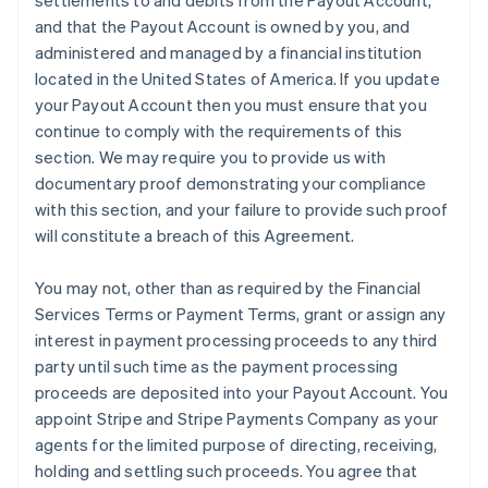
settlements to and debits from the Payout Account,
and that the Payout Account is owned by you, and
administered and managed by a financial institution
located in the United States of America. If you update
your Payout Account then you must ensure that you
continue to comply with the requirements of this
section. We may require you to provide us with
documentary proof demonstrating your compliance
with this section, and your failure to provide such proof
will constitute a breach of this Agreement.
You may not, other than as required by the Financial
Services Terms or Payment Terms, grant or assign any
interest in payment processing proceeds to any third
party until such time as the payment processing
proceeds are deposited into your Payout Account. You
appoint Stripe and Stripe Payments Company as your
agents for the limited purpose of directing, receiving,
holding and settling such proceeds. You agree that