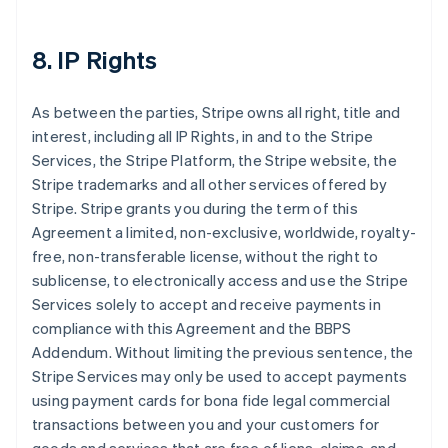
8. IP Rights
As between the parties, Stripe owns all right, title and
interest, including all IP Rights, in and to the Stripe
Services, the Stripe Platform, the Stripe website, the
Stripe trademarks and all other services offered by
Stripe. Stripe grants you during the term of this
Agreement a limited, non-exclusive, worldwide, royalty-
free, non-transferable license, without the right to
sublicense, to electronically access and use the Stripe
Services solely to accept and receive payments in
compliance with this Agreement and the BBPS
Addendum. Without limiting the previous sentence, the
Stripe Services may only be used to accept payments
using payment cards for bona fide legal commercial
transactions between you and your customers for