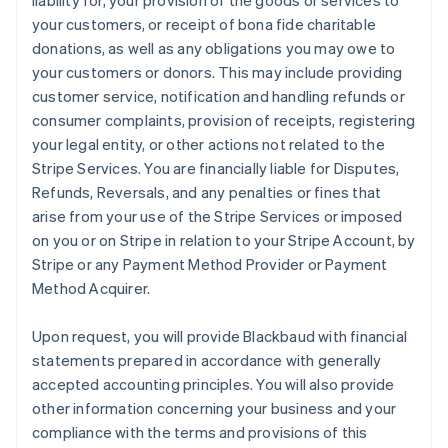
liability for, your provision of the goods or services to
your customers, or receipt of bona fide charitable
donations, as well as any obligations you may owe to
your customers or donors. This may include providing
customer service, notification and handling refunds or
consumer complaints, provision of receipts, registering
your legal entity, or other actions not related to the
Stripe Services. You are financially liable for Disputes,
Refunds, Reversals, and any penalties or fines that
arise from your use of the Stripe Services or imposed
on you or on Stripe in relation to your Stripe Account, by
Stripe or any Payment Method Provider or Payment
Method Acquirer.
Upon request, you will provide Blackbaud with financial
statements prepared in accordance with generally
accepted accounting principles. You will also provide
other information concerning your business and your
compliance with the terms and provisions of this