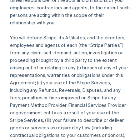
times responsible for the acts and omissions of your
employees, contractors and agents, to the extent such
persons are acting within the scope of their
relationship with you.
You will defend Stripe, its Affiliates, and the directors,
employees and agents of each (the
“Stripe Parties”
)
from any claim, suit, demand, action, investigation or
proceeding brought by a third party to the extent
arising out of or relating to any (i) breach of any of your
representations, warranties or obligations under this
Agreement; (ii) your use of the Stripe Services,
including any Refunds, Reversals, Disputes, and any
fees, penalties or fines imposed on Stripe by any
Payment Method Provider, Financial Services Provider
or government entity as a result of your use of the
Stripe Services; (iii) your failure to describe or deliver
goods or services as required by Law (including
contractual obligations to your customers or donors);