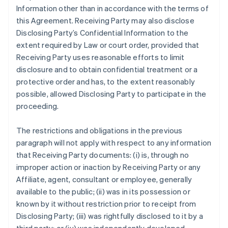
Information other than in accordance with the terms of
this Agreement. Receiving Party may also disclose
Disclosing Party’s Confidential Information to the
extent required by Law or court order, provided that
Receiving Party uses reasonable efforts to limit
disclosure and to obtain confidential treatment or a
protective order and has, to the extent reasonably
possible, allowed Disclosing Party to participate in the
proceeding.
The restrictions and obligations in the previous
paragraph will not apply with respect to any information
that Receiving Party documents: (i) is, through no
improper action or inaction by Receiving Party or any
Affiliate, agent, consultant or employee, generally
available to the public; (ii) was in its possession or
known by it without restriction prior to receipt from
Disclosing Party; (iii) was rightfully disclosed to it by a