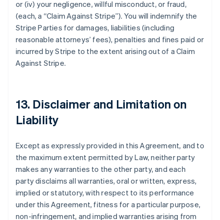
or (iv) your negligence, willful misconduct, or fraud,
(each, a
“Claim Against Stripe”
). You will indemnify the
Stripe Parties for damages, liabilities (including
reasonable attorneys’ fees), penalties and fines paid or
incurred by Stripe to the extent arising out of a Claim
Against Stripe.
13. Disclaimer and Limitation on
Liability
Except as expressly provided in this Agreement, and to
the maximum extent permitted by Law, neither party
makes any warranties to the other party, and each
party disclaims all warranties, oral or written, express,
implied or statutory, with respect to its performance
under this Agreement, fitness for a particular purpose,
non-infringement, and implied warranties arising from