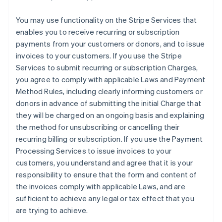
You may use functionality on the Stripe Services that
enables you to receive recurring or subscription
payments from your customers or donors, and to issue
invoices to your customers. If you use the Stripe
Services to submit recurring or subscription Charges,
you agree to comply with applicable Laws and Payment
Method Rules, including clearly informing customers or
donors in advance of submitting the initial Charge that
they will be charged on an ongoing basis and explaining
the method for unsubscribing or cancelling their
recurring billing or subscription. If you use the Payment
Processing Services to issue invoices to your
customers, you understand and agree that it is your
responsibility to ensure that the form and content of
the invoices comply with applicable Laws, and are
sufficient to achieve any legal or tax effect that you
are trying to achieve.