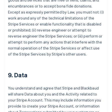
goods and services that are free of liens, claims, and
encumbrances or to accept bona fide donations.
Except as expressly permitted by Law, you must not: (i)
work around any of the technical limitations of the
Stripe Services or enable functionality that is disabled
or prohibited; (ii) reverse engineer or attempt to
reverse engineer the Stripe Services; or (iii) perform or
attempt to perform any actions that interfere with the
normal operation of the Stripe Services or affect use
of the Stripe Services by Stripe’s other users.
9. Data
You understand and agree that Stripe and Blackbaud
will share Data about you and the Activity related to
your Stripe Account. This may include information you
provide to create your Stripe Account, or information