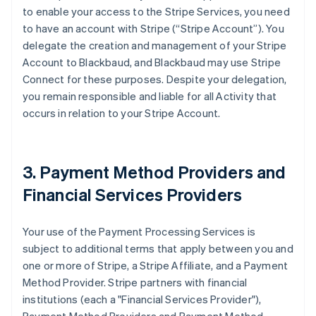
to enable your access to the Stripe Services, you need
to have an account with Stripe (
“Stripe Account”
). You
delegate the creation and management of your Stripe
Account to Blackbaud, and Blackbaud may use Stripe
Connect for these purposes. Despite your delegation,
you remain responsible and liable for all Activity that
occurs in relation to your Stripe Account.
3. Payment Method Providers and
Financial Services Providers
Your use of the Payment Processing Services is
subject to additional terms that apply between you and
one or more of Stripe, a Stripe Affiliate, and a Payment
Method Provider. Stripe partners with financial
institutions (each a
"Financial Services Provider"
),