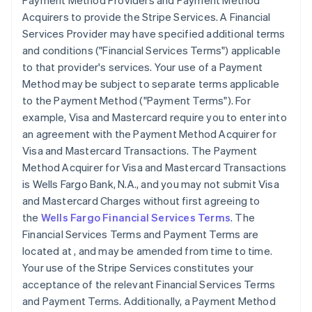
Payment Method Providers and Payment Method
Acquirers to provide the Stripe Services. A Financial
Services Provider may have specified additional terms
and conditions (
"Financial Services Terms"
) applicable
to that provider's services. Your use of a Payment
Method may be subject to separate terms applicable
to the Payment Method (
"Payment Terms"
). For
example, Visa and Mastercard require you to enter into
an agreement with the Payment Method Acquirer for
Visa and Mastercard Transactions. The Payment
Method Acquirer for Visa and Mastercard Transactions
is Wells Fargo Bank, N.A., and you may not submit Visa
and Mastercard Charges without first agreeing to
the
Wells Fargo Financial Services Terms
. The
Financial Services Terms and Payment Terms are
located at
, and may be amended from time to time.
Your use of the Stripe Services constitutes your
acceptance of the relevant Financial Services Terms
and Payment Terms. Additionally, a Payment Method