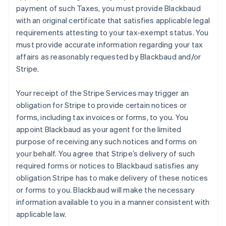
payment of such Taxes, you must provide Blackbaud
with an original certificate that satisfies applicable legal
requirements attesting to your tax-exempt status. You
must provide accurate information regarding your tax
affairs as reasonably requested by Blackbaud and/or
Stripe.
Your receipt of the Stripe Services may trigger an
obligation for Stripe to provide certain notices or
forms, including tax invoices or forms, to you. You
appoint Blackbaud as your agent for the limited
purpose of receiving any such notices and forms on
your behalf. You agree that Stripe’s delivery of such
required forms or notices to Blackbaud satisfies any
obligation Stripe has to make delivery of these notices
or forms to you. Blackbaud will make the necessary
information available to you in a manner consistent with
applicable law.