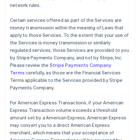
network rules.
Certain services offered as part of the Services are
money transmission within the meaning of Laws that
apply to those Services. To the extent that your use of
the Services is money transmission or similarly
regulated services, those Services are provided to you
by Stripe Payments Company, and not by Stripe, Inc.
Please review the
Stripe Payments Company
Terms
carefully, as those are the Financial Services
Terms applicable to the Services provided by Stripe
Payments Company.
For American Express Transactions, if your American
Express Transaction volume exceeds a threshold
amount set by a American Express, American Express
may convert you to a direct American Express
merchant, which means that your acceptance of