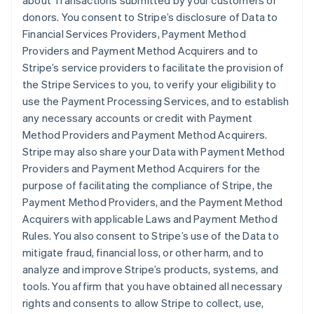
about Transactions submitted by your customers or
donors. You consent to Stripe’s disclosure of Data to
Financial Services Providers, Payment Method
Providers and Payment Method Acquirers and to
Stripe’s service providers to facilitate the provision of
the Stripe Services to you, to verify your eligibility to
use the Payment Processing Services, and to establish
any necessary accounts or credit with Payment
Method Providers and Payment Method Acquirers.
Stripe may also share your Data with Payment Method
Providers and Payment Method Acquirers for the
purpose of facilitating the compliance of Stripe, the
Payment Method Providers, and the Payment Method
Acquirers with applicable Laws and Payment Method
Rules. You also consent to Stripe’s use of the Data to
mitigate fraud, financial loss, or other harm, and to
analyze and improve Stripe’s products, systems, and
tools. You affirm that you have obtained all necessary
rights and consents to allow Stripe to collect, use,