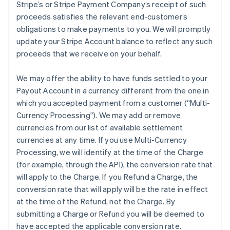
Stripe’s or Stripe Payment Company’s receipt of such
proceeds satisfies the relevant end-customer’s
obligations to make payments to you. We will promptly
update your Stripe Account balance to reflect any such
proceeds that we receive on your behalf.
We may offer the ability to have funds settled to your
Payout Account in a currency different from the one in
which you accepted payment from a customer (
“Multi-
Currency Processing"
). We may add or remove
currencies from our list of available settlement
currencies at any time. If you use Multi-Currency
Processing, we will identify at the time of the Charge
(for example, through the API), the conversion rate that
will apply to the Charge. If you Refund a Charge, the
conversion rate that will apply will be the rate in effect
at the time of the Refund, not the Charge. By
submitting a Charge or Refund you will be deemed to
have accepted the applicable conversion rate.