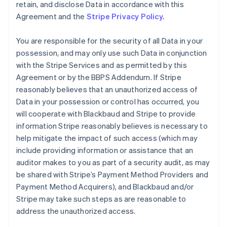
retain, and disclose Data in accordance with this
Agreement and the
Stripe Privacy Policy.
You are responsible for the security of all Data in your
possession, and may only use such Data in conjunction
with the Stripe Services and as permitted by this
Agreement or by the BBPS Addendum. If Stripe
reasonably believes that an unauthorized access of
Data in your possession or control has occurred, you
will cooperate with Blackbaud and Stripe to provide
information Stripe reasonably believes is necessary to
help mitigate the impact of such access (which may
include providing information or assistance that an
auditor makes to you as part of a security audit, as may
be shared with Stripe’s Payment Method Providers and
Payment Method Acquirers), and Blackbaud and/or
Stripe may take such steps as are reasonable to
address the unauthorized access.