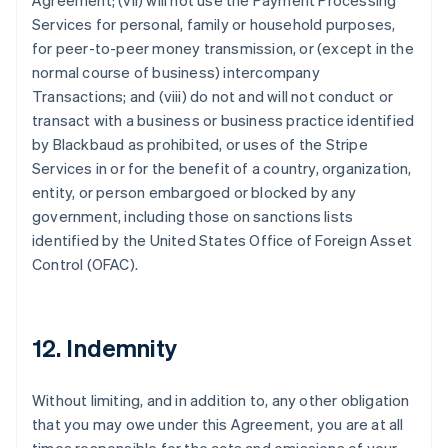
Agreement; (vii) will not use the Payment Processing
Services for personal, family or household purposes,
for peer-to-peer money transmission, or (except in the
normal course of business) intercompany
Transactions; and (viii) do not and will not conduct or
transact with a business or business practice identified
by Blackbaud as prohibited, or uses of the Stripe
Services in or for the benefit of a country, organization,
entity, or person embargoed or blocked by any
government, including those on sanctions lists
identified by the United States Office of Foreign Asset
Control (OFAC).
12. Indemnity
Without limiting, and in addition to, any other obligation
that you may owe under this Agreement, you are at all