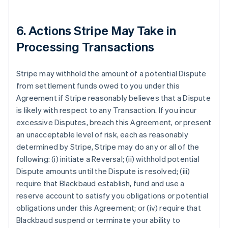
6. Actions Stripe May Take in
Processing Transactions
Stripe may withhold the amount of a potential Dispute
from settlement funds owed to you under this
Agreement if Stripe reasonably believes that a Dispute
is likely with respect to any Transaction. If you incur
excessive Disputes, breach this Agreement, or present
an unacceptable level of risk, each as reasonably
determined by Stripe, Stripe may do any or all of the
following: (i) initiate a Reversal; (ii) withhold potential
Dispute amounts until the Dispute is resolved; (iii)
require that Blackbaud establish, fund and use a
reserve account to satisfy you obligations or potential
obligations under this Agreement; or (iv) require that
Blackbaud suspend or terminate your ability to