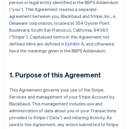
person or legal entity identified in the BBPS Addendum
(
“you”
). This Agreement creates a separate
agreement between you, Blackbaud and Stripe, Inc., a
Delaware corporation, located at 354 Oyster Point
Boulevard, South San Francisco, California, 94080
(
“Stripe”
). Capitalized terms in this Agreement not
defined inline are defined in
Exhibit A
, and otherwise
have the meanings given in the BBPS Addendum.
1. Purpose of this Agreement
This Agreement governs your use of the Stripe
Services and management of your Stripe Account by
Blackbaud. This management includes use and
administration of data about you or your Transactions
provided to Stripe (
“Data”
) and initiating Activity. As
used in this Agreement, any action submitted to Stripe