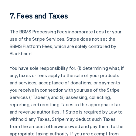
7. Fees and Taxes
The BBMS Processing Fees incorporate fees for your
use of the Stripe Services. Stripe does not set the
BBMS Platform Fees, which are solely controlled by
Blackbaud.
You have sole responsibility for: (i) determining what, if
any, taxes or fees apply to the sale of your products
and services, acceptance of donations, or payments
you receive in connection with your use of the Stripe
Services (
“Taxes”
); and (ii) assessing, collecting,
reporting, and remitting Taxes to the appropriate tax
and revenue authorities. If Stripe is required by Law to
withhold any Taxes, Stripe may deduct such Taxes
from the amount otherwise owed and pay them to the
appropriate taxing authority. If you are exempt from