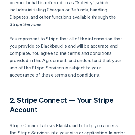
on your behalf is referred to as
“Activity”
, which
includes initiating Charges or Refunds, handling
Disputes, and other functions available through the
Stripe Services.
You represent to Stripe that all of the information that
you provide to Blackbaud is and will be accurate and
complete. You agree to the terms and conditions
provided in this Agreement, and understand that your
use of the Stripe Services is subject to your
acceptance of these terms and conditions.
2. Stripe Connect — Your Stripe
Account
Stripe Connect allows Blackbaud to help you access
the Stripe Services into your site or application. In order