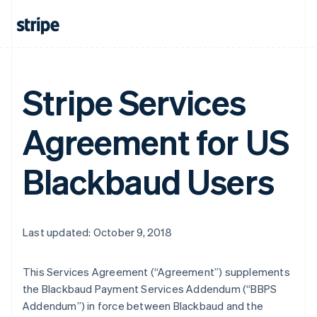
Stripe Services
Agreement for US
Blackbaud Users
Last updated: October 9, 2018
This Services Agreement (
“Agreement”
) supplements
the Blackbaud Payment Services Addendum (
“BBPS
Addendum”
) in force between Blackbaud and the