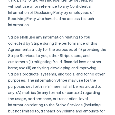
third party; or (iv) was independently developed
without use of or reference to any Confidential
Information of Disclosing Party by employees of
Receiving Party who have had no access to such
information.
Stripe shall use any information relating to You
collected by Stripe during the performance of this
Agreement strictly for the purposes of (i) providing the
Stripe Services to you, other Stripe users, and
customers (ii) mitigating fraud, financial loss or other
harm; and (iii) analyzing, developing and improving
Stripe’s products, systems, and tools, and for no other
purposes. The information Stripe may use for the
purposes set forth in (iii) herein shall be restricted to
any: (A) metrics (in any format or context) regarding
the usage, performance, or transaction-level
information relating to the Stripe Services (including,
but not limited to, transaction volume and amounts for