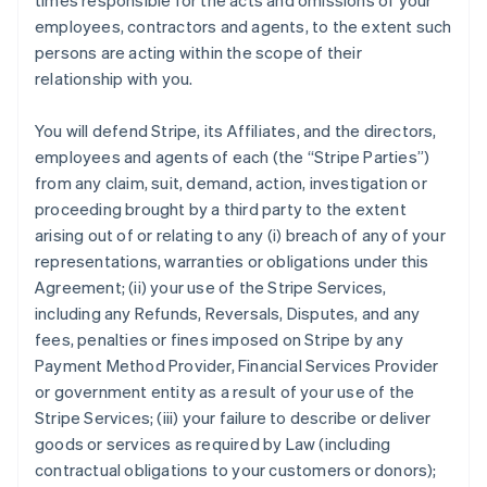
times responsible for the acts and omissions of your
employees, contractors and agents, to the extent such
persons are acting within the scope of their
relationship with you.
You will defend Stripe, its Affiliates, and the directors,
employees and agents of each (the
“Stripe Parties”
)
from any claim, suit, demand, action, investigation or
proceeding brought by a third party to the extent
arising out of or relating to any (i) breach of any of your
representations, warranties or obligations under this
Agreement; (ii) your use of the Stripe Services,
including any Refunds, Reversals, Disputes, and any
fees, penalties or fines imposed on Stripe by any
Payment Method Provider, Financial Services Provider
or government entity as a result of your use of the
Stripe Services; (iii) your failure to describe or deliver
goods or services as required by Law (including
contractual obligations to your customers or donors);