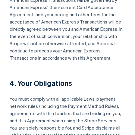
American Express Transactions will be governed by
American Express’ then-current Card Acceptance
Agreement, and your pricing and other fees for the
acceptance of American Express Transactions will be
directly agreed between you and American Express. In
the event of such conversion, your relationship with
Stripe will not be otherwise affected, and Stripe will
continue to process your American Express
Transactions in accordance with this Agreement.
4. Your Obligations
You must comply with all applicable Laws, payment
network rules (including the Payment Method Rules),
agreements with third parties that are binding on you,
and this Agreement when using the Stripe Services.
You are solely responsible for, and Stripe disclaims all