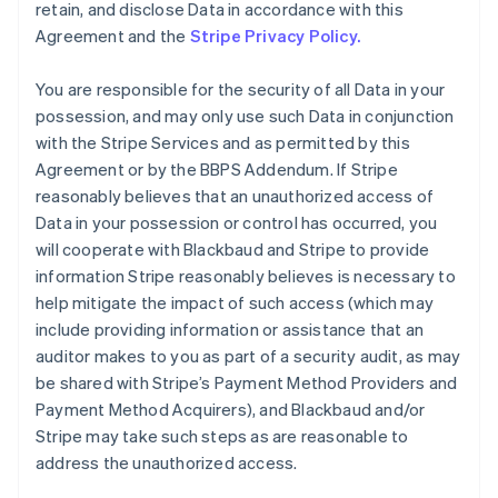
retain, and disclose Data in accordance with this
Agreement and the
Stripe Privacy Policy.
You are responsible for the security of all Data in your
possession, and may only use such Data in conjunction
with the Stripe Services and as permitted by this
Agreement or by the BBPS Addendum. If Stripe
reasonably believes that an unauthorized access of
Data in your possession or control has occurred, you
will cooperate with Blackbaud and Stripe to provide
information Stripe reasonably believes is necessary to
help mitigate the impact of such access (which may
include providing information or assistance that an
auditor makes to you as part of a security audit, as may
be shared with Stripe’s Payment Method Providers and
Payment Method Acquirers), and Blackbaud and/or
Stripe may take such steps as are reasonable to
address the unauthorized access.