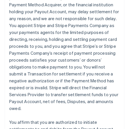
Payment Method Acquirer, or the financial institution
holding your Payout Account, may delay settlement for
any reason, and we are not responsible for such delay.
You appoint Stripe and Stripe Payments Company as
your payments agents for the limited purposes of
directing, receiving, holding and settling payment card
proceeds to you, and you agree that Stripe’s or Stripe
Payments Company’s receipt of payment processing
proceeds satisfies your customers’ or donors’
obligations to make payment to you. You will not
submit a Transaction for settlement if you receive a
negative authorization or if the Payment Method has
expired or is invalid. Stripe will direct the Financial
Services Provider to transfer settlement funds to your
Payout Account, net of fees, Disputes, and amounts
owed.
You affirm that you are authorized to initiate