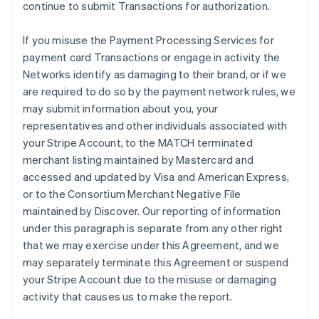
continue to submit Transactions for authorization.
If you misuse the Payment Processing Services for
payment card Transactions or engage in activity the
Networks identify as damaging to their brand, or if we
are required to do so by the payment network rules, we
may submit information about you, your
representatives and other individuals associated with
your Stripe Account, to the MATCH terminated
merchant listing maintained by Mastercard and
accessed and updated by Visa and American Express,
or to the Consortium Merchant Negative File
maintained by Discover. Our reporting of information
under this paragraph is separate from any other right
that we may exercise under this Agreement, and we
may separately terminate this Agreement or suspend
your Stripe Account due to the misuse or damaging
activity that causes us to make the report.