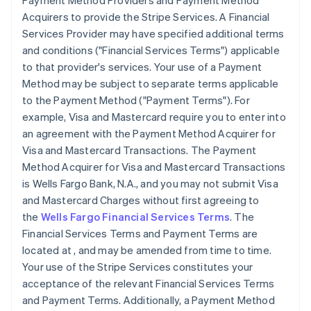
Payment Method Providers and Payment Method
Acquirers to provide the Stripe Services. A Financial
Services Provider may have specified additional terms
and conditions (
"Financial Services Terms"
) applicable
to that provider's services. Your use of a Payment
Method may be subject to separate terms applicable
to the Payment Method (
"Payment Terms"
). For
example, Visa and Mastercard require you to enter into
an agreement with the Payment Method Acquirer for
Visa and Mastercard Transactions. The Payment
Method Acquirer for Visa and Mastercard Transactions
is Wells Fargo Bank, N.A., and you may not submit Visa
and Mastercard Charges without first agreeing to
the
Wells Fargo Financial Services Terms
. The
Financial Services Terms and Payment Terms are
located at
, and may be amended from time to time.
Your use of the Stripe Services constitutes your
acceptance of the relevant Financial Services Terms
and Payment Terms. Additionally, a Payment Method