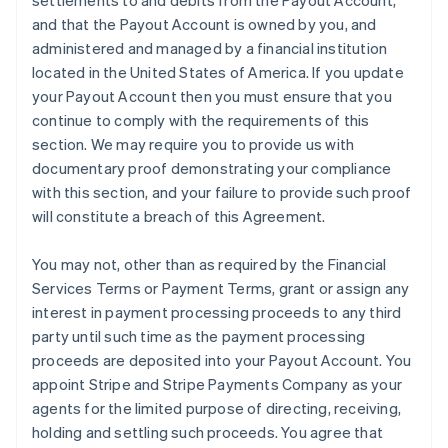
settlements to and debits from the Payout Account,
and that the Payout Account is owned by you, and
administered and managed by a financial institution
located in the United States of America. If you update
your Payout Account then you must ensure that you
continue to comply with the requirements of this
section. We may require you to provide us with
documentary proof demonstrating your compliance
with this section, and your failure to provide such proof
will constitute a breach of this Agreement.
You may not, other than as required by the Financial
Services Terms or Payment Terms, grant or assign any
interest in payment processing proceeds to any third
party until such time as the payment processing
proceeds are deposited into your Payout Account. You
appoint Stripe and Stripe Payments Company as your
agents for the limited purpose of directing, receiving,
holding and settling such proceeds. You agree that