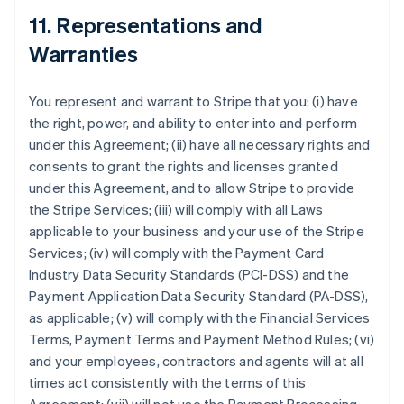
11. Representations and
Warranties
You represent and warrant to Stripe that you: (i) have
the right, power, and ability to enter into and perform
under this Agreement; (ii) have all necessary rights and
consents to grant the rights and licenses granted
under this Agreement, and to allow Stripe to provide
the Stripe Services; (iii) will comply with all Laws
applicable to your business and your use of the Stripe
Services; (iv) will comply with the Payment Card
Industry Data Security Standards (PCI-DSS) and the
Payment Application Data Security Standard (PA-DSS),
as applicable; (v) will comply with the Financial Services
Terms, Payment Terms and Payment Method Rules; (vi)
and your employees, contractors and agents will at all
times act consistently with the terms of this