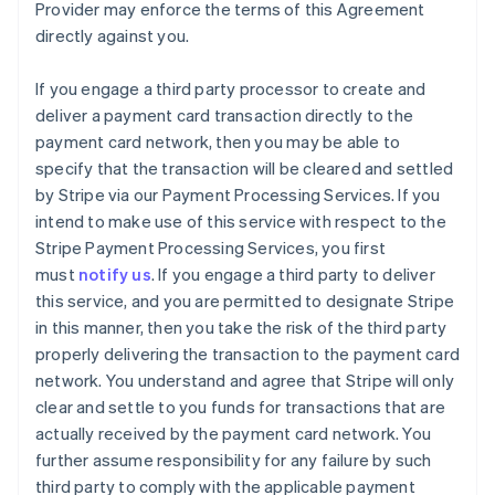
Provider may enforce the terms of this Agreement
directly against you.
If you engage a third party processor to create and
deliver a payment card transaction directly to the
payment card network, then you may be able to
specify that the transaction will be cleared and settled
by Stripe via our Payment Processing Services. If you
intend to make use of this service with respect to the
Stripe Payment Processing Services, you first
must
notify us
. If you engage a third party to deliver
this service, and you are permitted to designate Stripe
in this manner, then you take the risk of the third party
properly delivering the transaction to the payment card
network. You understand and agree that Stripe will only
clear and settle to you funds for transactions that are
actually received by the payment card network. You
further assume responsibility for any failure by such
third party to comply with the applicable payment