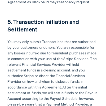
Agreement as Blackbaud may reasonably request.
5. Transaction Initiation and
Settlement
You may only submit Transactions that are authorized
by your customers or donors. You are responsible for
any losses incurred due to fraudulent purchases made
in connection with your use of the Stripe Services. The
relevant Financial Services Provider will hold
settlement funds in a clearing account, and you
authorize Stripe to direct the Financial Services
Provider on how and when to disburse funds in
accordance with this Agreement. After the initial
settlement of funds, we will settle funds to the Payout
Account according to the Payout Schedule; however,
please be aware that a Payment Method Provider, a