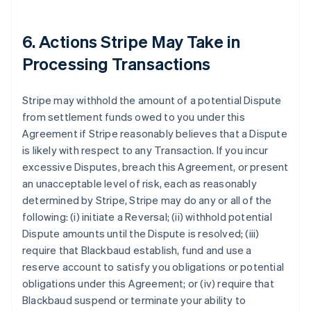
6. Actions Stripe May Take in
Processing Transactions
Stripe may withhold the amount of a potential Dispute
from settlement funds owed to you under this
Agreement if Stripe reasonably believes that a Dispute
is likely with respect to any Transaction. If you incur
excessive Disputes, breach this Agreement, or present
an unacceptable level of risk, each as reasonably
determined by Stripe, Stripe may do any or all of the
following: (i) initiate a Reversal; (ii) withhold potential
Dispute amounts until the Dispute is resolved; (iii)
require that Blackbaud establish, fund and use a
reserve account to satisfy you obligations or potential
obligations under this Agreement; or (iv) require that
Blackbaud suspend or terminate your ability to