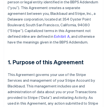
person or legal entity identified in the BBPS Addendum
(
“you”
). This Agreement creates a separate
agreement between you, Blackbaud and Stripe, Inc., a
Delaware corporation, located at 354 Oyster Point
Boulevard, South San Francisco, California, 94080
(
“Stripe”
). Capitalized terms in this Agreement not
defined inline are defined in
Exhibit A
, and otherwise
have the meanings given in the BBPS Addendum.
1. Purpose of this Agreement
This Agreement governs your use of the Stripe
Services and management of your Stripe Account by
Blackbaud. This management includes use and
administration of data about you or your Transactions
provided to Stripe (
“Data”
) and initiating Activity. As
used in this Agreement, any action submitted to Stripe