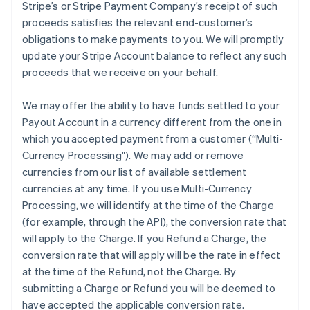
Stripe’s or Stripe Payment Company’s receipt of such
proceeds satisfies the relevant end-customer’s
obligations to make payments to you. We will promptly
update your Stripe Account balance to reflect any such
proceeds that we receive on your behalf.
We may offer the ability to have funds settled to your
Payout Account in a currency different from the one in
which you accepted payment from a customer (
“Multi-
Currency Processing"
). We may add or remove
currencies from our list of available settlement
currencies at any time. If you use Multi-Currency
Processing, we will identify at the time of the Charge
(for example, through the API), the conversion rate that
will apply to the Charge. If you Refund a Charge, the
conversion rate that will apply will be the rate in effect
at the time of the Refund, not the Charge. By
submitting a Charge or Refund you will be deemed to
have accepted the applicable conversion rate.