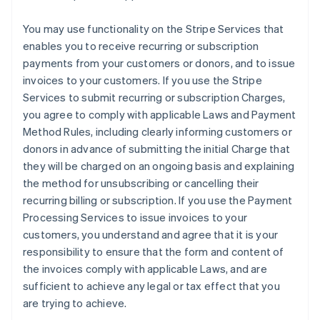
You may use functionality on the Stripe Services that
enables you to receive recurring or subscription
payments from your customers or donors, and to issue
invoices to your customers. If you use the Stripe
Services to submit recurring or subscription Charges,
you agree to comply with applicable Laws and Payment
Method Rules, including clearly informing customers or
donors in advance of submitting the initial Charge that
they will be charged on an ongoing basis and explaining
the method for unsubscribing or cancelling their
recurring billing or subscription. If you use the Payment
Processing Services to issue invoices to your
customers, you understand and agree that it is your
responsibility to ensure that the form and content of
the invoices comply with applicable Laws, and are
sufficient to achieve any legal or tax effect that you
are trying to achieve.