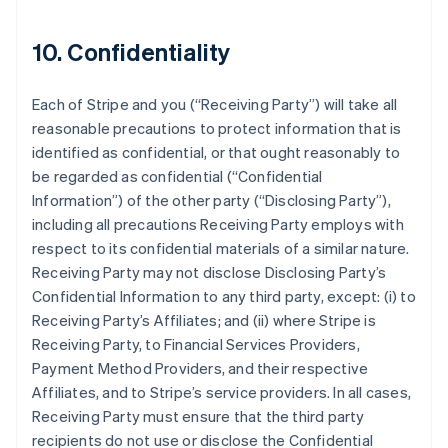
10. Confidentiality
Each of Stripe and you (
“Receiving Party”
) will take all
reasonable precautions to protect information that is
identified as confidential, or that ought reasonably to
be regarded as confidential (
“Confidential
Information”
) of the other party (
“Disclosing Party”
),
including all precautions Receiving Party employs with
respect to its confidential materials of a similar nature.
Receiving Party may not disclose Disclosing Party’s
Confidential Information to any third party, except: (i) to
Receiving Party’s Affiliates; and (ii) where Stripe is
Receiving Party, to Financial Services Providers,
Payment Method Providers, and their respective
Affiliates, and to Stripe’s service providers. In all cases,
Receiving Party must ensure that the third party
recipients do not use or disclose the Confidential