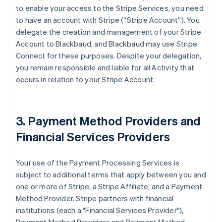
to enable your access to the Stripe Services, you need
to have an account with Stripe (
“Stripe Account”
). You
delegate the creation and management of your Stripe
Account to Blackbaud, and Blackbaud may use Stripe
Connect for these purposes. Despite your delegation,
you remain responsible and liable for all Activity that
occurs in relation to your Stripe Account.
3. Payment Method Providers and
Financial Services Providers
Your use of the Payment Processing Services is
subject to additional terms that apply between you and
one or more of Stripe, a Stripe Affiliate, and a Payment
Method Provider. Stripe partners with financial
institutions (each a
"Financial Services Provider"
),