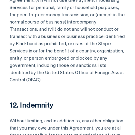
Agreement; (vii) will not use the Payment Processing
Services for personal, family or household purposes,
for peer-to-peer money transmission, or (except in the
normal course of business) intercompany
Transactions; and (viii) do not and will not conduct or
transact with a business or business practice identified
by Blackbaud as prohibited, or uses of the Stripe
Services in or for the benefit of a country, organization,
entity, or person embargoed or blocked by any
government, including those on sanctions lists
identified by the United States Office of Foreign Asset
Control (OFAC).
12. Indemnity
Without limiting, and in addition to, any other obligation
that you may owe under this Agreement, you are at all