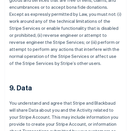
goods and services that are free of liens, claims, and
encumbrances or to accept bona fide donations.
Except as expressly permitted by Law, you must not: (i)
work around any of the technical limitations of the
Stripe Services or enable functionality that is disabled
or prohibited; (ii) reverse engineer or attempt to
reverse engineer the Stripe Services; or (iii) perform or
attempt to perform any actions that interfere with the
normal operation of the Stripe Services or affect use
of the Stripe Services by Stripe’s other users.
9. Data
You understand and agree that Stripe and Blackbaud
will share Data about you and the Activity related to
your Stripe Account. This may include information you
provide to create your Stripe Account, or information