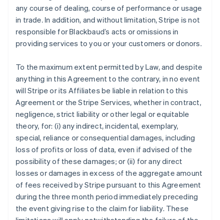
any course of dealing, course of performance or usage
in trade. In addition, and without limitation, Stripe is not
responsible for Blackbaud’s acts or omissions in
providing services to you or your customers or donors.
To the maximum extent permitted by Law, and despite
anything in this Agreement to the contrary, in no event
will Stripe or its Affiliates be liable in relation to this
Agreement or the Stripe Services, whether in contract,
negligence, strict liability or other legal or equitable
theory, for: (i) any indirect, incidental, exemplary,
special, reliance or consequential damages, including
loss of profits or loss of data, even if advised of the
possibility of these damages; or (ii) for any direct
losses or damages in excess of the aggregate amount
of fees received by Stripe pursuant to this Agreement
during the three month period immediately preceding
the event giving rise to the claim for liability. These