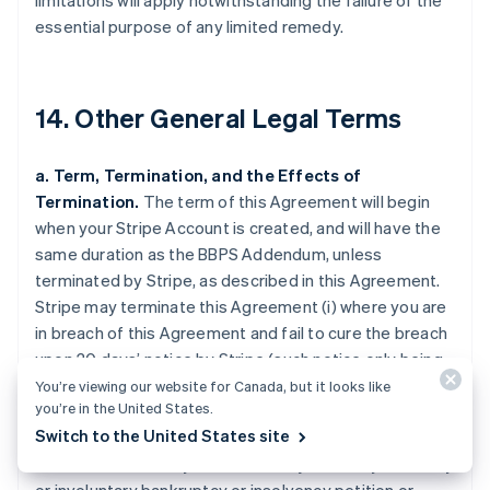
limitations will apply notwithstanding the failure of the
essential purpose of any limited remedy.
14. Other General Legal Terms
a. Term, Termination, and the Effects of
Termination.
The term of this Agreement will begin
when your Stripe Account is created, and will have the
same duration as the BBPS Addendum, unless
terminated by Stripe, as described in this Agreement.
Stripe may terminate this Agreement (i) where you are
in breach of this Agreement and fail to cure the breach
upon 30 days’ notice by Stripe (such notice only being
required if curing the breach is feasible); (ii) upon 120
You’re viewing our website for Canada, but it looks like
you’re in the United States.
days’ notice for any reason (including any activity that
Switch to the United States site
may create harm or loss to the goodwill of a Payment
Method); (iii) where you are the subject of any voluntary