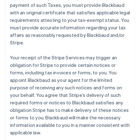
payment of such Taxes, you must provide Blackbaud
with an original certificate that satisfies applicable legal
requirements attesting to your tax-exempt status. You
must provide accurate information regarding your tax
affairs as reasonably requested by Blackbaud and/or
Stripe.
Your receipt of the Stripe Services may trigger an
obligation for Stripe to provide certain notices or
forms, including tax invoices or forms, to you. You
appoint Blackbaud as your agent for the limited
purpose of receiving any such notices and forms on
your behalf. You agree that Stripe’s delivery of such
required forms or notices to Blackbaud satisfies any
obligation Stripe has to make delivery of these notices
or forms to you. Blackbaud will make the necessary
information available to you in a manner consistent with
applicable law.