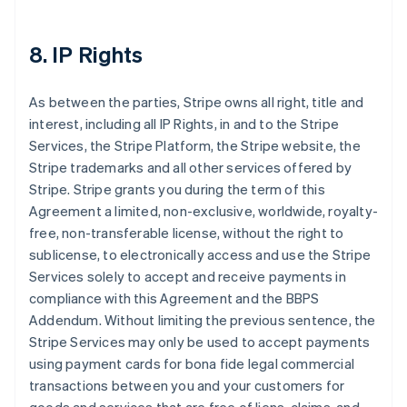
8. IP Rights
As between the parties, Stripe owns all right, title and
interest, including all IP Rights, in and to the Stripe
Services, the Stripe Platform, the Stripe website, the
Stripe trademarks and all other services offered by
Stripe. Stripe grants you during the term of this
Agreement a limited, non-exclusive, worldwide, royalty-
free, non-transferable license, without the right to
sublicense, to electronically access and use the Stripe
Services solely to accept and receive payments in
compliance with this Agreement and the BBPS
Addendum. Without limiting the previous sentence, the
Stripe Services may only be used to accept payments
using payment cards for bona fide legal commercial
transactions between you and your customers for