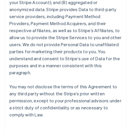
your Stripe Account); and (B) aggregated or
anonymized data. Stripe provides Data to third-party
service providers, including Payment Method
Providers, Payment Method Acquirers, and their
respective affiliates, as well as to Stripe’s Affiliates, to
allow us to provide the Stripe Services to you and other
users. We do not provide Personal Data to unaffiliated
parties for marketing their products to you. You
understand and consent to Stripe’s use of Data for the
purposes and in a manner consistent with this
paragraph.
You may not disclose the terms of this Agreement to
any third party without the Stripe’s prior written
permission, except to your professional advisors under
a strict duty of confidentiality or as necessary to
comply with Law.