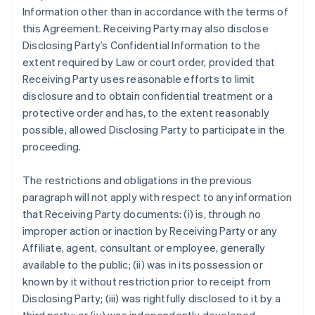
Information other than in accordance with the terms of
this Agreement. Receiving Party may also disclose
Disclosing Party’s Confidential Information to the
extent required by Law or court order, provided that
Receiving Party uses reasonable efforts to limit
disclosure and to obtain confidential treatment or a
protective order and has, to the extent reasonably
possible, allowed Disclosing Party to participate in the
proceeding.
The restrictions and obligations in the previous
paragraph will not apply with respect to any information
that Receiving Party documents: (i) is, through no
improper action or inaction by Receiving Party or any
Affiliate, agent, consultant or employee, generally
available to the public; (ii) was in its possession or
known by it without restriction prior to receipt from
Disclosing Party; (iii) was rightfully disclosed to it by a