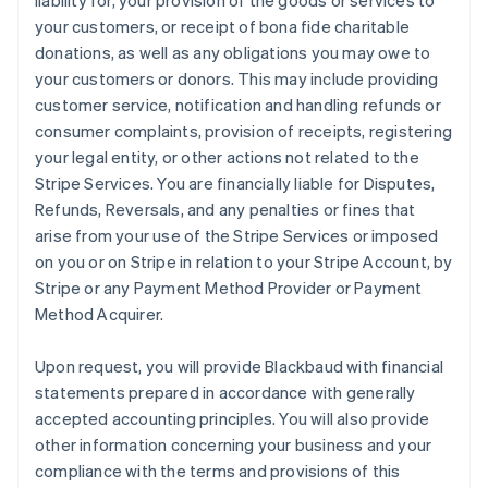
liability for, your provision of the goods or services to
your customers, or receipt of bona fide charitable
donations, as well as any obligations you may owe to
your customers or donors. This may include providing
customer service, notification and handling refunds or
consumer complaints, provision of receipts, registering
your legal entity, or other actions not related to the
Stripe Services. You are financially liable for Disputes,
Refunds, Reversals, and any penalties or fines that
arise from your use of the Stripe Services or imposed
on you or on Stripe in relation to your Stripe Account, by
Stripe or any Payment Method Provider or Payment
Method Acquirer.
Upon request, you will provide Blackbaud with financial
statements prepared in accordance with generally
accepted accounting principles. You will also provide
other information concerning your business and your
compliance with the terms and provisions of this