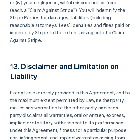
or (iv) your negligence, willful misconduct, or fraud,
(each, a
“Claim Against Stripe”
). You will indemnify the
Stripe Parties for damages, liabilities (including
reasonable attorneys’ fees), penalties and fines paid or
incurred by Stripe to the extent arising out of a Claim
Against Stripe.
13. Disclaimer and Limitation on
Liability
Except as expressly provided in this Agreement, and to
the maximum extent permitted by Law, neither party
makes any warranties to the other party, and each
party disclaims all warranties, oral or written, express,
implied or statutory, with respect to its performance
under this Agreement, fitness for a particular purpose,
non-infringement, and implied warranties arising from