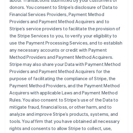
about Transactions submitted by your customers or
donors. You consent to Stripe’s disclosure of Data to
Financial Services Providers, Payment Method
Providers and Payment Method Acquirers and to
Stripe’s service providers to facilitate the provision of
the Stripe Services to you, to verify your eligibility to
use the Payment Processing Services, and to establish
any necessary accounts or credit with Payment
Method Providers and Payment Method Acquirers.
Stripe may also share your Data with Payment Method
Providers and Payment Method Acquirers for the
purpose of facilitating the compliance of Stripe, the
Payment Method Providers, and the Payment Method
Acquirers with applicable Laws and Payment Method
Rules. You also consent to Stripe’s use of the Data to
mitigate fraud, financial loss, or other harm, and to
analyze and improve Stripe’s products, systems, and
tools. You affirm that you have obtained all necessary
rights and consents to allow Stripe to collect, use,