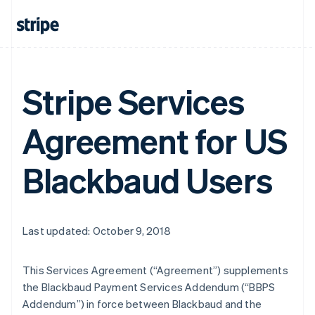
Stripe Services
Agreement for US
Blackbaud Users
Last updated: October 9, 2018
This Services Agreement (
“Agreement”
) supplements
the Blackbaud Payment Services Addendum (
“BBPS
Addendum”
) in force between Blackbaud and the