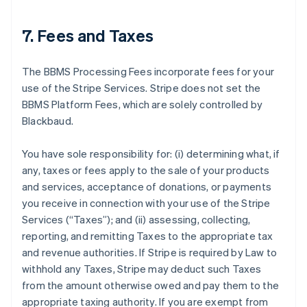
7. Fees and Taxes
The BBMS Processing Fees incorporate fees for your
use of the Stripe Services. Stripe does not set the
BBMS Platform Fees, which are solely controlled by
Blackbaud.
You have sole responsibility for: (i) determining what, if
any, taxes or fees apply to the sale of your products
and services, acceptance of donations, or payments
you receive in connection with your use of the Stripe
Services (
“Taxes”
); and (ii) assessing, collecting,
reporting, and remitting Taxes to the appropriate tax
and revenue authorities. If Stripe is required by Law to
withhold any Taxes, Stripe may deduct such Taxes
from the amount otherwise owed and pay them to the
appropriate taxing authority. If you are exempt from