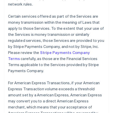
network rules.
Certain services offered as part of the Services are
money transmission within the meaning of Laws that
apply to those Services. To the extent that your use of
the Services is money transmission or similarly
regulated services, those Services are provided to you
by Stripe Payments Company, and not by Stripe, Inc.
Please review the
Stripe Payments Company
Terms
carefully, as those are the Financial Services
Terms applicable to the Services provided by Stripe
Payments Company.
For American Express Transactions, if your American
Express Transaction volume exceeds a threshold
amount set by a American Express, American Express
may convert you to a direct American Express
merchant, which means that your acceptance of