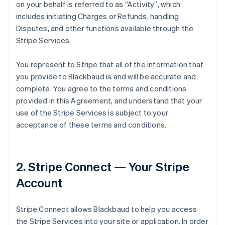
on your behalf is referred to as
“Activity”
, which
includes initiating Charges or Refunds, handling
Disputes, and other functions available through the
Stripe Services.
You represent to Stripe that all of the information that
you provide to Blackbaud is and will be accurate and
complete. You agree to the terms and conditions
provided in this Agreement, and understand that your
use of the Stripe Services is subject to your
acceptance of these terms and conditions.
2. Stripe Connect — Your Stripe
Account
Stripe Connect allows Blackbaud to help you access
the Stripe Services into your site or application. In order